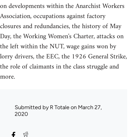
on developments within the Anarchist Workers
Association, occupations against factory
closures and redundancies, the history of May
Day, the Working Women's Charter, attacks on
the left within the NUT, wage gains won by
lorry drivers, the EEC, the 1926 General Strike,
the role of claimants in the class struggle and
more.
Submitted by
R Totale
on March 27,
2020