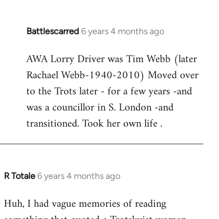
Battlescarred
6 years 4 months ago
In
reply
AWA Lorry Driver was Tim Webb (later
to
Rachael Webb-1940-2010) Moved over
Welcome
by
to the Trots later - for a few years -and
libcom.org
was a councillor in S. London -and
transitioned. Took her own life .
R Totale
6 years 4 months ago
In
reply
Huh, I had vague memories of reading
to
Welcome