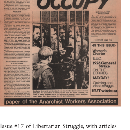
Issue #17 of Libertarian Struggle, with articles