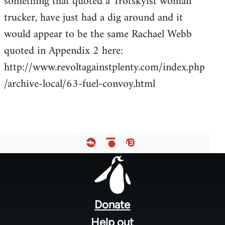
something that quoted a Trotskyist woman
by
trucker, have just had a dig around and it
libcom.org
would appear to be the same Rachael Webb
quoted in Appendix 2 here:
http://www.revoltagainstplenty.com/index.php
/archive-local/63-fuel-convoy.html
Footer
menu
Donate
Help out