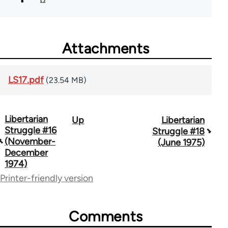
Attachments
LS17.pdf
(23.54 MB)
Libertarian
Up
Libertarian
Book
Struggle #16
Struggle #18
traversal
(November-
(June 1975)
December
links
1974)
for
Printer-friendly version
65617
Comments