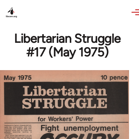
Skip to main content
Libertarian Struggle
#17 (May 1975)