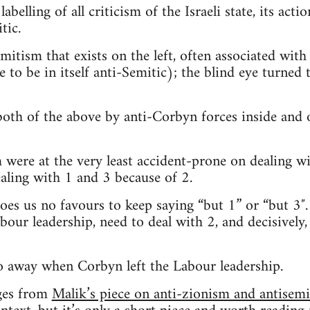
belling of all criticism of the Israeli state, its actio
tic.
mitism that exists on the left, often associated with 
to be in itself anti-Semitic); the blind eye turned t
oth of the above by anti-Corbyn forces inside and 
were at the very least accident-prone on dealing wi
ealing with 1 and 3 because of 2.
does us no favours to keep saying “but 1” or “but 3″.
bour leadership, need to deal with 2, and decisively
o away when Corbyn left the Labour leadership.
ges from
Malik’s piece on anti-zionism and antisem