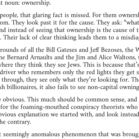
at noun: ownership.
ople, that glaring fact is missed. For them ownersh
tom. They look past it for the cause. They ask: “what
 instead of seeing that ownership is the cause of t
 Their lack of clear thinking leads them to a misdia
rounds of all the Bill Gateses and Jeff Bezoses, the 
e Bernard Arnaults and the Jim and Alice Waltons, t
here they think they see Jews. This is because that’
 driver who remembers only the red lights they get 
l through, they see only what they’re looking for. Th
sh billionaires, it also fails to see non-capital ownin
 obvious. This much should be common sense, and t
t for the foaming-mouthed conspiracy theorists who
vious explanation we started with, and look instead 
he contrary.
t seemingly anomalous phenomenon that was brought