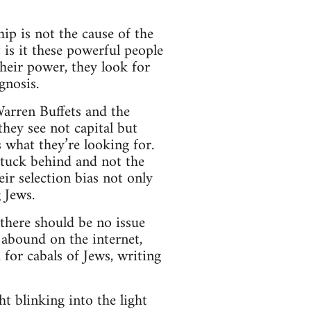
ip is not the cause of the
 is it these powerful people
heir power, they look for
gnosis.
Warren Buffets and the
hey see not capital but
s what they’re looking for.
stuck behind and not the
eir selection bias not only
g Jews.
here should be no issue
 abound on the internet,
for cabals of Jews, writing
 blinking into the light