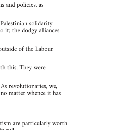
ns and policies, as
Palestinian solidarity
o it; the dodgy alliances
outside of the Labour
th this. They were
 As revolutionaries, we,
, no matter whence it has
itism
are particularly worth