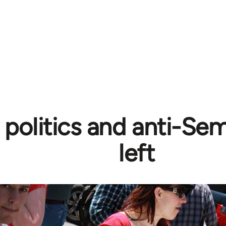
y politics and anti-Se
left