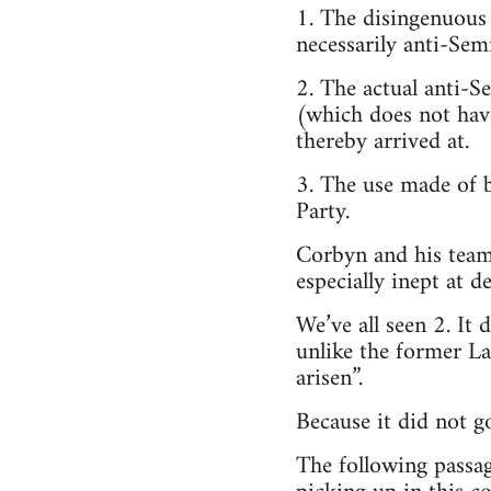
1. The disingenuous la
necessarily anti-Semi
2. The actual anti-Se
(which does not have 
thereby arrived at.
3. The use made of b
Party.
Corbyn and his team 
especially inept at d
We’ve all seen 2. It 
unlike the former La
arisen”.
Because it did not g
The following passa