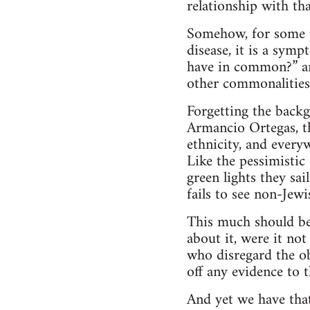
relationship with th
Somehow, for some pe
disease, it is a symp
have in common?” and
other commonalities.
Forgetting the backg
Armancio Ortegas, th
ethnicity, and everyw
Like the pessimistic
green lights they sai
fails to see non-Jewi
This much should be
about it, were it no
who disregard the ob
off any evidence to t
And yet we have tha