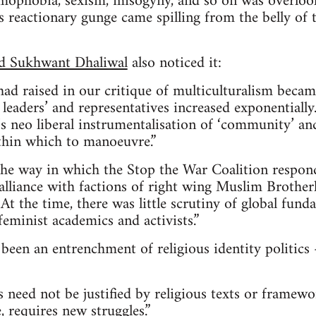
mophobia, sexism, misogyny, and so on was overlo
is reactionary gunge came spilling from the belly of 
nd Sukhwant Dhaliwal
also noticed it:
had raised in our critique of multiculturalism becam
 leaders’ and representatives increased exponentially
 neo liberal instrumentalisation of ‘community’ an
thin which to manoeuvre.”
he way in which the Stop the War Coalition respond
 alliance with factions of right wing Muslim Brothe
 At the time, there was little scrutiny of global fun
 feminist academics and activists.”
been an entrenchment of religious identity politic
ts need not be justified by religious texts or framew
, requires new struggles.”