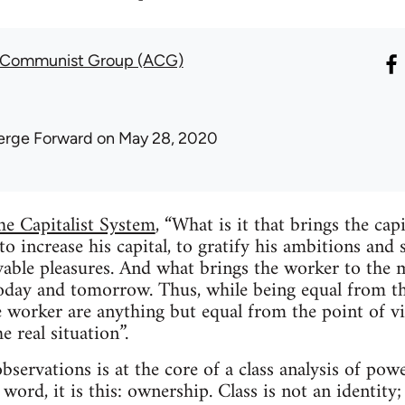
t Communist Group (ACG)
erge Forward
on May 28, 2020
he Capitalist System
, “What is it that brings the capi
to increase his capital, to gratify his ambitions and s
ivable pleasures. And what brings the worker to the
today and tomorrow. Thus, while being equal from the 
he worker are anything but equal from the point of 
e real situation”.
bservations is at the core of a class analysis of power
word, it is this: ownership. Class is not an identity; i