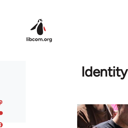
Skip to main content
Identit