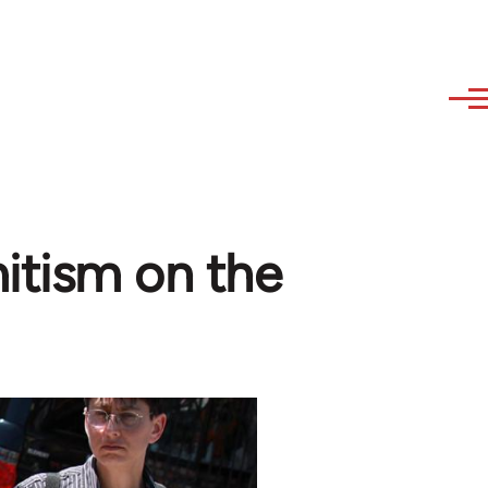
mitism on the