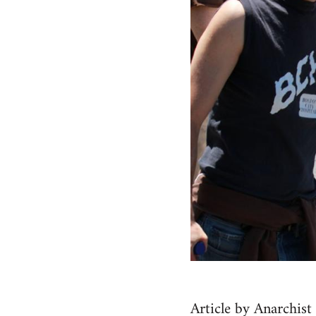
Article by Anarchis