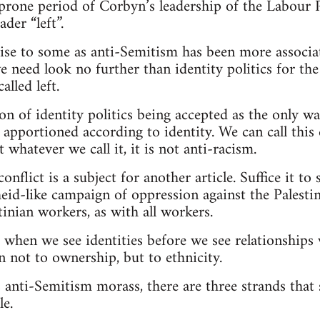
prone period of Corbyn’s leadership of the Labour Pa
der “left”.
ise to some as anti-Semitism has been more associat
 need look no further than identity politics for the 
lled left.
sion of identity politics being accepted as the only wa
apportioned according to identity. We can call this 
t whatever we call it, it is not anti-racism.
onflict is a subject for another article. Suffice it to s
eid-like campaign of oppression against the Palesti
tinian workers, as with all workers.
 when we see identities before we see relationships
 not to ownership, but to ethnicity.
’s anti-Semitism morass, there are three strands that
le.