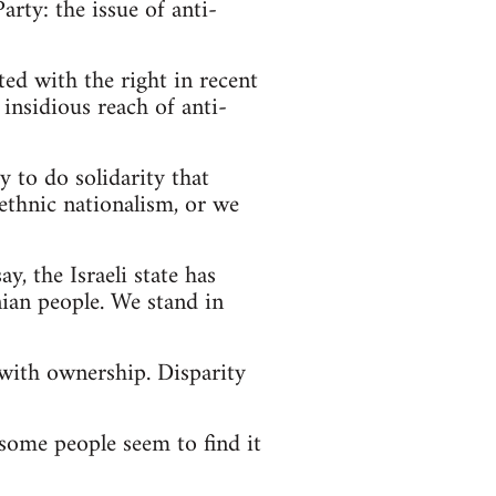
rty: the issue of anti-
ed with the right in recent
insidious reach of anti-
y to do solidarity that
ethnic nationalism, or we
ay, the Israeli state has
nian people. We stand in
 with ownership. Disparity
 some people seem to find it