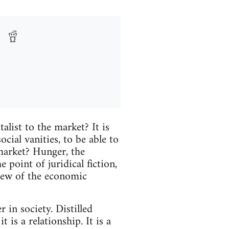
talist to the market? It is
ocial vanities, to be able to
 market? Hunger, the
point of juridical fiction,
view of the economic
 in society. Distilled
t is a relationship. It is a