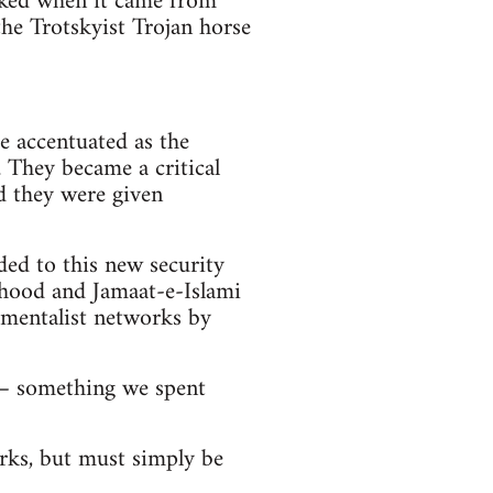
oked when it came from
the Trotskyist Trojan horse
e accentuated as the
. They became a critical
d they were given
ed to this new security
rhood and Jamaat-e-Islami
damentalist networks by
s – something we spent
orks, but must simply be