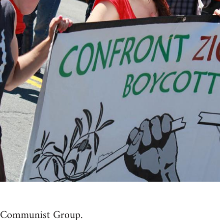
t Communist Group.