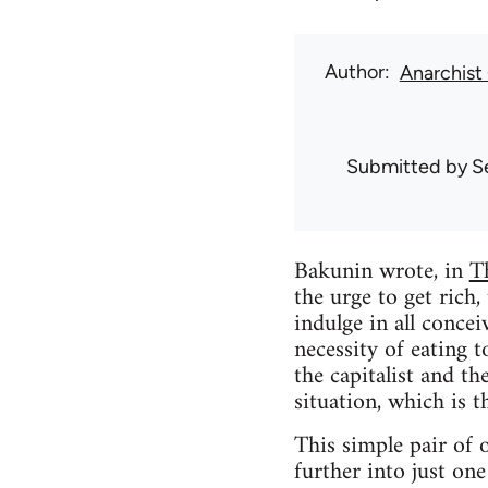
Author
Anarchis
Submitted by
S
Bakunin wrote, in
T
the urge to get rich, 
indulge in all conce
necessity of eating 
the capitalist and t
situation, which is th
This simple pair of o
further into just one 