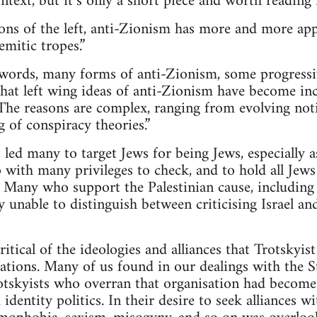
ntext, but it’s only a short piece and worth reading i
tions of the left, anti-Zionism has more and more ap
emitic tropes.”
 words, many forms of anti-Zionism, some progressi
that left wing ideas of anti-Zionism have become in
The reasons are complex, ranging from evolving noti
 of conspiracy theories.”
s led many to target Jews for being Jews, especially a
 with many privileges to check, and to hold all Jews
el. Many who support the Palestinian cause, includi
y unable to distinguish between criticising Israel an
tical of the ideologies and alliances that Trotskyist
tions. Many of us found in our dealings with the S
rotskyists who overran that organisation had becom
identity politics. In their desire to seek alliances 