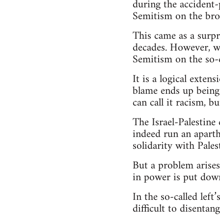
during the accident-
Semitism on the broa
This came as a surpr
decades. However, we
Semitism on the so-ca
It is a logical exten
blame ends up being 
can call it racism, bu
The Israel-Palestine c
indeed run an aparth
solidarity with Pales
But a problem arises
in power is put down
In the so-called left
difficult to disentang