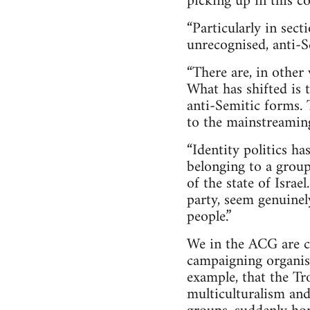
picking up in this co
“Particularly in sec
unrecognised, anti-S
“There are, in other
What has shifted is 
anti-Semitic forms. 
to the mainstreaming
“Identity politics ha
belonging to a group
of the state of Isra
party, seem genuinel
people.”
We in the ACG are cri
campaigning organisa
example, that the T
multiculturalism and 