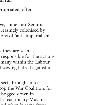
n full.
propriated, often
ve, some anti-Semitic.
creasingly colonised by
ons of ‘anti-imperialism’
s they are seen as
 responsible for the actions
ng many within the Labour
d sowing hatred against a
 sects brought into
top the War Coalition, for
e bogged down in
with reactionary Muslim