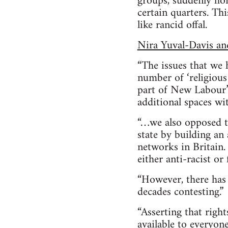
groups, suddenly ho
certain quarters. Th
like rancid offal.
Nira Yuval-Davis a
“The issues that we 
number of ‘religious
part of New Labour’s
additional spaces wi
“…we also opposed t
state by building an
networks in Britain.
either anti-racist or
“However, there has 
decades contesting.”
“Asserting that righ
available to everyone