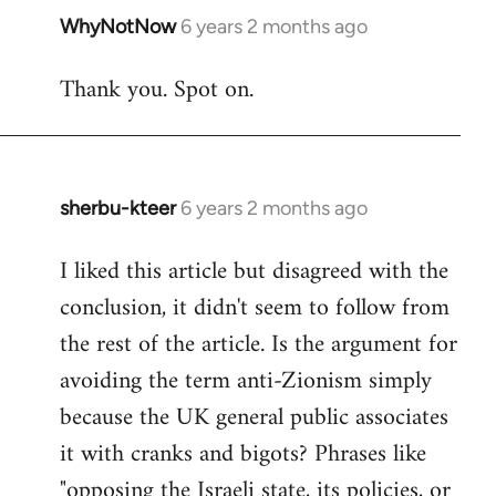
WhyNotNow
6 years 2 months ago
In
reply
Thank you. Spot on.
to
Welcome
by
libcom.org
sherbu-kteer
6 years 2 months ago
In
reply
I liked this article but disagreed with the
to
conclusion, it didn't seem to follow from
Welcome
by
the rest of the article. Is the argument for
libcom.org
avoiding the term anti-Zionism simply
because the UK general public associates
it with cranks and bigots? Phrases like
"opposing the Israeli state, its policies, or