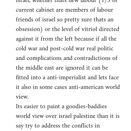
Israel, whether thats new labour (1/3 of
current cabinet are members of labour
friends of israel so pretty sure thats an
obsession) or the level of vitriol directed
against it from the left because if all the
cold war and post-cold war real politic
and complications and contradictions of
the middle east are ignored it can be
fitted into a anti-imperialist and lets face
it also in some cases anti-american world
view.
Its easier to paint a goodies-baddies
world view over israel palestine than it is
say try to address the conflicts in