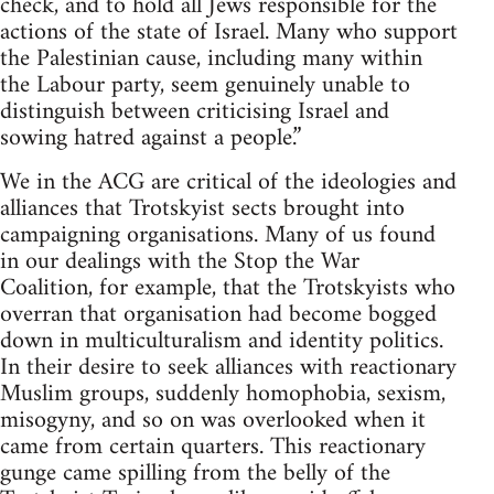
check, and to hold all Jews responsible for the
actions of the state of Israel. Many who support
the Palestinian cause, including many within
the Labour party, seem genuinely unable to
distinguish between criticising Israel and
sowing hatred against a people.”
We in the ACG are critical of the ideologies and
alliances that Trotskyist sects brought into
campaigning organisations. Many of us found
in our dealings with the Stop the War
Coalition, for example, that the Trotskyists who
overran that organisation had become bogged
down in multiculturalism and identity politics.
In their desire to seek alliances with reactionary
Muslim groups, suddenly homophobia, sexism,
misogyny, and so on was overlooked when it
came from certain quarters. This reactionary
gunge came spilling from the belly of the