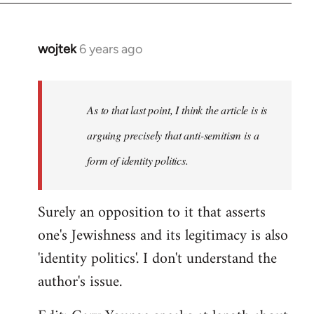
wojtek
6 years ago
In
reply
to
Welcome
As to that last point, I think the article is is
by
arguing precisely that anti-semitism is a
libcom.org
form of identity politics.
Surely an opposition to it that asserts
one's Jewishness and its legitimacy is also
'identity politics'. I don't understand the
author's issue.