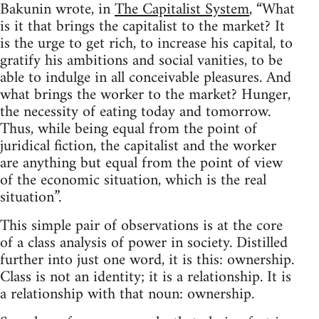
Bakunin wrote, in
The Capitalist System
, “What
is it that brings the capitalist to the market? It
is the urge to get rich, to increase his capital, to
gratify his ambitions and social vanities, to be
able to indulge in all conceivable pleasures. And
what brings the worker to the market? Hunger,
the necessity of eating today and tomorrow.
Thus, while being equal from the point of
juridical fiction, the capitalist and the worker
are anything but equal from the point of view
of the economic situation, which is the real
situation”.
This simple pair of observations is at the core
of a class analysis of power in society. Distilled
further into just one word, it is this: ownership.
Class is not an identity; it is a relationship. It is
a relationship with that noun: ownership.