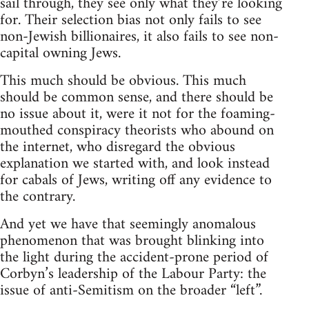
sail through, they see only what they’re looking
for. Their selection bias not only fails to see
non-Jewish billionaires, it also fails to see non-
capital owning Jews.
This much should be obvious. This much
should be common sense, and there should be
no issue about it, were it not for the foaming-
mouthed conspiracy theorists who abound on
the internet, who disregard the obvious
explanation we started with, and look instead
for cabals of Jews, writing off any evidence to
the contrary.
And yet we have that seemingly anomalous
phenomenon that was brought blinking into
the light during the accident-prone period of
Corbyn’s leadership of the Labour Party: the
issue of anti-Semitism on the broader “left”.