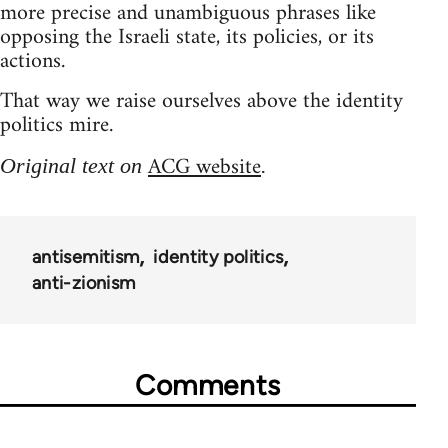
more precise and unambiguous phrases like
opposing the Israeli state, its policies, or its
actions.
That way we raise ourselves above the identity
politics mire.
ACG website
Original text on
.
antisemitism
identity politics
anti-zionism
Comments