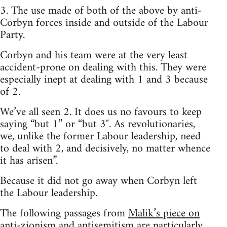
3. The use made of both of the above by anti-
Corbyn forces inside and outside of the Labour
Party.
Corbyn and his team were at the very least
accident-prone on dealing with this. They were
especially inept at dealing with 1 and 3 because
of 2.
We’ve all seen 2. It does us no favours to keep
saying “but 1” or “but 3″. As revolutionaries,
we, unlike the former Labour leadership, need
to deal with 2, and decisively, no matter whence
it has arisen”.
Because it did not go away when Corbyn left
the Labour leadership.
The following passages from
Malik’s piece on
anti-zionism and antisemitism
are particularly