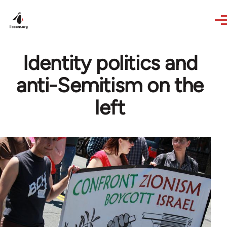
Skip to main content
Identity politics and
anti-Semitism on the
left