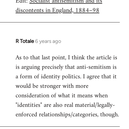
Edit:
Socialist antisemitism and its
discontents in England, 1884–98
R Totale
6 years ago
In
reply
As to that last point, I think the article is
to
is arguing precisely that anti-semitism is
Welcome
by
a form of identity politics. I agree that it
libcom.org
would be stronger with more
consideration of what it means when
"identities" are also real material/legally-
enforced relationships/categories, though.