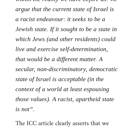
argue that the current state of Israel is
a racist endeavour: it seeks to be a
Jewish state. If it sought to be a state in
which Jews (and other residents) could
live and exercise self-determination,
that would be a different matter. A
secular, non-discriminatory, democratic
state of Israel is acceptable (in the
context of a world at least espousing
those values). A racist, apartheid state
is not”.
The ICC article clearly asserts that we