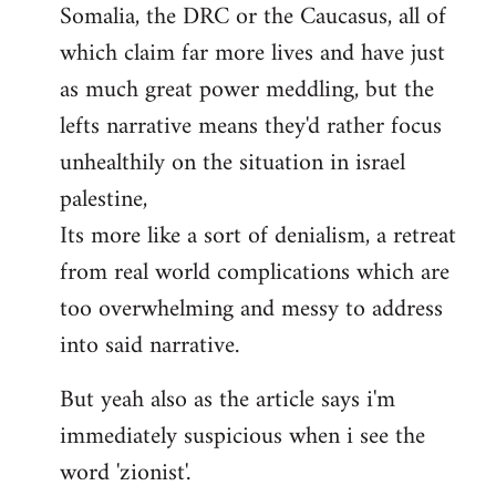
Somalia, the DRC or the Caucasus, all of
which claim far more lives and have just
as much great power meddling, but the
lefts narrative means they'd rather focus
unhealthily on the situation in israel
palestine,
Its more like a sort of denialism, a retreat
from real world complications which are
too overwhelming and messy to address
into said narrative.
But yeah also as the article says i'm
immediately suspicious when i see the
word 'zionist'.