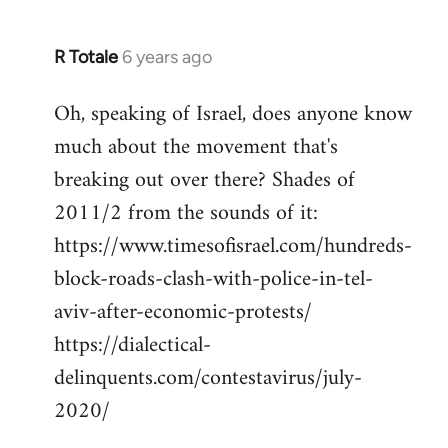
R Totale
6 years ago
In
reply
Oh, speaking of Israel, does anyone know
to
much about the movement that's
Welcome
by
breaking out over there? Shades of
libcom.org
2011/2 from the sounds of it:
https://www.timesofisrael.com/hundreds-
block-roads-clash-with-police-in-tel-
aviv-after-economic-protests/
https://dialectical-
delinquents.com/contestavirus/july-
2020/