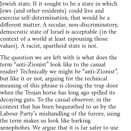
Jewish state. If it sought to be a state in which
Jews (and other residents) could live and
exercise self-determination, that would be a
different matter. A secular, non-discriminatory,
democratic state of Israel is acceptable (in the
context of a world at least espousing those
values). A racist, apartheid state is not.
The question we are left with is what does the
term “anti-Zionist” look like to the casual
reader? Technically we might be “anti-Zionist”,
but like it or not, arguing for the technical
meaning of this phrase is closing the trap door
when the Trojan horse has long ago spilled its
decaying guts. To the casual observer, in the
context that has been bequeathed to us by the
Labour Party’s mishandling of the furore, using
the term makes us look like barking
xenophobes. We argue that it is far safer to use