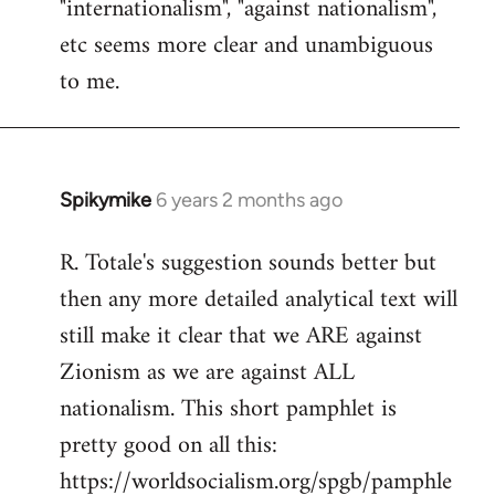
"internationalism", "against nationalism",
etc seems more clear and unambiguous
to me.
Spikymike
6 years 2 months ago
In
reply
R. Totale's suggestion sounds better but
to
then any more detailed analytical text will
Welcome
by
still make it clear that we ARE against
libcom.org
Zionism as we are against ALL
nationalism. This short pamphlet is
pretty good on all this:
https://worldsocialism.org/spgb/pamphle