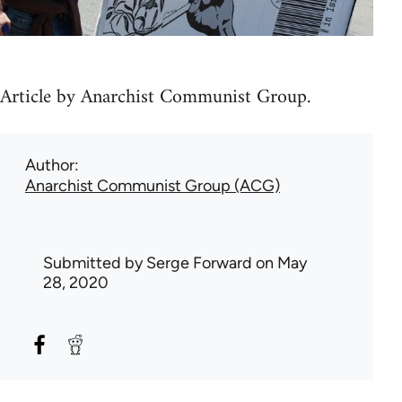
Article by Anarchist Communist Group.
Author
Anarchist Communist Group (ACG)
Submitted by
Serge Forward
on May
28, 2020