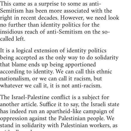
This came as a surprise to some as anti-
Semitism has been more associated with the
right in recent decades. However, we need look
no further than identity politics for the
insidious reach of anti-Semitism on the so-
called left.
It is a logical extension of identity politics
being accepted as the only way to do solidarity
that blame ends up being apportioned
according to identity. We can call this ethnic
nationalism, or we can call it racism, but
whatever we call it, it is not anti-racism.
The Israel-Palestine conflict is a subject for
another article. Suffice it to say, the Israeli state
has indeed run an apartheid-like campaign of
oppression against the Palestinian people. We
stand in solidarity with Palestinian workers, as