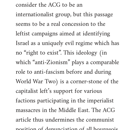
consider the ACG to be an
internationalist group, but this passage
seems to be a real concession to the
leftist campaigns aimed at identifying
Israel as a uniquely evil regime which has
no “right to exist”. This ideology (in
which “anti-Zionism” plays a comparable
role to anti-fascism before and during
World War Two) is a corner-stone of the
capitalist left’s support for various
factions participating in the imperialist
massacres in the Middle East. The ACG
article thus undermines the communist
position of denunciation of all bourgeois