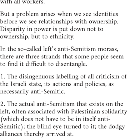
with all workers.
But a problem arises when we see identities
before we see relationships with ownership.
Disparity in power is put down not to
ownership, but to ethnicity.
In the so-called left’s anti-Semitism morass,
there are three strands that some people seem
to find it difficult to disentangle.
1. The disingenuous labelling of all criticism of
the Israeli state, its actions and policies, as
necessarily anti-Semitic.
2. The actual anti-Semitism that exists on the
left, often associated with Palestinian solidarity
(which does not have to be in itself anti-
Semitic); the blind eye turned to it; the dodgy
alliances thereby arrived at.