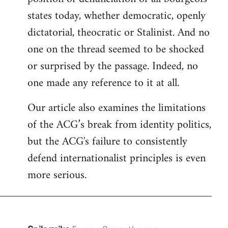
states today, whether democratic, openly
dictatorial, theocratic or Stalinist. And no
one on the thread seemed to be shocked
or surprised by the passage. Indeed, no
one made any reference to it at all.
Our article also examines the limitations
of the ACG’s break from identity politics,
but the ACG's failure to consistently
defend internationalist principles is even
more serious.