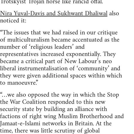
Trotskyist Trojan horse like rancid offal.
Nira Yuval-Davis and Sukhwant Dhaliwal
also
noticed it:
“The issues that we had raised in our critique
of multiculturalism became accentuated as the
number of ‘religious leaders’ and
representatives increased exponentially. They
became a critical part of New Labour’s neo
liberal instrumentalisation of ‘community’ and
they were given additional spaces within which
to manoeuvre.”
“…we also opposed the way in which the Stop
the War Coalition responded to this new
security state by building an alliance with
factions of right wing Muslim Brotherhood and
Jamaat-e-Islami networks in Britain. At the
time, there was little scrutiny of global