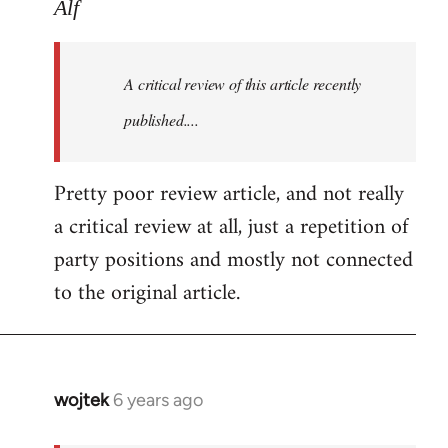
to
Alf
Welcome
by
A critical review of this article recently
libcom.org
published....
Pretty poor review article, and not really
a critical review at all, just a repetition of
party positions and mostly not connected
to the original article.
wojtek
6 years ago
In
reply