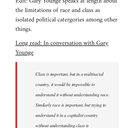
Edit: Gary Younge speaks at length about
the limitations of race and class as
isolated political catergories among other
things.
Long read: In conversation with Gary
Younge
Class is important, but in a multiracial
country, it would be impossible to
understand it without understanding race.
Similarly race is important, but trying to
understand it in a capitalist country
without understanding class is