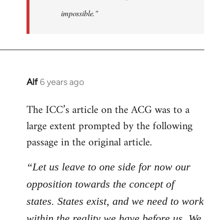
impossible."
Alf
6 years ago
In
reply
The ICC’s article on the ACG was to a
to
large extent prompted by the following
Welcome
by
passage in the original article.
libcom.org
“Let us leave to one side for now our
opposition towards the concept of
states. States exist, and we need to work
within the reality we have before us. We