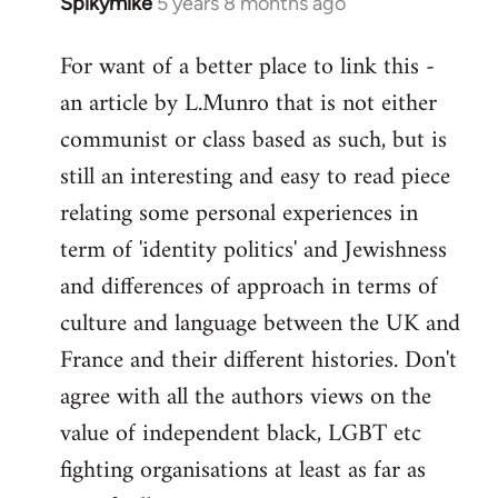
Spikymike
5 years 8 months ago
In
reply
For want of a better place to link this -
to
an article by L.Munro that is not either
Welcome
by
communist or class based as such, but is
libcom.org
still an interesting and easy to read piece
relating some personal experiences in
term of 'identity politics' and Jewishness
and differences of approach in terms of
culture and language between the UK and
France and their different histories. Don't
agree with all the authors views on the
value of independent black, LGBT etc
fighting organisations at least as far as