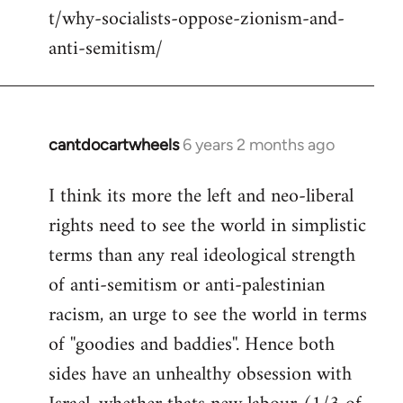
t/why-socialists-oppose-zionism-and-
anti-semitism/
cantdocartwheels
6 years 2 months ago
In
reply
I think its more the left and neo-liberal
to
rights need to see the world in simplistic
Welcome
by
terms than any real ideological strength
libcom.org
of anti-semitism or anti-palestinian
racism, an urge to see the world in terms
of ''goodies and baddies''. Hence both
sides have an unhealthy obsession with