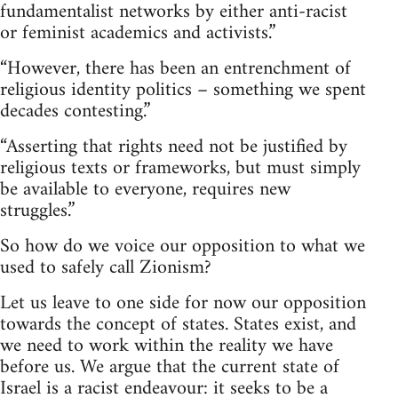
fundamentalist networks by either anti-racist
or feminist academics and activists.”
“However, there has been an entrenchment of
religious identity politics – something we spent
decades contesting.”
“Asserting that rights need not be justified by
religious texts or frameworks, but must simply
be available to everyone, requires new
struggles.”
So how do we voice our opposition to what we
used to safely call Zionism?
Let us leave to one side for now our opposition
towards the concept of states. States exist, and
we need to work within the reality we have
before us. We argue that the current state of
Israel is a racist endeavour: it seeks to be a