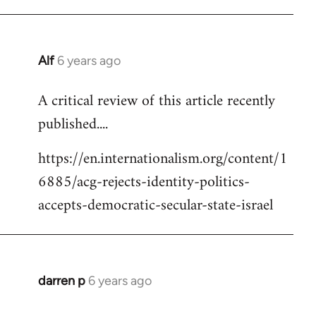
Alf
6 years ago
In
reply
A critical review of this article recently
to
published....
Welcome
by
https://en.internationalism.org/content/1
libcom.org
6885/acg-rejects-identity-politics-
accepts-democratic-secular-state-israel
darren p
6 years ago
In
reply