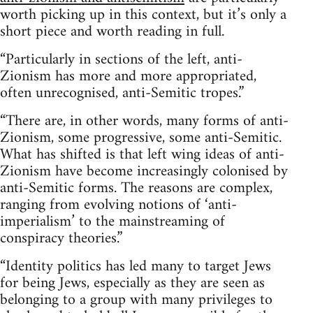
worth picking up in this context, but it’s only a
short piece and worth reading in full.
“Particularly in sections of the left, anti-
Zionism has more and more appropriated,
often unrecognised, anti-Semitic tropes.”
“There are, in other words, many forms of anti-
Zionism, some progressive, some anti-Semitic.
What has shifted is that left wing ideas of anti-
Zionism have become increasingly colonised by
anti-Semitic forms. The reasons are complex,
ranging from evolving notions of ‘anti-
imperialism’ to the mainstreaming of
conspiracy theories.”
“Identity politics has led many to target Jews
for being Jews, especially as they are seen as
belonging to a group with many privileges to