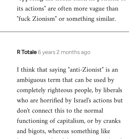
its actions" are often more vague than
"fuck Zionism" or something similar.
R Totale
6 years 2 months ago
In
reply
I think that saying "anti-Zionist" is an
to
ambiguous term that can be used by
Welcome
by
completely righteous people, by liberals
libcom.org
who are horrified by Israel's actions but
don't connect this to the normal
functioning of capitalism, or by cranks
and bigots, whereas something like