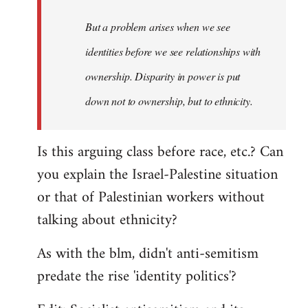
to
Welcome
But a problem arises when we see
by
identities before we see relationships with
libcom.org
ownership. Disparity in power is put
down not to ownership, but to ethnicity.
Is this arguing class before race, etc.? Can
you explain the Israel-Palestine situation
or that of Palestinian workers without
talking about ethnicity?
As with the blm, didn't anti-semitism
predate the rise 'identity politics'?