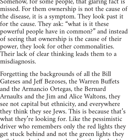
Somehow, for some people, that glaring fact is
missed. For them ownership is not the cause of
the disease, it is a symptom. They look past it
for the cause. They ask: “what is it these
powerful people have in common?” and instead
of seeing that ownership is the cause of their
power, they look for other commonalities.
Their lack of clear thinking leads them to a
misdiagnosis.
Forgetting the backgrounds of all the Bill
Gateses and Jeff Bezoses, the Warren Buffets
and the Armancio Ortegas, the Bernard
Arnaults and the Jim and Alice Waltons, they
see not capital but ethnicity, and everywhere
they think they see Jews. This is because that’s
what they’re looking for. Like the pessimistic
driver who remembers only the red lights they
get stuck behind and not the green lights they