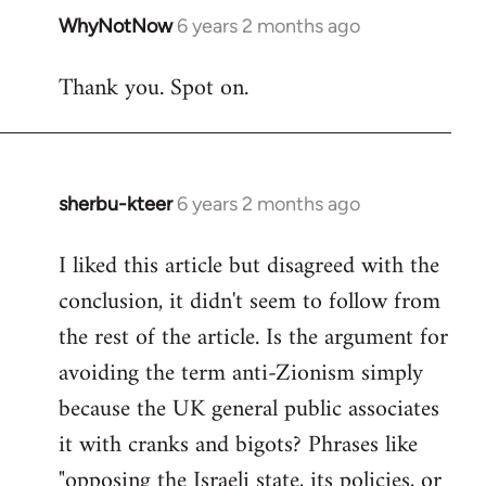
WhyNotNow
6 years 2 months ago
In
reply
Thank you. Spot on.
to
Welcome
by
libcom.org
sherbu-kteer
6 years 2 months ago
In
reply
I liked this article but disagreed with the
to
conclusion, it didn't seem to follow from
Welcome
by
the rest of the article. Is the argument for
libcom.org
avoiding the term anti-Zionism simply
because the UK general public associates
it with cranks and bigots? Phrases like
"opposing the Israeli state, its policies, or