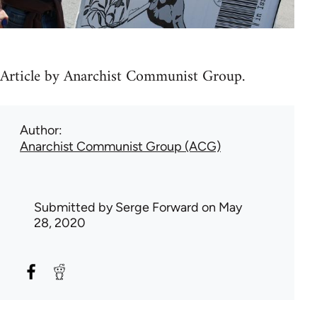
Article by Anarchist Communist Group.
Author
Anarchist Communist Group (ACG)
Submitted by
Serge Forward
on May
28, 2020