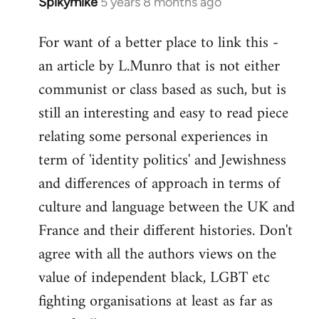
Spikymike
5 years 8 months ago
In
reply
For want of a better place to link this -
to
an article by L.Munro that is not either
Welcome
by
communist or class based as such, but is
libcom.org
still an interesting and easy to read piece
relating some personal experiences in
term of 'identity politics' and Jewishness
and differences of approach in terms of
culture and language between the UK and
France and their different histories. Don't
agree with all the authors views on the
value of independent black, LGBT etc
fighting organisations at least as far as