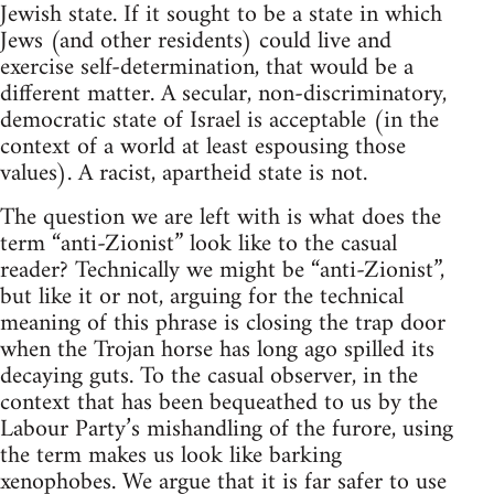
Jewish state. If it sought to be a state in which
Jews (and other residents) could live and
exercise self-determination, that would be a
different matter. A secular, non-discriminatory,
democratic state of Israel is acceptable (in the
context of a world at least espousing those
values). A racist, apartheid state is not.
The question we are left with is what does the
term “anti-Zionist” look like to the casual
reader? Technically we might be “anti-Zionist”,
but like it or not, arguing for the technical
meaning of this phrase is closing the trap door
when the Trojan horse has long ago spilled its
decaying guts. To the casual observer, in the
context that has been bequeathed to us by the
Labour Party’s mishandling of the furore, using
the term makes us look like barking
xenophobes. We argue that it is far safer to use