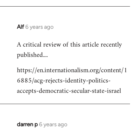
Alf
6 years ago
In
reply
A critical review of this article recently
to
published....
Welcome
by
https://en.internationalism.org/content/1
libcom.org
6885/acg-rejects-identity-politics-
accepts-democratic-secular-state-israel
darren p
6 years ago
In
reply