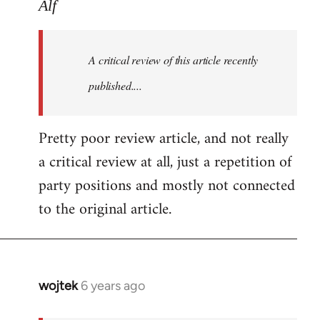
to
Alf
Welcome
by
A critical review of this article recently
libcom.org
published....
Pretty poor review article, and not really
a critical review at all, just a repetition of
party positions and mostly not connected
to the original article.
wojtek
6 years ago
In
reply