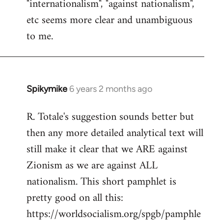
"internationalism", "against nationalism",
etc seems more clear and unambiguous
to me.
Spikymike
6 years 2 months ago
In
reply
R. Totale's suggestion sounds better but
to
then any more detailed analytical text will
Welcome
by
still make it clear that we ARE against
libcom.org
Zionism as we are against ALL
nationalism. This short pamphlet is
pretty good on all this:
https://worldsocialism.org/spgb/pamphle