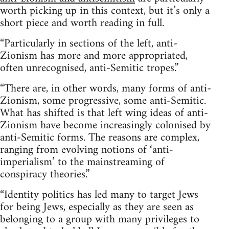
worth picking up in this context, but it’s only a
short piece and worth reading in full.
“Particularly in sections of the left, anti-
Zionism has more and more appropriated,
often unrecognised, anti-Semitic tropes.”
“There are, in other words, many forms of anti-
Zionism, some progressive, some anti-Semitic.
What has shifted is that left wing ideas of anti-
Zionism have become increasingly colonised by
anti-Semitic forms. The reasons are complex,
ranging from evolving notions of ‘anti-
imperialism’ to the mainstreaming of
conspiracy theories.”
“Identity politics has led many to target Jews
for being Jews, especially as they are seen as
belonging to a group with many privileges to