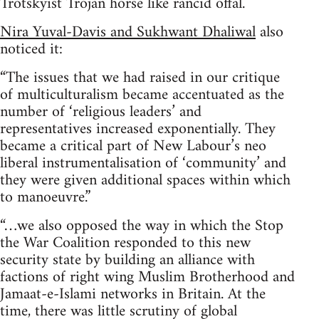
Trotskyist Trojan horse like rancid offal.
Nira Yuval-Davis and Sukhwant Dhaliwal
also
noticed it:
“The issues that we had raised in our critique
of multiculturalism became accentuated as the
number of ‘religious leaders’ and
representatives increased exponentially. They
became a critical part of New Labour’s neo
liberal instrumentalisation of ‘community’ and
they were given additional spaces within which
to manoeuvre.”
“…we also opposed the way in which the Stop
the War Coalition responded to this new
security state by building an alliance with
factions of right wing Muslim Brotherhood and
Jamaat-e-Islami networks in Britain. At the
time, there was little scrutiny of global