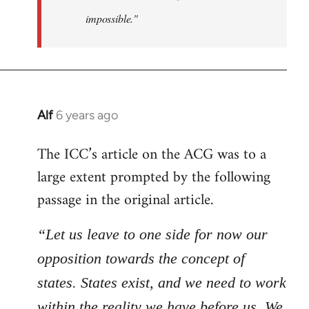
impossible."
Alf
6 years ago
In
reply
The ICC’s article on the ACG was to a
to
large extent prompted by the following
Welcome
by
passage in the original article.
libcom.org
“Let us leave to one side for now our
opposition towards the concept of
states. States exist, and we need to work
within the reality we have before us. We