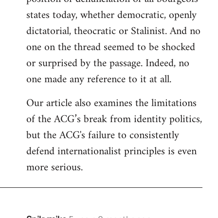
states today, whether democratic, openly
dictatorial, theocratic or Stalinist. And no
one on the thread seemed to be shocked
or surprised by the passage. Indeed, no
one made any reference to it at all.
Our article also examines the limitations
of the ACG’s break from identity politics,
but the ACG's failure to consistently
defend internationalist principles is even
more serious.