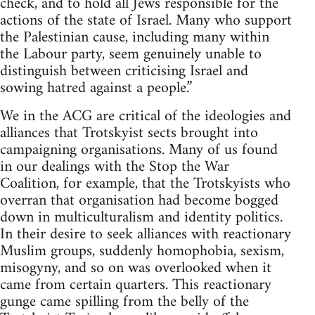
check, and to hold all Jews responsible for the
actions of the state of Israel. Many who support
the Palestinian cause, including many within
the Labour party, seem genuinely unable to
distinguish between criticising Israel and
sowing hatred against a people.”
We in the ACG are critical of the ideologies and
alliances that Trotskyist sects brought into
campaigning organisations. Many of us found
in our dealings with the Stop the War
Coalition, for example, that the Trotskyists who
overran that organisation had become bogged
down in multiculturalism and identity politics.
In their desire to seek alliances with reactionary
Muslim groups, suddenly homophobia, sexism,
misogyny, and so on was overlooked when it
came from certain quarters. This reactionary
gunge came spilling from the belly of the