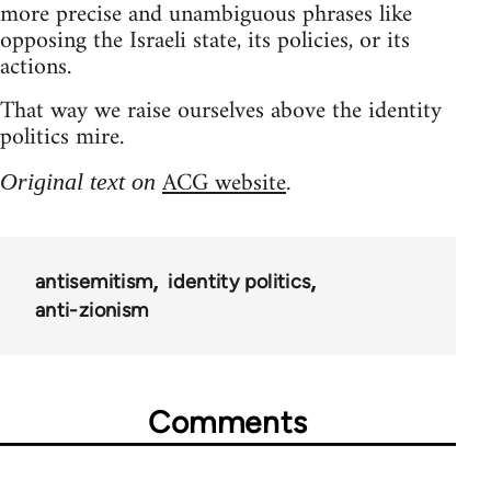
more precise and unambiguous phrases like
opposing the Israeli state, its policies, or its
actions.
That way we raise ourselves above the identity
politics mire.
ACG website
Original text on
.
antisemitism
identity politics
anti-zionism
Comments