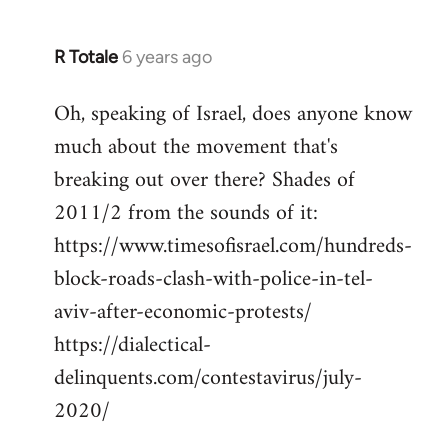
R Totale
6 years ago
In
reply
Oh, speaking of Israel, does anyone know
to
much about the movement that's
Welcome
by
breaking out over there? Shades of
libcom.org
2011/2 from the sounds of it:
https://www.timesofisrael.com/hundreds-
block-roads-clash-with-police-in-tel-
aviv-after-economic-protests/
https://dialectical-
delinquents.com/contestavirus/july-
2020/