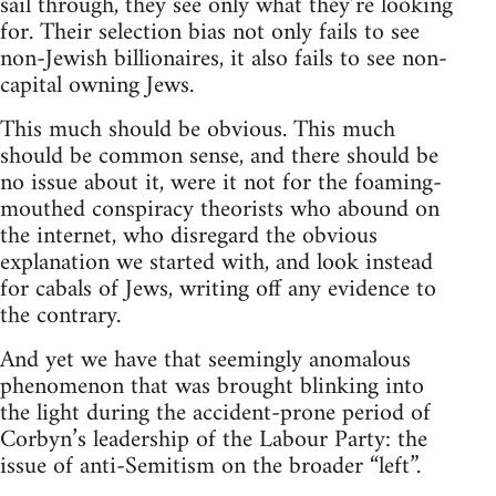
sail through, they see only what they’re looking
for. Their selection bias not only fails to see
non-Jewish billionaires, it also fails to see non-
capital owning Jews.
This much should be obvious. This much
should be common sense, and there should be
no issue about it, were it not for the foaming-
mouthed conspiracy theorists who abound on
the internet, who disregard the obvious
explanation we started with, and look instead
for cabals of Jews, writing off any evidence to
the contrary.
And yet we have that seemingly anomalous
phenomenon that was brought blinking into
the light during the accident-prone period of
Corbyn’s leadership of the Labour Party: the
issue of anti-Semitism on the broader “left”.