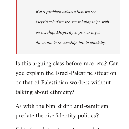
to
Welcome
But a problem arises when we see
by
identities before we see relationships with
libcom.org
ownership. Disparity in power is put
down not to ownership, but to ethnicity.
Is this arguing class before race, etc.? Can
you explain the Israel-Palestine situation
or that of Palestinian workers without
talking about ethnicity?
As with the blm, didn't anti-semitism
predate the rise 'identity politics'?