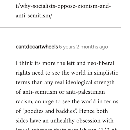
t/why-socialists-oppose-zionism-and-
anti-semitism/
cantdocartwheels
6 years 2 months ago
In
reply
I think its more the left and neo-liberal
to
rights need to see the world in simplistic
Welcome
by
terms than any real ideological strength
libcom.org
of anti-semitism or anti-palestinian
racism, an urge to see the world in terms
of ''goodies and baddies''. Hence both
sides have an unhealthy obsession with