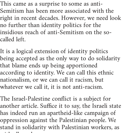
This came as a surprise to some as anti-
Semitism has been more associated with the
right in recent decades. However, we need look
no further than identity politics for the
insidious reach of anti-Semitism on the so-
called left.
It is a logical extension of identity politics
being accepted as the only way to do solidarity
that blame ends up being apportioned
according to identity. We can call this ethnic
nationalism, or we can call it racism, but
whatever we call it, it is not anti-racism.
The Israel-Palestine conflict is a subject for
another article. Suffice it to say, the Israeli state
has indeed run an apartheid-like campaign of
oppression against the Palestinian people. We
stand in solidarity with Palestinian workers, as