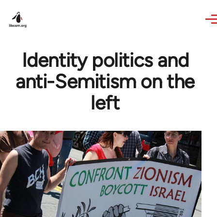
Skip to main content
Identity politics and
anti-Semitism on the
left