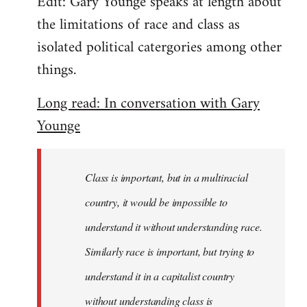
Edit: Gary Younge speaks at length about
the limitations of race and class as
isolated political catergories among other
things.
Long read: In conversation with Gary
Younge
Class is important, but in a multiracial
country, it would be impossible to
understand it without understanding race.
Similarly race is important, but trying to
understand it in a capitalist country
without understanding class is