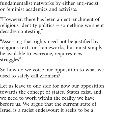
fundamentalist networks by either anti-racist
or feminist academics and activists.”
“However, there has been an entrenchment of
religious identity politics – something we spent
decades contesting.”
“Asserting that rights need not be justified by
religious texts or frameworks, but must simply
be available to everyone, requires new
struggles.”
So how do we voice our opposition to what we
used to safely call Zionism?
Let us leave to one side for now our opposition
towards the concept of states. States exist, and
we need to work within the reality we have
before us. We argue that the current state of
Israel is a racist endeavour: it seeks to be a