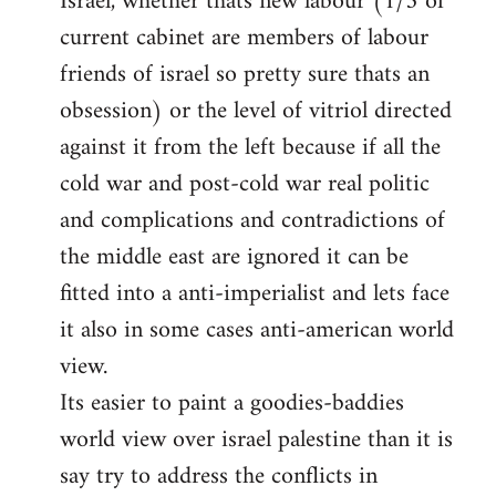
Israel, whether thats new labour (1/3 of
current cabinet are members of labour
friends of israel so pretty sure thats an
obsession) or the level of vitriol directed
against it from the left because if all the
cold war and post-cold war real politic
and complications and contradictions of
the middle east are ignored it can be
fitted into a anti-imperialist and lets face
it also in some cases anti-american world
view.
Its easier to paint a goodies-baddies
world view over israel palestine than it is
say try to address the conflicts in