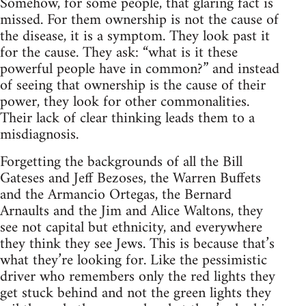
Somehow, for some people, that glaring fact is
missed. For them ownership is not the cause of
the disease, it is a symptom. They look past it
for the cause. They ask: “what is it these
powerful people have in common?” and instead
of seeing that ownership is the cause of their
power, they look for other commonalities.
Their lack of clear thinking leads them to a
misdiagnosis.
Forgetting the backgrounds of all the Bill
Gateses and Jeff Bezoses, the Warren Buffets
and the Armancio Ortegas, the Bernard
Arnaults and the Jim and Alice Waltons, they
see not capital but ethnicity, and everywhere
they think they see Jews. This is because that’s
what they’re looking for. Like the pessimistic
driver who remembers only the red lights they
get stuck behind and not the green lights they