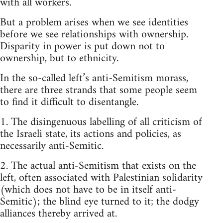
with all workers.
But a problem arises when we see identities
before we see relationships with ownership.
Disparity in power is put down not to
ownership, but to ethnicity.
In the so-called left’s anti-Semitism morass,
there are three strands that some people seem
to find it difficult to disentangle.
1. The disingenuous labelling of all criticism of
the Israeli state, its actions and policies, as
necessarily anti-Semitic.
2. The actual anti-Semitism that exists on the
left, often associated with Palestinian solidarity
(which does not have to be in itself anti-
Semitic); the blind eye turned to it; the dodgy
alliances thereby arrived at.