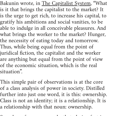
Bakunin wrote, in
The Capitalist System
, “What
is it that brings the capitalist to the market? It
is the urge to get rich, to increase his capital, to
gratify his ambitions and social vanities, to be
able to indulge in all conceivable pleasures. And
what brings the worker to the market? Hunger,
the necessity of eating today and tomorrow.
Thus, while being equal from the point of
juridical fiction, the capitalist and the worker
are anything but equal from the point of view
of the economic situation, which is the real
situation”.
This simple pair of observations is at the core
of a class analysis of power in society. Distilled
further into just one word, it is this: ownership.
Class is not an identity; it is a relationship. It is
a relationship with that noun: ownership.