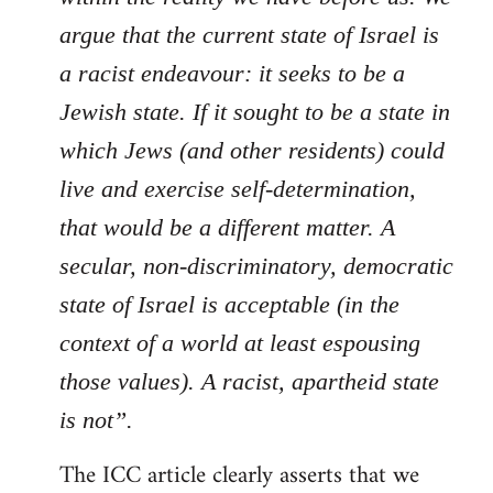
argue that the current state of Israel is
a racist endeavour: it seeks to be a
Jewish state. If it sought to be a state in
which Jews (and other residents) could
live and exercise self-determination,
that would be a different matter. A
secular, non-discriminatory, democratic
state of Israel is acceptable (in the
context of a world at least espousing
those values). A racist, apartheid state
is not”.
The ICC article clearly asserts that we