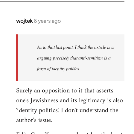
wojtek
6 years ago
In
reply
to
Welcome
As to that last point, I think the article is is
by
arguing precisely that anti-semitism is a
libcom.org
form of identity politics.
Surely an opposition to it that asserts
one's Jewishness and its legitimacy is also
'identity politics'. I don't understand the
author's issue.