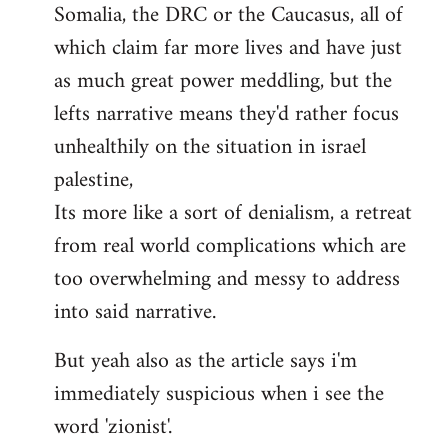
Somalia, the DRC or the Caucasus, all of
which claim far more lives and have just
as much great power meddling, but the
lefts narrative means they'd rather focus
unhealthily on the situation in israel
palestine,
Its more like a sort of denialism, a retreat
from real world complications which are
too overwhelming and messy to address
into said narrative.
But yeah also as the article says i'm
immediately suspicious when i see the
word 'zionist'.