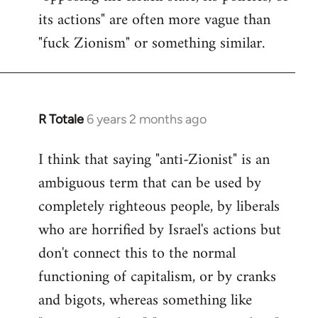
its actions" are often more vague than
"fuck Zionism" or something similar.
R Totale
6 years 2 months ago
In
reply
I think that saying "anti-Zionist" is an
to
ambiguous term that can be used by
Welcome
by
completely righteous people, by liberals
libcom.org
who are horrified by Israel's actions but
don't connect this to the normal
functioning of capitalism, or by cranks
and bigots, whereas something like