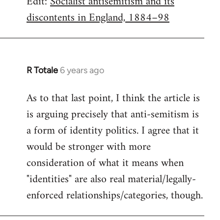
Edit:
Socialist antisemitism and its
discontents in England, 1884–98
R Totale
6 years ago
In
reply
As to that last point, I think the article is
to
is arguing precisely that anti-semitism is
Welcome
by
a form of identity politics. I agree that it
libcom.org
would be stronger with more
consideration of what it means when
"identities" are also real material/legally-
enforced relationships/categories, though.