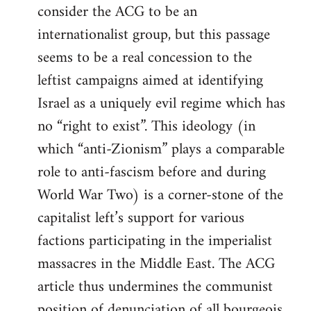
consider the ACG to be an
internationalist group, but this passage
seems to be a real concession to the
leftist campaigns aimed at identifying
Israel as a uniquely evil regime which has
no “right to exist”. This ideology (in
which “anti-Zionism” plays a comparable
role to anti-fascism before and during
World War Two) is a corner-stone of the
capitalist left’s support for various
factions participating in the imperialist
massacres in the Middle East. The ACG
article thus undermines the communist
position of denunciation of all bourgeois