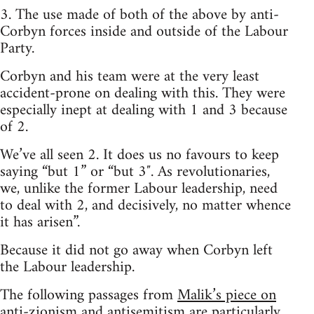
3. The use made of both of the above by anti-
Corbyn forces inside and outside of the Labour
Party.
Corbyn and his team were at the very least
accident-prone on dealing with this. They were
especially inept at dealing with 1 and 3 because
of 2.
We’ve all seen 2. It does us no favours to keep
saying “but 1” or “but 3″. As revolutionaries,
we, unlike the former Labour leadership, need
to deal with 2, and decisively, no matter whence
it has arisen”.
Because it did not go away when Corbyn left
the Labour leadership.
The following passages from
Malik’s piece on
anti-zionism and antisemitism
are particularly