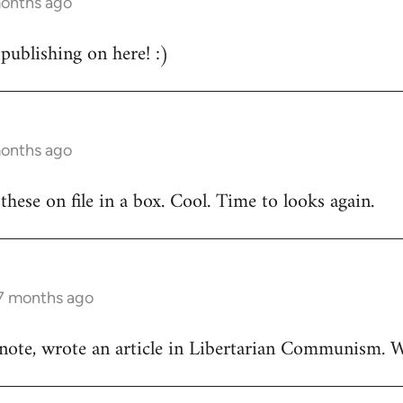
months ago
publishing on here! :)
months ago
these on file in a box. Cool. Time to looks again.
 7 months ago
 note, wrote an article in Libertarian Communism.