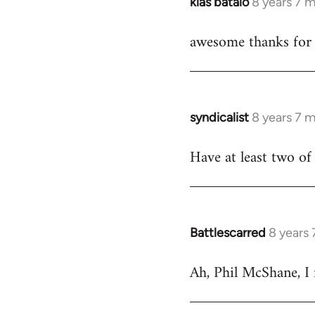
klas batalo
8 years 7 
In
reply
awesome thanks for 
to
Welcome
by
libcom.org
syndicalist
8 years 7 
In
reply
Have at least two of 
to
Welcome
by
libcom.org
Battlescarred
8 years
In
reply
Ah, Phil McShane, I
to
Welcome
by