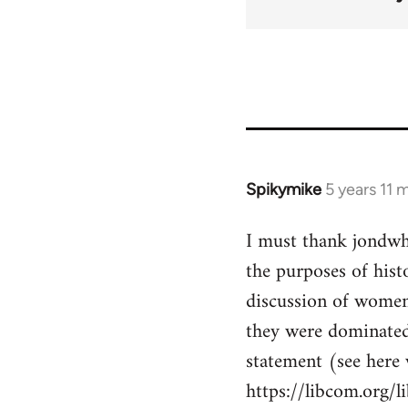
Spikymike
5 years 11 
In
reply
I must thank jondwhi
to
the purposes of hist
Welcome
by
discussion of women'
libcom.org
they were dominated 
statement (see here
https://libcom.org/l