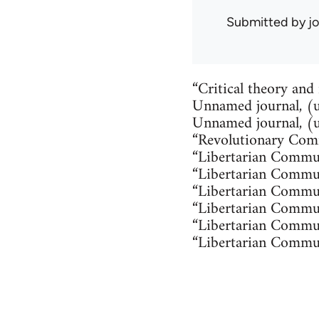
Submitted by
j
“Critical theory and
Unnamed journal, (u
Unnamed journal, (
“Revolutionary Comm
“Libertarian Commun
“Libertarian Commu
“Libertarian Commun
“Libertarian Commu
“Libertarian Commu
“Libertarian Commu