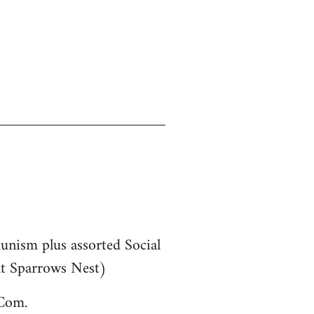
munism plus assorted Social
 at Sparrows Nest)
bCom.