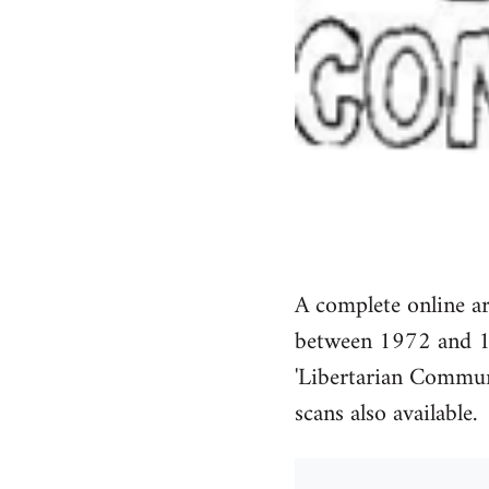
A complete online ar
between 1972 and 19
'Libertarian Commun
scans also available.