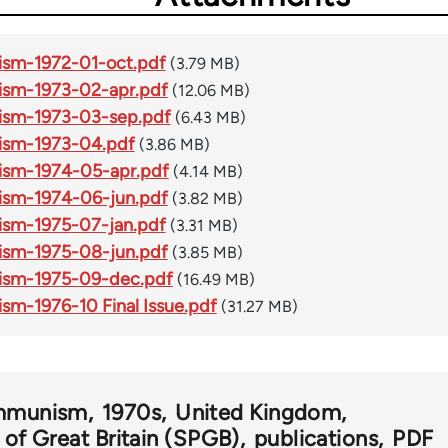
ism-1972-01-oct.pdf
(3.79 MB)
ism-1973-02-apr.pdf
(12.06 MB)
ism-1973-03-sep.pdf
(6.43 MB)
ism-1973-04.pdf
(3.86 MB)
ism-1974-05-apr.pdf
(4.14 MB)
ism-1974-06-jun.pdf
(3.82 MB)
ism-1975-07-jan.pdf
(3.31 MB)
ism-1975-08-jun.pdf
(3.85 MB)
nism-1975-09-dec.pdf
(16.49 MB)
sm-1976-10 Final Issue.pdf
(31.27 MB)
ommunism
1970s
United Kingdom
y of Great Britain (SPGB)
publications
PDF