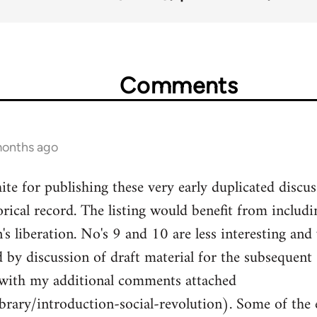
Comments
months ago
te for publishing these very early duplicated discuss
orical record. The listing would benefit from includ
s liberation. No's 9 and 10 are less interesting and
by discussion of draft material for the subsequent
 with my additional comments attached
ibrary/introduction-social-revolution). Some of the 