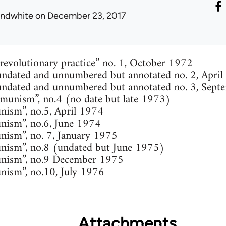
ondwhite
on December 23, 2017
 revolutionary practice” no. 1, October 1972
ndated and unnumbered but annotated no. 2, Apri
undated and unnumbered but annotated no. 3, Sep
unism”, no.4 (no date but late 1973)
ism”, no.5, April 1974
nism”, no.6, June 1974
ism”, no. 7, January 1975
nism”, no.8 (undated but June 1975)
nism”, no.9 December 1975
nism”, no.10, July 1976
Attachments