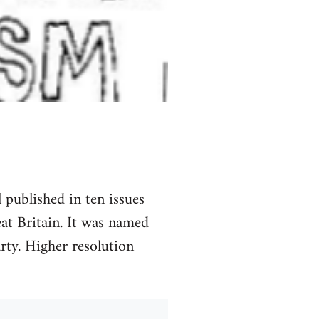
 published in ten issues
t Britain. It was named
ty. Higher resolution