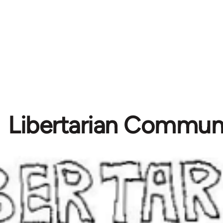
Libertarian Commu