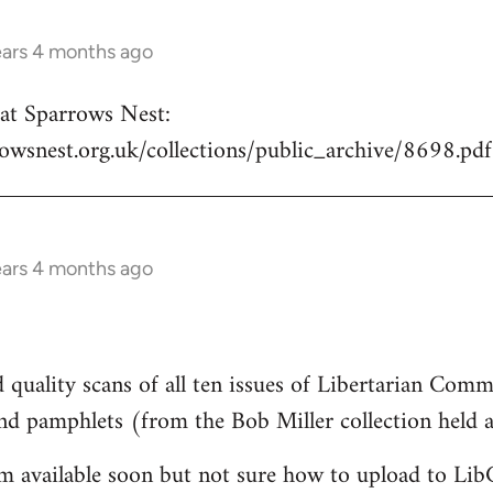
ears 4 months ago
e at Sparrows Nest:
owsnest.org.uk/collections/public_archive/8698.pdf
ears 4 months ago
 quality scans of all ten issues of Libertarian Com
and pamphlets (from the Bob Miller collection held
em available soon but not sure how to upload to Li