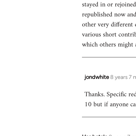
stayed in or rejoine
republished now and 
other very different 
various short contr
which others might a
jondwhite
8 years 7 
In
reply
Thanks. Specific re
to
10 but if anyone ca
Welcome
by
libcom.org