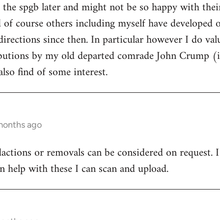
d the spgb later and might not be so happy with thei
of course others including myself have developed ou
directions since then. In particular however I do va
ibutions by my old departed comrade John Crump (i
lso find of some interest.
months ago
dactions or removals can be considered on request. I 
n help with these I can scan and upload.