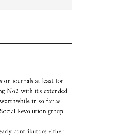
ion journals at least for
ing No2 with it's extended
 worthwhile in so far as
 Social Revolution group
early contributors either