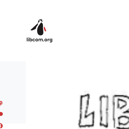
Skip to main content