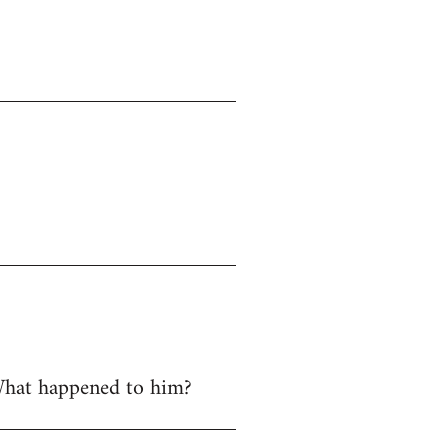
 What happened to him?