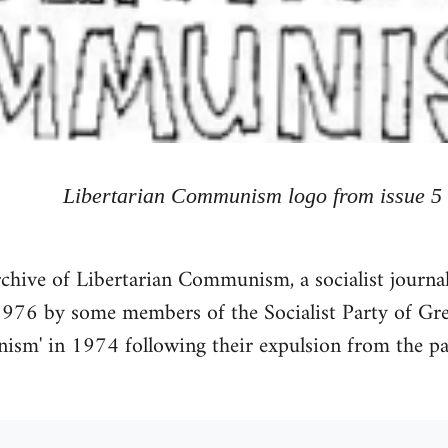
Libertarian Communism logo from issue 5
chive of Libertarian Communism, a socialist journal
76 by some members of the Socialist Party of Grea
ism' in 1974 following their expulsion from the par