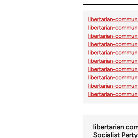
libertarian-commun
libertarian-commun
libertarian-commun
libertarian-commun
libertarian-commun
libertarian-commun
libertarian-commun
libertarian-commun
libertarian-commu
libertarian-communi
libertarian c
Socialist Part