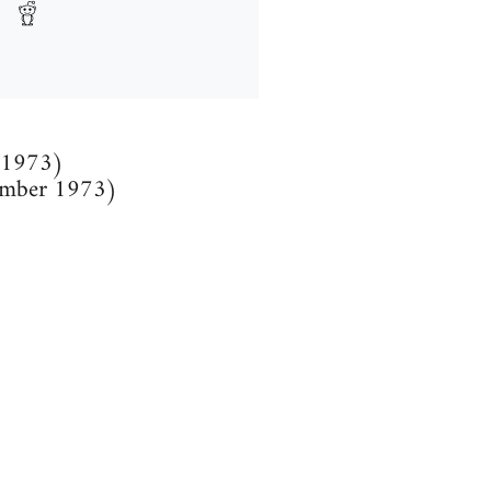
l 1973)
tember 1973)