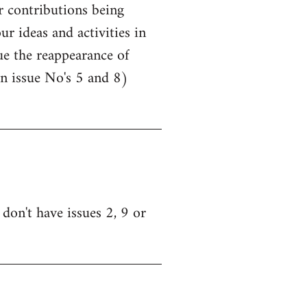
r contributions being
r ideas and activities in
lue the reappearance of
n issue No's 5 and 8)
don't have issues 2, 9 or