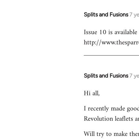
libcom.org
Splits and Fusions
7 y
In
reply
Issue 10 is availabl
to
http://www.thesparr
Welcome
by
libcom.org
Splits and Fusions
7 y
In
reply
Hi all,
to
Welcome
I recently made good
by
Revolution leaflets 
libcom.org
Will try to make th