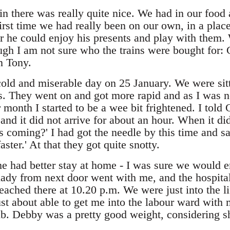
in there was really quite nice. We had in our food
first time we had really been on our own, in a plac
he could enjoy his presents and play with them.
ough I am not sure who the trains were bought for: 
n Tony.
old and miserable day on 25 January. We were sitt
ns. They went on and got more rapid and as I was 
 month I started to be a wee bit frightened. I told 
 and it did not arrive for about an hour. When it 
s coming?' I had got the needle by this time and sa
aster.' At that they got quite snotty.
 he had better stay at home - I was sure we would 
 lady from next door went with me, and the hospita
ched there at 10.20 p.m. We were just into the lif
st about able to get me into the labour ward with 
lb. Debby was a pretty good weight, considering s