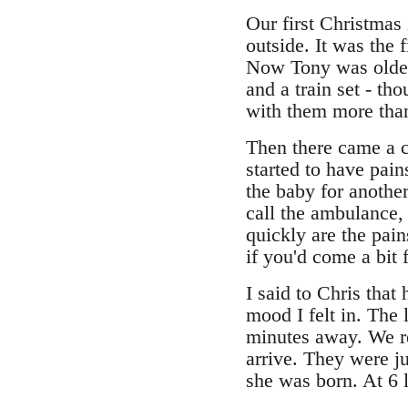
Our first Christmas 
outside. It was the 
Now Tony was older 
and a train set - th
with them more tha
Then there came a c
started to have pai
the baby for another
call the ambulance,
quickly are the pain
if you'd come a bit f
I said to Chris that
mood I felt in. The
minutes away. We rea
arrive. They were ju
she was born. At 6 