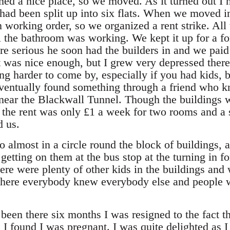
ed a nice place, so we moved. As it turned out I ne
 had been split up into six flats. When we moved i
working order, so we organized a rent strike. All 
 the bathroom was working. We kept it up for a fo
e serious he soon had the builders in and we pai
 It was nice enough, but I grew very depressed the
ng harder to come by, especially if you had kids, b
ventually found something through a friend who kn
near the Blackwall Tunnel. Though the buildings 
 the rent was only £1 a week for two rooms and a 
d us.
o almost in a circle round the block of buildings,
 getting on them at the bus stop at the turning in f
here were plenty of other kids in the buildings and
here everybody knew everybody else and people w
been there six months I was resigned to the fact t
I found I was pregnant. I was quite delighted as I