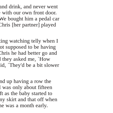
 and drink, and never went
e with our own front door.
 We bought him a pedal car
Chris [her partner] played
ing watching telly when I
not supposed to be having
Chris he had better go and
did they asked me, `How
id, `They'd be a bit slower
end up having a row the
l was only about fifteen
t as the baby started to
my skirt and that off when
he was a month early.