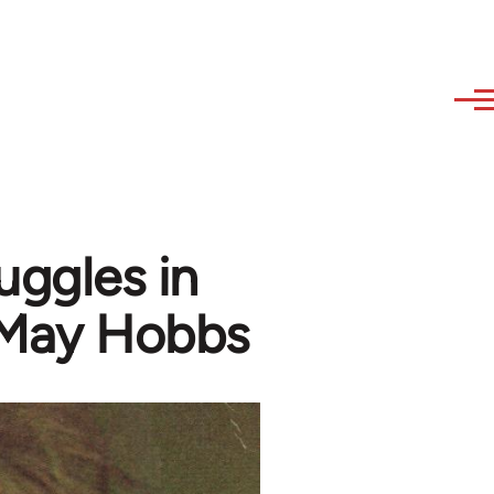
uggles in
 May Hobbs