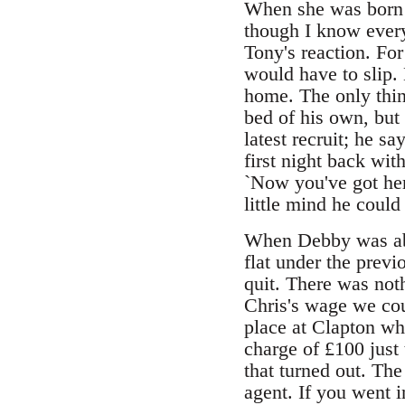
When she was born D
though I know every
Tony's reaction. For
would have to slip.
home. The only thin
bed of his own, but 
latest recruit; he sa
first night back wi
`Now you've got her,
little mind he coul
When Debby was abou
flat under the previ
quit. There was not
Chris's wage we cou
place at Clapton wh
charge of £100 just 
that turned out. The
agent. If you went i