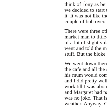
think of Tony as bei
we decided to start
it. It was not like
couple of bob over.
There were three oth
market man to tittl
of a lot of slightly
went and told the m
stuff. But the bloke
We went down there
the cafe and all th
his mum would come 
and I did pretty we
work till I was abou
and Margaret had pac
was no joke. That is
weather. Anyway, Ch