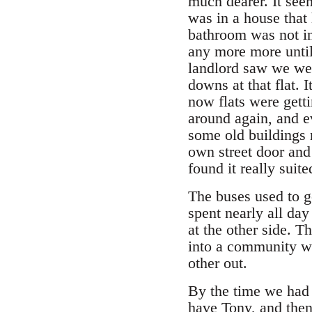
much dearer. It seem
was in a house that
bathroom was not in 
any more more until
landlord saw we wer
downs at that flat.
now flats were getti
around again, and e
some old buildings 
own street door and
found it really suite
The buses used to g
spent nearly all day
at the other side. T
into a community w
other out.
By the time we had 
have Tony, and then 