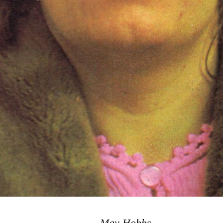
May Hobbs