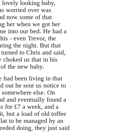
 lovely looking baby,
as worried over was
and now some of that
ing her when we got her
me into our bed. He had a
his - even Trevor, the
uring the night. But that
turned to Chris and said,
y choked us that in his
 of the new baby.
had been living in that
d out he sent us notice to
or somewhere else. On
nd and eventually found a
s for £7 a week, and a
t, but a load of old toffee
 flat to be managed by an
needed doing, they just said