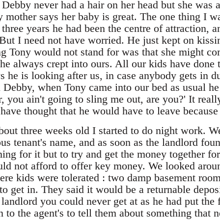
ebby never had a hair on her head but she was a
 mother says her baby is great. The one thing I w
 three years he had been the centre of attraction, 
 But I need not have worried. He just kept on kiss
g Tony would not stand for was that she might co
he always crept into ours. All our kids have done t
ys he is looking after us, in case anybody gets in d
th Debby, when Tony came into our bed as usual he 
 you ain't going to sling me out, are you?' It reall
d have thought that he would have to leave because
t three weeks old I started to do night work. We 
ous tenant's name, and as soon as the landlord foun
hing for it but to try and get the money together f
ld not afford to offer key money. We looked arou
ere kids were tolerated : two damp basement room
to get in. They said it would be a returnable deposi
 landlord you could never get at as he had put the
n to the agent's to tell them about something that 