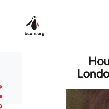
Skip to main content
Hous
Londo