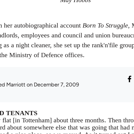
m her autobiographical account
Born To Struggle
, 
ndlords, employees and council and union bureaucra
as a night cleaner, she set up the rank'n'file grou
t the Ministry of Defence offices.
ed Marriott
on December 7, 2009
D TENANTS
 flat [in Tottenham] about three months. Then thr
rd about somewhere else that was going that had 