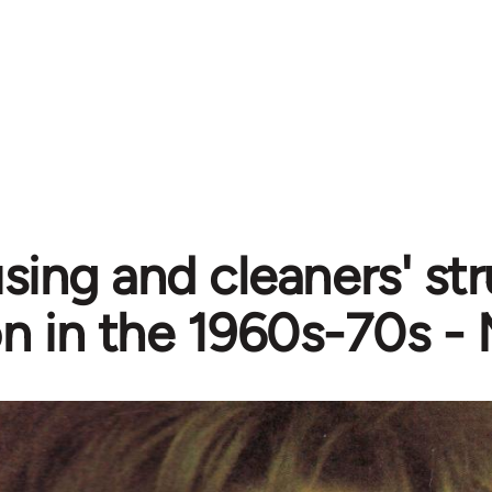
ing and cleaners' str
n in the 1960s-70s -