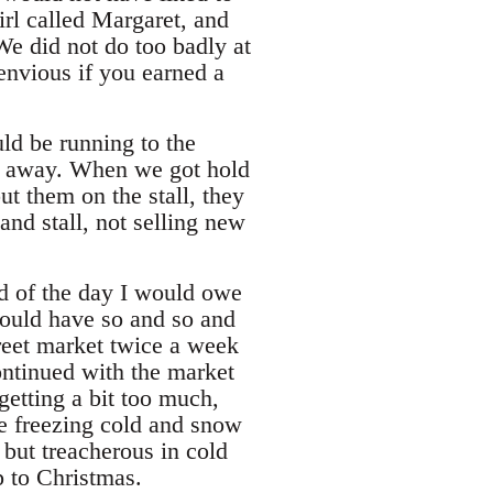
irl called Margaret, and
We did not do too badly at
envious if you earned a
uld be running to the
rs away. When we got hold
ut them on the stall, they
nd stall, not selling new
d of the day I would owe
could have so and so and
reet market twice a week
ontinued with the market
getting a bit too much,
he freezing cold and snow
 but treacherous in cold
 to Christmas.