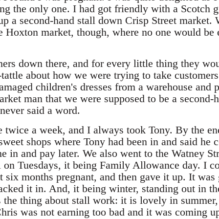
ng the only one. I had got friendly with a Scotch g
 up a second-hand stall down Crisp Street market. 
 the Hoxton market, though, where no one would be 
ers down there, and for every little thing they wo
e-tattle about how we were trying to take custome
 damaged children's dresses from a warehouse and p
arket man that we were supposed to be a second-ha
 never said a word.
 twice a week, and I always took Tony. By the en
e sweet shops where Tony had been in and said he 
in and pay later. We also went to the Watney St
ll on Tuesdays, it being Family Allowance day. I c
t six months pregnant, and then gave it up. It was 
ked it in. And, it being winter, standing out in t
 the thing about stall work: it is lovely in summer,
ris was not earning too bad and it was coming up