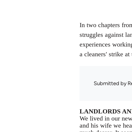
In two chapters fro
struggles against la
experiences working 
a cleaners' strike a
Submitted by
R
LANDLORDS AN
We lived in our new
and his wife we hea