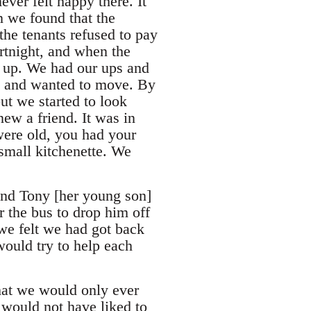
ver felt happy there. It
n we found that the
the tenants refused to pay
rtnight, and when the
d up. We had our ups and
re and wanted to move. By
ut we started to look
ew a friend. It was in
were old, you had your
small kitchenette. We
 and Tony [her young son]
or the bus to drop him off
 we felt we had got back
ould try to help each
hat we would only ever
 would not have liked to