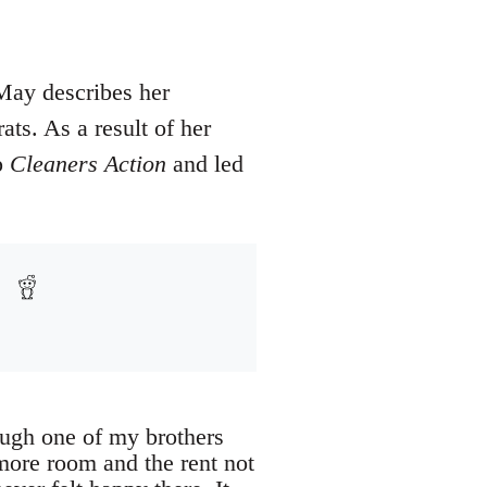
May describes her
ts. As a result of her
p
Cleaners Action
and led
ough one of my brothers
more room and the rent not