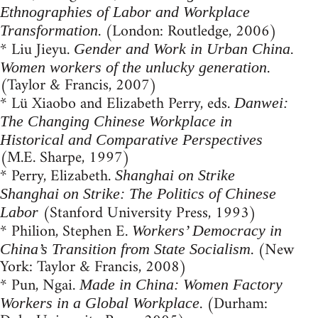
Ethnographies of Labor and Workplace
. (London: Routledge, 2006)
Transformation
* Liu Jieyu.
Gender and Work in Urban China.
.
Women workers of the unlucky generation
(Taylor & Francis, 2007)
* Lü Xiaobo and Elizabeth Perry, eds.
Danwei:
The Changing Chinese Workplace in
Historical and Comparative Perspectives
(M.E. Sharpe, 1997)
* Perry, Elizabeth.
Shanghai on Strike
Shanghai on Strike: The Politics of Chinese
(Stanford University Press, 1993)
Labor
* Philion, Stephen E.
Workers’ Democracy in
. (New
China’s Transition from State Socialism
York: Taylor & Francis, 2008)
* Pun, Ngai.
Made in China: Women Factory
. (Durham:
Workers in a Global Workplace