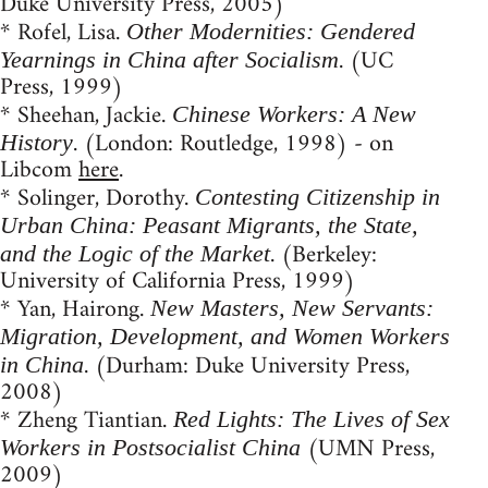
Duke University Press, 2005)
* Rofel, Lisa.
Other Modernities: Gendered
. (UC
Yearnings in China after Socialism
Press, 1999)
* Sheehan, Jackie.
Chinese Workers: A New
. (London: Routledge, 1998) - on
History
Libcom
here
.
* Solinger, Dorothy.
Contesting Citizenship in
Urban China: Peasant Migrants, the State,
. (Berkeley:
and the Logic of the Market
University of California Press, 1999)
* Yan, Hairong.
New Masters, New Servants:
Migration, Development, and Women Workers
. (Durham: Duke University Press,
in China
2008)
* Zheng Tiantian.
Red Lights: The Lives of Sex
(UMN Press,
Workers in Postsocialist China
2009)