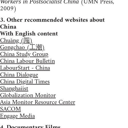
(UMN Press,
Workers in Postsocialist China
2009)
3. Other recommended websites about
China
With English content
Chuǎng (闯)
Gongchao (工潮)
China Study Group
China Labour Bulletin
LabourStart - China
China Dialogue
China Digital Times
Shanghaiist
Globalization Monitor
Asia Monitor Resource Center
SACOM
Engage Media
4. Documentary Films