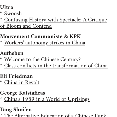
Ultra
*
Swoosh
*
Confusing History with Spectacle: A Critique
of Bloom and Contend
Mouvement Communiste & KPK
*
Workers' autonomy strikes in China
Aufheben
*
Welcome to the Chinese Century?
*
Class conflicts in the transformation of China
Eli Friedman
*
China in Revolt
George Katsiaficas
*
China's 1989 in a World of Uprisings
Tang Shui’en
*
The Alternative Education of a Chinese Punk