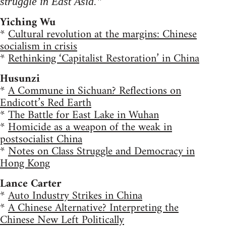
struggle in East Asia."
Yiching Wu
*
Cultural revolution at the margins: Chinese
socialism in crisis
*
Rethinking ‘Capitalist Restoration’ in China
Husunzi
*
A Commune in Sichuan? Reflections on
Endicott’s Red Earth
*
The Battle for East Lake in Wuhan
*
Homicide as a weapon of the weak in
postsocialist China
*
Notes on Class Struggle and Democracy in
Hong Kong
Lance Carter
*
Auto Industry Strikes in China
*
A Chinese Alternative? Interpreting the
Chinese New Left Politically