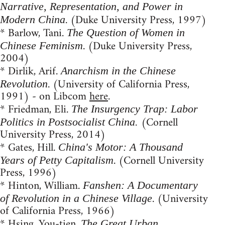
Narrative, Representation, and Power in
. (Duke University Press, 1997)
Modern China
* Barlow, Tani.
The Question of Women in
. (Duke University Press,
Chinese Feminism
2004)
* Dirlik, Arif.
Anarchism in the Chinese
. (University of California Press,
Revolution
1991) - on Libcom
here
.
* Friedman, Eli.
The Insurgency Trap: Labor
(Cornell
Politics in Postsocialist China.
University Press, 2014)
* Gates, Hill.
China's Motor: A Thousand
. (Cornell University
Years of Petty Capitalism
Press, 1996)
* Hinton, William.
Fanshen: A Documentary
. (University
of Revolution in a Chinese Village
of California Press, 1966)
* Hsing, You-tien.
The Great Urban