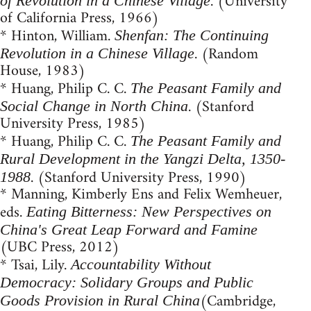
. (University
of Revolution in a Chinese Village
of California Press, 1966)
* Hinton, William.
Shenfan: The Continuing
. (Random
Revolution in a Chinese Village
House, 1983)
* Huang, Philip C. C.
The Peasant Family and
. (Stanford
Social Change in North China
University Press, 1985)
* Huang, Philip C. C.
The Peasant Family and
Rural Development in the Yangzi Delta, 1350-
. (Stanford University Press, 1990)
1988
* Manning, Kimberly Ens and Felix Wemheuer,
eds.
Eating Bitterness: New Perspectives on
China's Great Leap Forward and Famine
(UBC Press, 2012)
* Tsai, Lily.
Accountability Without
Democracy: Solidary Groups and Public
(Cambridge,
Goods Provision in Rural China