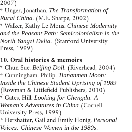
2007)
* Unger, Jonathan.
The Transformation of
. (M.E. Sharpe, 2002)
Rural China
* Walker, Kathy Le Mons.
Chinese Modernity
and the Peasant Path: Semicolonialism in the
(Stanford University
North Yangzi Delta.
Press, 1999)
10. Oral histories & memoirs
* Chun Sue.
. (Riverhead, 2004)
Beijing Doll
* Cunningham, Philip.
Tiananmen Moon:
Inside the Chinese Student Uprising of 1989
(Rowman & Littlefield Publishers, 2010)
* Gates, Hill.
Looking for Chengdu: A
(Cornell
Woman's Adventures in China
University Press, 1999)
* Hershatter, Gail and Emily Honig.
Personal
.
Voices: Chinese Women in the 1980s