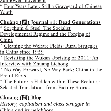
Sunflower movement
*
Four Years Later, Still a Graveyard of Chinese
Youth
Chuǎng (闯) Journal #1: Dead Generations
*
Sorghum & Steel: The Socialist
Developmental Regime and the Forging of
China
*
Gleaning the Welfare Fields: Rural Struggles
in China since 1959
*
Revisiting the Wukan Uprising of 2011: An
Interview with Zhuang Liehong
*
No Way Forward, No Way Back: China in the
Era of Riots
*
The Future is Hidden within These Realities:
Selected Translations from Factory Stories
Chuǎng (闯) Blog
History, capitalism and class struggle in
China and its neighbors