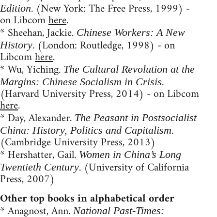
. (New York: The Free Press, 1999) -
Edition
on Libcom
here
.
* Sheehan, Jackie.
Chinese Workers: A New
. (London: Routledge, 1998) - on
History
Libcom
here
.
* Wu, Yiching.
The Cultural Revolution at the
Margins: Chinese Socialism in Crisis.
(Harvard University Press, 2014) - on Libcom
here
.
* Day, Alexander.
The Peasant in Postsocialist
.
China: History, Politics and Capitalism
(Cambridge University Press, 2013)
* Hershatter, Gail.
Women in China’s Long
. (University of California
Twentieth Century
Press, 2007)
Other top books in alphabetical order
* Anagnost, Ann.
National Past-Times: