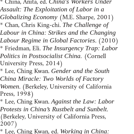
* China, Anita, ed.
China's Workers Under
Assault: The Exploitation of Labor in a
(M.E. Sharpe, 2001)
Globalizing Economy
* Chan, Chris King-chi.
The Challenge of
Labour in China: Strikes and the Changing
. (2010)
Labour Regime in Global Factories
* Friedman, Eli.
The Insurgency Trap: Labor
(Cornell
Politics in Postsocialist China.
University Press, 2014)
* Lee, Ching Kwan.
Gender and the South
China Miracle: Two Worlds of Factory
. (Berkeley, University of California
Women
Press, 1998)
* Lee, Ching Kwan.
Against the Law: Labor
.
Protests in China’s Rustbelt and Sunbelt
(Berkeley, University of California Press,
2007)
* Lee, Ching Kwan, ed.
Working in China: