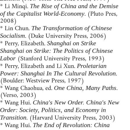
* Li Minqi.
The Rise of China and the Demise
. (Pluto Pres,
of the Capitalist World-Economy
2008)
* Lin Chun.
The Transformation of Chinese
. (Duke University Press, 2006)
Socialism
* Perry, Elizabeth.
Shanghai on Strike
Shanghai on Strike: The Politics of Chinese
(Stanford University Press, 1993)
Labor
* Perry, Elizabeth and Li Xun.
Proletarian
.
Power: Shanghai In The Cultural Revolution
(Boulder: Westview Press, 1997)
* Wang Chaohua, ed.
One China, Many Paths.
(Verso, 2003)
* Wang Hui.
China's New Order. China's New
Order: Society, Politics, and Economy in
. (Harvard University Press, 2003)
Transition
* Wang Hui.
The End of Revolution: China