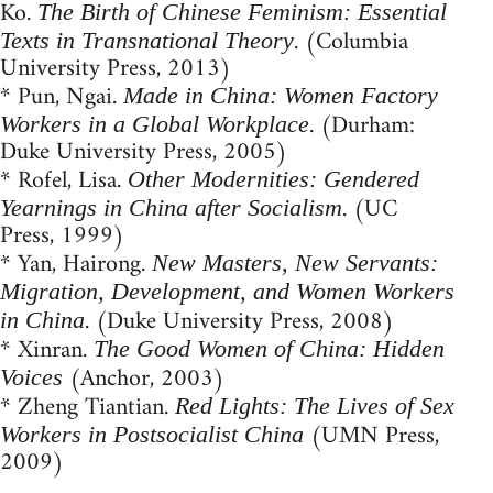
Ko.
The Birth of Chinese Feminism: Essential
. (Columbia
Texts in Transnational Theory
University Press, 2013)
* Pun, Ngai.
Made in China: Women Factory
. (Durham:
Workers in a Global Workplace
Duke University Press, 2005)
* Rofel, Lisa.
Other Modernities: Gendered
. (UC
Yearnings in China after Socialism
Press, 1999)
* Yan, Hairong.
New Masters, New Servants:
Migration, Development, and Women Workers
. (Duke University Press, 2008)
in China
* Xinran.
The Good Women of China: Hidden
(Anchor, 2003)
Voices
* Zheng Tiantian.
Red Lights: The Lives of Sex
(UMN Press,
Workers in Postsocialist China
2009)