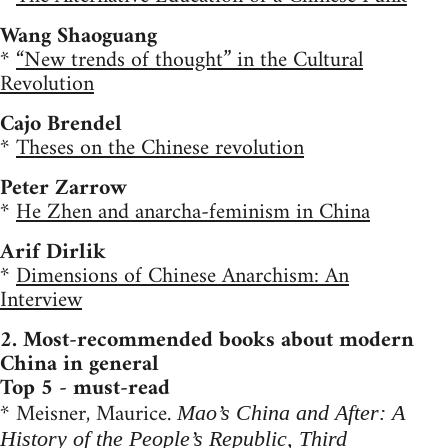
Wang Shaoguang
*
“New trends of thought” in the Cultural
Revolution
Cajo Brendel
*
Theses on the Chinese revolution
Peter Zarrow
*
He Zhen and anarcha-feminism in China
Arif Dirlik
*
Dimensions of Chinese Anarchism: An
Interview
2. Most-recommended books about modern
China in general
Top 5 - must-read
* Meisner, Maurice.
Mao’s China and After: A
History of the People’s Republic, Third