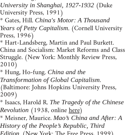
(Duke
University in Shanghai, 1927-1932
University Press, 1991)
* Gates, Hill.
China's Motor: A Thousand
. (Cornell University
Years of Petty Capitalism
Press, 1996)
* Hart-Landsberg, Martin and Paul Burkett.
China and Socialism: Market Reforms and Class
Struggle. (New York: Monthly Review Press,
2010)
* Hung, Ho-fung.
China and the
.
Transformation of Global Capitalism
(Baltimore: Johns Hopkins University Press,
2009)
* Isaacs, Harold R.
The Tragedy of the Chinese
(1938, online
here
)
Revolution
* Meisner, Maurice.
Mao’s China and After: A
History of the People’s Republic, Third
. (New York: The Free Press, 1999)
Edition