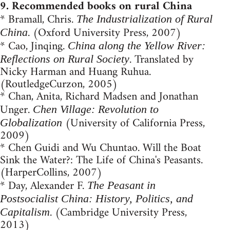
9. Recommended books on rural China
* Bramall, Chris.
The Industrialization of Rural
. (Oxford University Press, 2007)
China
* Cao, Jinqing.
China along the Yellow River:
. Translated by
Reflections on Rural Society
Nicky Harman and Huang Ruhua.
(RoutledgeCurzon, 2005)
* Chan, Anita, Richard Madsen and Jonathan
Unger.
Chen Village: Revolution to
(University of California Press,
Globalization
2009)
* Chen Guidi and Wu Chuntao. Will the Boat
Sink the Water?: The Life of China's Peasants.
(HarperCollins, 2007)
* Day, Alexander F.
The Peasant in
Postsocialist China: History, Politics, and
. (Cambridge University Press,
Capitalism
2013)