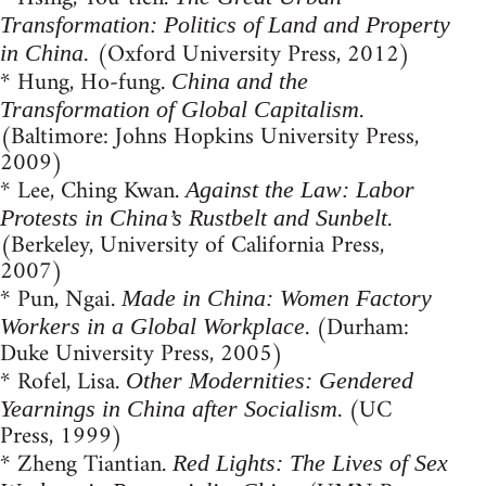
Transformation: Politics of Land and Property
(Oxford University Press, 2012)
in China.
* Hung, Ho-fung.
China and the
.
Transformation of Global Capitalism
(Baltimore: Johns Hopkins University Press,
2009)
* Lee, Ching Kwan.
Against the Law: Labor
.
Protests in China’s Rustbelt and Sunbelt
(Berkeley, University of California Press,
2007)
* Pun, Ngai.
Made in China: Women Factory
. (Durham:
Workers in a Global Workplace
Duke University Press, 2005)
* Rofel, Lisa.
Other Modernities: Gendered
. (UC
Yearnings in China after Socialism
Press, 1999)
* Zheng Tiantian.
Red Lights: The Lives of Sex