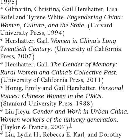
1995)
* Gilmartin, Christina, Gail Hershatter, Lisa
Rofel and Tyrene White.
Engendering China:
. (Harvard
Women, Culture, and the State
University Press, 1994)
* Hershatter, Gail.
Women in China’s Long
. (University of California
Twentieth Century
Press, 2007)
* Hershatter, Gail.
The Gender of Memory:
.
Rural Women and China’s Collective Past
(University of California Press, 2011)
* Honig, Emily and Gail Hershatter.
Personal
.
Voices: Chinese Women in the 1980s
(Stanford University Press, 1988)
* Liu Jieyu.
Gender and Work in Urban China.
.
Women workers of the unlucky generation
1
(Taylor & Francis, 2007)
* Liu, Lydia H., Rebecca E. Karl, and Dorothy