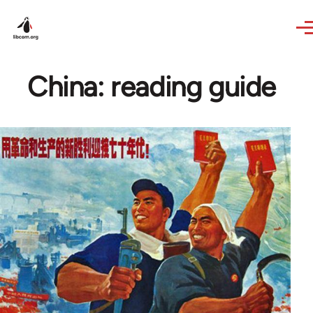
Skip to main content
China: reading guide