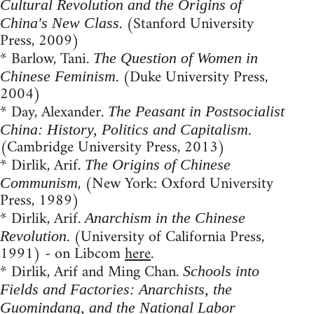
Cultural Revolution and the Origins of
. (Stanford University
China's New Class
Press, 2009)
* Barlow, Tani.
The Question of Women in
. (Duke University Press,
Chinese Feminism
2004)
* Day, Alexander.
The Peasant in Postsocialist
.
China: History, Politics and Capitalism
(Cambridge University Press, 2013)
* Dirlik, Arif.
The Origins of Chinese
, (New York: Oxford University
Communism
Press, 1989)
* Dirlik, Arif.
Anarchism in the Chinese
. (University of California Press,
Revolution
1991) - on Libcom
here
.
* Dirlik, Arif and Ming Chan.
Schools into
Fields and Factories: Anarchists, the
Guomindang, and the National Labor