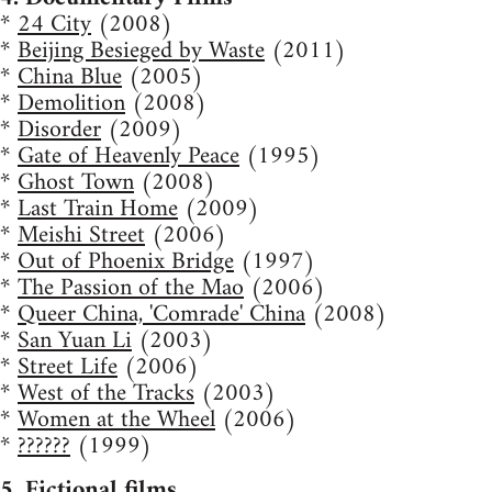
*
24 City
(2008)
*
Beijing Besieged by Waste
(2011)
*
China Blue
(2005)
*
Demolition
(2008)
*
Disorder
(2009)
*
Gate of Heavenly Peace
(1995)
*
Ghost Town
(2008)
*
Last Train Home
(2009)
*
Meishi Street
(2006)
*
Out of Phoenix Bridge
(1997)
*
The Passion of the Mao
(2006)
*
Queer China, 'Comrade' China
(2008)
*
San Yuan Li
(2003)
*
Street Life
(2006)
*
West of the Tracks
(2003)
*
Women at the Wheel
(2006)
*
??????
(1999)
5. Fictional films