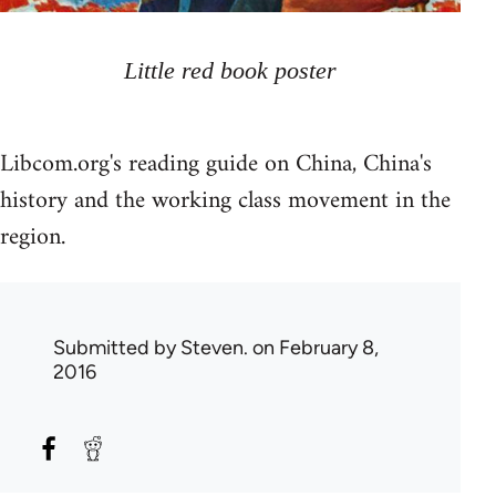
Little red book poster
Libcom.org's reading guide on China, China's
history and the working class movement in the
region.
Submitted by
Steven.
on February 8,
2016