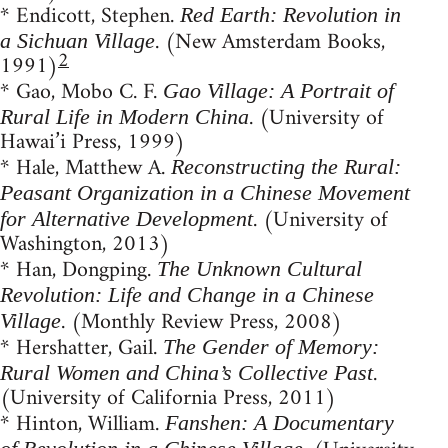
* Endicott, Stephen.
Red Earth: Revolution in
. (New Amsterdam Books,
a Sichuan Village
2
1991)
* Gao, Mobo C. F.
Gao Village: A Portrait of
. (University of
Rural Life in Modern China
Hawai’i Press, 1999)
* Hale, Matthew A.
Reconstructing the Rural:
Peasant Organization in a Chinese Movement
. (University of
for Alternative Development
Washington, 2013)
* Han, Dongping.
The Unknown Cultural
Revolution: Life and Change in a Chinese
. (Monthly Review Press, 2008)
Village
* Hershatter, Gail.
The Gender of Memory:
.
Rural Women and China’s Collective Past
(University of California Press, 2011)
* Hinton, William.
Fanshen: A Documentary