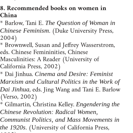
8. Recommended books on women in
China
* Barlow, Tani E.
The Question of Woman in
. (Duke University Press,
Chinese Feminism
2004)
* Brownwell, Su­san and Jeffrey Wasserstrom,
eds. Chinese Femininities, Chinese
Masculinities: A Reader (University of
California Press, 2002)
* Dai Jinhua.
Cinema and Desire: Feminist
Marxism and Cultural Politics in the Work of
, eds. Jing Wang and Tani E. Barlow
Dai Jinhua
(Verso, 2002)
* Gilmartin, Christina Kelley.
Engendering the
Chinese Revolution: Radical Women,
Communist Politics, and Mass Movements in
. (University of California Press,
the 1920s