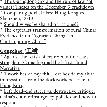
*
The Guangdong Six and the rule of law (of
value): Theses on the December 3 crackdown
*
Comparing port strikes: Hong Kong vs.
Shenzhen, 2013
*
Should wives be shared or rationed?
*
The capitalist transformation of rural China:
Evidence from “Agrarian Change in
Contemporary China”
Gongchao (工潮)
*
Against the fetish of representation: class
struggle in China beyond the leftist Grand
Narrative
*
'I work beside my shit. I eat beside my shit':
impressions from the dockworkers strike in
Hong Kong
*
Left dead-end street vs. destructive critique:
China's counterinsurgency policies and how to
respond