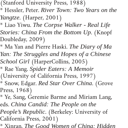
(Stanford University Press, 1988)
* Hessler, Peter.
River Town: Two Years on the
. (Harper, 2001)
Yangtze
* Liao Yiwu.
The Corpse Walker - Real Life
. (Knopf
Stories: China From the Bottom Up
Doubleday, 2009)
* Ma Yan and Pierre Haski.
The Diary of Ma
Yan: The Struggles and Hopes of a Chinese
(HarperCollins, 2005)
School Girl
* Rae Yang.
Spider Eaters: A Memoir
(University of California Press, 1997)
* Snow, Edgar.
. (Grove
Red Star Over China
Press, 1968)
* Ye, Sang, Geremie Barme and Miriam Lang,
eds.
China Candid: The People on the
. (Berkeley: University of
People’s Republic
California Press, 2001)
* Xinran.
The Good Women of China: Hidden