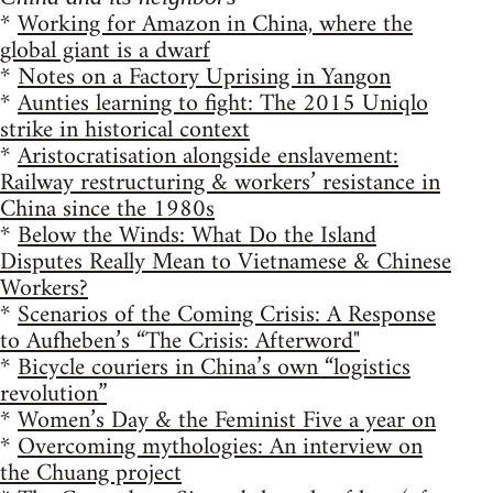
*
Working for Amazon in China, where the
global giant is a dwarf
*
Notes on a Factory Uprising in Yangon
*
Aunties learning to fight: The 2015 Uniqlo
strike in historical context
*
Aristocratisation alongside enslavement:
Railway restructuring & workers’ resistance in
China since the 1980s
*
Below the Winds: What Do the Island
Disputes Really Mean to Vietnamese & Chinese
Workers?
*
Scenarios of the Coming Crisis: A Response
to Aufheben’s “The Crisis: Afterword"
*
Bicycle couriers in China’s own “logistics
revolution”
*
Women’s Day & the Feminist Five a year on
*
Overcoming mythologies: An interview on
the Chuang project