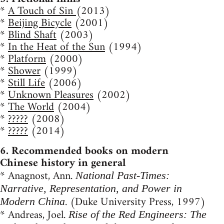
*
A Touch of Sin
(2013)
*
Beijing Bicycle
(2001)
*
Blind Shaft
(2003)
*
In the Heat of the Sun
(1994)
*
Platform
(2000)
*
Shower
(1999)
*
Still Life
(2006)
*
Unknown Pleasures
(2002)
*
The World
(2004)
*
?????
(2008)
*
?????
(2014)
6. Recommended books on modern
Chinese history in general
* Anagnost, Ann.
National Past-Times:
Narrative, Representation, and Power in
. (Duke University Press, 1997)
Modern China
* Andreas, Joel.
Rise of the Red Engineers: The