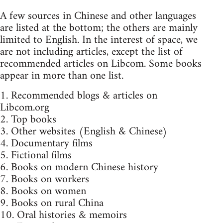
A few sources in Chinese and other languages
are listed at the bottom; the others are mainly
limited to English. In the interest of space, we
are not including articles, except the list of
recommended articles on Libcom. Some books
appear in more than one list.
1. Recommended blogs & articles on
Libcom.org
2. Top books
3. Other websites (English & Chinese)
4. Documentary films
5. Fictional films
6. Books on modern Chinese history
7. Books on workers
8. Books on women
9. Books on rural China
10. Oral histories & memoirs