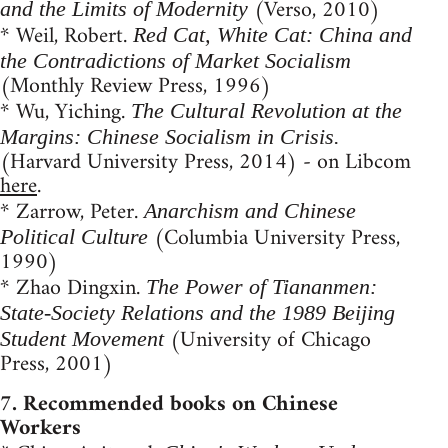
(Verso, 2010)
and the Limits of Modernity
* Weil, Robert.
Red Cat, White Cat: China and
the Contradictions of Market Socialism
(Monthly Review Press, 1996)
* Wu, Yiching.
The Cultural Revolution at the
Margins: Chinese Socialism in Crisis.
(Harvard University Press, 2014) - on Libcom
here
.
* Zarrow, Peter.
Anarchism and Chinese
(Columbia University Press,
Political Culture
1990)
* Zhao Dingxin.
The Power of Tiananmen:
State-Society Relations and the 1989 Beijing
(University of Chicago
Student Movement
Press, 2001)
7. Recommended books on Chinese
Workers