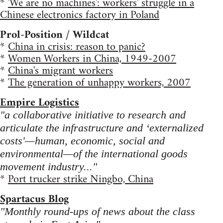
*
'We are no machines': workers' struggle in a
Chinese electronics factory in Poland
Prol-Position / Wildcat
*
China in crisis: reason to panic?
*
Women Workers in China, 1949-2007
*
China's migrant workers
*
The generation of unhappy workers, 2007
Empire Logistics
"a collaborative initiative to research and
articulate the infrastructure and ‘externalized
costs'—human, economic, social and
environmental—of the international goods
movement industry..."
*
Port trucker strike Ningbo, China
Spartacus Blog
"Monthly round-ups of news about the class