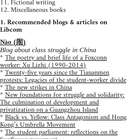
11. Fictional writing
12. Miscellaneous books
1. Recommended blogs & articles on
Libcom
Nào (闹)
Blog about class struggle in China
*
The poetry and brief life of a Foxconn
worker: Xu Lizhi (1990-2014)
*
Twenty-five years since the Tiananmen
protests: Legacies of the student-worker divide
*
The new strikes in China
*
New foundations for struggle and solidarity:
The culmination of development and
privatization on a Guangzhou Island
*
Black vs. Yellow: Class Antagonism and Hong
Kong’s Umbrella Movement
*
The student parliament: reflections on the