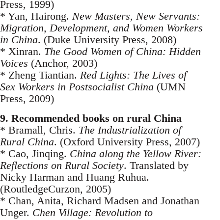
Press, 1999)
* Yan, Hairong.
New Masters, New Servants:
Migration, Development, and Women Workers
in China
. (Duke University Press, 2008)
* Xinran.
The Good Women of China: Hidden
Voices
(Anchor, 2003)
* Zheng Tiantian.
Red Lights: The Lives of
Sex Workers in Postsocialist China
(UMN
Press, 2009)
9. Recommended books on rural China
* Bramall, Chris.
The Industrialization of
Rural China
. (Oxford University Press, 2007)
* Cao, Jinqing.
China along the Yellow River:
Reflections on Rural Society
. Translated by
Nicky Harman and Huang Ruhua.
(RoutledgeCurzon, 2005)
* Chan, Anita, Richard Madsen and Jonathan
Unger.
Chen Village: Revolution to