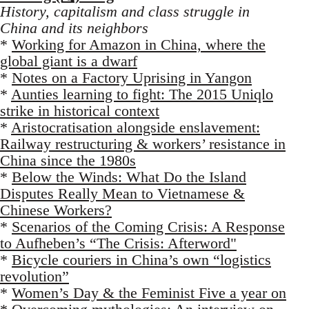
History, capitalism and class struggle in
China and its neighbors
*
Working for Amazon in China, where the
global giant is a dwarf
*
Notes on a Factory Uprising in Yangon
*
Aunties learning to fight: The 2015 Uniqlo
strike in historical context
*
Aristocratisation alongside enslavement:
Railway restructuring & workers’ resistance in
China since the 1980s
*
Below the Winds: What Do the Island
Disputes Really Mean to Vietnamese &
Chinese Workers?
*
Scenarios of the Coming Crisis: A Response
to Aufheben’s “The Crisis: Afterword"
*
Bicycle couriers in China’s own “logistics
revolution”
*
Women’s Day & the Feminist Five a year on