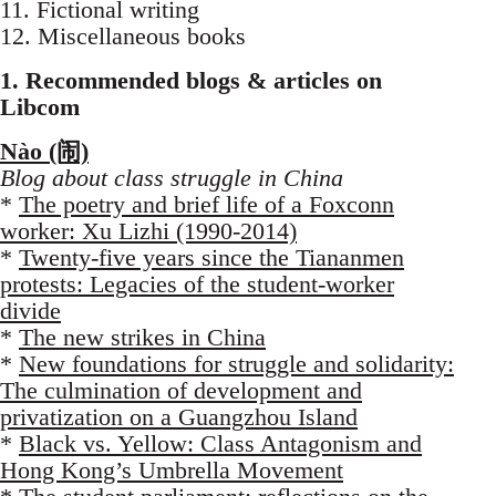
11. Fictional writing
12. Miscellaneous books
1. Recommended blogs & articles on
Libcom
Nào (闹)
Blog about class struggle in China
*
The poetry and brief life of a Foxconn
worker: Xu Lizhi (1990-2014)
*
Twenty-five years since the Tiananmen
protests: Legacies of the student-worker
divide
*
The new strikes in China
*
New foundations for struggle and solidarity:
The culmination of development and
privatization on a Guangzhou Island
*
Black vs. Yellow: Class Antagonism and
Hong Kong’s Umbrella Movement