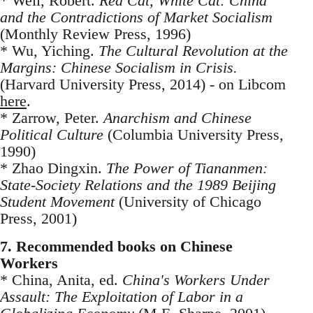
* Weil, Robert.
Red Cat, White Cat: China
and the Contradictions of Market Socialism
(Monthly Review Press, 1996)
* Wu, Yiching.
The Cultural Revolution at the
Margins: Chinese Socialism in Crisis.
(Harvard University Press, 2014) - on Libcom
here
.
* Zarrow, Peter.
Anarchism and Chinese
Political Culture
(Columbia University Press,
1990)
* Zhao Dingxin.
The Power of Tiananmen:
State-Society Relations and the 1989 Beijing
Student Movement
(University of Chicago
Press, 2001)
7. Recommended books on Chinese
Workers
* China, Anita, ed.
China's Workers Under
Assault: The Exploitation of Labor in a