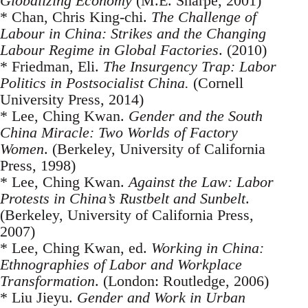
Globalizing Economy
(M.E. Sharpe, 2001)
* Chan, Chris King-chi.
The Challenge of
Labour in China: Strikes and the Changing
Labour Regime in Global Factories
. (2010)
* Friedman, Eli.
The Insurgency Trap: Labor
Politics in Postsocialist China.
(Cornell
University Press, 2014)
* Lee, Ching Kwan.
Gender and the South
China Miracle: Two Worlds of Factory
Women
. (Berkeley, University of California
Press, 1998)
* Lee, Ching Kwan.
Against the Law: Labor
Protests in China’s Rustbelt and Sunbelt
.
(Berkeley, University of California Press,
2007)
* Lee, Ching Kwan, ed.
Working in China:
Ethnographies of Labor and Workplace
Transformation
. (London: Routledge, 2006)
* Liu Jieyu.
Gender and Work in Urban