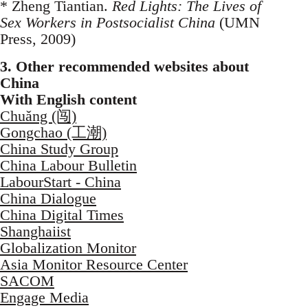
* Zheng Tiantian.
Red Lights: The Lives of
Sex Workers in Postsocialist China
(UMN
Press, 2009)
3. Other recommended websites about
China
With English content
Chuǎng (闯)
Gongchao (工潮)
China Study Group
China Labour Bulletin
LabourStart - China
China Dialogue
China Digital Times
Shanghaiist
Globalization Monitor
Asia Monitor Resource Center
SACOM
Engage Media