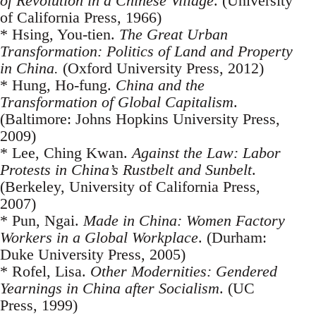
of Revolution in a Chinese Village
. (University
of California Press, 1966)
* Hsing, You-tien.
The Great Urban
Transformation: Politics of Land and Property
in China.
(Oxford University Press, 2012)
* Hung, Ho-fung.
China and the
Transformation of Global Capitalism
.
(Baltimore: Johns Hopkins University Press,
2009)
* Lee, Ching Kwan.
Against the Law: Labor
Protests in China’s Rustbelt and Sunbelt
.
(Berkeley, University of California Press,
2007)
* Pun, Ngai.
Made in China: Women Factory
Workers in a Global Workplace
. (Durham:
Duke University Press, 2005)
* Rofel, Lisa.
Other Modernities: Gendered
Yearnings in China after Socialism
. (UC
Press, 1999)