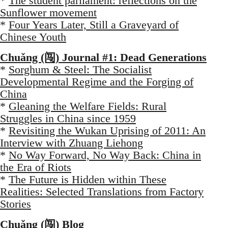
*
The student parliament: reflections on the
Sunflower movement
*
Four Years Later, Still a Graveyard of
Chinese Youth
Chuǎng (闯) Journal #1: Dead Generations
*
Sorghum & Steel: The Socialist
Developmental Regime and the Forging of
China
*
Gleaning the Welfare Fields: Rural
Struggles in China since 1959
*
Revisiting the Wukan Uprising of 2011: An
Interview with Zhuang Liehong
*
No Way Forward, No Way Back: China in
the Era of Riots
*
The Future is Hidden within These
Realities: Selected Translations from Factory
Stories
Chuǎng (闯) Blog