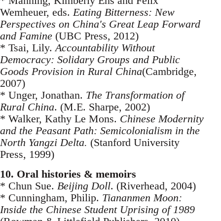
* Manning, Kimberly Ens and Felix
Wemheuer, eds.
Eating Bitterness: New
Perspectives on China's Great Leap Forward
and Famine
(UBC Press, 2012)
* Tsai, Lily.
Accountability Without
Democracy: Solidary Groups and Public
Goods Provision in Rural China
(Cambridge,
2007)
* Unger, Jonathan.
The Transformation of
Rural China
. (M.E. Sharpe, 2002)
* Walker, Kathy Le Mons.
Chinese Modernity
and the Peasant Path: Semicolonialism in the
North Yangzi Delta.
(Stanford University
Press, 1999)
10. Oral histories & memoirs
* Chun Sue.
Beijing Doll
. (Riverhead, 2004)
* Cunningham, Philip.
Tiananmen Moon:
Inside the Chinese Student Uprising of 1989