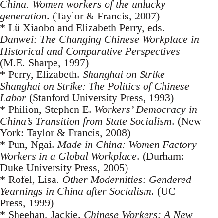
China. Women workers of the unlucky
generation
. (Taylor & Francis, 2007)
* Lü Xiaobo and Elizabeth Perry, eds.
Danwei: The Changing Chinese Workplace in
Historical and Comparative Perspectives
(M.E. Sharpe, 1997)
* Perry, Elizabeth.
Shanghai on Strike
Shanghai on Strike: The Politics of Chinese
Labor
(Stanford University Press, 1993)
* Philion, Stephen E.
Workers’ Democracy in
China’s Transition from State Socialism
. (New
York: Taylor & Francis, 2008)
* Pun, Ngai.
Made in China: Women Factory
Workers in a Global Workplace
. (Durham:
Duke University Press, 2005)
* Rofel, Lisa.
Other Modernities: Gendered
Yearnings in China after Socialism
. (UC
Press, 1999)
* Sheehan, Jackie.
Chinese Workers: A New