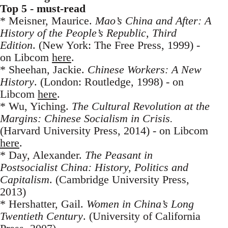
Top 5 - must-read
* Meisner, Maurice.
Mao’s China and After: A
History of the People’s Republic, Third
Edition
. (New York: The Free Press, 1999) -
on Libcom
here
.
* Sheehan, Jackie.
Chinese Workers: A New
History
. (London: Routledge, 1998) - on
Libcom
here
.
* Wu, Yiching.
The Cultural Revolution at the
Margins: Chinese Socialism in Crisis.
(Harvard University Press, 2014) - on Libcom
here
.
* Day, Alexander.
The Peasant in
Postsocialist China: History, Politics and
Capitalism
. (Cambridge University Press,
2013)
* Hershatter, Gail.
Women in China’s Long
Twentieth Century
. (University of California