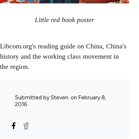
Little red book poster
Libcom.org's reading guide on China, China's
history and the working class movement in
the region.
Submitted by
Steven.
on February 8,
2016