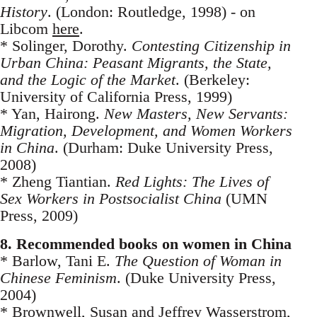
History
. (London: Routledge, 1998) - on
Libcom
here
.
* Solinger, Dorothy.
Contesting Citizenship in
Urban China: Peasant Migrants, the State,
and the Logic of the Market
. (Berkeley:
University of California Press, 1999)
* Yan, Hairong.
New Masters, New Servants:
Migration, Development, and Women Workers
in China
. (Durham: Duke University Press,
2008)
* Zheng Tiantian.
Red Lights: The Lives of
Sex Workers in Postsocialist China
(UMN
Press, 2009)
8. Recommended books on women in China
* Barlow, Tani E.
The Question of Woman in
Chinese Feminism
. (Duke University Press,
2004)
* Brownwell, Su­san and Jeffrey Wasserstrom,