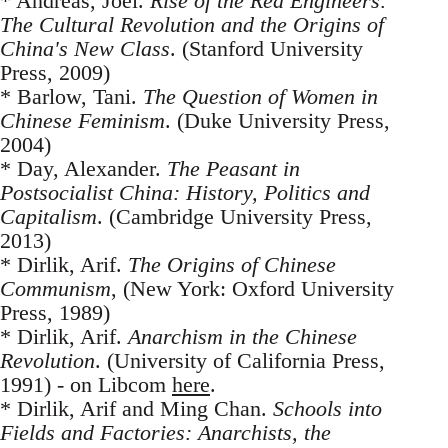
* Andreas, Joel.
Rise of the Red Engineers:
The Cultural Revolution and the Origins of
China's New Class
. (Stanford University
Press, 2009)
* Barlow, Tani.
The Question of Women in
Chinese Feminism
. (Duke University Press,
2004)
* Day, Alexander.
The Peasant in
Postsocialist China: History, Politics and
Capitalism
. (Cambridge University Press,
2013)
* Dirlik, Arif.
The Origins of Chinese
Communism
, (New York: Oxford University
Press, 1989)
* Dirlik, Arif.
Anarchism in the Chinese
Revolution
. (University of California Press,
1991) - on Libcom
here
.
* Dirlik, Arif and Ming Chan.
Schools into
Fields and Factories: Anarchists, the