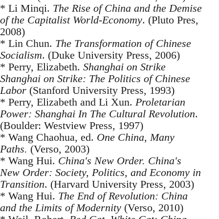
* Li Minqi.
The Rise of China and the Demise
of the Capitalist World-Economy
. (Pluto Pres,
2008)
* Lin Chun.
The Transformation of Chinese
Socialism
. (Duke University Press, 2006)
* Perry, Elizabeth.
Shanghai on Strike
Shanghai on Strike: The Politics of Chinese
Labor
(Stanford University Press, 1993)
* Perry, Elizabeth and Li Xun.
Proletarian
Power: Shanghai In The Cultural Revolution
.
(Boulder: Westview Press, 1997)
* Wang Chaohua, ed.
One China, Many
Paths.
(Verso, 2003)
* Wang Hui.
China's New Order. China's
New Order: Society, Politics, and Economy in
Transition
. (Harvard University Press, 2003)
* Wang Hui.
The End of Revolution: China
and the Limits of Modernity
(Verso, 2010)