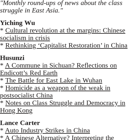
"Monthly round-ups of news about the class
struggle in East Asia."
Yiching Wu
*
Cultural revolution at the margins: Chinese
socialism in crisis
*
Rethinking ‘Capitalist Restoration’ in China
Husunzi
*
A Commune in Sichuan? Reflections on
Endicott’s Red Earth
*
The Battle for East Lake in Wuhan
*
Homicide as a weapon of the weak in
postsocialist China
*
Notes on Class Struggle and Democracy in
Hong Kong
Lance Carter
*
Auto Industry Strikes in China
*
A Chinese Alternative? Interpreting the