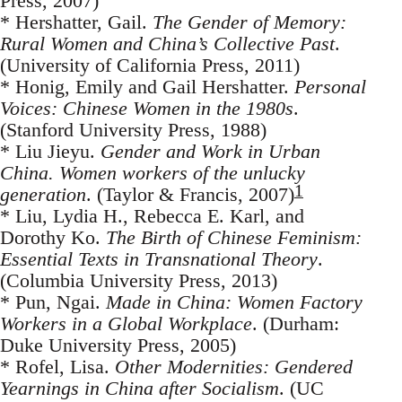
Press, 2007)
* Hershatter, Gail.
The Gender of Memory:
Rural Women and China’s Collective Past
.
(University of California Press, 2011)
* Honig, Emily and Gail Hershatter.
Personal
Voices: Chinese Women in the 1980s
.
(Stanford University Press, 1988)
* Liu Jieyu.
Gender and Work in Urban
China. Women workers of the unlucky
1
generation
. (Taylor & Francis, 2007)
* Liu, Lydia H., Rebecca E. Karl, and
Dorothy Ko.
The Birth of Chinese Feminism:
Essential Texts in Transnational Theory
.
(Columbia University Press, 2013)
* Pun, Ngai.
Made in China: Women Factory
Workers in a Global Workplace
. (Durham:
Duke University Press, 2005)
* Rofel, Lisa.
Other Modernities: Gendered
Yearnings in China after Socialism
. (UC