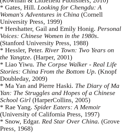
(Rowman & Littlefield Publishers, 2010)
* Gates, Hill.
Looking for Chengdu: A
Woman's Adventures in China
(Cornell
University Press, 1999)
* Hershatter, Gail and Emily Honig.
Personal
Voices: Chinese Women in the 1980s
.
(Stanford University Press, 1988)
* Hessler, Peter.
River Town: Two Years on
the Yangtze
. (Harper, 2001)
* Liao Yiwu.
The Corpse Walker - Real Life
Stories: China From the Bottom Up
. (Knopf
Doubleday, 2009)
* Ma Yan and Pierre Haski.
The Diary of Ma
Yan: The Struggles and Hopes of a Chinese
School Girl
(HarperCollins, 2005)
* Rae Yang.
Spider Eaters: A Memoir
(University of California Press, 1997)
* Snow, Edgar.
Red Star Over China
. (Grove
Press, 1968)