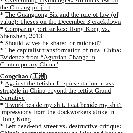
*
Overcoming mythologies: An interview on
the Chuang project
*
The Guangdong Six and the rule of law (of
value): Theses on the December 3 crackdown
*
Comparing port strikes: Hong Kong vs.
Shenzhen, 2013
*
Should wives be shared or rationed?
*
The capitalist transformation of rural China:
Evidence from “Agrarian Change in
Contemporary China”
Gongchao (工潮)
*
Against the fetish of representation: class
struggle in China beyond the leftist Grand
Narrative
*
'I work beside my shit. I eat beside my shit':
impressions from the dockworkers strike in
Hong Kong
*
Left dead-end street vs. destructive critique: