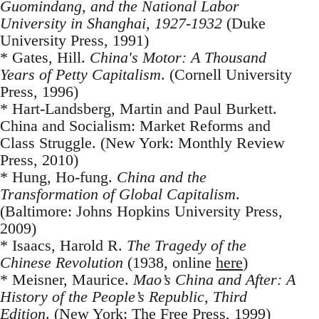
Guomindang, and the National Labor
University in Shanghai, 1927-1932
(Duke
University Press, 1991)
* Gates, Hill.
China's Motor: A Thousand
Years of Petty Capitalism
. (Cornell University
Press, 1996)
* Hart-Landsberg, Martin and Paul Burkett.
China and Socialism: Market Reforms and
Class Struggle. (New York: Monthly Review
Press, 2010)
* Hung, Ho-fung.
China and the
Transformation of Global Capitalism
.
(Baltimore: Johns Hopkins University Press,
2009)
* Isaacs, Harold R.
The Tragedy of the
Chinese Revolution
(1938, online
here
)
* Meisner, Maurice.
Mao’s China and After: A
History of the People’s Republic, Third
Edition
. (New York: The Free Press, 1999)