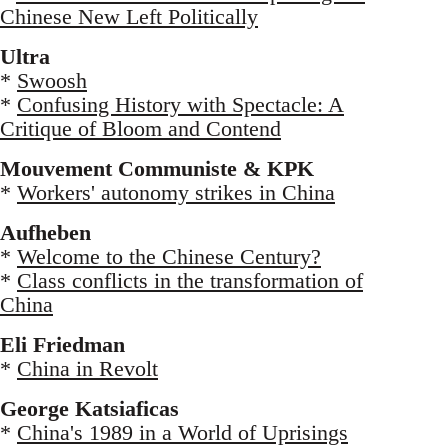
Chinese New Left Politically
Ultra
*
Swoosh
*
Confusing History with Spectacle: A
Critique of Bloom and Contend
Mouvement Communiste & KPK
*
Workers' autonomy strikes in China
Aufheben
*
Welcome to the Chinese Century?
*
Class conflicts in the transformation of
China
Eli Friedman
*
China in Revolt
George Katsiaficas
*
China's 1989 in a World of Uprisings