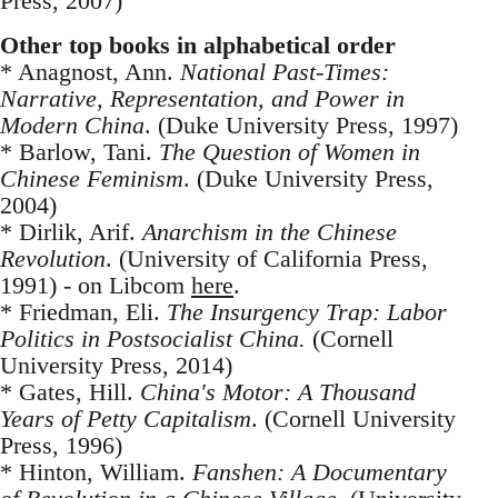
Press, 2007)
Other top books in alphabetical order
* Anagnost, Ann.
National Past-Times:
Narrative, Representation, and Power in
Modern China
. (Duke University Press, 1997)
* Barlow, Tani.
The Question of Women in
Chinese Feminism
. (Duke University Press,
2004)
* Dirlik, Arif.
Anarchism in the Chinese
Revolution
. (University of California Press,
1991) - on Libcom
here
.
* Friedman, Eli.
The Insurgency Trap: Labor
Politics in Postsocialist China.
(Cornell
University Press, 2014)
* Gates, Hill.
China's Motor: A Thousand
Years of Petty Capitalism
. (Cornell University
Press, 1996)
* Hinton, William.
Fanshen: A Documentary