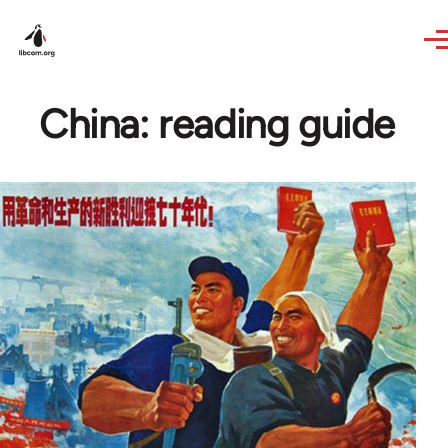
Skip to main content
China: reading guide