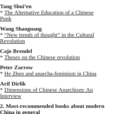
Tang Shui’en
*
The Alternative Education of a Chinese
Punk
Wang Shaoguang
*
“New trends of thought” in the Cultural
Revolution
Cajo Brendel
*
Theses on the Chinese revolution
Peter Zarrow
*
He Zhen and anarcha-feminism in China
Arif Dirlik
*
Dimensions of Chinese Anarchism: An
Interview
2. Most-recommended books about modern
China in general