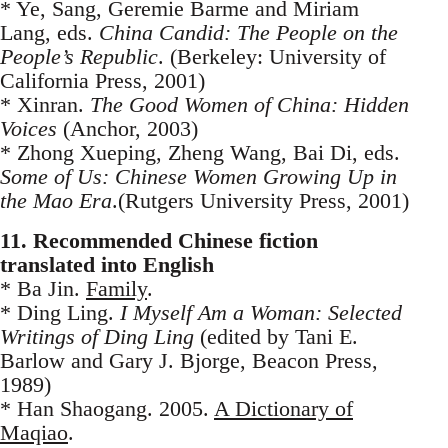
* Ye, Sang, Geremie Barme and Miriam
Lang, eds.
China Candid: The People on the
People’s Republic
. (Berkeley: University of
California Press, 2001)
* Xinran.
The Good Women of China: Hidden
Voices
(Anchor, 2003)
* Zhong Xueping, Zheng Wang, Bai Di, eds.
Some of Us: Chinese Women Growing Up in
the Mao Era
.(Rutgers University Press, 2001)
11. Recommended Chinese fiction
translated into English
* Ba Jin.
Family
.
* Ding Ling.
I Myself Am a Woman: Selected
Writings of Ding Ling
(edited by Tani E.
Barlow and Gary J. Bjorge, Beacon Press,
1989)
* Han Shaogang. 2005.
A Dictionary of
Maqiao
.