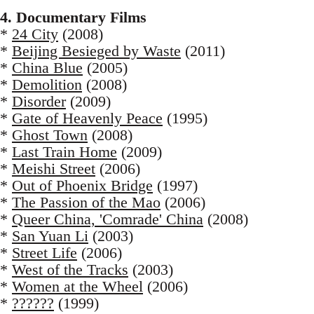
4. Documentary Films
*
24 City
(2008)
*
Beijing Besieged by Waste
(2011)
*
China Blue
(2005)
*
Demolition
(2008)
*
Disorder
(2009)
*
Gate of Heavenly Peace
(1995)
*
Ghost Town
(2008)
*
Last Train Home
(2009)
*
Meishi Street
(2006)
*
Out of Phoenix Bridge
(1997)
*
The Passion of the Mao
(2006)
*
Queer China, 'Comrade' China
(2008)
*
San Yuan Li
(2003)
*
Street Life
(2006)
*
West of the Tracks
(2003)
*
Women at the Wheel
(2006)
*
??????
(1999)