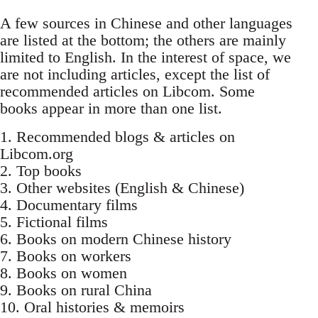
A few sources in Chinese and other languages
are listed at the bottom; the others are mainly
limited to English. In the interest of space, we
are not including articles, except the list of
recommended articles on Libcom. Some
books appear in more than one list.
1. Recommended blogs & articles on
Libcom.org
2. Top books
3. Other websites (English & Chinese)
4. Documentary films
5. Fictional films
6. Books on modern Chinese history
7. Books on workers
8. Books on women
9. Books on rural China
10. Oral histories & memoirs