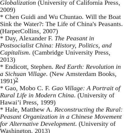
Globalization
(University of California Press,
2009)
* Chen Guidi and Wu Chuntao. Will the Boat
Sink the Water?: The Life of China's Peasants.
(HarperCollins, 2007)
* Day, Alexander F.
The Peasant in
Postsocialist China: History, Politics, and
Capitalism
. (Cambridge University Press,
2013)
* Endicott, Stephen.
Red Earth: Revolution in
a Sichuan Village
. (New Amsterdam Books,
2
1991)
* Gao, Mobo C. F.
Gao Village: A Portrait of
Rural Life in Modern China
. (University of
Hawai’i Press, 1999)
* Hale, Matthew A.
Reconstructing the Rural:
Peasant Organization in a Chinese Movement
for Alternative Development
. (University of
Washington, 2013)