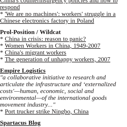
China's counterinsurgency policies and how to
respond
*
'We are no machines': workers' struggle in a
Chinese electronics factory in Poland
Prol-Position / Wildcat
*
China in crisis: reason to panic?
*
Women Workers in China, 1949-2007
*
China's migrant workers
*
The generation of unhappy workers, 2007
Empire Logistics
"a collaborative initiative to research and
articulate the infrastructure and ‘externalized
costs'—human, economic, social and
environmental—of the international goods
movement industry..."
*
Port trucker strike Ningbo, China
Spartacus Blog