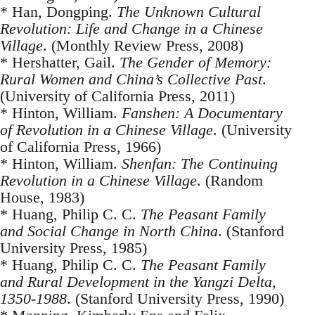
* Han, Dongping.
The Unknown Cultural
Revolution: Life and Change in a Chinese
Village
. (Monthly Review Press, 2008)
* Hershatter, Gail.
The Gender of Memory:
Rural Women and China’s Collective Past
.
(University of California Press, 2011)
* Hinton, William.
Fanshen: A Documentary
of Revolution in a Chinese Village
. (University
of California Press, 1966)
* Hinton, William.
Shenfan: The Continuing
Revolution in a Chinese Village
. (Random
House, 1983)
* Huang, Philip C. C.
The Peasant Family
and Social Change in North China
. (Stanford
University Press, 1985)
* Huang, Philip C. C.
The Peasant Family
and Rural Development in the Yangzi Delta,
1350-1988
. (Stanford University Press, 1990)