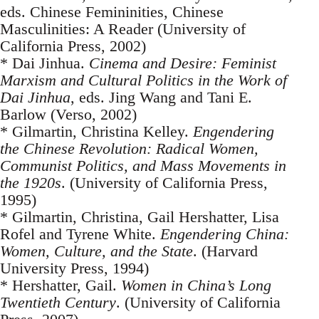
eds. Chinese Femininities, Chinese
Masculinities: A Reader (University of
California Press, 2002)
* Dai Jinhua.
Cinema and Desire: Feminist
Marxism and Cultural Politics in the Work of
Dai Jinhua
, eds. Jing Wang and Tani E.
Barlow (Verso, 2002)
* Gilmartin, Christina Kelley.
Engendering
the Chinese Revolution: Radical Women,
Communist Politics, and Mass Movements in
the 1920s
. (University of California Press,
1995)
* Gilmartin, Christina, Gail Hershatter, Lisa
Rofel and Tyrene White.
Engendering China:
Women, Culture, and the State
. (Harvard
University Press, 1994)
* Hershatter, Gail.
Women in China’s Long
Twentieth Century
. (University of California