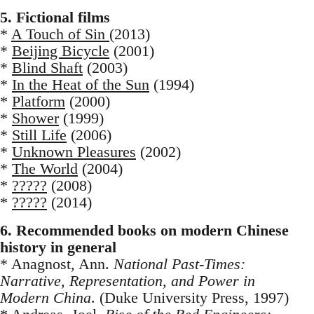
5. Fictional films
*
A Touch of Sin
(2013)
*
Beijing Bicycle
(2001)
*
Blind Shaft
(2003)
*
In the Heat of the Sun
(1994)
*
Platform
(2000)
*
Shower
(1999)
*
Still Life
(2006)
*
Unknown Pleasures
(2002)
*
The World
(2004)
*
?????
(2008)
*
?????
(2014)
6. Recommended books on modern Chinese
history in general
* Anagnost, Ann.
National Past-Times:
Narrative, Representation, and Power in
Modern China
. (Duke University Press, 1997)