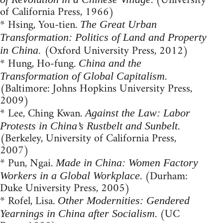
. (University
of California Press, 1966)
* Hsing, You-tien.
The Great Urban
Transformation: Politics of Land and Property
(Oxford University Press, 2012)
in China.
* Hung, Ho-fung.
China and the
.
Transformation of Global Capitalism
(Baltimore: Johns Hopkins University Press,
2009)
* Lee, Ching Kwan.
Against the Law: Labor
.
Protests in China’s Rustbelt and Sunbelt
(Berkeley, University of California Press,
2007)
* Pun, Ngai.
Made in China: Women Factory
. (Durham:
Workers in a Global Workplace
Duke University Press, 2005)
* Rofel, Lisa.
Other Modernities: Gendered
. (UC
Yearnings in China after Socialism