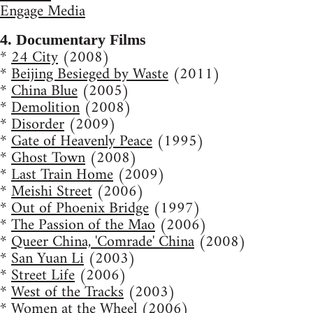
Engage Media
4. Documentary Films
*
24 City
(2008)
*
Beijing Besieged by Waste
(2011)
*
China Blue
(2005)
*
Demolition
(2008)
*
Disorder
(2009)
*
Gate of Heavenly Peace
(1995)
*
Ghost Town
(2008)
*
Last Train Home
(2009)
*
Meishi Street
(2006)
*
Out of Phoenix Bridge
(1997)
*
The Passion of the Mao
(2006)
*
Queer China, 'Comrade' China
(2008)
*
San Yuan Li
(2003)
*
Street Life
(2006)
*
West of the Tracks
(2003)
*
Women at the Wheel
(2006)