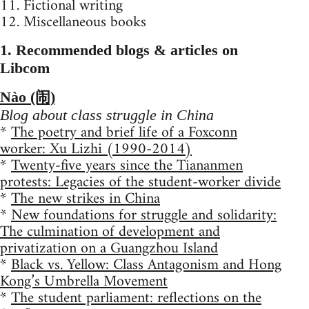
11. Fictional writing
12. Miscellaneous books
1. Recommended blogs & articles on
Libcom
Nào (闹)
Blog about class struggle in China
*
The poetry and brief life of a Foxconn
worker: Xu Lizhi (1990-2014)
*
Twenty-five years since the Tiananmen
protests: Legacies of the student-worker divide
*
The new strikes in China
*
New foundations for struggle and solidarity:
The culmination of development and
privatization on a Guangzhou Island
*
Black vs. Yellow: Class Antagonism and Hong
Kong’s Umbrella Movement
*
The student parliament: reflections on the