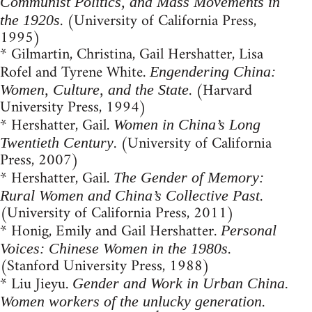
Communist Politics, and Mass Movements in
. (University of California Press,
the 1920s
1995)
* Gilmartin, Christina, Gail Hershatter, Lisa
Rofel and Tyrene White.
Engendering China:
. (Harvard
Women, Culture, and the State
University Press, 1994)
* Hershatter, Gail.
Women in China’s Long
. (University of California
Twentieth Century
Press, 2007)
* Hershatter, Gail.
The Gender of Memory:
.
Rural Women and China’s Collective Past
(University of California Press, 2011)
* Honig, Emily and Gail Hershatter.
Personal
.
Voices: Chinese Women in the 1980s
(Stanford University Press, 1988)
* Liu Jieyu.
Gender and Work in Urban China.
.
Women workers of the unlucky generation