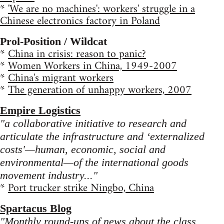
*
'We are no machines': workers' struggle in a
Chinese electronics factory in Poland
Prol-Position / Wildcat
*
China in crisis: reason to panic?
*
Women Workers in China, 1949-2007
*
China's migrant workers
*
The generation of unhappy workers, 2007
Empire Logistics
"a collaborative initiative to research and
articulate the infrastructure and ‘externalized
costs'—human, economic, social and
environmental—of the international goods
movement industry..."
*
Port trucker strike Ningbo, China
Spartacus Blog
"Monthly round-ups of news about the class