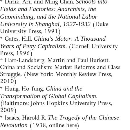
* Dirlik, Arif and Ming Chan.
Schools into
Fields and Factories: Anarchists, the
Guomindang, and the National Labor
(Duke
University in Shanghai, 1927-1932
University Press, 1991)
* Gates, Hill.
China's Motor: A Thousand
. (Cornell University
Years of Petty Capitalism
Press, 1996)
* Hart-Landsberg, Martin and Paul Burkett.
China and Socialism: Market Reforms and Class
Struggle. (New York: Monthly Review Press,
2010)
* Hung, Ho-fung.
China and the
.
Transformation of Global Capitalism
(Baltimore: Johns Hopkins University Press,
2009)
* Isaacs, Harold R.
The Tragedy of the Chinese
(1938, online
here
)
Revolution