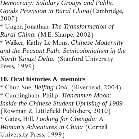
Democracy: Solidary Groups and Public
(Cambridge,
Goods Provision in Rural China
2007)
* Unger, Jonathan.
The Transformation of
. (M.E. Sharpe, 2002)
Rural China
* Walker, Kathy Le Mons.
Chinese Modernity
and the Peasant Path: Semicolonialism in the
(Stanford University
North Yangzi Delta.
Press, 1999)
10. Oral histories & memoirs
* Chun Sue.
. (Riverhead, 2004)
Beijing Doll
* Cunningham, Philip.
Tiananmen Moon:
Inside the Chinese Student Uprising of 1989
(Rowman & Littlefield Publishers, 2010)
* Gates, Hill.
Looking for Chengdu: A
(Cornell
Woman's Adventures in China
University Press, 1999)