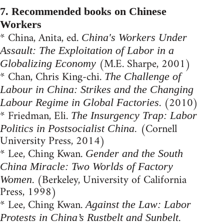
7. Recommended books on Chinese
Workers
* China, Anita, ed.
China's Workers Under
Assault: The Exploitation of Labor in a
(M.E. Sharpe, 2001)
Globalizing Economy
* Chan, Chris King-chi.
The Challenge of
Labour in China: Strikes and the Changing
. (2010)
Labour Regime in Global Factories
* Friedman, Eli.
The Insurgency Trap: Labor
(Cornell
Politics in Postsocialist China.
University Press, 2014)
* Lee, Ching Kwan.
Gender and the South
China Miracle: Two Worlds of Factory
. (Berkeley, University of California
Women
Press, 1998)
* Lee, Ching Kwan.
Against the Law: Labor
.
Protests in China’s Rustbelt and Sunbelt