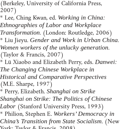
(Berkeley, University of California Press,
2007)
* Lee, Ching Kwan, ed.
Working in China:
Ethnographies of Labor and Workplace
. (London: Routledge, 2006)
Transformation
* Liu Jieyu.
Gender and Work in Urban China.
.
Women workers of the unlucky generation
(Taylor & Francis, 2007)
* Lü Xiaobo and Elizabeth Perry, eds.
Danwei:
The Changing Chinese Workplace in
Historical and Comparative Perspectives
(M.E. Sharpe, 1997)
* Perry, Elizabeth.
Shanghai on Strike
Shanghai on Strike: The Politics of Chinese
(Stanford University Press, 1993)
Labor
* Philion, Stephen E.
Workers’ Democracy in
. (New
China’s Transition from State Socialism
York: Taylor & Francis, 2008)