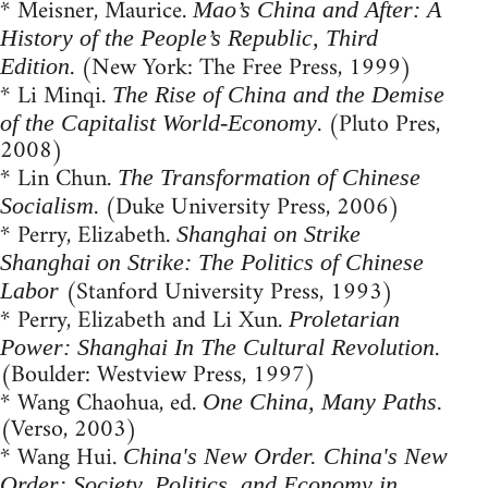
* Meisner, Maurice.
Mao’s China and After: A
History of the People’s Republic, Third
. (New York: The Free Press, 1999)
Edition
* Li Minqi.
The Rise of China and the Demise
. (Pluto Pres,
of the Capitalist World-Economy
2008)
* Lin Chun.
The Transformation of Chinese
. (Duke University Press, 2006)
Socialism
* Perry, Elizabeth.
Shanghai on Strike
Shanghai on Strike: The Politics of Chinese
(Stanford University Press, 1993)
Labor
* Perry, Elizabeth and Li Xun.
Proletarian
.
Power: Shanghai In The Cultural Revolution
(Boulder: Westview Press, 1997)
* Wang Chaohua, ed.
One China, Many Paths.
(Verso, 2003)
* Wang Hui.
China's New Order. China's New
Order: Society, Politics, and Economy in