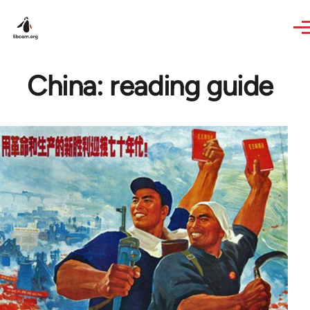
Skip to main content
China: reading guide