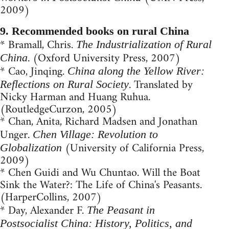
2009)
9. Recommended books on rural China
* Bramall, Chris.
The Industrialization of Rural
. (Oxford University Press, 2007)
China
* Cao, Jinqing.
China along the Yellow River:
. Translated by
Reflections on Rural Society
Nicky Harman and Huang Ruhua.
(RoutledgeCurzon, 2005)
* Chan, Anita, Richard Madsen and Jonathan
Unger.
Chen Village: Revolution to
(University of California Press,
Globalization
2009)
* Chen Guidi and Wu Chuntao. Will the Boat
Sink the Water?: The Life of China's Peasants.
(HarperCollins, 2007)
* Day, Alexander F.
The Peasant in
Postsocialist China: History, Politics, and