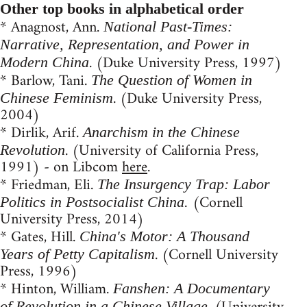
Other top books in alphabetical order
* Anagnost, Ann.
National Past-Times:
Narrative, Representation, and Power in
. (Duke University Press, 1997)
Modern China
* Barlow, Tani.
The Question of Women in
. (Duke University Press,
Chinese Feminism
2004)
* Dirlik, Arif.
Anarchism in the Chinese
. (University of California Press,
Revolution
1991) - on Libcom
here
.
* Friedman, Eli.
The Insurgency Trap: Labor
(Cornell
Politics in Postsocialist China.
University Press, 2014)
* Gates, Hill.
China's Motor: A Thousand
. (Cornell University
Years of Petty Capitalism
Press, 1996)
* Hinton, William.
Fanshen: A Documentary
of Revolution in a Chinese Village