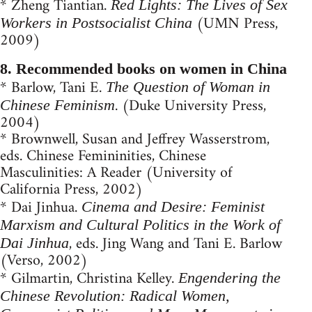
* Zheng Tiantian.
Red Lights: The Lives of Sex
(UMN Press,
Workers in Postsocialist China
2009)
8. Recommended books on women in China
* Barlow, Tani E.
The Question of Woman in
. (Duke University Press,
Chinese Feminism
2004)
* Brownwell, Su­san and Jeffrey Wasserstrom,
eds. Chinese Femininities, Chinese
Masculinities: A Reader (University of
California Press, 2002)
* Dai Jinhua.
Cinema and Desire: Feminist
Marxism and Cultural Politics in the Work of
, eds. Jing Wang and Tani E. Barlow
Dai Jinhua
(Verso, 2002)
* Gilmartin, Christina Kelley.
Engendering the
Chinese Revolution: Radical Women,