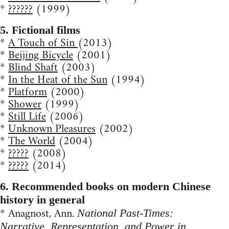
*
??????
(1999)
5. Fictional films
*
A Touch of Sin
(2013)
*
Beijing Bicycle
(2001)
*
Blind Shaft
(2003)
*
In the Heat of the Sun
(1994)
*
Platform
(2000)
*
Shower
(1999)
*
Still Life
(2006)
*
Unknown Pleasures
(2002)
*
The World
(2004)
*
?????
(2008)
*
?????
(2014)
6. Recommended books on modern Chinese
history in general
* Anagnost, Ann.
National Past-Times:
Narrative, Representation, and Power in