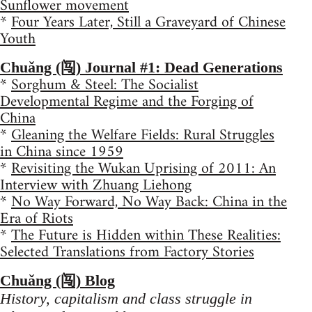
Sunflower movement
*
Four Years Later, Still a Graveyard of Chinese
Youth
Chuǎng (闯) Journal #1: Dead Generations
*
Sorghum & Steel: The Socialist
Developmental Regime and the Forging of
China
*
Gleaning the Welfare Fields: Rural Struggles
in China since 1959
*
Revisiting the Wukan Uprising of 2011: An
Interview with Zhuang Liehong
*
No Way Forward, No Way Back: China in the
Era of Riots
*
The Future is Hidden within These Realities:
Selected Translations from Factory Stories
Chuǎng (闯) Blog
History, capitalism and class struggle in