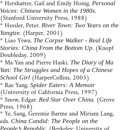
* Hershatter, Gail and Emily Honig.
Personal
.
Voices: Chinese Women in the 1980s
(Stanford University Press, 1988)
* Hessler, Peter.
River Town: Two Years on the
. (Harper, 2001)
Yangtze
* Liao Yiwu.
The Corpse Walker - Real Life
. (Knopf
Stories: China From the Bottom Up
Doubleday, 2009)
* Ma Yan and Pierre Haski.
The Diary of Ma
Yan: The Struggles and Hopes of a Chinese
(HarperCollins, 2005)
School Girl
* Rae Yang.
Spider Eaters: A Memoir
(University of California Press, 1997)
* Snow, Edgar.
. (Grove
Red Star Over China
Press, 1968)
* Ye, Sang, Geremie Barme and Miriam Lang,
eds.
China Candid: The People on the
. (Berkeley: University of
People’s Republic