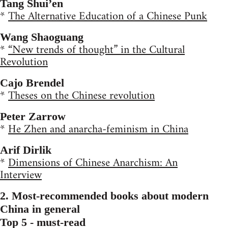
Tang Shui’en
*
The Alternative Education of a Chinese Punk
Wang Shaoguang
*
“New trends of thought” in the Cultural
Revolution
Cajo Brendel
*
Theses on the Chinese revolution
Peter Zarrow
*
He Zhen and anarcha-feminism in China
Arif Dirlik
*
Dimensions of Chinese Anarchism: An
Interview
2. Most-recommended books about modern
China in general
Top 5 - must-read