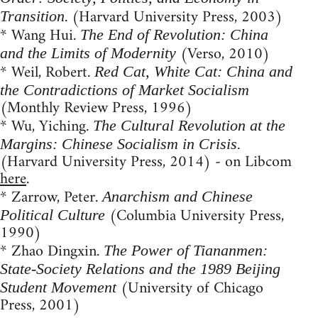
. (Harvard University Press, 2003)
Transition
* Wang Hui.
The End of Revolution: China
(Verso, 2010)
and the Limits of Modernity
* Weil, Robert.
Red Cat, White Cat: China and
the Contradictions of Market Socialism
(Monthly Review Press, 1996)
* Wu, Yiching.
The Cultural Revolution at the
Margins: Chinese Socialism in Crisis.
(Harvard University Press, 2014) - on Libcom
here
.
* Zarrow, Peter.
Anarchism and Chinese
(Columbia University Press,
Political Culture
1990)
* Zhao Dingxin.
The Power of Tiananmen:
State-Society Relations and the 1989 Beijing
(University of Chicago
Student Movement
Press, 2001)