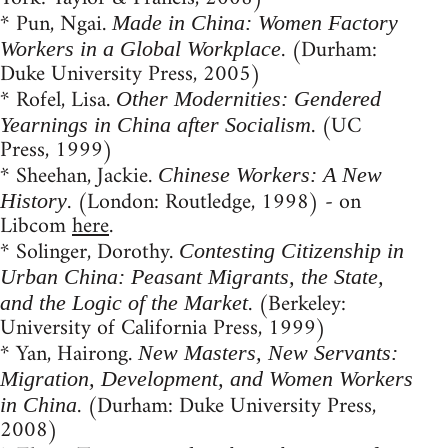
* Pun, Ngai.
Made in China: Women Factory
. (Durham:
Workers in a Global Workplace
Duke University Press, 2005)
* Rofel, Lisa.
Other Modernities: Gendered
. (UC
Yearnings in China after Socialism
Press, 1999)
* Sheehan, Jackie.
Chinese Workers: A New
. (London: Routledge, 1998) - on
History
Libcom
here
.
* Solinger, Dorothy.
Contesting Citizenship in
Urban China: Peasant Migrants, the State,
. (Berkeley:
and the Logic of the Market
University of California Press, 1999)
* Yan, Hairong.
New Masters, New Servants:
Migration, Development, and Women Workers
. (Durham: Duke University Press,
in China
2008)