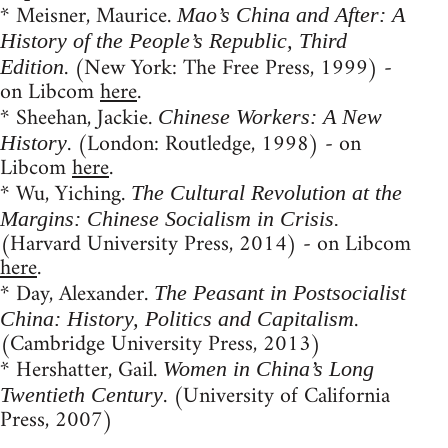
* Meisner, Maurice.
Mao’s China and After: A
History of the People’s Republic, Third
. (New York: The Free Press, 1999) -
Edition
on Libcom
here
.
* Sheehan, Jackie.
Chinese Workers: A New
. (London: Routledge, 1998) - on
History
Libcom
here
.
* Wu, Yiching.
The Cultural Revolution at the
Margins: Chinese Socialism in Crisis.
(Harvard University Press, 2014) - on Libcom
here
.
* Day, Alexander.
The Peasant in Postsocialist
.
China: History, Politics and Capitalism
(Cambridge University Press, 2013)
* Hershatter, Gail.
Women in China’s Long
. (University of California
Twentieth Century
Press, 2007)