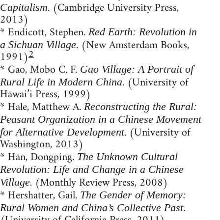
. (Cambridge University Press,
Capitalism
2013)
* Endicott, Stephen.
Red Earth: Revolution in
. (New Amsterdam Books,
a Sichuan Village
2
1991)
* Gao, Mobo C. F.
Gao Village: A Portrait of
. (University of
Rural Life in Modern China
Hawai’i Press, 1999)
* Hale, Matthew A.
Reconstructing the Rural:
Peasant Organization in a Chinese Movement
. (University of
for Alternative Development
Washington, 2013)
* Han, Dongping.
The Unknown Cultural
Revolution: Life and Change in a Chinese
. (Monthly Review Press, 2008)
Village
* Hershatter, Gail.
The Gender of Memory:
.
Rural Women and China’s Collective Past