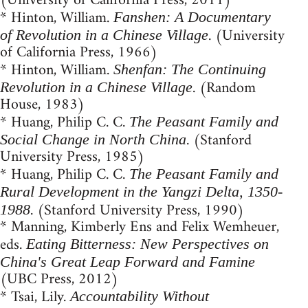
(University of California Press, 2011)
* Hinton, William.
Fanshen: A Documentary
. (University
of Revolution in a Chinese Village
of California Press, 1966)
* Hinton, William.
Shenfan: The Continuing
. (Random
Revolution in a Chinese Village
House, 1983)
* Huang, Philip C. C.
The Peasant Family and
. (Stanford
Social Change in North China
University Press, 1985)
* Huang, Philip C. C.
The Peasant Family and
Rural Development in the Yangzi Delta, 1350-
. (Stanford University Press, 1990)
1988
* Manning, Kimberly Ens and Felix Wemheuer,
eds.
Eating Bitterness: New Perspectives on
China's Great Leap Forward and Famine
(UBC Press, 2012)
* Tsai, Lily.
Accountability Without