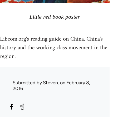
Little red book poster
Libcom.org's reading guide on China, China's
history and the working class movement in the
region.
Submitted by
Steven.
on February 8,
2016