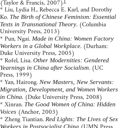
1
(Taylor & Francis, 2007)
* Liu, Lydia H., Rebecca E. Karl, and Dorothy
Ko.
The Birth of Chinese Feminism: Essential
. (Columbia
Texts in Transnational Theory
University Press, 2013)
* Pun, Ngai.
Made in China: Women Factory
. (Durham:
Workers in a Global Workplace
Duke University Press, 2005)
* Rofel, Lisa.
Other Modernities: Gendered
. (UC
Yearnings in China after Socialism
Press, 1999)
* Yan, Hairong.
New Masters, New Servants:
Migration, Development, and Women Workers
. (Duke University Press, 2008)
in China
* Xinran.
The Good Women of China: Hidden
(Anchor, 2003)
Voices
* Zheng Tiantian.
Red Lights: The Lives of Sex
(UMN Press,
Workers in Postsocialist China