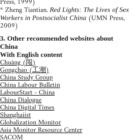
Press, 1999)
* Zheng Tiantian.
Red Lights: The Lives of Sex
(UMN Press,
Workers in Postsocialist China
2009)
3. Other recommended websites about
China
With English content
Chuǎng (闯)
Gongchao (工潮)
China Study Group
China Labour Bulletin
LabourStart - China
China Dialogue
China Digital Times
Shanghaiist
Globalization Monitor
Asia Monitor Resource Center
SACOM