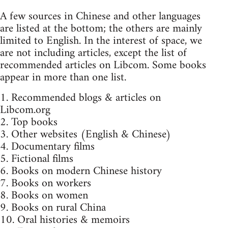
A few sources in Chinese and other languages
are listed at the bottom; the others are mainly
limited to English. In the interest of space, we
are not including articles, except the list of
recommended articles on Libcom. Some books
appear in more than one list.
1. Recommended blogs & articles on
Libcom.org
2. Top books
3. Other websites (English & Chinese)
4. Documentary films
5. Fictional films
6. Books on modern Chinese history
7. Books on workers
8. Books on women
9. Books on rural China
10. Oral histories & memoirs