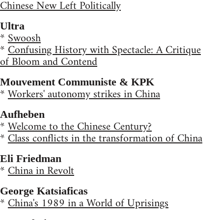
Chinese New Left Politically
Ultra
*
Swoosh
*
Confusing History with Spectacle: A Critique
of Bloom and Contend
Mouvement Communiste & KPK
*
Workers' autonomy strikes in China
Aufheben
*
Welcome to the Chinese Century?
*
Class conflicts in the transformation of China
Eli Friedman
*
China in Revolt
George Katsiaficas
*
China's 1989 in a World of Uprisings