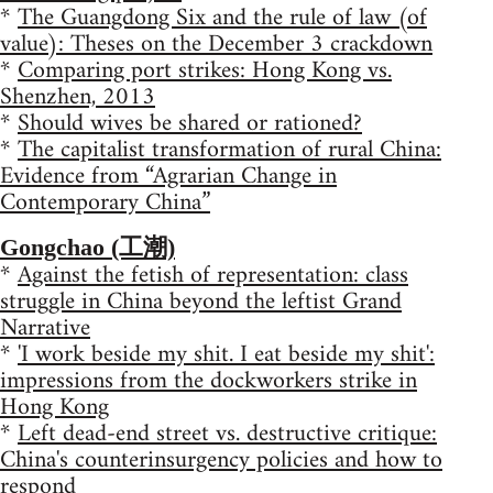
*
The Guangdong Six and the rule of law (of
value): Theses on the December 3 crackdown
*
Comparing port strikes: Hong Kong vs.
Shenzhen, 2013
*
Should wives be shared or rationed?
*
The capitalist transformation of rural China:
Evidence from “Agrarian Change in
Contemporary China”
Gongchao (工潮)
*
Against the fetish of representation: class
struggle in China beyond the leftist Grand
Narrative
*
'I work beside my shit. I eat beside my shit':
impressions from the dockworkers strike in
Hong Kong
*
Left dead-end street vs. destructive critique:
China's counterinsurgency policies and how to
respond