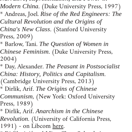
. (Duke University Press, 1997)
Modern China
* Andreas, Joel.
Rise of the Red Engineers: The
Cultural Revolution and the Origins of
. (Stanford University
China's New Class
Press, 2009)
* Barlow, Tani.
The Question of Women in
. (Duke University Press,
Chinese Feminism
2004)
* Day, Alexander.
The Peasant in Postsocialist
.
China: History, Politics and Capitalism
(Cambridge University Press, 2013)
* Dirlik, Arif.
The Origins of Chinese
, (New York: Oxford University
Communism
Press, 1989)
* Dirlik, Arif.
Anarchism in the Chinese
. (University of California Press,
Revolution
1991) - on Libcom
here
.