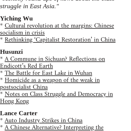
struggle in East Asia."
Yiching Wu
*
Cultural revolution at the margins: Chinese
socialism in crisis
*
Rethinking ‘Capitalist Restoration’ in China
Husunzi
*
A Commune in Sichuan? Reflections on
Endicott’s Red Earth
*
The Battle for East Lake in Wuhan
*
Homicide as a weapon of the weak in
postsocialist China
*
Notes on Class Struggle and Democracy in
Hong Kong
Lance Carter
*
Auto Industry Strikes in China
*
A Chinese Alternative? Interpreting the