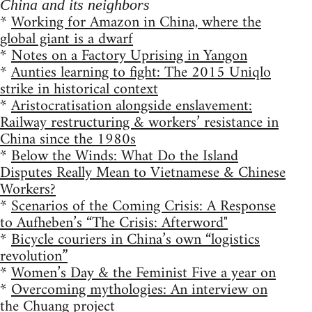
China and its neighbors
*
Working for Amazon in China, where the
global giant is a dwarf
*
Notes on a Factory Uprising in Yangon
*
Aunties learning to fight: The 2015 Uniqlo
strike in historical context
*
Aristocratisation alongside enslavement:
Railway restructuring & workers’ resistance in
China since the 1980s
*
Below the Winds: What Do the Island
Disputes Really Mean to Vietnamese & Chinese
Workers?
*
Scenarios of the Coming Crisis: A Response
to Aufheben’s “The Crisis: Afterword"
*
Bicycle couriers in China’s own “logistics
revolution”
*
Women’s Day & the Feminist Five a year on
*
Overcoming mythologies: An interview on
the Chuang project