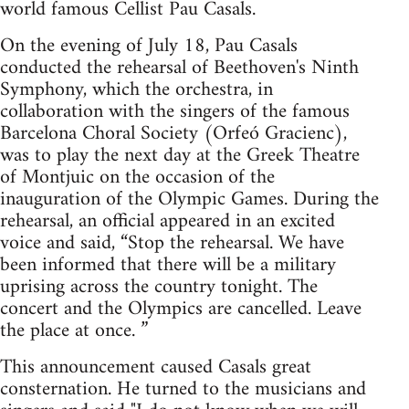
world famous Cellist Pau Casals.
On the evening of July 18, Pau Casals
conducted the rehearsal of Beethoven's Ninth
Symphony, which the orchestra, in
collaboration with the singers of the famous
Barcelona Choral Society (Orfeó Gracienc),
was to play the next day at the Greek Theatre
of Montjuic on the occasion of the
inauguration of the Olympic Games. During the
rehearsal, an official appeared in an excited
voice and said, “Stop the rehearsal. We have
been informed that there will be a military
uprising across the country tonight. The
concert and the Olympics are cancelled. Leave
the place at once. ”
This announcement caused Casals great
consternation. He turned to the musicians and