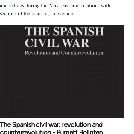
and actions during the May Days and relations with
sections of the anarchist movement.
The Spanish civil war: revolution and
counterrevolution - Burnett Bolloten