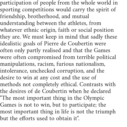
participation of people from the whole world in
sporting competitions would carry the spirit of
friendship, brotherhood, and mutual
understanding between the athletes, from
whatever ethnic origin, faith or social position
they are. We must keep in mind that sadly these
idealistic goals of Pierre de Coubertin were
often only partly realised and that the Games
were often compromised from terrible political
manipulations, racism, furious nationalism,
intolerance, unchecked corruption, and the
desire to win at any cost and the use of
methods not completely ethical. Contrasts with
the desires of de Coubertin when he declared
"The most important thing in the Olympic
Games is not to win, but to participate; the
most important thing in life is not the triumph
but the efforts used to obtain it".