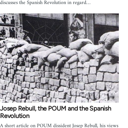
discusses the Spanish Revolution in regard…
Josep Rebull, the POUM and the Spanish
Revolution
A short article on POUM dissident Josep Rebull, his views