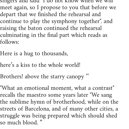
singers and said "I do not know when we will
meet again, so I propose to you that before we
depart that we finished the rehearsal and
continue to play the symphony together". and
raising the baton continued the rehearsal
culminating in the final part which reads as
follows:
Here is a hug to thousands,
here’s a kiss to the whole world!
Brothers! above the starry canopy ’’
"What an emotional moment, what a contrast"
recalls the maestro some years later "We sang
the sublime hymn of brotherhood, while on the
streets of Barcelona, and of many other cities, a
struggle was being prepared which should shed
so much blood. ”