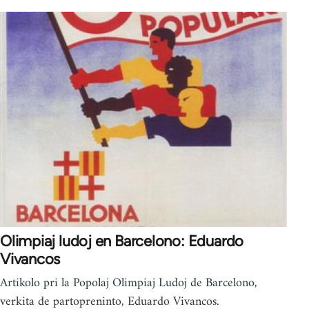
Olimpiaj ludoj en Barcelono: Eduardo
Vivancos
Artikolo pri la Popolaj Olimpiaj Ludoj de Barcelono,
verkita de partopreninto, Eduardo Vivancos.