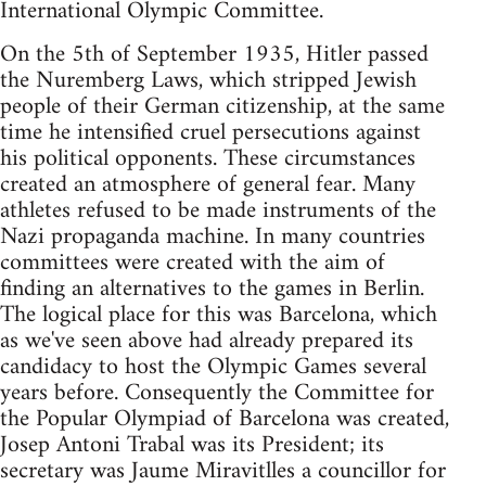
International Olympic Committee.
On the 5th of September 1935, Hitler passed
the Nuremberg Laws, which stripped Jewish
people of their German citizenship, at the same
time he intensified cruel persecutions against
his political opponents. These circumstances
created an atmosphere of general fear. Many
athletes refused to be made instruments of the
Nazi propaganda machine. In many countries
committees were created with the aim of
finding an alternatives to the games in Berlin.
The logical place for this was Barcelona, which
as we've seen above had already prepared its
candidacy to host the Olympic Games several
years before. Consequently the Committee for
the Popular Olympiad of Barcelona was created,
Josep Antoni Trabal was its President; its
secretary was Jaume Miravitlles a councillor for