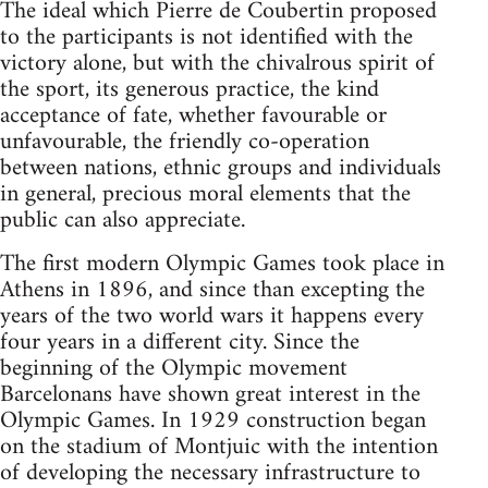
The ideal which Pierre de Coubertin proposed
to the participants is not identified with the
victory alone, but with the chivalrous spirit of
the sport, its generous practice, the kind
acceptance of fate, whether favourable or
unfavourable, the friendly co-operation
between nations, ethnic groups and individuals
in general, precious moral elements that the
public can also appreciate.
The first modern Olympic Games took place in
Athens in 1896, and since than excepting the
years of the two world wars it happens every
four years in a different city. Since the
beginning of the Olympic movement
Barcelonans have shown great interest in the
Olympic Games. In 1929 construction began
on the stadium of Montjuic with the intention
of developing the necessary infrastructure to