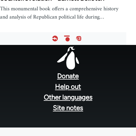
This monumental book offers a comprehensive history
and analysis of Republican political life during…
Footer
menu
Donate
Help out
Other languages
Site notes