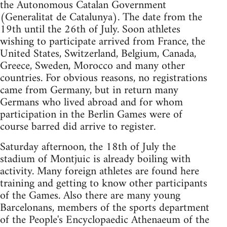
the Autonomous Catalan Government
(Generalitat de Catalunya). The date from the
19th until the 26th of July. Soon athletes
wishing to participate arrived from France, the
United States, Switzerland, Belgium, Canada,
Greece, Sweden, Morocco and many other
countries. For obvious reasons, no registrations
came from Germany, but in return many
Germans who lived abroad and for whom
participation in the Berlin Games were of
course barred did arrive to register.
Saturday afternoon, the 18th of July the
stadium of Montjuic is already boiling with
activity. Many foreign athletes are found here
training and getting to know other participants
of the Games. Also there are many young
Barcelonans, members of the sports department
of the People's Encyclopaedic Athenaeum of the