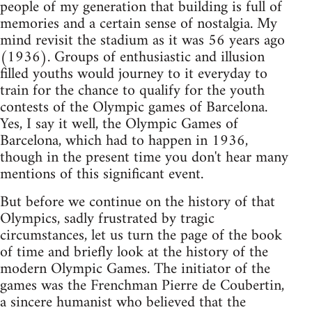
people of my generation that building is full of
memories and a certain sense of nostalgia. My
mind revisit the stadium as it was 56 years ago
(1936). Groups of enthusiastic and illusion
filled youths would journey to it everyday to
train for the chance to qualify for the youth
contests of the Olympic games of Barcelona.
Yes, I say it well, the Olympic Games of
Barcelona, which had to happen in 1936,
though in the present time you don't hear many
mentions of this significant event.
But before we continue on the history of that
Olympics, sadly frustrated by tragic
circumstances, let us turn the page of the book
of time and briefly look at the history of the
modern Olympic Games. The initiator of the
games was the Frenchman Pierre de Coubertin,
a sincere humanist who believed that the