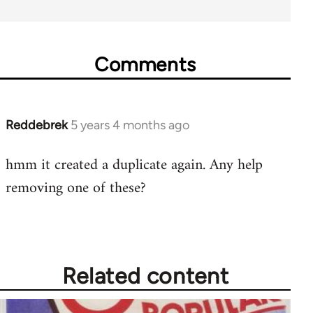
Comments
Reddebrek
5 years 4 months ago
In
reply
hmm it created a duplicate again. Any help
to
removing one of these?
Welcome
by
libcom.org
Related content