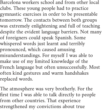
Barcelona workers school and from other local
clubs. These young people had to practice
gymnastic exercises in order to be presentable
tomorrow. The contacts between both groups
was extremely enlightening and full of teaching
despite the evident language barriers. Not many
of foreigners could speak Spanish. Some
whispered words just learnt and terribly
pronounced, which caused amusing
misunderstandings. For myself I was able to
make use of my limited knowledge of the
French language but often unsuccessfully. Most
often kind gestures and warm handshakes
replaced words.
The atmosphere was very brotherly. For the
first time I was able to talk directly to people
from other countries. That experience
strengthened my convictions about true