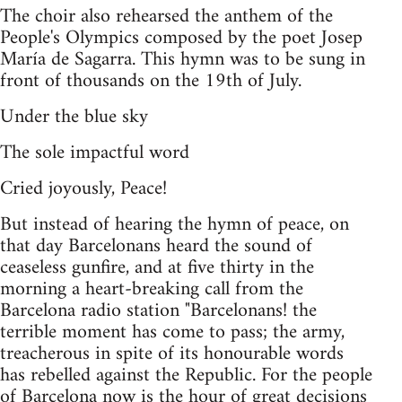
The choir also rehearsed the anthem of the
People's Olympics composed by the poet Josep
María de Sagarra. This hymn was to be sung in
front of thousands on the 19th of July.
Under the blue sky
The sole impactful word
Cried joyously, Peace!
But instead of hearing the hymn of peace, on
that day Barcelonans heard the sound of
ceaseless gunfire, and at five thirty in the
morning a heart-breaking call from the
Barcelona radio station "Barcelonans! the
terrible moment has come to pass; the army,
treacherous in spite of its honourable words
has rebelled against the Republic. For the people
of Barcelona now is the hour of great decisions