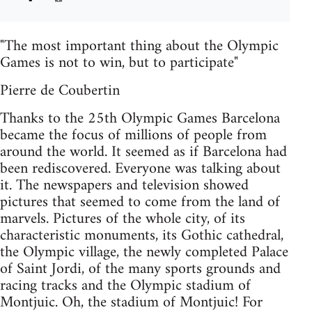
"The most important thing about the Olympic
Games is not to win, but to participate"
Pierre de Coubertin
Thanks to the 25th Olympic Games Barcelona
became the focus of millions of people from
around the world. It seemed as if Barcelona had
been rediscovered. Everyone was talking about
it. The newspapers and television showed
pictures that seemed to come from the land of
marvels. Pictures of the whole city, of its
characteristic monuments, its Gothic cathedral,
the Olympic village, the newly completed Palace
of Saint Jordi, of the many sports grounds and
racing tracks and the Olympic stadium of
Montjuic. Oh, the stadium of Montjuic! For