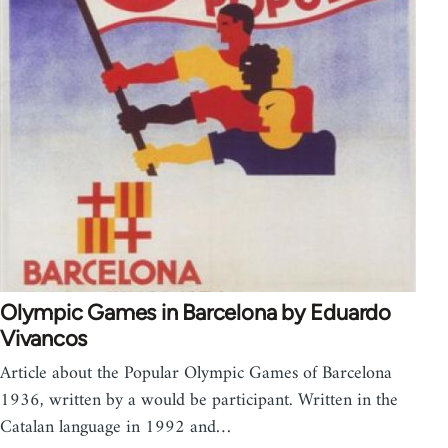
Olympic Games in Barcelona by Eduardo
Vivancos
Article about the Popular Olympic Games of Barcelona
1936, written by a would be participant. Written in the
Catalan language in 1992 and…