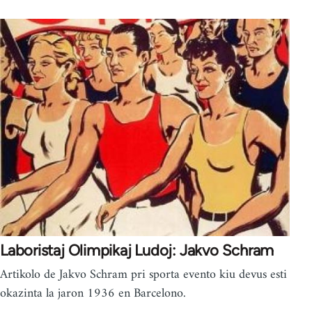
Laboristaj Olimpikaj Ludoj: Jakvo Schram
Artikolo de Jakvo Schram pri sporta evento kiu devus esti
okazinta la jaron 1936 en Barcelono.