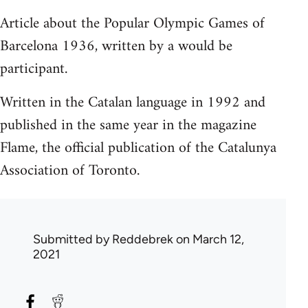
Article about the Popular Olympic Games of
Barcelona 1936, written by a would be
participant.
Written in the Catalan language in 1992 and
published in the same year in the magazine
Flame, the official publication of the Catalunya
Association of Toronto.
Submitted by
Reddebrek
on March 12,
2021