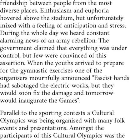
friendship between people from the most
diverse places. Enthusiasm and euphoria
hovered above the stadium, but unfortunately
mixed with a feeling of anticipation and stress.
During the whole day we heard constant
alarming news of an army rebellion. The
government claimed that everything was under
control, but few were convinced of this
assertion. When the youths arrived to prepare
for the gymnastic exercises one of the
organisers mournfully announced "Fascist hands
had sabotaged the electric works, but they
would soon fix the damage and tomorrow
would inaugurate the Games".
Parallel to the sporting contests a Cultural
Olympics was being organised with many folk
events and presentations. Amongst the
participants of this Cultural Olympics was the