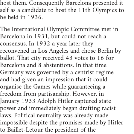
host them. Consequently Barcelona presented it
self as a candidate to host the 11th Olympics to
be held in 1936.
The International Olympic Committee met in
Barcelona in 1931, but could not reach a
consensus. In 1932 a year later they
reconvened in Los Angeles and chose Berlin by
ballot. That city received 43 votes to 16 for
Barcelona and 8 abstentions. In that time
Germany was governed by a centrist regime
and had given an impression that it could
organise the Games while guaranteeing a
freedom from partisanship. However, in
January 1933 Adolph Hitler captured state
power and immediately began drafting racist
laws. Political neutrality was already made
impossible despite the promises made by Hitler
to Baillet-Letour the president of the