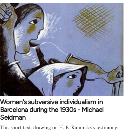
Women's subversive individualism in
Barcelona during the 1930s - Michael
Seidman
This short text, drawing on H. E. Kaminsky's testimony,