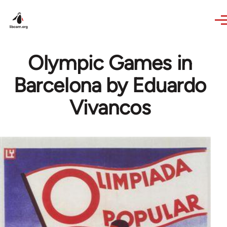
Skip to main content
Olympic Games in
Barcelona by Eduardo
Vivancos