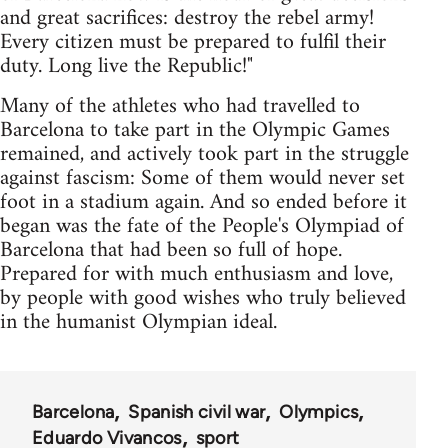
and great sacrifices: destroy the rebel army!
Every citizen must be prepared to fulfil their
duty. Long live the Republic!"
Many of the athletes who had travelled to
Barcelona to take part in the Olympic Games
remained, and actively took part in the struggle
against fascism: Some of them would never set
foot in a stadium again. And so ended before it
began was the fate of the People's Olympiad of
Barcelona that had been so full of hope.
Prepared for with much enthusiasm and love,
by people with good wishes who truly believed
in the humanist Olympian ideal.
Barcelona
Spanish civil war
Olympics
Eduardo Vivancos
sport