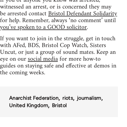
If you or anyone you know was arrested,
witnessed an arrest, or is concerned they may
be arrested contact
Bristol Defendant Solidarity
for help. Remember, always ‘no comment’ until
you’ve spoken to a GOOD solicitor
.
If you want to join in the struggle, get in touch
with AFed, BDS, Bristol Cop Watch, Sisters
Uncut, or just a group of sound mates. Keep an
eye on our
social media
for more how-to
guides on staying safe and effective at demos in
the coming weeks.
Anarchist Federation
riots
journalism
United Kingdom
Bristol