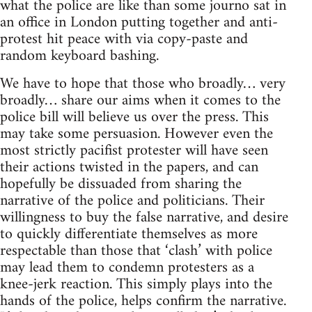
what the police are like than some journo sat in
an office in London putting together and anti-
protest hit peace with via copy-paste and
random keyboard bashing.
We have to hope that those who broadly… very
broadly… share our aims when it comes to the
police bill will believe us over the press. This
may take some persuasion. However even the
most strictly pacifist protester will have seen
their actions twisted in the papers, and can
hopefully be dissuaded from sharing the
narrative of the police and politicians. Their
willingness to buy the false narrative, and desire
to quickly differentiate themselves as more
respectable than those that ‘clash’ with police
may lead them to condemn protesters as a
knee-jerk reaction. This simply plays into the
hands of the police, helps confirm the narrative.