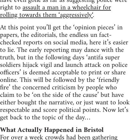
have even gone as far as suggesting police were
right to
assault a man in a wheelchair for
rolling towards them ‘aggressively‘
.
At this point you’ll get the ‘opinion pieces’ in
papers, the editorials, the endless un fact-
checked reports on social media, here it’s easier
to lie. The early reporting may dance with the
truth, but in the following days ‘antifa super
soldiers hijack vigil and launch attack on police
officers’ is deemed acceptable to print or share
online. This will be followed by the ‘friendly
fire’ the concerned criticism by people who
claim to be ‘on the side of the cause’ but have
either bought the narrative, or just want to look
respectable and score political points. Now let’s
get back to the topic of the day…
What Actually Happened in Bristol
For over a week crowds had been gathering