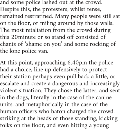
and some police lashed out at the crowd.
Despite this, the protesters, whilst tense,
remained restratined. Many people were still sat
on the floor, or miling around by those walls.
The most retaliation from the crowd during
this 20minute or so stand off consisted of
chants of ‘shame on you’ and some rocking of
the lone police van.
At this point, approaching 6.40pm the police
had a choice, line up defensively to protect
their station perhaps even pull back a little, or
escalate and create a dangerous and increasingly
violent situation. They chose the latter, and sent
in the dogs, literally in the case of the canine
units, and metaphorically in the case of the
human officers who baton charged the crowd,
striking at the heads of those standing, kicking
folks on the floor, and even hitting a young