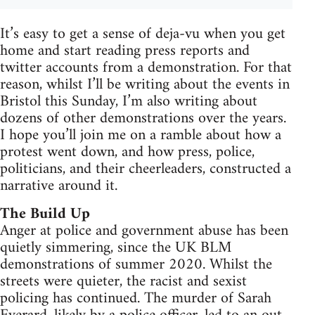
It’s easy to get a sense of deja-vu when you get
home and start reading press reports and
twitter accounts from a demonstration. For that
reason, whilst I’ll be writing about the events in
Bristol this Sunday, I’m also writing about
dozens of other demonstrations over the years.
I hope you’ll join me on a ramble about how a
protest went down, and how press, police,
politicians, and their cheerleaders, constructed a
narrative around it.
The Build Up
Anger at police and government abuse has been
quietly simmering, since the UK BLM
demonstrations of summer 2020. Whilst the
streets were quieter, the racist and sexist
policing has continued. The murder of Sarah