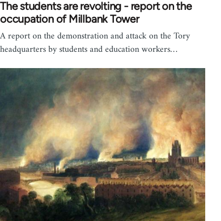
The students are revolting - report on the
occupation of Millbank Tower
A report on the demonstration and attack on the Tory
headquarters by students and education workers…