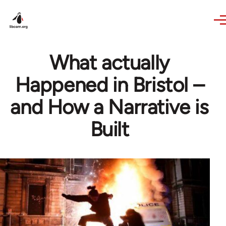
Skip to main content
What actually
Happened in Bristol –
and How a Narrative is
Built