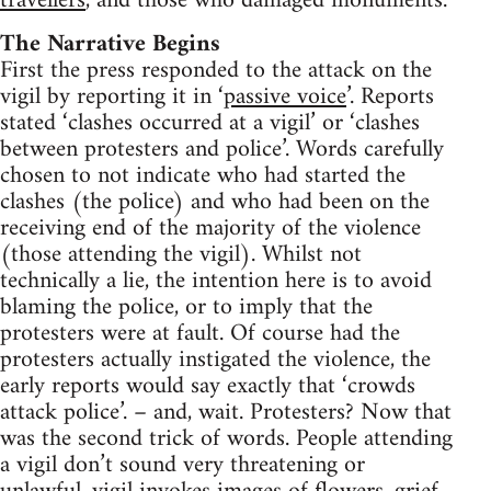
travellers
, and those who damaged monuments.
The Narrative Begins
First the press responded to the attack on the
vigil by reporting it in ‘
passive voice
’. Reports
stated ‘clashes occurred at a vigil’ or ‘clashes
between protesters and police’. Words carefully
chosen to not indicate who had started the
clashes (the police) and who had been on the
receiving end of the majority of the violence
(those attending the vigil). Whilst not
technically a lie, the intention here is to avoid
blaming the police, or to imply that the
protesters were at fault. Of course had the
protesters actually instigated the violence, the
early reports would say exactly that ‘crowds
attack police’. – and, wait. Protesters? Now that
was the second trick of words. People attending
a vigil don’t sound very threatening or