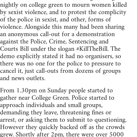
nightly on college green to mourn women killed
by sexist violence, and to protest the complicity
of the police in sexist, and other, forms of
violence. Alongside this many had been sharing
an anonymous call-out for a demonstration
against the Police, Crime, Sentencing and
Courts Bill under the slogan #KillTheBill. The
demo explicitly stated it had no organisers, so
there was no one for the police to pressure to
cancel it, just call-outs from dozens of groups
and news outlets.
From 1.30pm on Sunday people started to
gather near College Green. Police started to
approach individuals and small groups,
demanding they leave, threatening fines or
arrest, or asking them to submit to questioning.
However they quickly backed off as the crowds
grew. Shortly after 2pm, there were over 5000