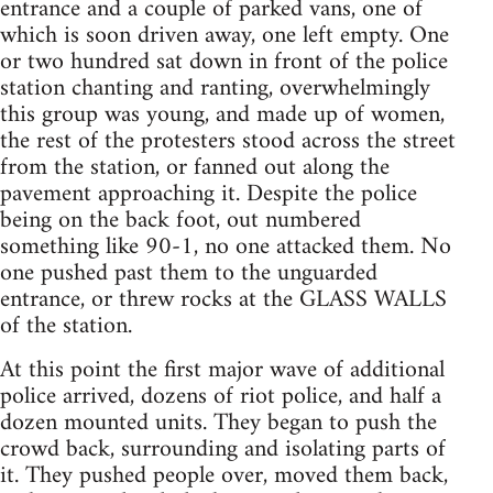
entrance and a couple of parked vans, one of
which is soon driven away, one left empty. One
or two hundred sat down in front of the police
station chanting and ranting, overwhelmingly
this group was young, and made up of women,
the rest of the protesters stood across the street
from the station, or fanned out along the
pavement approaching it. Despite the police
being on the back foot, out numbered
something like 90-1, no one attacked them. No
one pushed past them to the unguarded
entrance, or threw rocks at the GLASS WALLS
of the station.
At this point the first major wave of additional
police arrived, dozens of riot police, and half a
dozen mounted units. They began to push the
crowd back, surrounding and isolating parts of
it. They pushed people over, moved them back,