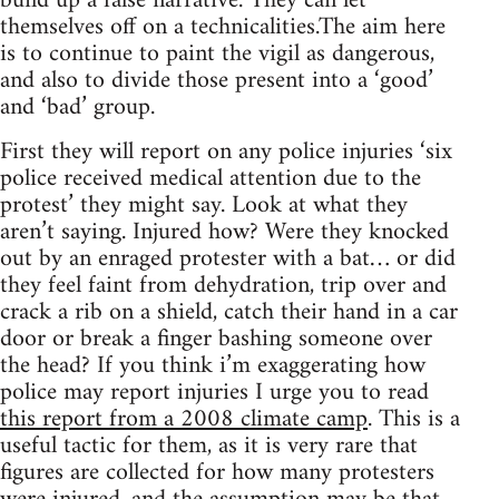
build up a false narrative. They can let
themselves off on a technicalities.The aim here
is to continue to paint the vigil as dangerous,
and also to divide those present into a ‘good’
and ‘bad’ group.
First they will report on any police injuries ‘six
police received medical attention due to the
protest’ they might say. Look at what they
aren’t saying. Injured how? Were they knocked
out by an enraged protester with a bat… or did
they feel faint from dehydration, trip over and
crack a rib on a shield, catch their hand in a car
door or break a finger bashing someone over
the head? If you think i’m exaggerating how
police may report injuries I urge you to read
this report from a 2008 climate camp
. This is a
useful tactic for them, as it is very rare that
figures are collected for how many protesters