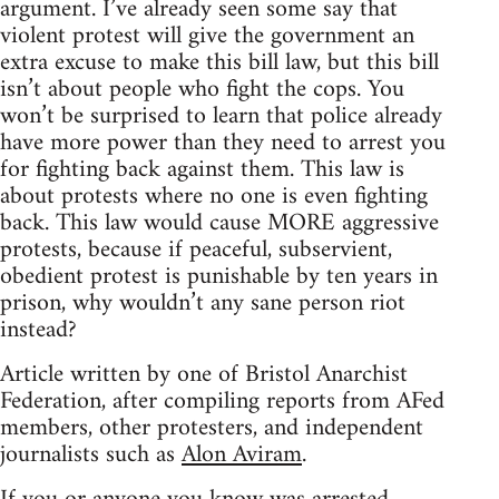
argument. I’ve already seen some say that
violent protest will give the government an
extra excuse to make this bill law, but this bill
isn’t about people who fight the cops. You
won’t be surprised to learn that police already
have more power than they need to arrest you
for fighting back against them. This law is
about protests where no one is even fighting
back. This law would cause MORE aggressive
protests, because if peaceful, subservient,
obedient protest is punishable by ten years in
prison, why wouldn’t any sane person riot
instead?
Article written by one of Bristol Anarchist
Federation, after compiling reports from AFed
members, other protesters, and independent
journalists such as
Alon Aviram
.