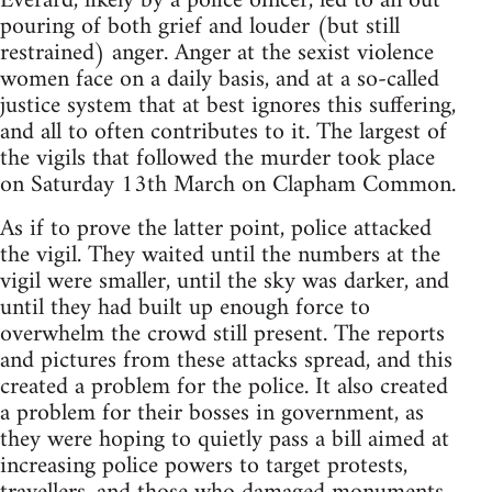
Everard, likely by a police officer, led to an out
pouring of both grief and louder (but still
restrained) anger. Anger at the sexist violence
women face on a daily basis, and at a so-called
justice system that at best ignores this suffering,
and all to often contributes to it. The largest of
the vigils that followed the murder took place
on Saturday 13th March on Clapham Common.
As if to prove the latter point, police attacked
the vigil. They waited until the numbers at the
vigil were smaller, until the sky was darker, and
until they had built up enough force to
overwhelm the crowd still present. The reports
and pictures from these attacks spread, and this
created a problem for the police. It also created
a problem for their bosses in government, as
they were hoping to quietly pass a bill aimed at
increasing police powers to target protests,