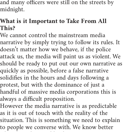
and many officers were still on the streets by
midnight.
What is it Important to Take From All
This?
We cannot control the mainstream media
narrative by simply trying to follow its rules. It
doesn’t matter how we behave, if the police
attack us, the media will paint us as violent. We
should be ready to put out our own narrative as
quickly as possible, before a false narrative
solidifies in the hours and days following a
protest, but with the dominance of just a
handful of massive media corporations this is
always a difficult proposition.
However the media narrative is as predictable
as it is out of touch with the reality of the
situation. This is something we need to explain
to people we converse with. We know better