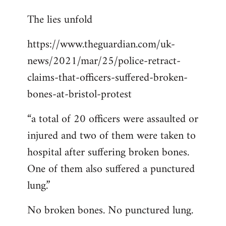
reply
The lies unfold
to
Welcome
https://www.theguardian.com/uk-
by
news/2021/mar/25/police-retract-
libcom.org
claims-that-officers-suffered-broken-
bones-at-bristol-protest
“a total of 20 officers were assaulted or
injured and two of them were taken to
hospital after suffering broken bones.
One of them also suffered a punctured
lung.”
No broken bones. No punctured lung.