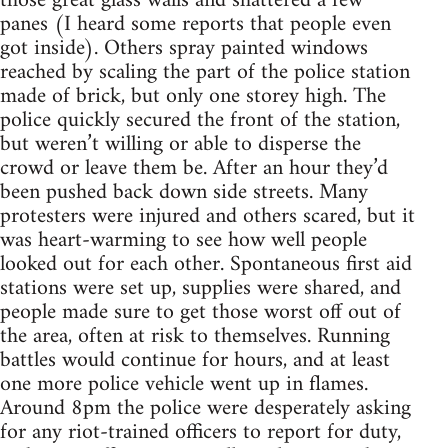
those great glass walls and shattered a few
panes (I heard some reports that people even
got inside). Others spray painted windows
reached by scaling the part of the police station
made of brick, but only one storey high. The
police quickly secured the front of the station,
but weren’t willing or able to disperse the
crowd or leave them be. After an hour they’d
been pushed back down side streets. Many
protesters were injured and others scared, but it
was heart-warming to see how well people
looked out for each other. Spontaneous first aid
stations were set up, supplies were shared, and
people made sure to get those worst off out of
the area, often at risk to themselves. Running
battles would continue for hours, and at least
one more police vehicle went up in flames.
Around 8pm the police were desperately asking
for any riot-trained officers to report for duty,