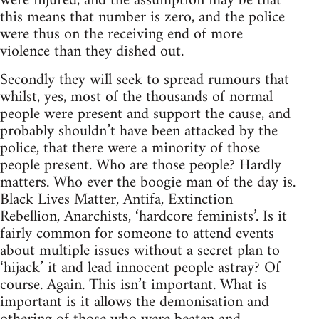
were injured, and the assumption may be that
this means that number is zero, and the police
were thus on the receiving end of more
violence than they dished out.
Secondly they will seek to spread rumours that
whilst, yes, most of the thousands of normal
people were present and support the cause, and
probably shouldn’t have been attacked by the
police, that there were a minority of those
people present. Who are those people? Hardly
matters. Who ever the boogie man of the day is.
Black Lives Matter, Antifa, Extinction
Rebellion, Anarchists, ‘hardcore feminists’. Is it
fairly common for someone to attend events
about multiple issues without a secret plan to
‘hijack’ it and lead innocent people astray? Of
course. Again. This isn’t important. What is
important is it allows the demonisation and