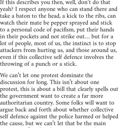
If this describes you then, well, don’t do that
yeah? I respect anyone who can stand there and
take a baton to the head, a kick to the ribs, can
watch their mate be pepper sprayed and stick
to a personal code of pacifism, put their hands
in their pockets and not strike out… but for a
lot of people, most of us, the instinct is to stop
attackers from hurting us, and those around us,
even if this collective self defence involves the
throwing of a punch or a stick.
We can’t let one protest dominate the
discussion for long. This isn’t about one
protest, this is about a bill that clearly spells out
the government want to create a far more
authoritarian country. Some folks will want to
argue back and forth about whether collective
self defence against the police harmed or helped
the cause, but we can’t let that be the main