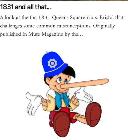
1831 and all that…
A look at the the 1831 Queens Square riots, Bristol that
challenges some common misconceptions. Originally
published in Mute Magazine by the…