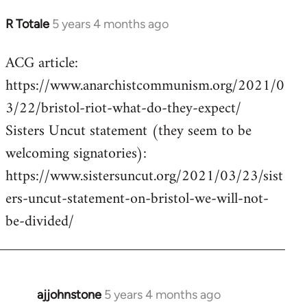
R Totale
5 years 4 months ago
In
reply
ACG article:
to
https://www.anarchistcommunism.org/2021/0
Welcome
by
3/22/bristol-riot-what-do-they-expect/
libcom.org
Sisters Uncut statement (they seem to be
welcoming signatories):
https://www.sistersuncut.org/2021/03/23/sist
ers-uncut-statement-on-bristol-we-will-not-
be-divided/
ajjohnstone
5 years 4 months ago
In