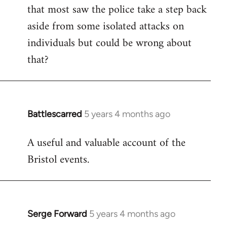
that most saw the police take a step back
aside from some isolated attacks on
individuals but could be wrong about
that?
Battlescarred
5 years 4 months ago
In
reply
A useful and valuable account of the
to
Bristol events.
Welcome
by
libcom.org
Serge Forward
5 years 4 months ago
In