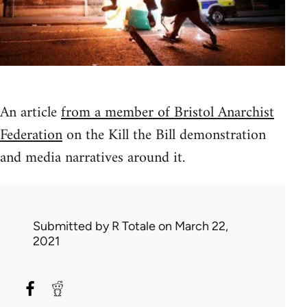
An article
from a member of Bristol Anarchist
Federation
on the Kill the Bill demonstration
and media narratives around it.
Submitted by
R Totale
on March 22,
2021