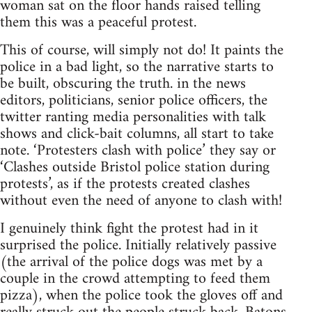
woman sat on the floor hands raised telling
them this was a peaceful protest.
This of course, will simply not do! It paints the
police in a bad light, so the narrative starts to
be built, obscuring the truth. in the news
editors, politicians, senior police officers, the
twitter ranting media personalities with talk
shows and click-bait columns, all start to take
note. ‘Protesters clash with police’ they say or
‘Clashes outside Bristol police station during
protests’, as if the protests created clashes
without even the need of anyone to clash with!
I genuinely think fight the protest had in it
surprised the police. Initially relatively passive
(the arrival of the police dogs was met by a
couple in the crowd attempting to feed them
pizza), when the police took the gloves off and