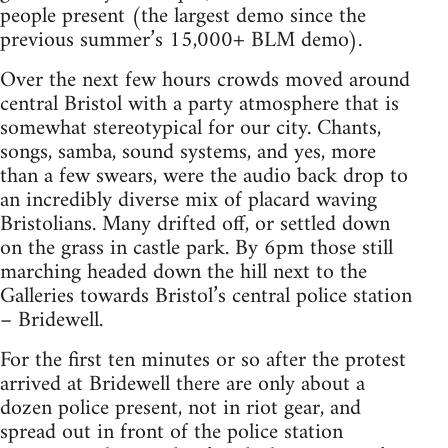
people present (the largest demo since the
previous summer’s 15,000+ BLM demo).
Over the next few hours crowds moved around
central Bristol with a party atmosphere that is
somewhat stereotypical for our city. Chants,
songs, samba, sound systems, and yes, more
than a few swears, were the audio back drop to
an incredibly diverse mix of placard waving
Bristolians. Many drifted off, or settled down
on the grass in castle park. By 6pm those still
marching headed down the hill next to the
Galleries towards Bristol’s central police station
– Bridewell.
For the first ten minutes or so after the protest
arrived at Bridewell there are only about a
dozen police present, not in riot gear, and
spread out in front of the police station