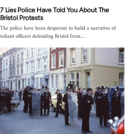
7 Lies Police Have Told You About The
Bristol Protests
The police have been desperate to build a narrative of
valiant officers defending Bristol from…