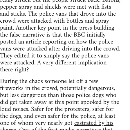
really struck out the people struck back. Batons,
pepper spray and shields were met with fists
and sticks. The police vans that drove into the
crowd were attacked with bottles and spray
paint. Another key point in the press building
the false narrative is that the BBC initially
posted an article reporting on how the police
vans were attacked after driving into the crowd.
They edited it to simply say the police vans
were attacked. A very different implication
there right?
During the chaos someone let off a few
fireworks in the crowd, potentially dangerous,
but less dangerous than those police dogs who
did get taken away at this point spooked by the
loud noises. Safer for the protesters, safer for
the dogs, and even safer for the police, at least
one of whom very nearly got
castrated by his