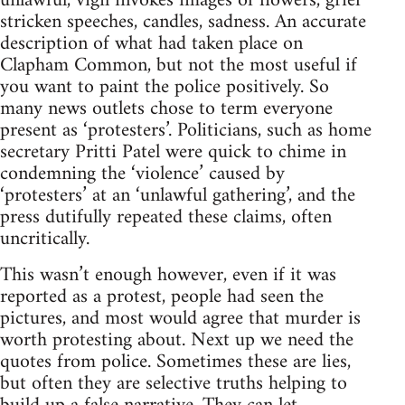
unlawful, vigil invokes images of flowers, grief
stricken speeches, candles, sadness. An accurate
description of what had taken place on
Clapham Common, but not the most useful if
you want to paint the police positively. So
many news outlets chose to term everyone
present as ‘protesters’. Politicians, such as home
secretary Pritti Patel were quick to chime in
condemning the ‘violence’ caused by
‘protesters’ at an ‘unlawful gathering’, and the
press dutifully repeated these claims, often
uncritically.
This wasn’t enough however, even if it was
reported as a protest, people had seen the
pictures, and most would agree that murder is
worth protesting about. Next up we need the
quotes from police. Sometimes these are lies,
but often they are selective truths helping to