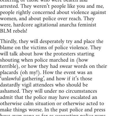
othering of those who were beaten and
arrested. They weren’t people like you and me,
people rightly concerned about violence against
women, and about police over reach. They
were, hardcore agitational anarcha feminist
BLM rebels!
Thirdly, they will desperately try and place the
blame on the victims of police violence. They
will talk about how the protesters starting
shouting when police marched in (how
terrible), or how they had swear words on their
placards (oh my!). How the event was an
‘unlawful gathering’, and how if it’s those
dastardly vigil attendees who should be
ashamed. They will under no circumstances
admit that the police may have escalated an
otherwise calm situation or otherwise acted to
make things worse. In the past police and press