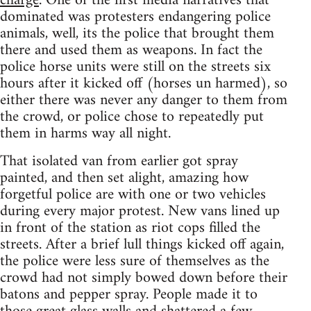
charge
. One of the first media narratives that
dominated was protesters endangering police
animals, well, its the police that brought them
there and used them as weapons. In fact the
police horse units were still on the streets six
hours after it kicked off (horses un harmed), so
either there was never any danger to them from
the crowd, or police chose to repeatedly put
them in harms way all night.
That isolated van from earlier got spray
painted, and then set alight, amazing how
forgetful police are with one or two vehicles
during every major protest. New vans lined up
in front of the station as riot cops filled the
streets. After a brief lull things kicked off again,
the police were less sure of themselves as the
crowd had not simply bowed down before their
batons and pepper spray. People made it to