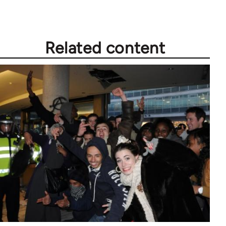
Related content