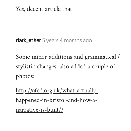
reply
Yes, decent article that.
to
Welcome
by
libcom.org
dark_ether
5 years 4 months ago
In
reply
Some minor additions and grammatical /
to
stylistic changes, also added a couple of
Welcome
by
photos:
libcom.org
http://afed.org.uk/what-actually-
happened-in-bristol-and-how-a-
narrative-is-built//