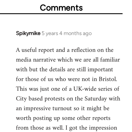
Comments
Spikymike
5 years 4 months ago
In
reply
A useful report and a reflection on the
to
media narrative which we are all familiar
Welcome
by
with but the details are still important
libcom.org
for those of us who were not in Bristol.
This was just one of a UK-wide series of
City based protests on the Saturday with
an impressive turnout so it might be
worth posting up some other reports
from those as well. I got the impression