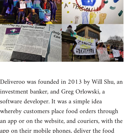
Deliveroo was founded in 2013 by Will Shu, an
investment banker, and Greg Orlowski, a
software developer. It was a simple idea
whereby customers place food orders through
an app or on the website, and couriers, with the
app on their mobile phones, deliver the food