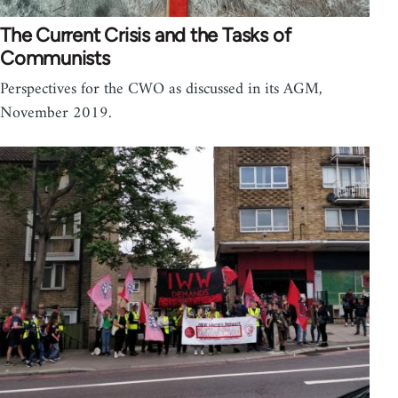
The Current Crisis and the Tasks of
Communists
Perspectives for the CWO as discussed in its AGM,
November 2019.