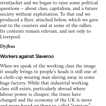
straitjacket and we began to raise some political
questions – about class, capitalism, and a future
society without exploitation. To that end we
produced a flyer, attached below, which we gave
out to the couriers and at some of the rallies.
Its contents remain relevant, and not only to
Liverpool.
Dyjbas
Workers against Slaveroo
When we speak of the working class the image
it usually brings to people’s heads is still one of
a cloth-cap wearing man slaving away in some
huge factory. While that industrial working
class still exists, particularly abroad where
labour power is cheaper, the times have
changed and the economy of the UK is more
and more based on these so called “services” –