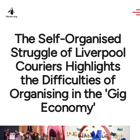
Skip to main content
The Self-Organised
Struggle of Liverpool
Couriers Highlights
the Difficulties of
Organising in the 'Gig
Economy'