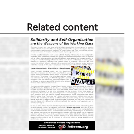
libcom.org
Related content