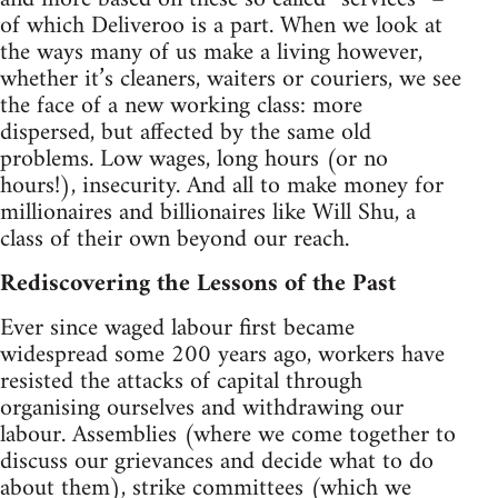
of which Deliveroo is a part. When we look at
the ways many of us make a living however,
whether it’s cleaners, waiters or couriers, we see
the face of a new working class: more
dispersed, but affected by the same old
problems. Low wages, long hours (or no
hours!), insecurity. And all to make money for
millionaires and billionaires like Will Shu, a
class of their own beyond our reach.
Rediscovering the Lessons of the Past
Ever since waged labour first became
widespread some 200 years ago, workers have
resisted the attacks of capital through
organising ourselves and withdrawing our
labour. Assemblies (where we come together to
discuss our grievances and decide what to do
about them), strike committees (which we