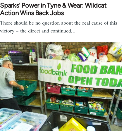
Sparks' Power in Tyne & Wear: Wildcat
Action Wins Back Jobs
There should be no question about the real cause of this
victory – the direct and continued…