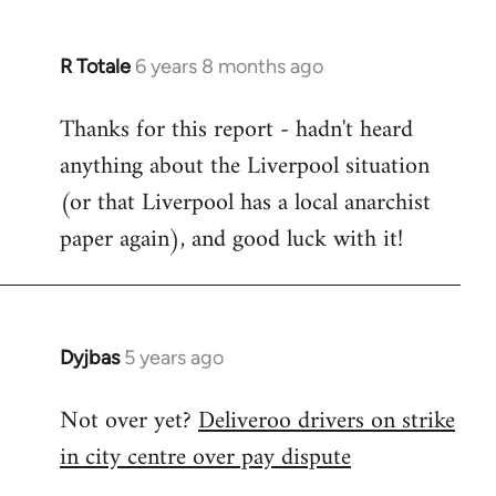
R Totale
6 years 8 months ago
In
reply
Thanks for this report - hadn't heard
to
anything about the Liverpool situation
Welcome
by
(or that Liverpool has a local anarchist
libcom.org
paper again), and good luck with it!
Dyjbas
5 years ago
In
reply
Not over yet?
Deliveroo drivers on strike
to
in city centre over pay dispute
Welcome
by