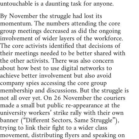
untouchable is a daunting task for anyone.
By November the struggle had lost its
momentum. The numbers attending the core
group meetings decreased as did the ongoing
involvement of wider layers of the workforce.
The core activists identified that decisions of
their meetings needed to be better shared with
the other activists. There was also concern
about how best to use digital networks to
achieve better involvement but also avoid
company spies accessing the core group
membership and discussions. But the struggle is
not all over yet. On 26 November the couriers
made a small but public re-appearance at the
university workers’ strike rally with their own
banner (“Different Sectors, Same Struggle”),
trying to link their fight to a wider class
movement, distributing flyers and speaking on