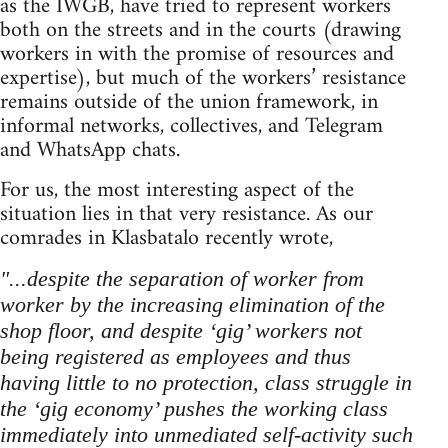
as the IWGB, have tried to represent workers
both on the streets and in the courts (drawing
workers in with the promise of resources and
expertise), but much of the workers’ resistance
remains outside of the union framework, in
informal networks, collectives, and Telegram
and WhatsApp chats.
For us, the most interesting aspect of the
situation lies in that very resistance. As our
comrades in Klasbatalo recently wrote,
"...despite the separation of worker from
worker by the increasing elimination of the
shop floor, and despite ‘gig’ workers not
being registered as employees and thus
having little to no protection, class struggle in
the ‘gig economy’ pushes the working class
immediately into unmediated self-activity such