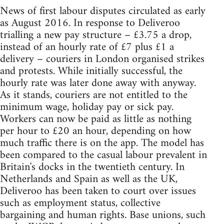
News of first labour disputes circulated as early
as August 2016. In response to Deliveroo
trialling a new pay structure – £3.75 a drop,
instead of an hourly rate of £7 plus £1 a
delivery – couriers in London organised strikes
and protests. While initially successful, the
hourly rate was later done away with anyway.
As it stands, couriers are not entitled to the
minimum wage, holiday pay or sick pay.
Workers can now be paid as little as nothing
per hour to £20 an hour, depending on how
much traffic there is on the app. The model has
been compared to the casual labour prevalent in
Britain's docks in the twentieth century. In
Netherlands and Spain as well as the UK,
Deliveroo has been taken to court over issues
such as employment status, collective
bargaining and human rights. Base unions, such