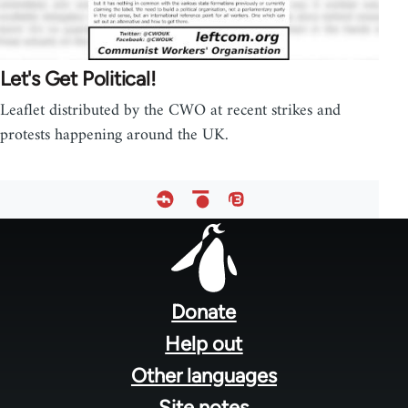
Let's Get Political!
Leaflet distributed by the CWO at recent strikes and
protests happening around the UK.
Footer
menu
Donate
Help out
Other languages
Site notes