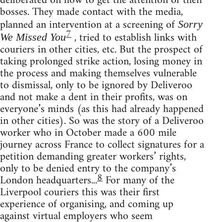
deliberated on how to get the attention of their
bosses. They made contact with the media,
planned an intervention at a screening of
Sorry
7
, tried to establish links with
We Missed You
couriers in other cities, etc. But the prospect of
taking prolonged strike action, losing money in
the process and making themselves vulnerable
to dismissal, only to be ignored by Deliveroo
and not make a dent in their profits, was on
everyone’s minds (as this had already happened
in other cities). So was the story of a Deliveroo
worker who in October made a 600 mile
journey across France to collect signatures for a
petition demanding greater workers’ rights,
only to be denied entry to the company’s
8
London headquarters...
For many of the
Liverpool couriers this was their first
experience of organising, and coming up
against virtual employers who seem