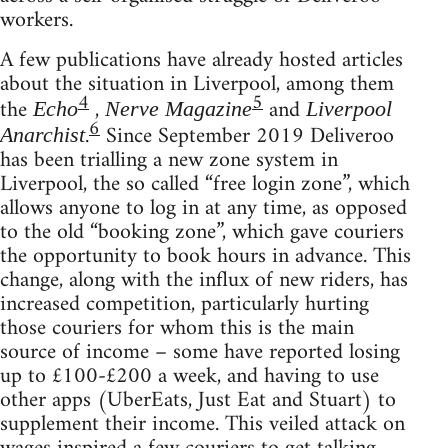
workers.
A few publications have already hosted articles
about the situation in Liverpool, among them
4
5
the
,
and
Echo
Nerve Magazine
Liverpool
6
.
Since September 2019 Deliveroo
Anarchist
has been trialling a new zone system in
Liverpool, the so called “free login zone”, which
allows anyone to log in at any time, as opposed
to the old “booking zone”, which gave couriers
the opportunity to book hours in advance. This
change, along with the influx of new riders, has
increased competition, particularly hurting
those couriers for whom this is the main
source of income – some have reported losing
up to £100-£200 a week, and having to use
other apps (UberEats, Just Eat and Stuart) to
supplement their income. This veiled attack on