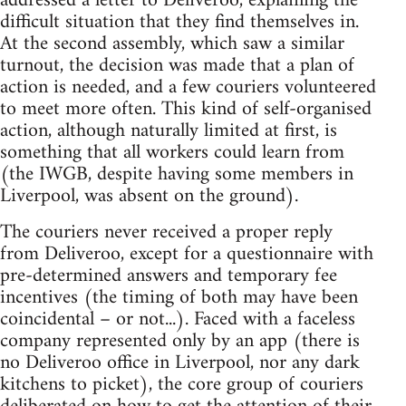
addressed a letter to Deliveroo, explaining the
difficult situation that they find themselves in.
At the second assembly, which saw a similar
turnout, the decision was made that a plan of
action is needed, and a few couriers volunteered
to meet more often. This kind of self-organised
action, although naturally limited at first, is
something that all workers could learn from
(the IWGB, despite having some members in
Liverpool, was absent on the ground).
The couriers never received a proper reply
from Deliveroo, except for a questionnaire with
pre-determined answers and temporary fee
incentives (the timing of both may have been
coincidental – or not...). Faced with a faceless
company represented only by an app (there is
no Deliveroo office in Liverpool, nor any dark
kitchens to picket), the core group of couriers