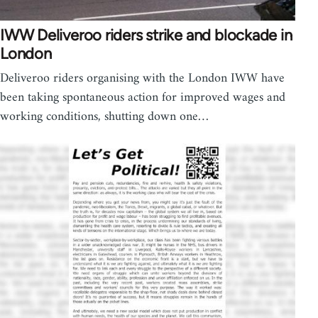
IWW Deliveroo riders strike and blockade in
London
Deliveroo riders organising with the London IWW have
been taking spontaneous action for improved wages and
working conditions, shutting down one…