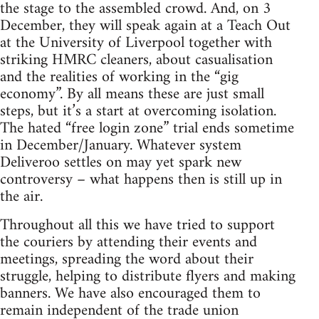
the stage to the assembled crowd. And, on 3
December, they will speak again at a Teach Out
at the University of Liverpool together with
striking HMRC cleaners, about casualisation
and the realities of working in the “gig
economy”. By all means these are just small
steps, but it’s a start at overcoming isolation.
The hated “free login zone” trial ends sometime
in December/January. Whatever system
Deliveroo settles on may yet spark new
controversy – what happens then is still up in
the air.
Throughout all this we have tried to support
the couriers by attending their events and
meetings, spreading the word about their
struggle, helping to distribute flyers and making
banners. We have also encouraged them to
remain independent of the trade union