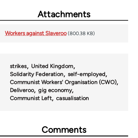
Attachments
Workers against Slaveroo
(800.38 KB)
strikes
United Kingdom
Solidarity Federation
self-employed
Communist Workers' Organisation (CWO)
Deliveroo
gig economy
Communist Left
casualisation
Comments