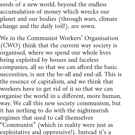
seeds of a new world, beyond the endless
accumulation of money which wrecks our
planet and our bodies (through wars, climate
change and the daily toil!), are sown.
We in the Communist Workers’ Organisation
(CWO) think that the current way society is
organised, where we spend our whole lives
being exploited by bosses and faceless
companies, all so that we can afford the basic
necessities, is not the be-all and end-all. This is
the essence of capitalism, and we think that
workers have to get rid of it so that we can
organise the world in a different, more human,
way. We call this new society communism, but
it has nothing to do with the nightmarish
regimes that used to call themselves
“Communist” (which in reality were just as
exploitative and oppressive!). Instead it’s a