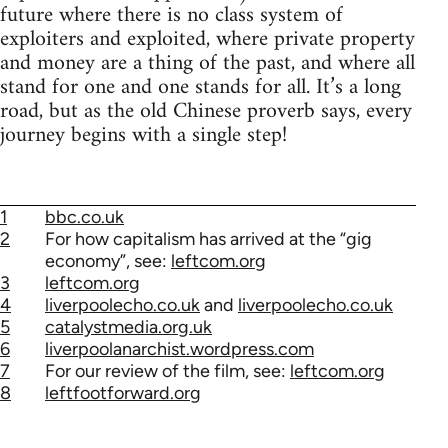
future where there is no class system of
exploiters and exploited, where private property
and money are a thing of the past, and where all
stand for one and one stands for all. It’s a long
road, but as the old Chinese proverb says, every
journey begins with a single step!
1
bbc.co.uk
2
For how capitalism has arrived at the “gig
economy”, see:
leftcom.org
3
leftcom.org
4
liverpoolecho.co.uk
and
liverpoolecho.co.uk
5
catalystmedia.org.uk
6
liverpoolanarchist.wordpress.com
7
For our review of the film, see:
leftcom.org
8
leftfootforward.org