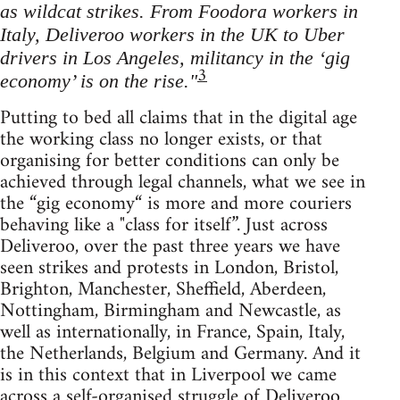
as wildcat strikes. From Foodora workers in
Italy, Deliveroo workers in the UK to Uber
drivers in Los Angeles, militancy in the ‘gig
3
economy’ is on the rise."
Putting to bed all claims that in the digital age
the working class no longer exists, or that
organising for better conditions can only be
achieved through legal channels, what we see in
the “gig economy“ is more and more couriers
behaving like a "class for itself”. Just across
Deliveroo, over the past three years we have
seen strikes and protests in London, Bristol,
Brighton, Manchester, Sheffield, Aberdeen,
Nottingham, Birmingham and Newcastle, as
well as internationally, in France, Spain, Italy,
the Netherlands, Belgium and Germany. And it
is in this context that in Liverpool we came
across a self-organised struggle of Deliveroo