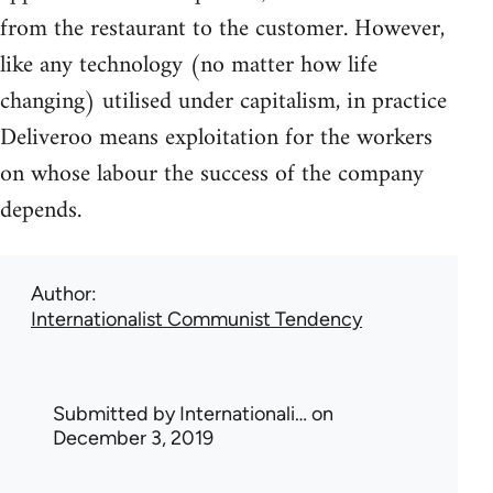
from the restaurant to the customer. However,
like any technology (no matter how life
changing) utilised under capitalism, in practice
Deliveroo means exploitation for the workers
on whose labour the success of the company
depends.
Author
Internationalist Communist Tendency
Submitted by
Internationali…
on
December 3, 2019