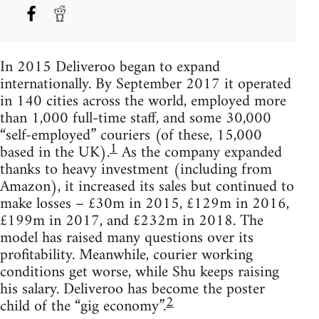
In 2015 Deliveroo began to expand
internationally. By September 2017 it operated
in 140 cities across the world, employed more
than 1,000 full-time staff, and some 30,000
“self-employed” couriers (of these, 15,000
1
based in the UK).
As the company expanded
thanks to heavy investment (including from
Amazon), it increased its sales but continued to
make losses – £30m in 2015, £129m in 2016,
£199m in 2017, and £232m in 2018. The
model has raised many questions over its
profitability. Meanwhile, courier working
conditions get worse, while Shu keeps raising
his salary. Deliveroo has become the poster
2
child of the “gig economy”.