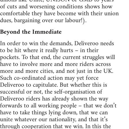
of cuts and worsening conditions shows how
comfortable they have become with their union
dues, bargaining over our labour!).
Beyond the Immediate
In order to win the demands, Deliveroo needs
to be hit where it really hurts – in their
pockets. To that end, the current struggles will
have to involve more and more riders across
more and more cities, and not just in the UK.
Such co-ordinated action may yet force
Deliveroo to capitulate. But whether this is
successful or not, the self-organisation of
Deliveroo riders has already shown the way
forwards to all working people – that we don’t
have to take things lying down, that we can
unite whatever our nationality, and that it’s
through cooperation that we win. In this the