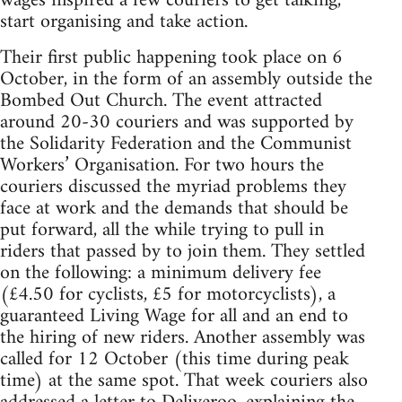
wages inspired a few couriers to get talking,
start organising and take action.
Their first public happening took place on 6
October, in the form of an assembly outside the
Bombed Out Church. The event attracted
around 20-30 couriers and was supported by
the Solidarity Federation and the Communist
Workers’ Organisation. For two hours the
couriers discussed the myriad problems they
face at work and the demands that should be
put forward, all the while trying to pull in
riders that passed by to join them. They settled
on the following: a minimum delivery fee
(£4.50 for cyclists, £5 for motorcyclists), a
guaranteed Living Wage for all and an end to
the hiring of new riders. Another assembly was
called for 12 October (this time during peak
time) at the same spot. That week couriers also