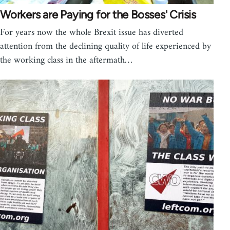
Workers are Paying for the Bosses' Crisis
For years now the whole Brexit issue has diverted
attention from the declining quality of life experienced by
the working class in the aftermath…