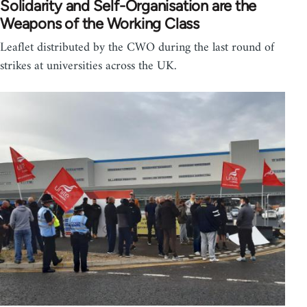
Solidarity and Self-Organisation are the
Weapons of the Working Class
Leaflet distributed by the CWO during the last round of
strikes at universities across the UK.