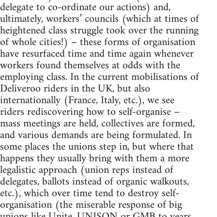
delegate to co-ordinate our actions) and,
ultimately, workers’ councils (which at times of
heightened class struggle took over the running
of whole cities!) – these forms of organisation
have resurfaced time and time again whenever
workers found themselves at odds with the
employing class. In the current mobilisations of
Deliveroo riders in the UK, but also
internationally (France, Italy, etc.), we see
riders rediscovering how to self-organise –
mass meetings are held, collectives are formed,
and various demands are being formulated. In
some places the unions step in, but where that
happens they usually bring with them a more
legalistic approach (union reps instead of
delegates, ballots instead of organic walkouts,
etc.), which over time tend to destroy self-
organisation (the miserable response of big
unions like Unite, UNISON or GMB to years