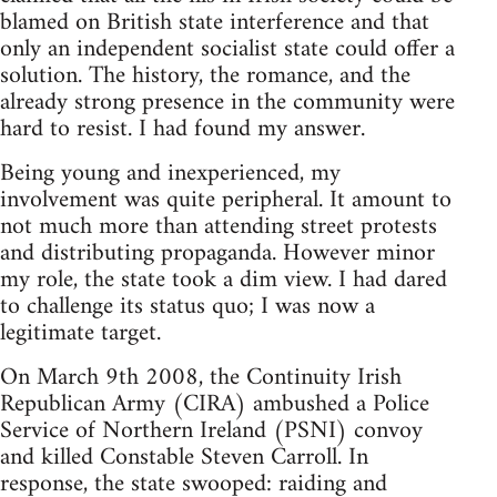
blamed on British state interference and that
only an independent socialist state could offer a
solution. The history, the romance, and the
already strong presence in the community were
hard to resist. I had found my answer.
Being young and inexperienced, my
involvement was quite peripheral. It amount to
not much more than attending street protests
and distributing propaganda. However minor
my role, the state took a dim view. I had dared
to challenge its status quo; I was now a
legitimate target.
On March 9th 2008, the Continuity Irish
Republican Army (CIRA) ambushed a Police
Service of Northern Ireland (PSNI) convoy
and killed Constable Steven Carroll. In
response, the state swooped: raiding and