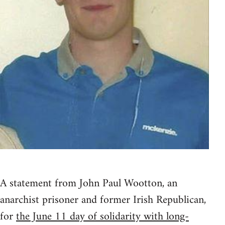
A statement from John Paul Wootton, an
anarchist prisoner and former Irish Republican,
for
the June 11 day of solidarity with long-