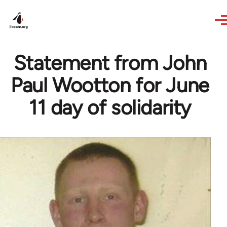
Skip to main content
Statement from John
Paul Wootton for June
11 day of solidarity