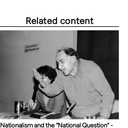
Related content
Nationalism and the “National Question” -