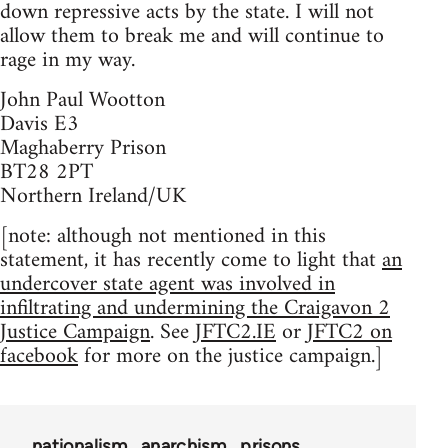
down repressive acts by the state. I will not
allow them to break me and will continue to
rage in my way.
John Paul Wootton
Davis E3
Maghaberry Prison
BT28 2PT
Northern Ireland/UK
[note: although not mentioned in this
statement, it has recently come to light that
an
undercover state agent was involved in
infiltrating and undermining the Craigavon 2
Justice Campaign
. See
JFTC2.IE
or
JFTC2 on
facebook
for more on the justice campaign.]
nationalism
anarchism
prisons