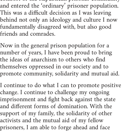
and entered the ‘ordinary’ prisoner population.
This was a difficult decision as I was leaving
behind not only an ideology and culture I now
fundamentally disagreed with, but also good
friends and comrades.
Now in the general prison population for a
number of years, I have been proud to bring
the ideas of anarchism to others who find
themselves oppressed in our society and to
promote community, solidarity and mutual aid.
I continue to do what I can to promote positive
change. I continue to challenge my ongoing
imprisonment and fight back against the state
and different forms of domination. With the
support of my family, the solidarity of other
activists and the mutual aid of my fellow
prisoners, I am able to forge ahead and face