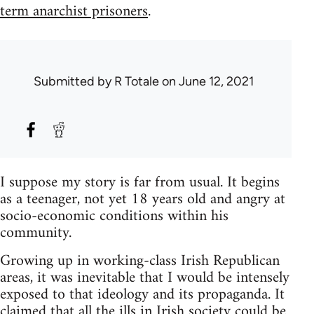
term anarchist prisoners
.
Submitted by
R Totale
on June 12, 2021
I suppose my story is far from usual. It begins
as a teenager, not yet 18 years old and angry at
socio-economic conditions within his
community.
Growing up in working-class Irish Republican
areas, it was inevitable that I would be intensely
exposed to that ideology and its propaganda. It
claimed that all the ills in Irish society could be