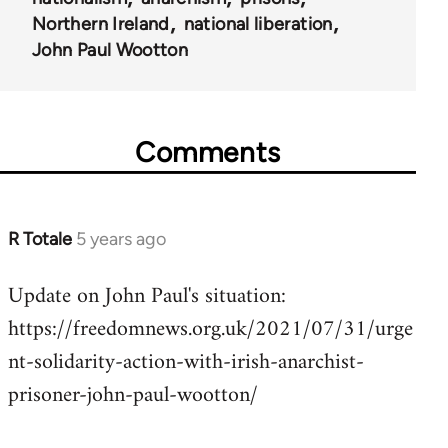
Northern Ireland
national liberation
John Paul Wootton
Comments
R Totale
5 years ago
In
reply
Update on John Paul's situation:
to
https://freedomnews.org.uk/2021/07/31/urge
Welcome
by
nt-solidarity-action-with-irish-anarchist-
libcom.org
prisoner-john-paul-wootton/