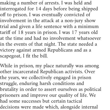
making a number of arrests. I was held and
interrogated for 14 days before being shipped
off to prison. I was eventually convicted of
involvement in the attack at a non-jury show
trial and given a life sentence with a minimum
tariff of 18 years in prison. I was 17 years old
at the time and had no involvement whatsoever
in the events of that night. The state needed a
victory against armed Republicans and as a
scapegoat, I fit the bill.
While in prison, my place naturally was among
other incarcerated Republican activists. Over
the years, we collectively engaged in prison
struggle, enduring harsh conditions and
brutality in order to assert ourselves as political
prisoners and improve our quality of life. We
had some successes but certain tactical
decisions were made which, alongside internal