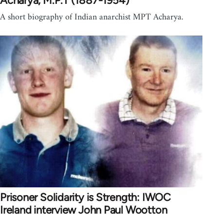
Acharya, M.P.T (1887-1954)
A short biography of Indian anarchist MPT Acharya.
Prisoner Solidarity is Strength: IWOC
Ireland interview John Paul Wootton