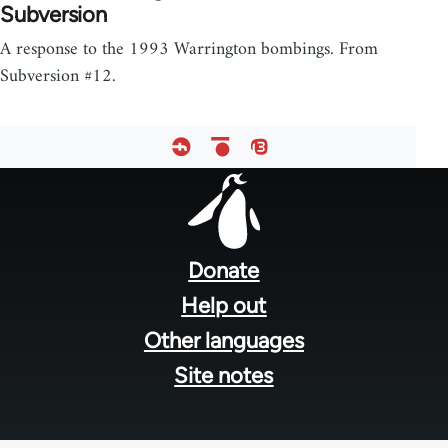
Subversion
A response to the 1993 Warrington bombings. From
Subversion #12.
Footer
menu
Donate
Help out
Other languages
Site notes