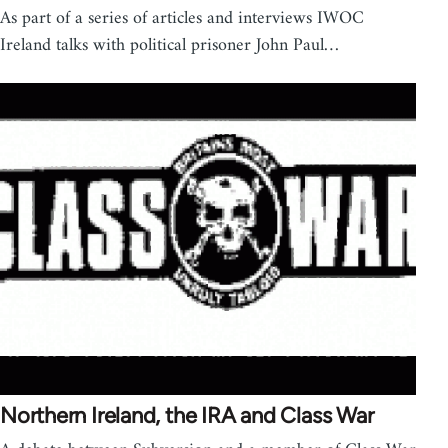
As part of a series of articles and interviews IWOC
Ireland talks with political prisoner John Paul…
Northern Ireland, the IRA and Class War