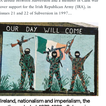
A debate between Subversion and a member of Class War
over support for the Irish Republican Army (IRA), in
issues 21 and 22 of Subversion in 1997…
Ireland, nationalism and imperialism, the