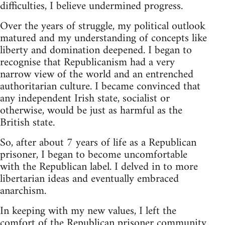
difficulties, I believe undermined progress.
Over the years of struggle, my political outlook
matured and my understanding of concepts like
liberty and domination deepened. I began to
recognise that Republicanism had a very
narrow view of the world and an entrenched
authoritarian culture. I became convinced that
any independent Irish state, socialist or
otherwise, would be just as harmful as the
British state.
So, after about 7 years of life as a Republican
prisoner, I began to become uncomfortable
with the Republican label. I delved in to more
libertarian ideas and eventually embraced
anarchism.
In keeping with my new values, I left the
comfort of the Republican prisoner community