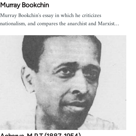
Murray Bookchin
Murray Bookchin's essay in which he criticizes
nationalism, and compares the anarchist and Marxist…