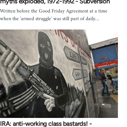
myths exploded, 1972-1992 - Subversion
Written before the Good Friday Agreement at a time
when the 'armed struggle' was still part of daily…
IRA: anti-working class bastards! -