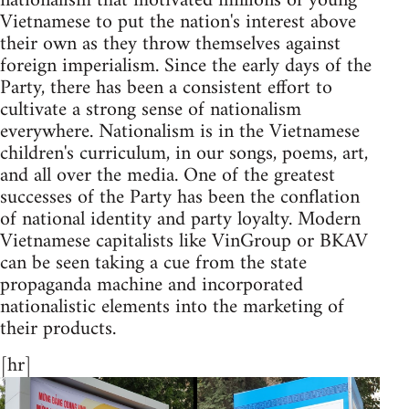
nationalism that motivated millions of young
Vietnamese to put the nation's interest above
their own as they throw themselves against
foreign imperialism. Since the early days of the
Party, there has been a consistent effort to
cultivate a strong sense of nationalism
everywhere. Nationalism is in the Vietnamese
children's curriculum, in our songs, poems, art,
and all over the media. One of the greatest
successes of the Party has been the conflation
of national identity and party loyalty. Modern
Vietnamese capitalists like VinGroup or BKAV
can be seen taking a cue from the state
propaganda machine and incorporated
nationalistic elements into the marketing of
their products.
[hr]