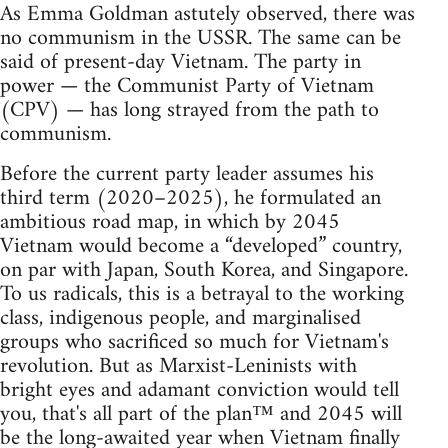
As Emma Goldman astutely observed, there was
no communism in the USSR. The same can be
said of present-day Vietnam. The party in
power — the Communist Party of Vietnam
(CPV) — has long strayed from the path to
communism.
Before the current party leader assumes his
third term (2020–2025), he formulated an
ambitious road map, in which by 2045
Vietnam would become a “developed” country,
on par with Japan, South Korea, and Singapore.
To us radicals, this is a betrayal to the working
class, indigenous people, and marginalised
groups who sacrificed so much for Vietnam's
revolution. But as Marxist-Leninists with
bright eyes and adamant conviction would tell
you, that's all part of the plan™ and 2045 will
be the long-awaited year when Vietnam finally