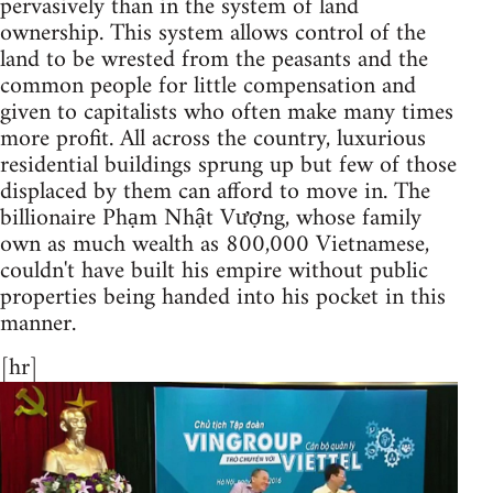
pervasively than in the system of land
ownership. ​This system allows control of the
land to be wrested from the peasants and the
common people for little compensation and
given to capitalists who often make many times
more profit. All across the country, luxurious
residential buildings sprung up but few of those
displaced by them can afford to move in. The
billionaire Phạm Nhật Vượng, whose family
own as much wealth as 800,000 Vietnamese,
couldn't have built his empire without public
properties being handed into his pocket in this
manner.
[hr]