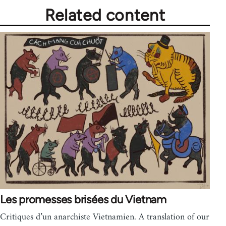
Related content
Les promesses brisées du Vietnam
Critiques d’un anarchiste Vietnamien. A translation of our