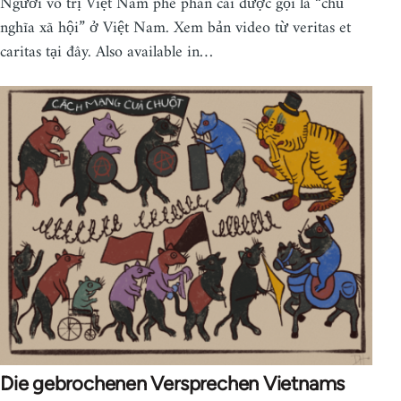
Người vô trị Việt Nam phê phán cái được gọi là “chủ
nghĩa xã hội” ở Việt Nam. Xem bản video từ veritas et
caritas tại đây. Also available in…
Die gebrochenen Versprechen Vietnams