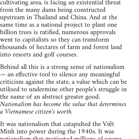
cultivating area, is facing an existential threat
from the many dams being constructed
upstream in Thailand and China. And at the
same time as a national project to plant one
billion trees is ratified, numerous approvals
went to capitalists so they can transform
thousands of hectares of farm and forest land
into resorts and golf courses.
Behind all this is a strong sense of nationalism
— an effective tool to silence any meaningful
criticism against the state, a value which can be
utilised to undermine other people's struggle in
the name of an abstract greater good.
Nationalism has become the value that determines
a Vietnamese citizen's worth.
It was nationalism that catapulted the Việt
Minh into power during the 1940s. It was