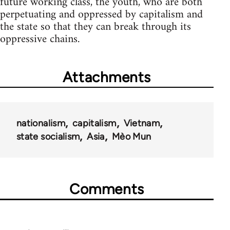
future working class, the youth, who are both
perpetuating and oppressed by capitalism and
the state so that they can break through its
oppressive chains.
Attachments
nationalism
capitalism
Vietnam
state socialism
Asia
Mèo Mun
Comments