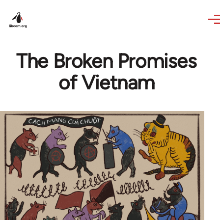
Skip to main content
The Broken Promises
of Vietnam