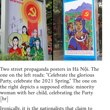
Two street propaganda posters in Hà Nội. The
one on the left reads: "Celebrate the glorious
Party, celebrate the 2021 Spring." The one on
the right depicts a supposed ethnic minority
woman with her child, celebrating the Party
[hr]
Ironically, it is the nationalists that claim to