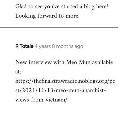
Glad to see you've started a blog here!
to
Looking forward to more.
Welcome
by
libcom.org
R Totale
4 years 8 months ago
In
reply
New interview with Meo Mun available
to
at:
Welcome
by
https://thefinalstrawradio.noblogs.org/po
libcom.org
st/2021/11/13/meo-mun-anarchist-
views-from-vietnam/