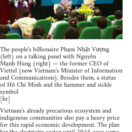
The people's billionaire Phạm Nhật Vượng
(left) on a talking panel with Nguyễn
Mạnh Hùng (right) — the former CEO of
Viettel (now Vietnam's Minister of Information
and Communications). Besides them, a statue
of Hồ Chí Minh and the hammer and sickle
symbol
[hr]
Vietnam's already precarious ecosystem and
indigenous communities also pay a heavy price
for this rapid economic development. The plan