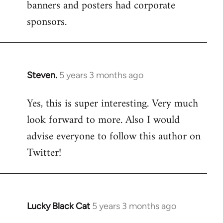
banners and posters had corporate
sponsors.
Steven.
5 years 3 months ago
In
reply
Yes, this is super interesting. Very much
to
look forward to more. Also I would
Welcome
by
advise everyone to follow this author on
libcom.org
Twitter!
Lucky Black Cat
5 years 3 months ago
In
reply