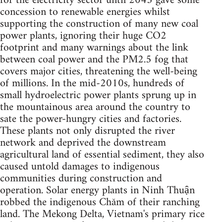
for the electricity sector until 2045 gave some
concession to renewable energies whilst
supporting the construction of many new coal
power plants, ignoring their huge CO2
footprint and many warnings about the link
between coal power and the PM2.5 fog that
covers major cities, threatening the well-being
of millions. In the mid-2010s, hundreds of
small hydroelectric power plants sprung up in
the mountainous area around the country to
sate the power-hungry cities and factories.
These plants not only disrupted the river
network and deprived the downstream
agricultural land of essential sediment, they also
caused untold damages to indigenous
communities during construction and
operation. Solar energy plants in Ninh Thuận
robbed the indigenous Chăm of their ranching
land. The Mekong Delta, Vietnam's primary rice