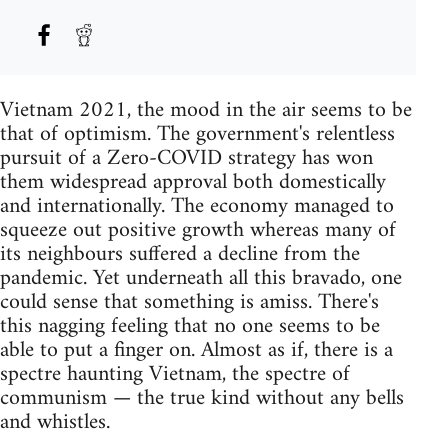
Vietnam 2021, the mood in the air seems to be
that of optimism. The government's relentless
pursuit of a Zero-COVID strategy has won
them widespread approval both domestically
and internationally. The economy managed to
squeeze out positive growth whereas many of
its neighbours suffered a decline from the
pandemic. Yet underneath all this bravado, one
could sense that something is amiss. There's
this nagging feeling that no one seems to be
able to put a finger on. Almost as if, there is a
spectre haunting Vietnam, the spectre of
communism — the true kind without any bells
and whistles.