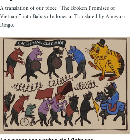
A translation of our piece “The Broken Promises of
Vietnam” into Bahasa Indonesia. Translated by Ameyuri
Ringo.