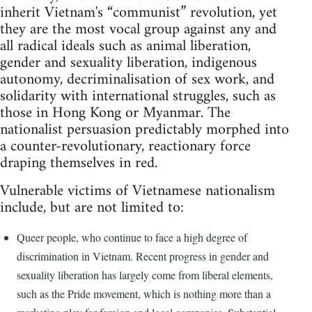
inherit Vietnam's “communist” revolution, yet
they are the most vocal group against any and
all radical ideals such as animal liberation,
gender and sexuality liberation, indigenous
autonomy, decriminalisation of sex work, and
solidarity with international struggles, such as
those in Hong Kong or Myanmar. The
nationalist persuasion predictably morphed into
a counter-revolutionary, reactionary force
draping themselves in red.
Vulnerable victims of Vietnamese nationalism
include, but are not limited to:
Queer people, who continue to face a high degree of
discrimination in Vietnam. Recent progress in gender and
sexuality liberation has largely come from liberal elements,
such as the Pride movement, which is nothing more than a