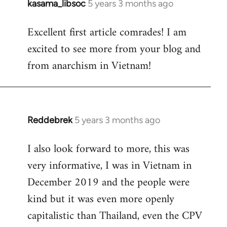
kasama_libsoc
5 years 3 months ago
In
reply
Excellent first article comrades! I am
to
excited to see more from your blog and
Welcome
by
from anarchism in Vietnam!
libcom.org
Reddebrek
5 years 3 months ago
In
reply
I also look forward to more, this was
to
very informative, I was in Vietnam in
Welcome
by
December 2019 and the people were
libcom.org
kind but it was even more openly
capitalistic than Thailand, even the CPV