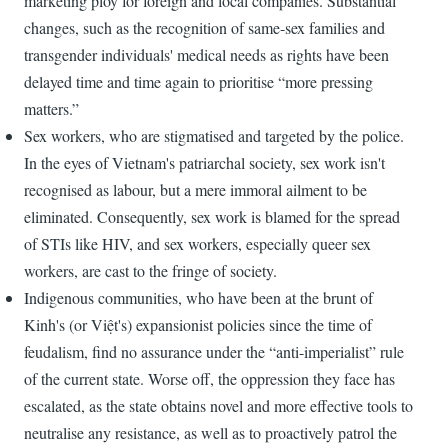
marketing ploy for foreign and local companies. Substantial
changes, such as the recognition of same-sex families and
transgender individuals' medical needs as rights have been
delayed time and time again to prioritise “more pressing
matters.”
Sex workers, who are stigmatised and targeted by the police.
In the eyes of Vietnam's patriarchal society, sex work isn't
recognised as labour, but a mere immoral ailment to be
eliminated. Consequently, sex work is blamed for the spread
of STIs like HIV, and sex workers, especially queer sex
workers, are cast to the fringe of society.
Indigenous communities, who have been at the brunt of
Kinh's (or Việt's) expansionist policies since the time of
feudalism, find no assurance under the “anti-imperialist” rule
of the current state. Worse off, the oppression they face has
escalated, as the state obtains novel and more effective tools to
neutralise any resistance, as well as to proactively patrol the