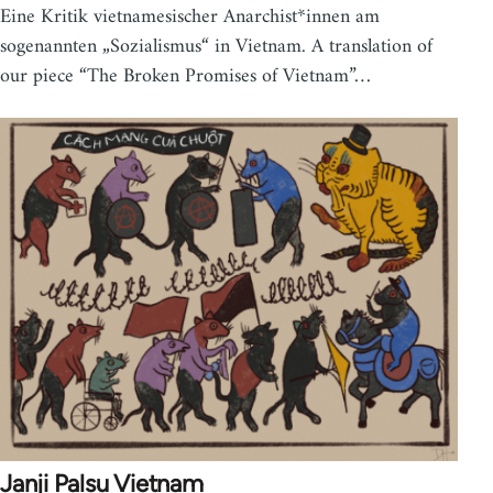
Eine Kritik vietnamesischer Anarchist*innen am
sogenannten „Sozialismus“ in Vietnam. A translation of
our piece “The Broken Promises of Vietnam”…
Janji Palsu Vietnam