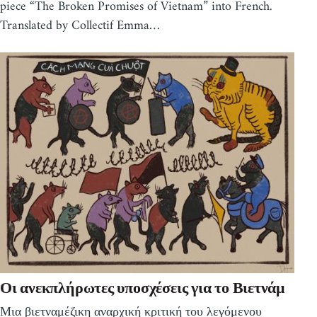
piece “The Broken Promises of Vietnam” into French.
Translated by Collectif Emma…
Οι ανεκπλήρωτες υποσχέσεις για το Βιετνάμ
Μια βιετναμέζικη αναρχική κριτική του λεγόμενου