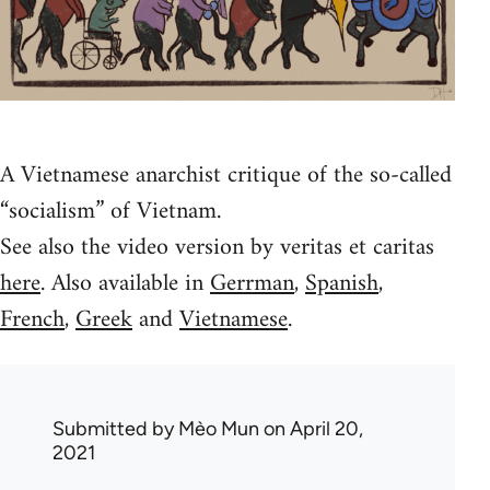
A Vietnamese anarchist critique of the so-called
“socialism” of Vietnam.
See also the video version by veritas et caritas
here
. Also available in
Gerrman
,
Spanish
,
French
,
Greek
and
Vietnamese
.
Submitted by
Mèo Mun
on April 20,
2021