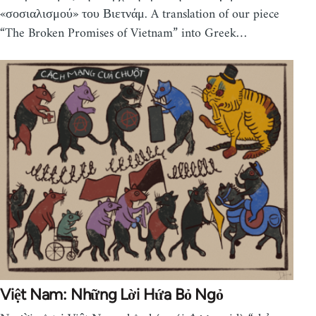
«σοσιαλισμού» του Βιετνάμ. A translation of our piece
“The Broken Promises of Vietnam” into Greek…
Việt Nam: Những Lời Hứa Bỏ Ngỏ