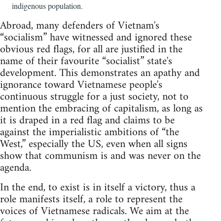
indigenous population.
Abroad, many defenders of Vietnam's
“socialism” have witnessed and ignored these
obvious red flags, for all are justified in the
name of their favourite “socialist” state's
development. This demonstrates an apathy and
ignorance toward Vietnamese people's
continuous struggle for a just society, not to
mention the embracing of capitalism, as long as
it is draped in a red flag and claims to be
against the imperialistic ambitions of “the
West,” especially the US, even when all signs
show that communism is and was never on the
agenda.
In the end, to exist is in itself a victory, thus a
role manifests itself, a role to represent the
voices of Vietnamese radicals. We aim at the