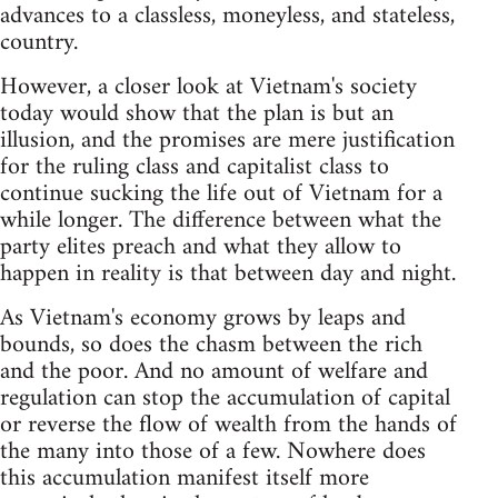
advances to a classless, moneyless, and stateless,
country.​​​​​​​
However, a closer look at Vietnam's society
today would show that the plan is but an
illusion, and the promises are mere justification
for the ruling class and capitalist class to
continue sucking the life out of Vietnam for a
while longer. The difference between what the
party elites preach and what they allow to
happen in reality is that between day and night.
As Vietnam's economy grows by leaps and
bounds, so does the chasm between the rich
and the poor. And no amount of welfare and
regulation can stop the accumulation of capital
or reverse the flow of wealth from the hands of
the many into those of a few. Nowhere does
this accumulation manifest itself more