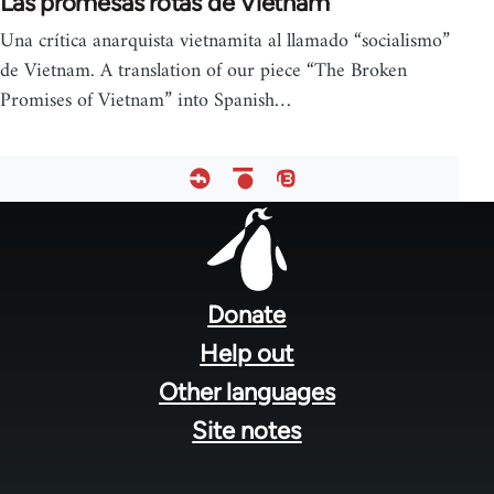
Las promesas rotas de Vietnam
Una crítica anarquista vietnamita al llamado “socialismo”
de Vietnam. A translation of our piece “The Broken
Promises of Vietnam” into Spanish…
Footer
menu
Donate
Help out
Other languages
Site notes