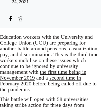
24, 2021
Education workers with the University and
College Union (UCU) are preparing for
another battle around pensions, casualization,
pay, and discrimination. This is the third time
workers mobilise on these issues which
continue to be ignored by university
management with
the first time being in
November 2019
and a
second time in
February 2020
before being called off due to
the pandemic.
This battle will open with 58 universities
taking strike action for three days from