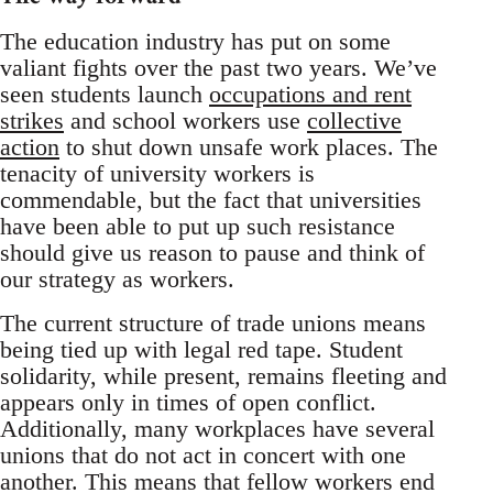
The education industry has put on some
valiant fights over the past two years. We’ve
seen students launch
occupations and rent
strikes
and school workers use
collective
action
to shut down unsafe work places. The
tenacity of university workers is
commendable, but the fact that universities
have been able to put up such resistance
should give us reason to pause and think of
our strategy as workers.
The current structure of trade unions means
being tied up with legal red tape. Student
solidarity, while present, remains fleeting and
appears only in times of open conflict.
Additionally, many workplaces have several
unions that do not act in concert with one
another. This means that fellow workers end