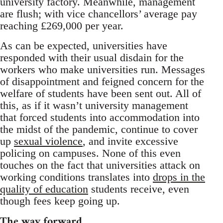
university factory. Meanwhile, management
are flush; with vice chancellors’ average pay
reaching £269,000 per year.
As can be expected, universities have
responded with their usual disdain for the
workers who make universities run. Messages
of disappointment and feigned concern for the
welfare of students have been sent out. All of
this, as if it wasn’t university management
that forced students into accommodation into
the midst of the pandemic, continue to cover
up
sexual violence
, and invite excessive
policing on campuses. None of this even
touches on the fact that universities attack on
working conditions translates into
drops in the
quality of education
students receive, even
though fees keep going up.
The way forward