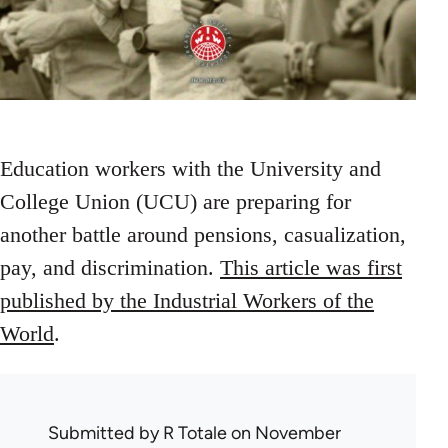
Education workers with the University and
College Union (UCU) are preparing for
another battle around pensions, casualization,
pay, and discrimination.
This article was first
published by the Industrial Workers of the
World
.
Submitted by
R Totale
on November