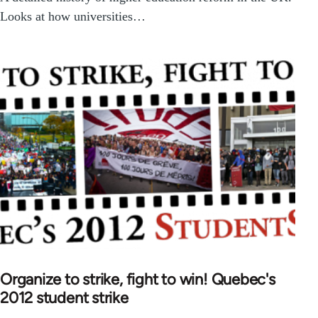
Looks at how universities…
Organize to strike, fight to win! Quebec's
2012 student strike