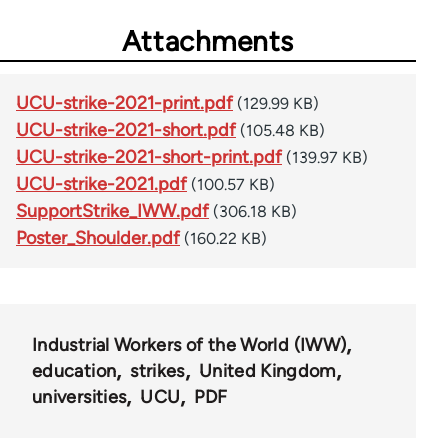
Attachments
UCU-strike-2021-print.pdf
(129.99 KB)
UCU-strike-2021-short.pdf
(105.48 KB)
UCU-strike-2021-short-print.pdf
(139.97 KB)
UCU-strike-2021.pdf
(100.57 KB)
SupportStrike_IWW.pdf
(306.18 KB)
Poster_Shoulder.pdf
(160.22 KB)
Industrial Workers of the World (IWW)
education
strikes
United Kingdom
universities
UCU
PDF