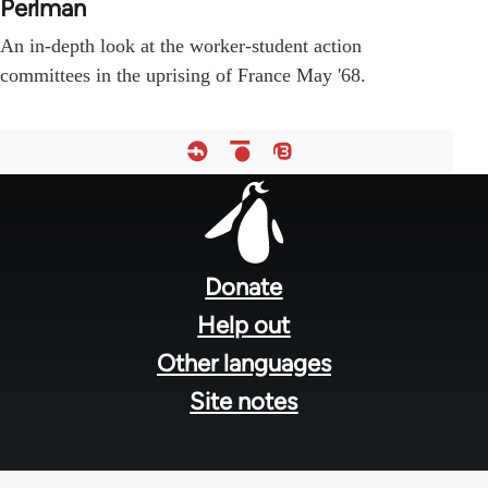
Perlman
An in-depth look at the worker-student action
committees in the uprising of France May '68.
Footer
menu
Donate
Help out
Other languages
Site notes