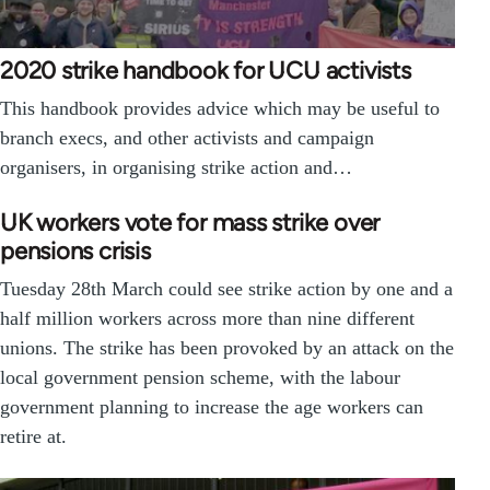
2020 strike handbook for UCU activists
This handbook provides advice which may be useful to
branch execs, and other activists and campaign
organisers, in organising strike action and…
UK workers vote for mass strike over
pensions crisis
Tuesday 28th March could see strike action by one and a
half million workers across more than nine different
unions. The strike has been provoked by an attack on the
local government pension scheme, with the labour
government planning to increase the age workers can
retire at.