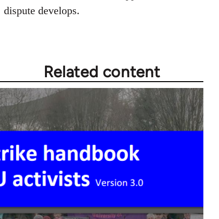
dispute develops.
Related content