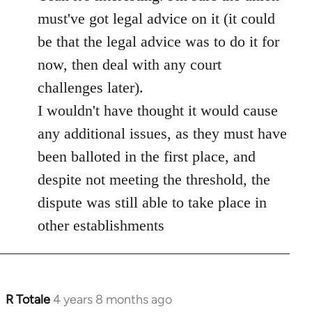
must've got legal advice on it (it could
be that the legal advice was to do it for
now, then deal with any court
challenges later).
I wouldn't have thought it would cause
any additional issues, as they must have
been balloted in the first place, and
despite not meeting the threshold, the
dispute was still able to take place in
other establishments
R Totale
4 years 8 months ago
In