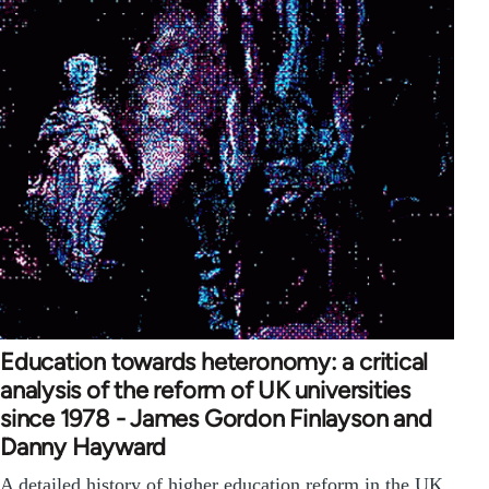
Education towards heteronomy: a critical
analysis of the reform of UK universities
since 1978 - James Gordon Finlayson and
Danny Hayward
A detailed history of higher education reform in the UK.