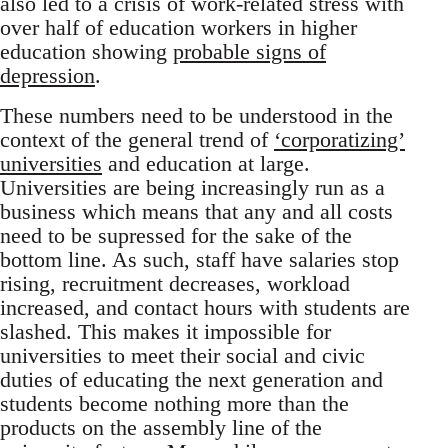
also led to a crisis of work-related stress with
over half of education workers in higher
education showing
probable signs of
depression
.
These numbers need to be understood in the
context of the general trend of
‘corporatizing’
universities
and education at large.
Universities are being increasingly run as a
business which means that any and all costs
need to be supressed for the sake of the
bottom line. As such, staff have salaries stop
rising, recruitment decreases, workload
increased, and contact hours with students are
slashed. This makes it impossible for
universities to meet their social and civic
duties of educating the next generation and
students become nothing more than the
products on the assembly line of the