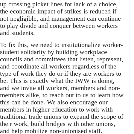
up crossing picket lines for lack of a choice,
the economic impact of strikes is reduced if
not negligible, and management can continue
to play divide and conquer between workers
and students.
To fix this, we need to institutionalize worker-
student solidarity by building workplace
councils and committees that listen, represent,
and coordinate all workers regardless of the
type of work they do or if they are workers to
be. This is exactly what the IWW is doing,
and we invite all workers, members and non-
members alike, to reach out to us to learn how
this can be done. We also encourage our
members in higher education to work with
traditional trade unions to expand the scope of
their work, build bridges with other unions,
and help mobilize non-unionised staff.