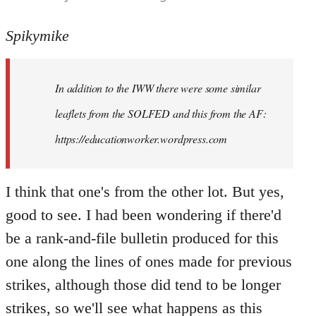
reply
to
Spikymike
Welcome
by
In addition to the IWW there were some similar
libcom.org
leaflets from the SOLFED and this from the AF:
https://educationworker.wordpress.com
I think that one's from the other lot. But yes,
good to see. I had been wondering if there'd
be a rank-and-file bulletin produced for this
one along the lines of ones made for previous
strikes, although those did tend to be longer
strikes, so we'll see what happens as this