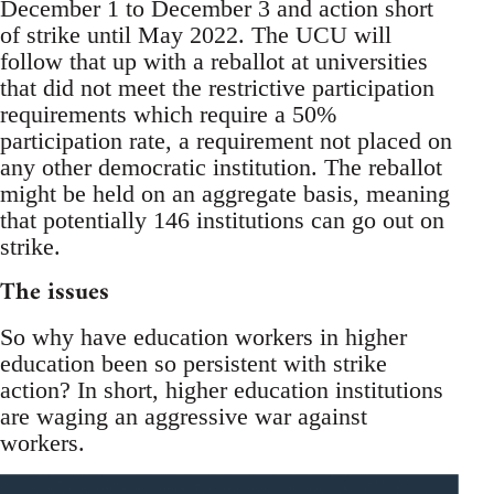
December 1 to December 3 and action short
of strike until May 2022. The UCU will
follow that up with a reballot at universities
that did not meet the restrictive participation
requirements which require a 50%
participation rate, a requirement not placed on
any other democratic institution. The reballot
might be held on an aggregate basis, meaning
that potentially 146 institutions can go out on
strike.
The issues
So why have education workers in higher
education been so persistent with strike
action? In short, higher education institutions
are waging an aggressive war against
workers.