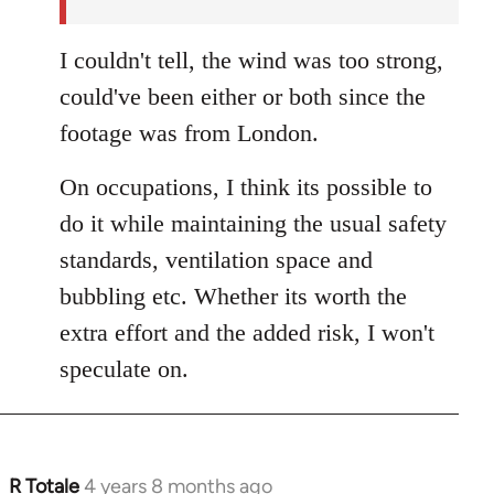
I couldn't tell, the wind was too strong,
could've been either or both since the
footage was from London.
On occupations, I think its possible to
do it while maintaining the usual safety
standards, ventilation space and
bubbling etc. Whether its worth the
extra effort and the added risk, I won't
speculate on.
R Totale
4 years 8 months ago
In