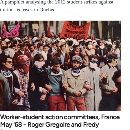
A pamphlet analysing the 2012 student strikes against
tuition fee rises in Quebec.
Worker-student action committees, France
May '68 - Roger Gregoire and Fredy