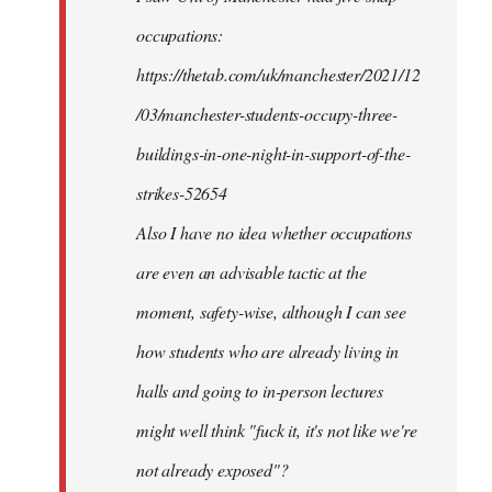
occupations:
https://thetab.com/uk/manchester/2021/12
/03/manchester-students-occupy-three-
buildings-in-one-night-in-support-of-the-
strikes-52654
Also I have no idea whether occupations
are even an advisable tactic at the
moment, safety-wise, although I can see
how students who are already living in
halls and going to in-person lectures
might well think "fuck it, it's not like we're
not already exposed"?