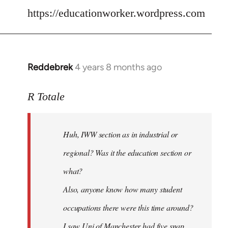
libcom.org
https://educationworker.wordpress.com
Reddebrek
4 years 8 months ago
In
reply
to
R Totale
Welcome
by
Huh, IWW section as in industrial or
libcom.org
regional? Was it the education section or
what?
Also, anyone know how many student
occupations there were this time around?
I saw Uni of Manchester had five snap