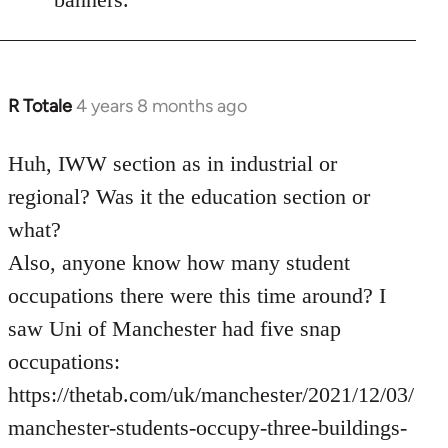
R Totale
4 years 8 months ago
In
reply
to
Huh, IWW section as in industrial or
Welcome
regional? Was it the education section or
by
what?
libcom.org
Also, anyone know how many student
occupations there were this time around? I
saw Uni of Manchester had five snap
occupations:
https://thetab.com/uk/manchester/2021/12/03/
manchester-students-occupy-three-buildings-