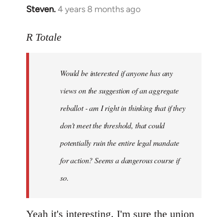
Steven.
4 years 8 months ago
In
reply
to
R Totale
Welcome
by
Would be interested if anyone has any
libcom.org
views on the suggestion of an aggregate
reballot - am I right in thinking that if they
don't meet the threshold, that could
potentially ruin the entire legal mandate
for action? Seems a dangerous course if
so.
Yeah it's interesting. I'm sure the union