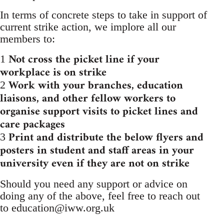
In terms of concrete steps to take in support of
current strike action, we implore all our
members to:
Not cross the picket line if your
1
workplace is on strike
Work with your branches, education
2
liaisons, and other fellow workers to
organise support visits to picket lines and
care packages
Print and distribute the below flyers and
3
posters in student and staff areas in your
university even if they are not on strike
Should you need any support or advice on
doing any of the above, feel free to reach out
to
education@iww.org.uk