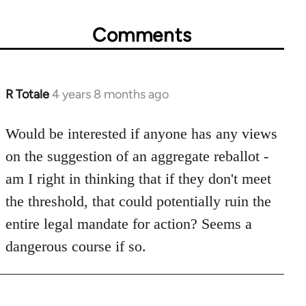
Comments
R Totale
4 years 8 months ago
In
reply
to
Would be interested if anyone has any views
Welcome
on the suggestion of an aggregate reballot -
by
am I right in thinking that if they don't meet
libcom.org
the threshold, that could potentially ruin the
entire legal mandate for action? Seems a
dangerous course if so.