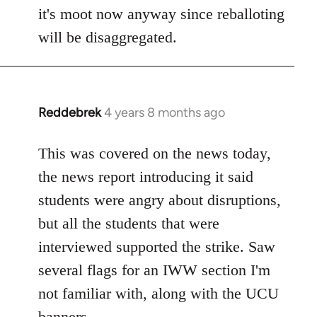
by
it's moot now anyway since reballoting
libcom.org
will be disaggregated.
Reddebrek
4 years 8 months ago
In
reply
to
This was covered on the news today,
Welcome
the news report introducing it said
by
students were angry about disruptions,
libcom.org
but all the students that were
interviewed supported the strike. Saw
several flags for an IWW section I'm
not familiar with, along with the UCU
banners.