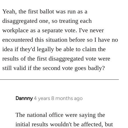
reply
to
Yeah, the first ballot was run as a
Welcome
disaggregated one, so treating each
by
workplace as a separate vote. I've never
libcom.org
encountered this situation before so I have no
idea if they'd legally be able to claim the
results of the first disaggregated vote were
still valid if the second vote goes badly?
Dannny
4 years 8 months ago
In
reply
to
The national office were saying the
Welcome
initial results wouldn't be affected, but