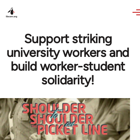
Skip to main content
Support striking
university workers and
build worker-student
solidarity!