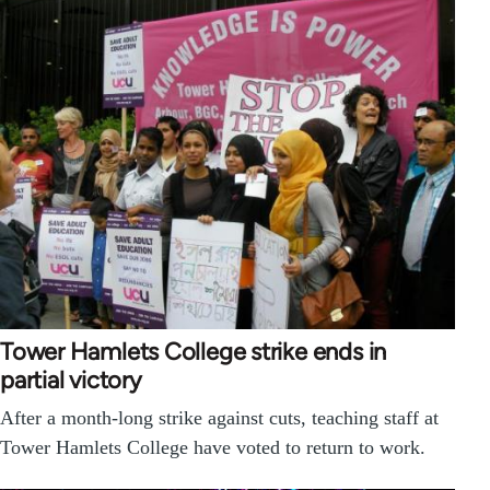
Tower Hamlets College strike ends in
partial victory
After a month-long strike against cuts, teaching staff at
Tower Hamlets College have voted to return to work.