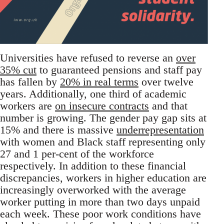
Universities have refused to reverse an
over
35% cut
to guaranteed pensions and staff pay
has fallen by
20% in real terms
over twelve
years. Additionally, one third of academic
workers are
on insecure contracts
and that
number is growing. The gender pay gap sits at
15% and there is massive
underrepresentation
with women and Black staff representing only
27 and 1 per-cent of the workforce
respectively. In addition to these financial
discrepancies, workers in higher education are
increasingly overworked with the average
worker putting in more than two days unpaid
each week. These poor work conditions have