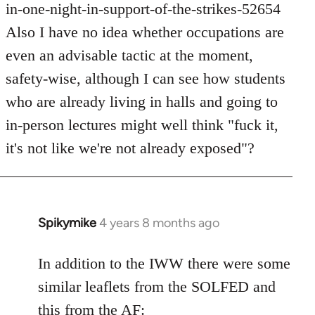
in-one-night-in-support-of-the-strikes-52654
Also I have no idea whether occupations are
even an advisable tactic at the moment,
safety-wise, although I can see how students
who are already living in halls and going to
in-person lectures might well think "fuck it,
it's not like we're not already exposed"?
Spikymike
4 years 8 months ago
In
reply
to
In addition to the IWW there were some
Welcome
similar leaflets from the SOLFED and
by
this from the AF: