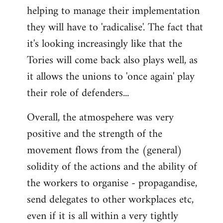
helping to manage their implementation
they will have to 'radicalise'. The fact that
it's looking increasingly like that the
Tories will come back also plays well, as
it allows the unions to 'once again' play
their role of defenders...
Overall, the atmospehere was very
positive and the strength of the
movement flows from the (general)
solidity of the actions and the ability of
the workers to organise - propagandise,
send delegates to other workplaces etc,
even if it is all within a very tightly