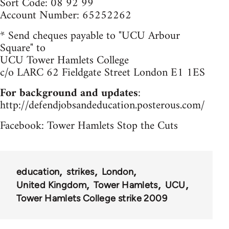
Sort Code: 08 92 99
Account Number: 65252262
* Send cheques payable to "UCU Arbour
Square" to
UCU Tower Hamlets College
c/o LARC 62 Fieldgate Street London E1 1ES
For background and updates
:
http://defendjobsandeducation.posterous.com/
Facebook: Tower Hamlets Stop the Cuts
education
strikes
London
United Kingdom
Tower Hamlets
UCU
Tower Hamlets College strike 2009