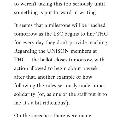
to weren't taking this too seriously until
something is put forward in writing.
It seems that a milestone will be reached
tomorrow as the LSC begins to fine THC
for every day they don't provide teaching.
Regarding the UNISON members at
THC – the ballot closes tomorrow, with
action allowed to begin about a week
after that, another example of how
following the rules seriously undermines
solidarity (or, as one of the staff put it to
me 'it's a bit ridiculous').
On the speeches: there were many