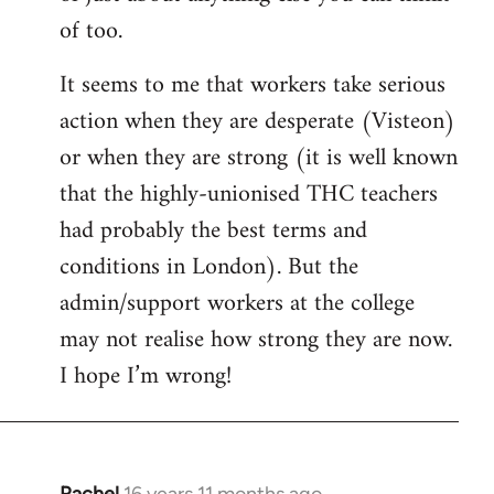
of too.
It seems to me that workers take serious
action when they are desperate (Visteon)
or when they are strong (it is well known
that the highly-unionised THC teachers
had probably the best terms and
conditions in London). But the
admin/support workers at the college
may not realise how strong they are now.
I hope I’m wrong!