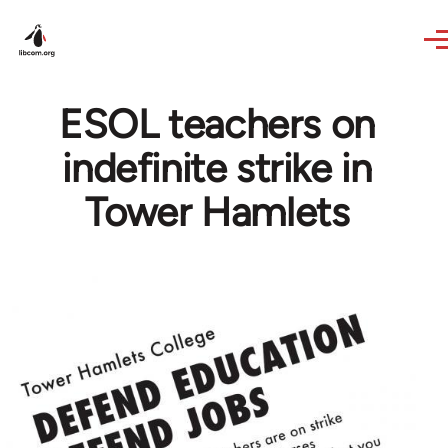
Skip to main content
ESOL teachers on
indefinite strike in
Tower Hamlets