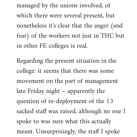
managed by the unions involved, of
which there were several present, but
nonetheless it's clear that the anger (and
fear) of the workers not just in THC but
in other FE colleges is real.
Regarding the present situation in the
college: it seems that there was some
movement on the part of management
late Friday night – apparently the
question of re-deployment of the 13
sacked staff was raised, although no one I
spoke to was sure what this actually
meant. Unsurprisingly, the staff I spoke