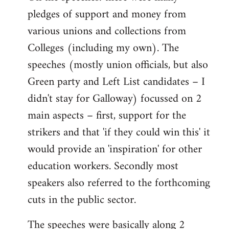
pledges of support and money from
various unions and collections from
Colleges (including my own). The
speeches (mostly union officials, but also
Green party and Left List candidates – I
didn't stay for Galloway) focussed on 2
main aspects – first, support for the
strikers and that 'if they could win this' it
would provide an 'inspiration' for other
education workers. Secondly most
speakers also referred to the forthcoming
cuts in the public sector.
The speeches were basically along 2