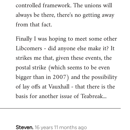
controlled framework. The unions will
always be there, there's no getting away
from that fact.
Finally I was hoping to meet some other
Libcomers - did anyone else make it? It
strikes me that, given these events, the
postal strike (which seems to be even
bigger than in 2007) and the possibility
of lay offs at Vauxhall - that there is the
basis for another issue of Teabreak...
Steven.
16 years 11 months ago
In