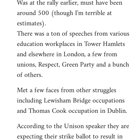
Was at the rally earlier, must have been
to
around 500 (though I'm terrible at
Welcome
by
estimates).
libcom.org
There was a ton of speeches from various
education workplaces in Tower Hamlets
and elsewhere in London, a few from
unions, Respect, Green Party and a bunch
of others.
Met a few faces from other struggles
including Lewisham Bridge occupations
and Thomas Cook occupation in Dublin.
According to the Unison speaker they are
expecting their strike ballot to result in