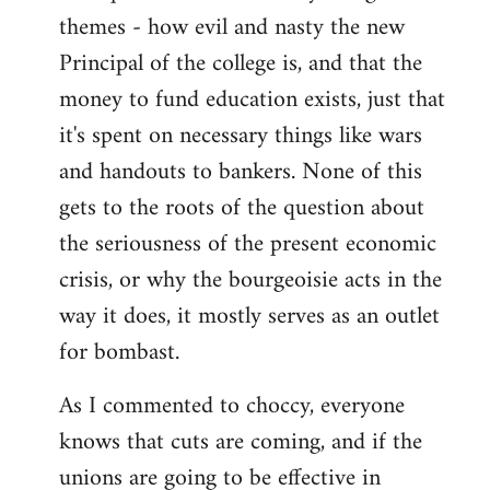
themes - how evil and nasty the new
Principal of the college is, and that the
money to fund education exists, just that
it's spent on necessary things like wars
and handouts to bankers. None of this
gets to the roots of the question about
the seriousness of the present economic
crisis, or why the bourgeoisie acts in the
way it does, it mostly serves as an outlet
for bombast.
As I commented to choccy, everyone
knows that cuts are coming, and if the
unions are going to be effective in