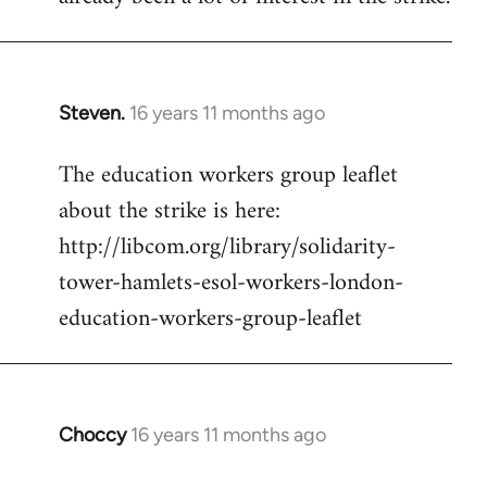
Steven.
16 years 11 months ago
In
reply
The education workers group leaflet
to
about the strike is here:
Welcome
by
http://libcom.org/library/solidarity-
libcom.org
tower-hamlets-esol-workers-london-
education-workers-group-leaflet
Choccy
16 years 11 months ago
In
reply