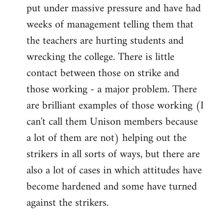
put under massive pressure and have had
weeks of management telling them that
the teachers are hurting students and
wrecking the college. There is little
contact between those on strike and
those working - a major problem. There
are brilliant examples of those working (I
can't call them Unison members because
a lot of them are not) helping out the
strikers in all sorts of ways, but there are
also a lot of cases in which attitudes have
become hardened and some have turned
against the strikers.