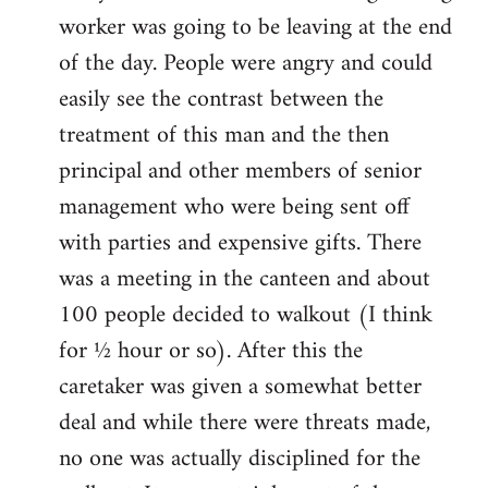
worker was going to be leaving at the end
of the day. People were angry and could
easily see the contrast between the
treatment of this man and the then
principal and other members of senior
management who were being sent off
with parties and expensive gifts. There
was a meeting in the canteen and about
100 people decided to walkout (I think
for ½ hour or so). After this the
caretaker was given a somewhat better
deal and while there were threats made,
no one was actually disciplined for the