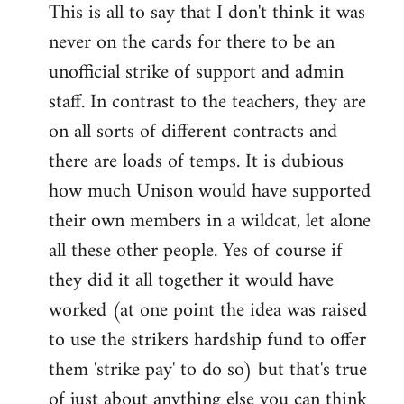
This is all to say that I don't think it was
never on the cards for there to be an
unofficial strike of support and admin
staff. In contrast to the teachers, they are
on all sorts of different contracts and
there are loads of temps. It is dubious
how much Unison would have supported
their own members in a wildcat, let alone
all these other people. Yes of course if
they did it all together it would have
worked (at one point the idea was raised
to use the strikers hardship fund to offer
them 'strike pay' to do so) but that's true
of just about anything else you can think