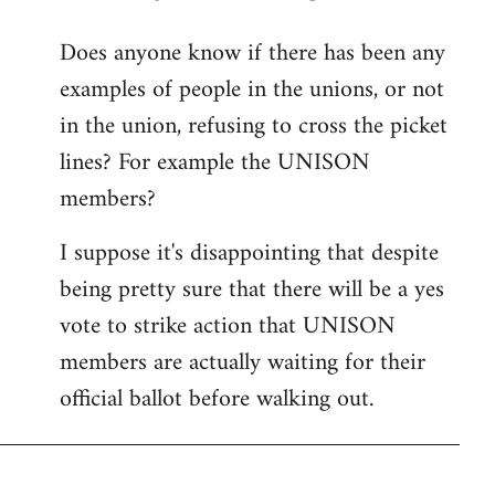
reply
Does anyone know if there has been any
to
examples of people in the unions, or not
Welcome
by
in the union, refusing to cross the picket
libcom.org
lines? For example the UNISON
members?
I suppose it's disappointing that despite
being pretty sure that there will be a yes
vote to strike action that UNISON
members are actually waiting for their
official ballot before walking out.