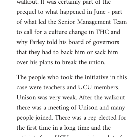
walkout. It was certainly part of the
prequel to what happened in June - part
of what led the Senior Management Team
to call for a culture change in THC and
why Farley told his board of governors
that they had to back him or sack him
over his plans to break the union.
The people who took the initiative in this
case were teachers and UCU members.
Unison was very weak. After the walkout
there was a meeting of Unison and many
people joined. There was a rep elected for
the first time in a long time and the