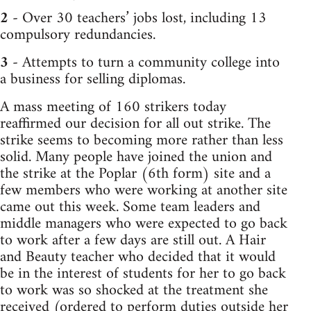
2
- Over 30 teachers’ jobs lost, including 13
compulsory redundancies.
3
- Attempts to turn a community college into
a business for selling diplomas.
A mass meeting of 160 strikers today
reaffirmed our decision for all out strike. The
strike seems to becoming more rather than less
solid. Many people have joined the union and
the strike at the Poplar (6th form) site and a
few members who were working at another site
came out this week. Some team leaders and
middle managers who were expected to go back
to work after a few days are still out. A Hair
and Beauty teacher who decided that it would
be in the interest of students for her to go back
to work was so shocked at the treatment she
received (ordered to perform duties outside her