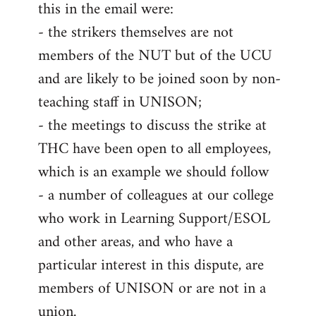
this in the email were:
- the strikers themselves are not
members of the NUT but of the UCU
and are likely to be joined soon by non-
teaching staff in UNISON;
- the meetings to discuss the strike at
THC have been open to all employees,
which is an example we should follow
- a number of colleagues at our college
who work in Learning Support/ESOL
and other areas, and who have a
particular interest in this dispute, are
members of UNISON or are not in a
union.