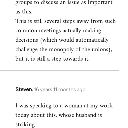
groups to discuss an issue as important
as this.
This is still several steps away from such
common meetings actually making
decisions (which would automatically
challenge the monopoly of the unions),
but it is still a step towards it.
Steven.
16 years 11 months ago
In
reply
I was speaking to a woman at my work
to
today about this, whose husband is
Welcome
by
striking.