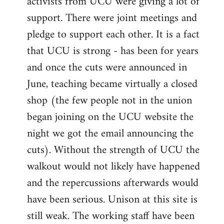
activists from UCU were giving a lot of
support. There were joint meetings and
pledge to support each other. It is a fact
that UCU is strong - has been for years
and once the cuts were announced in
June, teaching became virtually a closed
shop (the few people not in the union
began joining on the UCU website the
night we got the email announcing the
cuts). Without the strength of UCU the
walkout would not likely have happened
and the repercussions afterwards would
have been serious. Unison at this site is
still weak. The working staff have been