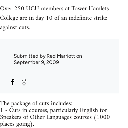
Over 250 UCU members at Tower Hamlets
College are in day 10 of an indefinite strike
against cuts.
Submitted by
Red Marriott
on
September 9, 2009
The package of cuts includes:
1
- Cuts in courses, particularly English for
Speakers of Other Languages courses (1000
places going).