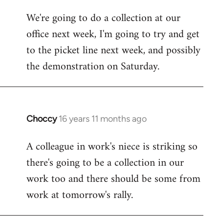
libcom.org
We're going to do a collection at our
office next week, I'm going to try and get
to the picket line next week, and possibly
the demonstration on Saturday.
Choccy
16 years 11 months ago
In
reply
A colleague in work's niece is striking so
to
there's going to be a collection in our
Welcome
by
work too and there should be some from
libcom.org
work at tomorrow's rally.