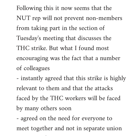
Following this it now seems that the
NUT rep will not prevent non-members
from taking part in the section of
Tuesday's meeting that discusses the
THC strike. But what I found most
encouraging was the fact that a number
of colleagues
- instantly agreed that this strike is highly
relevant to them and that the attacks
faced by the THC workers will be faced
by many others soon
- agreed on the need for everyone to
meet together and not in separate union