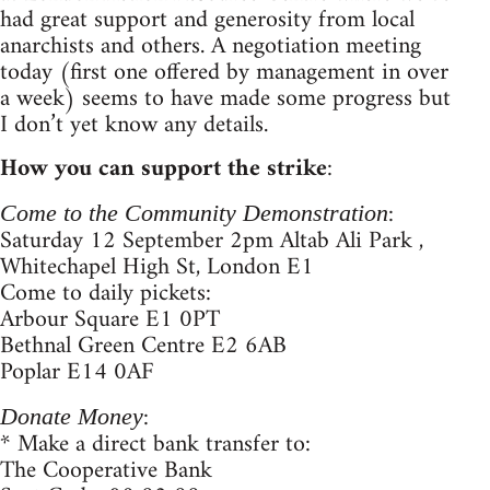
had great support and generosity from local
anarchists and others. A negotiation meeting
today (first one offered by management in over
a week) seems to have made some progress but
I don’t yet know any details.
How you can support the strike
:
:
Come to the Community Demonstration
Saturday 12 September 2pm Altab Ali Park ,
Whitechapel High St, London E1
Come to daily pickets:
Arbour Square E1 0PT
Bethnal Green Centre E2 6AB
Poplar E14 0AF
:
Donate Money
* Make a direct bank transfer to:
The Cooperative Bank