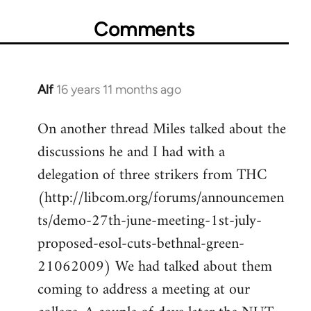
Comments
Alf
16 years 11 months ago
In
reply
On another thread Miles talked about the
to
discussions he and I had with a
Welcome
by
delegation of three strikers from THC
libcom.org
(http://libcom.org/forums/announcemen
ts/demo-27th-june-meeting-1st-july-
proposed-esol-cuts-bethnal-green-
21062009) We had talked about them
coming to address a meeting at our