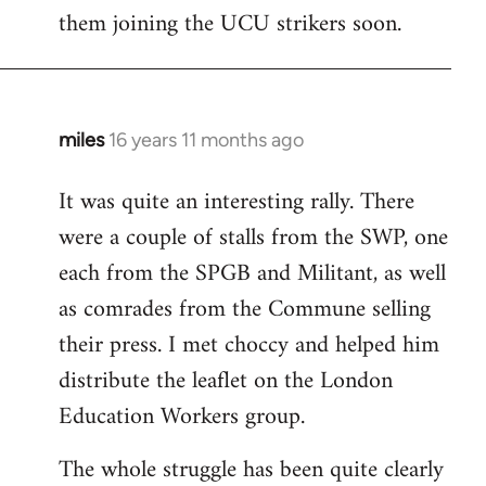
them joining the UCU strikers soon.
miles
16 years 11 months ago
In
reply
It was quite an interesting rally. There
to
were a couple of stalls from the SWP, one
Welcome
by
each from the SPGB and Militant, as well
libcom.org
as comrades from the Commune selling
their press. I met choccy and helped him
distribute the leaflet on the London
Education Workers group.
The whole struggle has been quite clearly