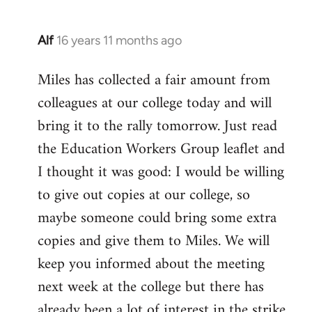
Alf
16 years 11 months ago
In
reply
Miles has collected a fair amount from
to
colleagues at our college today and will
Welcome
by
bring it to the rally tomorrow. Just read
libcom.org
the Education Workers Group leaflet and
I thought it was good: I would be willing
to give out copies at our college, so
maybe someone could bring some extra
copies and give them to Miles. We will
keep you informed about the meeting
next week at the college but there has
already been a lot of interest in the strike.