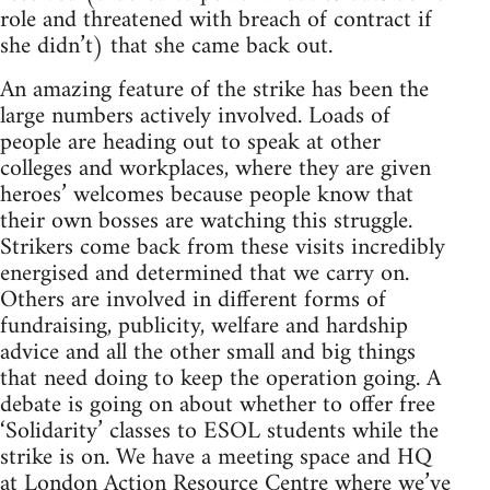
role and threatened with breach of contract if
she didn’t) that she came back out.
An amazing feature of the strike has been the
large numbers actively involved. Loads of
people are heading out to speak at other
colleges and workplaces, where they are given
heroes’ welcomes because people know that
their own bosses are watching this struggle.
Strikers come back from these visits incredibly
energised and determined that we carry on.
Others are involved in different forms of
fundraising, publicity, welfare and hardship
advice and all the other small and big things
that need doing to keep the operation going. A
debate is going on about whether to offer free
‘Solidarity’ classes to ESOL students while the
strike is on. We have a meeting space and HQ
at London Action Resource Centre where we’ve