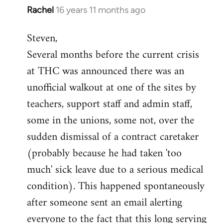
Rachel
16 years 11 months ago
In
reply
Steven,
to
Several months before the current crisis
Welcome
by
at THC was announced there was an
libcom.org
unofficial walkout at one of the sites by
teachers, support staff and admin staff,
some in the unions, some not, over the
sudden dismissal of a contract caretaker
(probably because he had taken 'too
much' sick leave due to a serious medical
condition). This happened spontaneously
after someone sent an email alerting
everyone to the fact that this long serving