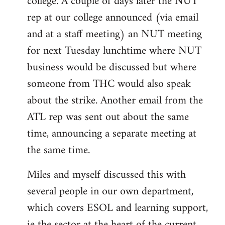
college. A couple of days later the NUT
rep at our college announced (via email
and at a staff meeting) an NUT meeting
for next Tuesday lunchtime where NUT
business would be discussed but where
someone from THC would also speak
about the strike. Another email from the
ATL rep was sent out about the same
time, announcing a separate meeting at
the same time.
Miles and myself discussed this with
several people in our own department,
which covers ESOL and learning support,
ie the sector at the heart of the current