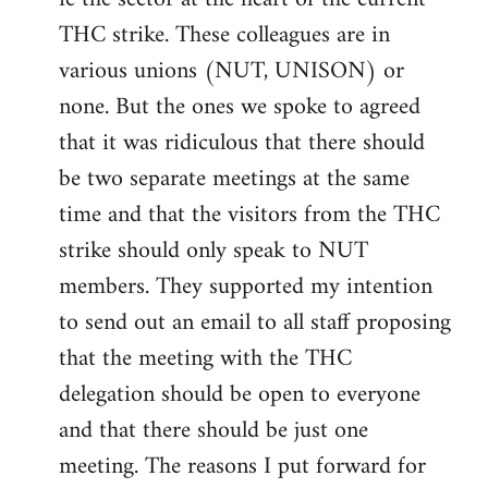
THC strike. These colleagues are in
various unions (NUT, UNISON) or
none. But the ones we spoke to agreed
that it was ridiculous that there should
be two separate meetings at the same
time and that the visitors from the THC
strike should only speak to NUT
members. They supported my intention
to send out an email to all staff proposing
that the meeting with the THC
delegation should be open to everyone
and that there should be just one
meeting. The reasons I put forward for