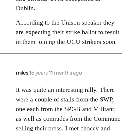
Dublin.
According to the Unison speaker they
are expecting their strike ballot to result
in them joining the UCU strikers soon.
miles
16 years 11 months ago
In
reply
to
It was quite an interesting rally. There
Welcome
were a couple of stalls from the SWP,
by
one each from the SPGB and Militant,
libcom.org
as well as comrades from the Commune
selling their press. I met choccy and