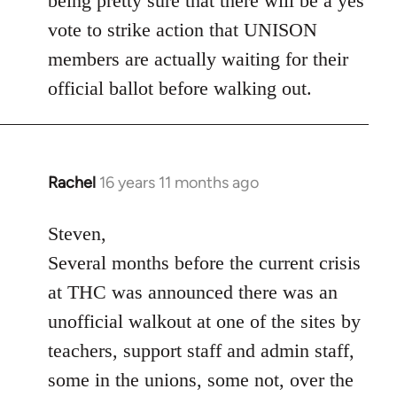
being pretty sure that there will be a yes
vote to strike action that UNISON
members are actually waiting for their
official ballot before walking out.
Rachel
16 years 11 months ago
In
reply
to
Steven,
Welcome
Several months before the current crisis
by
at THC was announced there was an
libcom.org
unofficial walkout at one of the sites by
teachers, support staff and admin staff,
some in the unions, some not, over the