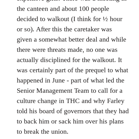
the canteen and about 100 people
decided to walkout (I think for ½ hour
or so). After this the caretaker was
given a somewhat better deal and while
there were threats made, no one was
actually disciplined for the walkout. It
was certainly part of the prequel to what
happened in June - part of what led the
Senior Management Team to call for a
culture change in THC and why Farley
told his board of governors that they had
to back him or sack him over his plans
to break the union.