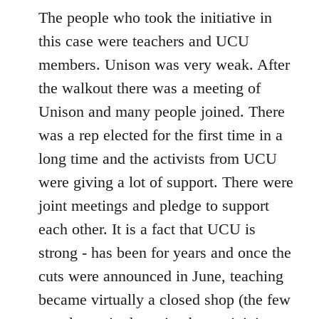
The people who took the initiative in
this case were teachers and UCU
members. Unison was very weak. After
the walkout there was a meeting of
Unison and many people joined. There
was a rep elected for the first time in a
long time and the activists from UCU
were giving a lot of support. There were
joint meetings and pledge to support
each other. It is a fact that UCU is
strong - has been for years and once the
cuts were announced in June, teaching
became virtually a closed shop (the few