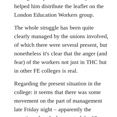
helped him distribute the leaflet on the
London Education Workers group.
The whole struggle has been quite
clearly managed by the unions involved,
of which there were several present, but
nonetheless it's clear that the anger (and
fear) of the workers not just in THC but
in other FE colleges is real.
Regarding the present situation in the
college: it seems that there was some
movement on the part of management
late Friday night – apparently the