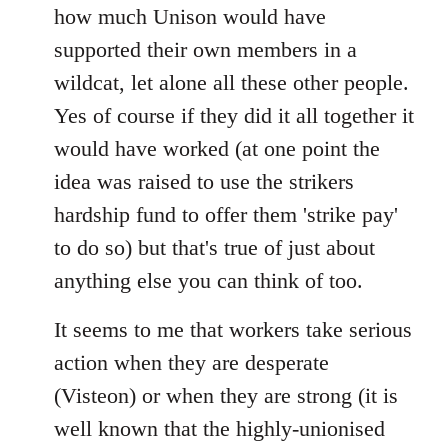
how much Unison would have
supported their own members in a
wildcat, let alone all these other people.
Yes of course if they did it all together it
would have worked (at one point the
idea was raised to use the strikers
hardship fund to offer them 'strike pay'
to do so) but that's true of just about
anything else you can think of too.
It seems to me that workers take serious
action when they are desperate
(Visteon) or when they are strong (it is
well known that the highly-unionised