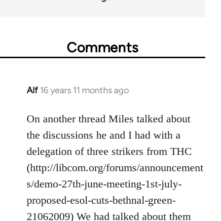
Comments
Alf
16 years 11 months ago
In
reply
to
On another thread Miles talked about
Welcome
the discussions he and I had with a
by
delegation of three strikers from THC
libcom.org
(http://libcom.org/forums/announcement
s/demo-27th-june-meeting-1st-july-
proposed-esol-cuts-bethnal-green-
21062009) We had talked about them