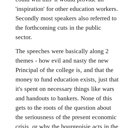
'inspiration' for other education workers.
Secondly most speakers also referred to
the forthcoming cuts in the public
sector.
The speeches were basically along 2
themes - how evil and nasty the new
Principal of the college is, and that the
money to fund education exists, just that
it's spent on necessary things like wars
and handouts to bankers. None of this
gets to the roots of the question about
the seriousness of the present economic
crisis, or why the bourgeoisie acts in the