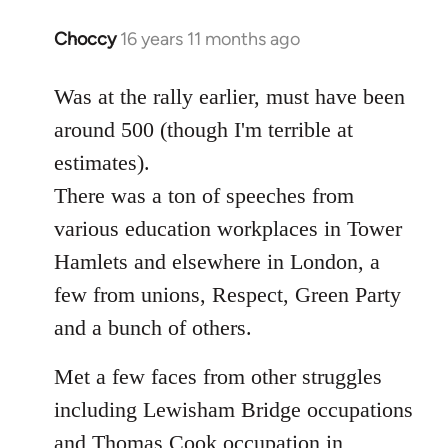
Choccy
16 years 11 months ago
In
reply
to
Was at the rally earlier, must have been
Welcome
around 500 (though I'm terrible at
by
estimates).
libcom.org
There was a ton of speeches from
various education workplaces in Tower
Hamlets and elsewhere in London, a
few from unions, Respect, Green Party
and a bunch of others.
Met a few faces from other struggles
including Lewisham Bridge occupations
and Thomas Cook occupation in