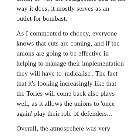
way it does, it mostly serves as an
outlet for bombast.
As I commented to choccy, everyone
knows that cuts are coming, and if the
unions are going to be effective in
helping to manage their implementation
they will have to 'radicalise'. The fact
that it's looking increasingly like that
the Tories will come back also plays
well, as it allows the unions to 'once
again' play their role of defenders...
Overall, the atmospehere was very