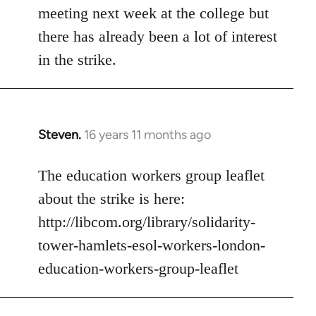
meeting next week at the college but
there has already been a lot of interest
in the strike.
Steven.
16 years 11 months ago
In
reply
to
The education workers group leaflet
Welcome
about the strike is here:
by
http://libcom.org/library/solidarity-
libcom.org
tower-hamlets-esol-workers-london-
education-workers-group-leaflet