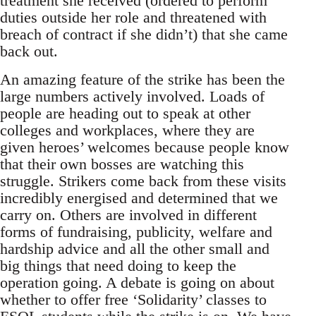
treatment she received (ordered to perform
duties outside her role and threatened with
breach of contract if she didn’t) that she came
back out.
An amazing feature of the strike has been the
large numbers actively involved. Loads of
people are heading out to speak at other
colleges and workplaces, where they are
given heroes’ welcomes because people know
that their own bosses are watching this
struggle. Strikers come back from these visits
incredibly energised and determined that we
carry on. Others are involved in different
forms of fundraising, publicity, welfare and
hardship advice and all the other small and
big things that need doing to keep the
operation going. A debate is going on about
whether to offer free ‘Solidarity’ classes to