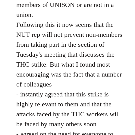
members of UNISON or are not in a
union.
Following this it now seems that the
NUT rep will not prevent non-members
from taking part in the section of
Tuesday's meeting that discusses the
THC strike. But what I found most
encouraging was the fact that a number
of colleagues
- instantly agreed that this strike is
highly relevant to them and that the
attacks faced by the THC workers will
be faced by many others soon
- agreed on the need for everyone to