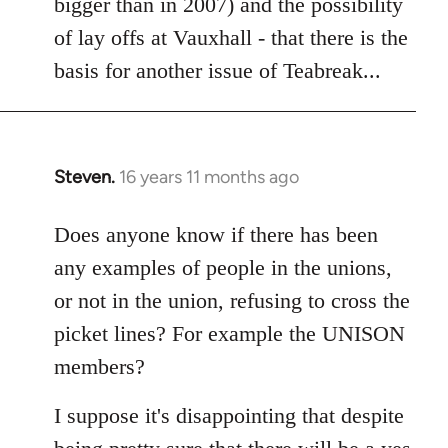
bigger than in 2007) and the possibility
of lay offs at Vauxhall - that there is the
basis for another issue of Teabreak...
Steven.
16 years 11 months ago
In
reply
to
Does anyone know if there has been
Welcome
any examples of people in the unions,
by
or not in the union, refusing to cross the
libcom.org
picket lines? For example the UNISON
members?
I suppose it's disappointing that despite