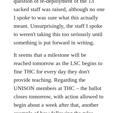
question of re-deployment of the 13
sacked staff was raised, although no one
I spoke to was sure what this actually
meant. Unsurprisingly, the staff I spoke
to weren't taking this too seriously until
something is put forward in writing.
It seems that a milestone will be
reached tomorrow as the LSC begins to
fine THC for every day they don't
provide teaching. Regarding the
UNISON members at THC – the ballot
closes tomorrow, with action allowed to
begin about a week after that, another