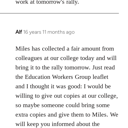
work at tomorrow's rally.
Alf
16 years 11 months ago
In
reply
to
Miles has collected a fair amount from
Welcome
colleagues at our college today and will
by
bring it to the rally tomorrow. Just read
libcom.org
the Education Workers Group leaflet
and I thought it was good: I would be
willing to give out copies at our college,
so maybe someone could bring some
extra copies and give them to Miles. We
will keep you informed about the