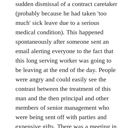
sudden dismissal of a contract caretaker
(probably because he had taken 'too
much' sick leave due to a serious
medical condition). This happened
spontaneously after someone sent an
email alerting everyone to the fact that
this long serving worker was going to
be leaving at the end of the day. People
were angry and could easily see the
contrast between the treatment of this
man and the then principal and other
members of senior management who
were being sent off with parties and
expensive gifts. There was a meeting in