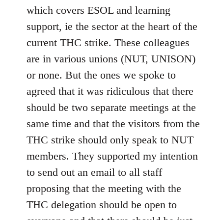
which covers ESOL and learning
support, ie the sector at the heart of the
current THC strike. These colleagues
are in various unions (NUT, UNISON)
or none. But the ones we spoke to
agreed that it was ridiculous that there
should be two separate meetings at the
same time and that the visitors from the
THC strike should only speak to NUT
members. They supported my intention
to send out an email to all staff
proposing that the meeting with the
THC delegation should be open to