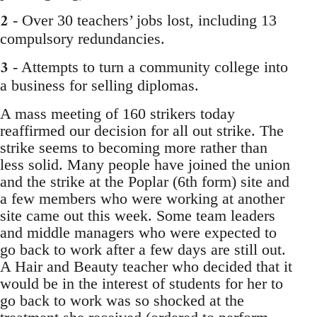
2
- Over 30 teachers’ jobs lost, including 13
compulsory redundancies.
3
- Attempts to turn a community college into
a business for selling diplomas.
A mass meeting of 160 strikers today
reaffirmed our decision for all out strike. The
strike seems to becoming more rather than
less solid. Many people have joined the union
and the strike at the Poplar (6th form) site and
a few members who were working at another
site came out this week. Some team leaders
and middle managers who were expected to
go back to work after a few days are still out.
A Hair and Beauty teacher who decided that it
would be in the interest of students for her to
go back to work was so shocked at the