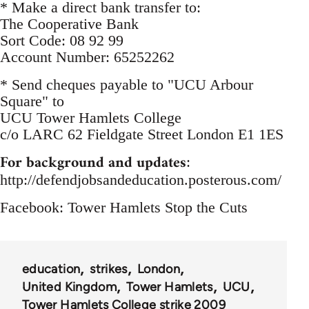
* Make a direct bank transfer to:
The Cooperative Bank
Sort Code: 08 92 99
Account Number: 65252262
* Send cheques payable to "UCU Arbour
Square" to
UCU Tower Hamlets College
c/o LARC 62 Fieldgate Street London E1 1ES
For background and updates
:
http://defendjobsandeducation.posterous.com/
Facebook: Tower Hamlets Stop the Cuts
education
strikes
London
United Kingdom
Tower Hamlets
UCU
Tower Hamlets College strike 2009