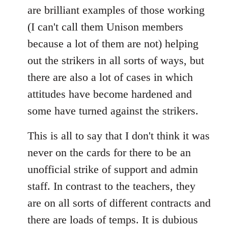
are brilliant examples of those working
(I can't call them Unison members
because a lot of them are not) helping
out the strikers in all sorts of ways, but
there are also a lot of cases in which
attitudes have become hardened and
some have turned against the strikers.
This is all to say that I don't think it was
never on the cards for there to be an
unofficial strike of support and admin
staff. In contrast to the teachers, they
are on all sorts of different contracts and
there are loads of temps. It is dubious