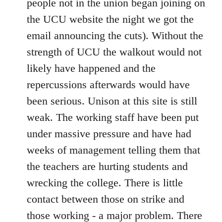
people not in the union began joining on
the UCU website the night we got the
email announcing the cuts). Without the
strength of UCU the walkout would not
likely have happened and the
repercussions afterwards would have
been serious. Unison at this site is still
weak. The working staff have been put
under massive pressure and have had
weeks of management telling them that
the teachers are hurting students and
wrecking the college. There is little
contact between those on strike and
those working - a major problem. There