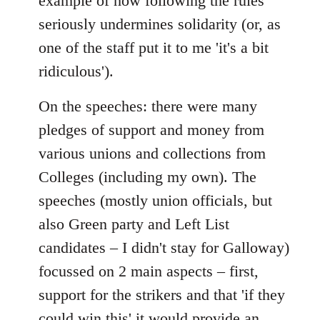
example of how following the rules
seriously undermines solidarity (or, as
one of the staff put it to me 'it's a bit
ridiculous').
On the speeches: there were many
pledges of support and money from
various unions and collections from
Colleges (including my own). The
speeches (mostly union officials, but
also Green party and Left List
candidates – I didn't stay for Galloway)
focussed on 2 main aspects – first,
support for the strikers and that 'if they
could win this' it would provide an