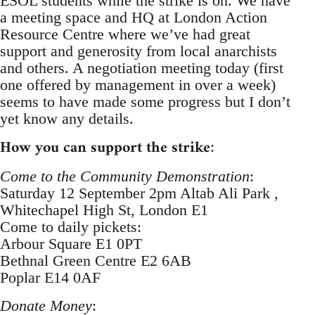
ESOL students while the strike is on. We have
a meeting space and HQ at London Action
Resource Centre where we’ve had great
support and generosity from local anarchists
and others. A negotiation meeting today (first
one offered by management in over a week)
seems to have made some progress but I don’t
yet know any details.
How you can support the strike
:
Come to the Community Demonstration
:
Saturday 12 September 2pm Altab Ali Park ,
Whitechapel High St, London E1
Come to daily pickets:
Arbour Square E1 0PT
Bethnal Green Centre E2 6AB
Poplar E14 0AF
Donate Money
: