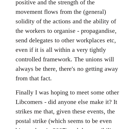
positive and the strength of the
movement flows from the (general)
solidity of the actions and the ability of
the workers to organise - propagandise,
send delegates to other workplaces etc,
even if it is all within a very tightly
controlled framework. The unions will
always be there, there's no getting away
from that fact.
Finally I was hoping to meet some other
Libcomers - did anyone else make it? It
strikes me that, given these events, the
postal strike (which seems to be even