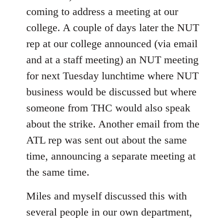
coming to address a meeting at our
college. A couple of days later the NUT
rep at our college announced (via email
and at a staff meeting) an NUT meeting
for next Tuesday lunchtime where NUT
business would be discussed but where
someone from THC would also speak
about the strike. Another email from the
ATL rep was sent out about the same
time, announcing a separate meeting at
the same time.
Miles and myself discussed this with
several people in our own department,