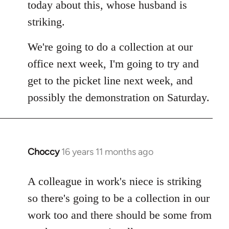
Welcome
today about this, whose husband is
by
striking.
libcom.org
We're going to do a collection at our
office next week, I'm going to try and
get to the picket line next week, and
possibly the demonstration on Saturday.
Choccy
16 years 11 months ago
In
reply
to
A colleague in work's niece is striking
Welcome
so there's going to be a collection in our
by
work too and there should be some from
libcom.org