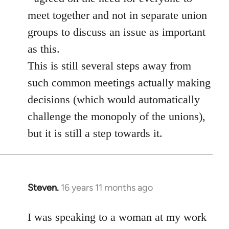
meet together and not in separate union
groups to discuss an issue as important
as this.
This is still several steps away from
such common meetings actually making
decisions (which would automatically
challenge the monopoly of the unions),
but it is still a step towards it.
Steven.
16 years 11 months ago
In
reply
to
I was speaking to a woman at my work