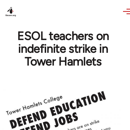
Skip to main content
ESOL teachers on
indefinite strike in
Tower Hamlets