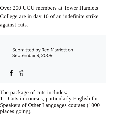
Over 250 UCU members at Tower Hamlets
College are in day 10 of an indefinite strike
against cuts.
Submitted by
Red Marriott
on
September 9, 2009
The package of cuts includes:
1
- Cuts in courses, particularly English for
Speakers of Other Languages courses (1000
places going).