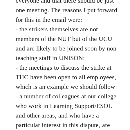
everyone and that there should be just
one meeting. The reasons I put forward
for this in the email were:
- the strikers themselves are not
members of the NUT but of the UCU
and are likely to be joined soon by non-
teaching staff in UNISON;
- the meetings to discuss the strike at
THC have been open to all employees,
which is an example we should follow
- a number of colleagues at our college
who work in Learning Support/ESOL
and other areas, and who have a
particular interest in this dispute, are