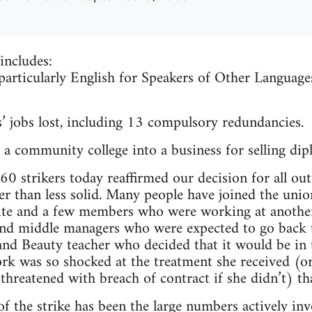
includes:
 particularly English for Speakers of Other Languag
’ jobs lost, including 13 compulsory redundancies.
a community college into a business for selling dip
0 strikers today reaffirmed our decision for all out 
 than less solid. Many people have joined the union
ite and a few members who were working at another
nd middle managers who were expected to go back t
 and Beauty teacher who decided that it would be in 
rk was so shocked at the treatment she received (o
 threatened with breach of contract if she didn’t) t
f the strike has been the large numbers actively inv