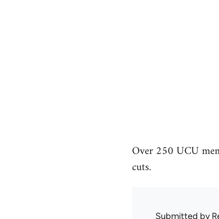
Over 250 UCU member
cuts.
Submitted by
R