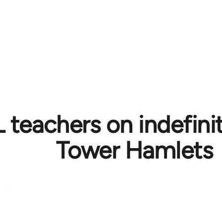
teachers on indefinite
Tower Hamlets