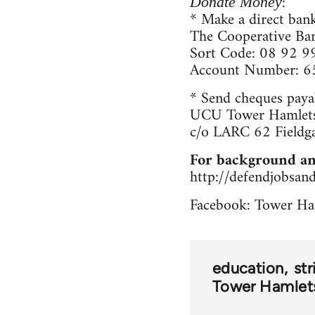
:
Donate Money
* Make a direct bank
The Cooperative Ba
Sort Code: 08 92 9
Account Number: 
* Send cheques paya
UCU Tower Hamlets
c/o LARC 62 Fieldg
For background an
http://defendjobsan
Facebook: Tower Ha
education
str
Tower Hamlets