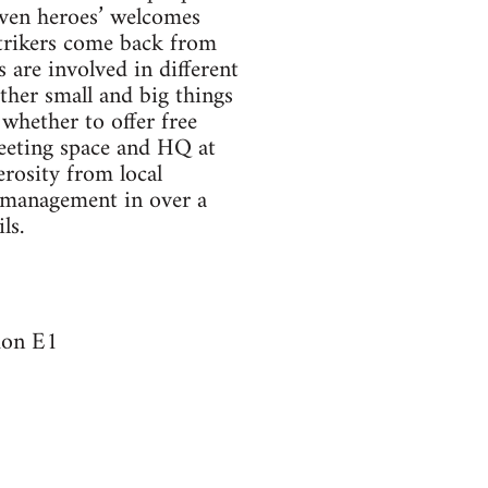
iven heroes’ welcomes
Strikers come back from
 are involved in different
other small and big things
whether to offer free
meeting space and HQ at
rosity from local
y management in over a
ls.
don E1