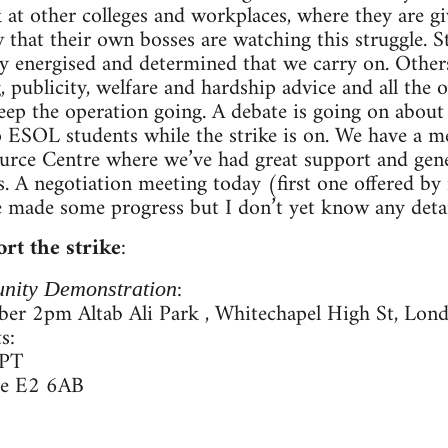
 at other colleges and workplaces, where they are g
that their own bosses are watching this struggle. 
bly energised and determined that we carry on. Others
 publicity, welfare and hardship advice and all the 
eep the operation going. A debate is going on about 
 to ESOL students while the strike is on. We have a 
rce Centre where we’ve had great support and gene
s. A negotiation meeting today (first one offered b
 made some progress but I don’t yet know any detai
rt the strike
:
:
nity Demonstration
er 2pm Altab Ali Park , Whitechapel High St, Lon
s:
0PT
re E2 6AB