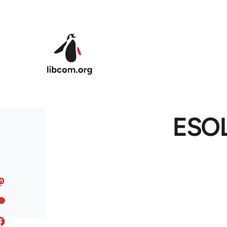
Skip to main content
ESOL 