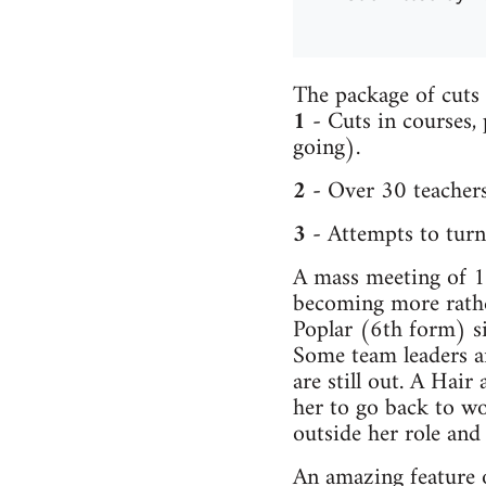
The package of cuts 
1
- Cuts in courses,
going).
2
- Over 30 teachers
3
- Attempts to turn 
A mass meeting of 16
becoming more rather
Poplar (6th form) s
Some team leaders a
are still out. A Hair
her to go back to wo
outside her role and
An amazing feature o