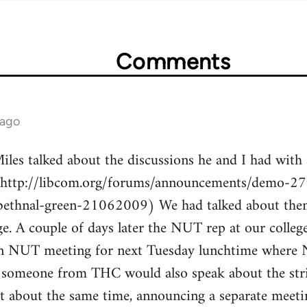
Comments
 ago
les talked about the discussions he and I had with 
(http://libcom.org/forums/announcements/demo-27t
bethnal-green-21062009) We had talked about the
ge. A couple of days later the NUT rep at our colle
 an NUT meeting for next Tuesday lunchtime where
 someone from THC would also speak about the stri
t about the same time, announcing a separate meetin