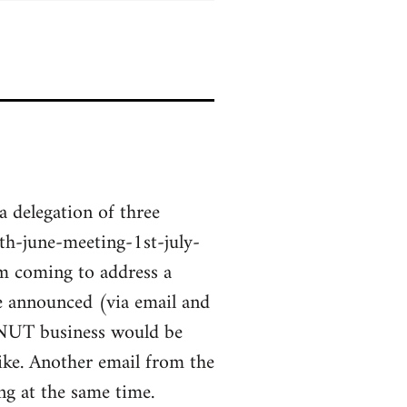
a delegation of three
h-june-meeting-1st-july-
m coming to address a
ge announced (via email and
 NUT business would be
ke. Another email from the
g at the same time.