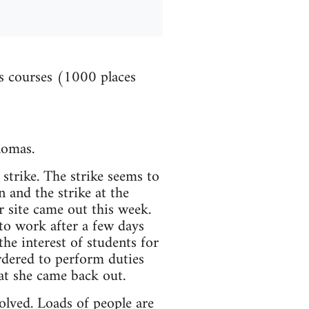
es courses (1000 places
lomas.
strike. The strike seems to
 and the strike at the
 site came out this week.
o work after a few days
the interest of students for
rdered to perform duties
hat she came back out.
olved. Loads of people are