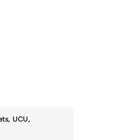
ets
UCU