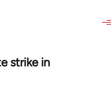
 strike in