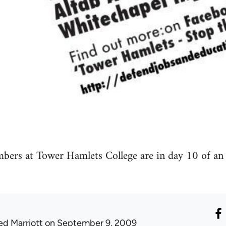
s at Tower Hamlets College are in day 10 of an in
ed Marriott
on September 9, 2009