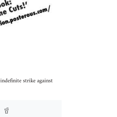
definite strike against