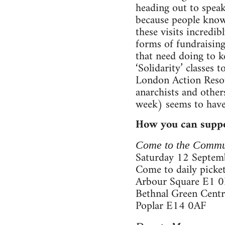
heading out to speak
because people know 
these visits incredi
forms of fundraising,
that need doing to k
‘Solidarity’ classes
London Action Resou
anarchists and other
week) seems to have
How you can suppo
Come to the Commu
Saturday 12 Septemb
Come to daily picket
Arbour Square E1 
Bethnal Green Cent
Poplar E14 0AF