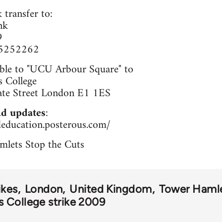
 transfer to:
nk
9
65252262
ble to "UCU Arbour Square" to
 College
ate Street London E1 1ES
d updates
:
deducation.posterous.com/
mlets Stop the Cuts
ikes
London
United Kingdom
Tower Haml
 College strike 2009