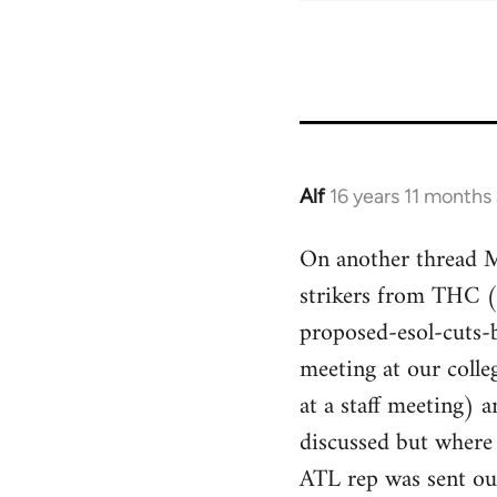
Alf
16 years 11 months
In
reply
On another thread Mi
to
strikers from THC 
Welcome
by
proposed-esol-cuts-
libcom.org
meeting at our colle
at a staff meeting)
discussed but where
ATL rep was sent ou