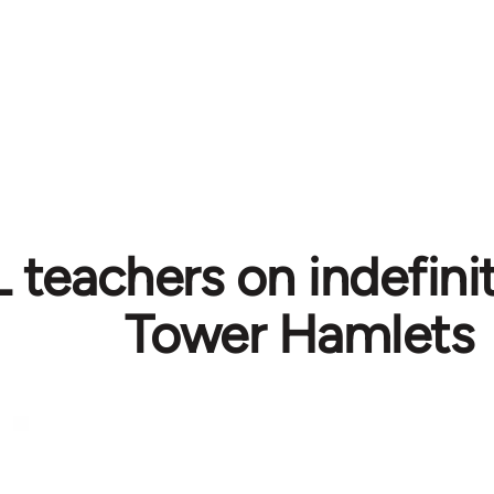
teachers on indefinite
Tower Hamlets