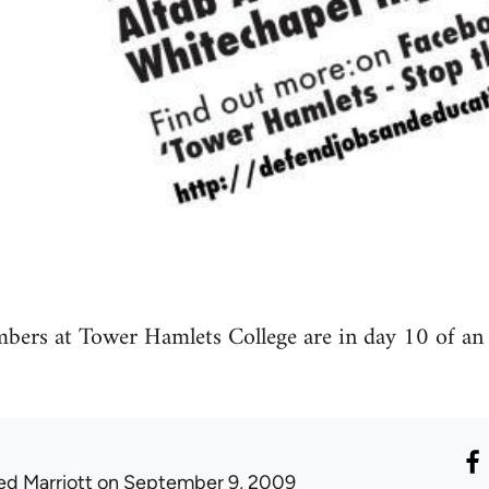
s at Tower Hamlets College are in day 10 of an in
ed Marriott
on September 9, 2009