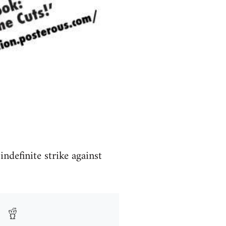
definite strike against