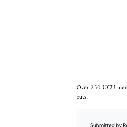
Over 250 UCU member
cuts.
Submitted by
R