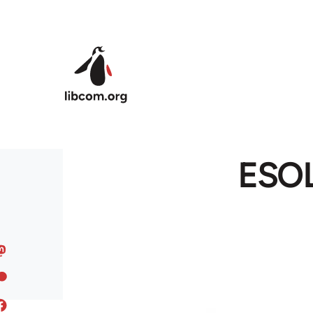
Skip to main content
ESOL 