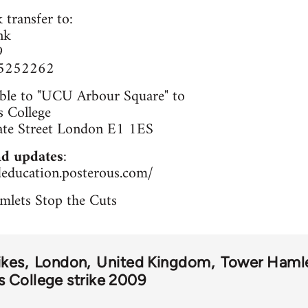
 transfer to:
nk
9
65252262
ble to "UCU Arbour Square" to
 College
ate Street London E1 1ES
d updates
:
deducation.posterous.com/
mlets Stop the Cuts
ikes
London
United Kingdom
Tower Haml
 College strike 2009