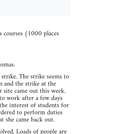
es courses (1000 places
lomas.
strike. The strike seems to
 and the strike at the
 site came out this week.
o work after a few days
the interest of students for
rdered to perform duties
hat she came back out.
olved. Loads of people are