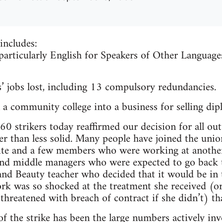
includes:
 particularly English for Speakers of Other Languag
’ jobs lost, including 13 compulsory redundancies.
a community college into a business for selling dip
0 strikers today reaffirmed our decision for all out 
 than less solid. Many people have joined the union
ite and a few members who were working at another
nd middle managers who were expected to go back t
 and Beauty teacher who decided that it would be in 
rk was so shocked at the treatment she received (o
 threatened with breach of contract if she didn’t) t
f the strike has been the large numbers actively inv