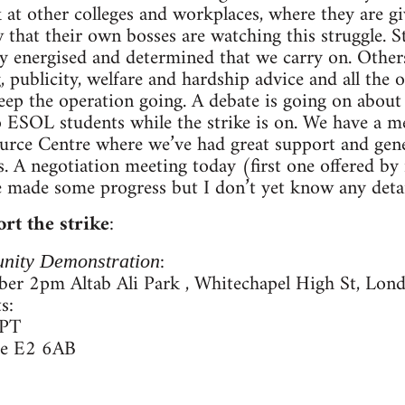
 at other colleges and workplaces, where they are g
that their own bosses are watching this struggle. 
bly energised and determined that we carry on. Others
 publicity, welfare and hardship advice and all the 
eep the operation going. A debate is going on about 
 to ESOL students while the strike is on. We have a 
rce Centre where we’ve had great support and gene
s. A negotiation meeting today (first one offered b
 made some progress but I don’t yet know any detai
rt the strike
:
:
nity Demonstration
er 2pm Altab Ali Park , Whitechapel High St, Lon
s:
0PT
re E2 6AB