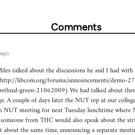
Comments
 ago
les talked about the discussions he and I had with 
(http://libcom.org/forums/announcements/demo-27t
bethnal-green-21062009) We had talked about the
ge. A couple of days later the NUT rep at our colle
 an NUT meeting for next Tuesday lunchtime where
 someone from THC would also speak about the stri
t about the same time, announcing a separate meetin