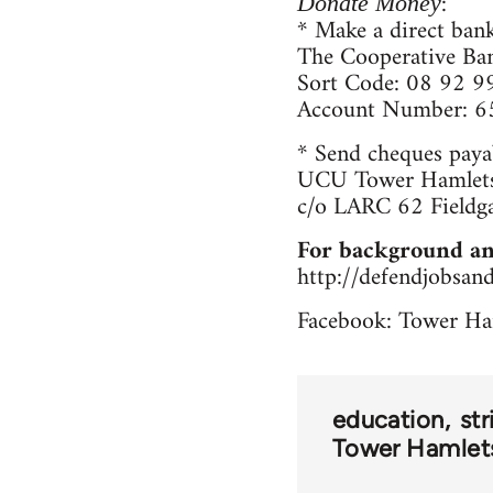
:
Donate Money
* Make a direct bank
The Cooperative Ba
Sort Code: 08 92 9
Account Number: 
* Send cheques paya
UCU Tower Hamlets
c/o LARC 62 Fieldg
For background an
http://defendjobsan
Facebook: Tower Ha
education
str
Tower Hamlets