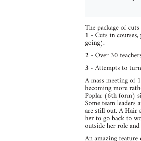
The package of cuts 
1
- Cuts in courses,
going).
2
- Over 30 teachers
3
- Attempts to turn 
A mass meeting of 16
becoming more rather
Poplar (6th form) s
Some team leaders a
are still out. A Hair
her to go back to wo
outside her role and
An amazing feature o