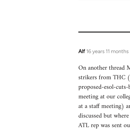
Alf
16 years 11 months
In
reply
On another thread Mi
to
strikers from THC 
Welcome
by
proposed-esol-cuts-
libcom.org
meeting at our colle
at a staff meeting)
discussed but where
ATL rep was sent ou