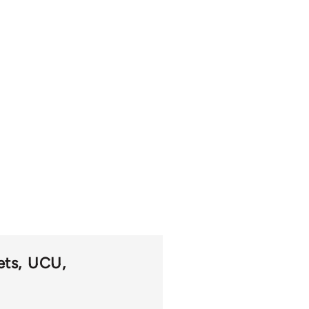
ets
UCU