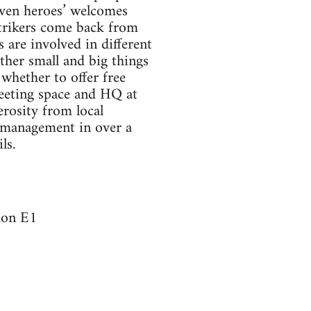
iven heroes’ welcomes
Strikers come back from
 are involved in different
other small and big things
whether to offer free
meeting space and HQ at
rosity from local
y management in over a
ls.
don E1