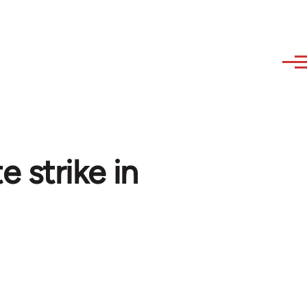
 strike in