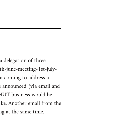
a delegation of three
h-june-meeting-1st-july-
m coming to address a
ge announced (via email and
 NUT business would be
ke. Another email from the
g at the same time.