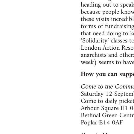
heading out to speak
because people know 
these visits incredi
forms of fundraising,
that need doing to k
‘Solidarity’ classes
London Action Resou
anarchists and other
week) seems to have
How you can suppo
Come to the Commu
Saturday 12 Septemb
Come to daily picket
Arbour Square E1 
Bethnal Green Cent
Poplar E14 0AF