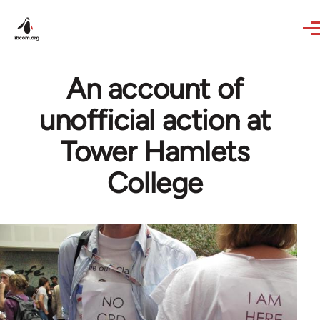
Skip to main content
An account of
unofficial action at
Tower Hamlets
College