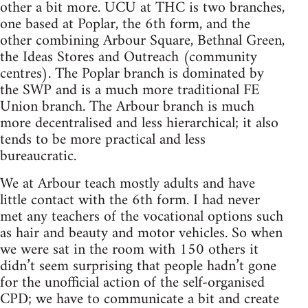
other a bit more. UCU at THC is two branches,
one based at Poplar, the 6th form, and the
other combining Arbour Square, Bethnal Green,
the Ideas Stores and Outreach (community
centres). The Poplar branch is dominated by
the SWP and is a much more traditional FE
Union branch. The Arbour branch is much
more decentralised and less hierarchical; it also
tends to be more practical and less
bureaucratic.
We at Arbour teach mostly adults and have
little contact with the 6th form. I had never
met any teachers of the vocational options such
as hair and beauty and motor vehicles. So when
we were sat in the room with 150 others it
didn’t seem surprising that people hadn’t gone
for the unofficial action of the self-organised
CPD; we have to communicate a bit and create