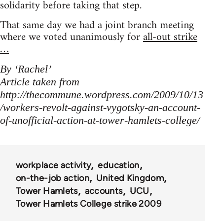
solidarity before taking that step.
That same day we had a joint branch meeting
where we voted unanimously for
all-out strike
…
By ‘Rachel’
Article taken from
http://thecommune.wordpress.com/2009/10/13
/workers-revolt-against-vygotsky-an-account-
of-unofficial-action-at-tower-hamlets-college/
workplace activity
education
on-the-job action
United Kingdom
Tower Hamlets
accounts
UCU
Tower Hamlets College strike 2009