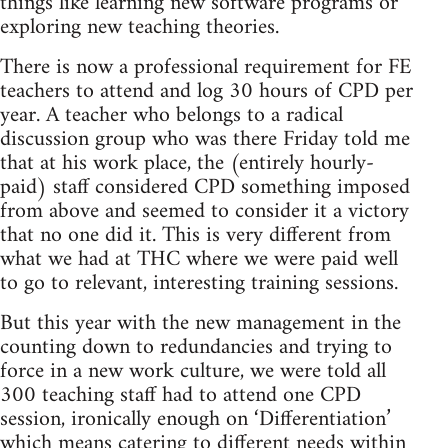
things like learning new software programs or
exploring new teaching theories.
There is now a professional requirement for FE
teachers to attend and log 30 hours of CPD per
year. A teacher who belongs to a radical
discussion group who was there Friday told me
that at his work place, the (entirely hourly-
paid) staff considered CPD something imposed
from above and seemed to consider it a victory
that no one did it. This is very different from
what we had at THC where we were paid well
to go to relevant, interesting training sessions.
But this year with the new management in the
counting down to redundancies and trying to
force in a new work culture, we were told all
300 teaching staff had to attend one CPD
session, ironically enough on ‘Differentiation’
which means catering to different needs within