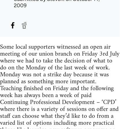
2009
Some local supporters witnessed an open air
meeting of our union branch on Friday 3rd July
where we had to take the decision of what to
do on the Monday of the last week of work.
Monday was not a strike day because it was
planned as something more important.
Teaching finished on Friday and the following
week has always been a week of paid
Continuing Professional Development – ‘CPD’
where there is a variety of sessions on offer and
staff can choose what they’d like to do from a
varied list of options including more practical