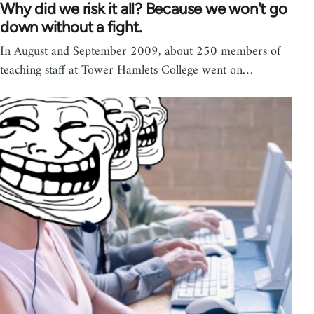
Why did we risk it all? Because we won't go
down without a fight.
In August and September 2009, about 250 members of
teaching staff at Tower Hamlets College went on…