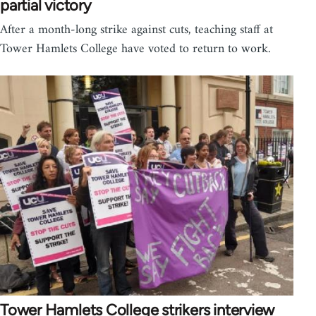
partial victory
After a month-long strike against cuts, teaching staff at
Tower Hamlets College have voted to return to work.
Tower Hamlets College strikers interview