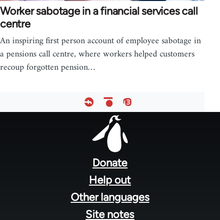
Worker sabotage in a financial services call
centre
An inspiring first person account of employee sabotage in
a pensions call centre, where workers helped customers
recoup forgotten pension…
Footer
menu
Donate
Help out
Other languages
Site notes