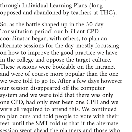
through Individual Learning Plans (long
opposed and abandoned by teachers at THC).
So, as the battle shaped up in the 30 day
‘consultation period’ our brilliant CPD
coordinator began, with others, to plan an
alternate sessions for the day, mostly focussing
on how to improve the good practice we have
in the college and oppose the target culture.
These sessions were bookable on the intranet
and were of course more popular than the one
we were told to go to. After a few days however
our session disappeared off the computer
system and we were told that there was only
one CPD, had only ever been one CPD and we
were all required to attend this. We continued
to plan ours and told people to vote with their
feet, until the SMT told us that if the alternate
session went ahead the planners and those who