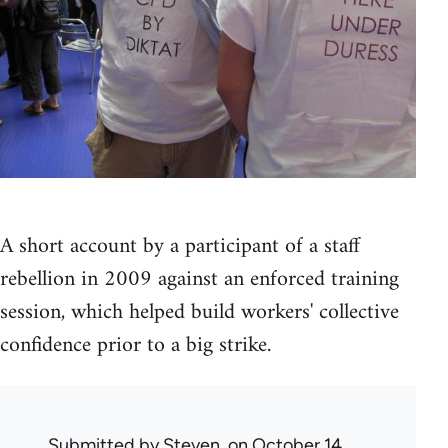
A short account by a participant of a staff
rebellion in 2009 against an enforced training
session, which helped build workers' collective
confidence prior to a big strike.
Submitted by
Steven.
on October 14,