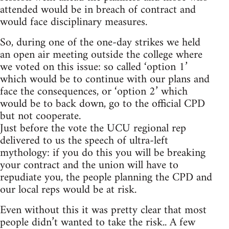
attended would be in breach of contract and
would face disciplinary measures.
So, during one of the one-day strikes we held
an open air meeting outside the college where
we voted on this issue: so called ‘option 1’
which would be to continue with our plans and
face the consequences, or ‘option 2’ which
would be to back down, go to the official CPD
but not cooperate.
Just before the vote the UCU regional rep
delivered to us the speech of ultra-left
mythology: if you do this you will be breaking
your contract and the union will have to
repudiate you, the people planning the CPD and
our local reps would be at risk.
Even without this it was pretty clear that most
people didn’t wanted to take the risk.. A few