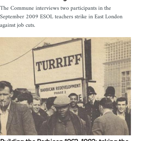
The Commune interviews two participants in the
September 2009 ESOL teachers strike in East London
against job cuts.