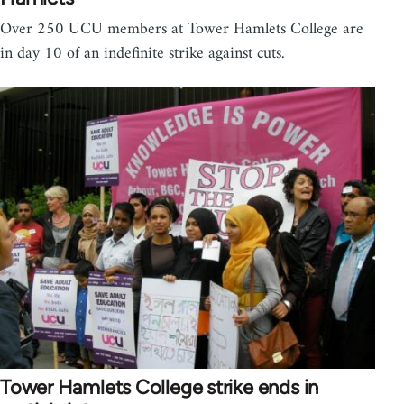
Over 250 UCU members at Tower Hamlets College are
in day 10 of an indefinite strike against cuts.
Tower Hamlets College strike ends in