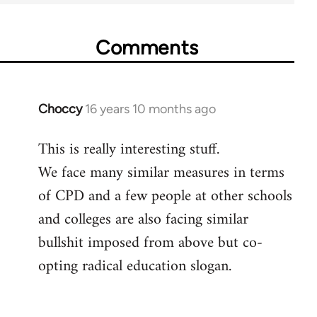
Comments
Choccy
16 years 10 months ago
In
reply
This is really interesting stuff.
to
We face many similar measures in terms
Welcome
by
of CPD and a few people at other schools
libcom.org
and colleges are also facing similar
bullshit imposed from above but co-
opting radical education slogan.