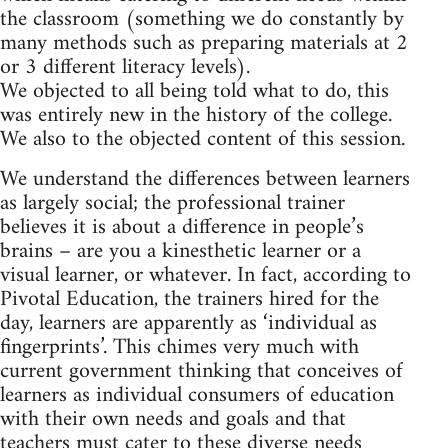
the classroom (something we do constantly by
many methods such as preparing materials at 2
or 3 different literacy levels).
We objected to all being told what to do, this
was entirely new in the history of the college.
We also to the objected content of this session.
We understand the differences between learners
as largely social; the professional trainer
believes it is about a difference in people’s
brains – are you a kinesthetic learner or a
visual learner, or whatever. In fact, according to
Pivotal Education, the trainers hired for the
day, learners are apparently as ‘individual as
fingerprints’. This chimes very much with
current government thinking that conceives of
learners as individual consumers of education
with their own needs and goals and that
teachers must cater to these diverse needs