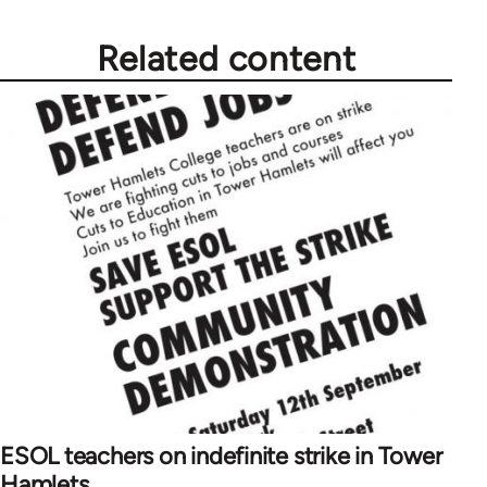
Related content
ESOL teachers on indefinite strike in Tower
Hamlets