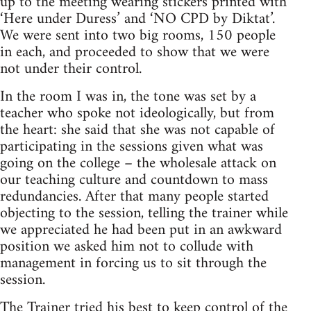
up to the meeting wearing stickers printed with
‘Here under Duress’ and ‘NO CPD by Diktat’.
We were sent into two big rooms, 150 people
in each, and proceeded to show that we were
not under their control.
In the room I was in, the tone was set by a
teacher who spoke not ideologically, but from
the heart: she said that she was not capable of
participating in the sessions given what was
going on the college – the wholesale attack on
our teaching culture and countdown to mass
redundancies. After that many people started
objecting to the session, telling the trainer while
we appreciated he had been put in an awkward
position we asked him not to collude with
management in forcing us to sit through the
session.
The Trainer tried his best to keep control of the