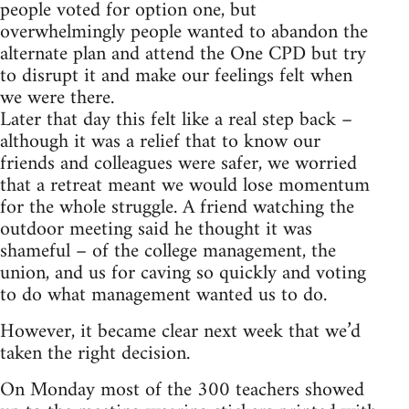
people voted for option one, but
overwhelmingly people wanted to abandon the
alternate plan and attend the One CPD but try
to disrupt it and make our feelings felt when
we were there.
Later that day this felt like a real step back –
although it was a relief that to know our
friends and colleagues were safer, we worried
that a retreat meant we would lose momentum
for the whole struggle. A friend watching the
outdoor meeting said he thought it was
shameful – of the college management, the
union, and us for caving so quickly and voting
to do what management wanted us to do.
However, it became clear next week that we’d
taken the right decision.
On Monday most of the 300 teachers showed