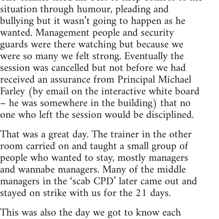
situation through humour, pleading and
bullying but it wasn’t going to happen as he
wanted. Management people and security
guards were there watching but because we
were so many we felt strong. Eventually the
session was cancelled but not before we had
received an assurance from Principal Michael
Farley (by email on the interactive white board
– he was somewhere in the building) that no
one who left the session would be disciplined.
That was a great day. The trainer in the other
room carried on and taught a small group of
people who wanted to stay, mostly managers
and wannabe managers. Many of the middle
managers in the ‘scab CPD’ later came out and
stayed on strike with us for the 21 days.
This was also the day we got to know each