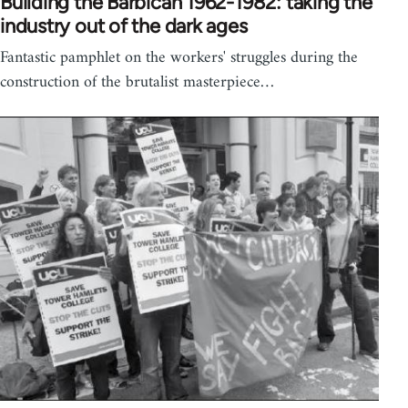
Building the Barbican 1962-1982: taking the
industry out of the dark ages
Fantastic pamphlet on the workers' struggles during the
construction of the brutalist masterpiece…