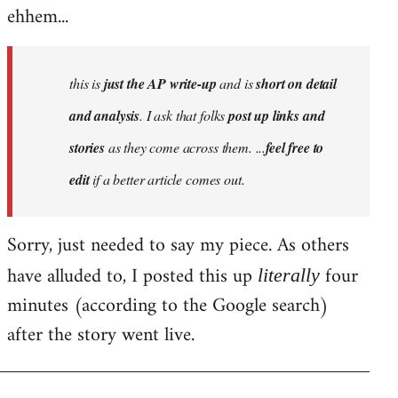
ehhem...
this is
just the AP write-up
and is
short on detail
and analysis
. I ask that folks
post up links and
stories
as they come across them. ...
feel free to
edit
if a better article comes out.
Sorry, just needed to say my piece. As others
have alluded to, I posted this up
four
literally
minutes (according to the Google search)
after the story went live.