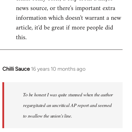
news source, or there's important extra
information which doesn't warrant a new
article, it'd be great if more people did
this.
Chilli Sauce
16 years 10 months ago
In
reply
to
Welcome
To be honest I was quite stunned when the author
by
regurgitated an uncritical AP report and seemed
libcom.org
to swallow the union's line.