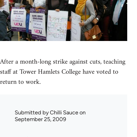
After a month-long strike against cuts, teaching
staff at Tower Hamlets College have voted to
return to work.
Submitted by
Chilli Sauce
on
September 25, 2009