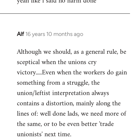
yeah like i said no harm done
Welcome
by
libcom.org
Alf
16 years 10 months ago
In
reply
Although we should, as a general rule, be
to
sceptical when the unions cry
Welcome
by
victory.....Even when the workers do gain
libcom.org
something from a struggle, the
union/leftist interpretation always
contains a distortion, mainly along the
lines of: well done lads, we need more of
the same, or to be even better 'trade
unionists' next time.