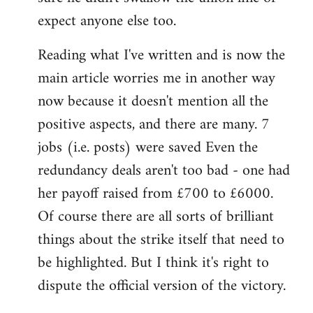
expect anyone else too.
Reading what I've written and is now the
main article worries me in another way
now because it doesn't mention all the
positive aspects, and there are many. 7
jobs (i.e. posts) were saved Even the
redundancy deals aren't too bad - one had
her payoff raised from £700 to £6000.
Of course there are all sorts of brilliant
things about the strike itself that need to
be highlighted. But I think it's right to
dispute the official version of the victory.