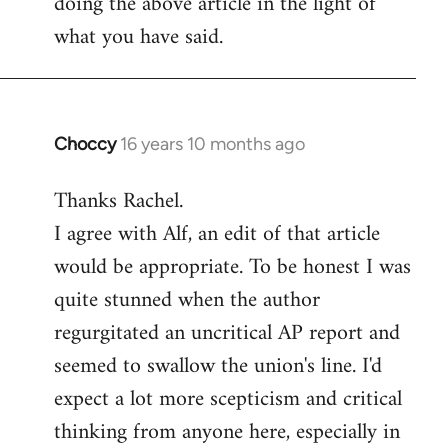
doing the above article in the light of
what you have said.
Choccy
16 years 10 months ago
In
reply
Thanks Rachel.
to
I agree with Alf, an edit of that article
Welcome
by
would be appropriate. To be honest I was
libcom.org
quite stunned when the author
regurgitated an uncritical AP report and
seemed to swallow the union's line. I'd
expect a lot more scepticism and critical
thinking from anyone here, especially in