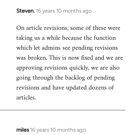
Steven.
16 years 10 months ago
In
reply
On article revisions, some of these were
to
taking us a while because the function
Welcome
by
which let admins see pending revisions
libcom.org
was broken. This is now fixed and we are
approving revisions quickly, we are also
going through the backlog of pending
revisions and have updated dozens of
articles.
miles
16 years 10 months ago
In