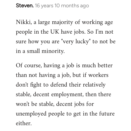
Steven.
16 years 10 months ago
In
reply
Nikki, a large majority of working age
to
people in the UK have jobs. So I'm not
Welcome
by
sure how you are "very lucky" to not be
libcom.org
in a small minority.
Of course, having a job is much better
than not having a job, but if workers
don't fight to defend their relatively
stable, decent employment, then there
won't be stable, decent jobs for
unemployed people to get in the future
either.