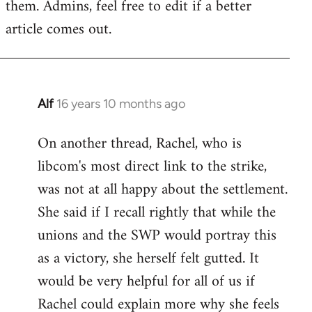
them. Admins, feel free to edit if a better
article comes out.
Alf
16 years 10 months ago
In
reply
On another thread, Rachel, who is
to
libcom's most direct link to the strike,
Welcome
by
was not at all happy about the settlement.
libcom.org
She said if I recall rightly that while the
unions and the SWP would portray this
as a victory, she herself felt gutted. It
would be very helpful for all of us if
Rachel could explain more why she feels