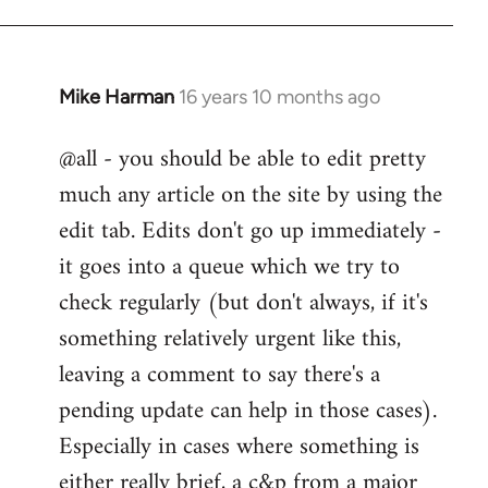
Mike Harman
16 years 10 months ago
In
reply
@all - you should be able to edit pretty
to
much any article on the site by using the
Welcome
by
edit tab. Edits don't go up immediately -
libcom.org
it goes into a queue which we try to
check regularly (but don't always, if it's
something relatively urgent like this,
leaving a comment to say there's a
pending update can help in those cases).
Especially in cases where something is
either really brief, a c&p from a major