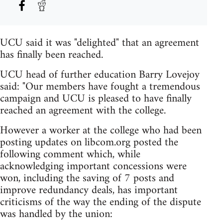
UCU said it was "delighted" that an agreement
has finally been reached.
UCU head of further education Barry Lovejoy
said: "Our members have fought a tremendous
campaign and UCU is pleased to have finally
reached an agreement with the college.
However a worker at the college who had been
posting updates on libcom.org posted the
following comment which, while
acknowledging important concessions were
won, including the saving of 7 posts and
improve redundancy deals, has important
criticisms of the way the ending of the dispute
was handled by the union: