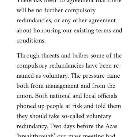
There has been no agreement that there
will be no further compulsory
redundancies, or any other agreement
about honouring our existing terms and
conditions.
Through threats and bribes some of the
compulsory redundancies have been re-
named as voluntary. The pressure came
both from management and from the
union. Both national and local officials
phoned up people at risk and told them
they should take so-called voluntary
redundancy. Two days before the Acas
‘breakthrough’ our mass meeting had