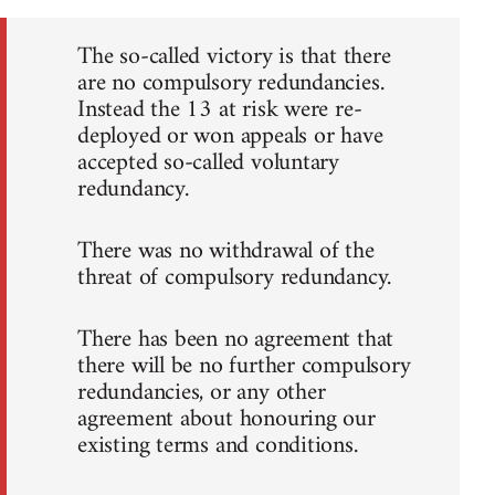
The so-called victory is that there
are no compulsory redundancies.
Instead the 13 at risk were re-
deployed or won appeals or have
accepted so-called voluntary
redundancy.
There was no withdrawal of the
threat of compulsory redundancy.
There has been no agreement that
there will be no further compulsory
redundancies, or any other
agreement about honouring our
existing terms and conditions.