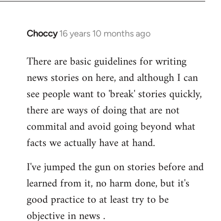
Choccy
16 years 10 months ago
In
reply
There are basic guidelines for writing
to
news stories on here, and although I can
Welcome
by
see people want to 'break' stories quickly,
libcom.org
there are ways of doing that are not
commital and avoid going beyond what
facts we actually have at hand.
I've jumped the gun on stories before and
learned from it, no harm done, but it's
good practice to at least try to be
objective in news .