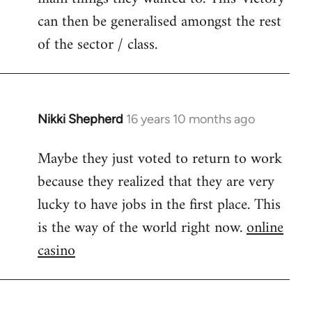
can then be generalised amongst the rest
of the sector / class.
Nikki Shepherd
16 years 10 months ago
In
reply
Maybe they just voted to return to work
to
because they realized that they are very
Welcome
by
lucky to have jobs in the first place. This
libcom.org
is the way of the world right now.
online
casino