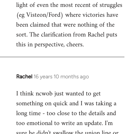
light of even the most recent of struggles
(eg Visteon/Ford) where victories have
been claimed that were nothing of the
sort. The clarification from Rachel puts
this in perspective, cheers.
Rachel
16 years 10 months ago
In
reply
I think ncwob just wanted to get
to
something on quick and I was taking a
Welcome
by
long time - too close to the details and
libcom.org
too emotional to write an update. I'm
sure he didn't swallow the union line or