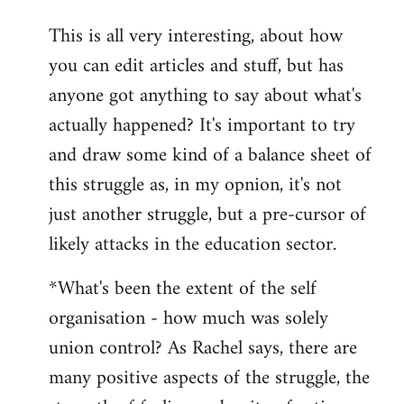
reply
This is all very interesting, about how
to
you can edit articles and stuff, but has
Welcome
by
anyone got anything to say about what's
libcom.org
actually happened? It's important to try
and draw some kind of a balance sheet of
this struggle as, in my opnion, it's not
just another struggle, but a pre-cursor of
likely attacks in the education sector.
*What's been the extent of the self
organisation - how much was solely
union control? As Rachel says, there are
many positive aspects of the struggle, the