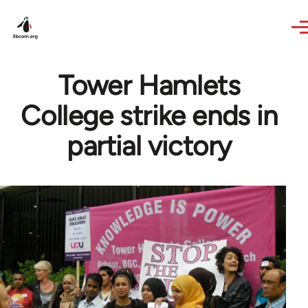
Skip to main content
Tower Hamlets
College strike ends in
partial victory