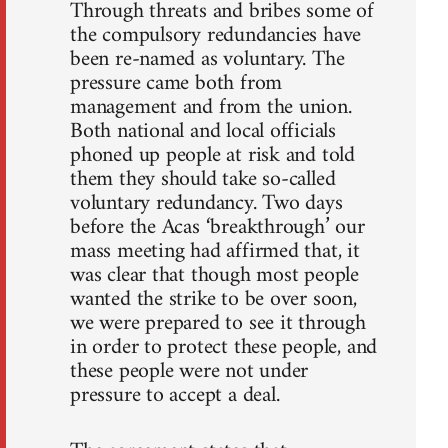
Through threats and bribes some of
the compulsory redundancies have
been re-named as voluntary. The
pressure came both from
management and from the union.
Both national and local officials
phoned up people at risk and told
them they should take so-called
voluntary redundancy. Two days
before the Acas ‘breakthrough’ our
mass meeting had affirmed that, it
was clear that though most people
wanted the strike to be over soon,
we were prepared to see it through
in order to protect these people, and
these people were not under
pressure to accept a deal.