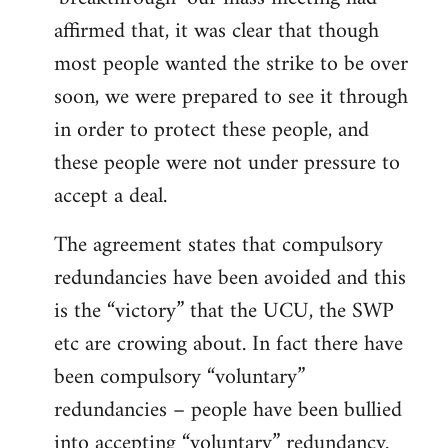
affirmed that, it was clear that though
most people wanted the strike to be over
soon, we were prepared to see it through
in order to protect these people, and
these people were not under pressure to
accept a deal.
The agreement states that compulsory
redundancies have been avoided and this
is the “victory” that the UCU, the SWP
etc are crowing about. In fact there have
been compulsory “voluntary”
redundancies – people have been bullied
into accepting “voluntary” redundancy.