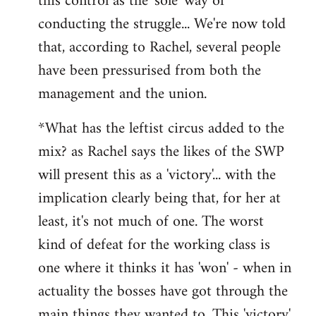
this control as the 'sole' way of
conducting the struggle... We're now told
that, according to Rachel, several people
have been pressurised from both the
management and the union.
*What has the leftist circus added to the
mix? as Rachel says the likes of the SWP
will present this as a 'victory'... with the
implication clearly being that, for her at
least, it's not much of one. The worst
kind of defeat for the working class is
one where it thinks it has 'won' - when in
actuality the bosses have got through the
main things they wanted to. This 'victory'