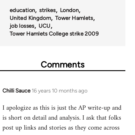
education
strikes
London
United Kingdom
Tower Hamlets
job losses
UCU
Tower Hamlets College strike 2009
Comments
Chilli Sauce
16 years 10 months ago
In
reply
I apologize as this is just the AP write-up and
to
is short on detail and analysis. I ask that folks
Welcome
by
post up links and stories as they come across
libcom.org