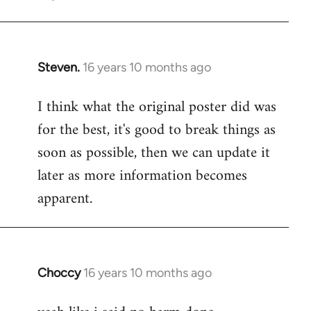
Steven.
16 years 10 months ago
In
reply
I think what the original poster did was
to
for the best, it's good to break things as
Welcome
by
soon as possible, then we can update it
libcom.org
later as more information becomes
apparent.
Choccy
16 years 10 months ago
In
reply
to