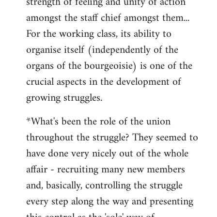
strength of feeling and unity of action
amongst the staff chief amongst them...
For the working class, its ability to
organise itself (independently of the
organs of the bourgeoisie) is one of the
crucial aspects in the development of
growing struggles.
*What's been the role of the union
throughout the struggle? They seemed to
have done very nicely out of the whole
affair - recruiting many new members
and, basically, controlling the struggle
every step along the way and presenting