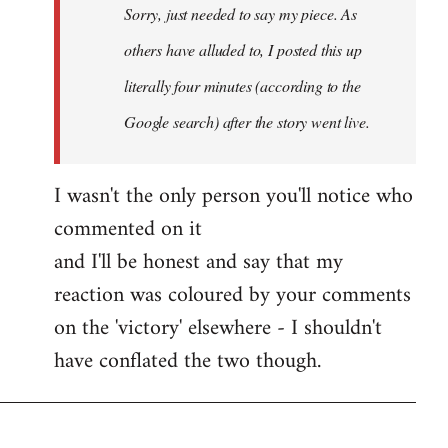
Sorry, just needed to say my piece. As
libcom.org
others have alluded to, I posted this up
literally four minutes (according to the
Google search) after the story went live.
I wasn't the only person you'll notice who
commented on it
and I'll be honest and say that my
reaction was coloured by your comments
on the 'victory' elsewhere - I shouldn't
have conflated the two though.