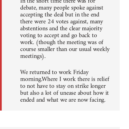
In the short time there was for
debate, many people spoke against
accepting the deal but in the end
there were 24 votes against, many
abstentions and the clear majority
voting to accept and go back to
work. (though the meeting was of
course smaller than our usual weekly
meetings).
We returned to work Friday
morning.Where I work there is relief
to not have to stay on strike longer
but also a lot of unease about how it
ended and what we are now facing.