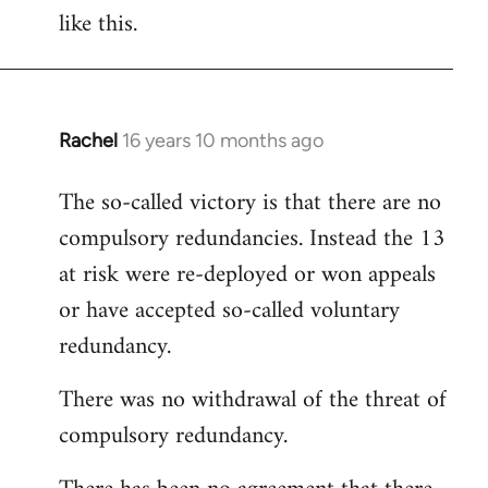
like this.
Rachel
16 years 10 months ago
In
reply
The so-called victory is that there are no
to
compulsory redundancies. Instead the 13
Welcome
by
at risk were re-deployed or won appeals
libcom.org
or have accepted so-called voluntary
redundancy.
There was no withdrawal of the threat of
compulsory redundancy.