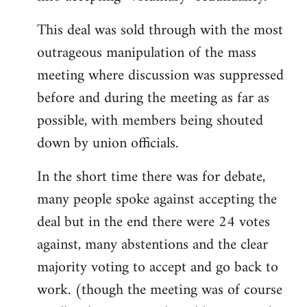
This deal was sold through with the most
outrageous manipulation of the mass
meeting where discussion was suppressed
before and during the meeting as far as
possible, with members being shouted
down by union officials.
In the short time there was for debate,
many people spoke against accepting the
deal but in the end there were 24 votes
against, many abstentions and the clear
majority voting to accept and go back to
work. (though the meeting was of course