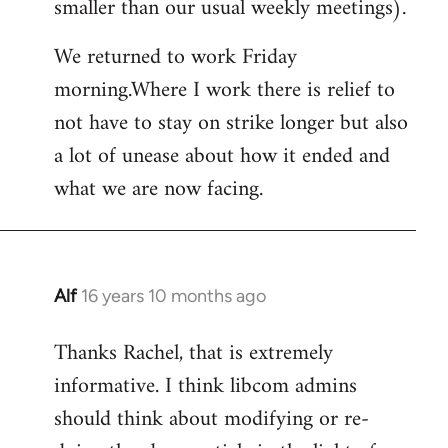
smaller than our usual weekly meetings).
We returned to work Friday
morning.Where I work there is relief to
not have to stay on strike longer but also
a lot of unease about how it ended and
what we are now facing.
Alf
16 years 10 months ago
In
reply
Thanks Rachel, that is extremely
to
informative. I think libcom admins
Welcome
by
should think about modifying or re-
libcom.org