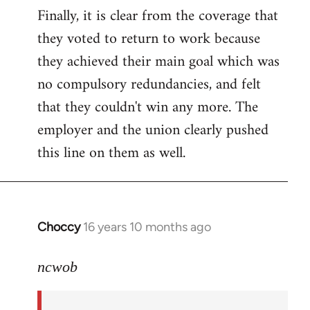
Finally, it is clear from the coverage that
they voted to return to work because
they achieved their main goal which was
no compulsory redundancies, and felt
that they couldn't win any more. The
employer and the union clearly pushed
this line on them as well.
Choccy
16 years 10 months ago
In
reply
to
ncwob
Welcome
by