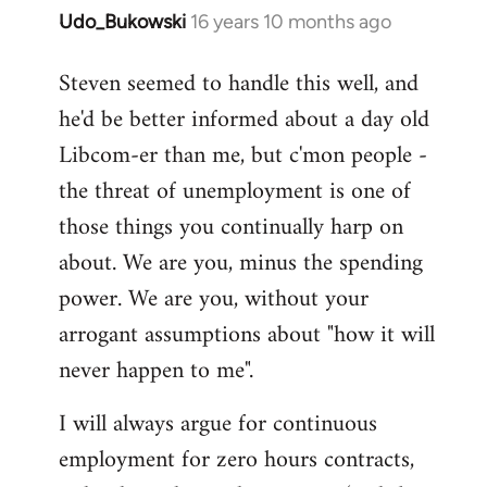
Udo_Bukowski
16 years 10 months ago
In
reply
Steven seemed to handle this well, and
to
he'd be better informed about a day old
Maybe
they
Libcom-er than me, but c'mon people -
just
the threat of unemployment is one of
voted
those things you continually harp on
to
about. We are you, minus the spending
by
Nikki
power. We are you, without your
Shepherd
arrogant assumptions about "how it will
never happen to me".
I will always argue for continuous
employment for zero hours contracts,