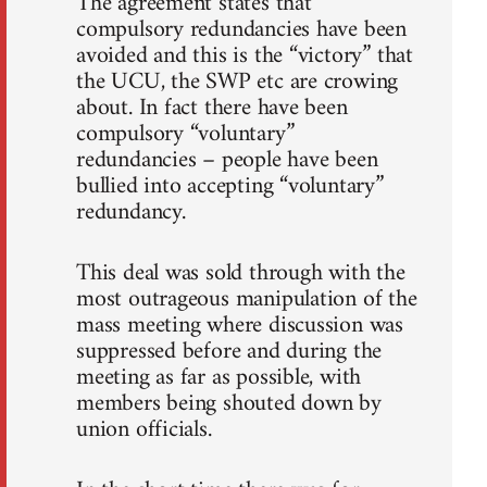
The agreement states that
compulsory redundancies have been
avoided and this is the “victory” that
the UCU, the SWP etc are crowing
about. In fact there have been
compulsory “voluntary”
redundancies – people have been
bullied into accepting “voluntary”
redundancy.
This deal was sold through with the
most outrageous manipulation of the
mass meeting where discussion was
suppressed before and during the
meeting as far as possible, with
members being shouted down by
union officials.