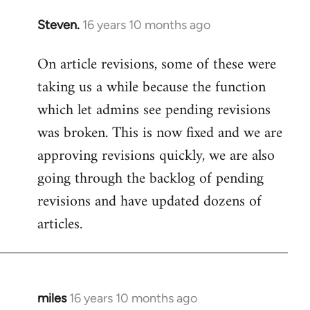
Steven.
16 years 10 months ago
In
reply
On article revisions, some of these were
to
taking us a while because the function
Welcome
by
which let admins see pending revisions
libcom.org
was broken. This is now fixed and we are
approving revisions quickly, we are also
going through the backlog of pending
revisions and have updated dozens of
articles.
miles
16 years 10 months ago
In