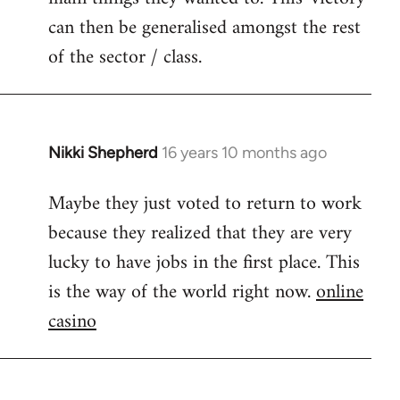
can then be generalised amongst the rest
of the sector / class.
Nikki Shepherd
16 years 10 months ago
In
reply
Maybe they just voted to return to work
to
because they realized that they are very
Welcome
by
lucky to have jobs in the first place. This
libcom.org
is the way of the world right now.
online
casino