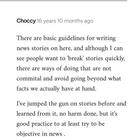
Choccy
16 years 10 months ago
In
reply
There are basic guidelines for writing
to
news stories on here, and although I can
Welcome
by
see people want to 'break' stories quickly,
libcom.org
there are ways of doing that are not
commital and avoid going beyond what
facts we actually have at hand.
I've jumped the gun on stories before and
learned from it, no harm done, but it's
good practice to at least try to be
objective in news .