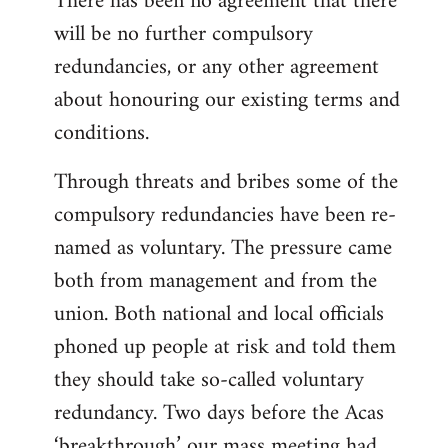
There has been no agreement that there
will be no further compulsory
redundancies, or any other agreement
about honouring our existing terms and
conditions.
Through threats and bribes some of the
compulsory redundancies have been re-
named as voluntary. The pressure came
both from management and from the
union. Both national and local officials
phoned up people at risk and told them
they should take so-called voluntary
redundancy. Two days before the Acas
‘breakthrough’ our mass meeting had