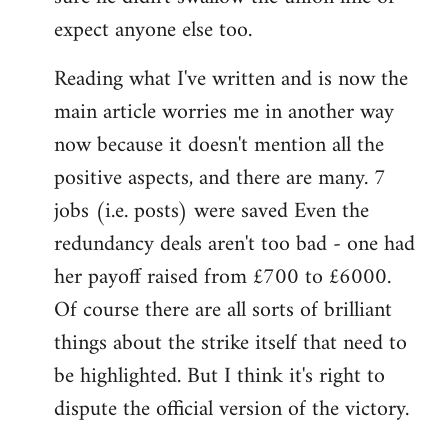
expect anyone else too.
Reading what I've written and is now the
main article worries me in another way
now because it doesn't mention all the
positive aspects, and there are many. 7
jobs (i.e. posts) were saved Even the
redundancy deals aren't too bad - one had
her payoff raised from £700 to £6000.
Of course there are all sorts of brilliant
things about the strike itself that need to
be highlighted. But I think it's right to
dispute the official version of the victory.