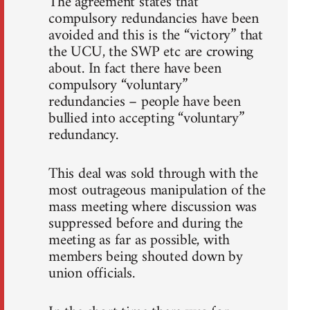
The agreement states that
compulsory redundancies have been
avoided and this is the “victory” that
the UCU, the SWP etc are crowing
about. In fact there have been
compulsory “voluntary”
redundancies – people have been
bullied into accepting “voluntary”
redundancy.
This deal was sold through with the
most outrageous manipulation of the
mass meeting where discussion was
suppressed before and during the
meeting as far as possible, with
members being shouted down by
union officials.