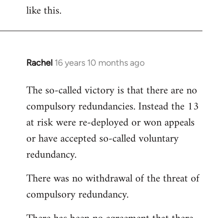
like this.
Rachel
16 years 10 months ago
In
reply
The so-called victory is that there are no
to
compulsory redundancies. Instead the 13
Welcome
by
at risk were re-deployed or won appeals
libcom.org
or have accepted so-called voluntary
redundancy.
There was no withdrawal of the threat of
compulsory redundancy.