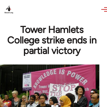
Skip to main content
Tower Hamlets
College strike ends in
partial victory