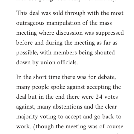
This deal was sold through with the most
outrageous manipulation of the mass
meeting where discussion was suppressed
before and during the meeting as far as
possible, with members being shouted
down by union officials.
In the short time there was for debate,
many people spoke against accepting the
deal but in the end there were 24 votes
against, many abstentions and the clear
majority voting to accept and go back to
work. (though the meeting was of course