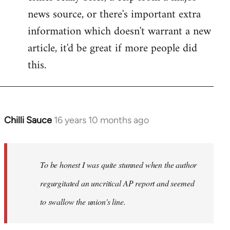
news source, or there's important extra
information which doesn't warrant a new
article, it'd be great if more people did
this.
Chilli Sauce
16 years 10 months ago
In
reply
to
Welcome
To be honest I was quite stunned when the author
by
regurgitated an uncritical AP report and seemed
libcom.org
to swallow the union's line.