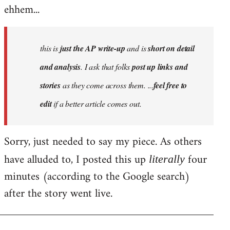
ehhem...
this is
just the AP write-up
and is
short on detail
and analysis
. I ask that folks
post up links and
stories
as they come across them. ...
feel free to
edit
if a better article comes out.
Sorry, just needed to say my piece. As others
have alluded to, I posted this up
four
literally
minutes (according to the Google search)
after the story went live.