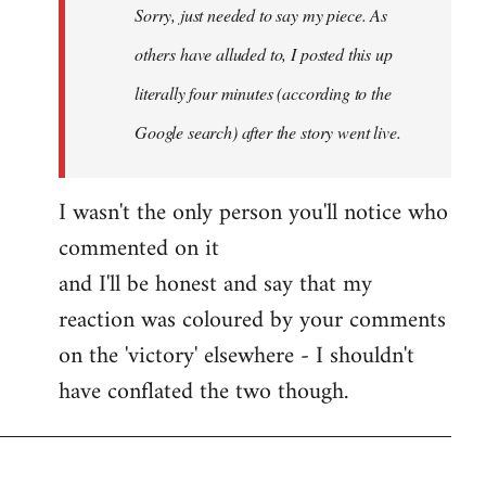
Sorry, just needed to say my piece. As
libcom.org
others have alluded to, I posted this up
literally four minutes (according to the
Google search) after the story went live.
I wasn't the only person you'll notice who
commented on it
and I'll be honest and say that my
reaction was coloured by your comments
on the 'victory' elsewhere - I shouldn't
have conflated the two though.