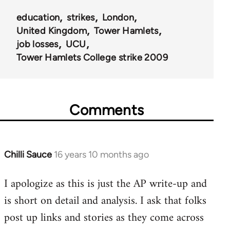
education
strikes
London
United Kingdom
Tower Hamlets
job losses
UCU
Tower Hamlets College strike 2009
Comments
Chilli Sauce
16 years 10 months ago
In
reply
I apologize as this is just the AP write-up and
to
is short on detail and analysis. I ask that folks
Welcome
by
post up links and stories as they come across
libcom.org