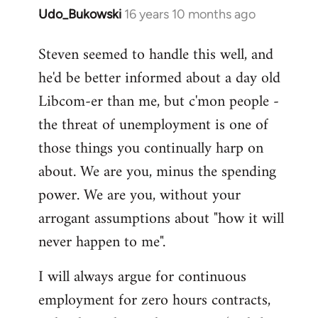
Udo_Bukowski
16 years 10 months ago
In
reply
Steven seemed to handle this well, and
to
he'd be better informed about a day old
Maybe
they
Libcom-er than me, but c'mon people -
just
the threat of unemployment is one of
voted
those things you continually harp on
to
about. We are you, minus the spending
by
Nikki
power. We are you, without your
Shepherd
arrogant assumptions about "how it will
never happen to me".
I will always argue for continuous
employment for zero hours contracts,