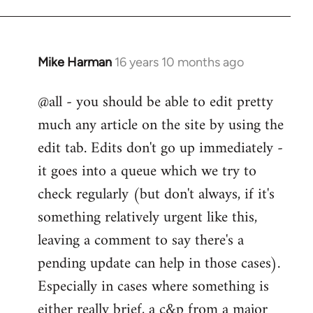
Mike Harman
16 years 10 months ago
In
reply
@all - you should be able to edit pretty
to
much any article on the site by using the
Welcome
by
edit tab. Edits don't go up immediately -
libcom.org
it goes into a queue which we try to
check regularly (but don't always, if it's
something relatively urgent like this,
leaving a comment to say there's a
pending update can help in those cases).
Especially in cases where something is
either really brief, a c&p from a major