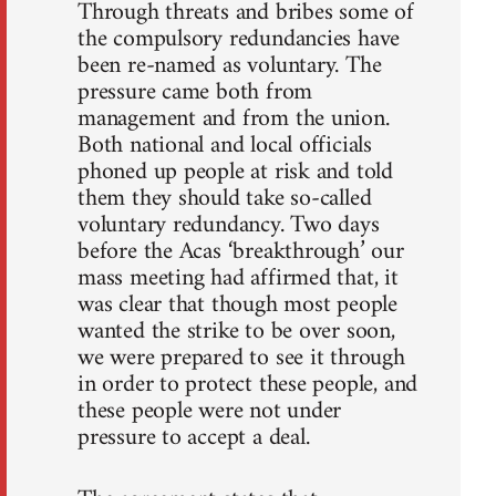
Through threats and bribes some of
the compulsory redundancies have
been re-named as voluntary. The
pressure came both from
management and from the union.
Both national and local officials
phoned up people at risk and told
them they should take so-called
voluntary redundancy. Two days
before the Acas ‘breakthrough’ our
mass meeting had affirmed that, it
was clear that though most people
wanted the strike to be over soon,
we were prepared to see it through
in order to protect these people, and
these people were not under
pressure to accept a deal.