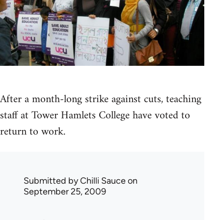
After a month-long strike against cuts, teaching
staff at Tower Hamlets College have voted to
return to work.
Submitted by
Chilli Sauce
on
September 25, 2009