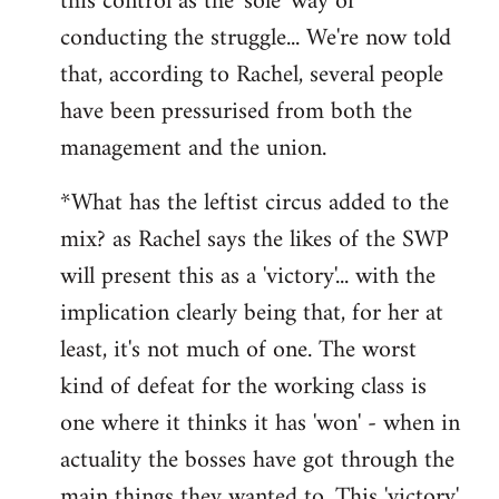
this control as the 'sole' way of
conducting the struggle... We're now told
that, according to Rachel, several people
have been pressurised from both the
management and the union.
*What has the leftist circus added to the
mix? as Rachel says the likes of the SWP
will present this as a 'victory'... with the
implication clearly being that, for her at
least, it's not much of one. The worst
kind of defeat for the working class is
one where it thinks it has 'won' - when in
actuality the bosses have got through the
main things they wanted to. This 'victory'