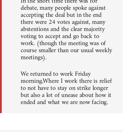
In the short time there was for
debate, many people spoke against
accepting the deal but in the end
there were 24 votes against, many
abstentions and the clear majority
voting to accept and go back to
work. (though the meeting was of
course smaller than our usual weekly
meetings).
We returned to work Friday
morning.Where I work there is relief
to not have to stay on strike longer
but also a lot of unease about how it
ended and what we are now facing.