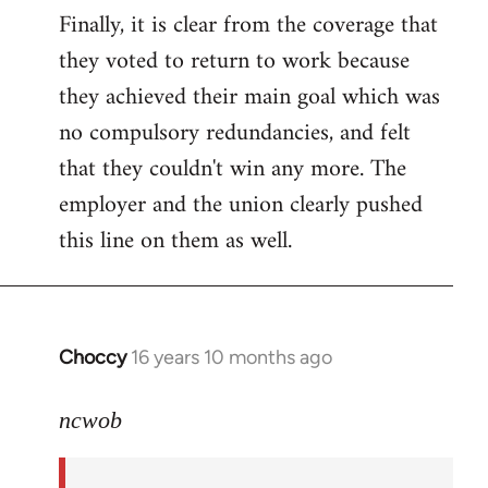
Finally, it is clear from the coverage that
they voted to return to work because
they achieved their main goal which was
no compulsory redundancies, and felt
that they couldn't win any more. The
employer and the union clearly pushed
this line on them as well.
Choccy
16 years 10 months ago
In
reply
to
ncwob
Welcome
by