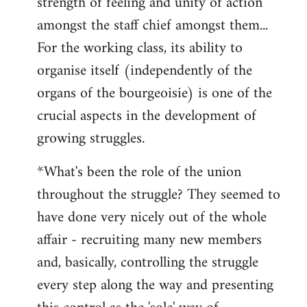
strength of feeling and unity of action
amongst the staff chief amongst them...
For the working class, its ability to
organise itself (independently of the
organs of the bourgeoisie) is one of the
crucial aspects in the development of
growing struggles.
*What's been the role of the union
throughout the struggle? They seemed to
have done very nicely out of the whole
affair - recruiting many new members
and, basically, controlling the struggle
every step along the way and presenting