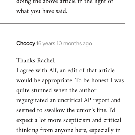
doing the above article in the light of
what you have said.
Choccy
16 years 10 months ago
In
reply
Thanks Rachel.
to
I agree with Alf, an edit of that article
Welcome
by
would be appropriate. To be honest I was
libcom.org
quite stunned when the author
regurgitated an uncritical AP report and
seemed to swallow the union's line. I'd
expect a lot more scepticism and critical
thinking from anyone here, especially in