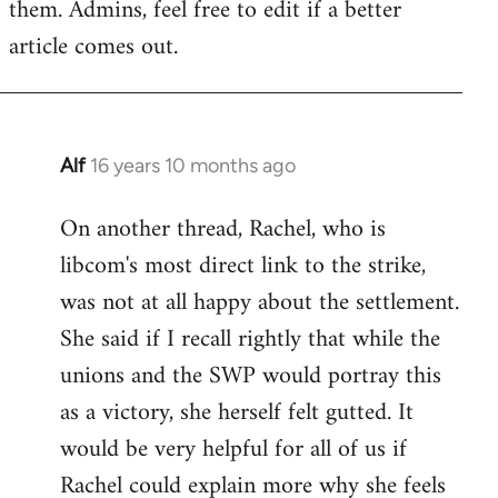
them. Admins, feel free to edit if a better
article comes out.
Alf
16 years 10 months ago
In
reply
On another thread, Rachel, who is
to
libcom's most direct link to the strike,
Welcome
by
was not at all happy about the settlement.
libcom.org
She said if I recall rightly that while the
unions and the SWP would portray this
as a victory, she herself felt gutted. It
would be very helpful for all of us if
Rachel could explain more why she feels