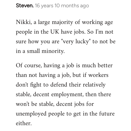
Steven.
16 years 10 months ago
In
reply
Nikki, a large majority of working age
to
people in the UK have jobs. So I'm not
Welcome
by
sure how you are "very lucky" to not be
libcom.org
in a small minority.
Of course, having a job is much better
than not having a job, but if workers
don't fight to defend their relatively
stable, decent employment, then there
won't be stable, decent jobs for
unemployed people to get in the future
either.