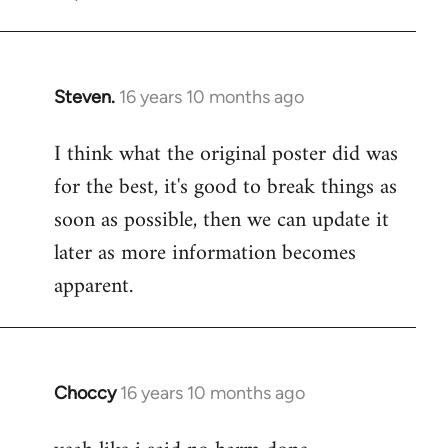
Steven.
16 years 10 months ago
In
reply
I think what the original poster did was
to
for the best, it's good to break things as
Welcome
by
soon as possible, then we can update it
libcom.org
later as more information becomes
apparent.
Choccy
16 years 10 months ago
In
reply
to