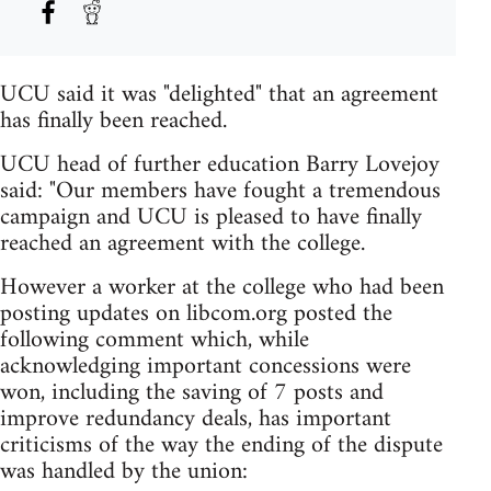
UCU said it was "delighted" that an agreement
has finally been reached.
UCU head of further education Barry Lovejoy
said: "Our members have fought a tremendous
campaign and UCU is pleased to have finally
reached an agreement with the college.
However a worker at the college who had been
posting updates on libcom.org posted the
following comment which, while
acknowledging important concessions were
won, including the saving of 7 posts and
improve redundancy deals, has important
criticisms of the way the ending of the dispute
was handled by the union: