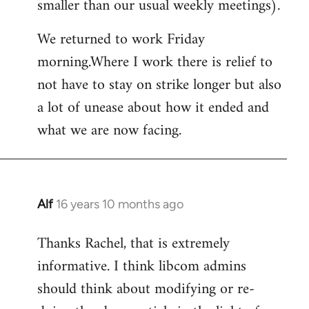
smaller than our usual weekly meetings).
We returned to work Friday
morning.Where I work there is relief to
not have to stay on strike longer but also
a lot of unease about how it ended and
what we are now facing.
Alf
16 years 10 months ago
In
reply
Thanks Rachel, that is extremely
to
informative. I think libcom admins
Welcome
by
should think about modifying or re-
libcom.org