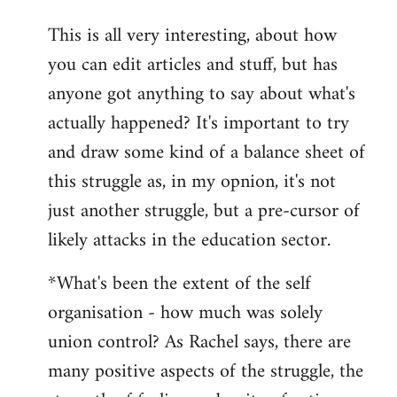
reply
This is all very interesting, about how
to
you can edit articles and stuff, but has
Welcome
by
anyone got anything to say about what's
libcom.org
actually happened? It's important to try
and draw some kind of a balance sheet of
this struggle as, in my opnion, it's not
just another struggle, but a pre-cursor of
likely attacks in the education sector.
*What's been the extent of the self
organisation - how much was solely
union control? As Rachel says, there are
many positive aspects of the struggle, the