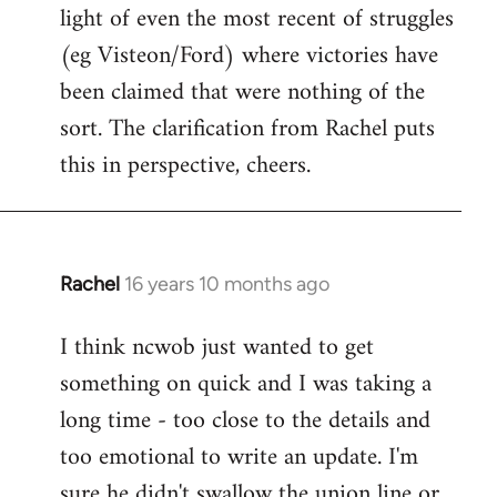
light of even the most recent of struggles
(eg Visteon/Ford) where victories have
been claimed that were nothing of the
sort. The clarification from Rachel puts
this in perspective, cheers.
Rachel
16 years 10 months ago
In
reply
I think ncwob just wanted to get
to
something on quick and I was taking a
Welcome
by
long time - too close to the details and
libcom.org
too emotional to write an update. I'm
sure he didn't swallow the union line or