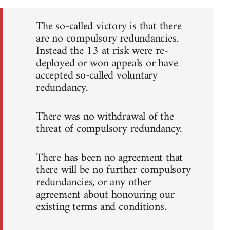
The so-called victory is that there
are no compulsory redundancies.
Instead the 13 at risk were re-
deployed or won appeals or have
accepted so-called voluntary
redundancy.
There was no withdrawal of the
threat of compulsory redundancy.
There has been no agreement that
there will be no further compulsory
redundancies, or any other
agreement about honouring our
existing terms and conditions.