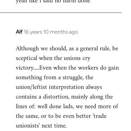
yeah like i said no harm done
Welcome
by
libcom.org
Alf
16 years 10 months ago
In
reply
Although we should, as a general rule, be
to
sceptical when the unions cry
Welcome
by
victory.....Even when the workers do gain
libcom.org
something from a struggle, the
union/leftist interpretation always
contains a distortion, mainly along the
lines of: well done lads, we need more of
the same, or to be even better 'trade
unionists' next time.