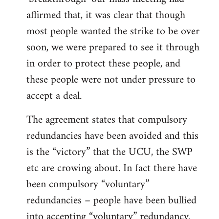
affirmed that, it was clear that though
most people wanted the strike to be over
soon, we were prepared to see it through
in order to protect these people, and
these people were not under pressure to
accept a deal.
The agreement states that compulsory
redundancies have been avoided and this
is the “victory” that the UCU, the SWP
etc are crowing about. In fact there have
been compulsory “voluntary”
redundancies – people have been bullied
into accepting “voluntary” redundancy.