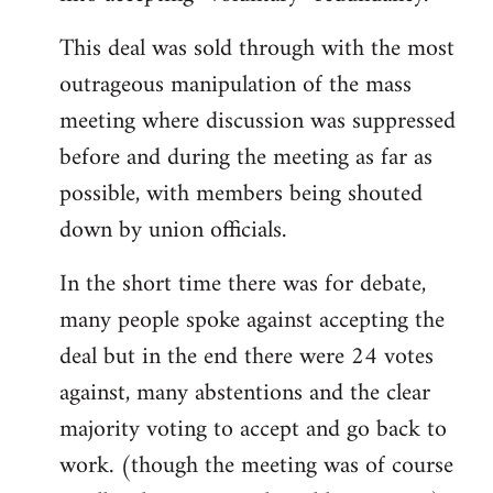
This deal was sold through with the most
outrageous manipulation of the mass
meeting where discussion was suppressed
before and during the meeting as far as
possible, with members being shouted
down by union officials.
In the short time there was for debate,
many people spoke against accepting the
deal but in the end there were 24 votes
against, many abstentions and the clear
majority voting to accept and go back to
work. (though the meeting was of course