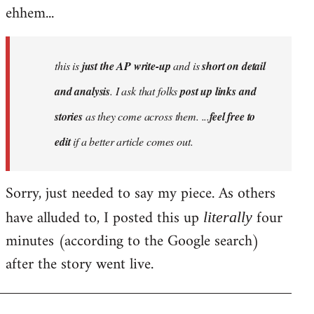
ehhem...
this is
just the AP write-up
and is
short on detail
and analysis
. I ask that folks
post up links and
stories
as they come across them. ...
feel free to
edit
if a better article comes out.
Sorry, just needed to say my piece. As others
have alluded to, I posted this up
four
literally
minutes (according to the Google search)
after the story went live.