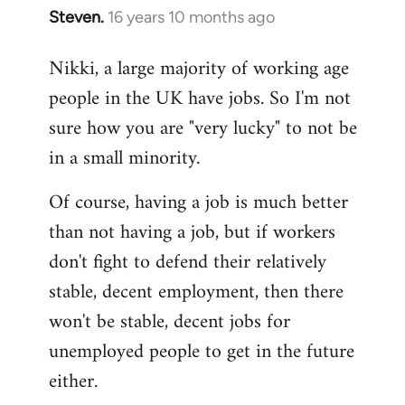
Steven.
16 years 10 months ago
In
reply
Nikki, a large majority of working age
to
people in the UK have jobs. So I'm not
Welcome
by
sure how you are "very lucky" to not be
libcom.org
in a small minority.
Of course, having a job is much better
than not having a job, but if workers
don't fight to defend their relatively
stable, decent employment, then there
won't be stable, decent jobs for
unemployed people to get in the future
either.