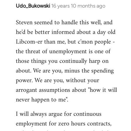
Udo_Bukowski
16 years 10 months ago
In
reply
Steven seemed to handle this well, and
to
he'd be better informed about a day old
Maybe
they
Libcom-er than me, but c'mon people -
just
the threat of unemployment is one of
voted
those things you continually harp on
to
about. We are you, minus the spending
by
Nikki
power. We are you, without your
Shepherd
arrogant assumptions about "how it will
never happen to me".
I will always argue for continuous
employment for zero hours contracts,