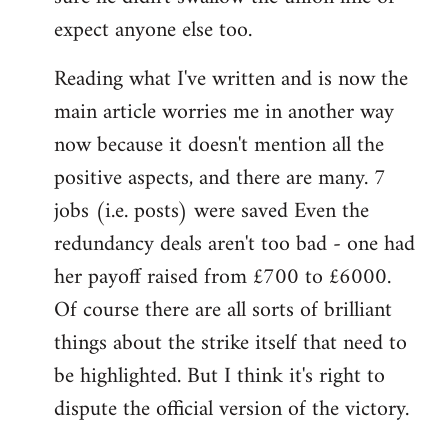
expect anyone else too.
Reading what I've written and is now the
main article worries me in another way
now because it doesn't mention all the
positive aspects, and there are many. 7
jobs (i.e. posts) were saved Even the
redundancy deals aren't too bad - one had
her payoff raised from £700 to £6000.
Of course there are all sorts of brilliant
things about the strike itself that need to
be highlighted. But I think it's right to
dispute the official version of the victory.