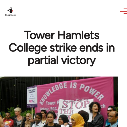
Skip to main content
Tower Hamlets
College strike ends in
partial victory