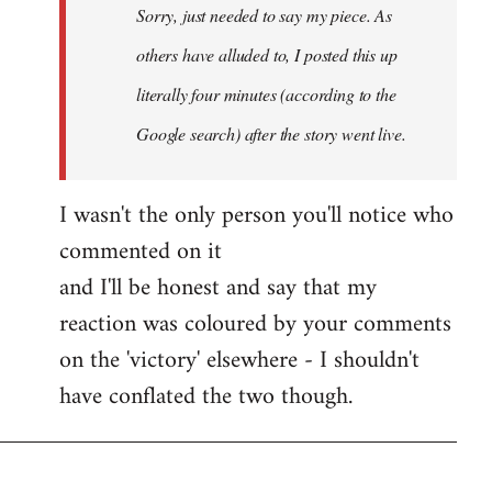
Sorry, just needed to say my piece. As
libcom.org
others have alluded to, I posted this up
literally four minutes (according to the
Google search) after the story went live.
I wasn't the only person you'll notice who
commented on it
and I'll be honest and say that my
reaction was coloured by your comments
on the 'victory' elsewhere - I shouldn't
have conflated the two though.