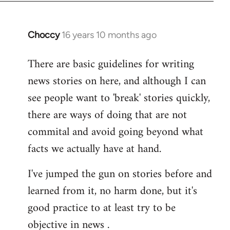
Choccy
16 years 10 months ago
In
reply
There are basic guidelines for writing
to
news stories on here, and although I can
Welcome
by
see people want to 'break' stories quickly,
libcom.org
there are ways of doing that are not
commital and avoid going beyond what
facts we actually have at hand.
I've jumped the gun on stories before and
learned from it, no harm done, but it's
good practice to at least try to be
objective in news .