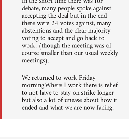
In the short time there was for
debate, many people spoke against
accepting the deal but in the end
there were 24 votes against, many
abstentions and the clear majority
voting to accept and go back to
work. (though the meeting was of
course smaller than our usual weekly
meetings).
We returned to work Friday
morning.Where I work there is relief
to not have to stay on strike longer
but also a lot of unease about how it
ended and what we are now facing.