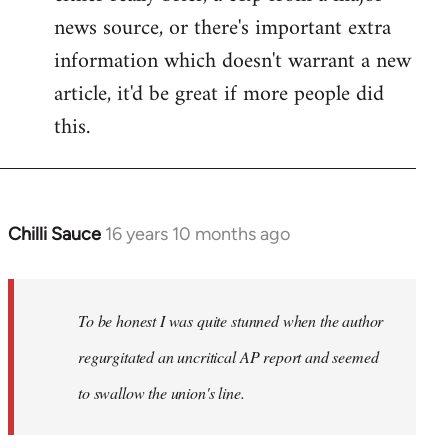
news source, or there's important extra
information which doesn't warrant a new
article, it'd be great if more people did
this.
Chilli Sauce
16 years 10 months ago
In
reply
to
Welcome
To be honest I was quite stunned when the author
by
regurgitated an uncritical AP report and seemed
libcom.org
to swallow the union's line.