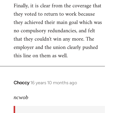
Finally, it is clear from the coverage that
they voted to return to work because
they achieved their main goal which was
no compulsory redundancies, and felt
that they couldn't win any more. The
employer and the union clearly pushed
this line on them as well.
Choccy
16 years 10 months ago
In
reply
to
ncwob
Welcome
by