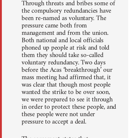
Through threats and bribes some of
the compulsory redundancies have
been re-named as voluntary. The
pressure came both from
management and from the union.
Both national and local officials
phoned up people at risk and told
them they should take so-called
voluntary redundancy. Two days
before the Acas ‘breakthrough’ our
mass meeting had affirmed that, it
was clear that though most people
wanted the strike to be over soon,
we were prepared to see it through
in order to protect these people, and
these people were not under
pressure to accept a deal.