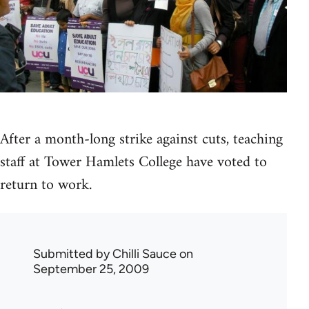
After a month-long strike against cuts, teaching
staff at Tower Hamlets College have voted to
return to work.
Submitted by
Chilli Sauce
on
September 25, 2009