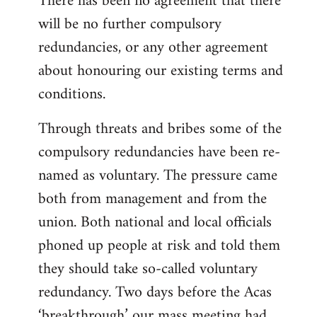
There has been no agreement that there
will be no further compulsory
redundancies, or any other agreement
about honouring our existing terms and
conditions.
Through threats and bribes some of the
compulsory redundancies have been re-
named as voluntary. The pressure came
both from management and from the
union. Both national and local officials
phoned up people at risk and told them
they should take so-called voluntary
redundancy. Two days before the Acas
‘breakthrough’ our mass meeting had