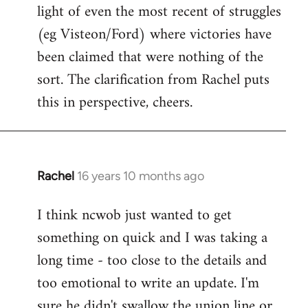
light of even the most recent of struggles
(eg Visteon/Ford) where victories have
been claimed that were nothing of the
sort. The clarification from Rachel puts
this in perspective, cheers.
Rachel
16 years 10 months ago
In
reply
I think ncwob just wanted to get
to
something on quick and I was taking a
Welcome
by
long time - too close to the details and
libcom.org
too emotional to write an update. I'm
sure he didn't swallow the union line or