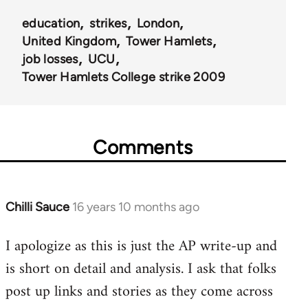
education
strikes
London
United Kingdom
Tower Hamlets
job losses
UCU
Tower Hamlets College strike 2009
Comments
Chilli Sauce
16 years 10 months ago
In
reply
I apologize as this is just the AP write-up and
to
is short on detail and analysis. I ask that folks
Welcome
by
post up links and stories as they come across
libcom.org