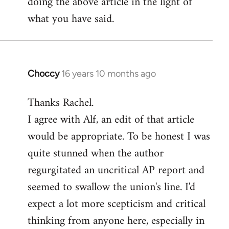
doing the above article in the light of
what you have said.
Choccy
16 years 10 months ago
In
reply
Thanks Rachel.
to
I agree with Alf, an edit of that article
Welcome
by
would be appropriate. To be honest I was
libcom.org
quite stunned when the author
regurgitated an uncritical AP report and
seemed to swallow the union's line. I'd
expect a lot more scepticism and critical
thinking from anyone here, especially in