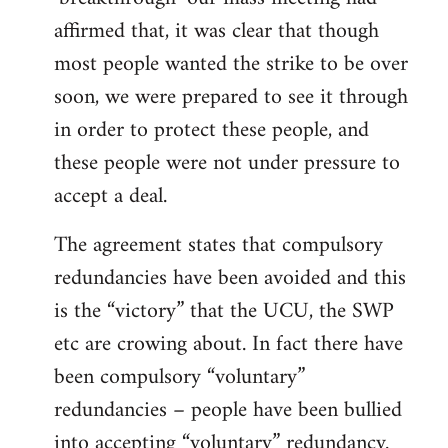
affirmed that, it was clear that though
most people wanted the strike to be over
soon, we were prepared to see it through
in order to protect these people, and
these people were not under pressure to
accept a deal.
The agreement states that compulsory
redundancies have been avoided and this
is the “victory” that the UCU, the SWP
etc are crowing about. In fact there have
been compulsory “voluntary”
redundancies – people have been bullied
into accepting “voluntary” redundancy.