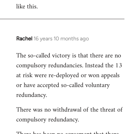
like this.
Rachel
16 years 10 months ago
In
reply
The so-called victory is that there are no
to
compulsory redundancies. Instead the 13
Welcome
by
at risk were re-deployed or won appeals
libcom.org
or have accepted so-called voluntary
redundancy.
There was no withdrawal of the threat of
compulsory redundancy.