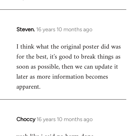
Steven.
16 years 10 months ago
In
reply
I think what the original poster did was
to
for the best, it's good to break things as
Welcome
by
soon as possible, then we can update it
libcom.org
later as more information becomes
apparent.
Choccy
16 years 10 months ago
In
reply
to