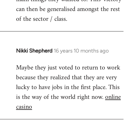
can then be generalised amongst the rest
of the sector / class.
Nikki Shepherd
16 years 10 months ago
In
reply
Maybe they just voted to return to work
to
because they realized that they are very
Welcome
by
lucky to have jobs in the first place. This
libcom.org
is the way of the world right now.
online
casino