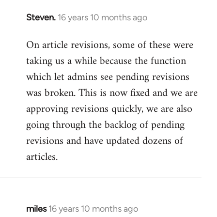
Steven.
16 years 10 months ago
In
reply
On article revisions, some of these were
to
taking us a while because the function
Welcome
by
which let admins see pending revisions
libcom.org
was broken. This is now fixed and we are
approving revisions quickly, we are also
going through the backlog of pending
revisions and have updated dozens of
articles.
miles
16 years 10 months ago
In