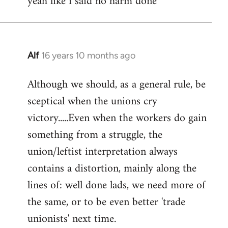
yeah like i said no harm done
Welcome
by
libcom.org
Alf
16 years 10 months ago
In
reply
Although we should, as a general rule, be
to
sceptical when the unions cry
Welcome
by
victory.....Even when the workers do gain
libcom.org
something from a struggle, the
union/leftist interpretation always
contains a distortion, mainly along the
lines of: well done lads, we need more of
the same, or to be even better 'trade
unionists' next time.