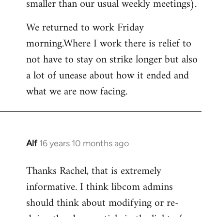
smaller than our usual weekly meetings).
We returned to work Friday
morning.Where I work there is relief to
not have to stay on strike longer but also
a lot of unease about how it ended and
what we are now facing.
Alf
16 years 10 months ago
In
reply
Thanks Rachel, that is extremely
to
informative. I think libcom admins
Welcome
by
should think about modifying or re-
libcom.org