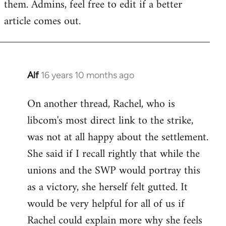
them. Admins, feel free to edit if a better
article comes out.
Alf
16 years 10 months ago
In
reply
On another thread, Rachel, who is
to
libcom's most direct link to the strike,
Welcome
by
was not at all happy about the settlement.
libcom.org
She said if I recall rightly that while the
unions and the SWP would portray this
as a victory, she herself felt gutted. It
would be very helpful for all of us if
Rachel could explain more why she feels