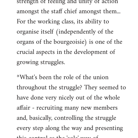
strength of feeling and unity of action
amongst the staff chief amongst them...
For the working class, its ability to
organise itself (independently of the
organs of the bourgeoisie) is one of the
crucial aspects in the development of
growing struggles.
*What's been the role of the union
throughout the struggle? They seemed to
have done very nicely out of the whole
affair - recruiting many new members
and, basically, controlling the struggle
every step along the way and presenting