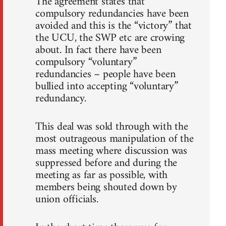
The agreement states that
compulsory redundancies have been
avoided and this is the “victory” that
the UCU, the SWP etc are crowing
about. In fact there have been
compulsory “voluntary”
redundancies – people have been
bullied into accepting “voluntary”
redundancy.
This deal was sold through with the
most outrageous manipulation of the
mass meeting where discussion was
suppressed before and during the
meeting as far as possible, with
members being shouted down by
union officials.