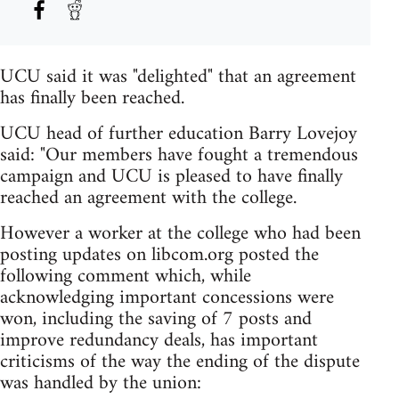
UCU said it was "delighted" that an agreement
has finally been reached.
UCU head of further education Barry Lovejoy
said: "Our members have fought a tremendous
campaign and UCU is pleased to have finally
reached an agreement with the college.
However a worker at the college who had been
posting updates on libcom.org posted the
following comment which, while
acknowledging important concessions were
won, including the saving of 7 posts and
improve redundancy deals, has important
criticisms of the way the ending of the dispute
was handled by the union: