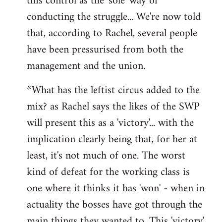
this control as the 'sole' way of
conducting the struggle... We're now told
that, according to Rachel, several people
have been pressurised from both the
management and the union.
*What has the leftist circus added to the
mix? as Rachel says the likes of the SWP
will present this as a 'victory'... with the
implication clearly being that, for her at
least, it's not much of one. The worst
kind of defeat for the working class is
one where it thinks it has 'won' - when in
actuality the bosses have got through the
main things they wanted to. This 'victory'