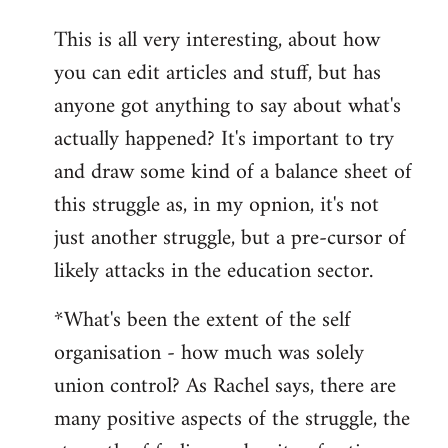
reply
This is all very interesting, about how
to
you can edit articles and stuff, but has
Welcome
by
anyone got anything to say about what's
libcom.org
actually happened? It's important to try
and draw some kind of a balance sheet of
this struggle as, in my opnion, it's not
just another struggle, but a pre-cursor of
likely attacks in the education sector.
*What's been the extent of the self
organisation - how much was solely
union control? As Rachel says, there are
many positive aspects of the struggle, the