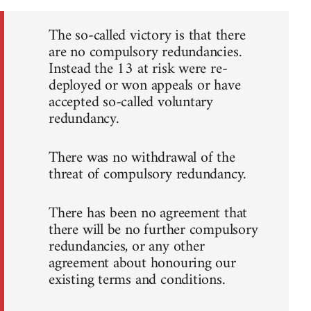
The so-called victory is that there
are no compulsory redundancies.
Instead the 13 at risk were re-
deployed or won appeals or have
accepted so-called voluntary
redundancy.
There was no withdrawal of the
threat of compulsory redundancy.
There has been no agreement that
there will be no further compulsory
redundancies, or any other
agreement about honouring our
existing terms and conditions.