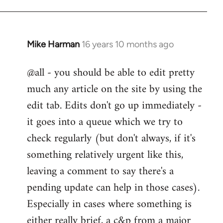
Mike Harman
16 years 10 months ago
In
reply
@all - you should be able to edit pretty
to
much any article on the site by using the
Welcome
by
edit tab. Edits don't go up immediately -
libcom.org
it goes into a queue which we try to
check regularly (but don't always, if it's
something relatively urgent like this,
leaving a comment to say there's a
pending update can help in those cases).
Especially in cases where something is
either really brief, a c&p from a major