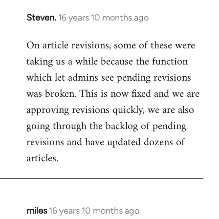
Steven.
16 years 10 months ago
In
reply
On article revisions, some of these were
to
taking us a while because the function
Welcome
by
which let admins see pending revisions
libcom.org
was broken. This is now fixed and we are
approving revisions quickly, we are also
going through the backlog of pending
revisions and have updated dozens of
articles.
miles
16 years 10 months ago
In