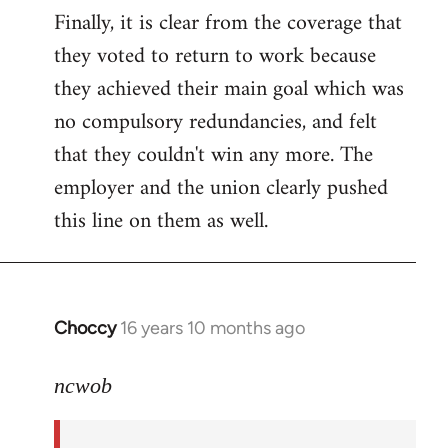
Finally, it is clear from the coverage that
they voted to return to work because
they achieved their main goal which was
no compulsory redundancies, and felt
that they couldn't win any more. The
employer and the union clearly pushed
this line on them as well.
Choccy
16 years 10 months ago
In
reply
to
ncwob
Welcome
by