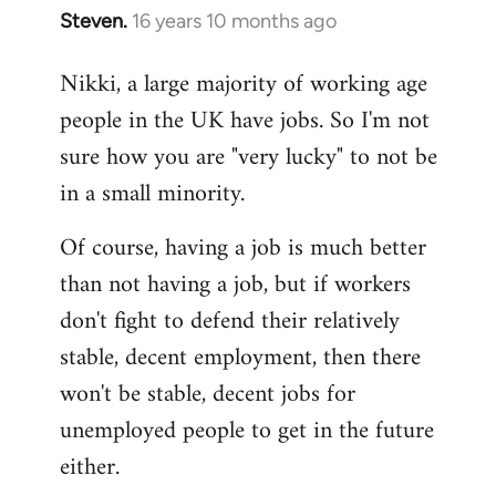
Steven.
16 years 10 months ago
In
reply
Nikki, a large majority of working age
to
people in the UK have jobs. So I'm not
Welcome
by
sure how you are "very lucky" to not be
libcom.org
in a small minority.
Of course, having a job is much better
than not having a job, but if workers
don't fight to defend their relatively
stable, decent employment, then there
won't be stable, decent jobs for
unemployed people to get in the future
either.