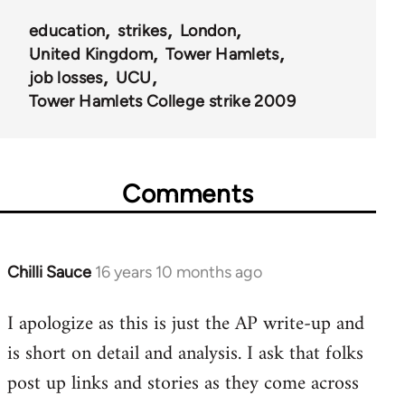
education
strikes
London
United Kingdom
Tower Hamlets
job losses
UCU
Tower Hamlets College strike 2009
Comments
Chilli Sauce
16 years 10 months ago
In
reply
I apologize as this is just the AP write-up and
to
is short on detail and analysis. I ask that folks
Welcome
by
post up links and stories as they come across
libcom.org