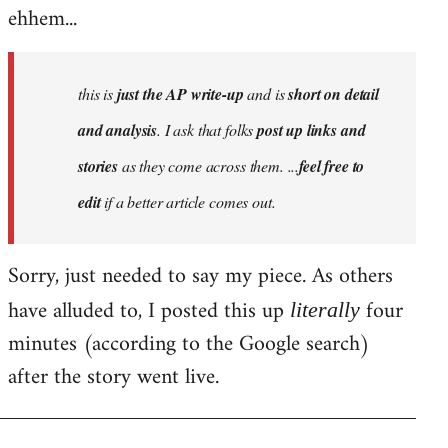
ehhem...
this is
just the AP write-up
and is
short on detail
and analysis
. I ask that folks
post up links and
stories
as they come across them. ...
feel free to
edit
if a better article comes out.
Sorry, just needed to say my piece. As others
have alluded to, I posted this up
four
literally
minutes (according to the Google search)
after the story went live.