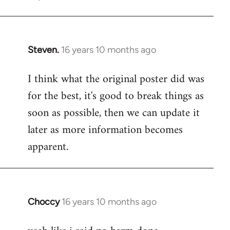
Steven.
16 years 10 months ago
In
reply
I think what the original poster did was
to
for the best, it's good to break things as
Welcome
by
soon as possible, then we can update it
libcom.org
later as more information becomes
apparent.
Choccy
16 years 10 months ago
In
reply
to