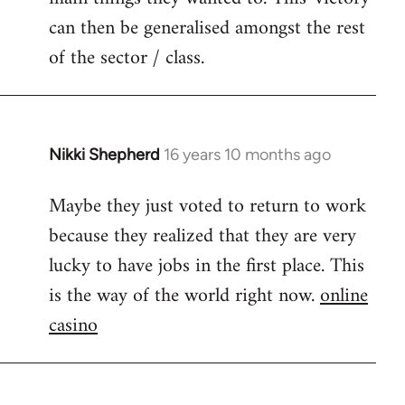
can then be generalised amongst the rest
of the sector / class.
Nikki Shepherd
16 years 10 months ago
In
reply
Maybe they just voted to return to work
to
because they realized that they are very
Welcome
by
lucky to have jobs in the first place. This
libcom.org
is the way of the world right now.
online
casino