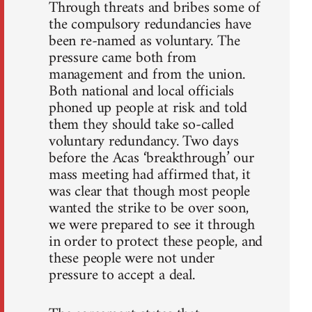
Through threats and bribes some of
the compulsory redundancies have
been re-named as voluntary. The
pressure came both from
management and from the union.
Both national and local officials
phoned up people at risk and told
them they should take so-called
voluntary redundancy. Two days
before the Acas ‘breakthrough’ our
mass meeting had affirmed that, it
was clear that though most people
wanted the strike to be over soon,
we were prepared to see it through
in order to protect these people, and
these people were not under
pressure to accept a deal.