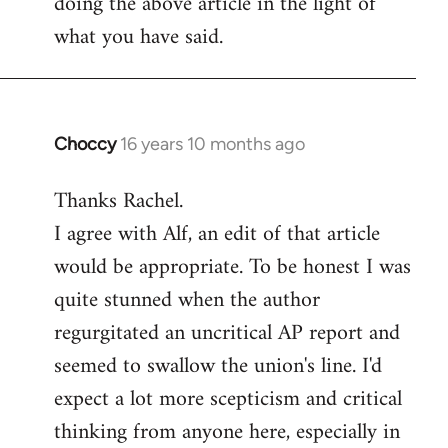
doing the above article in the light of
what you have said.
Choccy
16 years 10 months ago
In
reply
Thanks Rachel.
to
I agree with Alf, an edit of that article
Welcome
by
would be appropriate. To be honest I was
libcom.org
quite stunned when the author
regurgitated an uncritical AP report and
seemed to swallow the union's line. I'd
expect a lot more scepticism and critical
thinking from anyone here, especially in