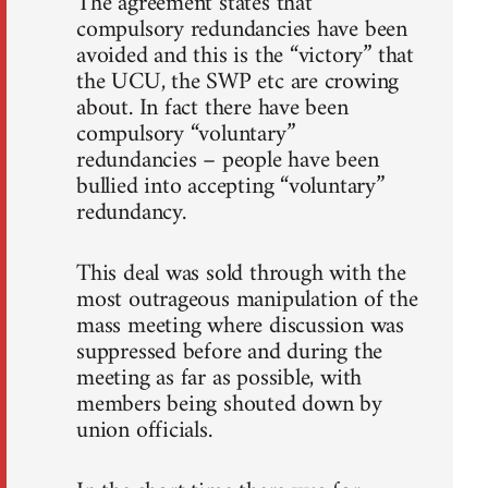
The agreement states that
compulsory redundancies have been
avoided and this is the “victory” that
the UCU, the SWP etc are crowing
about. In fact there have been
compulsory “voluntary”
redundancies – people have been
bullied into accepting “voluntary”
redundancy.
This deal was sold through with the
most outrageous manipulation of the
mass meeting where discussion was
suppressed before and during the
meeting as far as possible, with
members being shouted down by
union officials.