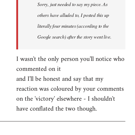
Sorry, just needed to say my piece. As
libcom.org
others have alluded to, I posted this up
literally four minutes (according to the
Google search) after the story went live.
I wasn't the only person you'll notice who
commented on it
and I'll be honest and say that my
reaction was coloured by your comments
on the 'victory' elsewhere - I shouldn't
have conflated the two though.