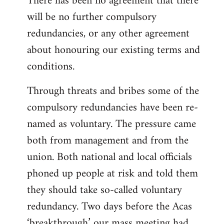
There has been no agreement that there
will be no further compulsory
redundancies, or any other agreement
about honouring our existing terms and
conditions.
Through threats and bribes some of the
compulsory redundancies have been re-
named as voluntary. The pressure came
both from management and from the
union. Both national and local officials
phoned up people at risk and told them
they should take so-called voluntary
redundancy. Two days before the Acas
‘breakthrough’ our mass meeting had