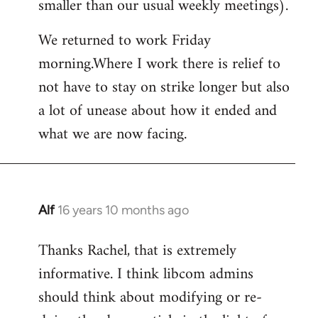
smaller than our usual weekly meetings).
We returned to work Friday
morning.Where I work there is relief to
not have to stay on strike longer but also
a lot of unease about how it ended and
what we are now facing.
Alf
16 years 10 months ago
In
reply
Thanks Rachel, that is extremely
to
informative. I think libcom admins
Welcome
by
should think about modifying or re-
libcom.org