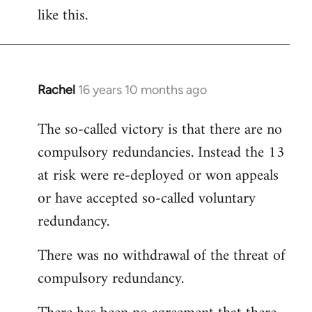
like this.
Rachel
16 years 10 months ago
In
reply
The so-called victory is that there are no
to
compulsory redundancies. Instead the 13
Welcome
by
at risk were re-deployed or won appeals
libcom.org
or have accepted so-called voluntary
redundancy.
There was no withdrawal of the threat of
compulsory redundancy.