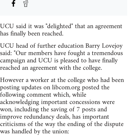
UCU said it was "delighted" that an agreement
has finally been reached.
UCU head of further education Barry Lovejoy
said: "Our members have fought a tremendous
campaign and UCU is pleased to have finally
reached an agreement with the college.
However a worker at the college who had been
posting updates on libcom.org posted the
following comment which, while
acknowledging important concessions were
won, including the saving of 7 posts and
improve redundancy deals, has important
criticisms of the way the ending of the dispute
was handled by the union: