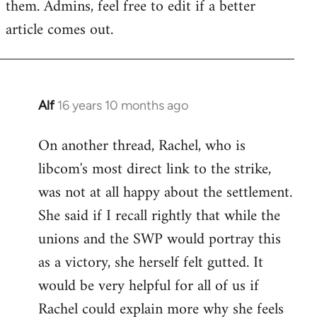
them. Admins, feel free to edit if a better
article comes out.
Alf
16 years 10 months ago
In
reply
On another thread, Rachel, who is
to
libcom's most direct link to the strike,
Welcome
by
was not at all happy about the settlement.
libcom.org
She said if I recall rightly that while the
unions and the SWP would portray this
as a victory, she herself felt gutted. It
would be very helpful for all of us if
Rachel could explain more why she feels