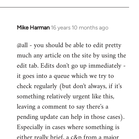
Mike Harman
16 years 10 months ago
In
reply
@all - you should be able to edit pretty
to
much any article on the site by using the
Welcome
by
edit tab. Edits don't go up immediately -
libcom.org
it goes into a queue which we try to
check regularly (but don't always, if it's
something relatively urgent like this,
leaving a comment to say there's a
pending update can help in those cases).
Especially in cases where something is
either really brief, a c&p from a major