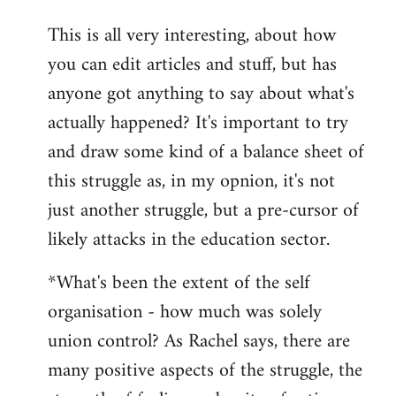
reply
This is all very interesting, about how
to
you can edit articles and stuff, but has
Welcome
by
anyone got anything to say about what's
libcom.org
actually happened? It's important to try
and draw some kind of a balance sheet of
this struggle as, in my opnion, it's not
just another struggle, but a pre-cursor of
likely attacks in the education sector.
*What's been the extent of the self
organisation - how much was solely
union control? As Rachel says, there are
many positive aspects of the struggle, the