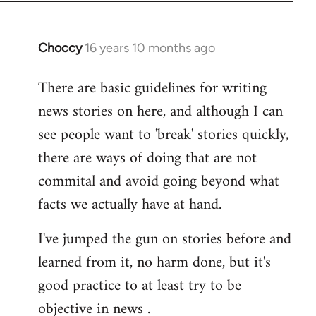
Choccy
16 years 10 months ago
In
reply
There are basic guidelines for writing
to
news stories on here, and although I can
Welcome
by
see people want to 'break' stories quickly,
libcom.org
there are ways of doing that are not
commital and avoid going beyond what
facts we actually have at hand.
I've jumped the gun on stories before and
learned from it, no harm done, but it's
good practice to at least try to be
objective in news .