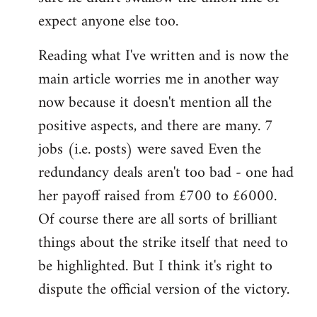
expect anyone else too.
Reading what I've written and is now the
main article worries me in another way
now because it doesn't mention all the
positive aspects, and there are many. 7
jobs (i.e. posts) were saved Even the
redundancy deals aren't too bad - one had
her payoff raised from £700 to £6000.
Of course there are all sorts of brilliant
things about the strike itself that need to
be highlighted. But I think it's right to
dispute the official version of the victory.