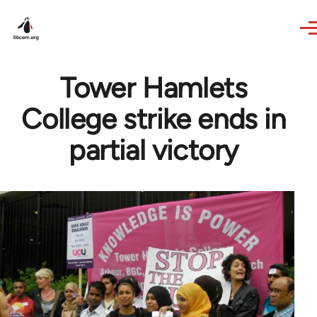
Skip to main content
Tower Hamlets
College strike ends in
partial victory