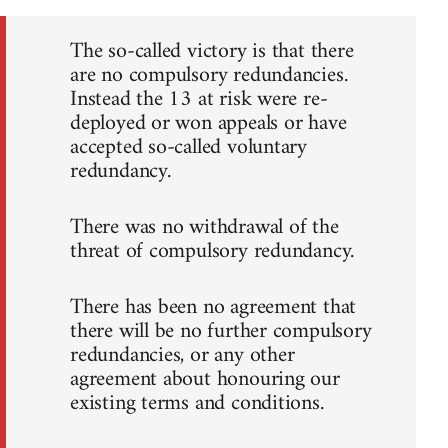
The so-called victory is that there
are no compulsory redundancies.
Instead the 13 at risk were re-
deployed or won appeals or have
accepted so-called voluntary
redundancy.
There was no withdrawal of the
threat of compulsory redundancy.
There has been no agreement that
there will be no further compulsory
redundancies, or any other
agreement about honouring our
existing terms and conditions.