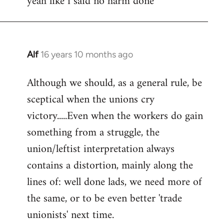
yeah like i said no harm done
Welcome
by
libcom.org
Alf
16 years 10 months ago
In
reply
Although we should, as a general rule, be
to
sceptical when the unions cry
Welcome
by
victory.....Even when the workers do gain
libcom.org
something from a struggle, the
union/leftist interpretation always
contains a distortion, mainly along the
lines of: well done lads, we need more of
the same, or to be even better 'trade
unionists' next time.