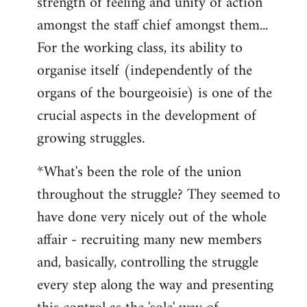
strength of feeling and unity of action
amongst the staff chief amongst them...
For the working class, its ability to
organise itself (independently of the
organs of the bourgeoisie) is one of the
crucial aspects in the development of
growing struggles.
*What's been the role of the union
throughout the struggle? They seemed to
have done very nicely out of the whole
affair - recruiting many new members
and, basically, controlling the struggle
every step along the way and presenting