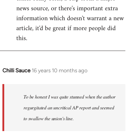
news source, or there's important extra
information which doesn't warrant a new
article, it'd be great if more people did
this.
Chilli Sauce
16 years 10 months ago
In
reply
to
Welcome
To be honest I was quite stunned when the author
by
regurgitated an uncritical AP report and seemed
libcom.org
to swallow the union's line.