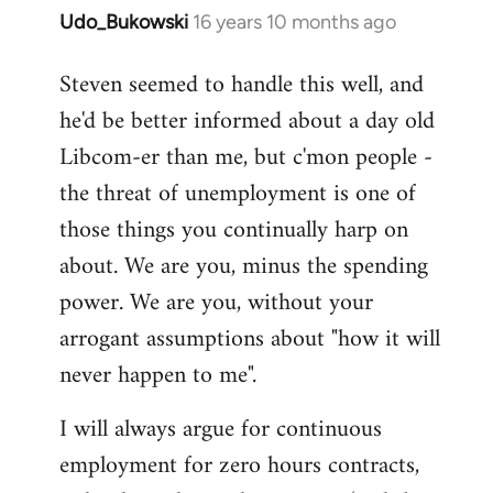
Udo_Bukowski
16 years 10 months ago
In
reply
Steven seemed to handle this well, and
to
he'd be better informed about a day old
Maybe
they
Libcom-er than me, but c'mon people -
just
the threat of unemployment is one of
voted
those things you continually harp on
to
about. We are you, minus the spending
by
Nikki
power. We are you, without your
Shepherd
arrogant assumptions about "how it will
never happen to me".
I will always argue for continuous
employment for zero hours contracts,