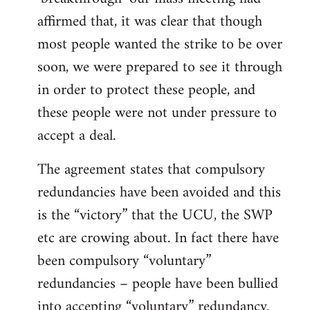
affirmed that, it was clear that though
most people wanted the strike to be over
soon, we were prepared to see it through
in order to protect these people, and
these people were not under pressure to
accept a deal.
The agreement states that compulsory
redundancies have been avoided and this
is the “victory” that the UCU, the SWP
etc are crowing about. In fact there have
been compulsory “voluntary”
redundancies – people have been bullied
into accepting “voluntary” redundancy.