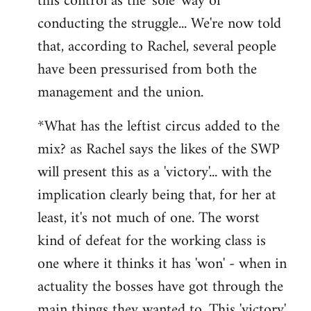
this control as the 'sole' way of
conducting the struggle... We're now told
that, according to Rachel, several people
have been pressurised from both the
management and the union.
*What has the leftist circus added to the
mix? as Rachel says the likes of the SWP
will present this as a 'victory'... with the
implication clearly being that, for her at
least, it's not much of one. The worst
kind of defeat for the working class is
one where it thinks it has 'won' - when in
actuality the bosses have got through the
main things they wanted to. This 'victory'