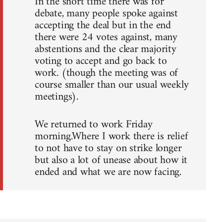
In the short time there was for
debate, many people spoke against
accepting the deal but in the end
there were 24 votes against, many
abstentions and the clear majority
voting to accept and go back to
work. (though the meeting was of
course smaller than our usual weekly
meetings).
We returned to work Friday
morning.Where I work there is relief
to not have to stay on strike longer
but also a lot of unease about how it
ended and what we are now facing.