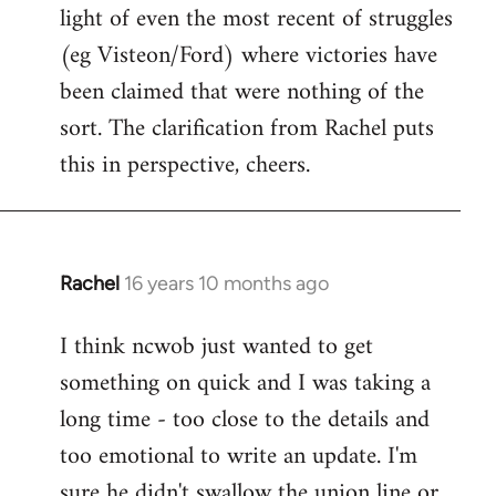
light of even the most recent of struggles
(eg Visteon/Ford) where victories have
been claimed that were nothing of the
sort. The clarification from Rachel puts
this in perspective, cheers.
Rachel
16 years 10 months ago
In
reply
I think ncwob just wanted to get
to
something on quick and I was taking a
Welcome
by
long time - too close to the details and
libcom.org
too emotional to write an update. I'm
sure he didn't swallow the union line or