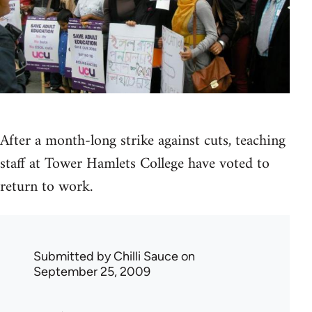
After a month-long strike against cuts, teaching
staff at Tower Hamlets College have voted to
return to work.
Submitted by
Chilli Sauce
on
September 25, 2009