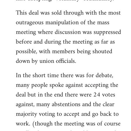
This deal was sold through with the most
outrageous manipulation of the mass
meeting where discussion was suppressed
before and during the meeting as far as
possible, with members being shouted
down by union officials.
In the short time there was for debate,
many people spoke against accepting the
deal but in the end there were 24 votes
against, many abstentions and the clear
majority voting to accept and go back to
work. (though the meeting was of course