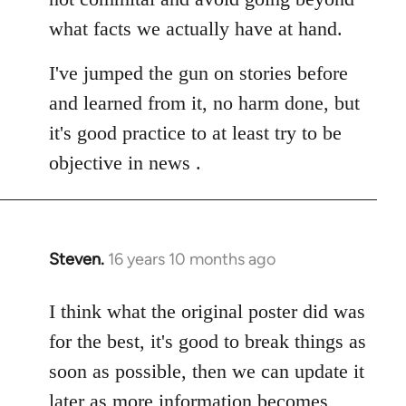
what facts we actually have at hand.
I've jumped the gun on stories before
and learned from it, no harm done, but
it's good practice to at least try to be
objective in news .
Steven.
16 years 10 months ago
In
reply
to
I think what the original poster did was
Welcome
for the best, it's good to break things as
by
soon as possible, then we can update it
libcom.org
later as more information becomes