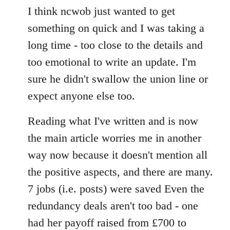
to
I think ncwob just wanted to get
Welcome
something on quick and I was taking a
by
long time - too close to the details and
libcom.org
too emotional to write an update. I'm
sure he didn't swallow the union line or
expect anyone else too.
Reading what I've written and is now
the main article worries me in another
way now because it doesn't mention all
the positive aspects, and there are many.
7 jobs (i.e. posts) were saved Even the
redundancy deals aren't too bad - one
had her payoff raised from £700 to