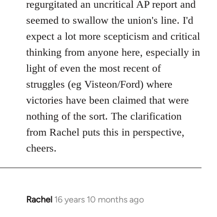
regurgitated an uncritical AP report and
seemed to swallow the union's line. I'd
expect a lot more scepticism and critical
thinking from anyone here, especially in
light of even the most recent of
struggles (eg Visteon/Ford) where
victories have been claimed that were
nothing of the sort. The clarification
from Rachel puts this in perspective,
cheers.
Rachel
16 years 10 months ago
In
reply