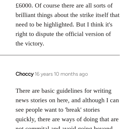
£6000. Of course there are all sorts of
brilliant things about the strike itself that
need to be highlighted. But I think it's
right to dispute the official version of
the victory.
Choccy
16 years 10 months ago
In
reply
to
There are basic guidelines for writing
Welcome
news stories on here, and although I can
by
see people want to 'break' stories
libcom.org
quickly, there are ways of doing that are
not commital and avoid going beyond