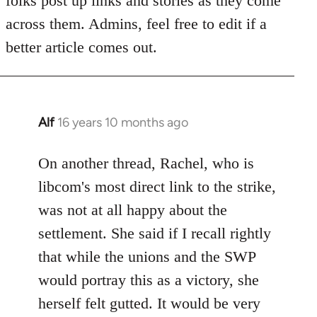
folks post up links and stories as they come
libcom.org
across them. Admins, feel free to edit if a
better article comes out.
Alf
16 years 10 months ago
In
reply
to
On another thread, Rachel, who is
Welcome
libcom's most direct link to the strike,
by
was not at all happy about the
libcom.org
settlement. She said if I recall rightly
that while the unions and the SWP
would portray this as a victory, she
herself felt gutted. It would be very