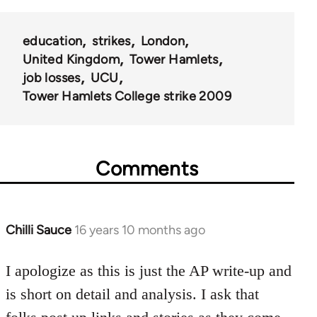
education
strikes
London
United Kingdom
Tower Hamlets
job losses
UCU
Tower Hamlets College strike 2009
Comments
Chilli Sauce
16 years 10 months ago
In
reply
to
I apologize as this is just the AP write-up and
Welcome
is short on detail and analysis. I ask that
by