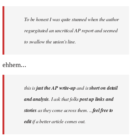
reply
to
Welcome
To be honest I was quite stunned when the author
by
regurgitated an uncritical AP report and seemed
libcom.org
to swallow the union's line.
ehhem...
this is
just the AP write-up
and is
short on detail
and analysis
. I ask that folks
post up links and
stories
as they come across them. ...
feel free to
edit
if a better article comes out.