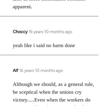
apparent.
Choccy
16 years 10 months ago
In
reply
to
yeah like i said no harm done
Welcome
by
libcom.org
Alf
16 years 10 months ago
In
reply
to
Although we should, as a general rule,
Welcome
be sceptical when the unions cry
by
victory.....Even when the workers do
libcom.org