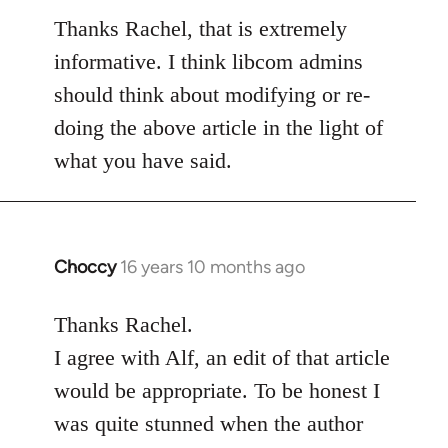
to
Thanks Rachel, that is extremely
Welcome
informative. I think libcom admins
by
should think about modifying or re-
libcom.org
doing the above article in the light of
what you have said.
Choccy
16 years 10 months ago
In
reply
to
Thanks Rachel.
Welcome
I agree with Alf, an edit of that article
by
would be appropriate. To be honest I
libcom.org
was quite stunned when the author