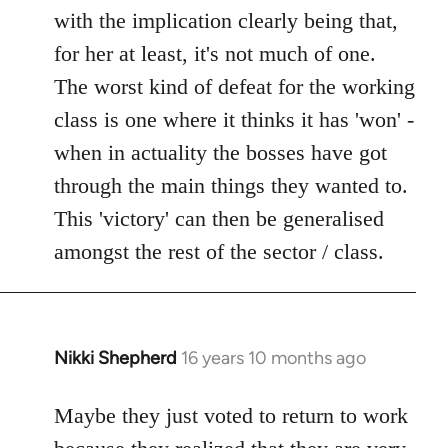
with the implication clearly being that,
for her at least, it's not much of one.
The worst kind of defeat for the working
class is one where it thinks it has 'won' -
when in actuality the bosses have got
through the main things they wanted to.
This 'victory' can then be generalised
amongst the rest of the sector / class.
Nikki Shepherd
16 years 10 months ago
In
reply
to
Maybe they just voted to return to work
Welcome