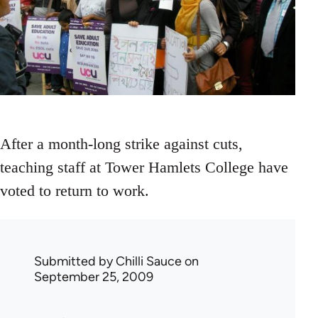
After a month-long strike against cuts,
teaching staff at Tower Hamlets College have
voted to return to work.
Submitted by
Chilli Sauce
on
September 25, 2009