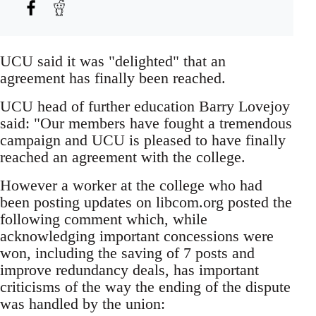
UCU said it was "delighted" that an
agreement has finally been reached.
UCU head of further education Barry Lovejoy
said: "Our members have fought a tremendous
campaign and UCU is pleased to have finally
reached an agreement with the college.
However a worker at the college who had
been posting updates on libcom.org posted the
following comment which, while
acknowledging important concessions were
won, including the saving of 7 posts and
improve redundancy deals, has important
criticisms of the way the ending of the dispute
was handled by the union: