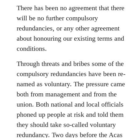
There has been no agreement that there
will be no further compulsory
redundancies, or any other agreement
about honouring our existing terms and
conditions.
Through threats and bribes some of the
compulsory redundancies have been re-
named as voluntary. The pressure came
both from management and from the
union. Both national and local officials
phoned up people at risk and told them
they should take so-called voluntary
redundancy. Two days before the Acas