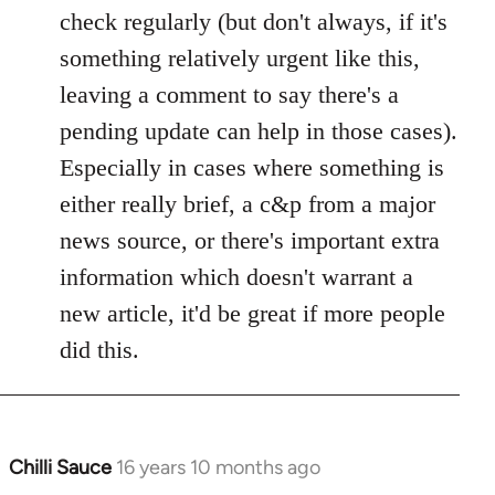
check regularly (but don't always, if it's
something relatively urgent like this,
leaving a comment to say there's a
pending update can help in those cases).
Especially in cases where something is
either really brief, a c&p from a major
news source, or there's important extra
information which doesn't warrant a
new article, it'd be great if more people
did this.
Chilli Sauce
16 years 10 months ago
In