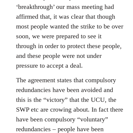
‘breakthrough’ our mass meeting had
affirmed that, it was clear that though
most people wanted the strike to be over
soon, we were prepared to see it
through in order to protect these people,
and these people were not under
pressure to accept a deal.
The agreement states that compulsory
redundancies have been avoided and
this is the “victory” that the UCU, the
SWP etc are crowing about. In fact there
have been compulsory “voluntary”
redundancies – people have been