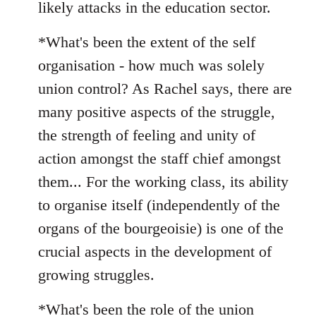
likely attacks in the education sector.
*What's been the extent of the self
organisation - how much was solely
union control? As Rachel says, there are
many positive aspects of the struggle,
the strength of feeling and unity of
action amongst the staff chief amongst
them... For the working class, its ability
to organise itself (independently of the
organs of the bourgeoisie) is one of the
crucial aspects in the development of
growing struggles.
*What's been the role of the union