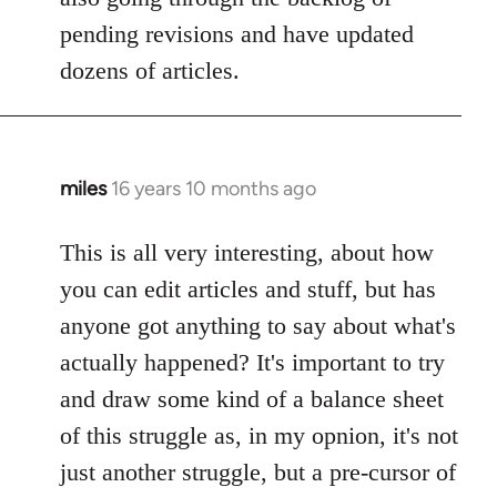
pending revisions and have updated
dozens of articles.
miles
16 years 10 months ago
In
reply
to
This is all very interesting, about how
Welcome
you can edit articles and stuff, but has
by
anyone got anything to say about what's
libcom.org
actually happened? It's important to try
and draw some kind of a balance sheet
of this struggle as, in my opnion, it's not
just another struggle, but a pre-cursor of