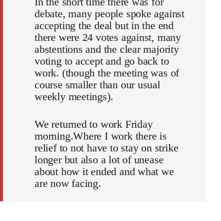
In the short time there was for
debate, many people spoke against
accepting the deal but in the end
there were 24 votes against, many
abstentions and the clear majority
voting to accept and go back to
work. (though the meeting was of
course smaller than our usual
weekly meetings).
We returned to work Friday
morning.Where I work there is
relief to not have to stay on strike
longer but also a lot of unease
about how it ended and what we
are now facing.