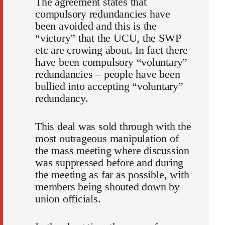
The agreement states that
compulsory redundancies have
been avoided and this is the
“victory” that the UCU, the SWP
etc are crowing about. In fact there
have been compulsory “voluntary”
redundancies – people have been
bullied into accepting “voluntary”
redundancy.
This deal was sold through with the
most outrageous manipulation of
the mass meeting where discussion
was suppressed before and during
the meeting as far as possible, with
members being shouted down by
union officials.