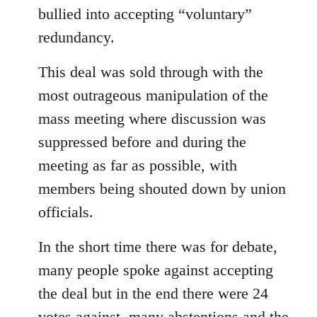
bullied into accepting “voluntary”
redundancy.
This deal was sold through with the
most outrageous manipulation of the
mass meeting where discussion was
suppressed before and during the
meeting as far as possible, with
members being shouted down by union
officials.
In the short time there was for debate,
many people spoke against accepting
the deal but in the end there were 24
votes against, many abstentions and the