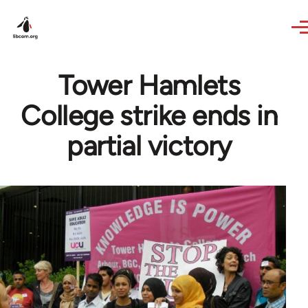
Skip to main content
Tower Hamlets
College strike ends in
partial victory