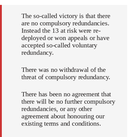
The so-called victory is that there
are no compulsory redundancies.
Instead the 13 at risk were re-
deployed or won appeals or have
accepted so-called voluntary
redundancy.
There was no withdrawal of the
threat of compulsory redundancy.
There has been no agreement that
there will be no further compulsory
redundancies, or any other
agreement about honouring our
existing terms and conditions.