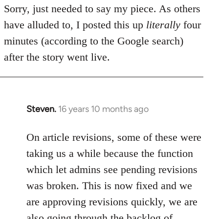
Sorry, just needed to say my piece. As others
have alluded to, I posted this up
literally
four
minutes (according to the Google search)
after the story went live.
Steven.
16 years 10 months ago
In
reply
to
On article revisions, some of these were
Welcome
taking us a while because the function
by
which let admins see pending revisions
libcom.org
was broken. This is now fixed and we
are approving revisions quickly, we are
also going through the backlog of