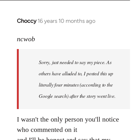
Choccy
16 years 10 months ago
In
reply
to
ncwob
Welcome
by
Sorry, just needed to say my piece. As
libcom.org
others have alluded to, I posted this up
literally four minutes (according to the
Google search) after the story went live.
I wasn't the only person you'll notice
who commented on it
and I'll be honest and say that my