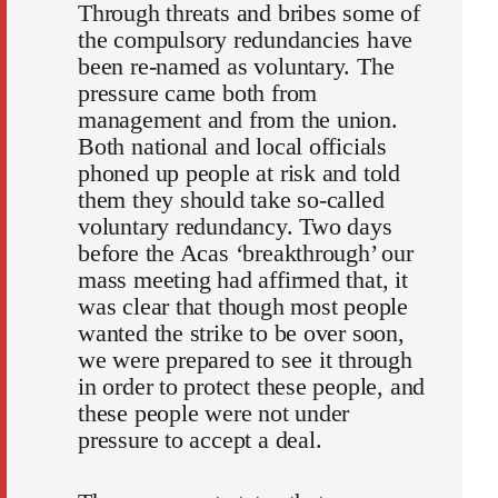
Through threats and bribes some of
the compulsory redundancies have
been re-named as voluntary. The
pressure came both from
management and from the union.
Both national and local officials
phoned up people at risk and told
them they should take so-called
voluntary redundancy. Two days
before the Acas ‘breakthrough’ our
mass meeting had affirmed that, it
was clear that though most people
wanted the strike to be over soon,
we were prepared to see it through
in order to protect these people, and
these people were not under
pressure to accept a deal.