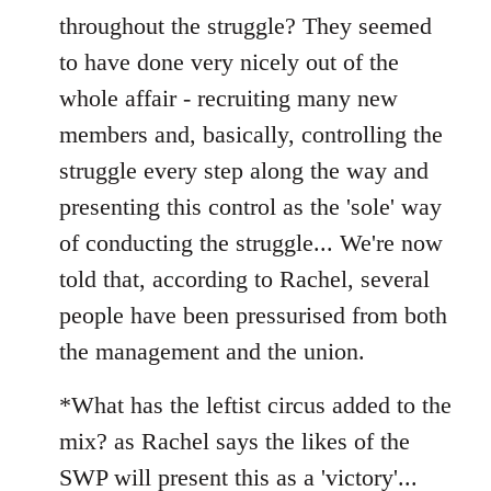
throughout the struggle? They seemed
to have done very nicely out of the
whole affair - recruiting many new
members and, basically, controlling the
struggle every step along the way and
presenting this control as the 'sole' way
of conducting the struggle... We're now
told that, according to Rachel, several
people have been pressurised from both
the management and the union.
*What has the leftist circus added to the
mix? as Rachel says the likes of the
SWP will present this as a 'victory'...