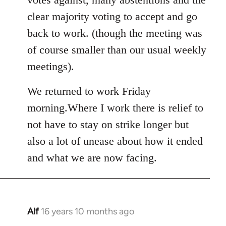
clear majority voting to accept and go
back to work. (though the meeting was
of course smaller than our usual weekly
meetings).
We returned to work Friday
morning.Where I work there is relief to
not have to stay on strike longer but
also a lot of unease about how it ended
and what we are now facing.
Alf
16 years 10 months ago
In
reply