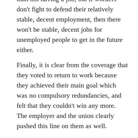
don't fight to defend their relatively
stable, decent employment, then there
won't be stable, decent jobs for
unemployed people to get in the future
either.
Finally, it is clear from the coverage that
they voted to return to work because
they achieved their main goal which
was no compulsory redundancies, and
felt that they couldn't win any more.
The employer and the union clearly
pushed this line on them as well.