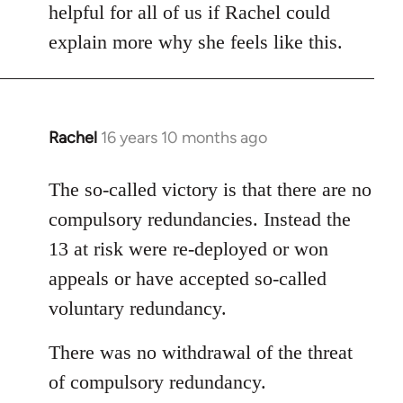
helpful for all of us if Rachel could
explain more why she feels like this.
Rachel
16 years 10 months ago
In
reply
to
The so-called victory is that there are no
Welcome
compulsory redundancies. Instead the
by
13 at risk were re-deployed or won
libcom.org
appeals or have accepted so-called
voluntary redundancy.
There was no withdrawal of the threat
of compulsory redundancy.