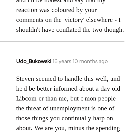
reaction was coloured by your
comments on the 'victory' elsewhere - I
shouldn't have conflated the two though.
Udo_Bukowski
16 years 10 months ago
In
reply
to
Steven seemed to handle this well, and
Maybe
he'd be better informed about a day old
they
Libcom-er than me, but c'mon people -
just
the threat of unemployment is one of
voted
those things you continually harp on
to
by
about. We are you, minus the spending