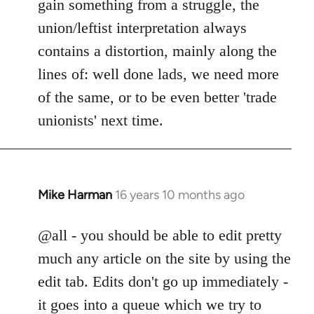
gain something from a struggle, the
union/leftist interpretation always
contains a distortion, mainly along the
lines of: well done lads, we need more
of the same, or to be even better 'trade
unionists' next time.
Mike Harman
16 years 10 months ago
In
reply
to
@all - you should be able to edit pretty
Welcome
much any article on the site by using the
by
edit tab. Edits don't go up immediately -
libcom.org
it goes into a queue which we try to