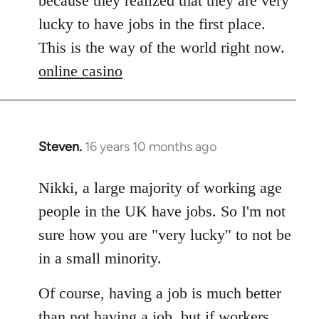
because they realized that they are very
by
lucky to have jobs in the first place.
libcom.org
This is the way of the world right now.
online casino
Steven.
16 years 10 months ago
In
reply
to
Nikki, a large majority of working age
Welcome
people in the UK have jobs. So I'm not
by
sure how you are "very lucky" to not be
libcom.org
in a small minority.
Of course, having a job is much better
than not having a job, but if workers