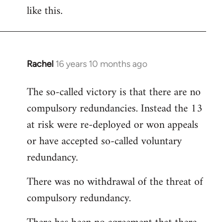
like this.
Rachel
16 years 10 months ago
In
reply
The so-called victory is that there are no
to
compulsory redundancies. Instead the 13
Welcome
by
at risk were re-deployed or won appeals
libcom.org
or have accepted so-called voluntary
redundancy.
There was no withdrawal of the threat of
compulsory redundancy.