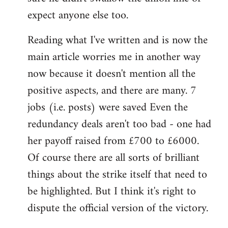
expect anyone else too.
Reading what I've written and is now the
main article worries me in another way
now because it doesn't mention all the
positive aspects, and there are many. 7
jobs (i.e. posts) were saved Even the
redundancy deals aren't too bad - one had
her payoff raised from £700 to £6000.
Of course there are all sorts of brilliant
things about the strike itself that need to
be highlighted. But I think it's right to
dispute the official version of the victory.