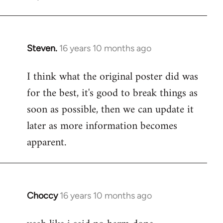
Steven.
16 years 10 months ago
In
reply
I think what the original poster did was
to
for the best, it's good to break things as
Welcome
by
soon as possible, then we can update it
libcom.org
later as more information becomes
apparent.
Choccy
16 years 10 months ago
In
reply
to