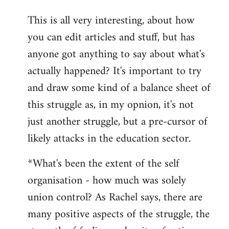
reply
This is all very interesting, about how
to
you can edit articles and stuff, but has
Welcome
by
anyone got anything to say about what's
libcom.org
actually happened? It's important to try
and draw some kind of a balance sheet of
this struggle as, in my opnion, it's not
just another struggle, but a pre-cursor of
likely attacks in the education sector.
*What's been the extent of the self
organisation - how much was solely
union control? As Rachel says, there are
many positive aspects of the struggle, the