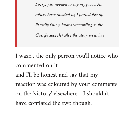
Sorry, just needed to say my piece. As
libcom.org
others have alluded to, I posted this up
literally four minutes (according to the
Google search) after the story went live.
I wasn't the only person you'll notice who
commented on it
and I'll be honest and say that my
reaction was coloured by your comments
on the 'victory' elsewhere - I shouldn't
have conflated the two though.