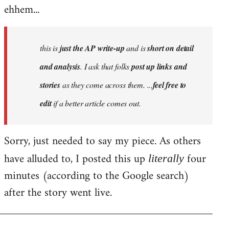
ehhem...
this is
just the AP write-up
and is
short on detail
and analysis
. I ask that folks
post up links and
stories
as they come across them. ...
feel free to
edit
if a better article comes out.
Sorry, just needed to say my piece. As others
have alluded to, I posted this up
four
literally
minutes (according to the Google search)
after the story went live.