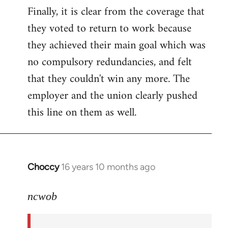
Finally, it is clear from the coverage that
they voted to return to work because
they achieved their main goal which was
no compulsory redundancies, and felt
that they couldn't win any more. The
employer and the union clearly pushed
this line on them as well.
Choccy
16 years 10 months ago
In
reply
to
ncwob
Welcome
by