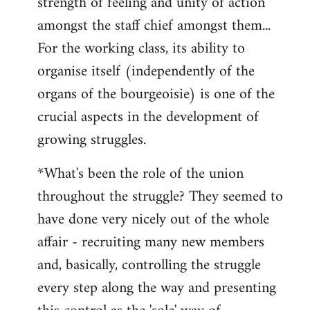
strength of feeling and unity of action
amongst the staff chief amongst them...
For the working class, its ability to
organise itself (independently of the
organs of the bourgeoisie) is one of the
crucial aspects in the development of
growing struggles.
*What's been the role of the union
throughout the struggle? They seemed to
have done very nicely out of the whole
affair - recruiting many new members
and, basically, controlling the struggle
every step along the way and presenting