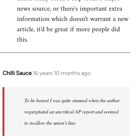
news source, or there's important extra
information which doesn't warrant a new
article, it'd be great if more people did
this.
Chilli Sauce
16 years 10 months ago
In
reply
to
Welcome
To be honest I was quite stunned when the author
by
regurgitated an uncritical AP report and seemed
libcom.org
to swallow the union's line.