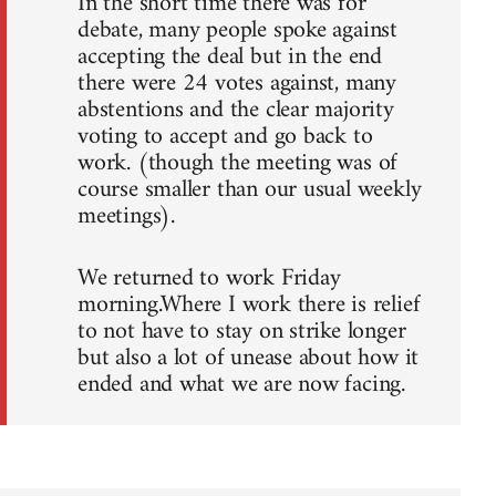
In the short time there was for
debate, many people spoke against
accepting the deal but in the end
there were 24 votes against, many
abstentions and the clear majority
voting to accept and go back to
work. (though the meeting was of
course smaller than our usual weekly
meetings).
We returned to work Friday
morning.Where I work there is relief
to not have to stay on strike longer
but also a lot of unease about how it
ended and what we are now facing.