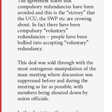
The agreement states that
compulsory redundancies have been
avoided and this is the “victory” that
the UCU, the SWP etc are crowing
about. In fact there have been
compulsory “voluntary”
redundancies – people have been
bullied into accepting “voluntary”
redundancy.
This deal was sold through with the
most outrageous manipulation of the
mass meeting where discussion was
suppressed before and during the
meeting as far as possible, with
members being shouted down by
union officials.