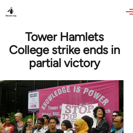
Skip to main content
Tower Hamlets
College strike ends in
partial victory