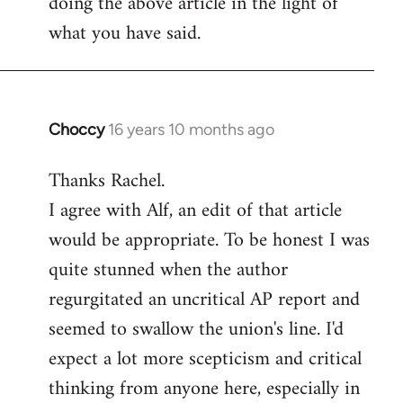
doing the above article in the light of
what you have said.
Choccy
16 years 10 months ago
In
reply
Thanks Rachel.
to
I agree with Alf, an edit of that article
Welcome
by
would be appropriate. To be honest I was
libcom.org
quite stunned when the author
regurgitated an uncritical AP report and
seemed to swallow the union's line. I'd
expect a lot more scepticism and critical
thinking from anyone here, especially in