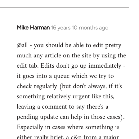
Mike Harman
16 years 10 months ago
In
reply
@all - you should be able to edit pretty
to
much any article on the site by using the
Welcome
by
edit tab. Edits don't go up immediately -
libcom.org
it goes into a queue which we try to
check regularly (but don't always, if it's
something relatively urgent like this,
leaving a comment to say there's a
pending update can help in those cases).
Especially in cases where something is
either really brief, a c&p from a major