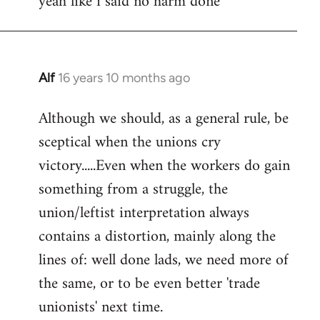
yeah like i said no harm done
Welcome
by
libcom.org
Alf
16 years 10 months ago
In
reply
Although we should, as a general rule, be
to
sceptical when the unions cry
Welcome
by
victory.....Even when the workers do gain
libcom.org
something from a struggle, the
union/leftist interpretation always
contains a distortion, mainly along the
lines of: well done lads, we need more of
the same, or to be even better 'trade
unionists' next time.