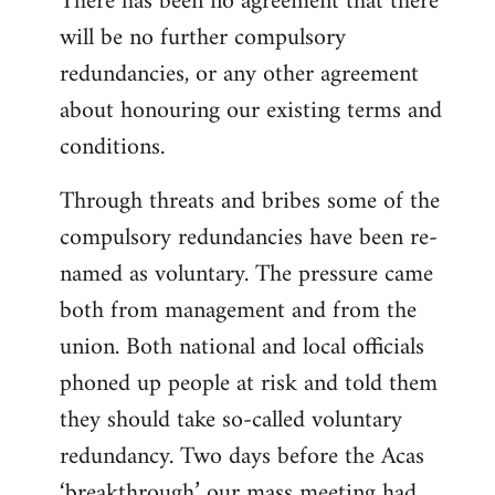
There has been no agreement that there
will be no further compulsory
redundancies, or any other agreement
about honouring our existing terms and
conditions.
Through threats and bribes some of the
compulsory redundancies have been re-
named as voluntary. The pressure came
both from management and from the
union. Both national and local officials
phoned up people at risk and told them
they should take so-called voluntary
redundancy. Two days before the Acas
‘breakthrough’ our mass meeting had