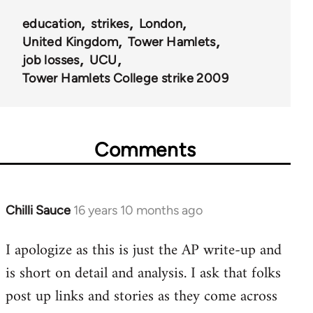
education
strikes
London
United Kingdom
Tower Hamlets
job losses
UCU
Tower Hamlets College strike 2009
Comments
Chilli Sauce
16 years 10 months ago
In
reply
I apologize as this is just the AP write-up and
to
is short on detail and analysis. I ask that folks
Welcome
by
post up links and stories as they come across
libcom.org