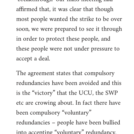
affirmed that, it was clear that though
most people wanted the strike to be over
soon, we were prepared to see it through
in order to protect these people, and
these people were not under pressure to
accept a deal.
The agreement states that compulsory
redundancies have been avoided and this
is the “victory” that the UCU, the SWP
etc are crowing about. In fact there have
been compulsory “voluntary”
redundancies – people have been bullied
into accepting “voluntary” redundancy.