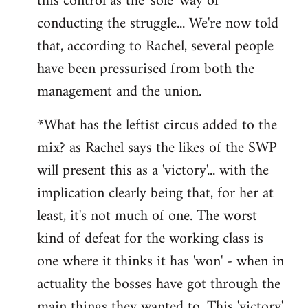
this control as the 'sole' way of
conducting the struggle... We're now told
that, according to Rachel, several people
have been pressurised from both the
management and the union.
*What has the leftist circus added to the
mix? as Rachel says the likes of the SWP
will present this as a 'victory'... with the
implication clearly being that, for her at
least, it's not much of one. The worst
kind of defeat for the working class is
one where it thinks it has 'won' - when in
actuality the bosses have got through the
main things they wanted to. This 'victory'