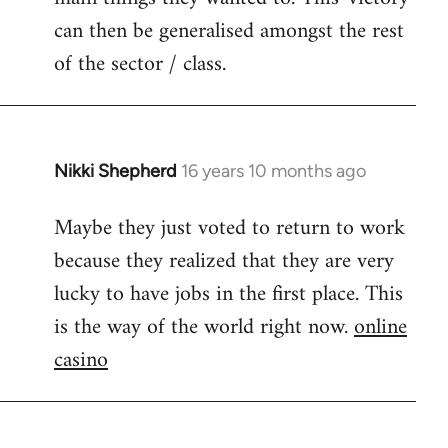
can then be generalised amongst the rest
of the sector / class.
Nikki Shepherd
16 years 10 months ago
In
reply
Maybe they just voted to return to work
to
because they realized that they are very
Welcome
by
lucky to have jobs in the first place. This
libcom.org
is the way of the world right now.
online
casino