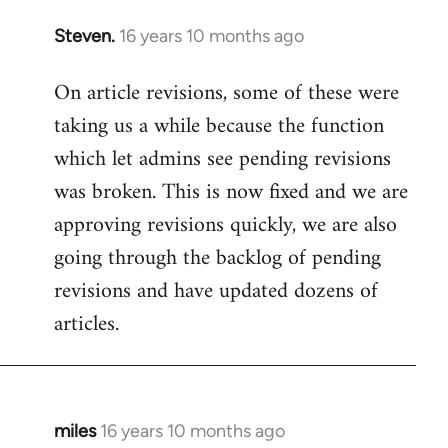
Steven.
16 years 10 months ago
In
reply
On article revisions, some of these were
to
taking us a while because the function
Welcome
by
which let admins see pending revisions
libcom.org
was broken. This is now fixed and we are
approving revisions quickly, we are also
going through the backlog of pending
revisions and have updated dozens of
articles.
miles
16 years 10 months ago
In