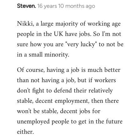
Steven.
16 years 10 months ago
In
reply
Nikki, a large majority of working age
to
people in the UK have jobs. So I'm not
Welcome
by
sure how you are "very lucky" to not be
libcom.org
in a small minority.
Of course, having a job is much better
than not having a job, but if workers
don't fight to defend their relatively
stable, decent employment, then there
won't be stable, decent jobs for
unemployed people to get in the future
either.