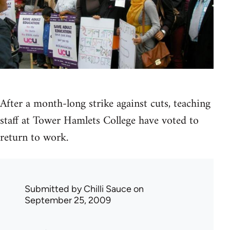
After a month-long strike against cuts, teaching
staff at Tower Hamlets College have voted to
return to work.
Submitted by
Chilli Sauce
on
September 25, 2009