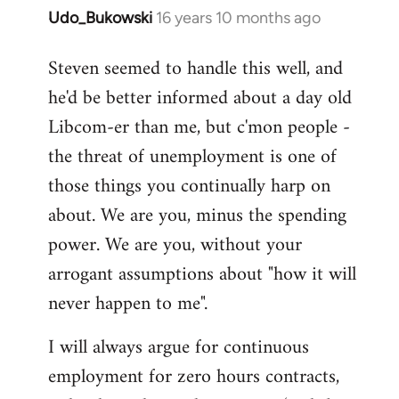
Udo_Bukowski
16 years 10 months ago
In
reply
Steven seemed to handle this well, and
to
he'd be better informed about a day old
Maybe
they
Libcom-er than me, but c'mon people -
just
the threat of unemployment is one of
voted
those things you continually harp on
to
about. We are you, minus the spending
by
Nikki
power. We are you, without your
Shepherd
arrogant assumptions about "how it will
never happen to me".
I will always argue for continuous
employment for zero hours contracts,