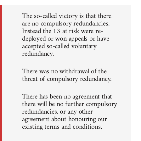
The so-called victory is that there
are no compulsory redundancies.
Instead the 13 at risk were re-
deployed or won appeals or have
accepted so-called voluntary
redundancy.
There was no withdrawal of the
threat of compulsory redundancy.
There has been no agreement that
there will be no further compulsory
redundancies, or any other
agreement about honouring our
existing terms and conditions.