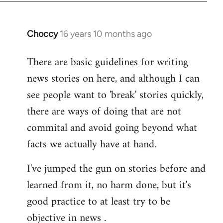
Choccy
16 years 10 months ago
In
reply
There are basic guidelines for writing
to
news stories on here, and although I can
Welcome
by
see people want to 'break' stories quickly,
libcom.org
there are ways of doing that are not
commital and avoid going beyond what
facts we actually have at hand.
I've jumped the gun on stories before and
learned from it, no harm done, but it's
good practice to at least try to be
objective in news .