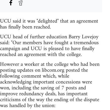
UCU said it was "delighted" that an agreement
has finally been reached.
UCU head of further education Barry Lovejoy
said: "Our members have fought a tremendous
campaign and UCU is pleased to have finally
reached an agreement with the college.
However a worker at the college who had been
posting updates on libcom.org posted the
following comment which, while
acknowledging important concessions were
won, including the saving of 7 posts and
improve redundancy deals, has important
criticisms of the way the ending of the dispute
was handled by the union: