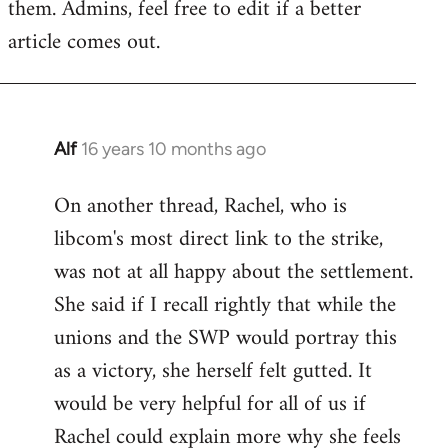
them. Admins, feel free to edit if a better
article comes out.
Alf
16 years 10 months ago
In
reply
On another thread, Rachel, who is
to
libcom's most direct link to the strike,
Welcome
by
was not at all happy about the settlement.
libcom.org
She said if I recall rightly that while the
unions and the SWP would portray this
as a victory, she herself felt gutted. It
would be very helpful for all of us if
Rachel could explain more why she feels