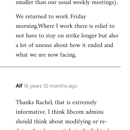
smaller than our usual weekly meetings).
We returned to work Friday
morning.Where I work there is relief to
not have to stay on strike longer but also
a lot of unease about how it ended and
what we are now facing.
Alf
16 years 10 months ago
In
reply
Thanks Rachel, that is extremely
to
informative. I think libcom admins
Welcome
by
should think about modifying or re-
libcom.org