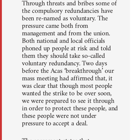
Through threats and bribes some of
the compulsory redundancies have
been re-named as voluntary. The
pressure came both from
management and from the union.
Both national and local officials
phoned up people at risk and told
them they should take so-called
voluntary redundancy. Two days
before the Acas ‘breakthrough’ our
mass meeting had affirmed that, it
was clear that though most people
wanted the strike to be over soon,
we were prepared to see it through
in order to protect these people, and
these people were not under
pressure to accept a deal.