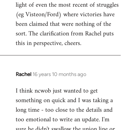
light of even the most recent of struggles
(eg Visteon/Ford) where victories have
been claimed that were nothing of the
sort. The clarification from Rachel puts
this in perspective, cheers.
Rachel
16 years 10 months ago
In
reply
I think ncwob just wanted to get
to
something on quick and I was taking a
Welcome
by
long time - too close to the details and
libcom.org
too emotional to write an update. I'm
sure he didn't swallow the union line or