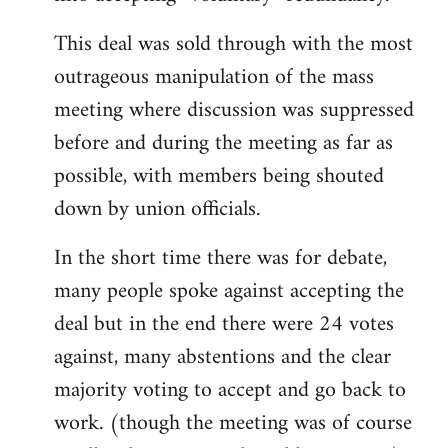
This deal was sold through with the most
outrageous manipulation of the mass
meeting where discussion was suppressed
before and during the meeting as far as
possible, with members being shouted
down by union officials.
In the short time there was for debate,
many people spoke against accepting the
deal but in the end there were 24 votes
against, many abstentions and the clear
majority voting to accept and go back to
work. (though the meeting was of course