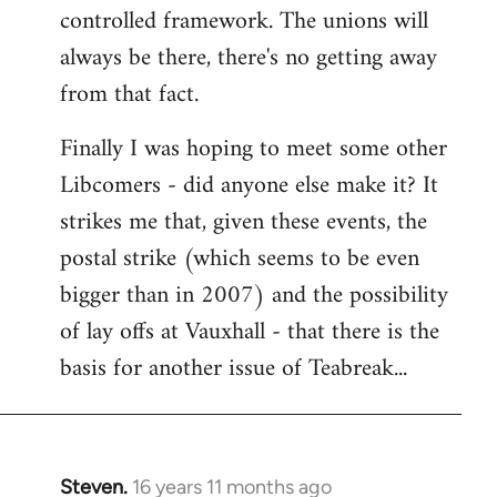
controlled framework. The unions will
always be there, there's no getting away
from that fact.
Finally I was hoping to meet some other
Libcomers - did anyone else make it? It
strikes me that, given these events, the
postal strike (which seems to be even
bigger than in 2007) and the possibility
of lay offs at Vauxhall - that there is the
basis for another issue of Teabreak...
Steven.
16 years 11 months ago
In