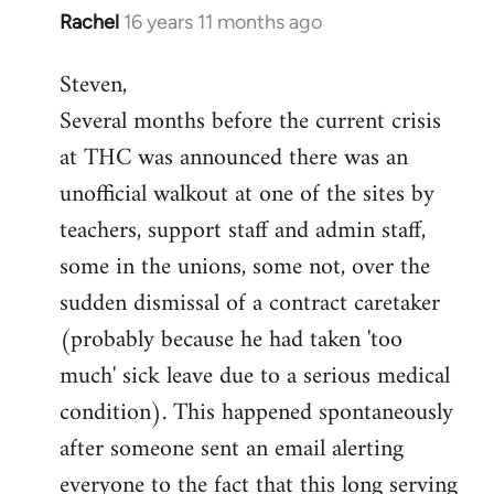
Rachel
16 years 11 months ago
In
reply
Steven,
to
Several months before the current crisis
Welcome
by
at THC was announced there was an
libcom.org
unofficial walkout at one of the sites by
teachers, support staff and admin staff,
some in the unions, some not, over the
sudden dismissal of a contract caretaker
(probably because he had taken 'too
much' sick leave due to a serious medical
condition). This happened spontaneously
after someone sent an email alerting
everyone to the fact that this long serving