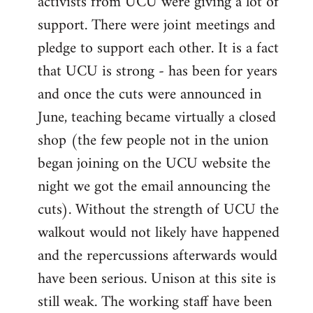
activists from UCU were giving a lot of
support. There were joint meetings and
pledge to support each other. It is a fact
that UCU is strong - has been for years
and once the cuts were announced in
June, teaching became virtually a closed
shop (the few people not in the union
began joining on the UCU website the
night we got the email announcing the
cuts). Without the strength of UCU the
walkout would not likely have happened
and the repercussions afterwards would
have been serious. Unison at this site is
still weak. The working staff have been