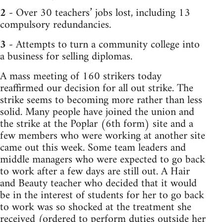
2
- Over 30 teachers’ jobs lost, including 13
compulsory redundancies.
3
- Attempts to turn a community college into
a business for selling diplomas.
A mass meeting of 160 strikers today
reaffirmed our decision for all out strike. The
strike seems to becoming more rather than less
solid. Many people have joined the union and
the strike at the Poplar (6th form) site and a
few members who were working at another site
came out this week. Some team leaders and
middle managers who were expected to go back
to work after a few days are still out. A Hair
and Beauty teacher who decided that it would
be in the interest of students for her to go back
to work was so shocked at the treatment she
received (ordered to perform duties outside her