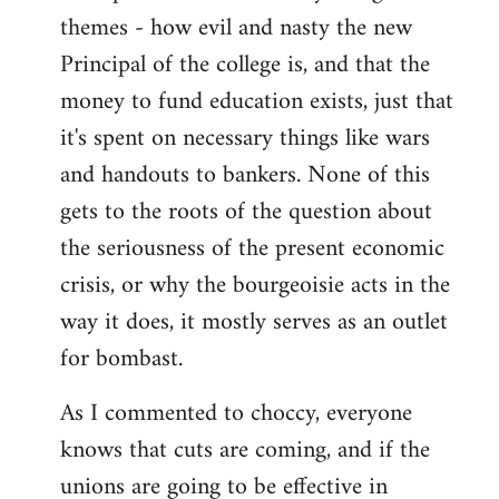
themes - how evil and nasty the new
Principal of the college is, and that the
money to fund education exists, just that
it's spent on necessary things like wars
and handouts to bankers. None of this
gets to the roots of the question about
the seriousness of the present economic
crisis, or why the bourgeoisie acts in the
way it does, it mostly serves as an outlet
for bombast.
As I commented to choccy, everyone
knows that cuts are coming, and if the
unions are going to be effective in