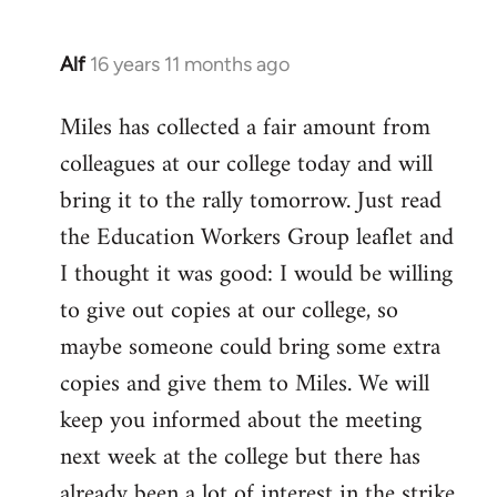
Alf
16 years 11 months ago
In
reply
Miles has collected a fair amount from
to
colleagues at our college today and will
Welcome
by
bring it to the rally tomorrow. Just read
libcom.org
the Education Workers Group leaflet and
I thought it was good: I would be willing
to give out copies at our college, so
maybe someone could bring some extra
copies and give them to Miles. We will
keep you informed about the meeting
next week at the college but there has
already been a lot of interest in the strike.