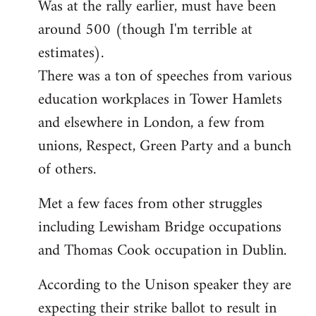
Was at the rally earlier, must have been
to
around 500 (though I'm terrible at
Welcome
by
estimates).
libcom.org
There was a ton of speeches from various
education workplaces in Tower Hamlets
and elsewhere in London, a few from
unions, Respect, Green Party and a bunch
of others.
Met a few faces from other struggles
including Lewisham Bridge occupations
and Thomas Cook occupation in Dublin.
According to the Unison speaker they are
expecting their strike ballot to result in