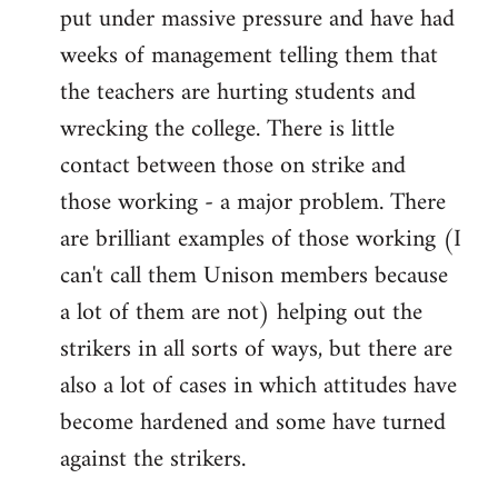
put under massive pressure and have had
weeks of management telling them that
the teachers are hurting students and
wrecking the college. There is little
contact between those on strike and
those working - a major problem. There
are brilliant examples of those working (I
can't call them Unison members because
a lot of them are not) helping out the
strikers in all sorts of ways, but there are
also a lot of cases in which attitudes have
become hardened and some have turned
against the strikers.