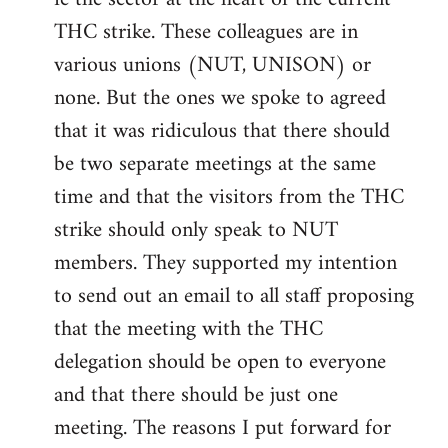
THC strike. These colleagues are in
various unions (NUT, UNISON) or
none. But the ones we spoke to agreed
that it was ridiculous that there should
be two separate meetings at the same
time and that the visitors from the THC
strike should only speak to NUT
members. They supported my intention
to send out an email to all staff proposing
that the meeting with the THC
delegation should be open to everyone
and that there should be just one
meeting. The reasons I put forward for