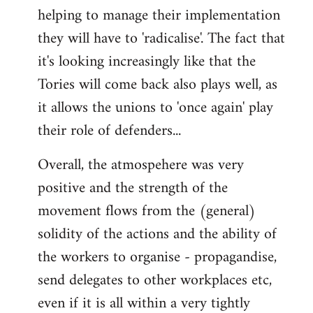
helping to manage their implementation
they will have to 'radicalise'. The fact that
it's looking increasingly like that the
Tories will come back also plays well, as
it allows the unions to 'once again' play
their role of defenders...
Overall, the atmospehere was very
positive and the strength of the
movement flows from the (general)
solidity of the actions and the ability of
the workers to organise - propagandise,
send delegates to other workplaces etc,
even if it is all within a very tightly