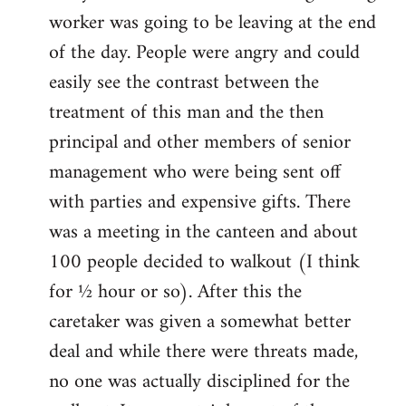
worker was going to be leaving at the end
of the day. People were angry and could
easily see the contrast between the
treatment of this man and the then
principal and other members of senior
management who were being sent off
with parties and expensive gifts. There
was a meeting in the canteen and about
100 people decided to walkout (I think
for ½ hour or so). After this the
caretaker was given a somewhat better
deal and while there were threats made,
no one was actually disciplined for the