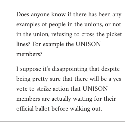
reply
Does anyone know if there has been any
to
examples of people in the unions, or not
Welcome
by
in the union, refusing to cross the picket
libcom.org
lines? For example the UNISON
members?
I suppose it's disappointing that despite
being pretty sure that there will be a yes
vote to strike action that UNISON
members are actually waiting for their
official ballot before walking out.