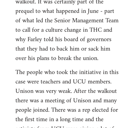
walkout. It was certainly part of the
prequel to what happened in June - part
of what led the Senior Management Team
to call for a culture change in THC and
why Farley told his board of governors
that they had to back him or sack him
over his plans to break the union.
The people who took the initiative in this
case were teachers and UCU members.
Unison was very weak. After the walkout
there was a meeting of Unison and many
people joined. There was a rep elected for
the first time in a long time and the