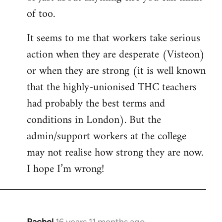
of too.
It seems to me that workers take serious
action when they are desperate (Visteon)
or when they are strong (it is well known
that the highly-unionised THC teachers
had probably the best terms and
conditions in London). But the
admin/support workers at the college
may not realise how strong they are now.
I hope I’m wrong!