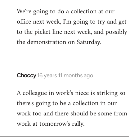
libcom.org
We're going to do a collection at our
office next week, I'm going to try and get
to the picket line next week, and possibly
the demonstration on Saturday.
Choccy
16 years 11 months ago
In
reply
A colleague in work's niece is striking so
to
there's going to be a collection in our
Welcome
by
work too and there should be some from
libcom.org
work at tomorrow's rally.