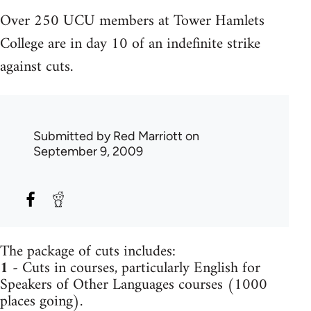
Over 250 UCU members at Tower Hamlets
College are in day 10 of an indefinite strike
against cuts.
Submitted by
Red Marriott
on
September 9, 2009
The package of cuts includes:
1
- Cuts in courses, particularly English for
Speakers of Other Languages courses (1000
places going).