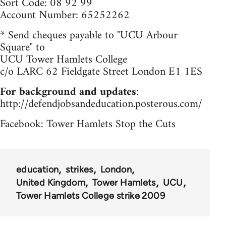
Sort Code: 08 92 99
Account Number: 65252262
* Send cheques payable to "UCU Arbour
Square" to
UCU Tower Hamlets College
c/o LARC 62 Fieldgate Street London E1 1ES
For background and updates
:
http://defendjobsandeducation.posterous.com/
Facebook: Tower Hamlets Stop the Cuts
education
strikes
London
United Kingdom
Tower Hamlets
UCU
Tower Hamlets College strike 2009