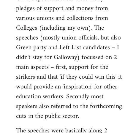
pledges of support and money from
various unions and collections from
Colleges (including my own). The
speeches (mostly union officials, but also
Green party and Left List candidates – I
didn't stay for Galloway) focussed on 2
main aspects – first, support for the
strikers and that 'if they could win this' it
would provide an 'inspiration' for other
education workers. Secondly most
speakers also referred to the forthcoming
cuts in the public sector.
The speeches were basically along 2