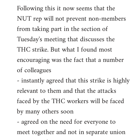
Following this it now seems that the
NUT rep will not prevent non-members
from taking part in the section of
Tuesday's meeting that discusses the
THC strike. But what I found most
encouraging was the fact that a number
of colleagues
- instantly agreed that this strike is highly
relevant to them and that the attacks
faced by the THC workers will be faced
by many others soon
- agreed on the need for everyone to
meet together and not in separate union