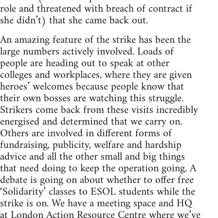
role and threatened with breach of contract if
she didn’t) that she came back out.
An amazing feature of the strike has been the
large numbers actively involved. Loads of
people are heading out to speak at other
colleges and workplaces, where they are given
heroes’ welcomes because people know that
their own bosses are watching this struggle.
Strikers come back from these visits incredibly
energised and determined that we carry on.
Others are involved in different forms of
fundraising, publicity, welfare and hardship
advice and all the other small and big things
that need doing to keep the operation going. A
debate is going on about whether to offer free
‘Solidarity’ classes to ESOL students while the
strike is on. We have a meeting space and HQ
at London Action Resource Centre where we’ve