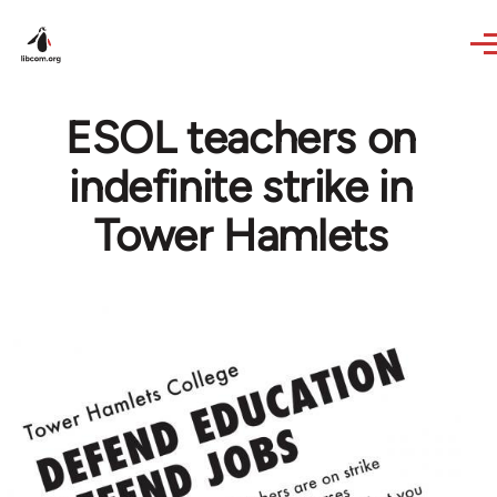
Skip to main content
ESOL teachers on
indefinite strike in
Tower Hamlets