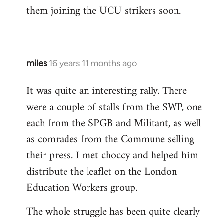
them joining the UCU strikers soon.
miles
16 years 11 months ago
In
reply
It was quite an interesting rally. There
to
were a couple of stalls from the SWP, one
Welcome
by
each from the SPGB and Militant, as well
libcom.org
as comrades from the Commune selling
their press. I met choccy and helped him
distribute the leaflet on the London
Education Workers group.
The whole struggle has been quite clearly