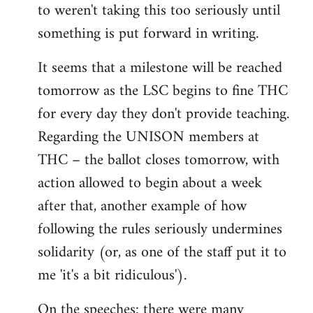
to weren't taking this too seriously until
something is put forward in writing.
It seems that a milestone will be reached
tomorrow as the LSC begins to fine THC
for every day they don't provide teaching.
Regarding the UNISON members at
THC – the ballot closes tomorrow, with
action allowed to begin about a week
after that, another example of how
following the rules seriously undermines
solidarity (or, as one of the staff put it to
me 'it's a bit ridiculous').
On the speeches: there were many