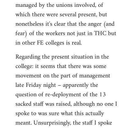
managed by the unions involved, of
which there were several present, but
nonetheless it's clear that the anger (and
fear) of the workers not just in THC but
in other FE colleges is real.
Regarding the present situation in the
college: it seems that there was some
movement on the part of management
late Friday night – apparently the
question of re-deployment of the 13
sacked staff was raised, although no one I
spoke to was sure what this actually
meant. Unsurprisingly, the staff I spoke