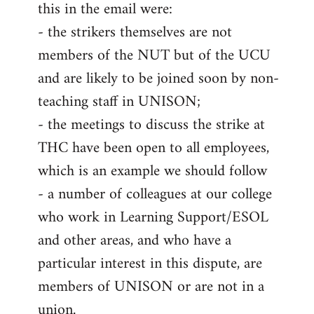
this in the email were:
- the strikers themselves are not
members of the NUT but of the UCU
and are likely to be joined soon by non-
teaching staff in UNISON;
- the meetings to discuss the strike at
THC have been open to all employees,
which is an example we should follow
- a number of colleagues at our college
who work in Learning Support/ESOL
and other areas, and who have a
particular interest in this dispute, are
members of UNISON or are not in a
union.