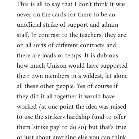
This is all to say that I don't think it was
never on the cards for there to be an
unofficial strike of support and admin
staff. In contrast to the teachers, they are
on all sorts of different contracts and
there are loads of temps. It is dubious
how much Unison would have supported
their own members in a wildcat, let alone
all these other people. Yes of course if
they did it all together it would have
worked (at one point the idea was raised
to use the strikers hardship fund to offer
them 'strike pay' to do so) but that's true
of just about anything else you can think