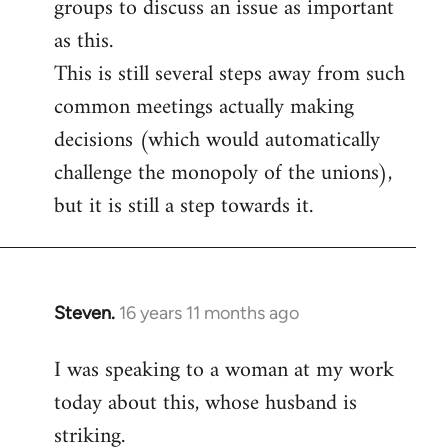
groups to discuss an issue as important
as this.
This is still several steps away from such
common meetings actually making
decisions (which would automatically
challenge the monopoly of the unions),
but it is still a step towards it.
Steven.
16 years 11 months ago
In
reply
I was speaking to a woman at my work
to
today about this, whose husband is
Welcome
by
striking.