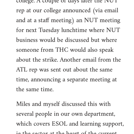
college. A couple of days later the NUT
rep at our college announced (via email
and at a staff meeting) an NUT meeting
for next Tuesday lunchtime where NUT
business would be discussed but where
someone from THC would also speak
about the strike. Another email from the
ATL rep was sent out about the same
time, announcing a separate meeting at
the same time.
Miles and myself discussed this with
several people in our own department,
which covers ESOL and learning support,
ie the sector at the heart of the current