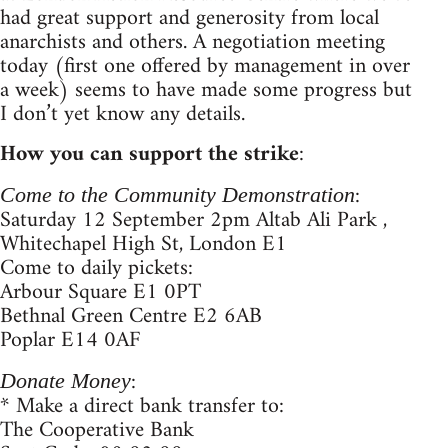
had great support and generosity from local
anarchists and others. A negotiation meeting
today (first one offered by management in over
a week) seems to have made some progress but
I don’t yet know any details.
How you can support the strike
:
:
Come to the Community Demonstration
Saturday 12 September 2pm Altab Ali Park ,
Whitechapel High St, London E1
Come to daily pickets:
Arbour Square E1 0PT
Bethnal Green Centre E2 6AB
Poplar E14 0AF
:
Donate Money
* Make a direct bank transfer to:
The Cooperative Bank