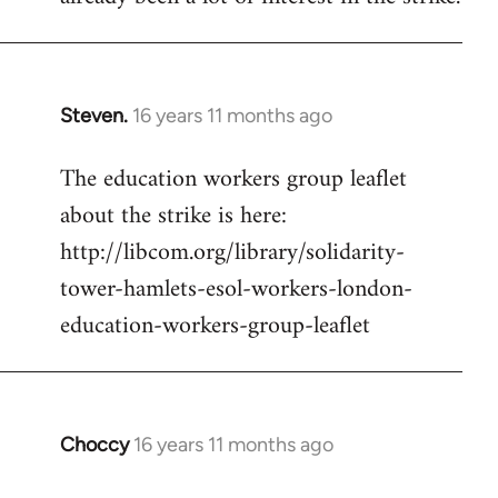
Steven.
16 years 11 months ago
In
reply
The education workers group leaflet
to
about the strike is here:
Welcome
by
http://libcom.org/library/solidarity-
libcom.org
tower-hamlets-esol-workers-london-
education-workers-group-leaflet
Choccy
16 years 11 months ago
In
reply