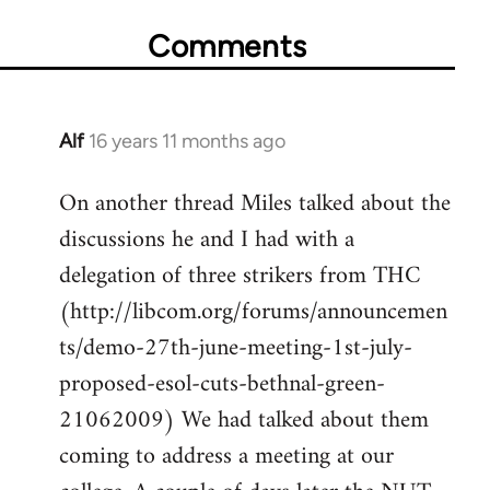
Comments
Alf
16 years 11 months ago
In
reply
On another thread Miles talked about the
to
discussions he and I had with a
Welcome
by
delegation of three strikers from THC
libcom.org
(http://libcom.org/forums/announcemen
ts/demo-27th-june-meeting-1st-july-
proposed-esol-cuts-bethnal-green-
21062009) We had talked about them
coming to address a meeting at our