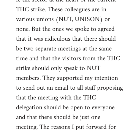
THC strike. These colleagues are in
various unions (NUT, UNISON) or
none. But the ones we spoke to agreed
that it was ridiculous that there should
be two separate meetings at the same
time and that the visitors from the THC
strike should only speak to NUT
members. They supported my intention
to send out an email to all staff proposing
that the meeting with the THC
delegation should be open to everyone
and that there should be just one
meeting. The reasons I put forward for