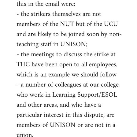
this in the email were:
- the strikers themselves are not
members of the NUT but of the UCU
and are likely to be joined soon by non-
teaching staff in UNISON;
- the meetings to discuss the strike at
THC have been open to all employees,
which is an example we should follow
- a number of colleagues at our college
who work in Learning Support/ESOL
and other areas, and who have a
particular interest in this dispute, are
members of UNISON or are not in a
union.