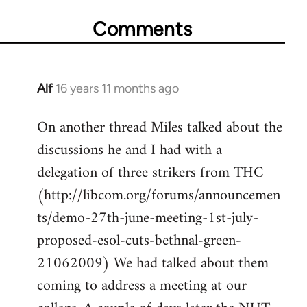
Comments
Alf
16 years 11 months ago
In
reply
On another thread Miles talked about the
to
discussions he and I had with a
Welcome
by
delegation of three strikers from THC
libcom.org
(http://libcom.org/forums/announcemen
ts/demo-27th-june-meeting-1st-july-
proposed-esol-cuts-bethnal-green-
21062009) We had talked about them
coming to address a meeting at our