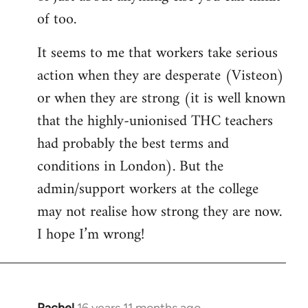
of too.
It seems to me that workers take serious
action when they are desperate (Visteon)
or when they are strong (it is well known
that the highly-unionised THC teachers
had probably the best terms and
conditions in London). But the
admin/support workers at the college
may not realise how strong they are now.
I hope I’m wrong!