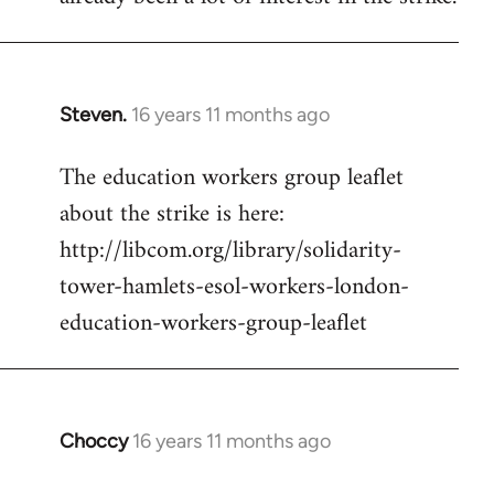
Steven.
16 years 11 months ago
In
reply
The education workers group leaflet
to
about the strike is here:
Welcome
by
http://libcom.org/library/solidarity-
libcom.org
tower-hamlets-esol-workers-london-
education-workers-group-leaflet
Choccy
16 years 11 months ago
In
reply