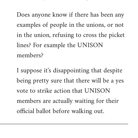
reply
Does anyone know if there has been any
to
examples of people in the unions, or not
Welcome
by
in the union, refusing to cross the picket
libcom.org
lines? For example the UNISON
members?
I suppose it's disappointing that despite
being pretty sure that there will be a yes
vote to strike action that UNISON
members are actually waiting for their
official ballot before walking out.