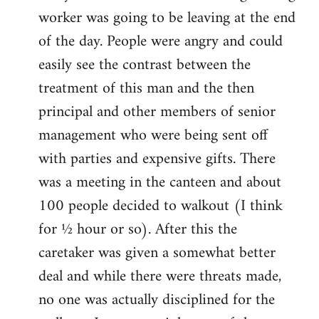
worker was going to be leaving at the end
of the day. People were angry and could
easily see the contrast between the
treatment of this man and the then
principal and other members of senior
management who were being sent off
with parties and expensive gifts. There
was a meeting in the canteen and about
100 people decided to walkout (I think
for ½ hour or so). After this the
caretaker was given a somewhat better
deal and while there were threats made,
no one was actually disciplined for the