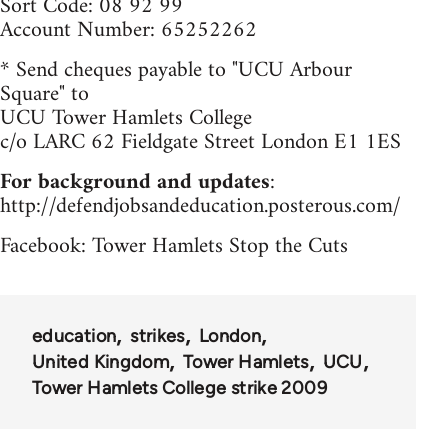
Sort Code: 08 92 99
Account Number: 65252262
* Send cheques payable to "UCU Arbour
Square" to
UCU Tower Hamlets College
c/o LARC 62 Fieldgate Street London E1 1ES
For background and updates
:
http://defendjobsandeducation.posterous.com/
Facebook: Tower Hamlets Stop the Cuts
education
strikes
London
United Kingdom
Tower Hamlets
UCU
Tower Hamlets College strike 2009