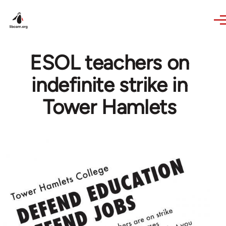
Skip to main content
ESOL teachers on
indefinite strike in
Tower Hamlets