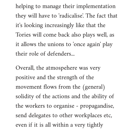
helping to manage their implementation
they will have to 'radicalise'. The fact that
it's looking increasingly like that the
Tories will come back also plays well, as
it allows the unions to 'once again' play
their role of defenders...
Overall, the atmospehere was very
positive and the strength of the
movement flows from the (general)
solidity of the actions and the ability of
the workers to organise - propagandise,
send delegates to other workplaces etc,
even if it is all within a very tightly