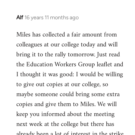
Alf
16 years 11 months ago
In
reply
Miles has collected a fair amount from
to
colleagues at our college today and will
Welcome
by
bring it to the rally tomorrow. Just read
libcom.org
the Education Workers Group leaflet and
I thought it was good: I would be willing
to give out copies at our college, so
maybe someone could bring some extra
copies and give them to Miles. We will
keep you informed about the meeting
next week at the college but there has
already been a lot of interest in the strike.