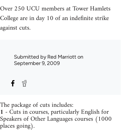
Over 250 UCU members at Tower Hamlets
College are in day 10 of an indefinite strike
against cuts.
Submitted by
Red Marriott
on
September 9, 2009
The package of cuts includes:
1
- Cuts in courses, particularly English for
Speakers of Other Languages courses (1000
places going).