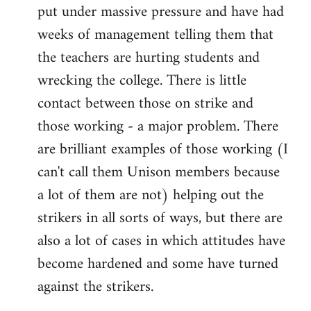
put under massive pressure and have had
weeks of management telling them that
the teachers are hurting students and
wrecking the college. There is little
contact between those on strike and
those working - a major problem. There
are brilliant examples of those working (I
can't call them Unison members because
a lot of them are not) helping out the
strikers in all sorts of ways, but there are
also a lot of cases in which attitudes have
become hardened and some have turned
against the strikers.