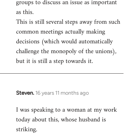
groups to discuss an issue as important
as this.
This is still several steps away from such
common meetings actually making
decisions (which would automatically
challenge the monopoly of the unions),
but it is still a step towards it.
Steven.
16 years 11 months ago
In
reply
I was speaking to a woman at my work
to
today about this, whose husband is
Welcome
by
striking.