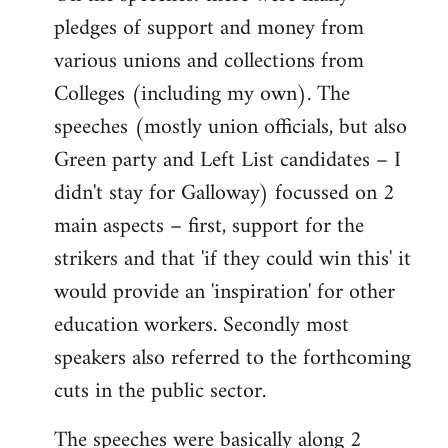
pledges of support and money from
various unions and collections from
Colleges (including my own). The
speeches (mostly union officials, but also
Green party and Left List candidates – I
didn't stay for Galloway) focussed on 2
main aspects – first, support for the
strikers and that 'if they could win this' it
would provide an 'inspiration' for other
education workers. Secondly most
speakers also referred to the forthcoming
cuts in the public sector.
The speeches were basically along 2