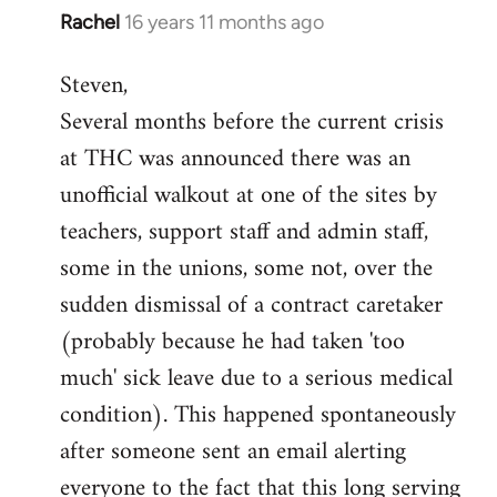
Rachel
16 years 11 months ago
In
reply
Steven,
to
Several months before the current crisis
Welcome
by
at THC was announced there was an
libcom.org
unofficial walkout at one of the sites by
teachers, support staff and admin staff,
some in the unions, some not, over the
sudden dismissal of a contract caretaker
(probably because he had taken 'too
much' sick leave due to a serious medical
condition). This happened spontaneously
after someone sent an email alerting
everyone to the fact that this long serving