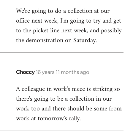
libcom.org
We're going to do a collection at our
office next week, I'm going to try and get
to the picket line next week, and possibly
the demonstration on Saturday.
Choccy
16 years 11 months ago
In
reply
A colleague in work's niece is striking so
to
there's going to be a collection in our
Welcome
by
work too and there should be some from
libcom.org
work at tomorrow's rally.