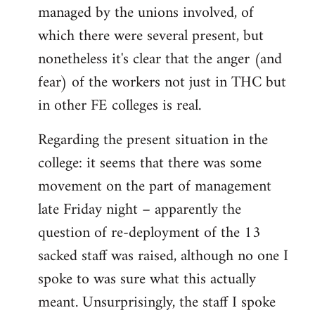
managed by the unions involved, of
which there were several present, but
nonetheless it's clear that the anger (and
fear) of the workers not just in THC but
in other FE colleges is real.
Regarding the present situation in the
college: it seems that there was some
movement on the part of management
late Friday night – apparently the
question of re-deployment of the 13
sacked staff was raised, although no one I
spoke to was sure what this actually
meant. Unsurprisingly, the staff I spoke