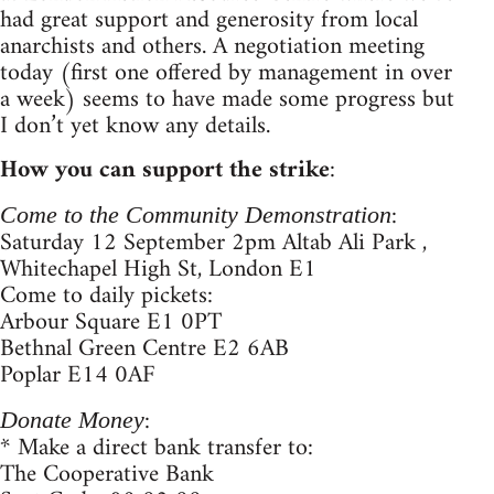
had great support and generosity from local
anarchists and others. A negotiation meeting
today (first one offered by management in over
a week) seems to have made some progress but
I don’t yet know any details.
How you can support the strike
:
:
Come to the Community Demonstration
Saturday 12 September 2pm Altab Ali Park ,
Whitechapel High St, London E1
Come to daily pickets:
Arbour Square E1 0PT
Bethnal Green Centre E2 6AB
Poplar E14 0AF
:
Donate Money
* Make a direct bank transfer to:
The Cooperative Bank