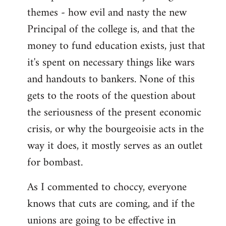
themes - how evil and nasty the new
Principal of the college is, and that the
money to fund education exists, just that
it's spent on necessary things like wars
and handouts to bankers. None of this
gets to the roots of the question about
the seriousness of the present economic
crisis, or why the bourgeoisie acts in the
way it does, it mostly serves as an outlet
for bombast.
As I commented to choccy, everyone
knows that cuts are coming, and if the
unions are going to be effective in