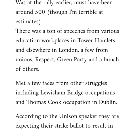
Was at the rally earlier, must have been
to
around 500 (though I'm terrible at
Welcome
by
estimates).
libcom.org
There was a ton of speeches from various
education workplaces in Tower Hamlets
and elsewhere in London, a few from
unions, Respect, Green Party and a bunch
of others.
Met a few faces from other struggles
including Lewisham Bridge occupations
and Thomas Cook occupation in Dublin.
According to the Unison speaker they are
expecting their strike ballot to result in