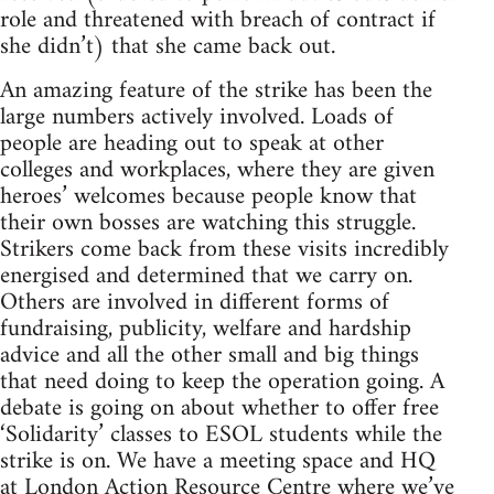
role and threatened with breach of contract if
she didn’t) that she came back out.
An amazing feature of the strike has been the
large numbers actively involved. Loads of
people are heading out to speak at other
colleges and workplaces, where they are given
heroes’ welcomes because people know that
their own bosses are watching this struggle.
Strikers come back from these visits incredibly
energised and determined that we carry on.
Others are involved in different forms of
fundraising, publicity, welfare and hardship
advice and all the other small and big things
that need doing to keep the operation going. A
debate is going on about whether to offer free
‘Solidarity’ classes to ESOL students while the
strike is on. We have a meeting space and HQ
at London Action Resource Centre where we’ve