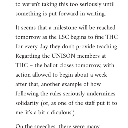
to weren't taking this too seriously until
something is put forward in writing.
It seems that a milestone will be reached
tomorrow as the LSC begins to fine THC
for every day they don't provide teaching.
Regarding the UNISON members at
THC – the ballot closes tomorrow, with
action allowed to begin about a week
after that, another example of how
following the rules seriously undermines
solidarity (or, as one of the staff put it to
me 'it's a bit ridiculous').
On the speeches: there were many