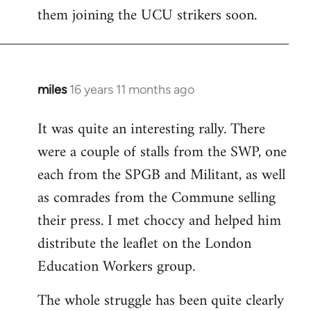
them joining the UCU strikers soon.
miles
16 years 11 months ago
In
reply
It was quite an interesting rally. There
to
were a couple of stalls from the SWP, one
Welcome
by
each from the SPGB and Militant, as well
libcom.org
as comrades from the Commune selling
their press. I met choccy and helped him
distribute the leaflet on the London
Education Workers group.
The whole struggle has been quite clearly