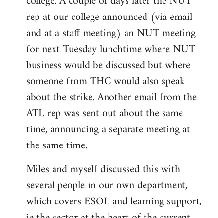
college. A couple of days later the NUT
rep at our college announced (via email
and at a staff meeting) an NUT meeting
for next Tuesday lunchtime where NUT
business would be discussed but where
someone from THC would also speak
about the strike. Another email from the
ATL rep was sent out about the same
time, announcing a separate meeting at
the same time.
Miles and myself discussed this with
several people in our own department,
which covers ESOL and learning support,
ie the sector at the heart of the current