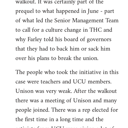
walkout. It was certainly part of the
prequel to what happened in June - part
of what led the Senior Management Team
to call for a culture change in THC and
why Farley told his board of governors
that they had to back him or sack him
over his plans to break the union.
The people who took the initiative in this
case were teachers and UCU members.
Unison was very weak. After the walkout
there was a meeting of Unison and many
people joined. There was a rep elected for
the first time in a long time and the