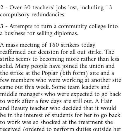
2
- Over 30 teachers’ jobs lost, including 13
compulsory redundancies.
3
- Attempts to turn a community college into
a business for selling diplomas.
A mass meeting of 160 strikers today
reaffirmed our decision for all out strike. The
strike seems to becoming more rather than less
solid. Many people have joined the union and
the strike at the Poplar (6th form) site and a
few members who were working at another site
came out this week. Some team leaders and
middle managers who were expected to go back
to work after a few days are still out. A Hair
and Beauty teacher who decided that it would
be in the interest of students for her to go back
to work was so shocked at the treatment she
received (ordered to perform duties outside her