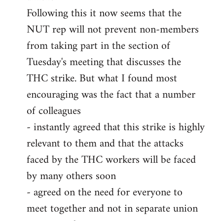
Following this it now seems that the
NUT rep will not prevent non-members
from taking part in the section of
Tuesday's meeting that discusses the
THC strike. But what I found most
encouraging was the fact that a number
of colleagues
- instantly agreed that this strike is highly
relevant to them and that the attacks
faced by the THC workers will be faced
by many others soon
- agreed on the need for everyone to
meet together and not in separate union