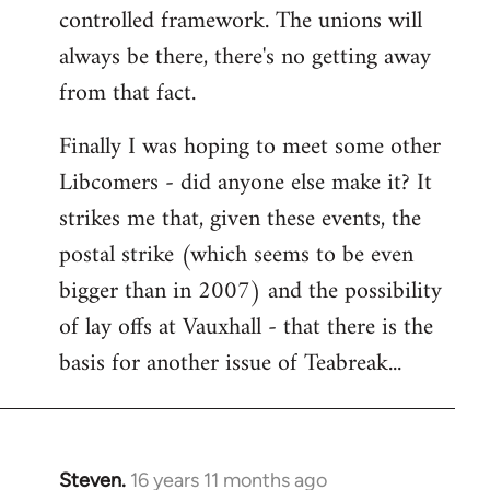
controlled framework. The unions will
always be there, there's no getting away
from that fact.
Finally I was hoping to meet some other
Libcomers - did anyone else make it? It
strikes me that, given these events, the
postal strike (which seems to be even
bigger than in 2007) and the possibility
of lay offs at Vauxhall - that there is the
basis for another issue of Teabreak...
Steven.
16 years 11 months ago
In