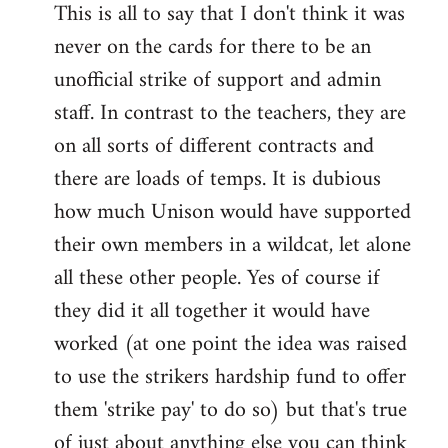
This is all to say that I don't think it was
never on the cards for there to be an
unofficial strike of support and admin
staff. In contrast to the teachers, they are
on all sorts of different contracts and
there are loads of temps. It is dubious
how much Unison would have supported
their own members in a wildcat, let alone
all these other people. Yes of course if
they did it all together it would have
worked (at one point the idea was raised
to use the strikers hardship fund to offer
them 'strike pay' to do so) but that's true
of just about anything else you can think