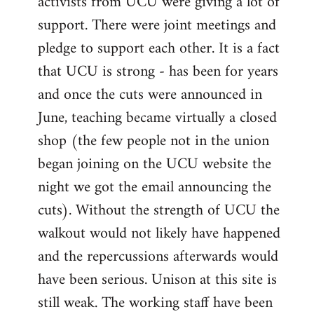
activists from UCU were giving a lot of
support. There were joint meetings and
pledge to support each other. It is a fact
that UCU is strong - has been for years
and once the cuts were announced in
June, teaching became virtually a closed
shop (the few people not in the union
began joining on the UCU website the
night we got the email announcing the
cuts). Without the strength of UCU the
walkout would not likely have happened
and the repercussions afterwards would
have been serious. Unison at this site is
still weak. The working staff have been