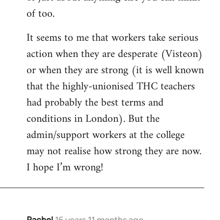
of too.
It seems to me that workers take serious
action when they are desperate (Visteon)
or when they are strong (it is well known
that the highly-unionised THC teachers
had probably the best terms and
conditions in London). But the
admin/support workers at the college
may not realise how strong they are now.
I hope I’m wrong!