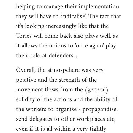
helping to manage their implementation
they will have to 'radicalise'. The fact that
it's looking increasingly like that the
Tories will come back also plays well, as
it allows the unions to 'once again' play
their role of defenders...
Overall, the atmospehere was very
positive and the strength of the
movement flows from the (general)
solidity of the actions and the ability of
the workers to organise - propagandise,
send delegates to other workplaces etc,
even if it is all within a very tightly