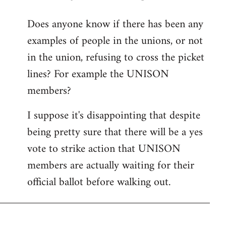
reply
Does anyone know if there has been any
to
examples of people in the unions, or not
Welcome
by
in the union, refusing to cross the picket
libcom.org
lines? For example the UNISON
members?
I suppose it's disappointing that despite
being pretty sure that there will be a yes
vote to strike action that UNISON
members are actually waiting for their
official ballot before walking out.