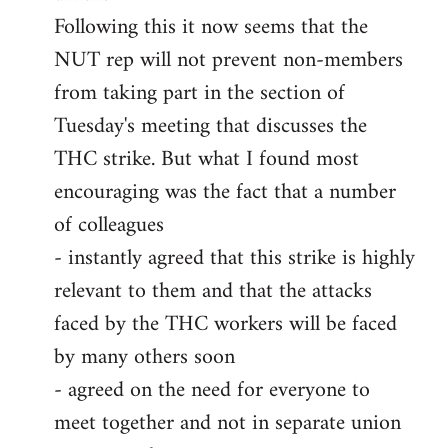
Following this it now seems that the
NUT rep will not prevent non-members
from taking part in the section of
Tuesday's meeting that discusses the
THC strike. But what I found most
encouraging was the fact that a number
of colleagues
- instantly agreed that this strike is highly
relevant to them and that the attacks
faced by the THC workers will be faced
by many others soon
- agreed on the need for everyone to
meet together and not in separate union