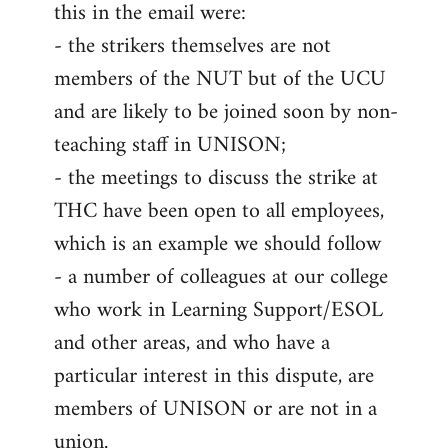
this in the email were:
- the strikers themselves are not
members of the NUT but of the UCU
and are likely to be joined soon by non-
teaching staff in UNISON;
- the meetings to discuss the strike at
THC have been open to all employees,
which is an example we should follow
- a number of colleagues at our college
who work in Learning Support/ESOL
and other areas, and who have a
particular interest in this dispute, are
members of UNISON or are not in a
union.