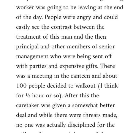
worker was going to be leaving at the end
of the day. People were angry and could
easily see the contrast between the
treatment of this man and the then
principal and other members of senior
management who were being sent off
with parties and expensive gifts. There
was a meeting in the canteen and about
100 people decided to walkout (I think
for ½ hour or so). After this the
caretaker was given a somewhat better
deal and while there were threats made,
no one was actually disciplined for the