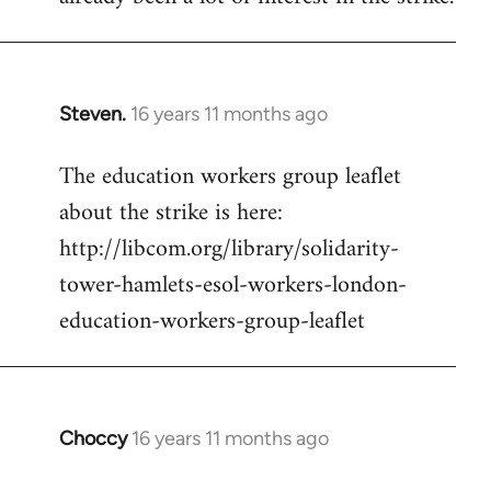
Steven.
16 years 11 months ago
In
reply
The education workers group leaflet
to
about the strike is here:
Welcome
by
http://libcom.org/library/solidarity-
libcom.org
tower-hamlets-esol-workers-london-
education-workers-group-leaflet
Choccy
16 years 11 months ago
In
reply