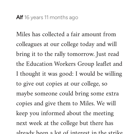
Alf
16 years 11 months ago
In
reply
Miles has collected a fair amount from
to
colleagues at our college today and will
Welcome
by
bring it to the rally tomorrow. Just read
libcom.org
the Education Workers Group leaflet and
I thought it was good: I would be willing
to give out copies at our college, so
maybe someone could bring some extra
copies and give them to Miles. We will
keep you informed about the meeting
next week at the college but there has
already been a lot of interest in the strike.