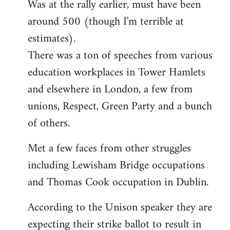
Was at the rally earlier, must have been
to
around 500 (though I'm terrible at
Welcome
by
estimates).
libcom.org
There was a ton of speeches from various
education workplaces in Tower Hamlets
and elsewhere in London, a few from
unions, Respect, Green Party and a bunch
of others.
Met a few faces from other struggles
including Lewisham Bridge occupations
and Thomas Cook occupation in Dublin.
According to the Unison speaker they are
expecting their strike ballot to result in