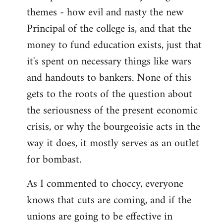
themes - how evil and nasty the new
Principal of the college is, and that the
money to fund education exists, just that
it's spent on necessary things like wars
and handouts to bankers. None of this
gets to the roots of the question about
the seriousness of the present economic
crisis, or why the bourgeoisie acts in the
way it does, it mostly serves as an outlet
for bombast.
As I commented to choccy, everyone
knows that cuts are coming, and if the
unions are going to be effective in