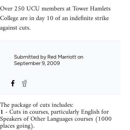
Over 250 UCU members at Tower Hamlets
College are in day 10 of an indefinite strike
against cuts.
Submitted by
Red Marriott
on
September 9, 2009
The package of cuts includes:
1
- Cuts in courses, particularly English for
Speakers of Other Languages courses (1000
places going).