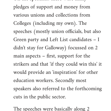
pledges of support and money from
various unions and collections from
Colleges (including my own). The
speeches (mostly union officials, but also
Green party and Left List candidates – I
didn't stay for Galloway) focussed on 2
main aspects – first, support for the
strikers and that 'if they could win this' it
would provide an 'inspiration' for other
education workers. Secondly most
speakers also referred to the forthcoming
cuts in the public sector.
The speeches were basically along 2