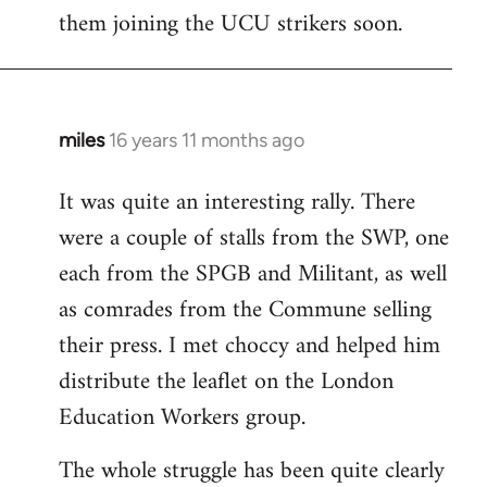
them joining the UCU strikers soon.
miles
16 years 11 months ago
In
reply
It was quite an interesting rally. There
to
were a couple of stalls from the SWP, one
Welcome
by
each from the SPGB and Militant, as well
libcom.org
as comrades from the Commune selling
their press. I met choccy and helped him
distribute the leaflet on the London
Education Workers group.
The whole struggle has been quite clearly