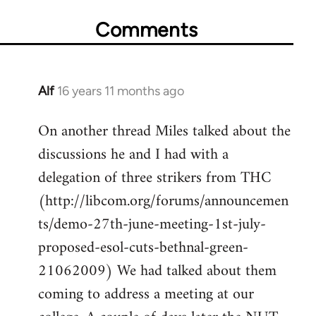
Comments
Alf
16 years 11 months ago
In
reply
On another thread Miles talked about the
to
discussions he and I had with a
Welcome
by
delegation of three strikers from THC
libcom.org
(http://libcom.org/forums/announcemen
ts/demo-27th-june-meeting-1st-july-
proposed-esol-cuts-bethnal-green-
21062009) We had talked about them
coming to address a meeting at our