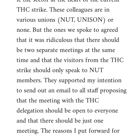
THC strike. These colleagues are in
various unions (NUT, UNISON) or
none. But the ones we spoke to agreed
that it was ridiculous that there should
be two separate meetings at the same
time and that the visitors from the THC
strike should only speak to NUT
members. They supported my intention
to send out an email to all staff proposing
that the meeting with the THC
delegation should be open to everyone
and that there should be just one
meeting. The reasons I put forward for