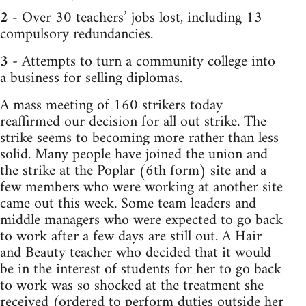
2
- Over 30 teachers’ jobs lost, including 13
compulsory redundancies.
3
- Attempts to turn a community college into
a business for selling diplomas.
A mass meeting of 160 strikers today
reaffirmed our decision for all out strike. The
strike seems to becoming more rather than less
solid. Many people have joined the union and
the strike at the Poplar (6th form) site and a
few members who were working at another site
came out this week. Some team leaders and
middle managers who were expected to go back
to work after a few days are still out. A Hair
and Beauty teacher who decided that it would
be in the interest of students for her to go back
to work was so shocked at the treatment she
received (ordered to perform duties outside her