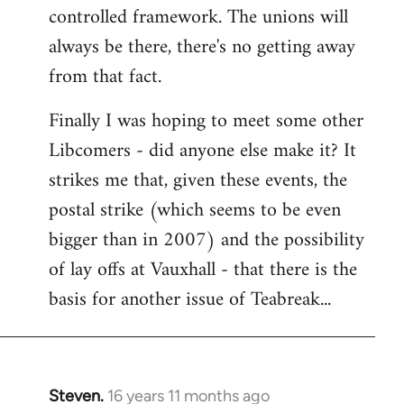
controlled framework. The unions will
always be there, there's no getting away
from that fact.
Finally I was hoping to meet some other
Libcomers - did anyone else make it? It
strikes me that, given these events, the
postal strike (which seems to be even
bigger than in 2007) and the possibility
of lay offs at Vauxhall - that there is the
basis for another issue of Teabreak...
Steven.
16 years 11 months ago
In