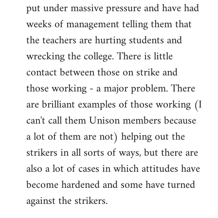
put under massive pressure and have had
weeks of management telling them that
the teachers are hurting students and
wrecking the college. There is little
contact between those on strike and
those working - a major problem. There
are brilliant examples of those working (I
can't call them Unison members because
a lot of them are not) helping out the
strikers in all sorts of ways, but there are
also a lot of cases in which attitudes have
become hardened and some have turned
against the strikers.