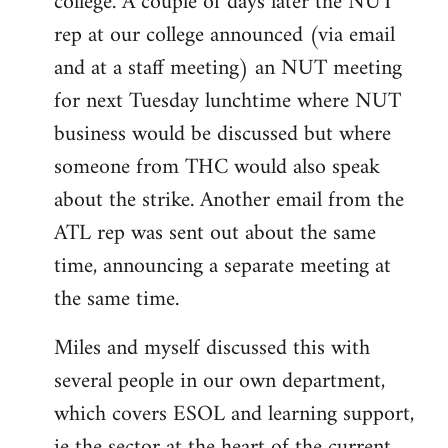
college. A couple of days later the NUT
rep at our college announced (via email
and at a staff meeting) an NUT meeting
for next Tuesday lunchtime where NUT
business would be discussed but where
someone from THC would also speak
about the strike. Another email from the
ATL rep was sent out about the same
time, announcing a separate meeting at
the same time.
Miles and myself discussed this with
several people in our own department,
which covers ESOL and learning support,
ie the sector at the heart of the current