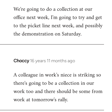
libcom.org
We're going to do a collection at our
office next week, I'm going to try and get
to the picket line next week, and possibly
the demonstration on Saturday.
Choccy
16 years 11 months ago
In
reply
A colleague in work's niece is striking so
to
there's going to be a collection in our
Welcome
by
work too and there should be some from
libcom.org
work at tomorrow's rally.