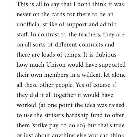
This is all to say that I don't think it was
never on the cards for there to be an
unofficial strike of support and admin
staff. In contrast to the teachers, they are
on all sorts of different contracts and
there are loads of temps. It is dubious
how much Unison would have supported
their own members in a wildcat, let alone
all these other people. Yes of course if
they did it all together it would have
worked (at one point the idea was raised
to use the strikers hardship fund to offer
them 'strike pay' to do so) but that's true
of just about anything else you can think