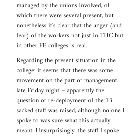
managed by the unions involved, of
which there were several present, but
nonetheless it's clear that the anger (and
fear) of the workers not just in THC but
in other FE colleges is real.
Regarding the present situation in the
college: it seems that there was some
movement on the part of management
late Friday night – apparently the
question of re-deployment of the 13
sacked staff was raised, although no one I
spoke to was sure what this actually
meant. Unsurprisingly, the staff I spoke