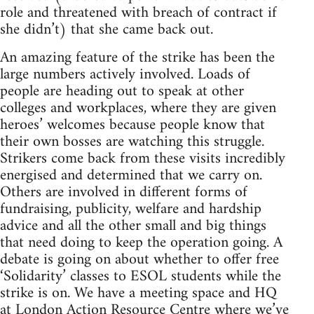
role and threatened with breach of contract if
she didn’t) that she came back out.
An amazing feature of the strike has been the
large numbers actively involved. Loads of
people are heading out to speak at other
colleges and workplaces, where they are given
heroes’ welcomes because people know that
their own bosses are watching this struggle.
Strikers come back from these visits incredibly
energised and determined that we carry on.
Others are involved in different forms of
fundraising, publicity, welfare and hardship
advice and all the other small and big things
that need doing to keep the operation going. A
debate is going on about whether to offer free
‘Solidarity’ classes to ESOL students while the
strike is on. We have a meeting space and HQ
at London Action Resource Centre where we’ve