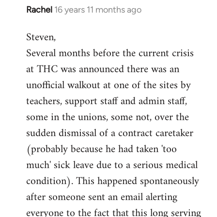
Rachel
16 years 11 months ago
In
reply
Steven,
to
Several months before the current crisis
Welcome
by
at THC was announced there was an
libcom.org
unofficial walkout at one of the sites by
teachers, support staff and admin staff,
some in the unions, some not, over the
sudden dismissal of a contract caretaker
(probably because he had taken 'too
much' sick leave due to a serious medical
condition). This happened spontaneously
after someone sent an email alerting
everyone to the fact that this long serving