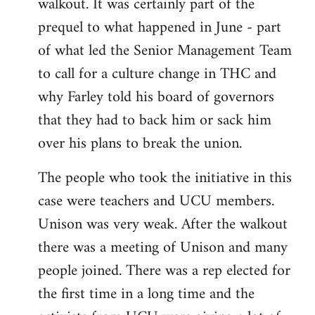
walkout. It was certainly part of the
prequel to what happened in June - part
of what led the Senior Management Team
to call for a culture change in THC and
why Farley told his board of governors
that they had to back him or sack him
over his plans to break the union.
The people who took the initiative in this
case were teachers and UCU members.
Unison was very weak. After the walkout
there was a meeting of Unison and many
people joined. There was a rep elected for
the first time in a long time and the