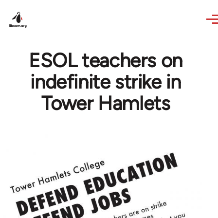
Skip to main content
ESOL teachers on
indefinite strike in
Tower Hamlets