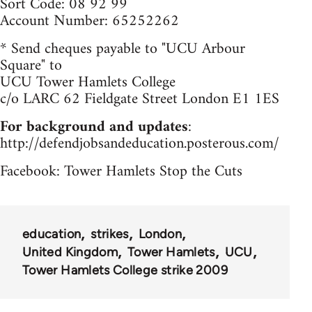
Sort Code: 08 92 99
Account Number: 65252262
* Send cheques payable to "UCU Arbour
Square" to
UCU Tower Hamlets College
c/o LARC 62 Fieldgate Street London E1 1ES
For background and updates
:
http://defendjobsandeducation.posterous.com/
Facebook: Tower Hamlets Stop the Cuts
education
strikes
London
United Kingdom
Tower Hamlets
UCU
Tower Hamlets College strike 2009