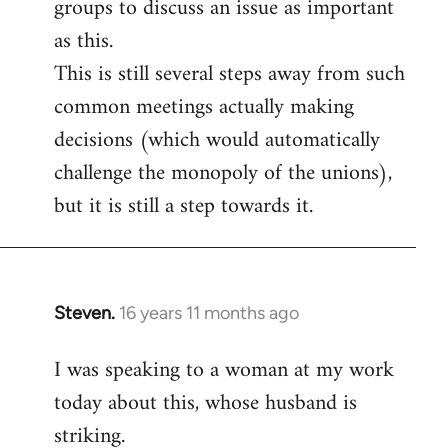
groups to discuss an issue as important
as this.
This is still several steps away from such
common meetings actually making
decisions (which would automatically
challenge the monopoly of the unions),
but it is still a step towards it.
Steven.
16 years 11 months ago
In
reply
I was speaking to a woman at my work
to
today about this, whose husband is
Welcome
by
striking.