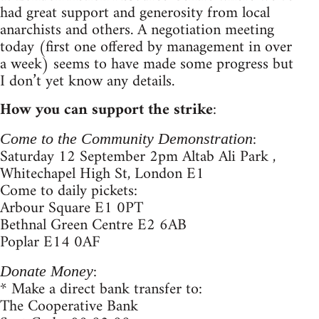
had great support and generosity from local
anarchists and others. A negotiation meeting
today (first one offered by management in over
a week) seems to have made some progress but
I don’t yet know any details.
How you can support the strike
:
:
Come to the Community Demonstration
Saturday 12 September 2pm Altab Ali Park ,
Whitechapel High St, London E1
Come to daily pickets:
Arbour Square E1 0PT
Bethnal Green Centre E2 6AB
Poplar E14 0AF
:
Donate Money
* Make a direct bank transfer to:
The Cooperative Bank