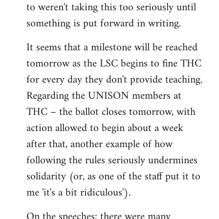
to weren't taking this too seriously until
something is put forward in writing.
It seems that a milestone will be reached
tomorrow as the LSC begins to fine THC
for every day they don't provide teaching.
Regarding the UNISON members at
THC – the ballot closes tomorrow, with
action allowed to begin about a week
after that, another example of how
following the rules seriously undermines
solidarity (or, as one of the staff put it to
me 'it's a bit ridiculous').
On the speeches: there were many