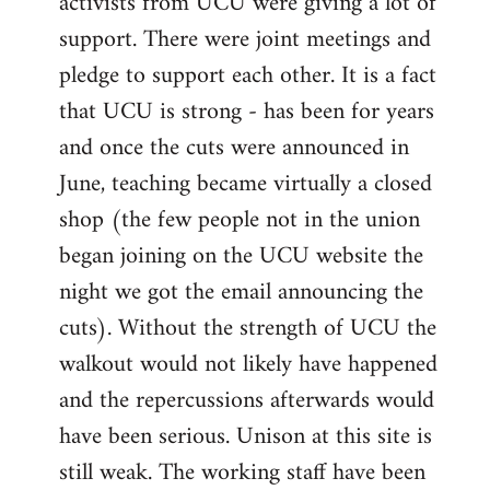
activists from UCU were giving a lot of
support. There were joint meetings and
pledge to support each other. It is a fact
that UCU is strong - has been for years
and once the cuts were announced in
June, teaching became virtually a closed
shop (the few people not in the union
began joining on the UCU website the
night we got the email announcing the
cuts). Without the strength of UCU the
walkout would not likely have happened
and the repercussions afterwards would
have been serious. Unison at this site is
still weak. The working staff have been