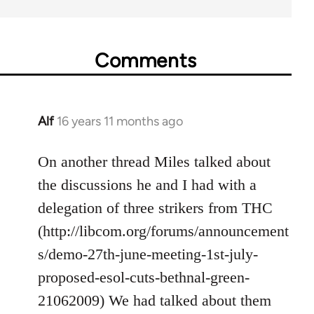
Comments
Alf
16 years 11 months ago
In
reply
to
On another thread Miles talked about
Welcome
the discussions he and I had with a
by
delegation of three strikers from THC
libcom.org
(http://libcom.org/forums/announcement
s/demo-27th-june-meeting-1st-july-
proposed-esol-cuts-bethnal-green-
21062009) We had talked about them