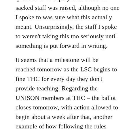
sacked staff was raised, although no one
I spoke to was sure what this actually
meant. Unsurprisingly, the staff I spoke
to weren't taking this too seriously until
something is put forward in writing.
It seems that a milestone will be
reached tomorrow as the LSC begins to
fine THC for every day they don't
provide teaching. Regarding the
UNISON members at THC – the ballot
closes tomorrow, with action allowed to
begin about a week after that, another
example of how following the rules