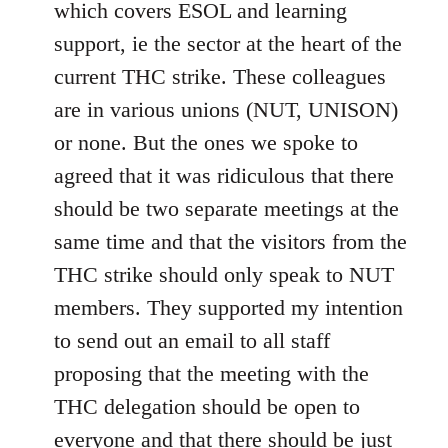
which covers ESOL and learning
support, ie the sector at the heart of the
current THC strike. These colleagues
are in various unions (NUT, UNISON)
or none. But the ones we spoke to
agreed that it was ridiculous that there
should be two separate meetings at the
same time and that the visitors from the
THC strike should only speak to NUT
members. They supported my intention
to send out an email to all staff
proposing that the meeting with the
THC delegation should be open to
everyone and that there should be just