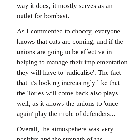
way it does, it mostly serves as an
outlet for bombast.
As I commented to choccy, everyone
knows that cuts are coming, and if the
unions are going to be effective in
helping to manage their implementation
they will have to 'radicalise'. The fact
that it's looking increasingly like that
the Tories will come back also plays
well, as it allows the unions to 'once
again' play their role of defenders...
Overall, the atmospehere was very
positive and the strength of the