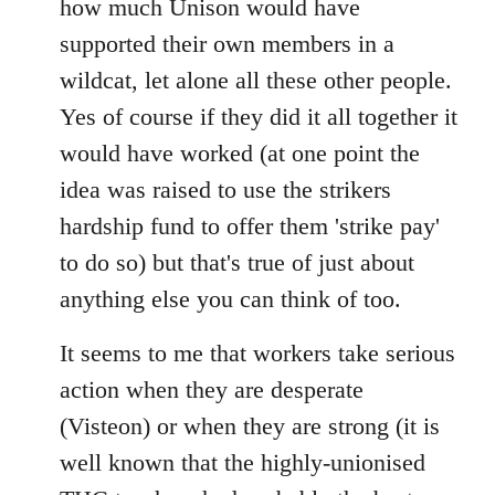
how much Unison would have
supported their own members in a
wildcat, let alone all these other people.
Yes of course if they did it all together it
would have worked (at one point the
idea was raised to use the strikers
hardship fund to offer them 'strike pay'
to do so) but that's true of just about
anything else you can think of too.
It seems to me that workers take serious
action when they are desperate
(Visteon) or when they are strong (it is
well known that the highly-unionised