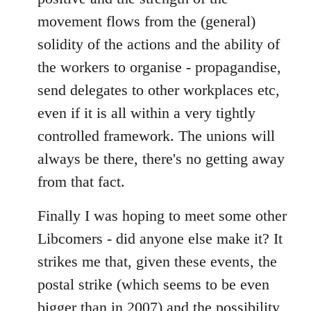
movement flows from the (general)
solidity of the actions and the ability of
the workers to organise - propagandise,
send delegates to other workplaces etc,
even if it is all within a very tightly
controlled framework. The unions will
always be there, there's no getting away
from that fact.
Finally I was hoping to meet some other
Libcomers - did anyone else make it? It
strikes me that, given these events, the
postal strike (which seems to be even
bigger than in 2007) and the possibility