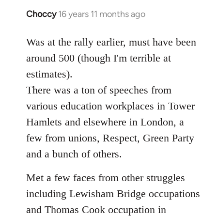
Choccy
16 years 11 months ago
In
reply
to
Was at the rally earlier, must have been
Welcome
around 500 (though I'm terrible at
by
estimates).
libcom.org
There was a ton of speeches from
various education workplaces in Tower
Hamlets and elsewhere in London, a
few from unions, Respect, Green Party
and a bunch of others.
Met a few faces from other struggles
including Lewisham Bridge occupations
and Thomas Cook occupation in