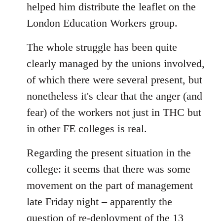
helped him distribute the leaflet on the
London Education Workers group.
The whole struggle has been quite
clearly managed by the unions involved,
of which there were several present, but
nonetheless it's clear that the anger (and
fear) of the workers not just in THC but
in other FE colleges is real.
Regarding the present situation in the
college: it seems that there was some
movement on the part of management
late Friday night – apparently the
question of re-deployment of the 13