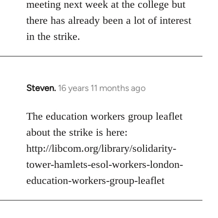
meeting next week at the college but
there has already been a lot of interest
in the strike.
Steven.
16 years 11 months ago
In
reply
to
The education workers group leaflet
Welcome
about the strike is here:
by
http://libcom.org/library/solidarity-
libcom.org
tower-hamlets-esol-workers-london-
education-workers-group-leaflet