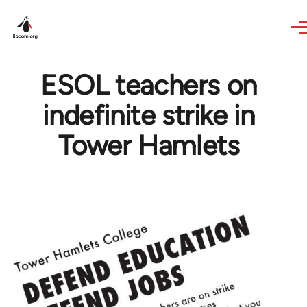
Skip to main content
ESOL teachers on
indefinite strike in
Tower Hamlets