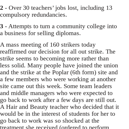
2
- Over 30 teachers’ jobs lost, including 13
compulsory redundancies.
3
- Attempts to turn a community college into
a business for selling diplomas.
A mass meeting of 160 strikers today
reaffirmed our decision for all out strike. The
strike seems to becoming more rather than
less solid. Many people have joined the union
and the strike at the Poplar (6th form) site and
a few members who were working at another
site came out this week. Some team leaders
and middle managers who were expected to
go back to work after a few days are still out.
A Hair and Beauty teacher who decided that it
would be in the interest of students for her to
go back to work was so shocked at the
treatment she received (ordered to perform