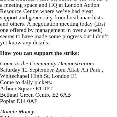
a meeting space and HQ at London Action
Resource Centre where we’ve had great
support and generosity from local anarchists
and others. A negotiation meeting today (first
one offered by management in over a week)
seems to have made some progress but I don’t
yet know any details.
How you can support the strike
:
Come to the Community Demonstration
:
Saturday 12 September 2pm Altab Ali Park ,
Whitechapel High St, London E1
Come to daily pickets:
Arbour Square E1 0PT
Bethnal Green Centre E2 6AB
Poplar E14 0AF
Donate Money
: