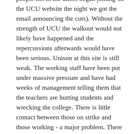
the UCU website the night we got the
email announcing the cuts). Without the
strength of UCU the walkout would not
likely have happened and the
repercussions afterwards would have
been serious. Unison at this site is still
weak. The working staff have been put
under massive pressure and have had
weeks of management telling them that
the teachers are hurting students and
wrecking the college. There is little
contact between those on strike and
those working - a major problem. There