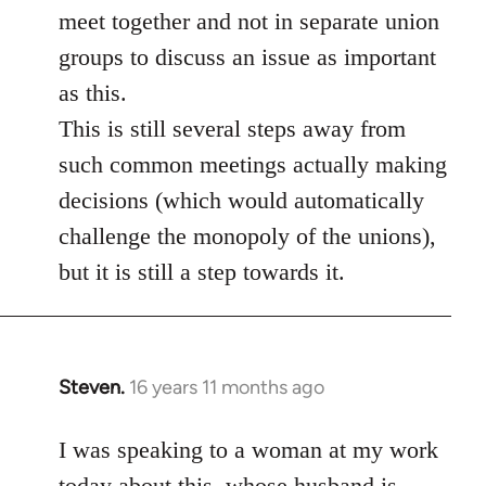
meet together and not in separate union
groups to discuss an issue as important
as this.
This is still several steps away from
such common meetings actually making
decisions (which would automatically
challenge the monopoly of the unions),
but it is still a step towards it.
Steven.
16 years 11 months ago
In
reply
to
I was speaking to a woman at my work
Welcome
today about this, whose husband is