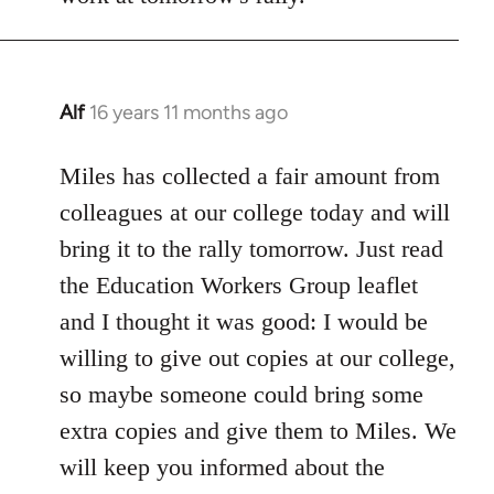
Alf
16 years 11 months ago
In
reply
to
Miles has collected a fair amount from
Welcome
colleagues at our college today and will
by
bring it to the rally tomorrow. Just read
libcom.org
the Education Workers Group leaflet
and I thought it was good: I would be
willing to give out copies at our college,
so maybe someone could bring some
extra copies and give them to Miles. We
will keep you informed about the