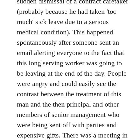
sudden dismissal of a contract caretaker
(probably because he had taken 'too
much' sick leave due to a serious
medical condition). This happened
spontaneously after someone sent an
email alerting everyone to the fact that
this long serving worker was going to
be leaving at the end of the day. People
were angry and could easily see the
contrast between the treatment of this
man and the then principal and other
members of senior management who
were being sent off with parties and
expensive gifts. There was a meeting in