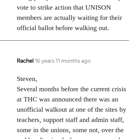
vote to strike action that UNISON
members are actually waiting for their
official ballot before walking out.
Rachel
16 years 11 months ago
In
reply
to
Steven,
Welcome
Several months before the current crisis
by
at THC was announced there was an
libcom.org
unofficial walkout at one of the sites by
teachers, support staff and admin staff,
some in the unions, some not, over the