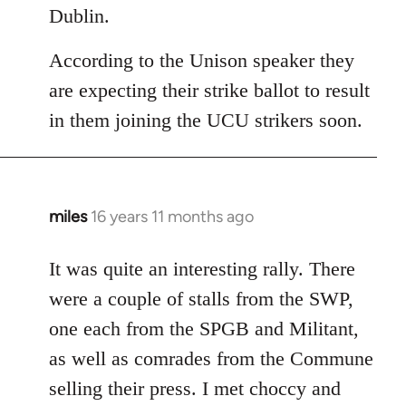
Dublin.
According to the Unison speaker they
are expecting their strike ballot to result
in them joining the UCU strikers soon.
miles
16 years 11 months ago
In
reply
to
It was quite an interesting rally. There
Welcome
were a couple of stalls from the SWP,
by
one each from the SPGB and Militant,
libcom.org
as well as comrades from the Commune
selling their press. I met choccy and