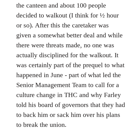
the canteen and about 100 people
decided to walkout (I think for ½ hour
or so). After this the caretaker was
given a somewhat better deal and while
there were threats made, no one was
actually disciplined for the walkout. It
was certainly part of the prequel to what
happened in June - part of what led the
Senior Management Team to call for a
culture change in THC and why Farley
told his board of governors that they had
to back him or sack him over his plans
to break the union.