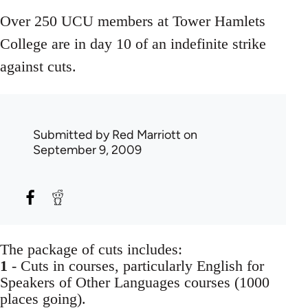
Over 250 UCU members at Tower Hamlets
College are in day 10 of an indefinite strike
against cuts.
Submitted by
Red Marriott
on
September 9, 2009
The package of cuts includes:
1
- Cuts in courses, particularly English for
Speakers of Other Languages courses (1000
places going).