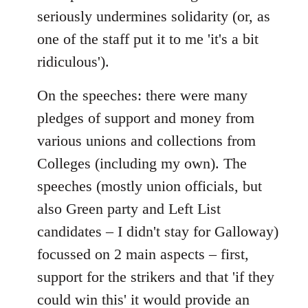
seriously undermines solidarity (or, as
one of the staff put it to me 'it's a bit
ridiculous').
On the speeches: there were many
pledges of support and money from
various unions and collections from
Colleges (including my own). The
speeches (mostly union officials, but
also Green party and Left List
candidates – I didn't stay for Galloway)
focussed on 2 main aspects – first,
support for the strikers and that 'if they
could win this' it would provide an