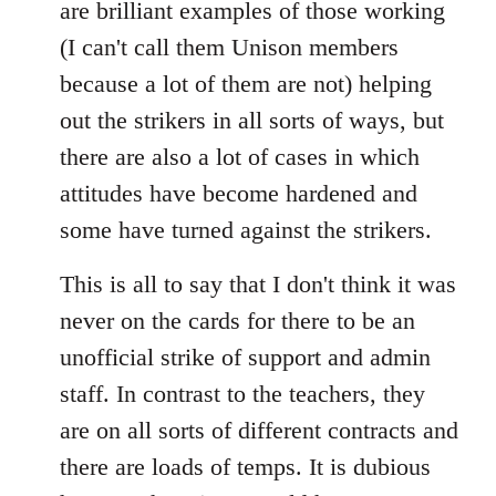
are brilliant examples of those working
(I can't call them Unison members
because a lot of them are not) helping
out the strikers in all sorts of ways, but
there are also a lot of cases in which
attitudes have become hardened and
some have turned against the strikers.
This is all to say that I don't think it was
never on the cards for there to be an
unofficial strike of support and admin
staff. In contrast to the teachers, they
are on all sorts of different contracts and
there are loads of temps. It is dubious