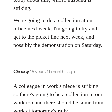
by
striking.
libcom.org
We're going to do a collection at our
office next week, I'm going to try and
get to the picket line next week, and
possibly the demonstration on Saturday.
Choccy
16 years 11 months ago
In
reply
to
A colleague in work's niece is striking
Welcome
so there's going to be a collection in our
by
work too and there should be some from
libcom.org
work at tomorrow's rally.