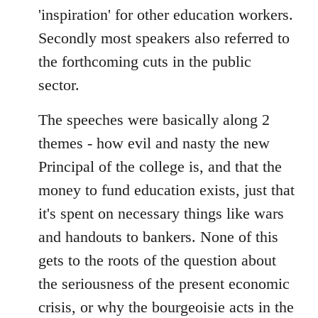
'inspiration' for other education workers.
Secondly most speakers also referred to
the forthcoming cuts in the public
sector.
The speeches were basically along 2
themes - how evil and nasty the new
Principal of the college is, and that the
money to fund education exists, just that
it's spent on necessary things like wars
and handouts to bankers. None of this
gets to the roots of the question about
the seriousness of the present economic
crisis, or why the bourgeoisie acts in the