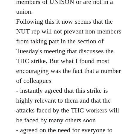
members of UNISON or are not in a
union.
Following this it now seems that the
NUT rep will not prevent non-members
from taking part in the section of
Tuesday's meeting that discusses the
THC strike. But what I found most
encouraging was the fact that a number
of colleagues
- instantly agreed that this strike is
highly relevant to them and that the
attacks faced by the THC workers will
be faced by many others soon
- agreed on the need for everyone to