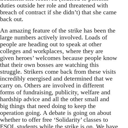
duties outside her role and threatened with
breach of contract if she didn’t) that she came
back out.
An amazing feature of the strike has been the
large numbers actively involved. Loads of
people are heading out to speak at other
colleges and workplaces, where they are
given heroes’ welcomes because people know
that their own bosses are watching this
struggle. Strikers come back from these visits
incredibly energised and determined that we
carry on. Others are involved in different
forms of fundraising, publicity, welfare and
hardship advice and all the other small and
big things that need doing to keep the
operation going. A debate is going on about
whether to offer free ‘Solidarity’ classes to
ESOL students while the strike is on. We have