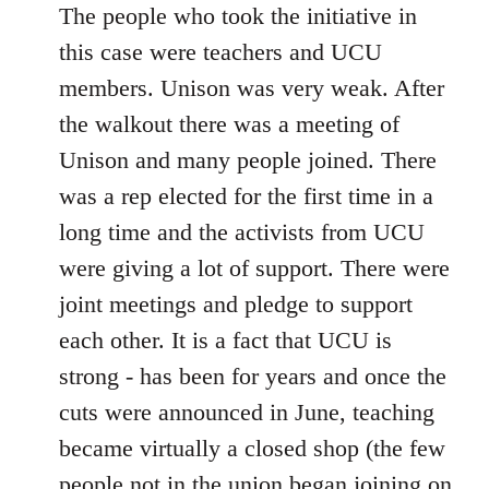
The people who took the initiative in
this case were teachers and UCU
members. Unison was very weak. After
the walkout there was a meeting of
Unison and many people joined. There
was a rep elected for the first time in a
long time and the activists from UCU
were giving a lot of support. There were
joint meetings and pledge to support
each other. It is a fact that UCU is
strong - has been for years and once the
cuts were announced in June, teaching
became virtually a closed shop (the few
people not in the union began joining on