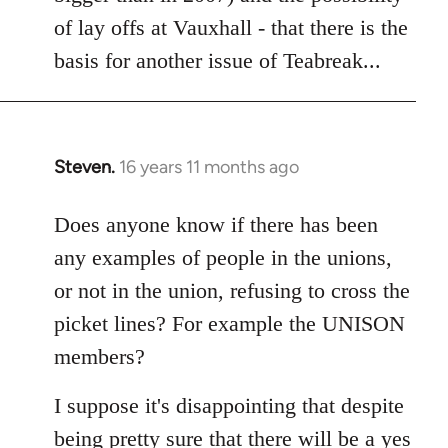
of lay offs at Vauxhall - that there is the
basis for another issue of Teabreak...
Steven.
16 years 11 months ago
In
reply
to
Does anyone know if there has been
Welcome
any examples of people in the unions,
by
or not in the union, refusing to cross the
libcom.org
picket lines? For example the UNISON
members?
I suppose it's disappointing that despite
being pretty sure that there will be a yes