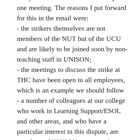
one meeting. The reasons I put forward
for this in the email were:
- the strikers themselves are not
members of the NUT but of the UCU
and are likely to be joined soon by non-
teaching staff in UNISON;
- the meetings to discuss the strike at
THC have been open to all employees,
which is an example we should follow
- a number of colleagues at our college
who work in Learning Support/ESOL
and other areas, and who have a
particular interest in this dispute, are