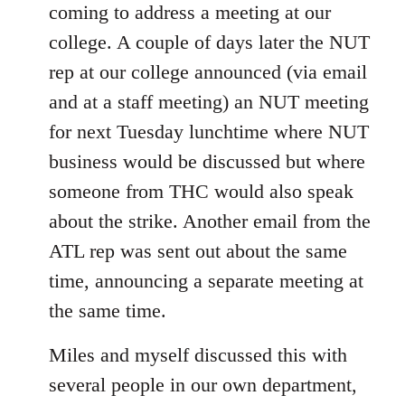
coming to address a meeting at our
college. A couple of days later the NUT
rep at our college announced (via email
and at a staff meeting) an NUT meeting
for next Tuesday lunchtime where NUT
business would be discussed but where
someone from THC would also speak
about the strike. Another email from the
ATL rep was sent out about the same
time, announcing a separate meeting at
the same time.
Miles and myself discussed this with
several people in our own department,