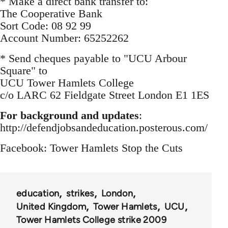
* Make a direct bank transfer to:
The Cooperative Bank
Sort Code: 08 92 99
Account Number: 65252262
* Send cheques payable to "UCU Arbour
Square" to
UCU Tower Hamlets College
c/o LARC 62 Fieldgate Street London E1 1ES
For background and updates
:
http://defendjobsandeducation.posterous.com/
Facebook: Tower Hamlets Stop the Cuts
education
strikes
London
United Kingdom
Tower Hamlets
UCU
Tower Hamlets College strike 2009