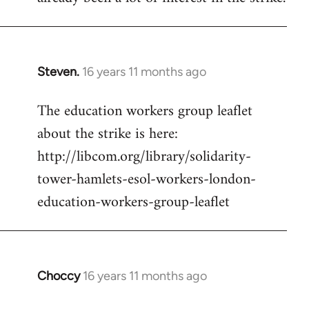
Steven.
16 years 11 months ago
In
reply
The education workers group leaflet
to
about the strike is here:
Welcome
by
http://libcom.org/library/solidarity-
libcom.org
tower-hamlets-esol-workers-london-
education-workers-group-leaflet
Choccy
16 years 11 months ago
In
reply