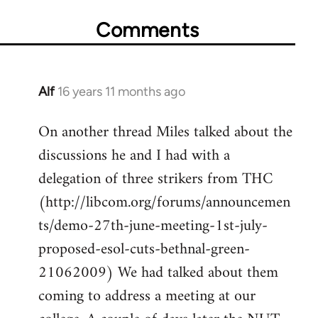
Comments
Alf
16 years 11 months ago
In
reply
On another thread Miles talked about the
to
discussions he and I had with a
Welcome
by
delegation of three strikers from THC
libcom.org
(http://libcom.org/forums/announcemen
ts/demo-27th-june-meeting-1st-july-
proposed-esol-cuts-bethnal-green-
21062009) We had talked about them
coming to address a meeting at our