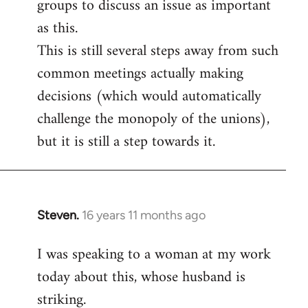
groups to discuss an issue as important
as this.
This is still several steps away from such
common meetings actually making
decisions (which would automatically
challenge the monopoly of the unions),
but it is still a step towards it.
Steven.
16 years 11 months ago
In
reply
I was speaking to a woman at my work
to
today about this, whose husband is
Welcome
by
striking.