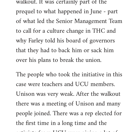
walkout. It was certainly part of the
prequel to what happened in June - part
of what led the Senior Management Team
to call for a culture change in THC and
why Farley told his board of governors
that they had to back him or sack him
over his plans to break the union.
The people who took the initiative in this
case were teachers and UCU members.
Unison was very weak. After the walkout
there was a meeting of Unison and many
people joined. There was a rep elected for
the first time in a long time and the