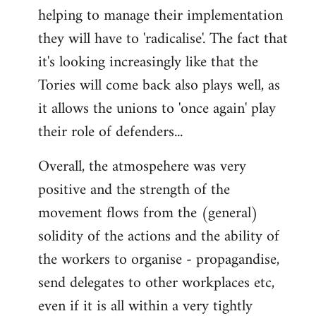
helping to manage their implementation
they will have to 'radicalise'. The fact that
it's looking increasingly like that the
Tories will come back also plays well, as
it allows the unions to 'once again' play
their role of defenders...
Overall, the atmospehere was very
positive and the strength of the
movement flows from the (general)
solidity of the actions and the ability of
the workers to organise - propagandise,
send delegates to other workplaces etc,
even if it is all within a very tightly