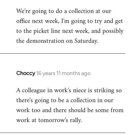
libcom.org
We're going to do a collection at our
office next week, I'm going to try and get
to the picket line next week, and possibly
the demonstration on Saturday.
Choccy
16 years 11 months ago
In
reply
A colleague in work's niece is striking so
to
there's going to be a collection in our
Welcome
by
work too and there should be some from
libcom.org
work at tomorrow's rally.