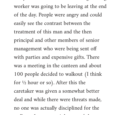
worker was going to be leaving at the end
of the day. People were angry and could
easily see the contrast between the
treatment of this man and the then
principal and other members of senior
management who were being sent off
with parties and expensive gifts. There
was a meeting in the canteen and about
100 people decided to walkout (I think
for ½ hour or so). After this the
caretaker was given a somewhat better
deal and while there were threats made,
no one was actually disciplined for the