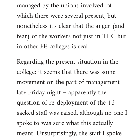
managed by the unions involved, of
which there were several present, but
nonetheless it's clear that the anger (and
fear) of the workers not just in THC but
in other FE colleges is real.
Regarding the present situation in the
college: it seems that there was some
movement on the part of management
late Friday night – apparently the
question of re-deployment of the 13
sacked staff was raised, although no one I
spoke to was sure what this actually
meant. Unsurprisingly, the staff I spoke