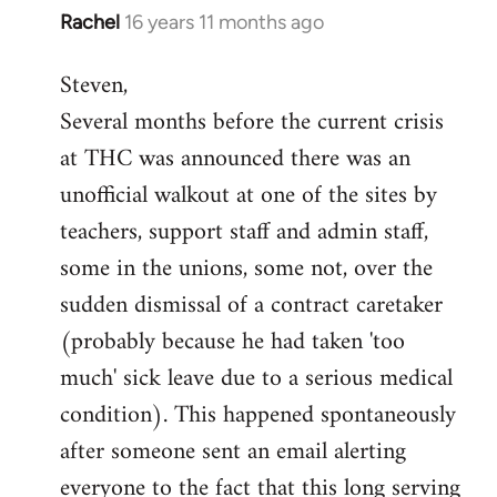
Rachel
16 years 11 months ago
In
reply
Steven,
to
Several months before the current crisis
Welcome
by
at THC was announced there was an
libcom.org
unofficial walkout at one of the sites by
teachers, support staff and admin staff,
some in the unions, some not, over the
sudden dismissal of a contract caretaker
(probably because he had taken 'too
much' sick leave due to a serious medical
condition). This happened spontaneously
after someone sent an email alerting
everyone to the fact that this long serving