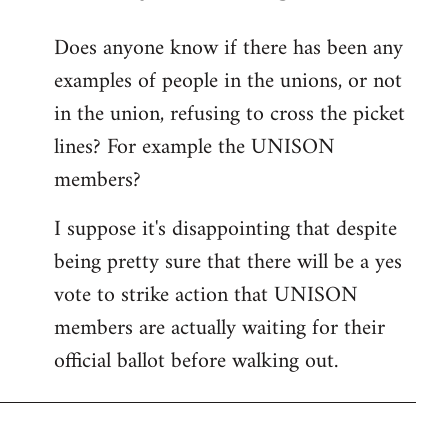
reply
Does anyone know if there has been any
to
examples of people in the unions, or not
Welcome
by
in the union, refusing to cross the picket
libcom.org
lines? For example the UNISON
members?
I suppose it's disappointing that despite
being pretty sure that there will be a yes
vote to strike action that UNISON
members are actually waiting for their
official ballot before walking out.