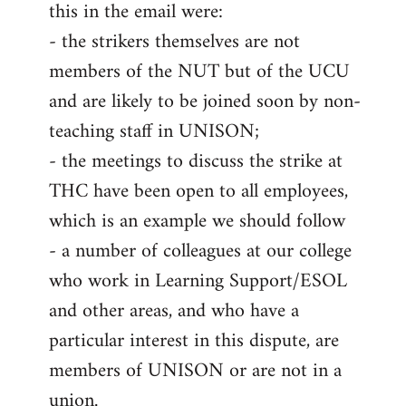
this in the email were:
- the strikers themselves are not
members of the NUT but of the UCU
and are likely to be joined soon by non-
teaching staff in UNISON;
- the meetings to discuss the strike at
THC have been open to all employees,
which is an example we should follow
- a number of colleagues at our college
who work in Learning Support/ESOL
and other areas, and who have a
particular interest in this dispute, are
members of UNISON or are not in a
union.