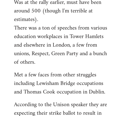
Was at the rally earlier, must have been
to
around 500 (though I'm terrible at
Welcome
by
estimates).
libcom.org
There was a ton of speeches from various
education workplaces in Tower Hamlets
and elsewhere in London, a few from
unions, Respect, Green Party and a bunch
of others.
Met a few faces from other struggles
including Lewisham Bridge occupations
and Thomas Cook occupation in Dublin.
According to the Unison speaker they are
expecting their strike ballot to result in