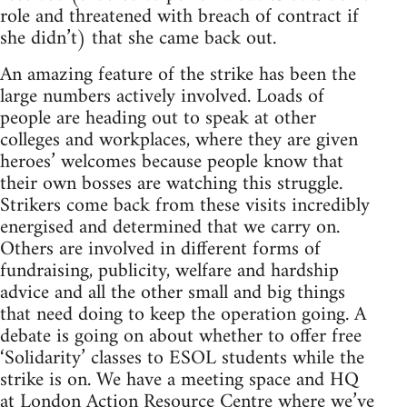
role and threatened with breach of contract if
she didn’t) that she came back out.
An amazing feature of the strike has been the
large numbers actively involved. Loads of
people are heading out to speak at other
colleges and workplaces, where they are given
heroes’ welcomes because people know that
their own bosses are watching this struggle.
Strikers come back from these visits incredibly
energised and determined that we carry on.
Others are involved in different forms of
fundraising, publicity, welfare and hardship
advice and all the other small and big things
that need doing to keep the operation going. A
debate is going on about whether to offer free
‘Solidarity’ classes to ESOL students while the
strike is on. We have a meeting space and HQ
at London Action Resource Centre where we’ve