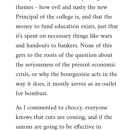
themes - how evil and nasty the new
Principal of the college is, and that the
money to fund education exists, just that
it's spent on necessary things like wars
and handouts to bankers. None of this
gets to the roots of the question about
the seriousness of the present economic
crisis, or why the bourgeoisie acts in the
way it does, it mostly serves as an outlet
for bombast.
As I commented to choccy, everyone
knows that cuts are coming, and if the
unions are going to be effective in