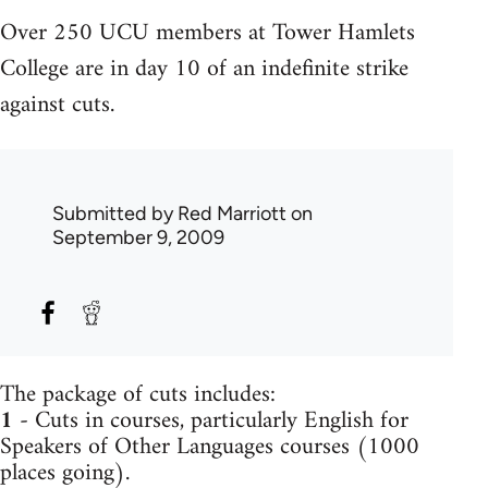
Over 250 UCU members at Tower Hamlets
College are in day 10 of an indefinite strike
against cuts.
Submitted by
Red Marriott
on
September 9, 2009
The package of cuts includes:
1
- Cuts in courses, particularly English for
Speakers of Other Languages courses (1000
places going).