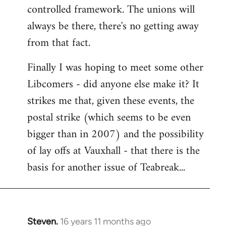
controlled framework. The unions will
always be there, there's no getting away
from that fact.
Finally I was hoping to meet some other
Libcomers - did anyone else make it? It
strikes me that, given these events, the
postal strike (which seems to be even
bigger than in 2007) and the possibility
of lay offs at Vauxhall - that there is the
basis for another issue of Teabreak...
Steven.
16 years 11 months ago
In