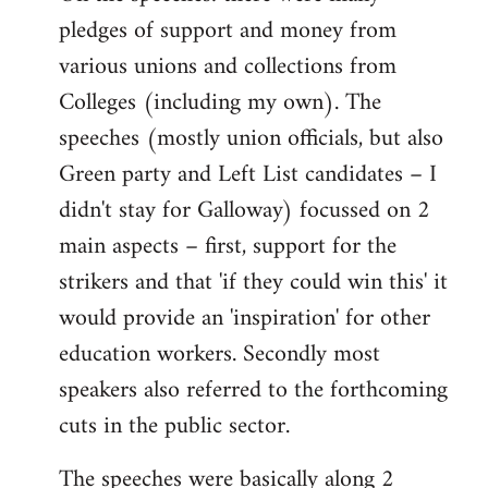
pledges of support and money from
various unions and collections from
Colleges (including my own). The
speeches (mostly union officials, but also
Green party and Left List candidates – I
didn't stay for Galloway) focussed on 2
main aspects – first, support for the
strikers and that 'if they could win this' it
would provide an 'inspiration' for other
education workers. Secondly most
speakers also referred to the forthcoming
cuts in the public sector.
The speeches were basically along 2