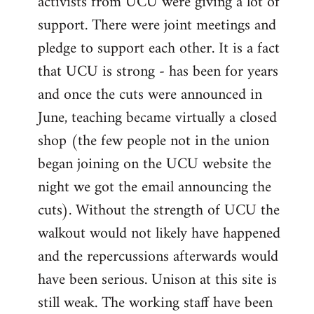
activists from UCU were giving a lot of
support. There were joint meetings and
pledge to support each other. It is a fact
that UCU is strong - has been for years
and once the cuts were announced in
June, teaching became virtually a closed
shop (the few people not in the union
began joining on the UCU website the
night we got the email announcing the
cuts). Without the strength of UCU the
walkout would not likely have happened
and the repercussions afterwards would
have been serious. Unison at this site is
still weak. The working staff have been