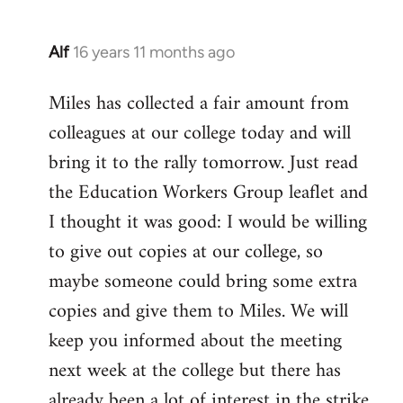
Alf
16 years 11 months ago
In
reply
Miles has collected a fair amount from
to
colleagues at our college today and will
Welcome
by
bring it to the rally tomorrow. Just read
libcom.org
the Education Workers Group leaflet and
I thought it was good: I would be willing
to give out copies at our college, so
maybe someone could bring some extra
copies and give them to Miles. We will
keep you informed about the meeting
next week at the college but there has
already been a lot of interest in the strike.