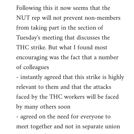
Following this it now seems that the
NUT rep will not prevent non-members
from taking part in the section of
Tuesday's meeting that discusses the
THC strike. But what I found most
encouraging was the fact that a number
of colleagues
- instantly agreed that this strike is highly
relevant to them and that the attacks
faced by the THC workers will be faced
by many others soon
- agreed on the need for everyone to
meet together and not in separate union