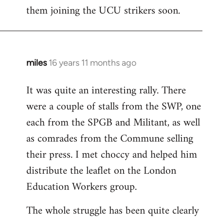
them joining the UCU strikers soon.
miles
16 years 11 months ago
In
reply
It was quite an interesting rally. There
to
were a couple of stalls from the SWP, one
Welcome
by
each from the SPGB and Militant, as well
libcom.org
as comrades from the Commune selling
their press. I met choccy and helped him
distribute the leaflet on the London
Education Workers group.
The whole struggle has been quite clearly