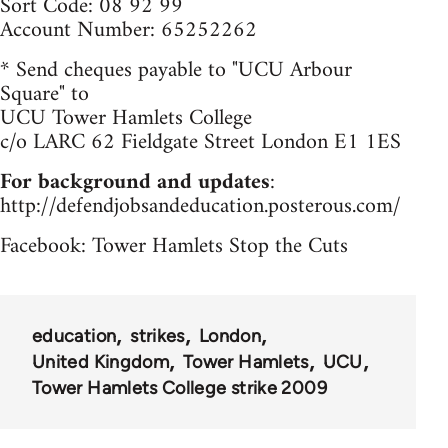
Sort Code: 08 92 99
Account Number: 65252262
* Send cheques payable to "UCU Arbour
Square" to
UCU Tower Hamlets College
c/o LARC 62 Fieldgate Street London E1 1ES
For background and updates
:
http://defendjobsandeducation.posterous.com/
Facebook: Tower Hamlets Stop the Cuts
education
strikes
London
United Kingdom
Tower Hamlets
UCU
Tower Hamlets College strike 2009