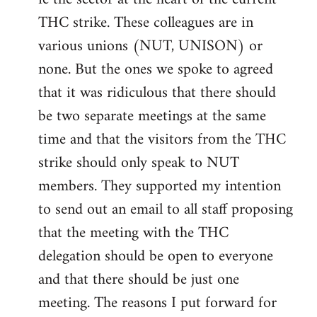
THC strike. These colleagues are in
various unions (NUT, UNISON) or
none. But the ones we spoke to agreed
that it was ridiculous that there should
be two separate meetings at the same
time and that the visitors from the THC
strike should only speak to NUT
members. They supported my intention
to send out an email to all staff proposing
that the meeting with the THC
delegation should be open to everyone
and that there should be just one
meeting. The reasons I put forward for