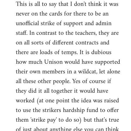
This is all to say that I don't think it was
never on the cards for there to be an
unofficial strike of support and admin
staff. In contrast to the teachers, they are
on all sorts of different contracts and
there are loads of temps. It is dubious
how much Unison would have supported
their own members in a wildcat, let alone
all these other people. Yes of course if
they did it all together it would have
worked (at one point the idea was raised
to use the strikers hardship fund to offer
them 'strike pay' to do so) but that's true
of just about anything else you can think