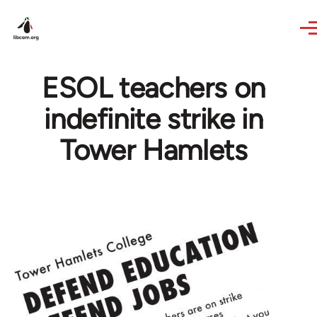
Skip to main content
ESOL teachers on
indefinite strike in
Tower Hamlets