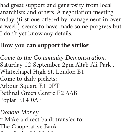
had great support and generosity from local
anarchists and others. A negotiation meeting
today (first one offered by management in over
a week) seems to have made some progress but
I don’t yet know any details.
How you can support the strike
:
:
Come to the Community Demonstration
Saturday 12 September 2pm Altab Ali Park ,
Whitechapel High St, London E1
Come to daily pickets:
Arbour Square E1 0PT
Bethnal Green Centre E2 6AB
Poplar E14 0AF
:
Donate Money
* Make a direct bank transfer to:
The Cooperative Bank