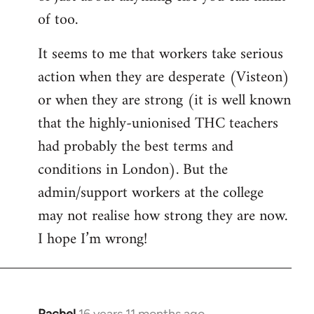
of too.
It seems to me that workers take serious
action when they are desperate (Visteon)
or when they are strong (it is well known
that the highly-unionised THC teachers
had probably the best terms and
conditions in London). But the
admin/support workers at the college
may not realise how strong they are now.
I hope I’m wrong!