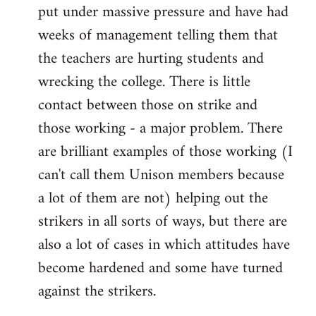
put under massive pressure and have had
weeks of management telling them that
the teachers are hurting students and
wrecking the college. There is little
contact between those on strike and
those working - a major problem. There
are brilliant examples of those working (I
can't call them Unison members because
a lot of them are not) helping out the
strikers in all sorts of ways, but there are
also a lot of cases in which attitudes have
become hardened and some have turned
against the strikers.