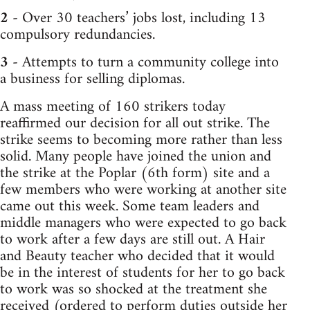
2
- Over 30 teachers’ jobs lost, including 13
compulsory redundancies.
3
- Attempts to turn a community college into
a business for selling diplomas.
A mass meeting of 160 strikers today
reaffirmed our decision for all out strike. The
strike seems to becoming more rather than less
solid. Many people have joined the union and
the strike at the Poplar (6th form) site and a
few members who were working at another site
came out this week. Some team leaders and
middle managers who were expected to go back
to work after a few days are still out. A Hair
and Beauty teacher who decided that it would
be in the interest of students for her to go back
to work was so shocked at the treatment she
received (ordered to perform duties outside her