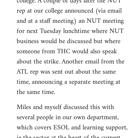
college. A couple of days later the NUT
rep at our college announced (via email
and at a staff meeting) an NUT meeting
for next Tuesday lunchtime where NUT
business would be discussed but where
someone from THC would also speak
about the strike. Another email from the
ATL rep was sent out about the same
time, announcing a separate meeting at
the same time.
Miles and myself discussed this with
several people in our own department,
which covers ESOL and learning support,
ie the sector at the heart of the current