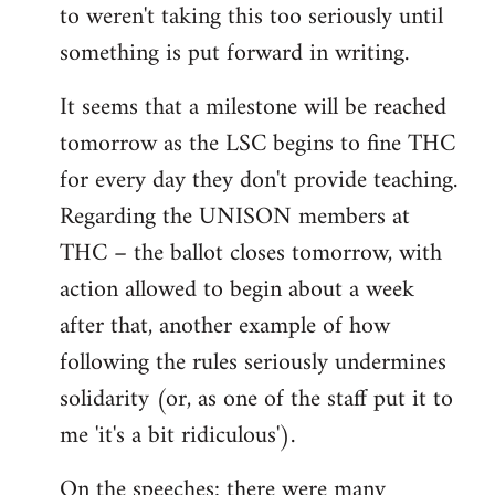
to weren't taking this too seriously until
something is put forward in writing.
It seems that a milestone will be reached
tomorrow as the LSC begins to fine THC
for every day they don't provide teaching.
Regarding the UNISON members at
THC – the ballot closes tomorrow, with
action allowed to begin about a week
after that, another example of how
following the rules seriously undermines
solidarity (or, as one of the staff put it to
me 'it's a bit ridiculous').
On the speeches: there were many