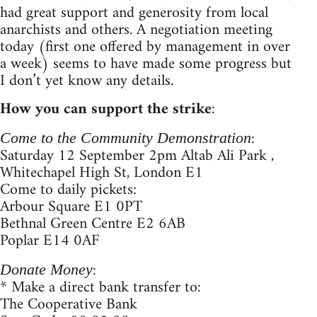
had great support and generosity from local
anarchists and others. A negotiation meeting
today (first one offered by management in over
a week) seems to have made some progress but
I don’t yet know any details.
How you can support the strike
:
:
Come to the Community Demonstration
Saturday 12 September 2pm Altab Ali Park ,
Whitechapel High St, London E1
Come to daily pickets:
Arbour Square E1 0PT
Bethnal Green Centre E2 6AB
Poplar E14 0AF
:
Donate Money
* Make a direct bank transfer to:
The Cooperative Bank