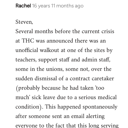
Rachel
16 years 11 months ago
In
reply
Steven,
to
Several months before the current crisis
Welcome
by
at THC was announced there was an
libcom.org
unofficial walkout at one of the sites by
teachers, support staff and admin staff,
some in the unions, some not, over the
sudden dismissal of a contract caretaker
(probably because he had taken 'too
much' sick leave due to a serious medical
condition). This happened spontaneously
after someone sent an email alerting
everyone to the fact that this long serving