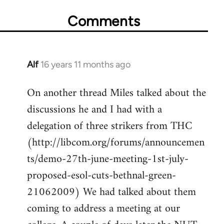
Comments
Alf
16 years 11 months ago
In
reply
On another thread Miles talked about the
to
discussions he and I had with a
Welcome
by
delegation of three strikers from THC
libcom.org
(http://libcom.org/forums/announcemen
ts/demo-27th-june-meeting-1st-july-
proposed-esol-cuts-bethnal-green-
21062009) We had talked about them
coming to address a meeting at our