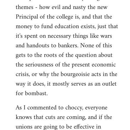
themes - how evil and nasty the new
Principal of the college is, and that the
money to fund education exists, just that
it's spent on necessary things like wars
and handouts to bankers. None of this
gets to the roots of the question about
the seriousness of the present economic
crisis, or why the bourgeoisie acts in the
way it does, it mostly serves as an outlet
for bombast.
As I commented to choccy, everyone
knows that cuts are coming, and if the
unions are going to be effective in