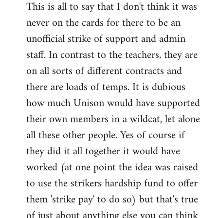
This is all to say that I don't think it was
never on the cards for there to be an
unofficial strike of support and admin
staff. In contrast to the teachers, they are
on all sorts of different contracts and
there are loads of temps. It is dubious
how much Unison would have supported
their own members in a wildcat, let alone
all these other people. Yes of course if
they did it all together it would have
worked (at one point the idea was raised
to use the strikers hardship fund to offer
them 'strike pay' to do so) but that's true
of just about anything else you can think