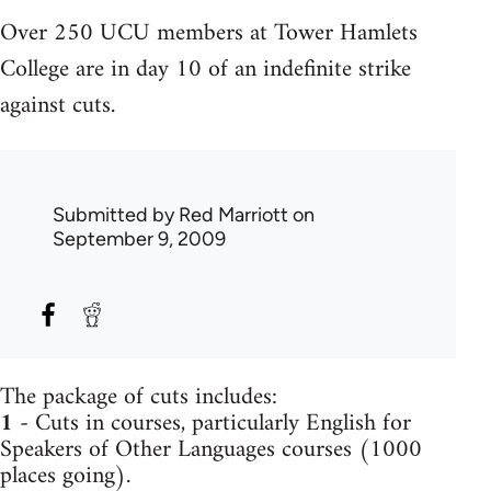
Over 250 UCU members at Tower Hamlets
College are in day 10 of an indefinite strike
against cuts.
Submitted by
Red Marriott
on
September 9, 2009
The package of cuts includes:
1
- Cuts in courses, particularly English for
Speakers of Other Languages courses (1000
places going).