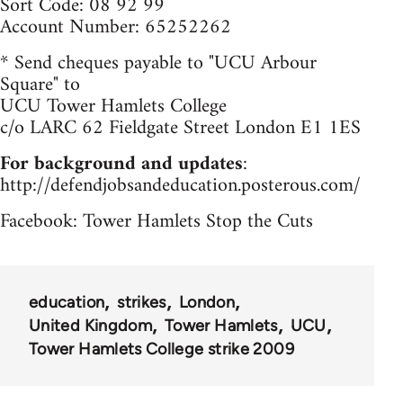
Sort Code: 08 92 99
Account Number: 65252262
* Send cheques payable to "UCU Arbour
Square" to
UCU Tower Hamlets College
c/o LARC 62 Fieldgate Street London E1 1ES
For background and updates
:
http://defendjobsandeducation.posterous.com/
Facebook: Tower Hamlets Stop the Cuts
education
strikes
London
United Kingdom
Tower Hamlets
UCU
Tower Hamlets College strike 2009