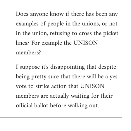
reply
Does anyone know if there has been any
to
examples of people in the unions, or not
Welcome
by
in the union, refusing to cross the picket
libcom.org
lines? For example the UNISON
members?
I suppose it's disappointing that despite
being pretty sure that there will be a yes
vote to strike action that UNISON
members are actually waiting for their
official ballot before walking out.