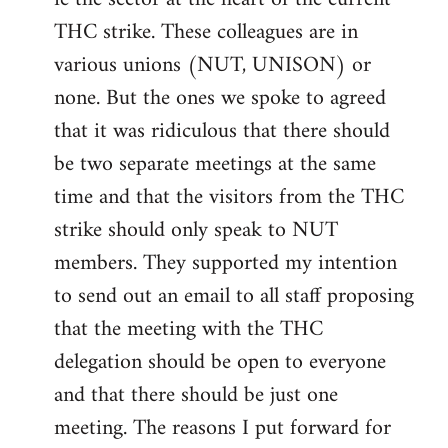
THC strike. These colleagues are in
various unions (NUT, UNISON) or
none. But the ones we spoke to agreed
that it was ridiculous that there should
be two separate meetings at the same
time and that the visitors from the THC
strike should only speak to NUT
members. They supported my intention
to send out an email to all staff proposing
that the meeting with the THC
delegation should be open to everyone
and that there should be just one
meeting. The reasons I put forward for