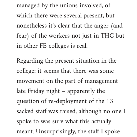
managed by the unions involved, of
which there were several present, but
nonetheless it's clear that the anger (and
fear) of the workers not just in THC but
in other FE colleges is real.
Regarding the present situation in the
college: it seems that there was some
movement on the part of management
late Friday night – apparently the
question of re-deployment of the 13
sacked staff was raised, although no one I
spoke to was sure what this actually
meant. Unsurprisingly, the staff I spoke