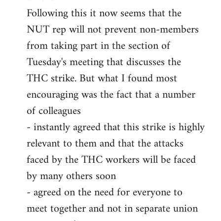
Following this it now seems that the
NUT rep will not prevent non-members
from taking part in the section of
Tuesday's meeting that discusses the
THC strike. But what I found most
encouraging was the fact that a number
of colleagues
- instantly agreed that this strike is highly
relevant to them and that the attacks
faced by the THC workers will be faced
by many others soon
- agreed on the need for everyone to
meet together and not in separate union