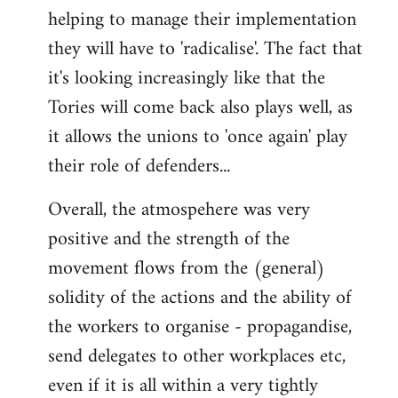
helping to manage their implementation
they will have to 'radicalise'. The fact that
it's looking increasingly like that the
Tories will come back also plays well, as
it allows the unions to 'once again' play
their role of defenders...
Overall, the atmospehere was very
positive and the strength of the
movement flows from the (general)
solidity of the actions and the ability of
the workers to organise - propagandise,
send delegates to other workplaces etc,
even if it is all within a very tightly