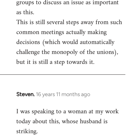
groups to discuss an issue as important
as this.
This is still several steps away from such
common meetings actually making
decisions (which would automatically
challenge the monopoly of the unions),
but it is still a step towards it.
Steven.
16 years 11 months ago
In
reply
I was speaking to a woman at my work
to
today about this, whose husband is
Welcome
by
striking.