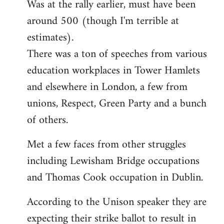
Was at the rally earlier, must have been
to
around 500 (though I'm terrible at
Welcome
by
estimates).
libcom.org
There was a ton of speeches from various
education workplaces in Tower Hamlets
and elsewhere in London, a few from
unions, Respect, Green Party and a bunch
of others.
Met a few faces from other struggles
including Lewisham Bridge occupations
and Thomas Cook occupation in Dublin.
According to the Unison speaker they are
expecting their strike ballot to result in