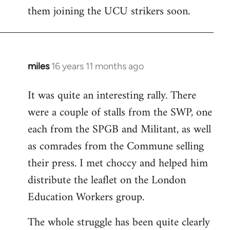
them joining the UCU strikers soon.
miles
16 years 11 months ago
In
reply
It was quite an interesting rally. There
to
were a couple of stalls from the SWP, one
Welcome
by
each from the SPGB and Militant, as well
libcom.org
as comrades from the Commune selling
their press. I met choccy and helped him
distribute the leaflet on the London
Education Workers group.
The whole struggle has been quite clearly