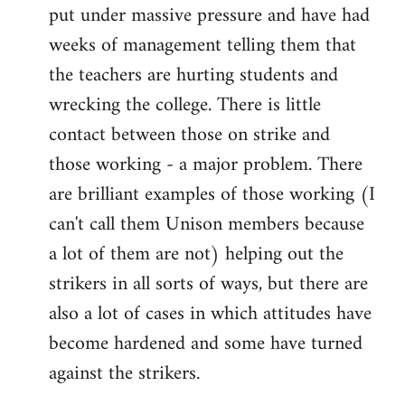
put under massive pressure and have had
weeks of management telling them that
the teachers are hurting students and
wrecking the college. There is little
contact between those on strike and
those working - a major problem. There
are brilliant examples of those working (I
can't call them Unison members because
a lot of them are not) helping out the
strikers in all sorts of ways, but there are
also a lot of cases in which attitudes have
become hardened and some have turned
against the strikers.