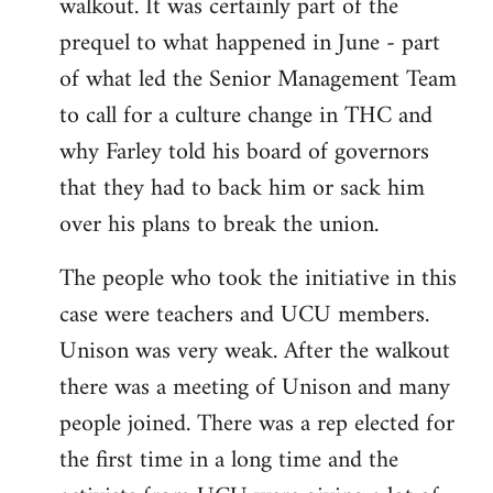
walkout. It was certainly part of the
prequel to what happened in June - part
of what led the Senior Management Team
to call for a culture change in THC and
why Farley told his board of governors
that they had to back him or sack him
over his plans to break the union.
The people who took the initiative in this
case were teachers and UCU members.
Unison was very weak. After the walkout
there was a meeting of Unison and many
people joined. There was a rep elected for
the first time in a long time and the