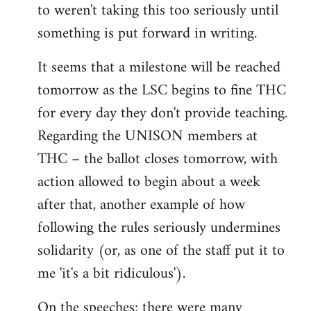
to weren't taking this too seriously until
something is put forward in writing.
It seems that a milestone will be reached
tomorrow as the LSC begins to fine THC
for every day they don't provide teaching.
Regarding the UNISON members at
THC – the ballot closes tomorrow, with
action allowed to begin about a week
after that, another example of how
following the rules seriously undermines
solidarity (or, as one of the staff put it to
me 'it's a bit ridiculous').
On the speeches: there were many