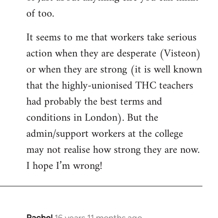
of too.
It seems to me that workers take serious
action when they are desperate (Visteon)
or when they are strong (it is well known
that the highly-unionised THC teachers
had probably the best terms and
conditions in London). But the
admin/support workers at the college
may not realise how strong they are now.
I hope I’m wrong!