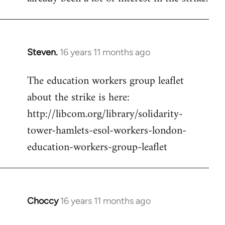
Steven.
16 years 11 months ago
In
reply
The education workers group leaflet
to
about the strike is here:
Welcome
by
http://libcom.org/library/solidarity-
libcom.org
tower-hamlets-esol-workers-london-
education-workers-group-leaflet
Choccy
16 years 11 months ago
In
reply