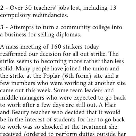
2
- Over 30 teachers’ jobs lost, including 13
compulsory redundancies.
3
- Attempts to turn a community college into
a business for selling diplomas.
A mass meeting of 160 strikers today
reaffirmed our decision for all out strike. The
strike seems to becoming more rather than less
solid. Many people have joined the union and
the strike at the Poplar (6th form) site and a
few members who were working at another site
came out this week. Some team leaders and
middle managers who were expected to go back
to work after a few days are still out. A Hair
and Beauty teacher who decided that it would
be in the interest of students for her to go back
to work was so shocked at the treatment she
received (ordered to perform duties outside her