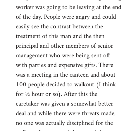
worker was going to be leaving at the end
of the day. People were angry and could
easily see the contrast between the
treatment of this man and the then
principal and other members of senior
management who were being sent off
with parties and expensive gifts. There
was a meeting in the canteen and about
100 people decided to walkout (I think
for ½ hour or so). After this the
caretaker was given a somewhat better
deal and while there were threats made,
no one was actually disciplined for the