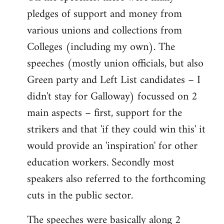
pledges of support and money from
various unions and collections from
Colleges (including my own). The
speeches (mostly union officials, but also
Green party and Left List candidates – I
didn't stay for Galloway) focussed on 2
main aspects – first, support for the
strikers and that 'if they could win this' it
would provide an 'inspiration' for other
education workers. Secondly most
speakers also referred to the forthcoming
cuts in the public sector.
The speeches were basically along 2