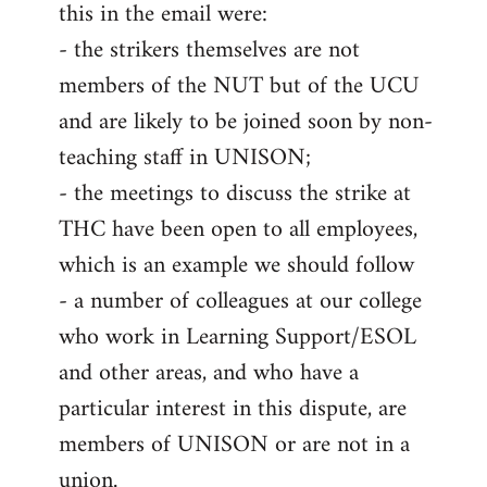
this in the email were:
- the strikers themselves are not
members of the NUT but of the UCU
and are likely to be joined soon by non-
teaching staff in UNISON;
- the meetings to discuss the strike at
THC have been open to all employees,
which is an example we should follow
- a number of colleagues at our college
who work in Learning Support/ESOL
and other areas, and who have a
particular interest in this dispute, are
members of UNISON or are not in a
union.