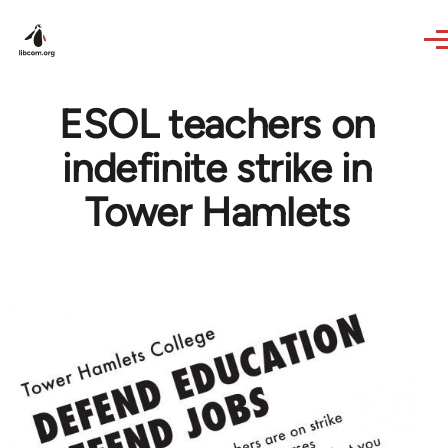
Skip to main content
ESOL teachers on
indefinite strike in
Tower Hamlets