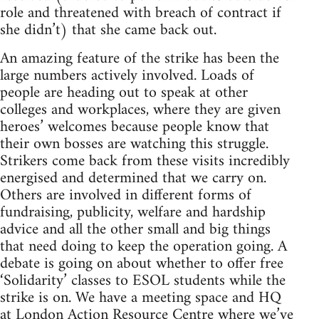
role and threatened with breach of contract if
she didn’t) that she came back out.
An amazing feature of the strike has been the
large numbers actively involved. Loads of
people are heading out to speak at other
colleges and workplaces, where they are given
heroes’ welcomes because people know that
their own bosses are watching this struggle.
Strikers come back from these visits incredibly
energised and determined that we carry on.
Others are involved in different forms of
fundraising, publicity, welfare and hardship
advice and all the other small and big things
that need doing to keep the operation going. A
debate is going on about whether to offer free
‘Solidarity’ classes to ESOL students while the
strike is on. We have a meeting space and HQ
at London Action Resource Centre where we’ve