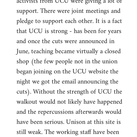
activists from UCU were giving a lot of
support. There were joint meetings and
pledge to support each other. It is a fact
that UCU is strong - has been for years
and once the cuts were announced in
June, teaching became virtually a closed
shop (the few people not in the union
began joining on the UCU website the
night we got the email announcing the
cuts). Without the strength of UCU the
walkout would not likely have happened
and the repercussions afterwards would
have been serious. Unison at this site is
still weak. The working staff have been