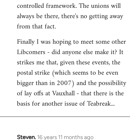
controlled framework. The unions will
always be there, there's no getting away
from that fact.
Finally I was hoping to meet some other
Libcomers - did anyone else make it? It
strikes me that, given these events, the
postal strike (which seems to be even
bigger than in 2007) and the possibility
of lay offs at Vauxhall - that there is the
basis for another issue of Teabreak...
Steven.
16 years 11 months ago
In