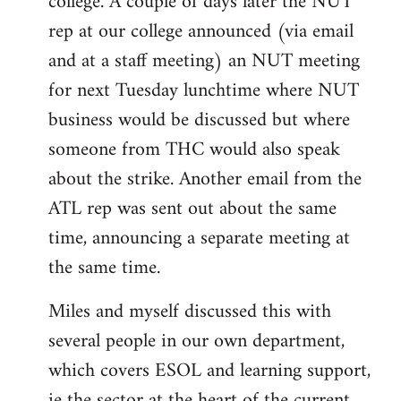
college. A couple of days later the NUT
rep at our college announced (via email
and at a staff meeting) an NUT meeting
for next Tuesday lunchtime where NUT
business would be discussed but where
someone from THC would also speak
about the strike. Another email from the
ATL rep was sent out about the same
time, announcing a separate meeting at
the same time.
Miles and myself discussed this with
several people in our own department,
which covers ESOL and learning support,
ie the sector at the heart of the current