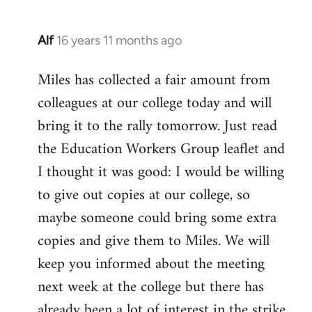
Alf
16 years 11 months ago
In
reply
Miles has collected a fair amount from
to
colleagues at our college today and will
Welcome
by
bring it to the rally tomorrow. Just read
libcom.org
the Education Workers Group leaflet and
I thought it was good: I would be willing
to give out copies at our college, so
maybe someone could bring some extra
copies and give them to Miles. We will
keep you informed about the meeting
next week at the college but there has
already been a lot of interest in the strike.