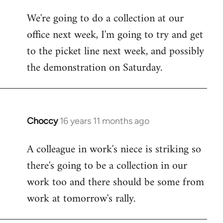
libcom.org
We're going to do a collection at our
office next week, I'm going to try and get
to the picket line next week, and possibly
the demonstration on Saturday.
Choccy
16 years 11 months ago
In
reply
A colleague in work's niece is striking so
to
there's going to be a collection in our
Welcome
by
work too and there should be some from
libcom.org
work at tomorrow's rally.