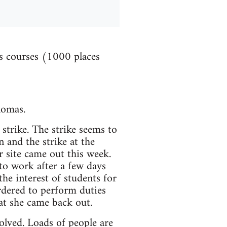
es courses (1000 places
lomas.
strike. The strike seems to
 and the strike at the
 site came out this week.
o work after a few days
the interest of students for
rdered to perform duties
hat she came back out.
olved. Loads of people are