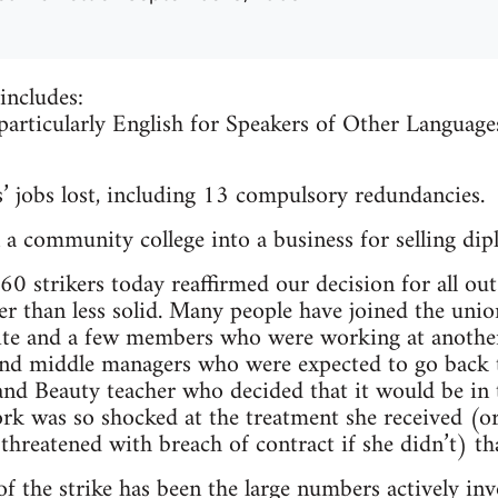
includes:
 particularly English for Speakers of Other Languag
’ jobs lost, including 13 compulsory redundancies.
a community college into a business for selling dip
0 strikers today reaffirmed our decision for all out 
 than less solid. Many people have joined the union
ite and a few members who were working at another
nd middle managers who were expected to go back t
 and Beauty teacher who decided that it would be in 
rk was so shocked at the treatment she received (o
 threatened with breach of contract if she didn’t) t
f the strike has been the large numbers actively inv