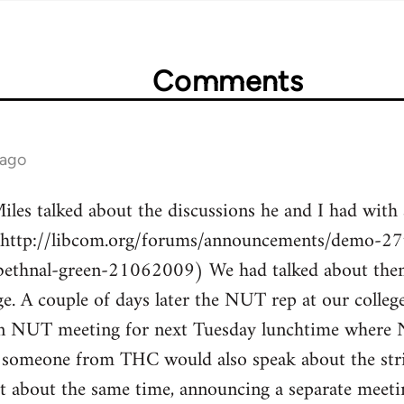
Comments
 ago
les talked about the discussions he and I had with 
(http://libcom.org/forums/announcements/demo-27t
bethnal-green-21062009) We had talked about the
ge. A couple of days later the NUT rep at our colle
 an NUT meeting for next Tuesday lunchtime where
 someone from THC would also speak about the stri
t about the same time, announcing a separate meetin