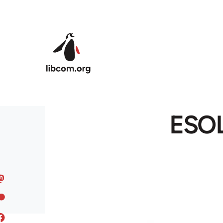
Skip to main content
ESOL 