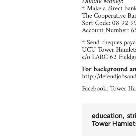
:
Donate Money
* Make a direct bank
The Cooperative Ba
Sort Code: 08 92 9
Account Number: 
* Send cheques paya
UCU Tower Hamlets
c/o LARC 62 Fieldg
For background an
http://defendjobsan
Facebook: Tower Ha
education
str
Tower Hamlets