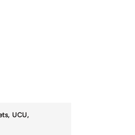
ets
UCU