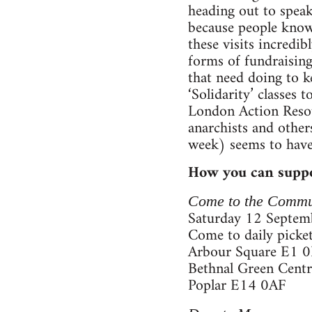
heading out to speak
because people know 
these visits incredi
forms of fundraising,
that need doing to k
‘Solidarity’ classes
London Action Resou
anarchists and other
week) seems to have
How you can suppo
Come to the Commu
Saturday 12 Septemb
Come to daily picket
Arbour Square E1 
Bethnal Green Cent
Poplar E14 0AF