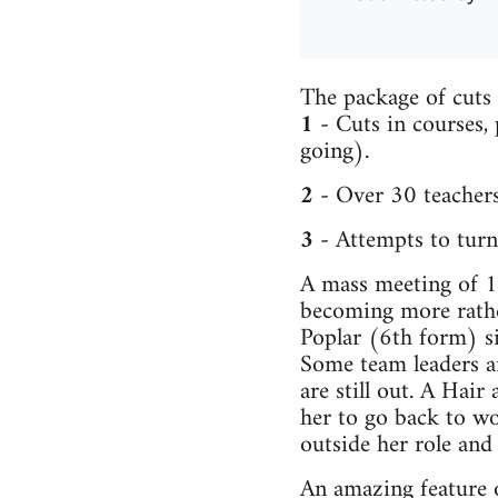
The package of cuts 
1
- Cuts in courses,
going).
2
- Over 30 teachers
3
- Attempts to turn 
A mass meeting of 16
becoming more rather
Poplar (6th form) s
Some team leaders a
are still out. A Hair
her to go back to wo
outside her role and
An amazing feature o