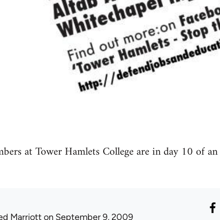
s at Tower Hamlets College are in day 10 of an in
ed Marriott
on September 9, 2009