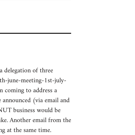
a delegation of three
h-june-meeting-1st-july-
m coming to address a
ge announced (via email and
 NUT business would be
ke. Another email from the
g at the same time.