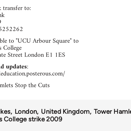
 transfer to:
nk
9
65252262
ble to "UCU Arbour Square" to
 College
ate Street London E1 1ES
d updates
:
deducation.posterous.com/
mlets Stop the Cuts
ikes
London
United Kingdom
Tower Haml
 College strike 2009