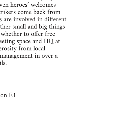
iven heroes’ welcomes
Strikers come back from
 are involved in different
other small and big things
whether to offer free
meeting space and HQ at
rosity from local
y management in over a
ls.
don E1