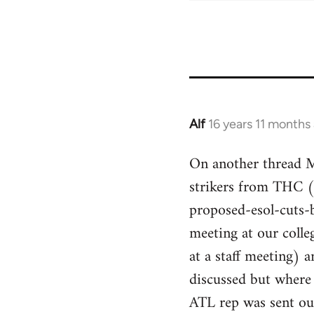
Alf
16 years 11 months
In
reply
On another thread Mi
to
strikers from THC 
Welcome
by
proposed-esol-cuts-
libcom.org
meeting at our colle
at a staff meeting)
discussed but where
ATL rep was sent ou