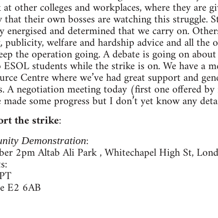
 at other colleges and workplaces, where they are g
that their own bosses are watching this struggle. 
bly energised and determined that we carry on. Others
 publicity, welfare and hardship advice and all the 
eep the operation going. A debate is going on about 
 to ESOL students while the strike is on. We have a 
rce Centre where we’ve had great support and gene
s. A negotiation meeting today (first one offered b
 made some progress but I don’t yet know any detai
rt the strike
:
:
nity Demonstration
er 2pm Altab Ali Park , Whitechapel High St, Lon
s:
0PT
re E2 6AB