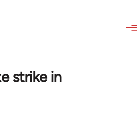
 strike in