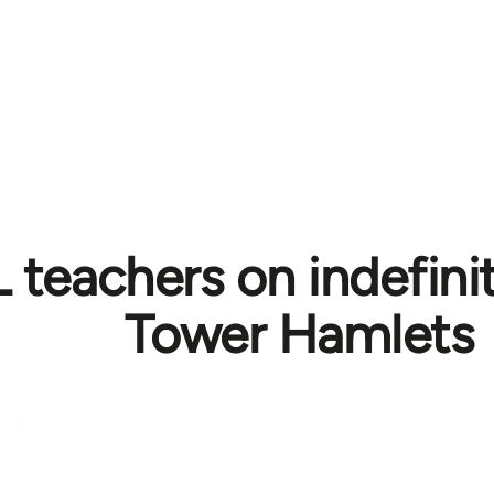
teachers on indefinite
Tower Hamlets