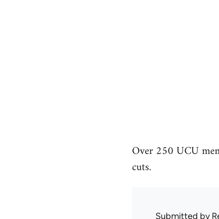
Over 250 UCU member
cuts.
Submitted by
R