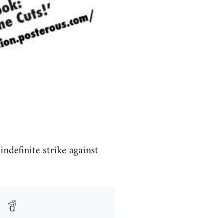
definite strike against