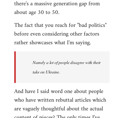
there's a massive generation gap from
about age 30 to 50.
The fact that you reach for "bad politics"
before even considering other factors
rather showcases what I'm saying.
Namely a lot of people disagree with their
take on Ukraine.
And have I said word one about people
who have written rebuttal articles which
are vaguely thoughtful about the actual
content of pieces? The only times I've