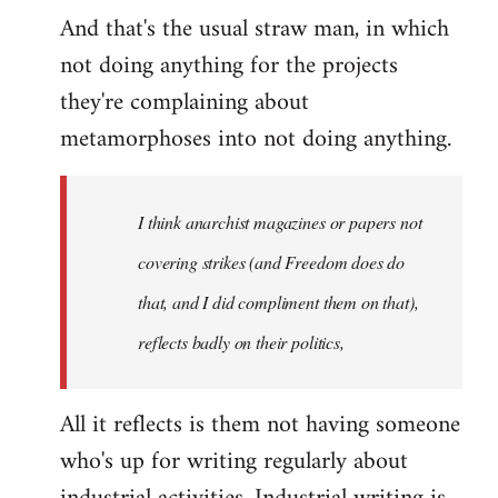
And that's the usual straw man, in which
not doing anything for the projects
they're complaining about
metamorphoses into not doing anything.
I think anarchist magazines or papers not
covering strikes (and Freedom does do
that, and I did compliment them on that),
reflects badly on their politics,
All it reflects is them not having someone
who's up for writing regularly about