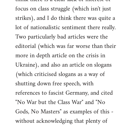
focus on class struggle (which isn't just
strikes), and I do think there was quite a
lot of nationalistic sentiment there really.
Two particularly bad articles were the
editorial (which was far worse than their
more in depth article on the crisis in
Ukraine), and also an article on slogans
(which criticised slogans as a way of
shutting down free speech, with
references to fascist Germany, and cited
"No War but the Class War" and "No
Gods, No Masters" as examples of this -
without acknowledging that plenty of