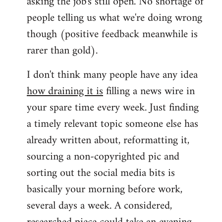
asking the job's still open. No shortage of
people telling us what we're doing wrong
though (positive feedback meanwhile is
rarer than gold).
I don't think many people have any idea
how draining it is
filling a news wire in
your spare time every week. Just finding
a timely relevant topic someone else has
already written about, reformatting it,
sourcing a non-copyrighted pic and
sorting out the social media bits is
basically your morning before work,
several days a week. A considered,