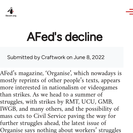
Skip to main content
AFed's decline
Submitted by
Craftwork
on June 8, 2022
AFed’s magazine, ‘Organise’, which nowadays is
mostly reprints of other people’s texts, appears
more interested in nationalism or videogames
than strikes. As we head to a summer of
struggles, with strikes by RMT, UCU, GMB,
IWGB, and many others, and the possibility of
mass cuts to Civil Service paving the way for
further struggles ahead, the latest issue of
Organise says nothing about workers’ struggles