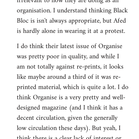
irrelevant to how they are doing as an
organisation. I understand thinking Black
Bloc is isn't always appropriate, but Afed
is hardly alone in wearing it at a protest.
I do think their latest issue of Organise
was pretty poor in quality, and while I
am not totally against re-prints, it looks
like maybe around a third of it was re-
printed material, which is quite a lot. I do
think Organise is a very pretty and well-
designed magazine (and I think it has a
decent circulation, given the generally
low circulation these days). But yeah, I
think there is a clear lack of interest or