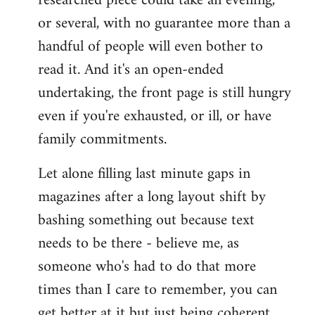
researched piece could take an evening,
or several, with no guarantee more than a
handful of people will even bother to
read it. And it's an open-ended
undertaking, the front page is still hungry
even if you're exhausted, or ill, or have
family commitments.
Let alone filling last minute gaps in
magazines after a long layout shift by
bashing something out because text
needs to be there - believe me, as
someone who's had to do that more
times than I care to remember, you can
get better at it but just being coherent