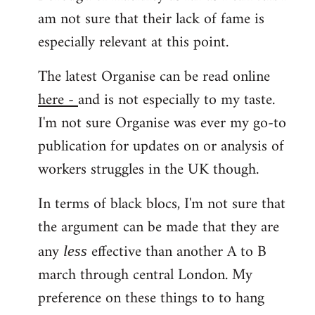
am not sure that their lack of fame is
especially relevant at this point.
The latest Organise can be read online
here -
and is not especially to my taste.
I'm not sure Organise was ever my go-to
publication for updates on or analysis of
workers struggles in the UK though.
In terms of black blocs, I'm not sure that
the argument can be made that they are
any
effective than another A to B
less
march through central London. My
preference on these things to to hang