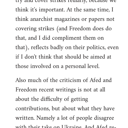
try and cover strikes reularly, because we
think it's important. At the same time, I
think anarchist magazines or papers not
covering strikes (and Freedom does do
that, and I did compliment them on
that), reflects badly on their politics, even
if I don't think that should be aimed at
those involved on a personal level.
Also much of the criticism of Afed and
Freedom recent writings is not at all
about the difficulty of getting
contributions, but about what they have
written. Namely a lot of people disagree
with their take on Ukraine. And Afed re-