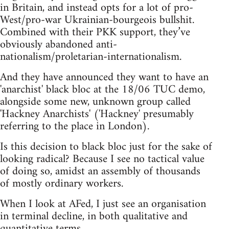
in Britain, and instead opts for a lot of pro-
West/pro-war Ukrainian-bourgeois bullshit.
Combined with their PKK support, they’ve
obviously abandoned anti-
nationalism/proletarian-internationalism.
And they have announced they want to have an
'anarchist' black bloc at the 18/06 TUC demo,
alongside some new, unknown group called
'Hackney Anarchists' ('Hackney' presumably
referring to the place in London).
Is this decision to black bloc just for the sake of
looking radical? Because I see no tactical value
of doing so, amidst an assembly of thousands
of mostly ordinary workers.
When I look at AFed, I just see an organisation
in terminal decline, in both qualitative and
quantitative terms.