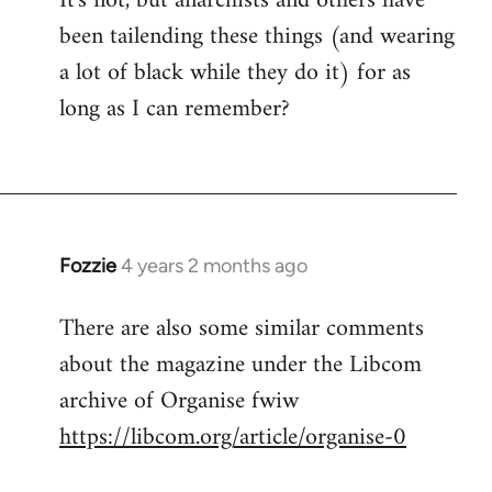
It's not, but anarchists and others have
been tailending these things (and wearing
a lot of black while they do it) for as
long as I can remember?
Fozzie
4 years 2 months ago
There are also some similar comments
about the magazine under the Libcom
archive of Organise fwiw
https://libcom.org/article/organise-0