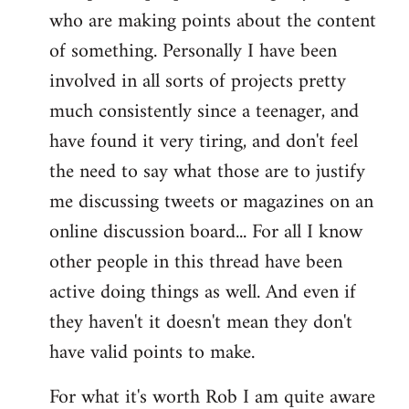
who are making points about the content
of something. Personally I have been
involved in all sorts of projects pretty
much consistently since a teenager, and
have found it very tiring, and don't feel
the need to say what those are to justify
me discussing tweets or magazines on an
online discussion board... For all I know
other people in this thread have been
active doing things as well. And even if
they haven't it doesn't mean they don't
have valid points to make.
For what it's worth Rob I am quite aware