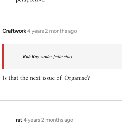
Craftwork
4 years 2 months ago
In
reply
to
I'm
Rob Ray wrote:
{edit: cba}
not
in
Is that the next issue of 'Organise'?
Afed
so
won't…
by
Rob
Ray
rat
4 years 2 months ago