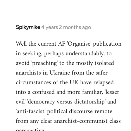
Spikymike
4 years 2 months ago
Well the current AF 'Organise' publication
in seeking, perhaps understandably, to
avoid 'preaching' to the mostly isolated
anarchists in Ukraine from the safer
circumstances of the UK have relapsed
into a confused and more familiar, 'lesser
evil' 'democracy versus dictatorship' and
'anti-fascist' political discourse remote
from any clear anarchist-communist class
perspective.