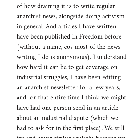
of how draining it is to write regular
anarchist news, alongside doing activism
in general. And articles I have written
have been published in Freedom before
(without a name, cos most of the news
writing I do is anonymous). I understand
how hard it can be to get coverage on
industrial struggles, I have been editing
an anarchist newsletter for a few years,
and for that entire time I think we might
have had one person send in an article
about an industrial dispute (which we
had to ask for in the first place). We still