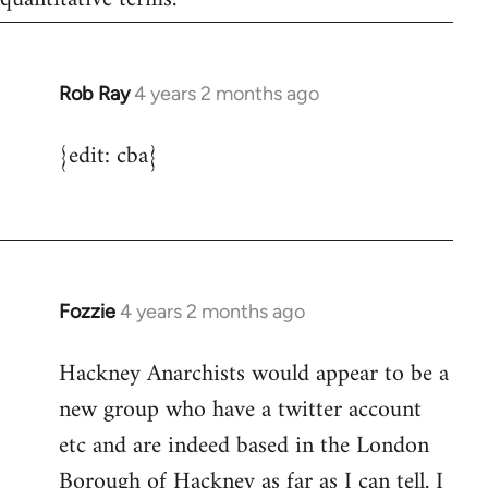
Rob Ray
4 years 2 months ago
{edit: cba}
Fozzie
4 years 2 months ago
Hackney Anarchists would appear to be a
new group who have a twitter account
etc and are indeed based in the London
Borough of Hackney as far as I can tell. I