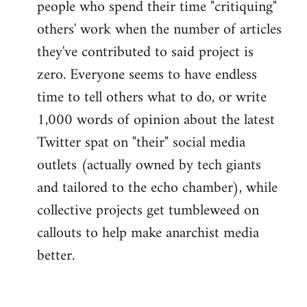
people who spend their time "critiquing"
others' work when the number of articles
they've contributed to said project is
zero. Everyone seems to have endless
time to tell others what to do, or write
1,000 words of opinion about the latest
Twitter spat on "their" social media
outlets (actually owned by tech giants
and tailored to the echo chamber), while
collective projects get tumbleweed on
callouts to help make anarchist media
better.