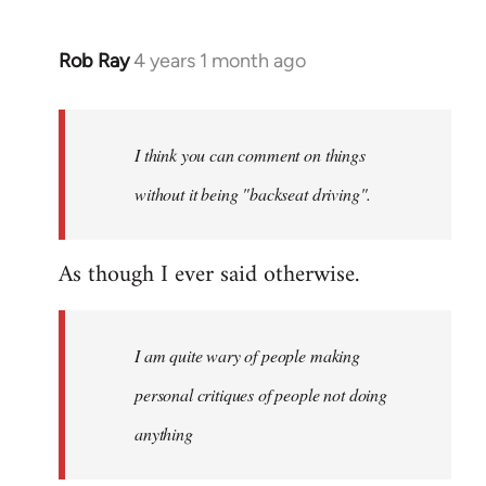
Rob Ray
4 years 1 month ago
I think you can comment on things
without it being "backseat driving".
As though I ever said otherwise.
I am quite wary of people making
personal critiques of people not doing
anything