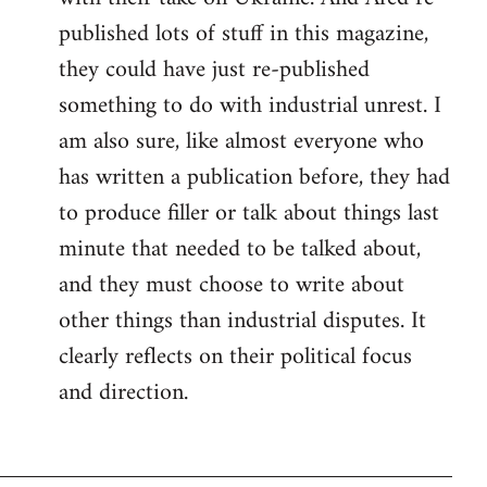
published lots of stuff in this magazine,
they could have just re-published
something to do with industrial unrest. I
am also sure, like almost everyone who
has written a publication before, they had
to produce filler or talk about things last
minute that needed to be talked about,
and they must choose to write about
other things than industrial disputes. It
clearly reflects on their political focus
and direction.