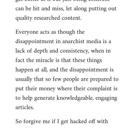
can be hit and miss, let along putting out
quality researched content.
Everyone acts as though the
disappointment in anarchist media is a
lack of depth and consistency, when in
fact the miracle is that these things
happen at all, and the disappointment is
usually that so few people are prepared to
put their money where their complaint is
to help generate knowledgeable, engaging
articles.
So forgive me if I get hacked off with