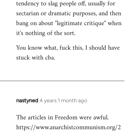
tendency to slag people off, usually for
sectarian or dramatic purposes, and then
bang on about "legitimate critique" when
it's nothing of the sort.
You know what, fuck this, I should have
stuck with cba.
nastyned
4 years 1 month ago
The articles in Freedom were awful.
https://www.anarchistcommunism.org/2