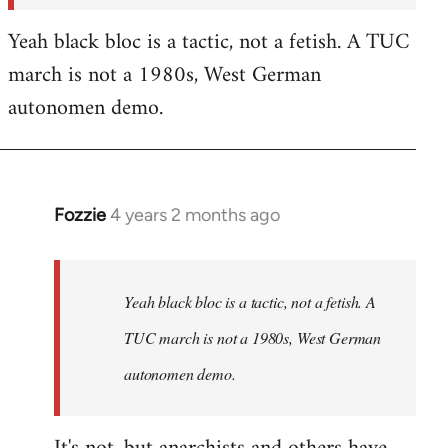
Yeah black bloc is a tactic, not a fetish. A TUC
march is not a 1980s, West German
autonomen demo.
Fozzie
4 years 2 months ago
In
reply
to
Fozzie
Yeah black bloc is a tactic, not a fetish. A
wrote:In
TUC march is not a 1980s, West German
terms
autonomen demo.
of…
by
Craftwork