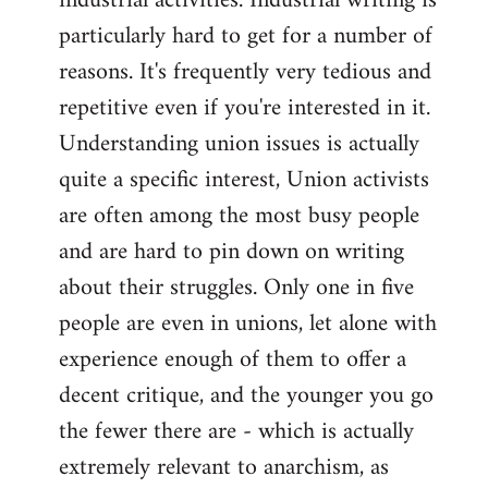
industrial activities. Industrial writing is
particularly hard to get for a number of
reasons. It's frequently very tedious and
repetitive even if you're interested in it.
Understanding union issues is actually
quite a specific interest, Union activists
are often among the most busy people
and are hard to pin down on writing
about their struggles. Only one in five
people are even in unions, let alone with
experience enough of them to offer a
decent critique, and the younger you go
the fewer there are - which is actually
extremely relevant to anarchism, as