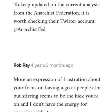
To keep updated on the current analysis
from the Anarchist Federation, it is
worth checking their Twitter account:
@AnarchistFed
Rob Ray
4 years 2 months ago
More an expression of frustration about
your focus on having a go at people atm,
but stirring seems to be the kick you're
on and I don't have the energy for