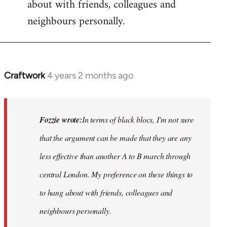
about with friends, colleagues and
neighbours personally.
Craftwork
4 years 2 months ago
In
reply
to
Hackney
Fozzie wrote:
In terms of black blocs, I'm not sure
Anarchists
that the argument can be made that they are any
would…
less
effective than another A to B march through
by
Fozzie
central London. My preference on these things to
to hang about with friends, colleagues and
neighbours personally.