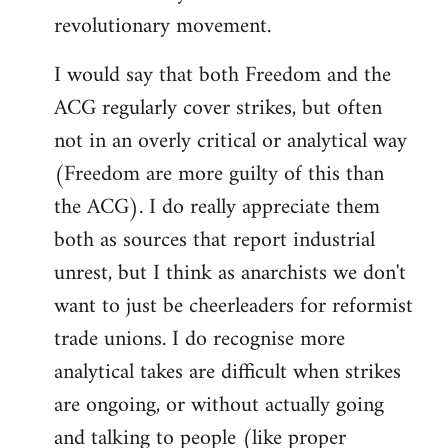
revolutionary movement.
I would say that both Freedom and the
ACG regularly cover strikes, but often
not in an overly critical or analytical way
(Freedom are more guilty of this than
the ACG). I do really appreciate them
both as sources that report industrial
unrest, but I think as anarchists we don't
want to just be cheerleaders for reformist
trade unions. I do recognise more
analytical takes are difficult when strikes
are ongoing, or without actually going
and talking to people (like proper