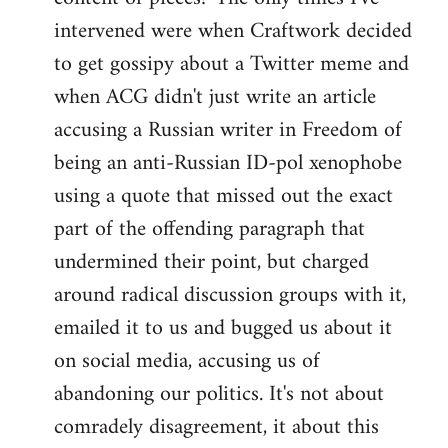
intervened were when Craftwork decided
to get gossipy about a Twitter meme and
when ACG didn't just write an article
accusing a Russian writer in Freedom of
being an anti-Russian ID-pol xenophobe
using a quote that missed out the exact
part of the offending paragraph that
undermined their point, but charged
around radical discussion groups with it,
emailed it to us and bugged us about it
on social media, accusing us of
abandoning our politics. It's not about
comradely disagreement, it about this