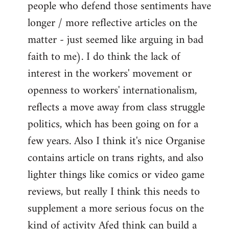
people who defend those sentiments have
longer / more reflective articles on the
matter - just seemed like arguing in bad
faith to me). I do think the lack of
interest in the workers' movement or
openness to workers' internationalism,
reflects a move away from class struggle
politics, which has been going on for a
few years. Also I think it's nice Organise
contains article on trans rights, and also
lighter things like comics or video game
reviews, but really I think this needs to
supplement a more serious focus on the
kind of activity Afed think can build a