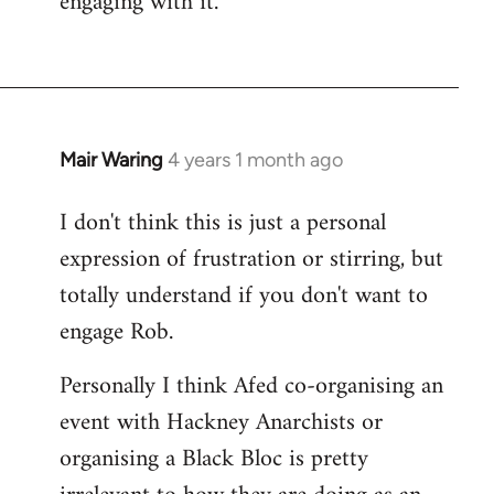
engaging with it.
Mair Waring
4 years 1 month ago
I don't think this is just a personal
expression of frustration or stirring, but
totally understand if you don't want to
engage Rob.
Personally I think Afed co-organising an
event with Hackney Anarchists or
organising a Black Bloc is pretty