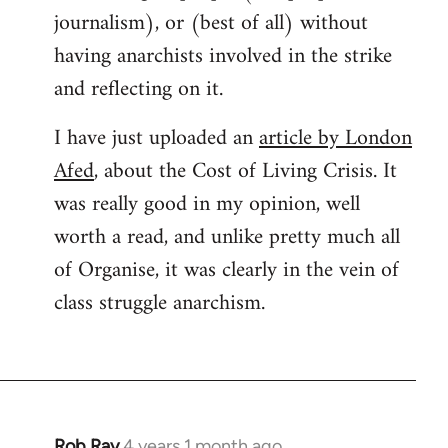
journalism), or (best of all) without
having anarchists involved in the strike
and reflecting on it.
I have just uploaded an
article by London
Afed
, about the Cost of Living Crisis. It
was really good in my opinion, well
worth a read, and unlike pretty much all
of Organise, it was clearly in the vein of
class struggle anarchism.
Rob Ray
4 years 1 month ago