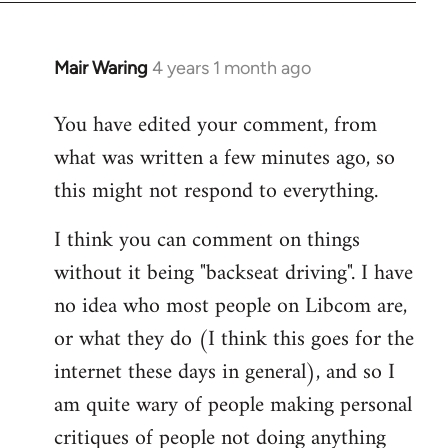
Mair Waring
4 years 1 month ago
You have edited your comment, from
what was written a few minutes ago, so
this might not respond to everything.
I think you can comment on things
without it being "backseat driving". I have
no idea who most people on Libcom are,
or what they do (I think this goes for the
internet these days in general), and so I
am quite wary of people making personal
critiques of people not doing anything