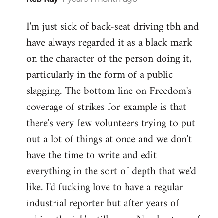
I'm just sick of back-seat driving tbh and
have always regarded it as a black mark
on the character of the person doing it,
particularly in the form of a public
slagging. The bottom line on Freedom's
coverage of strikes for example is that
there's very few volunteers trying to put
out a lot of things at once and we don't
have the time to write and edit
everything in the sort of depth that we'd
like. I'd fucking love to have a regular
industrial reporter but after years of