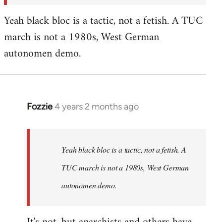
Yeah black bloc is a tactic, not a fetish. A TUC
march is not a 1980s, West German
autonomen demo.
Fozzie
4 years 2 months ago
In
reply
to
Fozzie
Yeah black bloc is a tactic, not a fetish. A
wrote:In
TUC march is not a 1980s, West German
terms
autonomen demo.
of…
by
Craftwork