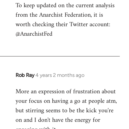
To keep updated on the current analysis
from the Anarchist Federation, it is
worth checking their Twitter account:
@AnarchistFed
Rob Ray
4 years 2 months ago
More an expression of frustration about
your focus on having a go at people atm,
but stirring seems to be the kick you're
on and I don't have the energy for