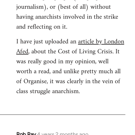
journalism), or (best of all) without
having anarchists involved in the strike
and reflecting on it.
I have just uploaded an
article by London
Afed
, about the Cost of Living Crisis. It
was really good in my opinion, well
worth a read, and unlike pretty much all
of Organise, it was clearly in the vein of
class struggle anarchism.
Rob Ray
4 years 2 months ago