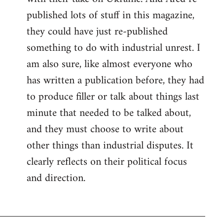
published lots of stuff in this magazine,
they could have just re-published
something to do with industrial unrest. I
am also sure, like almost everyone who
has written a publication before, they had
to produce filler or talk about things last
minute that needed to be talked about,
and they must choose to write about
other things than industrial disputes. It
clearly reflects on their political focus
and direction.