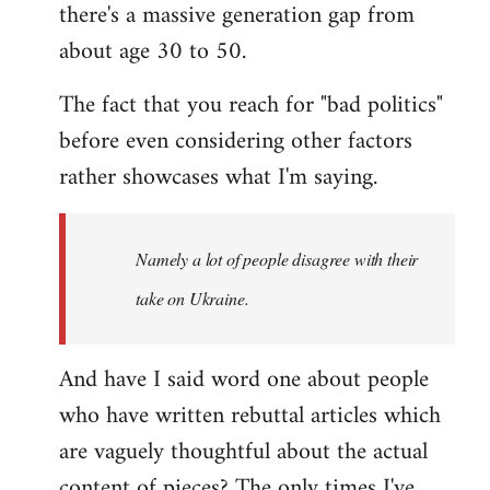
there's a massive generation gap from
about age 30 to 50.
The fact that you reach for "bad politics"
before even considering other factors
rather showcases what I'm saying.
Namely a lot of people disagree with their
take on Ukraine.
And have I said word one about people
who have written rebuttal articles which
are vaguely thoughtful about the actual
content of pieces? The only times I've