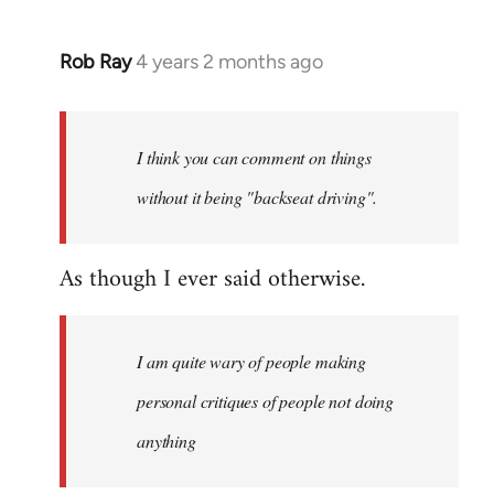
Rob Ray
4 years 2 months ago
I think you can comment on things
without it being "backseat driving".
As though I ever said otherwise.
I am quite wary of people making
personal critiques of people not doing
anything