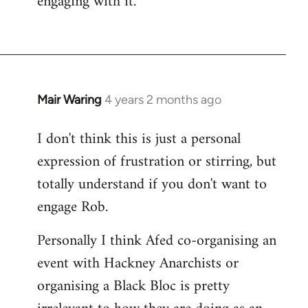
engaging with it.
Mair Waring
4 years 2 months ago
I don't think this is just a personal
expression of frustration or stirring, but
totally understand if you don't want to
engage Rob.
Personally I think Afed co-organising an
event with Hackney Anarchists or
organising a Black Bloc is pretty