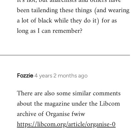
It's not, but anarchists and others have
been tailending these things (and wearing
a lot of black while they do it) for as
long as I can remember?
Fozzie
4 years 2 months ago
There are also some similar comments
about the magazine under the Libcom
archive of Organise fwiw
https://libcom.org/article/organise-0