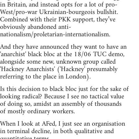
in Britain, and instead opts for a lot of pro-
West/pro-war Ukrainian-bourgeois bullshit.
Combined with their PKK support, they’ve
obviously abandoned anti-
nationalism/proletarian-internationalism.
And they have announced they want to have an
'anarchist' black bloc at the 18/06 TUC demo,
alongside some new, unknown group called
'Hackney Anarchists' ('Hackney' presumably
referring to the place in London).
Is this decision to black bloc just for the sake of
looking radical? Because I see no tactical value
of doing so, amidst an assembly of thousands
of mostly ordinary workers.
When I look at AFed, I just see an organisation
in terminal decline, in both qualitative and
quantitative terms.