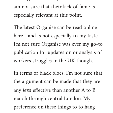
am not sure that their lack of fame is
especially relevant at this point.
The latest Organise can be read online
here -
and is not especially to my taste.
I'm not sure Organise was ever my go-to
publication for updates on or analysis of
workers struggles in the UK though.
In terms of black blocs, I'm not sure that
the argument can be made that they are
any
effective than another A to B
less
march through central London. My
preference on these things to to hang