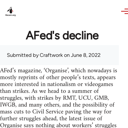
Skip to main content
AFed's decline
Submitted by
Craftwork
on June 8, 2022
AFed’s magazine, ‘Organise’, which nowadays is
mostly reprints of other people’s texts, appears
more interested in nationalism or videogames
than strikes. As we head to a summer of
struggles, with strikes by RMT, UCU, GMB,
IWGB, and many others, and the possibility of
mass cuts to Civil Service paving the way for
further struggles ahead, the latest issue of
Organise says nothing about workers’ struggles