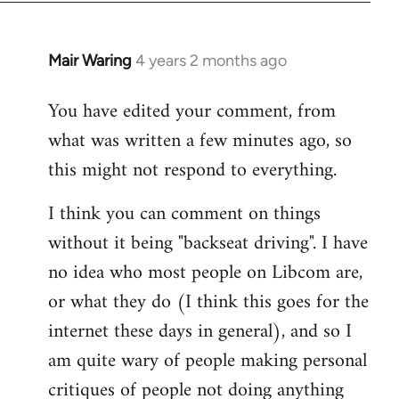
Mair Waring
4 years 2 months ago
You have edited your comment, from
what was written a few minutes ago, so
this might not respond to everything.
I think you can comment on things
without it being "backseat driving". I have
no idea who most people on Libcom are,
or what they do (I think this goes for the
internet these days in general), and so I
am quite wary of people making personal
critiques of people not doing anything