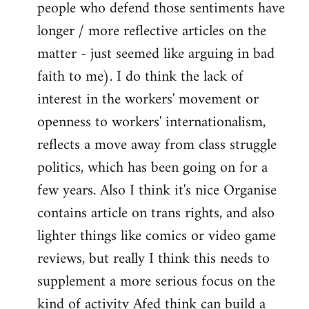
people who defend those sentiments have
longer / more reflective articles on the
matter - just seemed like arguing in bad
faith to me). I do think the lack of
interest in the workers' movement or
openness to workers' internationalism,
reflects a move away from class struggle
politics, which has been going on for a
few years. Also I think it's nice Organise
contains article on trans rights, and also
lighter things like comics or video game
reviews, but really I think this needs to
supplement a more serious focus on the
kind of activity Afed think can build a