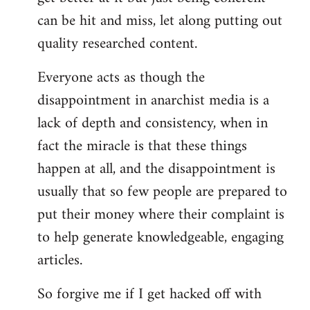
can be hit and miss, let along putting out
quality researched content.
Everyone acts as though the
disappointment in anarchist media is a
lack of depth and consistency, when in
fact the miracle is that these things
happen at all, and the disappointment is
usually that so few people are prepared to
put their money where their complaint is
to help generate knowledgeable, engaging
articles.
So forgive me if I get hacked off with