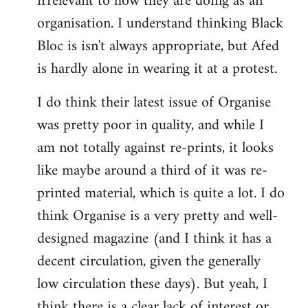
irrelevant to how they are doing as an
organisation. I understand thinking Black
Bloc is isn't always appropriate, but Afed
is hardly alone in wearing it at a protest.
I do think their latest issue of Organise
was pretty poor in quality, and while I
am not totally against re-prints, it looks
like maybe around a third of it was re-
printed material, which is quite a lot. I do
think Organise is a very pretty and well-
designed magazine (and I think it has a
decent circulation, given the generally
low circulation these days). But yeah, I
think there is a clear lack of interest or