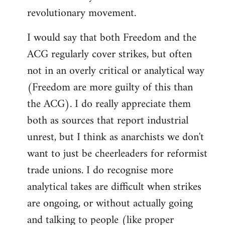
revolutionary movement.
I would say that both Freedom and the
ACG regularly cover strikes, but often
not in an overly critical or analytical way
(Freedom are more guilty of this than
the ACG). I do really appreciate them
both as sources that report industrial
unrest, but I think as anarchists we don't
want to just be cheerleaders for reformist
trade unions. I do recognise more
analytical takes are difficult when strikes
are ongoing, or without actually going
and talking to people (like proper