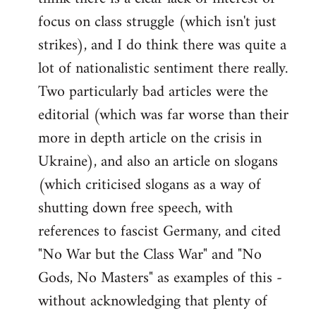
focus on class struggle (which isn't just
strikes), and I do think there was quite a
lot of nationalistic sentiment there really.
Two particularly bad articles were the
editorial (which was far worse than their
more in depth article on the crisis in
Ukraine), and also an article on slogans
(which criticised slogans as a way of
shutting down free speech, with
references to fascist Germany, and cited
"No War but the Class War" and "No
Gods, No Masters" as examples of this -
without acknowledging that plenty of