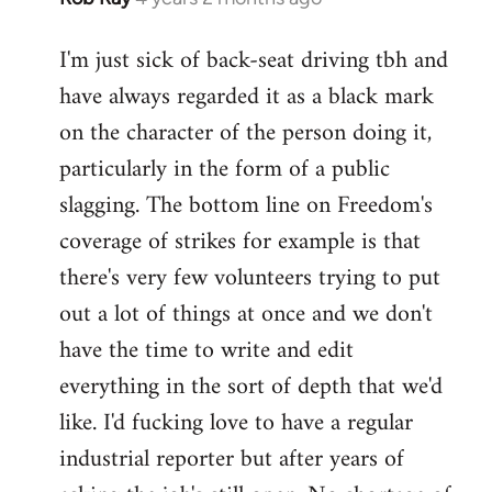
I'm just sick of back-seat driving tbh and
have always regarded it as a black mark
on the character of the person doing it,
particularly in the form of a public
slagging. The bottom line on Freedom's
coverage of strikes for example is that
there's very few volunteers trying to put
out a lot of things at once and we don't
have the time to write and edit
everything in the sort of depth that we'd
like. I'd fucking love to have a regular
industrial reporter but after years of