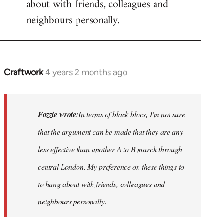
about with friends, colleagues and
neighbours personally.
Craftwork
4 years 2 months ago
In
reply
to
Hackney
Fozzie wrote:
In terms of black blocs, I'm not sure
Anarchists
that the argument can be made that they are any
would…
less
effective than another A to B march through
by
Fozzie
central London. My preference on these things to
to hang about with friends, colleagues and
neighbours personally.