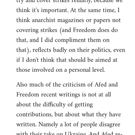
try and cover strikes reularly, because we
think it's important. At the same time, I
think anarchist magazines or papers not
covering strikes (and Freedom does do
that, and I did compliment them on
that), reflects badly on their politics, even
if I don't think that should be aimed at
those involved on a personal level.
Also much of the criticism of Afed and
Freedom recent writings is not at all
about the difficulty of getting
contributions, but about what they have
written. Namely a lot of people disagree
with their take on Ukraine. And Afed re-