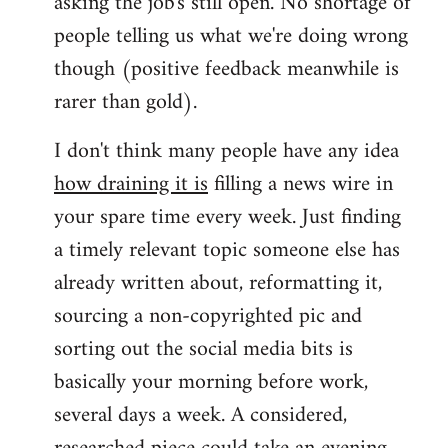
asking the job's still open. No shortage of
people telling us what we're doing wrong
though (positive feedback meanwhile is
rarer than gold).
I don't think many people have any idea
how draining it is
filling a news wire in
your spare time every week. Just finding
a timely relevant topic someone else has
already written about, reformatting it,
sourcing a non-copyrighted pic and
sorting out the social media bits is
basically your morning before work,
several days a week. A considered,