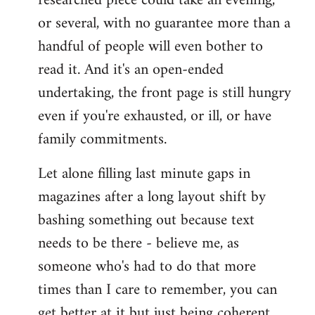
researched piece could take an evening,
or several, with no guarantee more than a
handful of people will even bother to
read it. And it's an open-ended
undertaking, the front page is still hungry
even if you're exhausted, or ill, or have
family commitments.
Let alone filling last minute gaps in
magazines after a long layout shift by
bashing something out because text
needs to be there - believe me, as
someone who's had to do that more
times than I care to remember, you can
get better at it but just being coherent