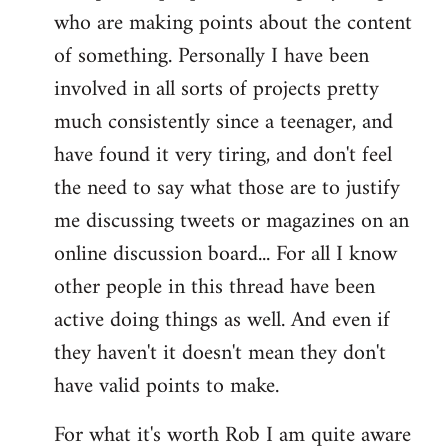
who are making points about the content
of something. Personally I have been
involved in all sorts of projects pretty
much consistently since a teenager, and
have found it very tiring, and don't feel
the need to say what those are to justify
me discussing tweets or magazines on an
online discussion board... For all I know
other people in this thread have been
active doing things as well. And even if
they haven't it doesn't mean they don't
have valid points to make.
For what it's worth Rob I am quite aware