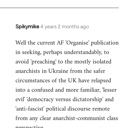
Spikymike
4 years 2 months ago
Well the current AF 'Organise' publication
in seeking, perhaps understandably, to
avoid 'preaching' to the mostly isolated
anarchists in Ukraine from the safer
circumstances of the UK have relapsed
into a confused and more familiar, 'lesser
evil' 'democracy versus dictatorship' and
'anti-fascist' political discourse remote
from any clear anarchist-communist class
perspective.