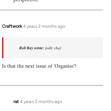
Craftwork
4 years 2 months ago
In
reply
to
I'm
Rob Ray wrote:
{edit: cba}
not
in
Is that the next issue of 'Organise'?
Afed
so
won't…
by
Rob
Ray
rat
4 years 2 months ago