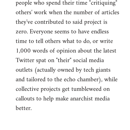
people who spend their time "critiquing"
others' work when the number of articles
they've contributed to said project is
zero. Everyone seems to have endless
time to tell others what to do, or write
1,000 words of opinion about the latest
Twitter spat on "their" social media
outlets (actually owned by tech giants
and tailored to the echo chamber), while
collective projects get tumbleweed on
callouts to help make anarchist media
better.