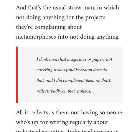
And that's the usual straw man, in which
not doing anything for the projects
they're complaining about
metamorphoses into not doing anything.
I think anarchist magazines or papers not
covering strikes (and Freedom does do
that, and I did compliment them on that),
reflects badly on their politics,
All it reflects is them not having someone
who's up for writing regularly about