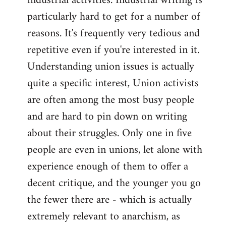
industrial activities. Industrial writing is
particularly hard to get for a number of
reasons. It's frequently very tedious and
repetitive even if you're interested in it.
Understanding union issues is actually
quite a specific interest, Union activists
are often among the most busy people
and are hard to pin down on writing
about their struggles. Only one in five
people are even in unions, let alone with
experience enough of them to offer a
decent critique, and the younger you go
the fewer there are - which is actually
extremely relevant to anarchism, as