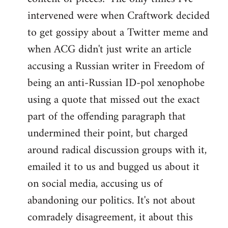
intervened were when Craftwork decided
to get gossipy about a Twitter meme and
when ACG didn't just write an article
accusing a Russian writer in Freedom of
being an anti-Russian ID-pol xenophobe
using a quote that missed out the exact
part of the offending paragraph that
undermined their point, but charged
around radical discussion groups with it,
emailed it to us and bugged us about it
on social media, accusing us of
abandoning our politics. It's not about
comradely disagreement, it about this