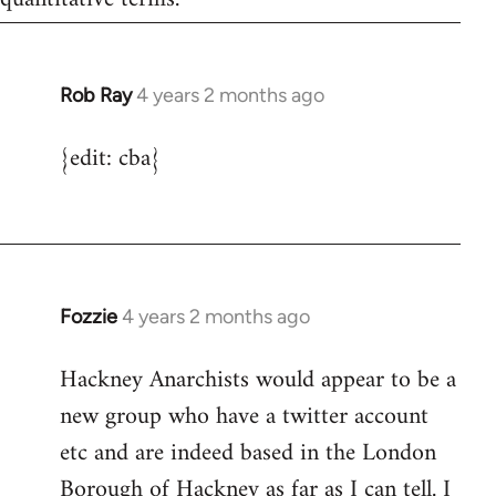
Rob Ray
4 years 2 months ago
{edit: cba}
Fozzie
4 years 2 months ago
Hackney Anarchists would appear to be a
new group who have a twitter account
etc and are indeed based in the London
Borough of Hackney as far as I can tell. I