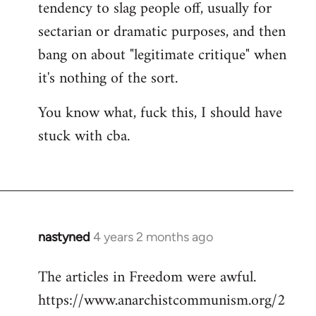
tendency to slag people off, usually for
sectarian or dramatic purposes, and then
bang on about "legitimate critique" when
it's nothing of the sort.
You know what, fuck this, I should have
stuck with cba.
nastyned
4 years 2 months ago
The articles in Freedom were awful.
https://www.anarchistcommunism.org/2