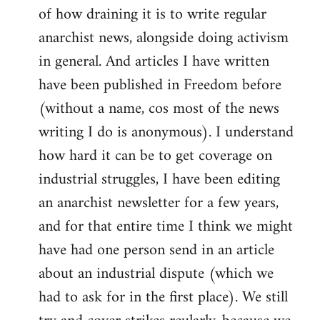
of how draining it is to write regular
anarchist news, alongside doing activism
in general. And articles I have written
have been published in Freedom before
(without a name, cos most of the news
writing I do is anonymous). I understand
how hard it can be to get coverage on
industrial struggles, I have been editing
an anarchist newsletter for a few years,
and for that entire time I think we might
have had one person send in an article
about an industrial dispute (which we
had to ask for in the first place). We still