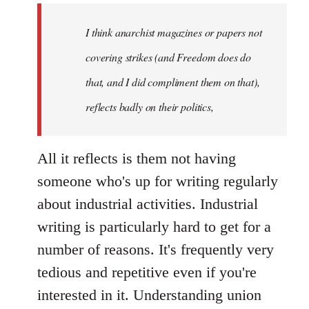
I think anarchist magazines or papers not
covering strikes (and Freedom does do
that, and I did compliment them on that),
reflects badly on their politics,
All it reflects is them not having
someone who's up for writing regularly
about industrial activities. Industrial
writing is particularly hard to get for a
number of reasons. It's frequently very
tedious and repetitive even if you're
interested in it. Understanding union