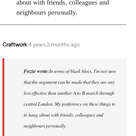
about with friends, colleagues and
neighbours personally.
Craftwork
4 years 2 months ago
In
reply
to
Hackney
Fozzie wrote:
In terms of black blocs, I'm not sure
Anarchists
that the argument can be made that they are any
would…
less
effective than another A to B march through
by
Fozzie
central London. My preference on these things to
to hang about with friends, colleagues and
neighbours personally.