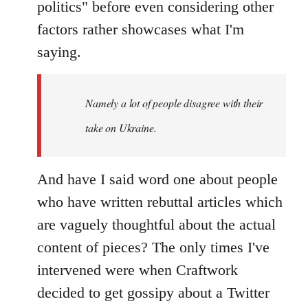
politics" before even considering other
factors rather showcases what I'm
saying.
Namely a lot of people disagree with their
take on Ukraine.
And have I said word one about people
who have written rebuttal articles which
are vaguely thoughtful about the actual
content of pieces? The only times I've
intervened were when Craftwork
decided to get gossipy about a Twitter