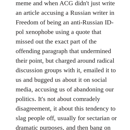
meme and when ACG didn't just write
an article accusing a Russian writer in
Freedom of being an anti-Russian ID-
pol xenophobe using a quote that
missed out the exact part of the
offending paragraph that undermined
their point, but charged around radical
discussion groups with it, emailed it to
us and bugged us about it on social
media, accusing us of abandoning our
politics. It's not about comradely
disagreement, it about this tendency to
slag people off, usually for sectarian or
dramatic purposes, and then bang on