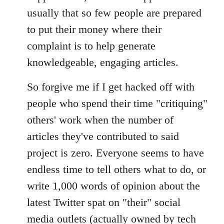
usually that so few people are prepared
to put their money where their
complaint is to help generate
knowledgeable, engaging articles.
So forgive me if I get hacked off with
people who spend their time "critiquing"
others' work when the number of
articles they've contributed to said
project is zero. Everyone seems to have
endless time to tell others what to do, or
write 1,000 words of opinion about the
latest Twitter spat on "their" social
media outlets (actually owned by tech