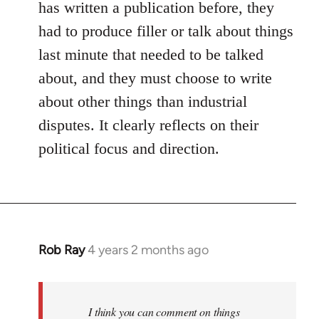
has written a publication before, they
had to produce filler or talk about things
last minute that needed to be talked
about, and they must choose to write
about other things than industrial
disputes. It clearly reflects on their
political focus and direction.
Rob Ray
4 years 2 months ago
I think you can comment on things