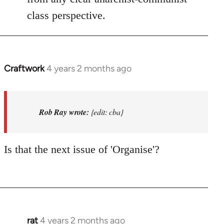
class perspective.
Craftwork
4 years 2 months ago
In
reply
to
I'm
Rob Ray wrote:
{edit: cba}
not
in
Is that the next issue of 'Organise'?
Afed
so
won't…
by
Rob
Ray
rat
4 years 2 months ago