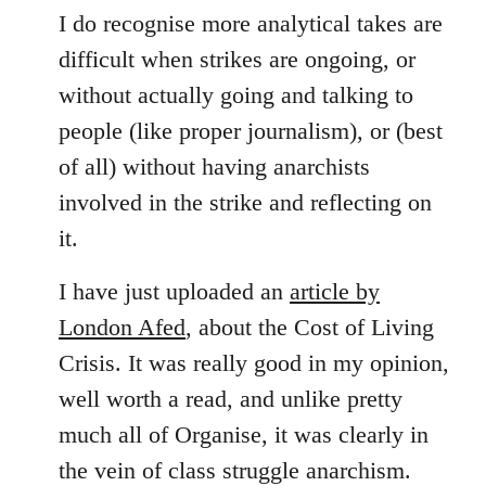
I do recognise more analytical takes are
difficult when strikes are ongoing, or
without actually going and talking to
people (like proper journalism), or (best
of all) without having anarchists
involved in the strike and reflecting on
it.
I have just uploaded an
article by
London Afed
, about the Cost of Living
Crisis. It was really good in my opinion,
well worth a read, and unlike pretty
much all of Organise, it was clearly in
the vein of class struggle anarchism.