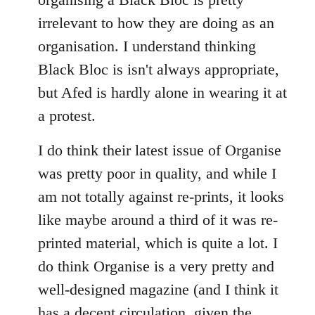
irrelevant to how they are doing as an
organisation. I understand thinking
Black Bloc is isn't always appropriate,
but Afed is hardly alone in wearing it at
a protest.
I do think their latest issue of Organise
was pretty poor in quality, and while I
am not totally against re-prints, it looks
like maybe around a third of it was re-
printed material, which is quite a lot. I
do think Organise is a very pretty and
well-designed magazine (and I think it
has a decent circulation, given the