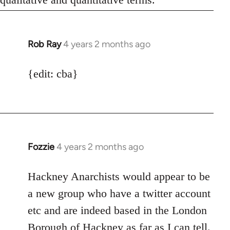
Rob Ray
4 years 2 months ago
{edit: cba}
Fozzie
4 years 2 months ago
Hackney Anarchists would appear to be
a new group who have a twitter account
etc and are indeed based in the London
Borough of Hackney as far as I can tell.