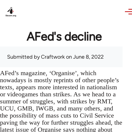
Skip to main content
AFed's decline
Submitted by
Craftwork
on June 8, 2022
AFed’s magazine, ‘Organise’, which
nowadays is mostly reprints of other people’s
texts, appears more interested in nationalism
or videogames than strikes. As we head to a
summer of struggles, with strikes by RMT,
UCU, GMB, IWGB, and many others, and
the possibility of mass cuts to Civil Service
paving the way for further struggles ahead, the
latest issue of Organise says nothing about