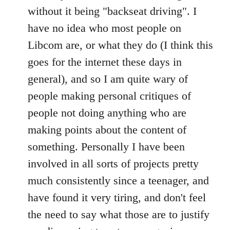
without it being "backseat driving". I
have no idea who most people on
Libcom are, or what they do (I think this
goes for the internet these days in
general), and so I am quite wary of
people making personal critiques of
people not doing anything who are
making points about the content of
something. Personally I have been
involved in all sorts of projects pretty
much consistently since a teenager, and
have found it very tiring, and don't feel
the need to say what those are to justify