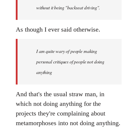
without it being "backseat driving".
As though I ever said otherwise.
I am quite wary of people making
personal critiques of people not doing
anything
And that's the usual straw man, in
which not doing anything for the
projects they're complaining about
metamorphoses into not doing anything.