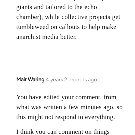
giants and tailored to the echo
chamber), while collective projects get
tumbleweed on callouts to help make
anarchist media better.
Mair Waring
4 years 2 months ago
You have edited your comment, from
what was written a few minutes ago, so
this might not respond to everything.
I think you can comment on things