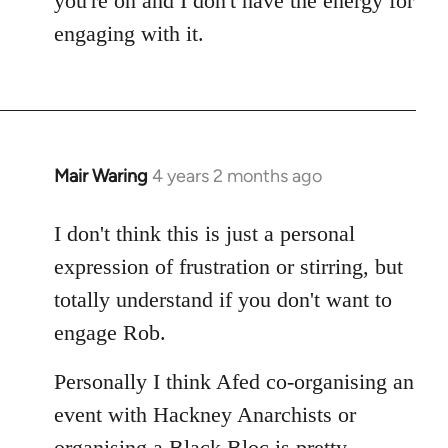
you're on and I don't have the energy for
engaging with it.
Mair Waring
4 years 2 months ago
I don't think this is just a personal
expression of frustration or stirring, but
totally understand if you don't want to
engage Rob.
Personally I think Afed co-organising an
event with Hackney Anarchists or
organising a Black Bloc is pretty