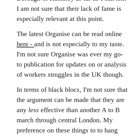
I am not sure that their lack of fame is
especially relevant at this point.
The latest Organise can be read online
here -
and is not especially to my taste.
I'm not sure Organise was ever my go-
to publication for updates on or analysis
of workers struggles in the UK though.
In terms of black blocs, I'm not sure that
the argument can be made that they are
any
less
effective than another A to B
march through central London. My
preference on these things to to hang