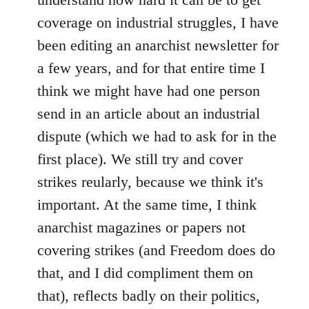
coverage on industrial struggles, I have
been editing an anarchist newsletter for
a few years, and for that entire time I
think we might have had one person
send in an article about an industrial
dispute (which we had to ask for in the
first place). We still try and cover
strikes reularly, because we think it's
important. At the same time, I think
anarchist magazines or papers not
covering strikes (and Freedom does do
that, and I did compliment them on
that), reflects badly on their politics,