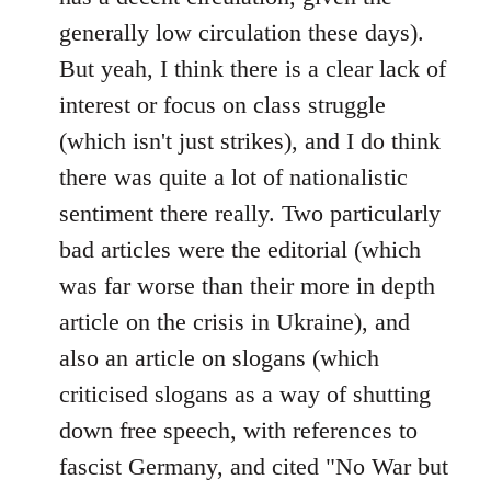
generally low circulation these days).
But yeah, I think there is a clear lack of
interest or focus on class struggle
(which isn't just strikes), and I do think
there was quite a lot of nationalistic
sentiment there really. Two particularly
bad articles were the editorial (which
was far worse than their more in depth
article on the crisis in Ukraine), and
also an article on slogans (which
criticised slogans as a way of shutting
down free speech, with references to
fascist Germany, and cited "No War but