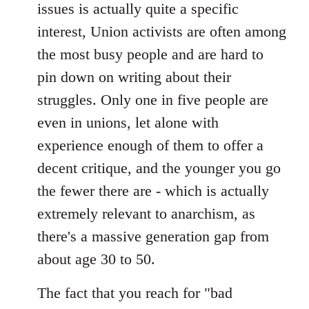
issues is actually quite a specific
interest, Union activists are often among
the most busy people and are hard to
pin down on writing about their
struggles. Only one in five people are
even in unions, let alone with
experience enough of them to offer a
decent critique, and the younger you go
the fewer there are - which is actually
extremely relevant to anarchism, as
there's a massive generation gap from
about age 30 to 50.
The fact that you reach for "bad