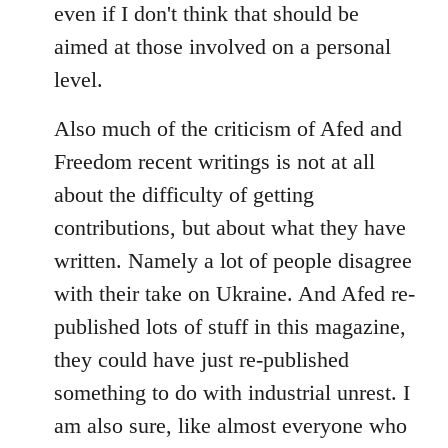
even if I don't think that should be
aimed at those involved on a personal
level.
Also much of the criticism of Afed and
Freedom recent writings is not at all
about the difficulty of getting
contributions, but about what they have
written. Namely a lot of people disagree
with their take on Ukraine. And Afed re-
published lots of stuff in this magazine,
they could have just re-published
something to do with industrial unrest. I
am also sure, like almost everyone who