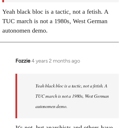
Yeah black bloc is a tactic, not a fetish. A
TUC march is not a 1980s, West German
autonomen demo.
Fozzie
4 years 2 months ago
In
reply
to
Fozzie
Yeah black bloc is a tactic, not a fetish. A
wrote:In
TUC march is not a 1980s, West German
terms
autonomen demo.
of…
by
Craftwork
It's not, but anarchists and others have