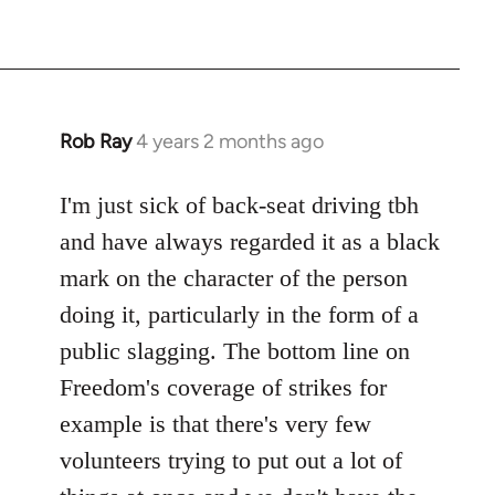
Rob Ray
4 years 2 months ago
I'm just sick of back-seat driving tbh
and have always regarded it as a black
mark on the character of the person
doing it, particularly in the form of a
public slagging. The bottom line on
Freedom's coverage of strikes for
example is that there's very few
volunteers trying to put out a lot of