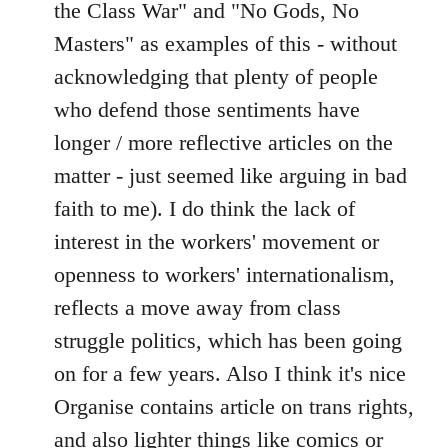
the Class War" and "No Gods, No
Masters" as examples of this - without
acknowledging that plenty of people
who defend those sentiments have
longer / more reflective articles on the
matter - just seemed like arguing in bad
faith to me). I do think the lack of
interest in the workers' movement or
openness to workers' internationalism,
reflects a move away from class
struggle politics, which has been going
on for a few years. Also I think it's nice
Organise contains article on trans rights,
and also lighter things like comics or