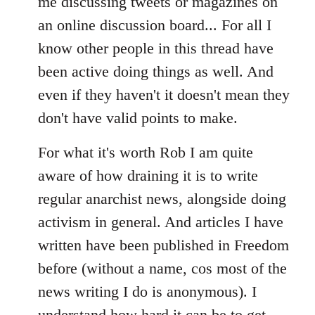
me discussing tweets or magazines on
an online discussion board... For all I
know other people in this thread have
been active doing things as well. And
even if they haven't it doesn't mean they
don't have valid points to make.
For what it's worth Rob I am quite
aware of how draining it is to write
regular anarchist news, alongside doing
activism in general. And articles I have
written have been published in Freedom
before (without a name, cos most of the
news writing I do is anonymous). I
understand how hard it can be to get