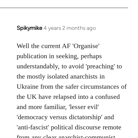
Spikymike
4 years 2 months ago
Well the current AF 'Organise'
publication in seeking, perhaps
understandably, to avoid 'preaching' to
the mostly isolated anarchists in
Ukraine from the safer circumstances of
the UK have relapsed into a confused
and more familiar, 'lesser evil'
'democracy versus dictatorship' and
'anti-fascist' political discourse remote
from any clear anarchist-communist