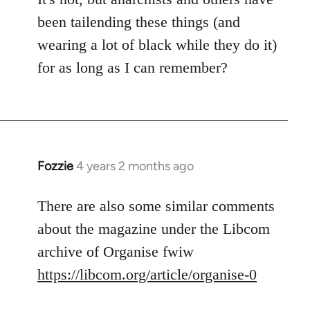
been tailending these things (and
wearing a lot of black while they do it)
for as long as I can remember?
Fozzie
4 years 2 months ago
There are also some similar comments
about the magazine under the Libcom
archive of Organise fwiw
https://libcom.org/article/organise-0