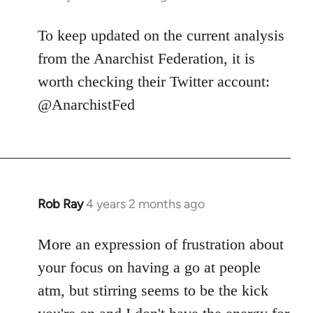
To keep updated on the current analysis
from the Anarchist Federation, it is
worth checking their Twitter account:
@AnarchistFed
Rob Ray
4 years 2 months ago
More an expression of frustration about
your focus on having a go at people
atm, but stirring seems to be the kick