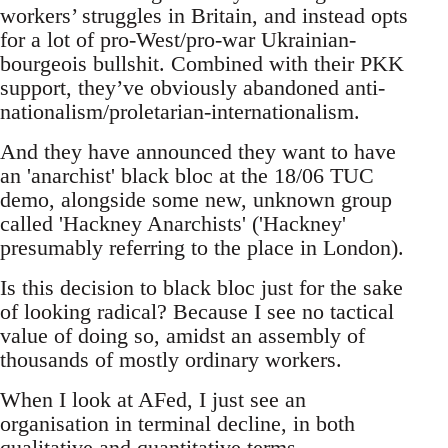
workers’ struggles in Britain, and instead opts
for a lot of pro-West/pro-war Ukrainian-
bourgeois bullshit. Combined with their PKK
support, they’ve obviously abandoned anti-
nationalism/proletarian-internationalism.
And they have announced they want to have
an 'anarchist' black bloc at the 18/06 TUC
demo, alongside some new, unknown group
called 'Hackney Anarchists' ('Hackney'
presumably referring to the place in London).
Is this decision to black bloc just for the sake
of looking radical? Because I see no tactical
value of doing so, amidst an assembly of
thousands of mostly ordinary workers.
When I look at AFed, I just see an
organisation in terminal decline, in both
qualitative and quantitative terms.