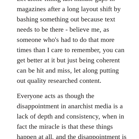
magazines after a long layout shift by
bashing something out because text
needs to be there - believe me, as
someone who's had to do that more
times than I care to remember, you can
get better at it but just being coherent
can be hit and miss, let along putting
out quality researched content.
Everyone acts as though the
disappointment in anarchist media is a
lack of depth and consistency, when in
fact the miracle is that these things
happen at all, and the disappointment is