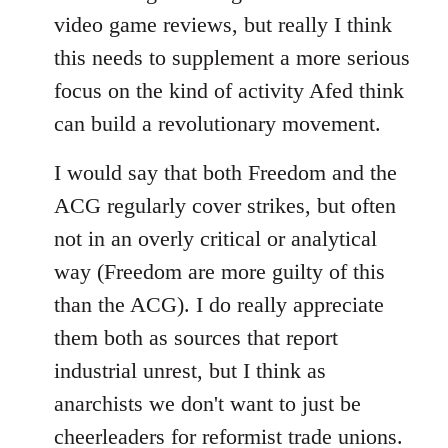
video game reviews, but really I think
this needs to supplement a more serious
focus on the kind of activity Afed think
can build a revolutionary movement.
I would say that both Freedom and the
ACG regularly cover strikes, but often
not in an overly critical or analytical
way (Freedom are more guilty of this
than the ACG). I do really appreciate
them both as sources that report
industrial unrest, but I think as
anarchists we don't want to just be
cheerleaders for reformist trade unions.