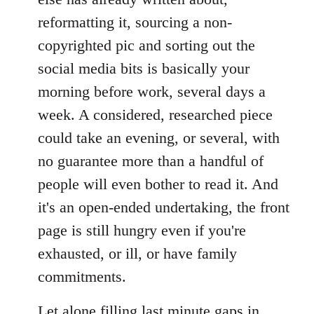
reformatting it, sourcing a non-
copyrighted pic and sorting out the
social media bits is basically your
morning before work, several days a
week. A considered, researched piece
could take an evening, or several, with
no guarantee more than a handful of
people will even bother to read it. And
it's an open-ended undertaking, the front
page is still hungry even if you're
exhausted, or ill, or have family
commitments.
Let alone filling last minute gaps in