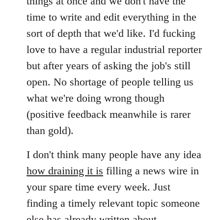
things at once and we don't have the
time to write and edit everything in the
sort of depth that we'd like. I'd fucking
love to have a regular industrial reporter
but after years of asking the job's still
open. No shortage of people telling us
what we're doing wrong though
(positive feedback meanwhile is rarer
than gold).
I don't think many people have any idea
how draining it is
filling a news wire in
your spare time every week. Just
finding a timely relevant topic someone
else has already written about,