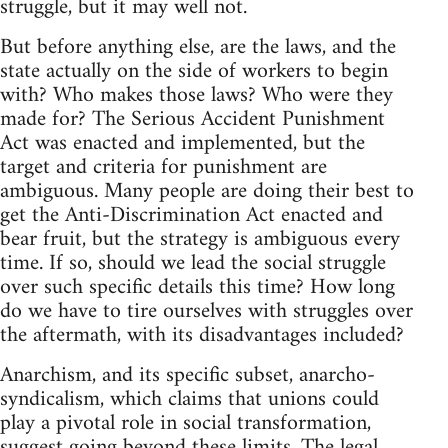
struggle, but it may well not.
But before anything else, are the laws, and the
state actually on the side of workers to begin
with? Who makes those laws? Who were they
made for? The Serious Accident Punishment
Act was enacted and implemented, but the
target and criteria for punishment are
ambiguous. Many people are doing their best to
get the Anti-Discrimination Act enacted and
bear fruit, but the strategy is ambiguous every
time. If so, should we lead the social struggle
over such specific details this time? How long
do we have to tire ourselves with struggles over
the aftermath, with its disadvantages included?
Anarchism, and its specific subset, anarcho-
syndicalism, which claims that unions could
play a pivotal role in social transformation,
suggest going beyond these limits. The legal