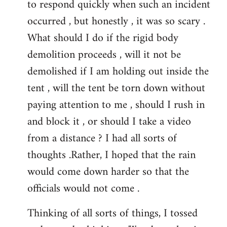
to respond quickly when such an incident
occurred , but honestly , it was so scary .
What should I do if the rigid body
demolition proceeds , will it not be
demolished if I am holding out inside the
tent , will the tent be torn down without
paying attention to me , should I rush in
and block it , or should I take a video
from a distance ? I had all sorts of
thoughts .Rather, I hoped that the rain
would come down harder so that the
officials would not come .
Thinking of all sorts of things, I tossed