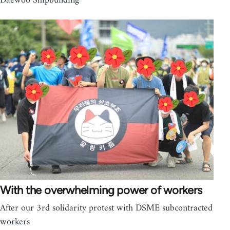
Daewoo Shipbuilding
With the overwhelming power of workers
After our 3rd solidarity protest with DSME subcontracted
workers