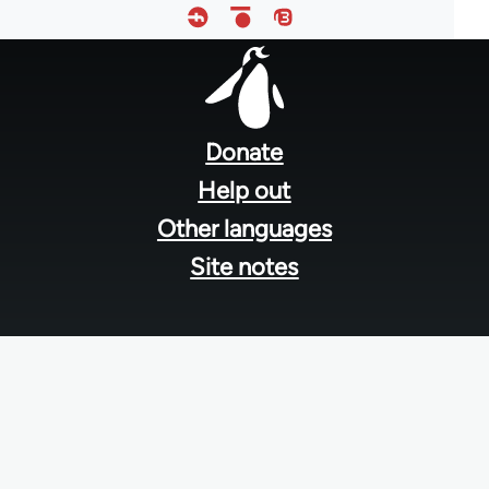
Footer
menu
Donate
Help out
Other languages
Site notes