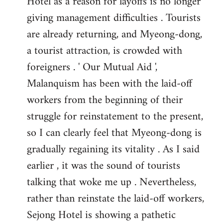
Hotel as a reason for layoffs is no longer
giving management difficulties . Tourists
are already returning, and Myeong-dong,
a tourist attraction, is crowded with
foreigners . ' Our Mutual Aid ',
Malanquism has been with the laid-off
workers from the beginning of their
struggle for reinstatement to the present,
so I can clearly feel that Myeong-dong is
gradually regaining its vitality . As I said
earlier , it was the sound of tourists
talking that woke me up . Nevertheless,
rather than reinstate the laid-off workers,
Sejong Hotel is showing a pathetic