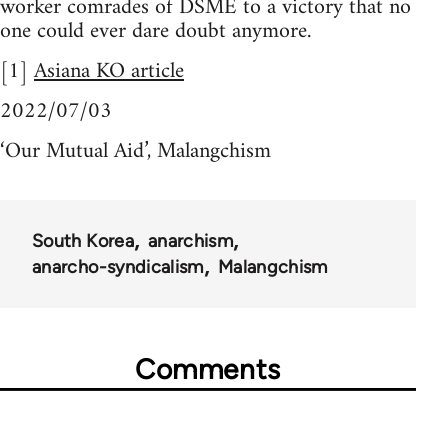
worker comrades of DSME to a victory that no
one could ever dare doubt anymore.
[1]
Asiana KO article
2022/07/03
‘Our Mutual Aid’, Malangchism
South Korea
anarchism
anarcho-syndicalism
Malangchism
Comments