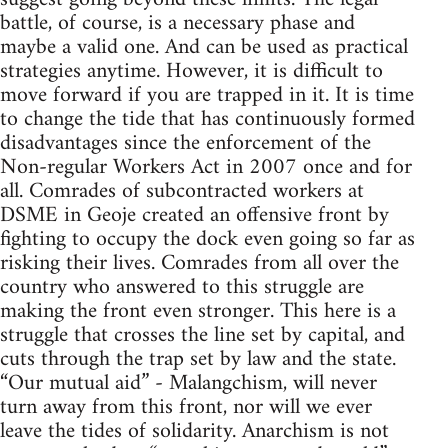
battle, of course, is a necessary phase and
maybe a valid one. And can be used as practical
strategies anytime. However, it is difficult to
move forward if you are trapped in it. It is time
to change the tide that has continuously formed
disadvantages since the enforcement of the
Non-regular Workers Act in 2007 once and for
all. Comrades of subcontracted workers at
DSME in Geoje created an offensive front by
fighting to occupy the dock even going so far as
risking their lives. Comrades from all over the
country who answered to this struggle are
making the front even stronger. This here is a
struggle that crosses the line set by capital, and
cuts through the trap set by law and the state.
“Our mutual aid” - Malangchism, will never
turn away from this front, nor will we ever
leave the tides of solidarity. Anarchism is not