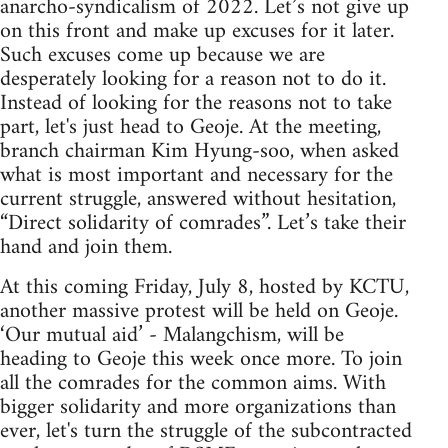
anarcho-syndicalism of 2022. Let’s not give up
on this front and make up excuses for it later.
Such excuses come up because we are
desperately looking for a reason not to do it.
Instead of looking for the reasons not to take
part, let's just head to Geoje. At the meeting,
branch chairman Kim Hyung-soo, when asked
what is most important and necessary for the
current struggle, answered without hesitation,
“Direct solidarity of comrades”. Let’s take their
hand and join them.
At this coming Friday, July 8, hosted by KCTU,
another massive protest will be held on Geoje.
‘Our mutual aid’ - Malangchism, will be
heading to Geoje this week once more. To join
all the comrades for the common aims. With
bigger solidarity and more organizations than
ever, let's turn the struggle of the subcontracted