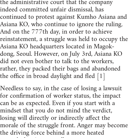
the administrative court that the company
indeed committed unfair dismissal, has
continued to protest against Kumho Asiana and
Asiana KO, who continue to ignore the ruling.
And on the 777th day, in order to achieve
reinstatement, a struggle was held to occupy the
Asiana KO headquarters located in Magok-
dong, Seoul. However, on July 3rd, Asiana KO
did not even bother to talk to the workers,
rather, they packed their bags and abandoned
the office in broad daylight and fled [1]
Needless to say, in the case of losing a lawsuit
for confirmation of worker status, the impact
can be as expected. Even if you start with a
mindset that you do not mind the verdict,
losing will directly or indirectly affect the
morale of the struggle front. Anger may become
the driving force behind a more heated