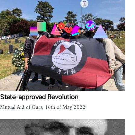
State-approved Revolution
Mutual Aid of Ours, 16th of May 2022