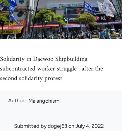
Solidarity in Daewoo Shipbuilding
subcontracted worker struggle : after the
second solidarity protest
Author
Malangchism
Submitted by
dogej63
on July 4, 2022