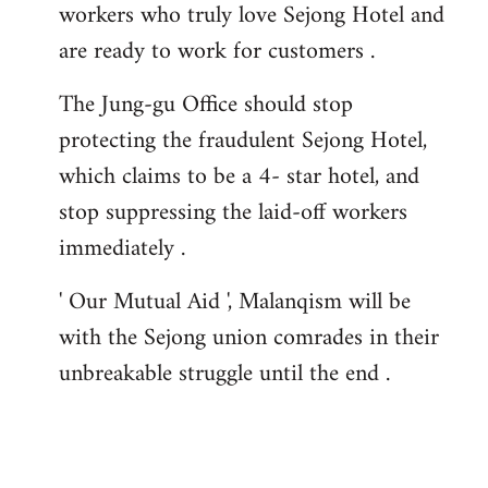
workers who truly love Sejong Hotel and
are ready to work for customers .
The Jung-gu Office should stop
protecting the fraudulent Sejong Hotel,
which claims to be a 4- star hotel, and
stop suppressing the laid-off workers
immediately .
' Our Mutual Aid ', Malanqism will be
with the Sejong union comrades in their
unbreakable struggle until the end .