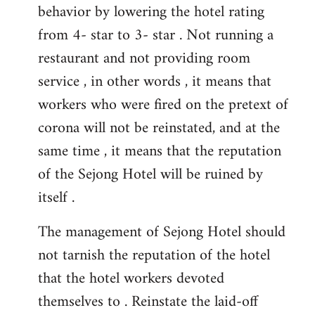
behavior by lowering the hotel rating
from 4- star to 3- star . Not running a
restaurant and not providing room
service , in other words , it means that
workers who were fired on the pretext of
corona will not be reinstated, and at the
same time , it means that the reputation
of the Sejong Hotel will be ruined by
itself .
The management of Sejong Hotel should
not tarnish the reputation of the hotel
that the hotel workers devoted
themselves to . Reinstate the laid-off