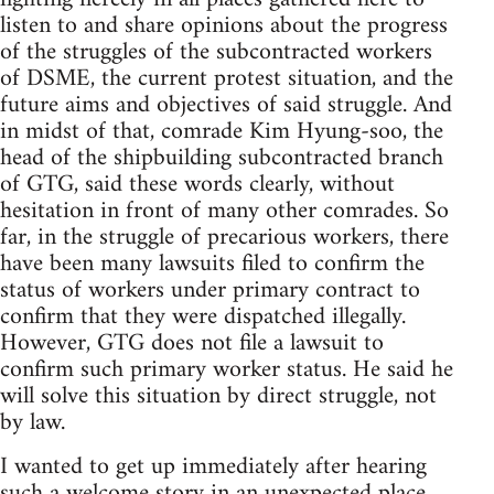
listen to and share opinions about the progress
of the struggles of the subcontracted workers
of DSME, the current protest situation, and the
future aims and objectives of said struggle. And
in midst of that, comrade Kim Hyung-soo, the
head of the shipbuilding subcontracted branch
of GTG, said these words clearly, without
hesitation in front of many other comrades. So
far, in the struggle of precarious workers, there
have been many lawsuits filed to confirm the
status of workers under primary contract to
confirm that they were dispatched illegally.
However, GTG does not file a lawsuit to
confirm such primary worker status. He said he
will solve this situation by direct struggle, not
by law.
I wanted to get up immediately after hearing
such a welcome story in an unexpected place