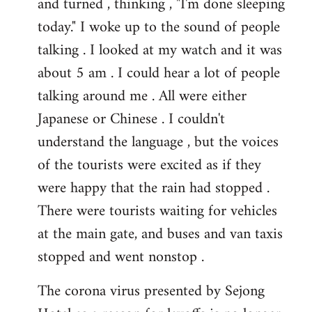
and turned , thinking , "I'm done sleeping
today." I woke up to the sound of people
talking . I looked at my watch and it was
about 5 am . I could hear a lot of people
talking around me . All were either
Japanese or Chinese . I couldn't
understand the language , but the voices
of the tourists were excited as if they
were happy that the rain had stopped .
There were tourists waiting for vehicles
at the main gate, and buses and van taxis
stopped and went nonstop .
The corona virus presented by Sejong