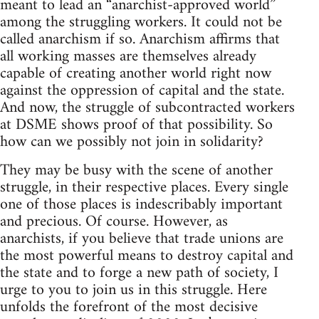
meant to lead an “anarchist-approved world”
among the struggling workers. It could not be
called anarchism if so. Anarchism affirms that
all working masses are themselves already
capable of creating another world right now
against the oppression of capital and the state.
And now, the struggle of subcontracted workers
at DSME shows proof of that possibility. So
how can we possibly not join in solidarity?
They may be busy with the scene of another
struggle, in their respective places. Every single
one of those places is indescribably important
and precious. Of course. However, as
anarchists, if you believe that trade unions are
the most powerful means to destroy capital and
the state and to forge a new path of society, I
urge to you to join us in this struggle. Here
unfolds the forefront of the most decisive