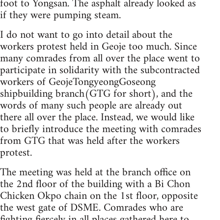
foot to Yongsan. The asphalt already looked as
if they were pumping steam.
I do not want to go into detail about the
workers protest held in Geoje too much. Since
many comrades from all over the place went to
participate in solidarity with the subcontracted
workers of GeojeTongyeongGoseong
shipbuilding branch(GTG for short), and the
words of many such people are already out
there all over the place. Instead, we would like
to briefly introduce the meeting with comrades
from GTG that was held after the workers
protest.
The meeting was held at the branch office on
the 2nd floor of the building with a Bi Chon
Chicken Okpo chain on the 1st floor, opposite
the west gate of DSME. Comrades who are
fighting fiercely in all places gathered here to