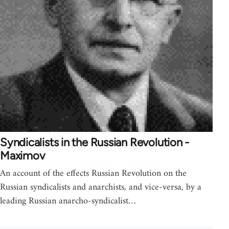
Syndicalists in the Russian Revolution -
Maximov
An account of the effects Russian Revolution on the
Russian syndicalists and anarchists, and vice-versa, by a
leading Russian anarcho-syndicalist…