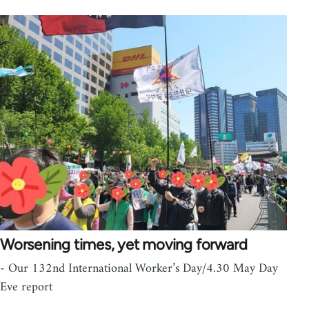
Worsening times, yet moving forward
- Our 132nd International Worker’s Day/4.30 May Day
Eve report