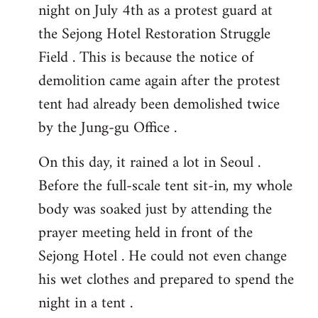
night on July 4th as a protest guard at
the Sejong Hotel Restoration Struggle
Field . This is because the notice of
demolition came again after the protest
tent had already been demolished twice
by the Jung-gu Office .
On this day, it rained a lot in Seoul .
Before the full-scale tent sit-in, my whole
body was soaked just by attending the
prayer meeting held in front of the
Sejong Hotel . He could not even change
his wet clothes and prepared to spend the
night in a tent .