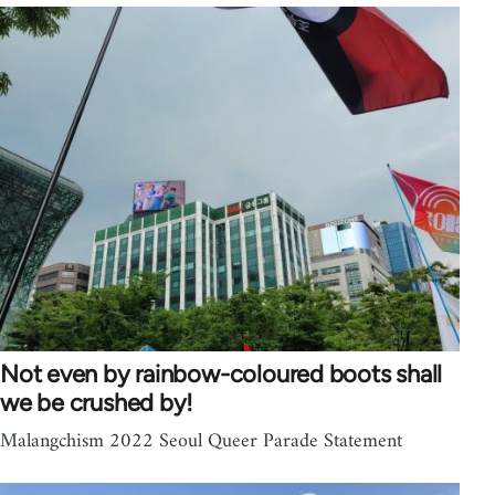
Not even by rainbow-coloured boots shall
we be crushed by!
Malangchism 2022 Seoul Queer Parade Statement