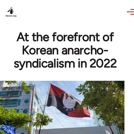
Skip to main content
At the forefront of
Korean anarcho-
syndicalism in 2022