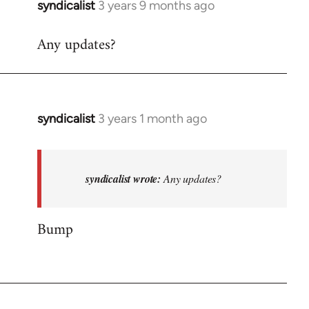
syndicalist
3 years 9 months ago
Any updates?
syndicalist
3 years 1 month ago
In
reply
to
Any
syndicalist wrote:
Any updates?
updates?
by
Bump
syndicalist