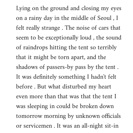
Lying on the ground and closing my eyes
on a rainy day in the middle of Seoul , I
felt really strange . The noise of cars that
seem to be exceptionally loud , the sound
of raindrops hitting the tent so terribly
that it might be torn apart, and the
shadows of passers-by pass by the tent .
It was definitely something I hadn't felt
before . But what disturbed my heart
even more than that was that the tent I
was sleeping in could be broken down
tomorrow morning by unknown officials
or servicemen . It was an all-night sit-in