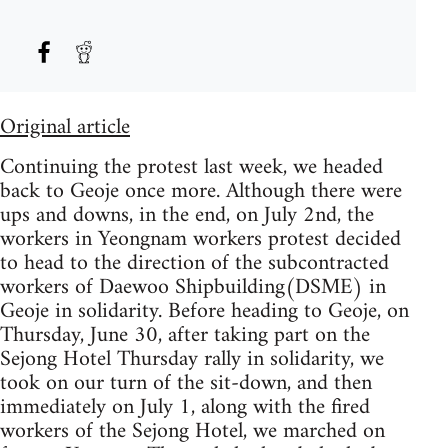
Original article
Continuing the protest last week, we headed
back to Geoje once more. Although there were
ups and downs, in the end, on July 2nd, the
workers in Yeongnam workers protest decided
to head to the direction of the subcontracted
workers of Daewoo Shipbuilding(DSME) in
Geoje in solidarity. Before heading to Geoje, on
Thursday, June 30, after taking part on the
Sejong Hotel Thursday rally in solidarity, we
took on our turn of the sit-down, and then
immediately on July 1, along with the fired
workers of the Sejong Hotel, we marched on