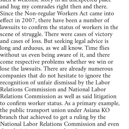
and hug my comrades right then and there.
Since the Non-regular Workers Act came into
effect in 2007, there have been a number of
lawsuits to confirm the status of workers in the
scene of struggle. There were cases of victory
and cases of loss. But seeking legal advice is
long and arduous, as we all know. Time flies
without us even being aware of it, and there
come respective problems whether we win or
lose the lawsuits. There are already numerous
companies that do not hesitate to ignore the
recognition of unfair dismissal by the Labor
Relations Commission and National Labor
Relations Commission as well as said litigation
to confirm worker status. As a primary example,
the public transport union under Asiana KO
branch that achieved to get a ruling by the
National Labor Relations Commission and even