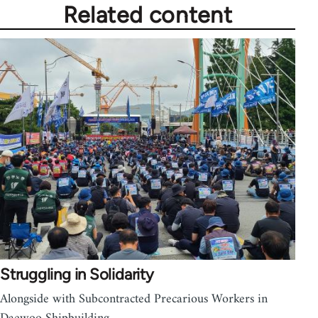
Related content
Struggling in Solidarity
Alongside with Subcontracted Precarious Workers in