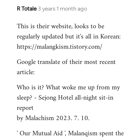
R Totale
3 years 1 month ago
This is their website, looks to be
regularly updated but it's all in Korean:
https://malangkism.tistory.com/
Google translate of their most recent
article:
Who is it? What woke me up from my
sleep? - Sejong Hotel all-night sit-in
report
by Malachism 2023. 7. 10.
' Our Mutual Aid ', Malanqism spent the