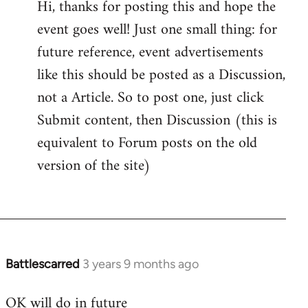
Hi, thanks for posting this and hope the
event goes well! Just one small thing: for
future reference, event advertisements
like this should be posted as a Discussion,
not a Article. So to post one, just click
Submit content, then Discussion (this is
equivalent to Forum posts on the old
version of the site)
Battlescarred
3 years 9 months ago
OK will do in future