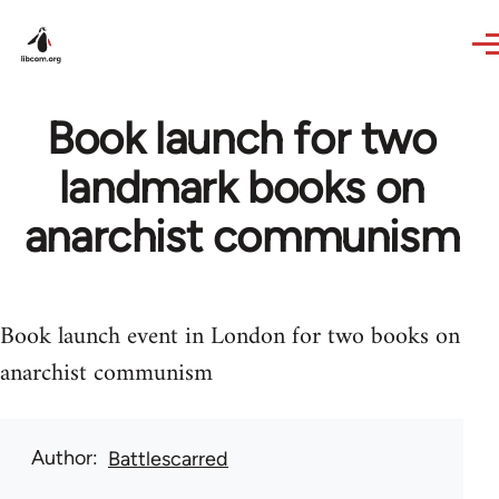
Skip to main content
Book launch for two
landmark books on
anarchist communism
Book launch event in London for two books on
anarchist communism
Author
Battlescarred