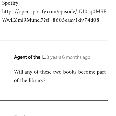
Spotify:
https://open.spotify.com/episode/4U0sq0MSF
WwEZml9Muncl7?si=8605eaa91d974d08
Agent of the I…
3 years 6 months ago
Will any of these two books become part
of the library?