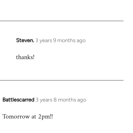
Steven.
3 years 9 months ago
thanks!
Battlescarred
3 years 8 months ago
Tomorrow at 2pm!!