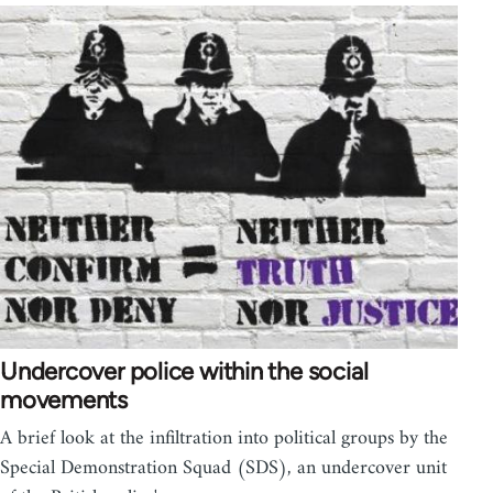
Undercover police within the social
movements
A brief look at the infiltration into political groups by the
Special Demonstration Squad (SDS), an undercover unit