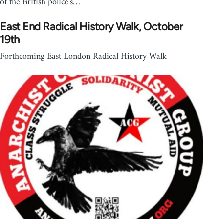
of the British police's…
East End Radical History Walk​, October
19th
Forthcoming East London Radical History Walk