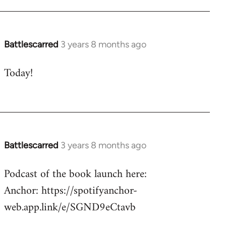
Battlescarred
3 years 8 months ago
Today!
Battlescarred
3 years 8 months ago
Podcast of the book launch here:
Anchor: https://spotifyanchor-
web.app.link/e/SGND9eCtavb