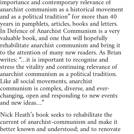
importance and contemporary relevance of
anarchist communism as a historical movement
and as a political tradition” for more than 40
years in pamphlets, articles, books and letters.
In Defence of Anarchist Communism is a very
valuable book, and one that will hopefully
rehabilitate anarchist communism and bring it
to the attention of many new readers. As Brian
writes: “…it is important to recognise and
stress the vitality and continuing relevance of
anarchist communism as a political tradition.
Like all social movements, anarchist
communism is complex, diverse, and ever-
changing, open and responding to new events
and new ideas…”
Nick Heath’s book seeks to rehabilitate the
current of anarchist-communism and make it
better known and understood; and to renovate