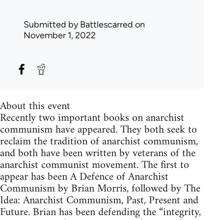
Submitted by
Battlescarred
on
November 1, 2022
About this event
Recently two important books on anarchist
communism have appeared. They both seek to
reclaim the tradition of anarchist communism,
and both have been written by veterans of the
anarchist communist movement. The first to
appear has been A Defence of Anarchist
Communism by Brian Morris, followed by The
Idea: Anarchist Communism, Past, Present and
Future. Brian has been defending the “integrity,