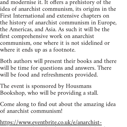
and modernise it. It offers a prehistory of the
idea of anarchist communism, its origins in the
First International and extensive chapters on
the history of anarchist communism in Europe,
the Americas, and Asia. As such it will be the
first comprehensive work on anarchist
communism, one where it is not sidelined or
where it ends up as a footnote.
Both authors will present their books and there
will be time for questions and answers. There
will be food and refreshments provided.
The event is sponsored by Housmans
Bookshop, who will be providing a stall.
Come along to find out about the amazing idea
of anarchist communism!
https://www.eventbrite.co.uk/e/anarchist-