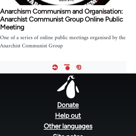
Anarchism Communism and Organisation:
Anarchist Communist Group Online Public
Meeting
One of a series of online public meetings organised by the
Anarchist Communist Group
Footer
menu
Donate
Help out
Other languages