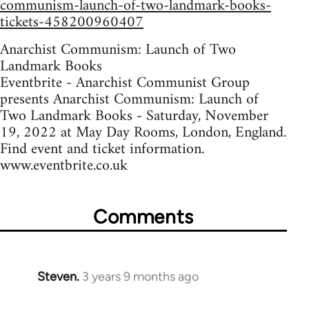
communism-launch-of-two-landmark-books-
tickets-458200960407
Anarchist Communism: Launch of Two
Landmark Books
Eventbrite - Anarchist Communist Group
presents Anarchist Communism: Launch of
Two Landmark Books - Saturday, November
19, 2022 at May Day Rooms, London, England.
Find event and ticket information.
www.eventbrite.co.uk
Comments
Steven.
3 years 9 months ago