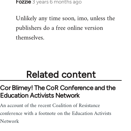
Fozzie
3 years 6 months ago
Unlikely any time soon, imo, unless the
publishers do a free online version
themselves.
Related content
Cor Blimey! The CoR Conference and the
Education Activists Network
An account of the recent Coalition of Resistance
conference with a footnote on the Education Activists
Network