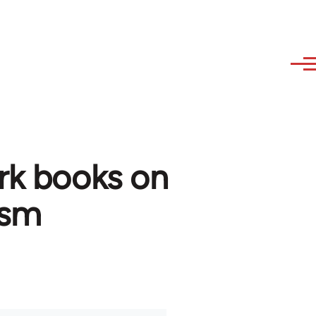
rk books on
ism