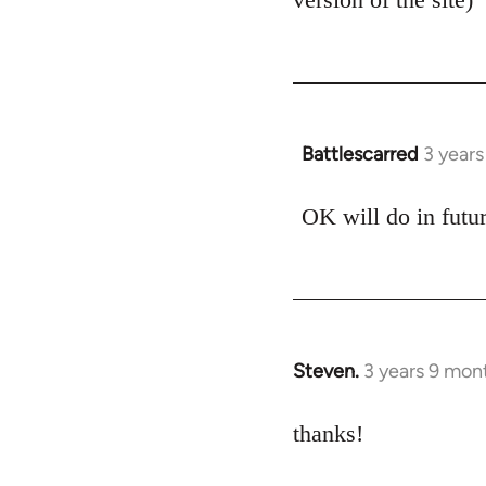
Battlescarred
3 year
OK will do in futu
Steven.
3 years 9 mon
thanks!