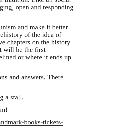
ging, open and responding
unism and make it better
ehistory of the idea of
ve chapters on the history
will be the first
lined or where it ends up
ions and answers. There
 a stall.
sm!
andmark-books-tickets-