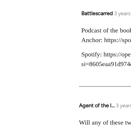
Battlescarred
3 year
Podcast of the boo
Anchor: https://s
Spotify: https:/
si=8605eaa91d974
Agent of the I…
3 year
Will any of these t