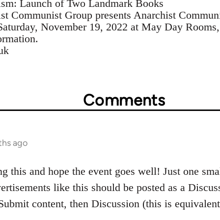
sm: Launch of Two Landmark Books
hist Communist Group presents Anarchist Commun
Saturday, November 19, 2022 at May Day Rooms,
ormation.
uk
Comments
ths ago
ng this and hope the event goes well! Just one smal
ertisements like this should be posted as a Discuss
 Submit content, then Discussion (this is equivalen