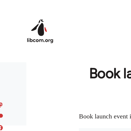
Skip to main content
Book l
Book launch event 