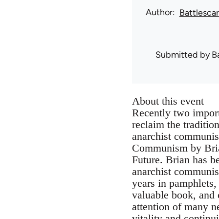
Author
Battlesca
Submitted by
B
About this event
Recently two impor
reclaim the traditi
anarchist communist
Communism by Brian
Future. Brian has b
anarchist communism
years in pamphlets,
valuable book, and o
attention of many ne
vitality and continu