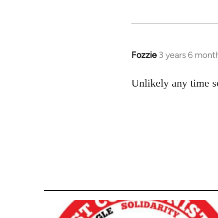
Fozzie
3 years 6 mont
Unlikely any time s