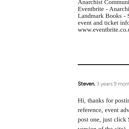
Anarchist Communi
Eventbrite - Anarc
Landmark Books - 
event and ticket inf
www.eventbrite.co.
Steven.
3 years 9 mon
Hi, thanks for posti
reference, event adv
post one, just click
version of the site)