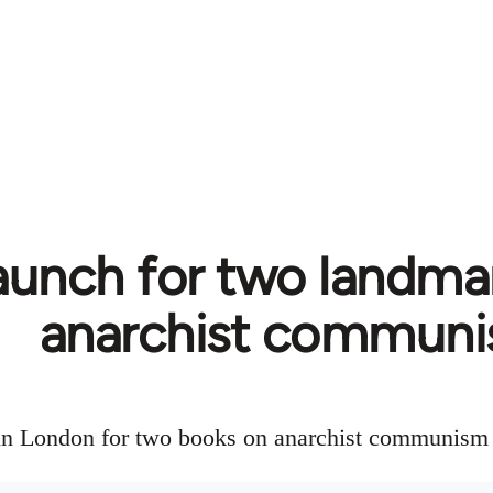
aunch for two landma
anarchist commun
in London for two books on anarchist communism