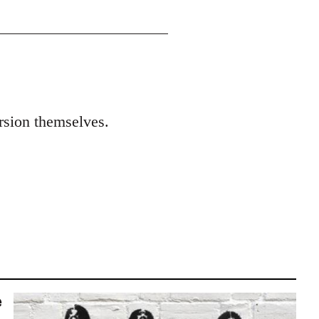
ersion themselves.
e