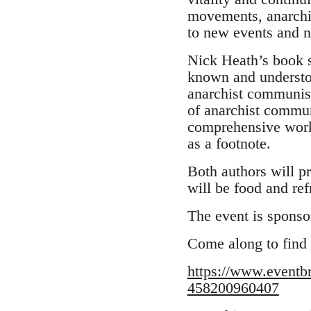
movements, anarchi
to new events and
Nick Heath’s book s
known and understood
anarchist communism,
of anarchist commun
comprehensive work 
as a footnote.
Both authors will pr
will be food and re
The event is sponso
Come along to find
https://www.eventb
458200960407