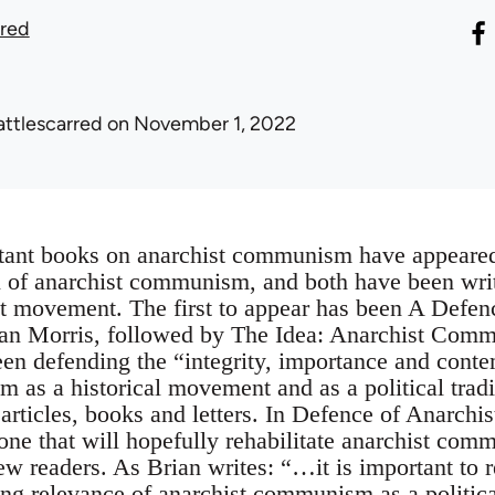
rred
attlescarred
on November 1, 2022
tant books on anarchist communism have appeared
on of anarchist communism, and both have been writ
 movement. The first to appear has been A Defenc
 Morris, followed by The Idea: Anarchist Commu
een defending the “integrity, importance and cont
 as a historical movement and as a political tradi
 articles, books and letters. In Defence of Anarch
ne that will hopefully rehabilitate anarchist comm
w readers. As Brian writes: “…it is important to r
ing relevance of anarchist communism as a political