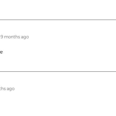
s 9 months ago
re
ths ago