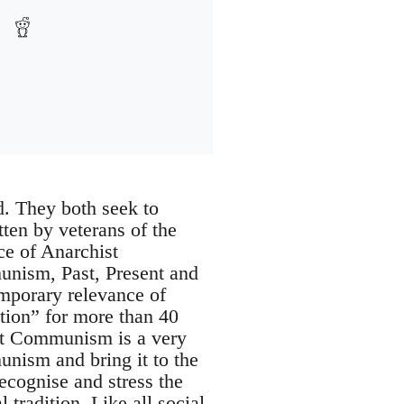
. They both seek to
ten by veterans of the
e of Anarchist
nism, Past, Present and
emporary relevance of
tion” for more than 40
ist Communism is a very
unism and bring it to the
ecognise and stress the
 tradition. Like all social