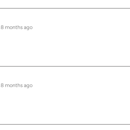
s 8 months ago
!
s 8 months ago