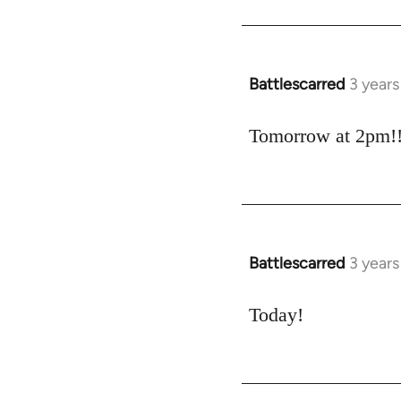
Battlescarred
3 year
Tomorrow at 2pm!
Battlescarred
3 year
Today!