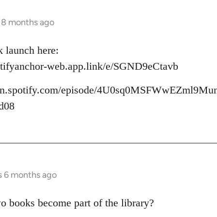
s 8 months ago
k launch here:
potifyanchor-web.app.link/e/SGND9eCtavb
/open.spotify.com/episode/4U0sq0MSFWwEZml9Mu
d08
s 6 months ago
wo books become part of the library?