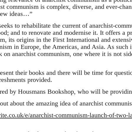
st communism is complex, diverse, and ever-chan
 new ideas…”
eeks to rehabilitate the current of anarchist-comm
; and to renovate and modernise it. It offers a pr
 its origins in the First International and extensi
ism in Europe, the Americas, and Asia. As such it 
on anarchist communism, one where it is not side
esent their books and there will be time for quest
freshments provided.
red by Housmans Bookshop, who will be providing
 out about the amazing idea of anarchist communi
rite.co.uk/e/anarchist-communism-launch-of-two-l