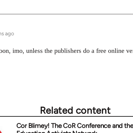
hs ago
oon, imo, unless the publishers do a free online v
Related content
Cor Blimey! The CoR Conference and th