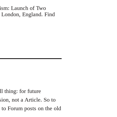
ism: Launch of Two
 London, England. Find
l thing: for future
ion, not a Article. So to
t to Forum posts on the old