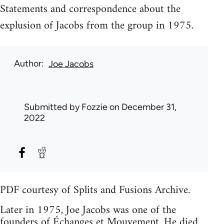
Statements and correspondence about the
explusion of Jacobs from the group in 1975.
Author
Joe Jacobs
Submitted by
Fozzie
on December 31,
2022
PDF courtesy of Splits and Fusions Archive.
Later in 1975, Joe Jacobs was one of the
founders of
Échanges et Mouvement
. He died