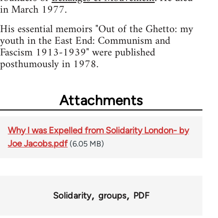
in March 1977.
His essential memoirs "Out of the Ghetto: my
youth in the East End: Communism and
Fascism 1913-1939" were published
posthumously in 1978.
Attachments
Why I was Expelled from Solidarity London- by
Joe Jacobs.pdf
(6.05 MB)
Solidarity
groups
PDF