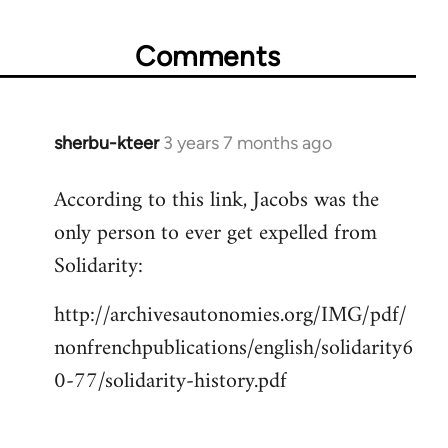
Comments
sherbu-kteer
3 years 7 months ago
According to this link, Jacobs was the
only person to ever get expelled from
Solidarity:
http://archivesautonomies.org/IMG/pdf/
nonfrenchpublications/english/solidarity6
0-77/solidarity-history.pdf