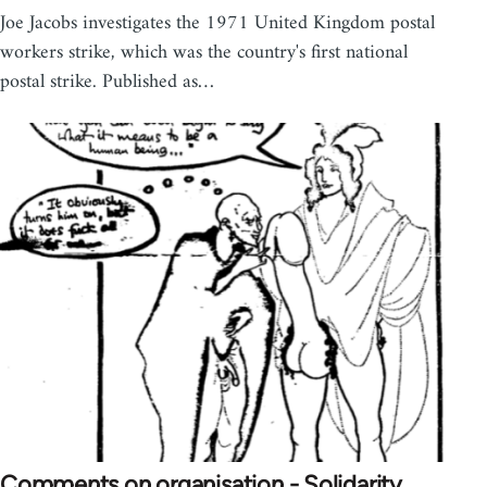
Joe Jacobs investigates the 1971 United Kingdom postal
workers strike, which was the country's first national
postal strike. Published as…
Comments on organisation - Solidarity