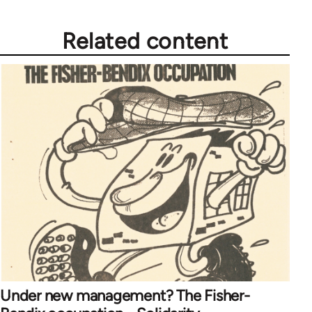
Related content
Under new management? The Fisher-