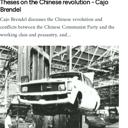
Theses on the Chinese revolution - Cajo
Brendel
Cajo Brendel discusses the Chinese revolution and
conflicts between the Chinese Communist Party and the
working class and peasantry, and…