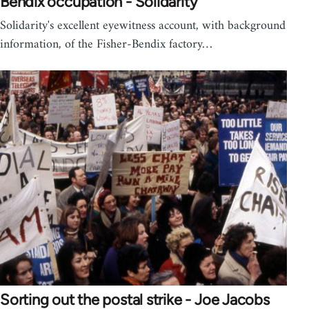
Bendix occupation - Solidarity
Solidarity's excellent eyewitness account, with background
information, of the Fisher-Bendix factory…
Sorting out the postal strike - Joe Jacobs