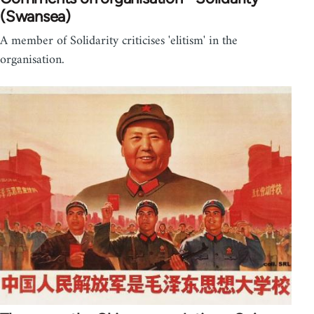
(Swansea)
A member of Solidarity criticises 'elitism' in the
organisation.