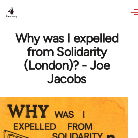
Skip to main content
Why was I expelled
from Solidarity
(London)? - Joe
Jacobs