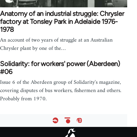
Anatomy of an industrial struggle: Chrysler
factory at Tonsley Park in Adelaide 1976-
1978
An account of two years of struggle at an Australian
Chrysler plant by one of the…
Solidarity: for workers' power (Aberdeen)
#06
Issue 6 of the Aberdeen group of Solidarity's magazine,
covering disputes of bus workers, fishermen and others.
Probably from 1970.