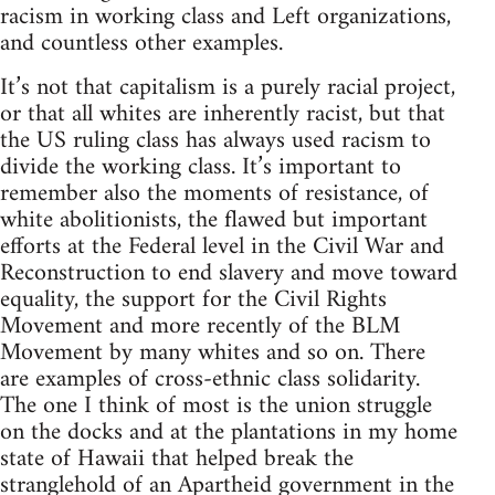
racism in working class and Left organizations,
and countless other examples.
It’s not that capitalism is a purely racial project,
or that all whites are inherently racist, but that
the US ruling class has always used racism to
divide the working class. It’s important to
remember also the moments of resistance, of
white abolitionists, the flawed but important
efforts at the Federal level in the Civil War and
Reconstruction to end slavery and move toward
equality, the support for the Civil Rights
Movement and more recently of the BLM
Movement by many whites and so on. There
are examples of cross-ethnic class solidarity.
The one I think of most is the union struggle
on the docks and at the plantations in my home
state of Hawaii that helped break the
stranglehold of an Apartheid government in the