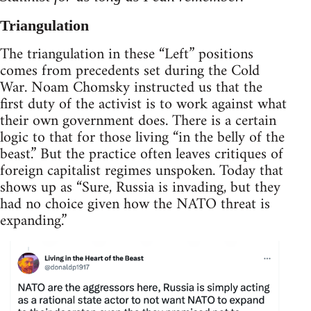
Triangulation
The triangulation in these “Left” positions
comes from precedents set during the Cold
War. Noam Chomsky instructed us that the
first duty of the activist is to work against what
their own government does. There is a certain
logic to that for those living “in the belly of the
beast.” But the practice often leaves critiques of
foreign capitalist regimes unspoken. Today that
shows up as “Sure, Russia is invading, but they
had no choice given how the NATO threat is
expanding.”