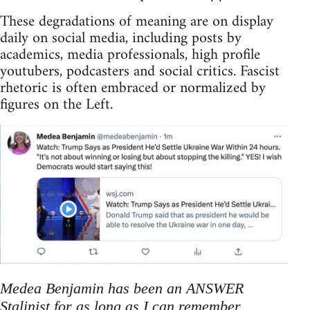
These degradations of meaning are on display
daily on social media, including posts by
academics, media professionals, high profile
youtubers, podcasters and social critics. Fascist
rhetoric is often embraced or normalized by
figures on the Left.
Medea Benjamin has been an ANSWER
Stalinist for as long as I can remember.