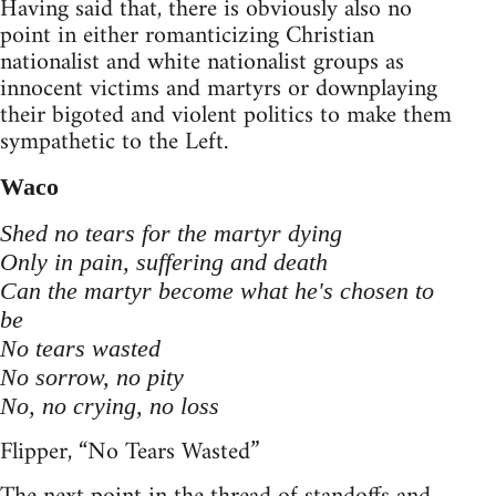
Having said that, there is obviously also no
point in either romanticizing Christian
nationalist and white nationalist groups as
innocent victims and martyrs or downplaying
their bigoted and violent politics to make them
sympathetic to the Left.
Waco
Shed no tears for the martyr dying
Only in pain, suffering and death
Can the martyr become what he's chosen to
be
No tears wasted
No sorrow, no pity
No, no crying, no loss
Flipper, “No Tears Wasted”