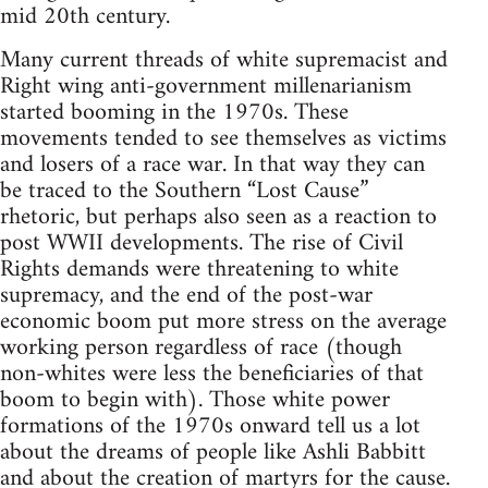
mid 20th century.
Many current threads of white supremacist and
Right wing anti-government millenarianism
started booming in the 1970s. These
movements tended to see themselves as victims
and losers of a race war. In that way they can
be traced to the Southern “Lost Cause”
rhetoric, but perhaps also seen as a reaction to
post WWII developments. The rise of Civil
Rights demands were threatening to white
supremacy, and the end of the post-war
economic boom put more stress on the average
working person regardless of race (though
non-whites were less the beneficiaries of that
boom to begin with). Those white power
formations of the 1970s onward tell us a lot
about the dreams of people like Ashli Babbitt
and about the creation of martyrs for the cause.