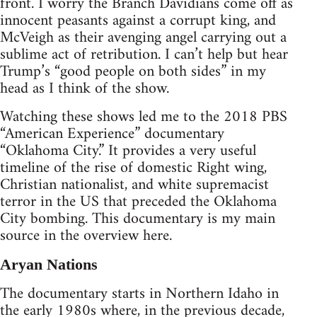
front. I worry the Branch Davidians come off as
innocent peasants against a corrupt king, and
McVeigh as their avenging angel carrying out a
sublime act of retribution. I can’t help but hear
Trump’s “good people on both sides” in my
head as I think of the show.
Watching these shows led me to the 2018 PBS
“American Experience” documentary
“Oklahoma City.” It provides a very useful
timeline of the rise of domestic Right wing,
Christian nationalist, and white supremacist
terror in the US that preceded the Oklahoma
City bombing. This documentary is my main
source in the overview here.
Aryan Nations
The documentary starts in Northern Idaho in
the early 1980s where, in the previous decade,