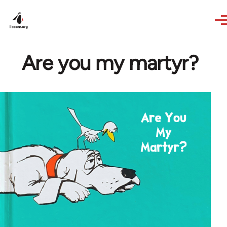
Skip to main content
Are you my martyr?