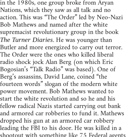
in the 1980s, one group broke from Aryan
Nations, which they saw as all talk and no
action. This was “The Order” led by Neo-Nazi
Bob Mathews and named after the white
supremacist revolutionary group in the book
. He was younger than
The Turner Diaries
Butler and more energized to carry out terror.
The Order were the ones who killed liberal
radio shock jock Alan Berg (on which Eric
Bogosian’s “Talk Radio” was based). One of
Berg’s assassins, David Lane, coined “the
fourteen words” slogan of the modern white
power movement. Bob Mathews wanted to
start the white revolution and so he and his
fellow radical Nazis started carrying out bank
and armored car robberies to fund it. Mathews
dropped his gun at an armored car robbery
leading the FBI to his door. He was killed in a
shootout with something like 75 Federal agents