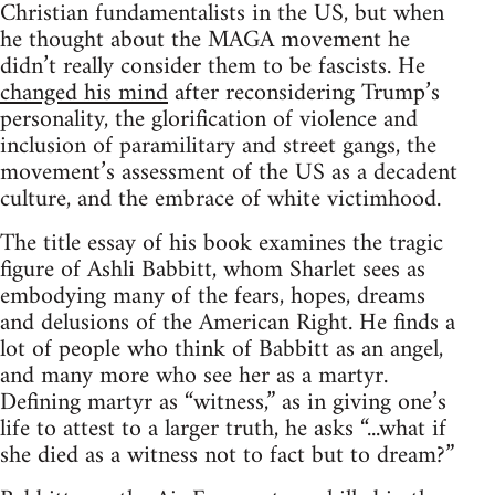
Christian fundamentalists in the US, but when
he thought about the MAGA movement he
didn’t really consider them to be fascists. He
changed his mind
after reconsidering Trump’s
personality, the glorification of violence and
inclusion of paramilitary and street gangs, the
movement’s assessment of the US as a decadent
culture, and the embrace of white victimhood.
The title essay of his book examines the tragic
figure of Ashli Babbitt, whom Sharlet sees as
embodying many of the fears, hopes, dreams
and delusions of the American Right. He finds a
lot of people who think of Babbitt as an angel,
and many more who see her as a martyr.
Defining martyr as “witness,” as in giving one’s
life to attest to a larger truth, he asks “...what if
she died as a witness not to fact but to dream?”