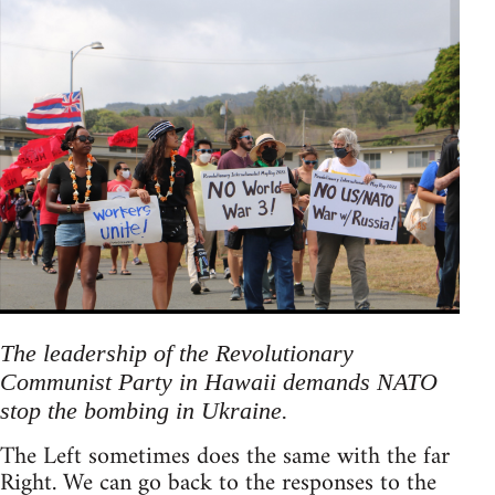
The leadership of the Revolutionary
Communist Party in Hawaii demands NATO
stop the bombing in Ukraine.
The Left sometimes does the same with the far
Right. We can go back to the responses to the