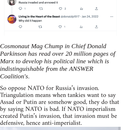
Cosmonaut Mag Chump in Chief Donald
Parkinson has read over 20 million pages of
Marx to develop his political line which is
indistinguishable from the ANSWER
Coalition's.
So oppose NATO for Russia’s invasion.
Triangulation means when tankies want to say
Assad or Putin are somehow good, they do that
by saying NATO is bad. If NATO imperialism
created Putin’s invasion, that invasion must be
defensive, hence anti-imperialist.