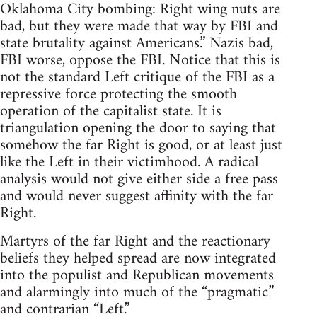
Oklahoma City bombing: Right wing nuts are
bad, but they were made that way by FBI and
state brutality against Americans.” Nazis bad,
FBI worse, oppose the FBI. Notice that this is
not the standard Left critique of the FBI as a
repressive force protecting the smooth
operation of the capitalist state. It is
triangulation opening the door to saying that
somehow the far Right is good, or at least just
like the Left in their victimhood. A radical
analysis would not give either side a free pass
and would never suggest affinity with the far
Right.
Martyrs of the far Right and the reactionary
beliefs they helped spread are now integrated
into the populist and Republican movements
and alarmingly into much of the “pragmatic”
and contrarian “Left.”