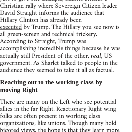
Christian rally where Sovereign Citizen leader
David Straight informs the audience that
Hillary Clinton has already been
executed
by Trump. The Hillary you see now is
all green-screen and technical trickery.
According to Straight, Trump was
accomplishing incredible things because he was
actually still President of the other,
, US
real
government. As Sharlet talked to people in the
audience they seemed to take it all as factual.
Reaching out to the working class by
moving Right
There are many on the Left who see potential
allies in the far Right. Reactionary Right wing
folks are often present in working class
organizations, like unions. Though many hold
bigoted views, the hope is that they learn more