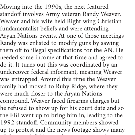
Moving into the 1990s, the next featured
standoff involves Army veteran Randy Weaver.
Weaver and his wife held Right wing Christian
fundamentalist beliefs and were attending
Aryan Nations events. At one of those meetings
Randy was enlisted to modify guns by sawing
them off to illegal specifications for the AN. He
needed some income at that time and agreed to
do it. It turns out this was coordinated by an
undercover federal informant, meaning Weaver
was entrapped. Around this time the Weaver
family had moved to Ruby Ridge, where they
were much closer to the Aryan Nations
compound. Weaver faced firearms charges but
he refused to show up for his court date and so
the FBI went up to bring him in, leading to the
1992 standoff. Community members showed
up to protest and the news footage shows many