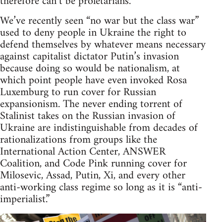
therefore can’t be proletarians.
We’ve recently seen “no war but the class war”
used to deny people in Ukraine the right to
defend themselves by whatever means necessary
against capitalist dictator Putin’s invasion
because doing so would be nationalism, at
which point people have even invoked Rosa
Luxemburg to run cover for Russian
expansionism. The never ending torrent of
Stalinist takes on the Russian invasion of
Ukraine are indistinguishable from decades of
rationalizations from groups like the
International Action Center, ANSWER
Coalition, and Code Pink running cover for
Milosevic, Assad, Putin, Xi, and every other
anti-working class regime so long as it is “anti-
imperialist.”