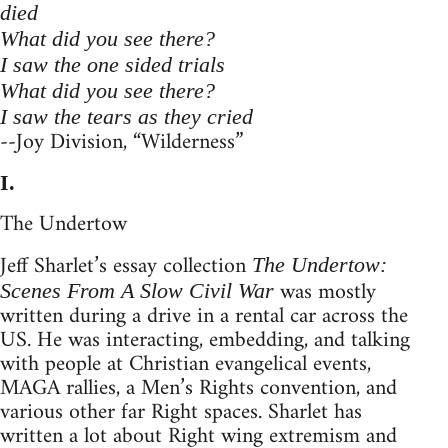
died
What did you see there?
I saw the one sided trials
What did you see there?
I saw the tears as they cried
--Joy Division, “Wilderness”
I.
The Undertow
Jeff Sharlet’s essay collection
The Undertow:
was mostly
Scenes From A Slow Civil War
written during a drive in a rental car across the
US. He was interacting, embedding, and talking
with people at Christian evangelical events,
MAGA rallies, a Men’s Rights convention, and
various other far Right spaces. Sharlet has
written a lot about Right wing extremism and