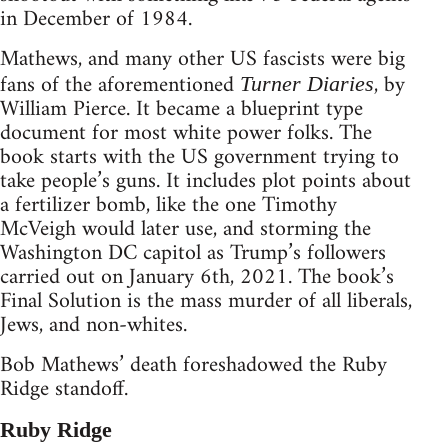
in December of 1984.
Mathews, and many other US fascists were big
fans of the aforementioned
, by
Turner Diaries
William Pierce. It became a blueprint type
document for most white power folks. The
book starts with the US government trying to
take people’s guns. It includes plot points about
a fertilizer bomb, like the one Timothy
McVeigh would later use, and storming the
Washington DC capitol as Trump’s followers
carried out on January 6th, 2021. The book’s
Final Solution is the mass murder of all liberals,
Jews, and non-whites.
Bob Mathews’ death foreshadowed the Ruby
Ridge standoff.
Ruby Ridge