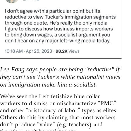
Lee Fang says people are being "reductive" if
they can't see Tucker's white nationalist views
on immigration make him a socialist.
We’ve seen the Left fetishize blue collar
workers to dismiss or mischaracterize “PMC”
and other “aristocracy of labor” types as elites.
Others do this by claiming that most workers
don’t produce “value” (e.g. teachers) and