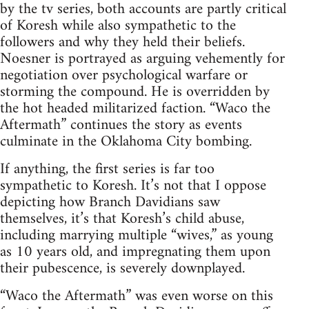
by the tv series, both accounts are partly critical
of Koresh while also sympathetic to the
followers and why they held their beliefs.
Noesner is portrayed as arguing vehemently for
negotiation over psychological warfare or
storming the compound. He is overridden by
the hot headed militarized faction. “Waco the
Aftermath” continues the story as events
culminate in the Oklahoma City bombing.
If anything, the first series is far too
sympathetic to Koresh. It’s not that I oppose
depicting how Branch Davidians saw
themselves, it’s that Koresh’s child abuse,
including marrying multiple “wives,” as young
as 10 years old, and impregnating them upon
their pubescence, is severely downplayed.
“Waco the Aftermath” was even worse on this