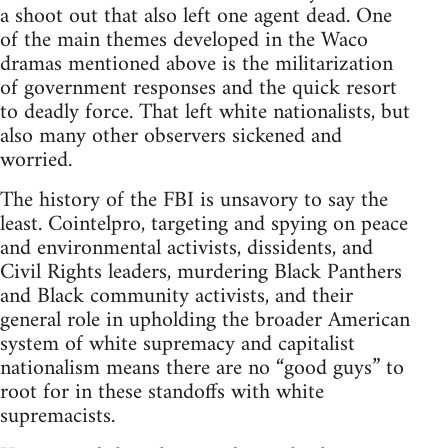
a shoot out that also left one agent dead. One
of the main themes developed in the Waco
dramas mentioned above is the militarization
of government responses and the quick resort
to deadly force. That left white nationalists, but
also many other observers sickened and
worried.
The history of the FBI is unsavory to say the
least. Cointelpro, targeting and spying on peace
and environmental activists, dissidents, and
Civil Rights leaders, murdering Black Panthers
and Black community activists, and their
general role in upholding the broader American
system of white supremacy and capitalist
nationalism means there are no “good guys” to
root for in these standoffs with white
supremacists.