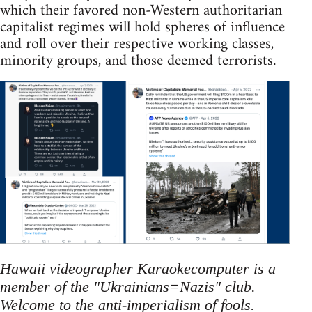
which their favored non-Western authoritarian
capitalist regimes will hold spheres of influence
and roll over their respective working classes,
minority groups, and those deemed terrorists.
Hawaii videographer Karaokecomputer is a
member of the "Ukrainians=Nazis" club.
Welcome to the anti-imperialism of fools.