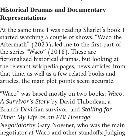
Historical Dramas and Documentary
Representations
At the same time I was reading Sharlet’s book I
started watching a couple of shows. “Waco the
Aftermath” (2023), led me to the first part of
the series “Waco” (2018). These are
fictionalized historical dramas, but looking at
the relevant wikipedia pages, news articles from
that time, as well as a few related books and
articles, the main plot points seem accurate.
“Waco” was based mostly on two books:
Waco:
by David Thibodeau, a
A Survivor's Story
Branch Davidian survivor, and
Stalling for
Time: My Life as an FBI Hostage
by Gary Noesner, who was the main
Negotiator
negotiator at Waco and other standoffs. Judging