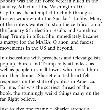
Babbitt was the Air Force veteran killed in the
January, 6th riot at the Washington D.C.
Capitol as she attempted to climb through a
broken window into the Speaker’s Lobby. Many
of the rioters wanted to stop the certification of
the January 6th election results and somehow
keep Trump in office. She immediately became
a martyr for the MAGA, Q anon, and fascist
movements in the US and beyond.
In discussions with preachers and televangelists,
pop up church and Trump rally attendees, as
well as people in small towns who invited him
into their homes, Sharlet elicited heart felt
responses on the state of politics in America.
For me, this was the scariest thread of the
book, the stunningly weird things many on the
far Right believe.
Just to give one example, Sharlet attends a