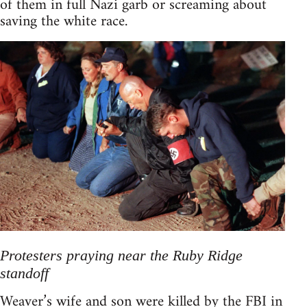
of them in full Nazi garb or screaming about
saving the white race.
Protesters praying near the Ruby Ridge
standoff
Weaver’s wife and son were killed by the FBI in