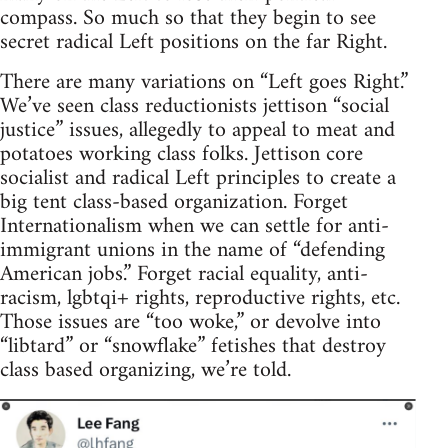
compass. So much so that they begin to see
secret radical Left positions on the far Right.
There are many variations on “Left goes Right.”
We’ve seen class reductionists jettison “social
justice” issues, allegedly to appeal to meat and
potatoes working class folks. Jettison core
socialist and radical Left principles to create a
big tent class-based organization. Forget
Internationalism when we can settle for anti-
immigrant unions in the name of “defending
American jobs.” Forget racial equality, anti-
racism, lgbtqi+ rights, reproductive rights, etc.
Those issues are “too woke,” or devolve into
“libtard” or “snowflake” fetishes that destroy
class based organizing, we’re told.