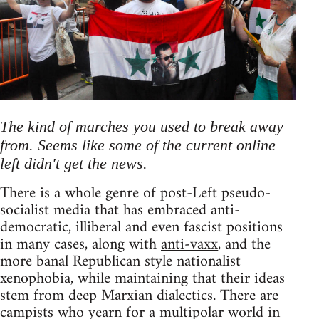
The kind of marches you used to break away
from. Seems like some of the current online
left didn't get the news.
There is a whole genre of post-Left pseudo-
socialist media that has embraced anti-
democratic, illiberal and even fascist positions
in many cases, along with
anti-vaxx
, and the
more banal Republican style nationalist
xenophobia, while maintaining that their ideas
stem from deep Marxian dialectics. There are
campists who yearn for a multipolar world in