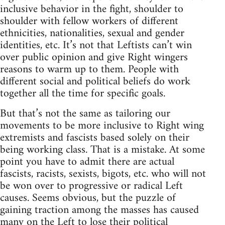
inclusive behavior in the fight, shoulder to
shoulder with fellow workers of different
ethnicities, nationalities, sexual and gender
identities, etc. It’s not that Leftists can’t win
over public opinion and give Right wingers
reasons to warm up to them. People with
different social and political beliefs do work
together all the time for specific goals.
But that’s not the same as tailoring our
movements to be more inclusive to Right wing
extremists and fascists based solely on their
being working class. That is a mistake. At some
point you have to admit there are actual
fascists, racists, sexists, bigots, etc. who will not
be won over to progressive or radical Left
causes. Seems obvious, but the puzzle of
gaining traction among the masses has caused
many on the Left to lose their political