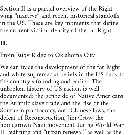
Section II is a partial overview of the Right
wing “martrys” and recent historical standoffs
in the US. These are key moments that define
the current victim identity of the far Right.
II.
From Ruby Ridge to Oklahoma City
We can trace the development of the far Right
and white supremacist beliefs in the US back to
the country’s founding and earlier. The
unbroken history of US racism is well
documented: the genocide of Native Americans,
the Atlantic slave trade and the rise of the
Southern plantocracy, anti-Chinese laws, the
defeat of Reconstruction, Jim Crow, the
homegrown Nazi movement during World War
II, redlining and “urban renewal,” as well as the