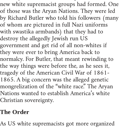
new white supremacist groups had formed. One
of those was the Aryan Nations. They were led
by Richard Butler who told his followers (many
of whom are pictured in full Nazi uniforms
with swastika armbands) that they had to
destroy the allegedly Jewish run US
government and get rid of all non-whites if
they were ever to bring America back to
normalcy. For Butler, that meant rewinding to
the way things were before the, as he sees it,
tragedy of the American Civil War of 1861-
1865. A big concern was the alleged genetic
mongrelization of the “white race.” The Aryan
Nations wanted to establish America’s white
Christian sovereignty.
The Order
As US white supremacists got more organized