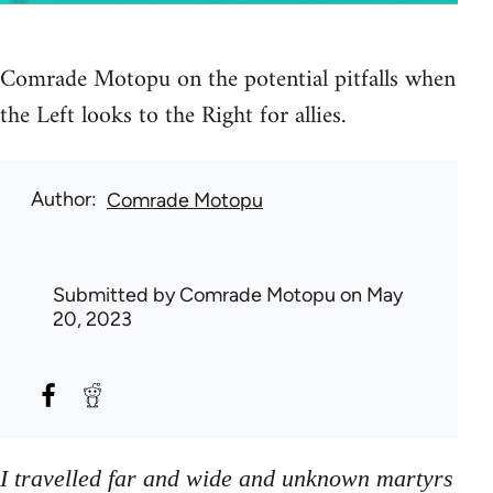
Comrade Motopu on the potential pitfalls when
the Left looks to the Right for allies.
Author
Comrade Motopu
Submitted by
Comrade Motopu
on May
20, 2023
I travelled far and wide and unknown martyrs