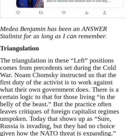
Medea Benjamin has been an ANSWER
Stalinist for as long as I can remember.
Triangulation
The triangulation in these “Left” positions
comes from precedents set during the Cold
War. Noam Chomsky instructed us that the
first duty of the activist is to work against
what their own government does. There is a
certain logic to that for those living “in the
belly of the beast.” But the practice often
leaves critiques of foreign capitalist regimes
unspoken. Today that shows up as “Sure,
Russia is invading, but they had no choice
given how the NATO threat is expanding.”