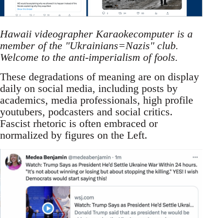
Hawaii videographer Karaokecomputer is a
member of the "Ukrainians=Nazis" club.
Welcome to the anti-imperialism of fools.
These degradations of meaning are on display
daily on social media, including posts by
academics, media professionals, high profile
youtubers, podcasters and social critics.
Fascist rhetoric is often embraced or
normalized by figures on the Left.