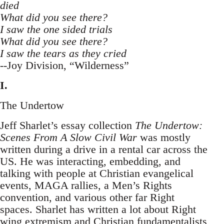
died
What did you see there?
I saw the one sided trials
What did you see there?
I saw the tears as they cried
--Joy Division, “Wilderness”
I.
The Undertow
Jeff Sharlet’s essay collection
The Undertow:
Scenes From A Slow Civil War
was mostly
written during a drive in a rental car across the
US. He was interacting, embedding, and
talking with people at Christian evangelical
events, MAGA rallies, a Men’s Rights
convention, and various other far Right
spaces. Sharlet has written a lot about Right
wing extremism and Christian fundamentalists