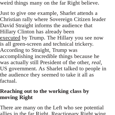
weird things many on the far Right believe.
Just to give one example, Sharlet attends a
Christian rally where Sovereign Citizen leader
David Straight informs the audience that
Hillary Clinton has already been
executed
by Trump. The Hillary you see now
is all green-screen and technical trickery.
According to Straight, Trump was
accomplishing incredible things because he
was actually still President of the other,
real
,
US government. As Sharlet talked to people in
the audience they seemed to take it all as
factual.
Reaching out to the working class by
moving Right
There are many on the Left who see potential
allies in the far Right. Reactionary Right wing