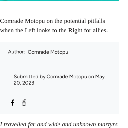
Comrade Motopu on the potential pitfalls
when the Left looks to the Right for allies.
Author
Comrade Motopu
Submitted by
Comrade Motopu
on May
20, 2023
I travelled far and wide and unknown martyrs