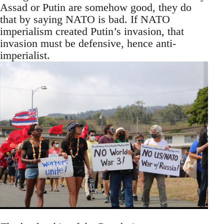
Assad or Putin are somehow good, they do
that by saying NATO is bad. If NATO
imperialism created Putin’s invasion, that
invasion must be defensive, hence anti-
imperialist.