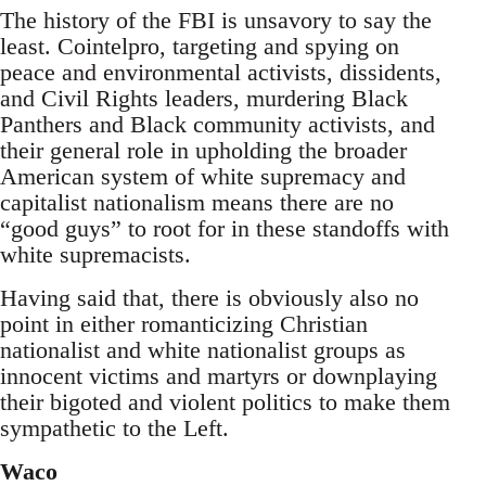
The history of the FBI is unsavory to say the
least. Cointelpro, targeting and spying on
peace and environmental activists, dissidents,
and Civil Rights leaders, murdering Black
Panthers and Black community activists, and
their general role in upholding the broader
American system of white supremacy and
capitalist nationalism means there are no
“good guys” to root for in these standoffs with
white supremacists.
Having said that, there is obviously also no
point in either romanticizing Christian
nationalist and white nationalist groups as
innocent victims and martyrs or downplaying
their bigoted and violent politics to make them
sympathetic to the Left.
Waco