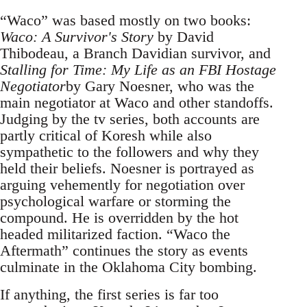
“Waco” was based mostly on two books:
Waco: A Survivor's Story
by David
Thibodeau, a Branch Davidian survivor, and
Stalling for Time: My Life as an FBI Hostage
Negotiator
by Gary Noesner, who was the
main negotiator at Waco and other standoffs.
Judging by the tv series, both accounts are
partly critical of Koresh while also
sympathetic to the followers and why they
held their beliefs. Noesner is portrayed as
arguing vehemently for negotiation over
psychological warfare or storming the
compound. He is overridden by the hot
headed militarized faction. “Waco the
Aftermath” continues the story as events
culminate in the Oklahoma City bombing.
If anything, the first series is far too