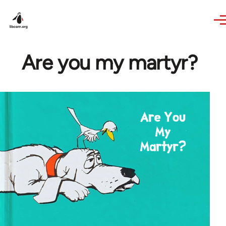
Skip to main content
Are you my martyr?