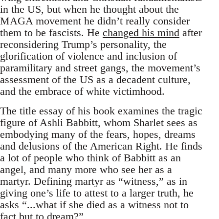
in the US, but when he thought about the
MAGA movement he didn’t really consider
them to be fascists. He
changed his mind
after
reconsidering Trump’s personality, the
glorification of violence and inclusion of
paramilitary and street gangs, the movement’s
assessment of the US as a decadent culture,
and the embrace of white victimhood.
The title essay of his book examines the tragic
figure of Ashli Babbitt, whom Sharlet sees as
embodying many of the fears, hopes, dreams
and delusions of the American Right. He finds
a lot of people who think of Babbitt as an
angel, and many more who see her as a
martyr. Defining martyr as “witness,” as in
giving one’s life to attest to a larger truth, he
asks “...what if she died as a witness not to
fact but to dream?”