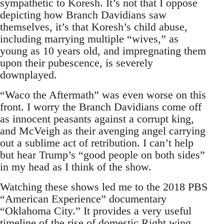
sympathetic to Koresh. It’s not that I oppose
depicting how Branch Davidians saw
themselves, it’s that Koresh’s child abuse,
including marrying multiple “wives,” as
young as 10 years old, and impregnating them
upon their pubescence, is severely
downplayed.
“Waco the Aftermath” was even worse on this
front. I worry the Branch Davidians come off
as innocent peasants against a corrupt king,
and McVeigh as their avenging angel carrying
out a sublime act of retribution. I can’t help
but hear Trump’s “good people on both sides”
in my head as I think of the show.
Watching these shows led me to the 2018 PBS
“American Experience” documentary
“Oklahoma City.” It provides a very useful
timeline of the rise of domestic Right wing,