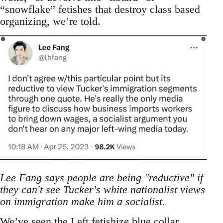
“snowflake” fetishes that destroy class based
organizing, we’re told.
Lee Fang says people are being "reductive" if
they can't see Tucker's white nationalist views
on immigration make him a socialist.
We’ve seen the Left fetishize blue collar