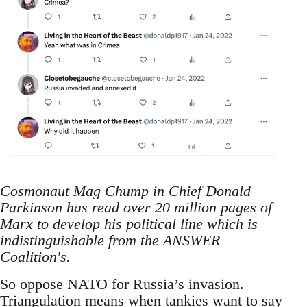
Cosmonaut Mag Chump in Chief Donald
Parkinson has read over 20 million pages of
Marx to develop his political line which is
indistinguishable from the ANSWER
Coalition's.
So oppose NATO for Russia’s invasion.
Triangulation means when tankies want to say