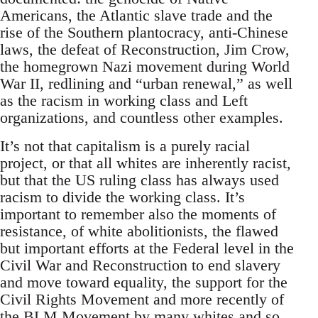
Americans, the Atlantic slave trade and the
rise of the Southern plantocracy, anti-Chinese
laws, the defeat of Reconstruction, Jim Crow,
the homegrown Nazi movement during World
War II, redlining and “urban renewal,” as well
as the racism in working class and Left
organizations, and countless other examples.
It’s not that capitalism is a purely racial
project, or that all whites are inherently racist,
but that the US ruling class has always used
racism to divide the working class. It’s
important to remember also the moments of
resistance, of white abolitionists, the flawed
but important efforts at the Federal level in the
Civil War and Reconstruction to end slavery
and move toward equality, the support for the
Civil Rights Movement and more recently of
the BLM Movement by many whites and so