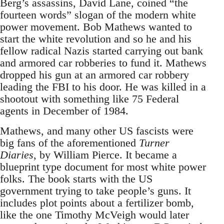
Berg’s assassins, David Lane, coined “the
fourteen words” slogan of the modern white
power movement. Bob Mathews wanted to
start the white revolution and so he and his
fellow radical Nazis started carrying out bank
and armored car robberies to fund it. Mathews
dropped his gun at an armored car robbery
leading the FBI to his door. He was killed in a
shootout with something like 75 Federal
agents in December of 1984.
Mathews, and many other US fascists were
big fans of the aforementioned
Turner
Diaries
, by William Pierce. It became a
blueprint type document for most white power
folks. The book starts with the US
government trying to take people’s guns. It
includes plot points about a fertilizer bomb,
like the one Timothy McVeigh would later