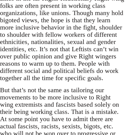
folks are often present in working class
organizations, like unions. Though many hold
bigoted views, the hope is that they learn
more inclusive behavior in the fight, shoulder
to shoulder with fellow workers of different
ethnicities, nationalities, sexual and gender
identities, etc. It’s not that Leftists can’t win
over public opinion and give Right wingers
reasons to warm up to them. People with
different social and political beliefs do work
together all the time for specific goals.
But that’s not the same as tailoring our
movements to be more inclusive to Right
wing extremists and fascists based solely on
their being working class. That is a mistake.
At some point you have to admit there are
actual fascists, racists, sexists, bigots, etc.
who will not be won over to progressive or