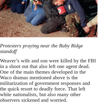
Protesters praying near the Ruby Ridge
standoff
Weaver’s wife and son were killed by the FBI
in a shoot out that also left one agent dead.
One of the main themes developed in the
Waco dramas mentioned above is the
militarization of government responses and
the quick resort to deadly force. That left
white nationalists, but also many other
observers sickened and worried.