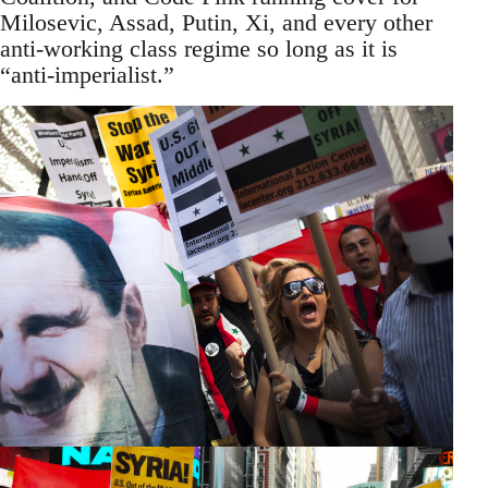
Milosevic, Assad, Putin, Xi, and every other
anti-working class regime so long as it is
“anti-imperialist.”