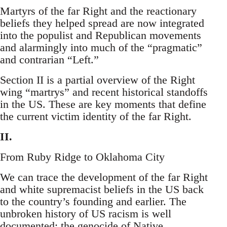
Martyrs of the far Right and the reactionary
beliefs they helped spread are now integrated
into the populist and Republican movements
and alarmingly into much of the “pragmatic”
and contrarian “Left.”
Section II is a partial overview of the Right
wing “martrys” and recent historical standoffs
in the US. These are key moments that define
the current victim identity of the far Right.
II.
From Ruby Ridge to Oklahoma City
We can trace the development of the far Right
and white supremacist beliefs in the US back
to the country’s founding and earlier. The
unbroken history of US racism is well
documented: the genocide of Native