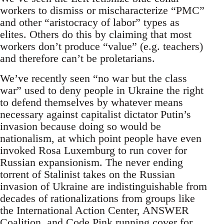
workers to dismiss or mischaracterize “PMC”
and other “aristocracy of labor” types as
elites. Others do this by claiming that most
workers don’t produce “value” (e.g. teachers)
and therefore can’t be proletarians.
We’ve recently seen “no war but the class
war” used to deny people in Ukraine the right
to defend themselves by whatever means
necessary against capitalist dictator Putin’s
invasion because doing so would be
nationalism, at which point people have even
invoked Rosa Luxemburg to run cover for
Russian expansionism. The never ending
torrent of Stalinist takes on the Russian
invasion of Ukraine are indistinguishable from
decades of rationalizations from groups like
the International Action Center, ANSWER
Coalition, and Code Pink running cover for