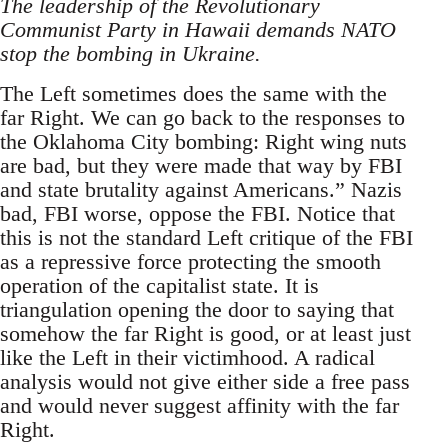
The leadership of the Revolutionary
Communist Party in Hawaii demands NATO
stop the bombing in Ukraine.
The Left sometimes does the same with the
far Right. We can go back to the responses to
the Oklahoma City bombing: Right wing nuts
are bad, but they were made that way by FBI
and state brutality against Americans.” Nazis
bad, FBI worse, oppose the FBI. Notice that
this is not the standard Left critique of the FBI
as a repressive force protecting the smooth
operation of the capitalist state. It is
triangulation opening the door to saying that
somehow the far Right is good, or at least just
like the Left in their victimhood. A radical
analysis would not give either side a free pass
and would never suggest affinity with the far
Right.