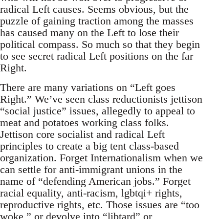
radical Left causes. Seems obvious, but the
puzzle of gaining traction among the masses
has caused many on the Left to lose their
political compass. So much so that they begin
to see secret radical Left positions on the far
Right.
There are many variations on “Left goes
Right.” We’ve seen class reductionists jettison
“social justice” issues, allegedly to appeal to
meat and potatoes working class folks.
Jettison core socialist and radical Left
principles to create a big tent class-based
organization. Forget Internationalism when we
can settle for anti-immigrant unions in the
name of “defending American jobs.” Forget
racial equality, anti-racism, lgbtqi+ rights,
reproductive rights, etc. Those issues are “too
woke,” or devolve into “libtard” or