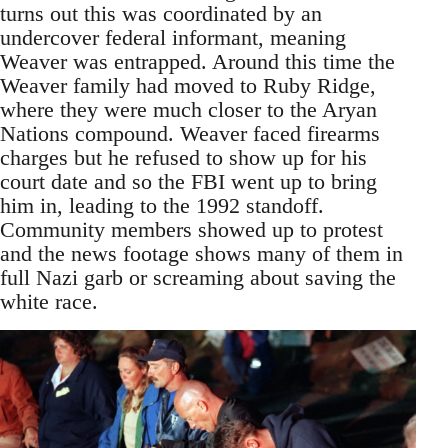
turns out this was coordinated by an
undercover federal informant, meaning
Weaver was entrapped. Around this time the
Weaver family had moved to Ruby Ridge,
where they were much closer to the Aryan
Nations compound. Weaver faced firearms
charges but he refused to show up for his
court date and so the FBI went up to bring
him in, leading to the 1992 standoff.
Community members showed up to protest
and the news footage shows many of them in
full Nazi garb or screaming about saving the
white race.