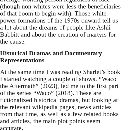
(though non-whites were less the beneficiaries
of that boom to begin with). Those white
power formations of the 1970s onward tell us
a lot about the dreams of people like Ashli
Babbitt and about the creation of martyrs for
the cause.
Historical Dramas and Documentary
Representations
At the same time I was reading Sharlet’s book
I started watching a couple of shows. “Waco
the Aftermath” (2023), led me to the first part
of the series “Waco” (2018). These are
fictionalized historical dramas, but looking at
the relevant wikipedia pages, news articles
from that time, as well as a few related books
and articles, the main plot points seem
accurate.