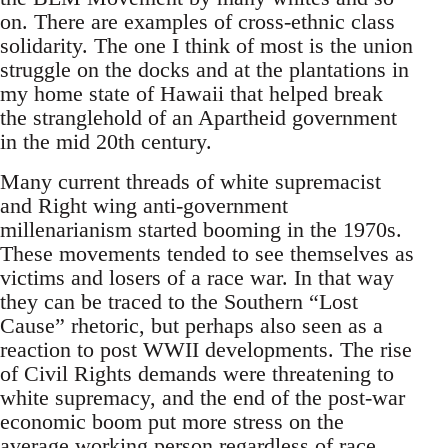
on. There are examples of cross-ethnic class
solidarity. The one I think of most is the union
struggle on the docks and at the plantations in
my home state of Hawaii that helped break
the stranglehold of an Apartheid government
in the mid 20th century.
Many current threads of white supremacist
and Right wing anti-government
millenarianism started booming in the 1970s.
These movements tended to see themselves as
victims and losers of a race war. In that way
they can be traced to the Southern “Lost
Cause” rhetoric, but perhaps also seen as a
reaction to post WWII developments. The rise
of Civil Rights demands were threatening to
white supremacy, and the end of the post-war
economic boom put more stress on the
average working person regardless of race