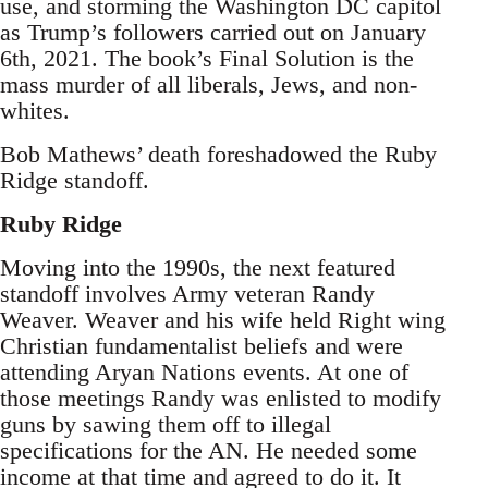
use, and storming the Washington DC capitol
as Trump’s followers carried out on January
6th, 2021. The book’s Final Solution is the
mass murder of all liberals, Jews, and non-
whites.
Bob Mathews’ death foreshadowed the Ruby
Ridge standoff.
Ruby Ridge
Moving into the 1990s, the next featured
standoff involves Army veteran Randy
Weaver. Weaver and his wife held Right wing
Christian fundamentalist beliefs and were
attending Aryan Nations events. At one of
those meetings Randy was enlisted to modify
guns by sawing them off to illegal
specifications for the AN. He needed some
income at that time and agreed to do it. It