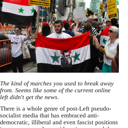
The kind of marches you used to break away
from. Seems like some of the current online
left didn't get the news.
There is a whole genre of post-Left pseudo-
socialist media that has embraced anti-
democratic, illiberal and even fascist positions