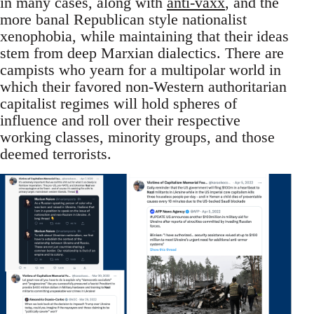
in many cases, along with
anti-vaxx
, and the
more banal Republican style nationalist
xenophobia, while maintaining that their ideas
stem from deep Marxian dialectics. There are
campists who yearn for a multipolar world in
which their favored non-Western authoritarian
capitalist regimes will hold spheres of
influence and roll over their respective
working classes, minority groups, and those
deemed terrorists.