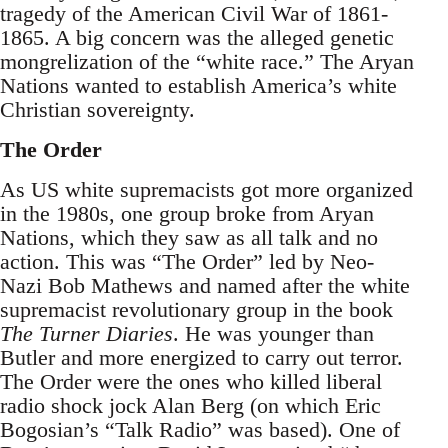
tragedy of the American Civil War of 1861-
1865. A big concern was the alleged genetic
mongrelization of the “white race.” The Aryan
Nations wanted to establish America’s white
Christian sovereignty.
The Order
As US white supremacists got more organized
in the 1980s, one group broke from Aryan
Nations, which they saw as all talk and no
action. This was “The Order” led by Neo-
Nazi Bob Mathews and named after the white
supremacist revolutionary group in the book
The Turner Diaries
. He was younger than
Butler and more energized to carry out terror.
The Order were the ones who killed liberal
radio shock jock Alan Berg (on which Eric
Bogosian’s “Talk Radio” was based). One of