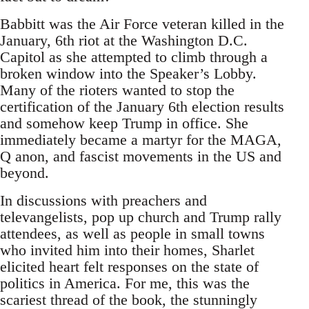
Babbitt was the Air Force veteran killed in the
January, 6th riot at the Washington D.C.
Capitol as she attempted to climb through a
broken window into the Speaker’s Lobby.
Many of the rioters wanted to stop the
certification of the January 6th election results
and somehow keep Trump in office. She
immediately became a martyr for the MAGA,
Q anon, and fascist movements in the US and
beyond.
In discussions with preachers and
televangelists, pop up church and Trump rally
attendees, as well as people in small towns
who invited him into their homes, Sharlet
elicited heart felt responses on the state of
politics in America. For me, this was the
scariest thread of the book, the stunningly