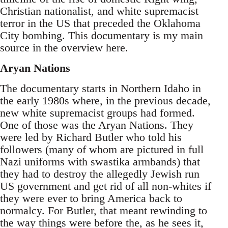
Christian nationalist, and white supremacist
terror in the US that preceded the Oklahoma
City bombing. This documentary is my main
source in the overview here.
Aryan Nations
The documentary starts in Northern Idaho in
the early 1980s where, in the previous decade,
new white supremacist groups had formed.
One of those was the Aryan Nations. They
were led by Richard Butler who told his
followers (many of whom are pictured in full
Nazi uniforms with swastika armbands) that
they had to destroy the allegedly Jewish run
US government and get rid of all non-whites if
they were ever to bring America back to
normalcy. For Butler, that meant rewinding to
the way things were before the, as he sees it,