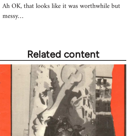
Ah OK, that looks like it was worthwhile but
messy…
Related content