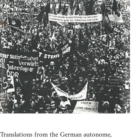
Translations from the German autonome,