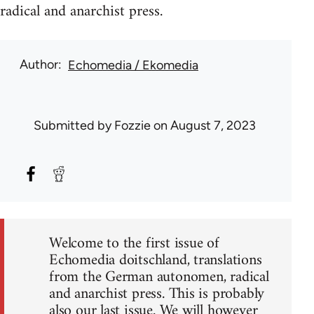
radical and anarchist press.
Author
Echomedia / Ekomedia
Submitted by
Fozzie
on August 7, 2023
Welcome to the first issue of
Echomedia doitschland, translations
from the German autonomen, radical
and anarchist press. This is probably
also our last issue. We will however