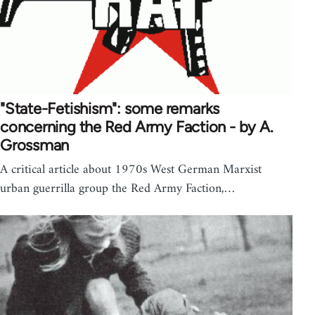
"State-Fetishism": some remarks
concerning the Red Army Faction - by A.
Grossman
A critical article about 1970s West German Marxist
urban guerrilla group the Red Army Faction,…