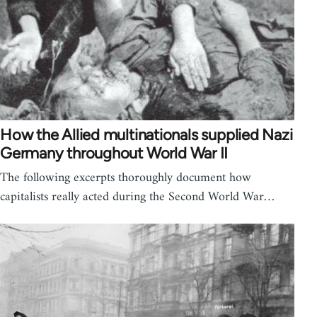
How the Allied multinationals supplied Nazi
Germany throughout World War II
The following excerpts thoroughly document how
capitalists really acted during the Second World War…