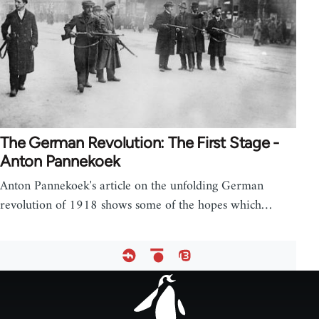
The German Revolution: The First Stage -
Anton Pannekoek
Anton Pannekoek's article on the unfolding German
revolution of 1918 shows some of the hopes which…
Footer