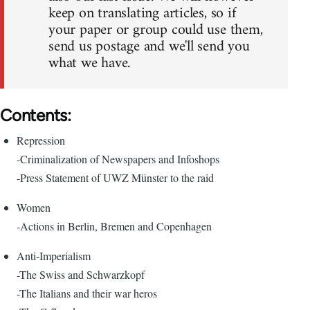
keep on translating articles, so if
your paper or group could use them,
send us postage and we'll send you
what we have.
Contents:
Repression
-Criminalization of Newspapers and Infoshops
-Press Statement of UWZ Münster to the raid
Women
-Actions in Berlin, Bremen and Copenhagen
Anti-Imperialism
-The Swiss and Schwarzkopf
-The Italians and their war heros