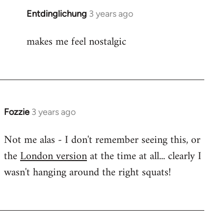
Entdinglichung
3 years ago
makes me feel nostalgic
Fozzie
3 years ago
Not me alas - I don't remember seeing this, or
the
London version
at the time at all... clearly I
wasn't hanging around the right squats!