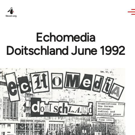
Skip to main content
Echomedia
Doitschland June 1992