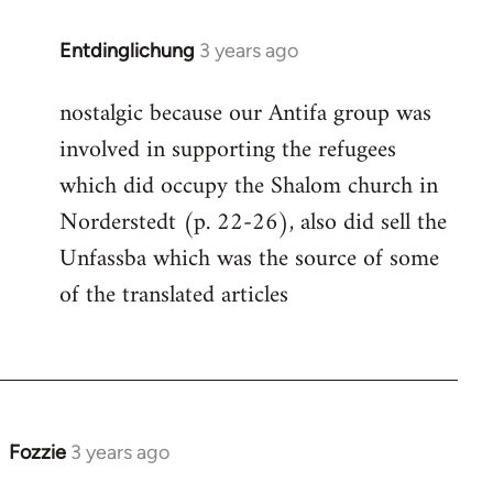
Entdinglichung
3 years ago
nostalgic because our Antifa group was
involved in supporting the refugees
which did occupy the Shalom church in
Norderstedt (p. 22-26), also did sell the
Unfassba which was the source of some
of the translated articles
Fozzie
3 years ago