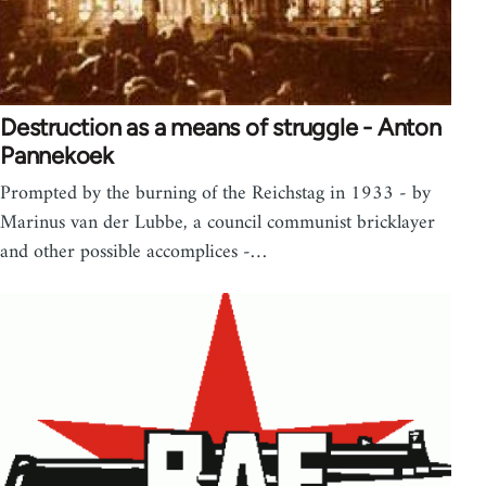
Destruction as a means of struggle - Anton
Pannekoek
Prompted by the burning of the Reichstag in 1933 - by
Marinus van der Lubbe, a council communist bricklayer
and other possible accomplices -…