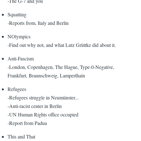
-The G-7 and you
Squatting
-Reports from, Italy and Berlin
NOlympics
-Find out why not, and what Lutz Grüttke did about it.
Anti-Fascism
-London, Copenhagen, The Hague, Type-0-Negative,
Frankfurt, Braunschweig, Lamperthain
Refugees
-Refugees struggle in Neumünster...
-Anti-racist center in Berlin
-UN Human Rights office occupied
-Report from Padua
This and That