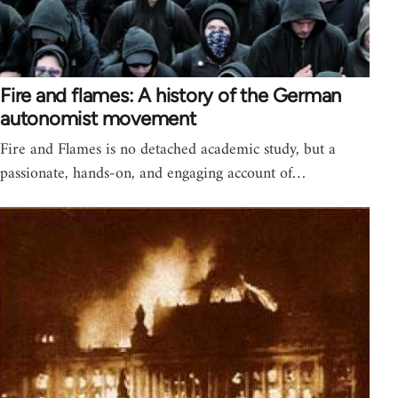
Fire and flames: A history of the German
autonomist movement
Fire and Flames is no detached academic study, but a
passionate, hands-on, and engaging account of…