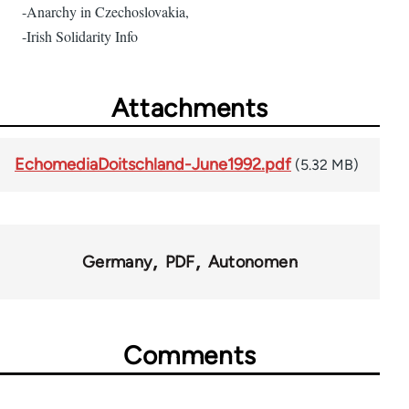
-Anarchy in Czechoslovakia,
-Irish Solidarity Info
Attachments
EchomediaDoitschland-June1992.pdf
(5.32 MB)
Germany
PDF
Autonomen
Comments