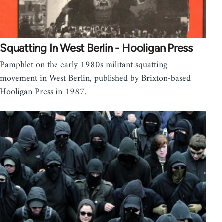
Squatting In West Berlin - Hooligan Press
Pamphlet on the early 1980s militant squatting
movement in West Berlin, published by Brixton-based
Hooligan Press in 1987.