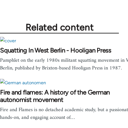
Related content
Squatting In West Berlin - Hooligan Press
Pamphlet on the early 1980s militant squatting movement in 
Berlin, published by Brixton-based Hooligan Press in 1987.
Fire and flames: A history of the German
autonomist movement
Fire and Flames is no detached academic study, but a passionat
hands-on, and engaging account of…