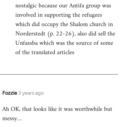
nostalgic because our Antifa group was
involved in supporting the refugees
which did occupy the Shalom church in
Norderstedt (p. 22-26), also did sell the
Unfassba which was the source of some
of the translated articles
Fozzie
3 years ago
Ah OK, that looks like it was worthwhile but
messy…