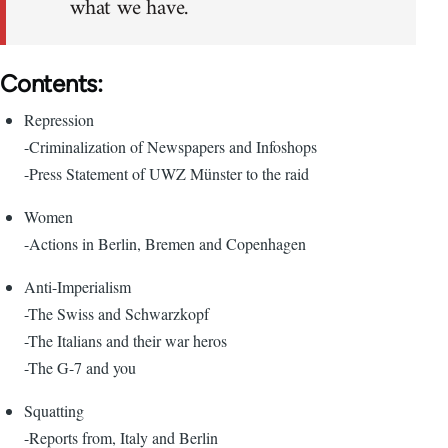
what we have.
Contents:
Repression
-Criminalization of Newspapers and Infoshops
-Press Statement of UWZ Münster to the raid
Women
-Actions in Berlin, Bremen and Copenhagen
Anti-Imperialism
-The Swiss and Schwarzkopf
-The Italians and their war heros
-The G-7 and you
Squatting
-Reports from, Italy and Berlin