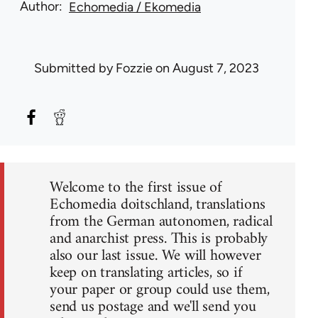
Author
Echomedia / Ekomedia
Submitted by
Fozzie
on August 7, 2023
Welcome to the first issue of
Echomedia doitschland, translations
from the German autonomen, radical
and anarchist press. This is probably
also our last issue. We will however
keep on translating articles, so if
your paper or group could use them,
send us postage and we'll send you