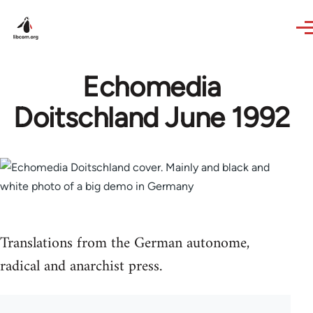
Skip to main content
Echomedia
Doitschland June 1992
Translations from the German autonome,
radical and anarchist press.