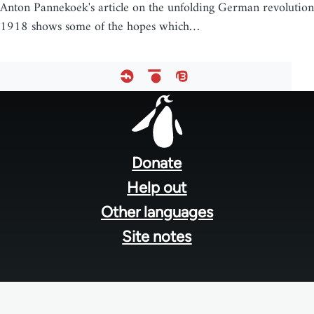
Anton Pannekoek's article on the unfolding German revolution
1918 shows some of the hopes which…
Footer
menu
Donate
Help out
Other languages
Site notes