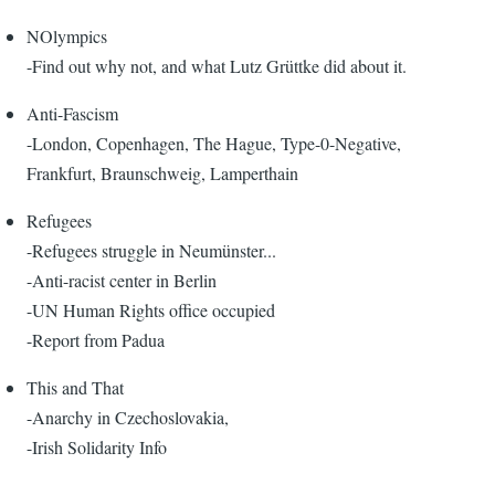
NOlympics
-Find out why not, and what Lutz Grüttke did about it.
Anti-Fascism
-London, Copenhagen, The Hague, Type-0-Negative,
Frankfurt, Braunschweig, Lamperthain
Refugees
-Refugees struggle in Neumünster...
-Anti-racist center in Berlin
-UN Human Rights office occupied
-Report from Padua
This and That
-Anarchy in Czechoslovakia,
-Irish Solidarity Info