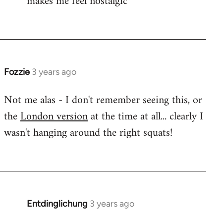
makes me feel nostalgic
Fozzie
3 years ago
Not me alas - I don't remember seeing this, or
the
London version
at the time at all... clearly I
wasn't hanging around the right squats!
Entdinglichung
3 years ago