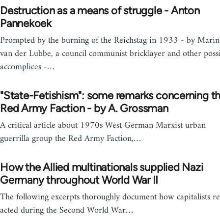
Destruction as a means of struggle - Anton
Pannekoek
Prompted by the burning of the Reichstag in 1933 - by Marin
van der Lubbe, a council communist bricklayer and other poss
accomplices -…
"State-Fetishism": some remarks concerning t
Red Army Faction - by A. Grossman
A critical article about 1970s West German Marxist urban
guerrilla group the Red Army Faction,…
How the Allied multinationals supplied Nazi
Germany throughout World War II
The following excerpts thoroughly document how capitalists re
acted during the Second World War…