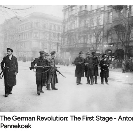
The German Revolution: The First Stage - Anto
Pannekoek