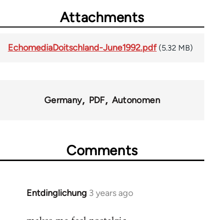
Attachments
EchomediaDoitschland-June1992.pdf
(5.32 MB)
Germany
PDF
Autonomen
Comments
Entdinglichung
3 years ago