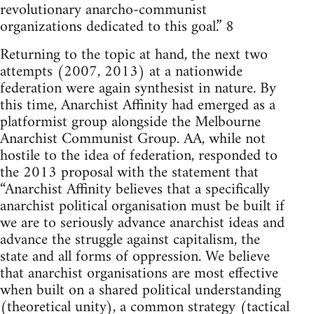
revolutionary anarcho-communist
organizations dedicated to this goal.” 8
Returning to the topic at hand, the next two
attempts (2007, 2013) at a nationwide
federation were again synthesist in nature. By
this time, Anarchist Affinity had emerged as a
platformist group alongside the Melbourne
Anarchist Communist Group. AA, while not
hostile to the idea of federation, responded to
the 2013 proposal with the statement that
“Anarchist Affinity believes that a specifically
anarchist political organisation must be built if
we are to seriously advance anarchist ideas and
advance the struggle against capitalism, the
state and all forms of oppression. We believe
that anarchist organisations are most effective
when built on a shared political understanding
(theoretical unity), a common strategy (tactical