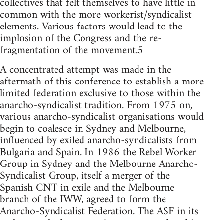
collectives that felt themselves to have little in
common with the more workerist/syndicalist
elements. Various factors would lead to the
implosion of the Congress and the re-
fragmentation of the movement.5
A concentrated attempt was made in the
aftermath of this conference to establish a more
limited federation exclusive to those within the
anarcho-syndicalist tradition. From 1975 on,
various anarcho-syndicalist organisations would
begin to coalesce in Sydney and Melbourne,
influenced by exiled anarcho-syndicalists from
Bulgaria and Spain. In 1986 the Rebel Worker
Group in Sydney and the Melbourne Anarcho-
Syndicalist Group, itself a merger of the
Spanish CNT in exile and the Melbourne
branch of the IWW, agreed to form the
Anarcho-Syndicalist Federation. The ASF in its