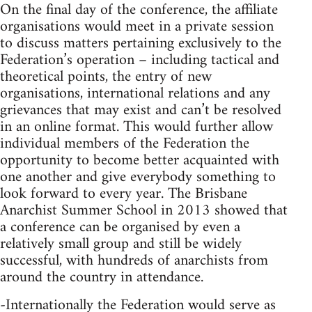
On the final day of the conference, the affiliate
organisations would meet in a private session
to discuss matters pertaining exclusively to the
Federation’s operation – including tactical and
theoretical points, the entry of new
organisations, international relations and any
grievances that may exist and can’t be resolved
in an online format. This would further allow
individual members of the Federation the
opportunity to become better acquainted with
one another and give everybody something to
look forward to every year. The Brisbane
Anarchist Summer School in 2013 showed that
a conference can be organised by even a
relatively small group and still be widely
successful, with hundreds of anarchists from
around the country in attendance.
-Internationally the Federation would serve as