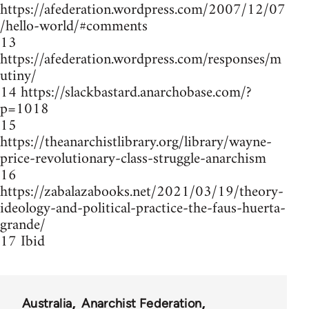
https://afederation.wordpress.com/2007/12/07
/hello-world/#comments
13
https://afederation.wordpress.com/responses/m
utiny/
14 https://slackbastard.anarchobase.com/?
p=1018
15
https://theanarchistlibrary.org/library/wayne-
price-revolutionary-class-struggle-anarchism
16
https://zabalazabooks.net/2021/03/19/theory-
ideology-and-political-practice-the-faus-huerta-
grande/
17 Ibid
Australia
Anarchist Federation