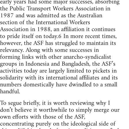
early years had some major successes, absorbing
the Public Transport Workers Association in
1987 and was admitted as the Australian
section of the International Workers
Association in 1988, an affiliation it continues
to pride itself on today.6 In more recent times,
however, the ASF has struggled to maintain its
relevancy. Along with some successes in
forming links with other anarcho-syndicalist
groups in Indonesia and Bangladesh, the ASF’s
activities today are largely limited to pickets in
solidarity with its international affiliates and its
numbers domestically have dwindled to a small
handful.
To segue briefly, it is worth reviewing why I
don’t believe it worthwhile to simply merge our
own efforts with those of the ASF,
concentrating purely on the ideological side of