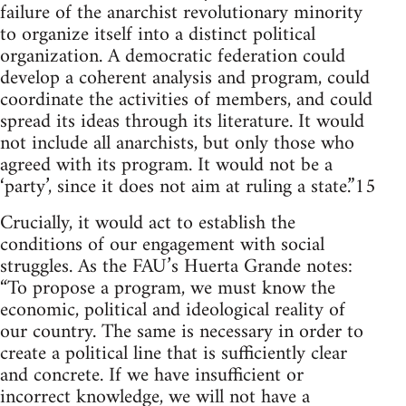
failure of the anarchist revolutionary minority
to organize itself into a distinct political
organization. A democratic federation could
develop a coherent analysis and program, could
coordinate the activities of members, and could
spread its ideas through its literature. It would
not include all anarchists, but only those who
agreed with its program. It would not be a
‘party’, since it does not aim at ruling a state.”15
Crucially, it would act to establish the
conditions of our engagement with social
struggles. As the FAU’s Huerta Grande notes:
“To propose a program, we must know the
economic, political and ideological reality of
our country. The same is necessary in order to
create a political line that is sufficiently clear
and concrete. If we have insufficient or
incorrect knowledge, we will not have a