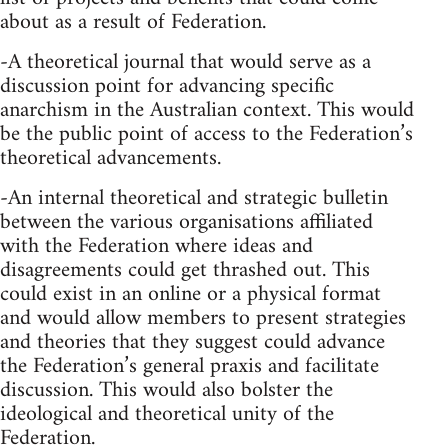
about as a result of Federation.
-A theoretical journal that would serve as a
discussion point for advancing specific
anarchism in the Australian context. This would
be the public point of access to the Federation’s
theoretical advancements.
-An internal theoretical and strategic bulletin
between the various organisations affiliated
with the Federation where ideas and
disagreements could get thrashed out. This
could exist in an online or a physical format
and would allow members to present strategies
and theories that they suggest could advance
the Federation’s general praxis and facilitate
discussion. This would also bolster the
ideological and theoretical unity of the
Federation.