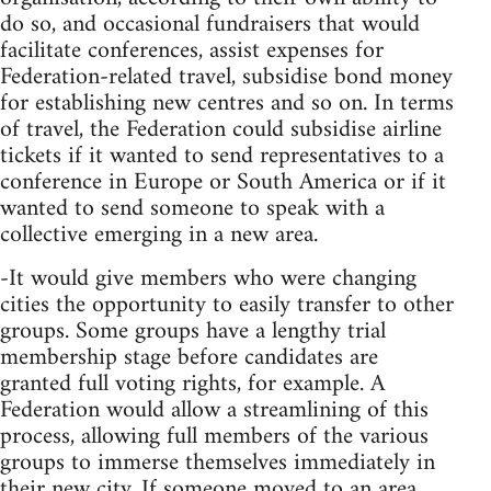
do so, and occasional fundraisers that would
facilitate conferences, assist expenses for
Federation-related travel, subsidise bond money
for establishing new centres and so on. In terms
of travel, the Federation could subsidise airline
tickets if it wanted to send representatives to a
conference in Europe or South America or if it
wanted to send someone to speak with a
collective emerging in a new area.
-It would give members who were changing
cities the opportunity to easily transfer to other
groups. Some groups have a lengthy trial
membership stage before candidates are
granted full voting rights, for example. A
Federation would allow a streamlining of this
process, allowing full members of the various
groups to immerse themselves immediately in
their new city. If someone moved to an area