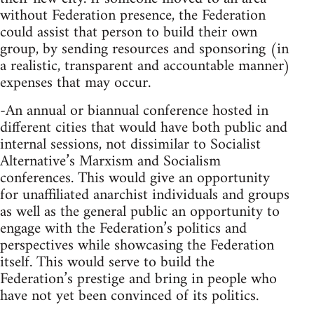
without Federation presence, the Federation
could assist that person to build their own
group, by sending resources and sponsoring (in
a realistic, transparent and accountable manner)
expenses that may occur.
-An annual or biannual conference hosted in
different cities that would have both public and
internal sessions, not dissimilar to Socialist
Alternative’s Marxism and Socialism
conferences. This would give an opportunity
for unaffiliated anarchist individuals and groups
as well as the general public an opportunity to
engage with the Federation’s politics and
perspectives while showcasing the Federation
itself. This would serve to build the
Federation’s prestige and bring in people who
have not yet been convinced of its politics.