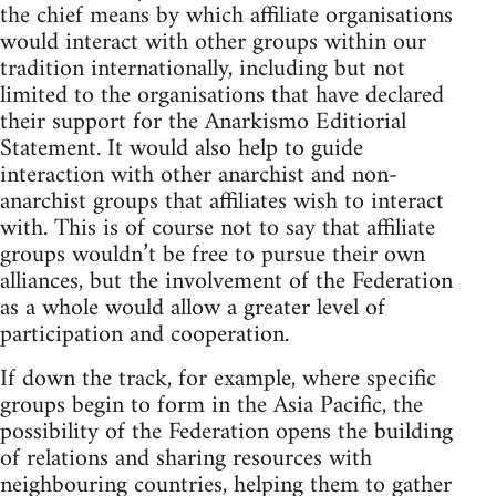
the chief means by which affiliate organisations
would interact with other groups within our
tradition internationally, including but not
limited to the organisations that have declared
their support for the Anarkismo Editiorial
Statement. It would also help to guide
interaction with other anarchist and non-
anarchist groups that affiliates wish to interact
with. This is of course not to say that affiliate
groups wouldn’t be free to pursue their own
alliances, but the involvement of the Federation
as a whole would allow a greater level of
participation and cooperation.
If down the track, for example, where specific
groups begin to form in the Asia Pacific, the
possibility of the Federation opens the building
of relations and sharing resources with
neighbouring countries, helping them to gather