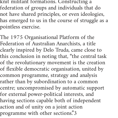
knit militant formations. Constructing a
federation of groups and individuals that do
not have shared principles, or even ideologies,
has emerged to us in the course of struggle as a
pointless exercise.
The 1975 Organisational Platform of the
Federation of Australian Anarchists, a title
clearly inspired by Delo Truda, came close to
this conclusion in noting that, “the central task
of the revolutionary movement is the creation
of flexible democratic organisation, united by
common programme, strategy and analysis
rather than by subordination to a common
centre; uncompromised by automatic support
for external power-political interests, and
having sections capable both of independent
action and of unity on a joint action
programme with other sections.”3