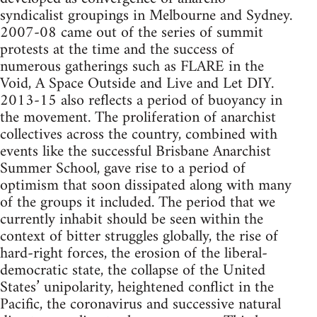
syndicalist groupings in Melbourne and Sydney.
2007-08 came out of the series of summit
protests at the time and the success of
numerous gatherings such as FLARE in the
Void, A Space Outside and Live and Let DIY.
2013-15 also reflects a period of buoyancy in
the movement. The proliferation of anarchist
collectives across the country, combined with
events like the successful Brisbane Anarchist
Summer School, gave rise to a period of
optimism that soon dissipated along with many
of the groups it included. The period that we
currently inhabit should be seen within the
context of bitter struggles globally, the rise of
hard-right forces, the erosion of the liberal-
democratic state, the collapse of the United
States’ unipolarity, heightened conflict in the
Pacific, the coronavirus and successive natural