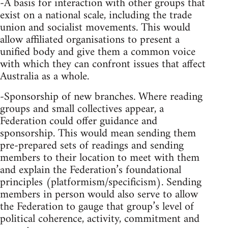
-A basis for interaction with other groups that
exist on a national scale, including the trade
union and socialist movements. This would
allow affiliated organisations to present a
unified body and give them a common voice
with which they can confront issues that affect
Australia as a whole.
-Sponsorship of new branches. Where reading
groups and small collectives appear, a
Federation could offer guidance and
sponsorship. This would mean sending them
pre-prepared sets of readings and sending
members to their location to meet with them
and explain the Federation’s foundational
principles (platformism/specificism). Sending
members in person would also serve to allow
the Federation to gauge that group’s level of
political coherence, activity, commitment and