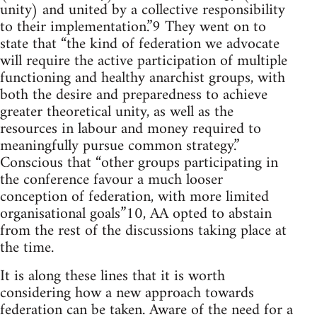
unity) and united by a collective responsibility
to their implementation.”9 They went on to
state that “the kind of federation we advocate
will require the active participation of multiple
functioning and healthy anarchist groups, with
both the desire and preparedness to achieve
greater theoretical unity, as well as the
resources in labour and money required to
meaningfully pursue common strategy.”
Conscious that “other groups participating in
the conference favour a much looser
conception of federation, with more limited
organisational goals”10, AA opted to abstain
from the rest of the discussions taking place at
the time.
It is along these lines that it is worth
considering how a new approach towards
federation can be taken. Aware of the need for a