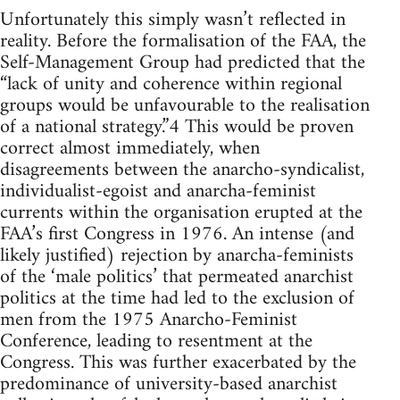
Unfortunately this simply wasn’t reflected in
reality. Before the formalisation of the FAA, the
Self-Management Group had predicted that the
“lack of unity and coherence within regional
groups would be unfavourable to the realisation
of a national strategy.”4 This would be proven
correct almost immediately, when
disagreements between the anarcho-syndicalist,
individualist-egoist and anarcha-feminist
currents within the organisation erupted at the
FAA’s first Congress in 1976. An intense (and
likely justified) rejection by anarcha-feminists
of the ‘male politics’ that permeated anarchist
politics at the time had led to the exclusion of
men from the 1975 Anarcho-Feminist
Conference, leading to resentment at the
Congress. This was further exacerbated by the
predominance of university-based anarchist