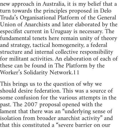
new approach in Australia, it is my belief that a
turn towards the principles proposed in Delo
Truda’s Organisational Platform of the General
Union of Anarchists and later elaborated by the
especifist current in Uruguay is necessary. The
fundamental tenets here remain unity of theory
and strategy, tactical homogeneity, a federal
structure and internal collective responsibility
for militant activities. An elaboration of each of
these can be found in The Platform by the
Worker’s Solidarity Network.11
This brings us to the question of why we
should desire federation. This was a source of
some confusion for the various attempts in the
past. The 2007 proposal opened with the
lament that there was an “underlying sense of
isolation from broader anarchist activity” and
that this constituted a “severe barrier on our