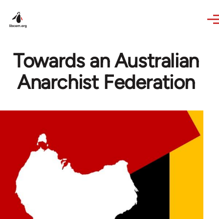
Skip to main content
Towards an Australian
Anarchist Federation