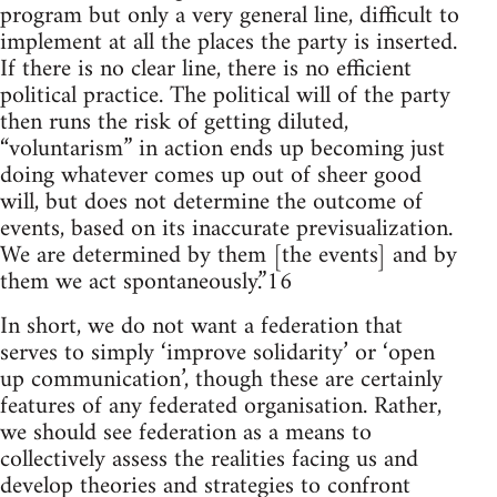
program but only a very general line, difficult to
implement at all the places the party is inserted.
If there is no clear line, there is no efficient
political practice. The political will of the party
then runs the risk of getting diluted,
“voluntarism” in action ends up becoming just
doing whatever comes up out of sheer good
will, but does not determine the outcome of
events, based on its inaccurate previsualization.
We are determined by them [the events] and by
them we act spontaneously.”16
In short, we do not want a federation that
serves to simply ‘improve solidarity’ or ‘open
up communication’, though these are certainly
features of any federated organisation. Rather,
we should see federation as a means to
collectively assess the realities facing us and
develop theories and strategies to confront