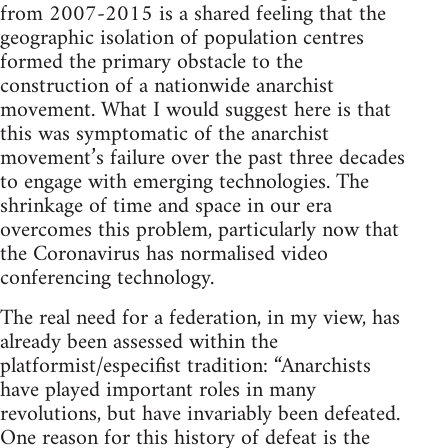
from 2007-2015 is a shared feeling that the
geographic isolation of population centres
formed the primary obstacle to the
construction of a nationwide anarchist
movement. What I would suggest here is that
this was symptomatic of the anarchist
movement’s failure over the past three decades
to engage with emerging technologies. The
shrinkage of time and space in our era
overcomes this problem, particularly now that
the Coronavirus has normalised video
conferencing technology.
The real need for a federation, in my view, has
already been assessed within the
platformist/especifist tradition: “Anarchists
have played important roles in many
revolutions, but have invariably been defeated.
One reason for this history of defeat is the