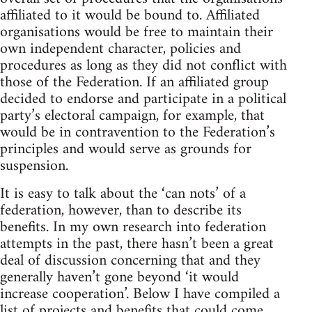
affiliated to it would be bound to. Affiliated
organisations would be free to maintain their
own independent character, policies and
procedures as long as they did not conflict with
those of the Federation. If an affiliated group
decided to endorse and participate in a political
party’s electoral campaign, for example, that
would be in contravention to the Federation’s
principles and would serve as grounds for
suspension.
It is easy to talk about the ‘can nots’ of a
federation, however, than to describe its
benefits. In my own research into federation
attempts in the past, there hasn’t been a great
deal of discussion concerning that and they
generally haven’t gone beyond ‘it would
increase cooperation’. Below I have compiled a
list of projects and benefits that could come