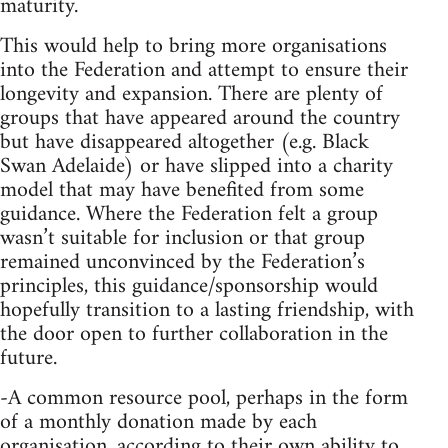
maturity.
This would help to bring more organisations
into the Federation and attempt to ensure their
longevity and expansion. There are plenty of
groups that have appeared around the country
but have disappeared altogether (e.g. Black
Swan Adelaide) or have slipped into a charity
model that may have benefited from some
guidance. Where the Federation felt a group
wasn’t suitable for inclusion or that group
remained unconvinced by the Federation’s
principles, this guidance/sponsorship would
hopefully transition to a lasting friendship, with
the door open to further collaboration in the
future.
-A common resource pool, perhaps in the form
of a monthly donation made by each
organisation, according to their own ability to