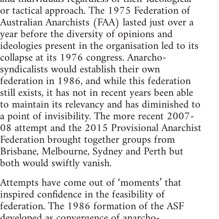
or tactical approach. The 1975 Federation of
Australian Anarchists (FAA) lasted just over a
year before the diversity of opinions and
ideologies present in the organisation led to its
collapse at its 1976 congress. Anarcho-
syndicalists would establish their own
federation in 1986, and while this federation
still exists, it has not in recent years been able
to maintain its relevancy and has diminished to
a point of invisibility. The more recent 2007-
08 attempt and the 2015 Provisional Anarchist
Federation brought together groups from
Brisbane, Melbourne, Sydney and Perth but
both would swiftly vanish.
Attempts have come out of ‘moments’ that
inspired confidence in the feasibility of
federation. The 1986 formation of the ASF
developed as convergence of anarcho-