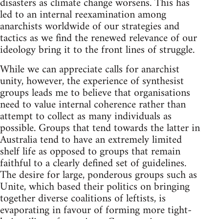
disasters as climate change worsens. This has
led to an internal reexamination among
anarchists worldwide of our strategies and
tactics as we find the renewed relevance of our
ideology bring it to the front lines of struggle.
While we can appreciate calls for anarchist
unity, however, the experience of synthesist
groups leads me to believe that organisations
need to value internal coherence rather than
attempt to collect as many individuals as
possible. Groups that tend towards the latter in
Australia tend to have an extremely limited
shelf life as opposed to groups that remain
faithful to a clearly defined set of guidelines.
The desire for large, ponderous groups such as
Unite, which based their politics on bringing
together diverse coalitions of leftists, is
evaporating in favour of forming more tight-