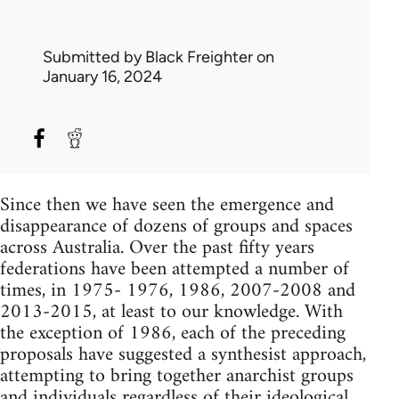
Submitted by
Black Freighter
on
January 16, 2024
Since then we have seen the emergence and
disappearance of dozens of groups and spaces
across Australia. Over the past fifty years
federations have been attempted a number of
times, in 1975- 1976, 1986, 2007-2008 and
2013-2015, at least to our knowledge. With
the exception of 1986, each of the preceding
proposals have suggested a synthesist approach,
attempting to bring together anarchist groups
and individuals regardless of their ideological