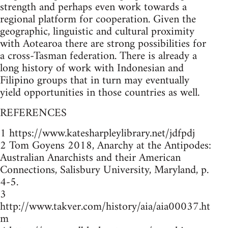
strength and perhaps even work towards a
regional platform for cooperation. Given the
geographic, linguistic and cultural proximity
with Aotearoa there are strong possibilities for
a cross-Tasman federation. There is already a
long history of work with Indonesian and
Filipino groups that in turn may eventually
yield opportunities in those countries as well.
REFERENCES
1 https://www.katesharpleylibrary.net/jdfpdj
2 Tom Goyens 2018, Anarchy at the Antipodes:
Australian Anarchists and their American
Connections, Salisbury University, Maryland, p.
4-5.
3
http://www.takver.com/history/aia/aia00037.ht
m