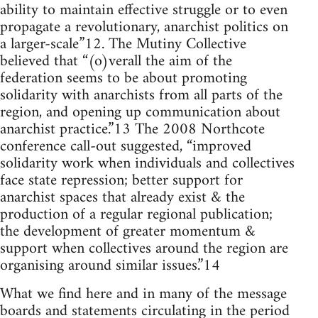
ability to maintain effective struggle or to even
propagate a revolutionary, anarchist politics on
a larger-scale”12. The Mutiny Collective
believed that “(o)verall the aim of the
federation seems to be about promoting
solidarity with anarchists from all parts of the
region, and opening up communication about
anarchist practice.”13 The 2008 Northcote
conference call-out suggested, “improved
solidarity work when individuals and collectives
face state repression; better support for
anarchist spaces that already exist & the
production of a regular regional publication;
the development of greater momentum &
support when collectives around the region are
organising around similar issues.”14
What we find here and in many of the message
boards and statements circulating in the period