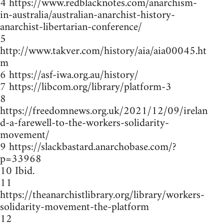
4 https://www.redblacknotes.com/anarchism-
in-australia/australian-anarchist-history-
anarchist-libertarian-conference/
5
http://www.takver.com/history/aia/aia00045.ht
m
6 https://asf-iwa.org.au/history/
7 https://libcom.org/library/platform-3
8
https://freedomnews.org.uk/2021/12/09/irelan
d-a-farewell-to-the-workers-solidarity-
movement/
9 https://slackbastard.anarchobase.com/?
p=33968
10 Ibid.
11
https://theanarchistlibrary.org/library/workers-
solidarity-movement-the-platform
12