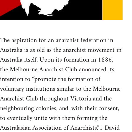
The aspiration for an anarchist federation in
Australia is as old as the anarchist movement in
Australia itself. Upon its formation in 1886,
the Melbourne Anarchist Club announced its
intention to “promote the formation of
voluntary institutions similar to the Melbourne
Anarchist Club throughout Victoria and the
neighbouring colonies, and, with their consent,
to eventually unite with them forming the
Australasian Association of Anarchists.”1 David