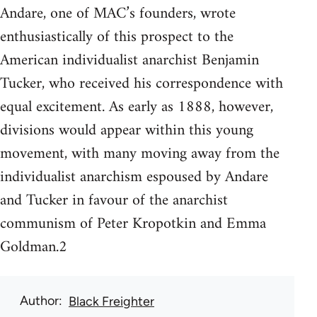
Andare, one of MAC’s founders, wrote
enthusiastically of this prospect to the
American individualist anarchist Benjamin
Tucker, who received his correspondence with
equal excitement. As early as 1888, however,
divisions would appear within this young
movement, with many moving away from the
individualist anarchism espoused by Andare
and Tucker in favour of the anarchist
communism of Peter Kropotkin and Emma
Goldman.2
Author
Black Freighter