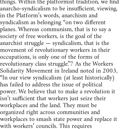
things. Within the platformist tradition, we find
anarcho-syndicalism to be insufficient, viewing,
in the Platform’s words, anarchism and
syndicalism as belonging “on two different
planes. Whereas communism, that is to say a
society of free workers, is the goal of the
anarchist struggle — syndicalism, that is the
movement of revolutionary workers in their
occupations, is only one of the forms of
revolutionary class struggle.”7 As the Workers
Solidarity Movement in Ireland noted in 2003,
“In our view syndicalism (at least historically)
has failed to address the issue of political
power. We believe that to make a revolution it
isn’t sufficient that workers just seize their
workplaces and the land. They must be
organized right across communities and
workplaces to smash state power and replace it
with workers’ councils. This requires