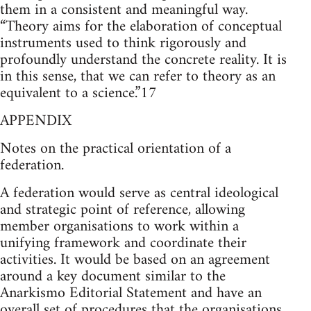
them in a consistent and meaningful way.
“Theory aims for the elaboration of conceptual
instruments used to think rigorously and
profoundly understand the concrete reality. It is
in this sense, that we can refer to theory as an
equivalent to a science.”17
APPENDIX
Notes on the practical orientation of a
federation.
A federation would serve as central ideological
and strategic point of reference, allowing
member organisations to work within a
unifying framework and coordinate their
activities. It would be based on an agreement
around a key document similar to the
Anarkismo Editorial Statement and have an
overall set of procedures that the organisations