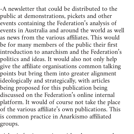
-A newsletter that could be distributed to the
public at demonstrations, pickets and other
events containing the Federation’s analysis of
events in Australia and around the world as well
as news from the various affiliates. This would
be for many members of the public their first
introduction to anarchism and the Federation’s
politics and ideas. It would also not only help
give the affiliate organisations common talking
points but bring them into greater alignment
ideologically and strategically, with articles
being proposed for this publication being
discussed on the Federation’s online internal
platform. It would of course not take the place
of the various affiliate’s own publications. This
is common practice in Anarkismo affiliated
groups.