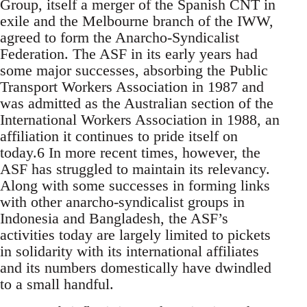
Group, itself a merger of the Spanish CNT in
exile and the Melbourne branch of the IWW,
agreed to form the Anarcho-Syndicalist
Federation. The ASF in its early years had
some major successes, absorbing the Public
Transport Workers Association in 1987 and
was admitted as the Australian section of the
International Workers Association in 1988, an
affiliation it continues to pride itself on
today.6 In more recent times, however, the
ASF has struggled to maintain its relevancy.
Along with some successes in forming links
with other anarcho-syndicalist groups in
Indonesia and Bangladesh, the ASF’s
activities today are largely limited to pickets
in solidarity with its international affiliates
and its numbers domestically have dwindled
to a small handful.