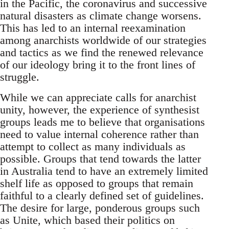
in the Pacific, the coronavirus and successive
natural disasters as climate change worsens.
This has led to an internal reexamination
among anarchists worldwide of our strategies
and tactics as we find the renewed relevance
of our ideology bring it to the front lines of
struggle.
While we can appreciate calls for anarchist
unity, however, the experience of synthesist
groups leads me to believe that organisations
need to value internal coherence rather than
attempt to collect as many individuals as
possible. Groups that tend towards the latter
in Australia tend to have an extremely limited
shelf life as opposed to groups that remain
faithful to a clearly defined set of guidelines.
The desire for large, ponderous groups such
as Unite, which based their politics on