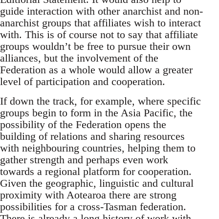
guide interaction with other anarchist and non-
anarchist groups that affiliates wish to interact
with. This is of course not to say that affiliate
groups wouldn’t be free to pursue their own
alliances, but the involvement of the
Federation as a whole would allow a greater
level of participation and cooperation.
If down the track, for example, where specific
groups begin to form in the Asia Pacific, the
possibility of the Federation opens the
building of relations and sharing resources
with neighbouring countries, helping them to
gather strength and perhaps even work
towards a regional platform for cooperation.
Given the geographic, linguistic and cultural
proximity with Aotearoa there are strong
possibilities for a cross-Tasman federation.
There is already a long history of work with