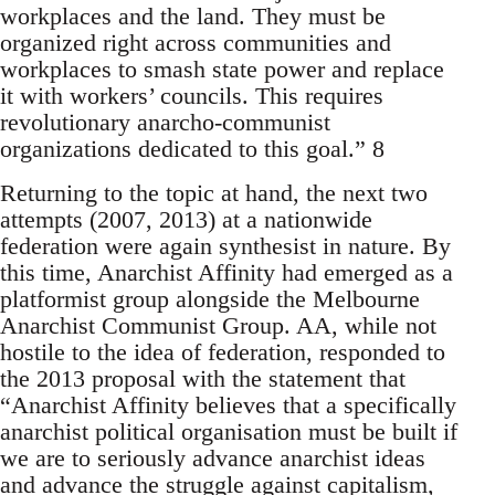
workplaces and the land. They must be
organized right across communities and
workplaces to smash state power and replace
it with workers’ councils. This requires
revolutionary anarcho-communist
organizations dedicated to this goal.” 8
Returning to the topic at hand, the next two
attempts (2007, 2013) at a nationwide
federation were again synthesist in nature. By
this time, Anarchist Affinity had emerged as a
platformist group alongside the Melbourne
Anarchist Communist Group. AA, while not
hostile to the idea of federation, responded to
the 2013 proposal with the statement that
“Anarchist Affinity believes that a specifically
anarchist political organisation must be built if
we are to seriously advance anarchist ideas
and advance the struggle against capitalism,