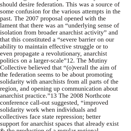
should desire federation. This was a source of
some confusion for the various attempts in the
past. The 2007 proposal opened with the
lament that there was an “underlying sense of
isolation from broader anarchist activity” and
that this constituted a “severe barrier on our
ability to maintain effective struggle or to
even propagate a revolutionary, anarchist
politics on a larger-scale”12. The Mutiny
Collective believed that “(o)verall the aim of
the federation seems to be about promoting
solidarity with anarchists from all parts of the
region, and opening up communication about
anarchist practice.”13 The 2008 Northcote
conference call-out suggested, “improved
solidarity work when individuals and
collectives face state repression; better
support for anarchist spaces that already exist
& the production of a regular regional