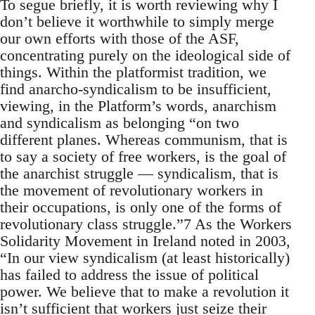
To segue briefly, it is worth reviewing why I
don’t believe it worthwhile to simply merge
our own efforts with those of the ASF,
concentrating purely on the ideological side of
things. Within the platformist tradition, we
find anarcho-syndicalism to be insufficient,
viewing, in the Platform’s words, anarchism
and syndicalism as belonging “on two
different planes. Whereas communism, that is
to say a society of free workers, is the goal of
the anarchist struggle — syndicalism, that is
the movement of revolutionary workers in
their occupations, is only one of the forms of
revolutionary class struggle.”7 As the Workers
Solidarity Movement in Ireland noted in 2003,
“In our view syndicalism (at least historically)
has failed to address the issue of political
power. We believe that to make a revolution it
isn’t sufficient that workers just seize their