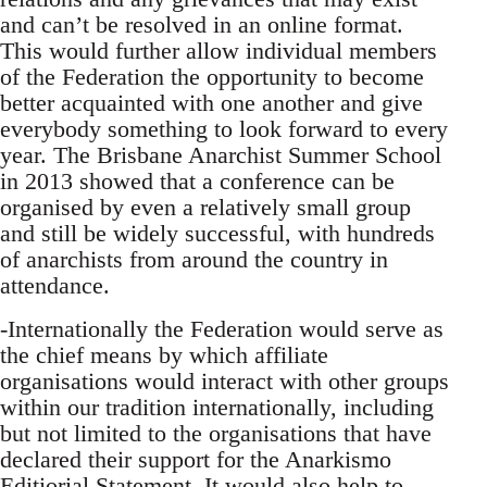
and can’t be resolved in an online format.
This would further allow individual members
of the Federation the opportunity to become
better acquainted with one another and give
everybody something to look forward to every
year. The Brisbane Anarchist Summer School
in 2013 showed that a conference can be
organised by even a relatively small group
and still be widely successful, with hundreds
of anarchists from around the country in
attendance.
-Internationally the Federation would serve as
the chief means by which affiliate
organisations would interact with other groups
within our tradition internationally, including
but not limited to the organisations that have
declared their support for the Anarkismo
Editiorial Statement. It would also help to