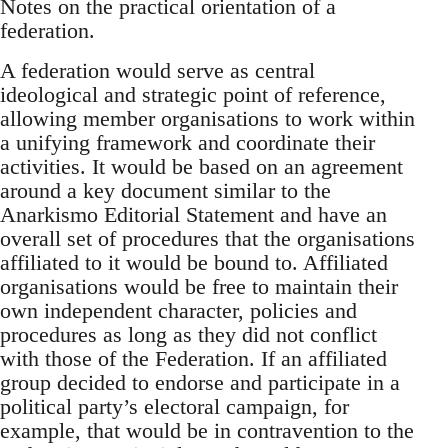
Notes on the practical orientation of a
federation.
A federation would serve as central
ideological and strategic point of reference,
allowing member organisations to work within
a unifying framework and coordinate their
activities. It would be based on an agreement
around a key document similar to the
Anarkismo Editorial Statement and have an
overall set of procedures that the organisations
affiliated to it would be bound to. Affiliated
organisations would be free to maintain their
own independent character, policies and
procedures as long as they did not conflict
with those of the Federation. If an affiliated
group decided to endorse and participate in a
political party’s electoral campaign, for
example, that would be in contravention to the