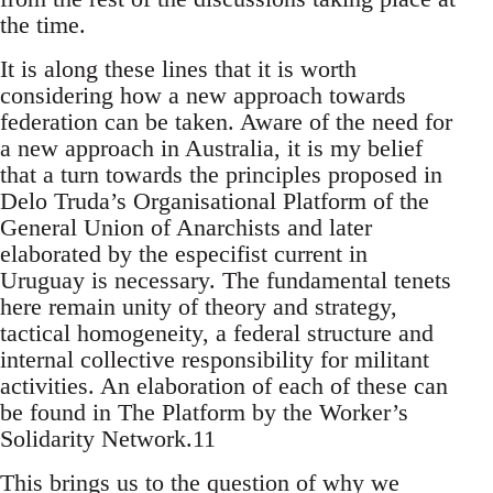
the time.
It is along these lines that it is worth
considering how a new approach towards
federation can be taken. Aware of the need for
a new approach in Australia, it is my belief
that a turn towards the principles proposed in
Delo Truda’s Organisational Platform of the
General Union of Anarchists and later
elaborated by the especifist current in
Uruguay is necessary. The fundamental tenets
here remain unity of theory and strategy,
tactical homogeneity, a federal structure and
internal collective responsibility for militant
activities. An elaboration of each of these can
be found in The Platform by the Worker’s
Solidarity Network.11
This brings us to the question of why we