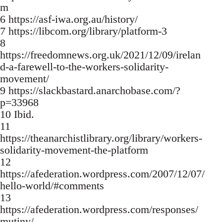
m
6 https://asf-iwa.org.au/history/
7 https://libcom.org/library/platform-3
8
https://freedomnews.org.uk/2021/12/09/irelan
d-a-farewell-to-the-workers-solidarity-
movement/
9 https://slackbastard.anarchobase.com/?
p=33968
10 Ibid.
11
https://theanarchistlibrary.org/library/workers-
solidarity-movement-the-platform
12
https://afederation.wordpress.com/2007/12/07/
hello-world/#comments
13
https://afederation.wordpress.com/responses/
mutiny/