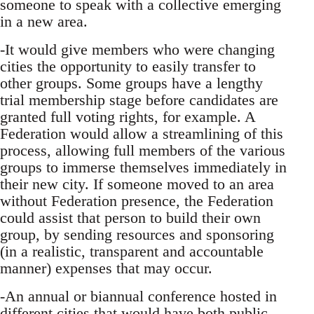
someone to speak with a collective emerging
in a new area.
-It would give members who were changing
cities the opportunity to easily transfer to
other groups. Some groups have a lengthy
trial membership stage before candidates are
granted full voting rights, for example. A
Federation would allow a streamlining of this
process, allowing full members of the various
groups to immerse themselves immediately in
their new city. If someone moved to an area
without Federation presence, the Federation
could assist that person to build their own
group, by sending resources and sponsoring
(in a realistic, transparent and accountable
manner) expenses that may occur.
-An annual or biannual conference hosted in
different cities that would have both public