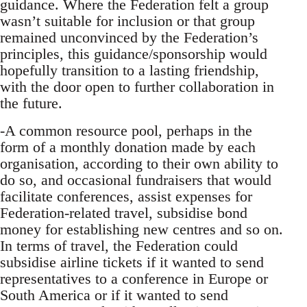
guidance. Where the Federation felt a group
wasn’t suitable for inclusion or that group
remained unconvinced by the Federation’s
principles, this guidance/sponsorship would
hopefully transition to a lasting friendship,
with the door open to further collaboration in
the future.
-A common resource pool, perhaps in the
form of a monthly donation made by each
organisation, according to their own ability to
do so, and occasional fundraisers that would
facilitate conferences, assist expenses for
Federation-related travel, subsidise bond
money for establishing new centres and so on.
In terms of travel, the Federation could
subsidise airline tickets if it wanted to send
representatives to a conference in Europe or
South America or if it wanted to send