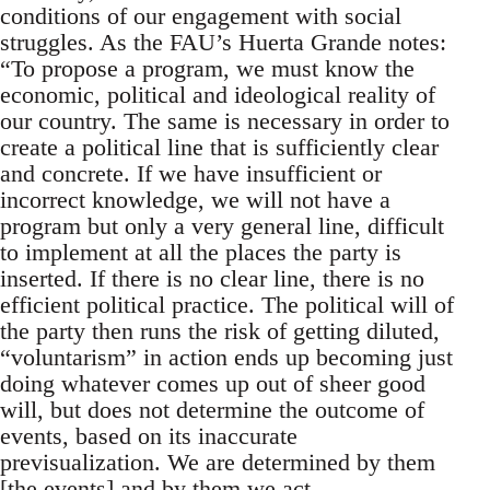
conditions of our engagement with social
struggles. As the FAU’s Huerta Grande notes:
“To propose a program, we must know the
economic, political and ideological reality of
our country. The same is necessary in order to
create a political line that is sufficiently clear
and concrete. If we have insufficient or
incorrect knowledge, we will not have a
program but only a very general line, difficult
to implement at all the places the party is
inserted. If there is no clear line, there is no
efficient political practice. The political will of
the party then runs the risk of getting diluted,
“voluntarism” in action ends up becoming just
doing whatever comes up out of sheer good
will, but does not determine the outcome of
events, based on its inaccurate
previsualization. We are determined by them
[the events] and by them we act