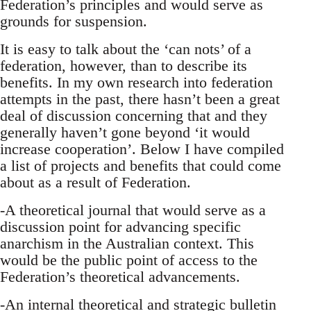
Federation’s principles and would serve as
grounds for suspension.
It is easy to talk about the ‘can nots’ of a
federation, however, than to describe its
benefits. In my own research into federation
attempts in the past, there hasn’t been a great
deal of discussion concerning that and they
generally haven’t gone beyond ‘it would
increase cooperation’. Below I have compiled
a list of projects and benefits that could come
about as a result of Federation.
-A theoretical journal that would serve as a
discussion point for advancing specific
anarchism in the Australian context. This
would be the public point of access to the
Federation’s theoretical advancements.
-An internal theoretical and strategic bulletin