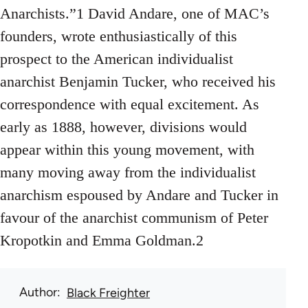
Anarchists.”1 David Andare, one of MAC’s
founders, wrote enthusiastically of this
prospect to the American individualist
anarchist Benjamin Tucker, who received his
correspondence with equal excitement. As
early as 1888, however, divisions would
appear within this young movement, with
many moving away from the individualist
anarchism espoused by Andare and Tucker in
favour of the anarchist communism of Peter
Kropotkin and Emma Goldman.2
Author
Black Freighter