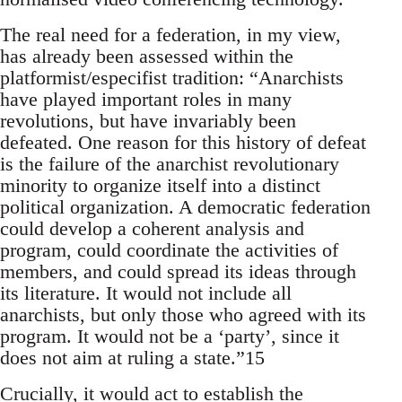
The real need for a federation, in my view,
has already been assessed within the
platformist/especifist tradition: “Anarchists
have played important roles in many
revolutions, but have invariably been
defeated. One reason for this history of defeat
is the failure of the anarchist revolutionary
minority to organize itself into a distinct
political organization. A democratic federation
could develop a coherent analysis and
program, could coordinate the activities of
members, and could spread its ideas through
its literature. It would not include all
anarchists, but only those who agreed with its
program. It would not be a ‘party’, since it
does not aim at ruling a state.”15
Crucially, it would act to establish the