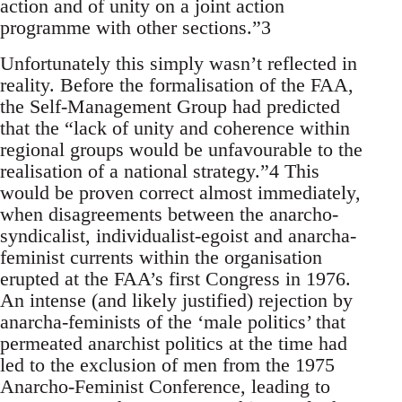
action and of unity on a joint action
programme with other sections.”3
Unfortunately this simply wasn’t reflected in
reality. Before the formalisation of the FAA,
the Self-Management Group had predicted
that the “lack of unity and coherence within
regional groups would be unfavourable to the
realisation of a national strategy.”4 This
would be proven correct almost immediately,
when disagreements between the anarcho-
syndicalist, individualist-egoist and anarcha-
feminist currents within the organisation
erupted at the FAA’s first Congress in 1976.
An intense (and likely justified) rejection by
anarcha-feminists of the ‘male politics’ that
permeated anarchist politics at the time had
led to the exclusion of men from the 1975
Anarcho-Feminist Conference, leading to