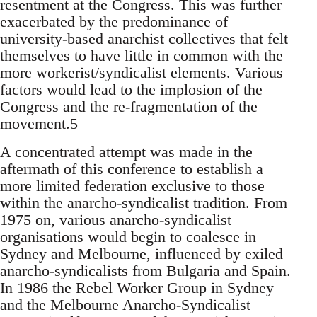
resentment at the Congress. This was further
exacerbated by the predominance of
university-based anarchist collectives that felt
themselves to have little in common with the
more workerist/syndicalist elements. Various
factors would lead to the implosion of the
Congress and the re-fragmentation of the
movement.5
A concentrated attempt was made in the
aftermath of this conference to establish a
more limited federation exclusive to those
within the anarcho-syndicalist tradition. From
1975 on, various anarcho-syndicalist
organisations would begin to coalesce in
Sydney and Melbourne, influenced by exiled
anarcho-syndicalists from Bulgaria and Spain.
In 1986 the Rebel Worker Group in Sydney
and the Melbourne Anarcho-Syndicalist