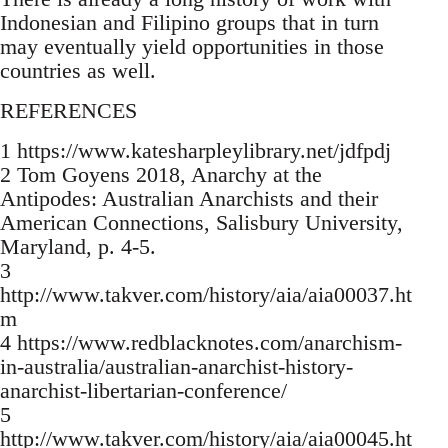
Indonesian and Filipino groups that in turn
may eventually yield opportunities in those
countries as well.
REFERENCES
1 https://www.katesharpleylibrary.net/jdfpdj
2 Tom Goyens 2018, Anarchy at the
Antipodes: Australian Anarchists and their
American Connections, Salisbury University,
Maryland, p. 4-5.
3
http://www.takver.com/history/aia/aia00037.ht
m
4 https://www.redblacknotes.com/anarchism-
in-australia/australian-anarchist-history-
anarchist-libertarian-conference/
5
http://www.takver.com/history/aia/aia00045.ht