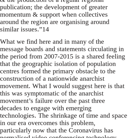
publication; the development of greater
momentum & support when collectives
around the region are organising around
similar issues.”14
What we find here and in many of the
message boards and statements circulating in
the period from 2007-2015 is a shared feeling
that the geographic isolation of population
centres formed the primary obstacle to the
construction of a nationwide anarchist
movement. What I would suggest here is that
this was symptomatic of the anarchist
movement’s failure over the past three
decades to engage with emerging
technologies. The shrinkage of time and space
in our era overcomes this problem,
particularly now that the Coronavirus has
normalised video conferencing technology.