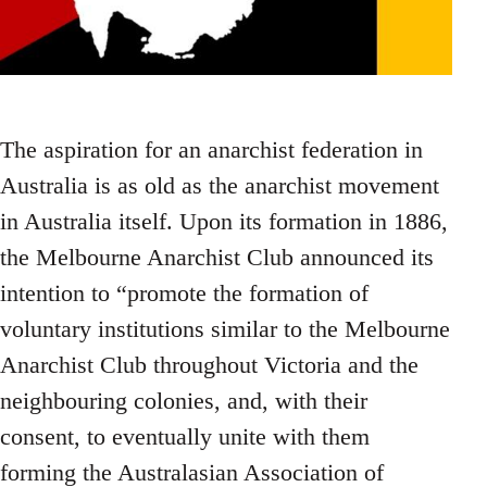
The aspiration for an anarchist federation in
Australia is as old as the anarchist movement
in Australia itself. Upon its formation in 1886,
the Melbourne Anarchist Club announced its
intention to “promote the formation of
voluntary institutions similar to the Melbourne
Anarchist Club throughout Victoria and the
neighbouring colonies, and, with their
consent, to eventually unite with them
forming the Australasian Association of