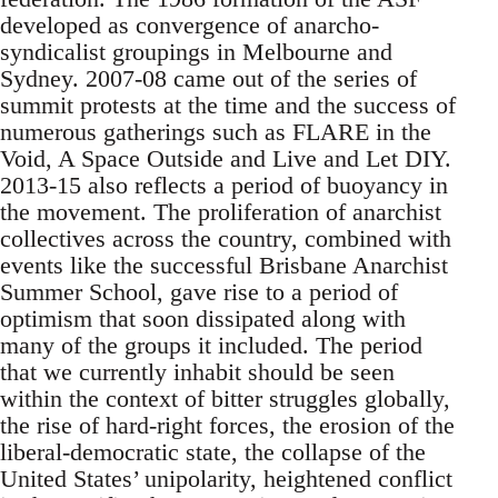
developed as convergence of anarcho-
syndicalist groupings in Melbourne and
Sydney. 2007-08 came out of the series of
summit protests at the time and the success of
numerous gatherings such as FLARE in the
Void, A Space Outside and Live and Let DIY.
2013-15 also reflects a period of buoyancy in
the movement. The proliferation of anarchist
collectives across the country, combined with
events like the successful Brisbane Anarchist
Summer School, gave rise to a period of
optimism that soon dissipated along with
many of the groups it included. The period
that we currently inhabit should be seen
within the context of bitter struggles globally,
the rise of hard-right forces, the erosion of the
liberal-democratic state, the collapse of the
United States’ unipolarity, heightened conflict