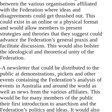
between the various organisations affiliated
with the Federation where ideas and
disagreements could get thrashed out. This
could exist in an online or a physical format
and would allow members to present
strategies and theories that they suggest could
advance the Federation’s general praxis and
facilitate discussion. This would also bolster
the ideological and theoretical unity of the
Federation.
-A newsletter that could be distributed to the
public at demonstrations, pickets and other
events containing the Federation’s analysis of
events in Australia and around the world as
well as news from the various affiliates. This
would be for many members of the public
their first introduction to anarchism and the
Federation’s politics and ideas. It would also