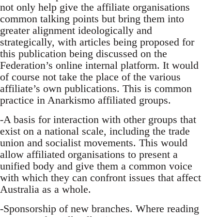
not only help give the affiliate organisations
common talking points but bring them into
greater alignment ideologically and
strategically, with articles being proposed for
this publication being discussed on the
Federation’s online internal platform. It would
of course not take the place of the various
affiliate’s own publications. This is common
practice in Anarkismo affiliated groups.
-A basis for interaction with other groups that
exist on a national scale, including the trade
union and socialist movements. This would
allow affiliated organisations to present a
unified body and give them a common voice
with which they can confront issues that affect
Australia as a whole.
-Sponsorship of new branches. Where reading