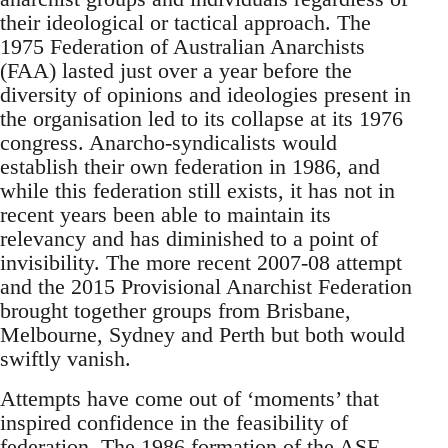
their ideological or tactical approach. The
1975 Federation of Australian Anarchists
(FAA) lasted just over a year before the
diversity of opinions and ideologies present in
the organisation led to its collapse at its 1976
congress. Anarcho-syndicalists would
establish their own federation in 1986, and
while this federation still exists, it has not in
recent years been able to maintain its
relevancy and has diminished to a point of
invisibility. The more recent 2007-08 attempt
and the 2015 Provisional Anarchist Federation
brought together groups from Brisbane,
Melbourne, Sydney and Perth but both would
swiftly vanish.
Attempts have come out of ‘moments’ that
inspired confidence in the feasibility of
federation. The 1986 formation of the ASF