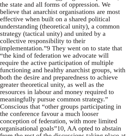
the state and all forms of oppression. We
believe that anarchist organisations are most
effective when built on a shared political
understanding (theoretical unity), a common
strategy (tactical unity) and united by a
collective responsibility to their
implementation.”9 They went on to state that
“the kind of federation we advocate will
require the active participation of multiple
functioning and healthy anarchist groups, with
both the desire and preparedness to achieve
greater theoretical unity, as well as the
resources in labour and money required to
meaningfully pursue common strategy.”
Conscious that “other groups participating in
the conference favour a much looser
conception of federation, with more limited
organisational goals”10, AA opted to abstain
from the rest of the discussions taking place at