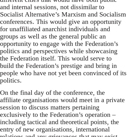
and internal sessions, not dissimilar to
Socialist Alternative’s Marxism and Socialism
conferences. This would give an opportunity
for unaffiliated anarchist individuals and
groups as well as the general public an
opportunity to engage with the Federation’s
politics and perspectives while showcasing
the Federation itself. This would serve to
build the Federation’s prestige and bring in
people who have not yet been convinced of its
politics.
On the final day of the conference, the
affiliate organisations would meet in a private
session to discuss matters pertaining
exclusively to the Federation’s operation –
including tactical and theoretical points, the
entry of new organisations, international
relations and any grievances that may exist