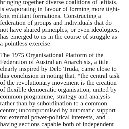
bringing together diverse coalitions of leftists,
is evaporating in favour of forming more tight-
knit militant formations. Constructing a
federation of groups and individuals that do
not have shared principles, or even ideologies,
has emerged to us in the course of struggle as
a pointless exercise.
The 1975 Organisational Platform of the
Federation of Australian Anarchists, a title
clearly inspired by Delo Truda, came close to
this conclusion in noting that, “the central task
of the revolutionary movement is the creation
of flexible democratic organisation, united by
common programme, strategy and analysis
rather than by subordination to a common
centre; uncompromised by automatic support
for external power-political interests, and
having sections capable both of independent