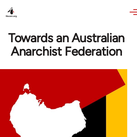
Skip to main content
Towards an Australian
Anarchist Federation