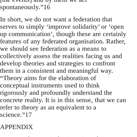
spontaneously.”16
In short, we do not want a federation that
serves to simply ‘improve solidarity’ or ‘open
up communication’, though these are certainly
features of any federated organisation. Rather,
we should see federation as a means to
collectively assess the realities facing us and
develop theories and strategies to confront
them in a consistent and meaningful way.
“Theory aims for the elaboration of
conceptual instruments used to think
rigorously and profoundly understand the
concrete reality. It is in this sense, that we can
refer to theory as an equivalent to a
science.”17
APPENDIX