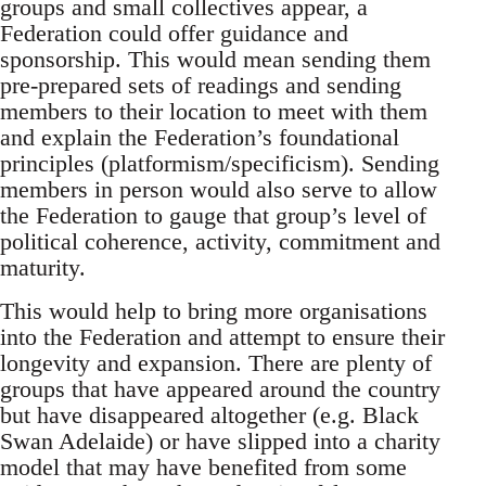
groups and small collectives appear, a
Federation could offer guidance and
sponsorship. This would mean sending them
pre-prepared sets of readings and sending
members to their location to meet with them
and explain the Federation’s foundational
principles (platformism/specificism). Sending
members in person would also serve to allow
the Federation to gauge that group’s level of
political coherence, activity, commitment and
maturity.
This would help to bring more organisations
into the Federation and attempt to ensure their
longevity and expansion. There are plenty of
groups that have appeared around the country
but have disappeared altogether (e.g. Black
Swan Adelaide) or have slipped into a charity
model that may have benefited from some