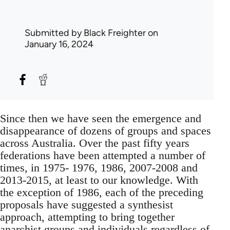
Submitted by
Black Freighter
on
January 16, 2024
Since then we have seen the emergence and
disappearance of dozens of groups and spaces
across Australia. Over the past fifty years
federations have been attempted a number of
times, in 1975- 1976, 1986, 2007-2008 and
2013-2015, at least to our knowledge. With
the exception of 1986, each of the preceding
proposals have suggested a synthesist
approach, attempting to bring together
anarchist groups and individuals regardless of