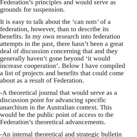
Federation’s principles and would serve as
grounds for suspension.
It is easy to talk about the ‘can nots’ of a
federation, however, than to describe its
benefits. In my own research into federation
attempts in the past, there hasn’t been a great
deal of discussion concerning that and they
generally haven’t gone beyond ‘it would
increase cooperation’. Below I have compiled
a list of projects and benefits that could come
about as a result of Federation.
-A theoretical journal that would serve as a
discussion point for advancing specific
anarchism in the Australian context. This
would be the public point of access to the
Federation’s theoretical advancements.
-An internal theoretical and strategic bulletin