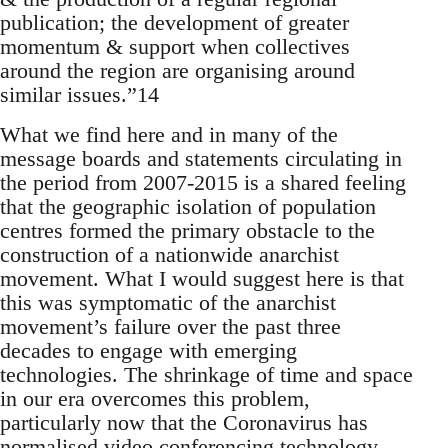
publication; the development of greater
momentum & support when collectives
around the region are organising around
similar issues.”14
What we find here and in many of the
message boards and statements circulating in
the period from 2007-2015 is a shared feeling
that the geographic isolation of population
centres formed the primary obstacle to the
construction of a nationwide anarchist
movement. What I would suggest here is that
this was symptomatic of the anarchist
movement’s failure over the past three
decades to engage with emerging
technologies. The shrinkage of time and space
in our era overcomes this problem,
particularly now that the Coronavirus has
normalised video conferencing technology.