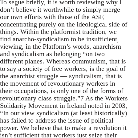
To segue briefly, it is worth reviewing why I
don’t believe it worthwhile to simply merge
our own efforts with those of the ASF,
concentrating purely on the ideological side of
things. Within the platformist tradition, we
find anarcho-syndicalism to be insufficient,
viewing, in the Platform’s words, anarchism
and syndicalism as belonging “on two
different planes. Whereas communism, that is
to say a society of free workers, is the goal of
the anarchist struggle — syndicalism, that is
the movement of revolutionary workers in
their occupations, is only one of the forms of
revolutionary class struggle.”7 As the Workers
Solidarity Movement in Ireland noted in 2003,
“In our view syndicalism (at least historically)
has failed to address the issue of political
power. We believe that to make a revolution it
isn’t sufficient that workers just seize their