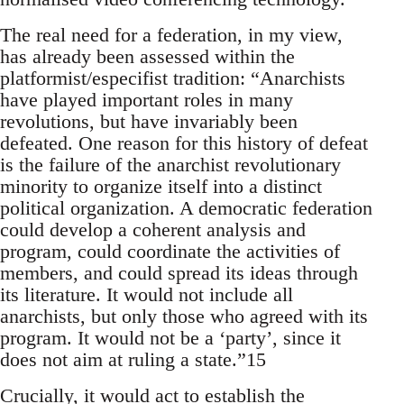
The real need for a federation, in my view,
has already been assessed within the
platformist/especifist tradition: “Anarchists
have played important roles in many
revolutions, but have invariably been
defeated. One reason for this history of defeat
is the failure of the anarchist revolutionary
minority to organize itself into a distinct
political organization. A democratic federation
could develop a coherent analysis and
program, could coordinate the activities of
members, and could spread its ideas through
its literature. It would not include all
anarchists, but only those who agreed with its
program. It would not be a ‘party’, since it
does not aim at ruling a state.”15
Crucially, it would act to establish the