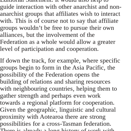
guide interaction with other anarchist and non-
anarchist groups that affiliates wish to interact
with. This is of course not to say that affiliate
groups wouldn’t be free to pursue their own
alliances, but the involvement of the
Federation as a whole would allow a greater
level of participation and cooperation.
If down the track, for example, where specific
groups begin to form in the Asia Pacific, the
possibility of the Federation opens the
building of relations and sharing resources
with neighbouring countries, helping them to
gather strength and perhaps even work
towards a regional platform for cooperation.
Given the geographic, linguistic and cultural
proximity with Aotearoa there are strong
possibilities for a cross-Tasman federation.
There is already a long history of work with