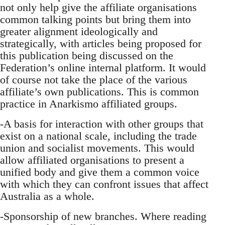
not only help give the affiliate organisations
common talking points but bring them into
greater alignment ideologically and
strategically, with articles being proposed for
this publication being discussed on the
Federation’s online internal platform. It would
of course not take the place of the various
affiliate’s own publications. This is common
practice in Anarkismo affiliated groups.
-A basis for interaction with other groups that
exist on a national scale, including the trade
union and socialist movements. This would
allow affiliated organisations to present a
unified body and give them a common voice
with which they can confront issues that affect
Australia as a whole.
-Sponsorship of new branches. Where reading