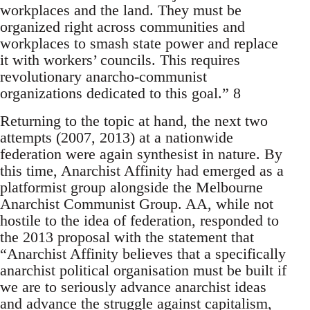
workplaces and the land. They must be
organized right across communities and
workplaces to smash state power and replace
it with workers’ councils. This requires
revolutionary anarcho-communist
organizations dedicated to this goal.” 8
Returning to the topic at hand, the next two
attempts (2007, 2013) at a nationwide
federation were again synthesist in nature. By
this time, Anarchist Affinity had emerged as a
platformist group alongside the Melbourne
Anarchist Communist Group. AA, while not
hostile to the idea of federation, responded to
the 2013 proposal with the statement that
“Anarchist Affinity believes that a specifically
anarchist political organisation must be built if
we are to seriously advance anarchist ideas
and advance the struggle against capitalism,