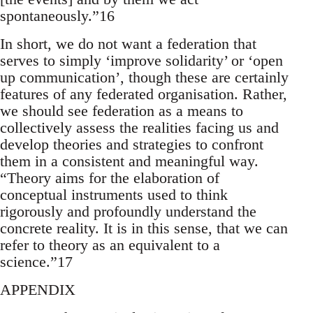
spontaneously.”16
In short, we do not want a federation that
serves to simply ‘improve solidarity’ or ‘open
up communication’, though these are certainly
features of any federated organisation. Rather,
we should see federation as a means to
collectively assess the realities facing us and
develop theories and strategies to confront
them in a consistent and meaningful way.
“Theory aims for the elaboration of
conceptual instruments used to think
rigorously and profoundly understand the
concrete reality. It is in this sense, that we can
refer to theory as an equivalent to a
science.”17
APPENDIX