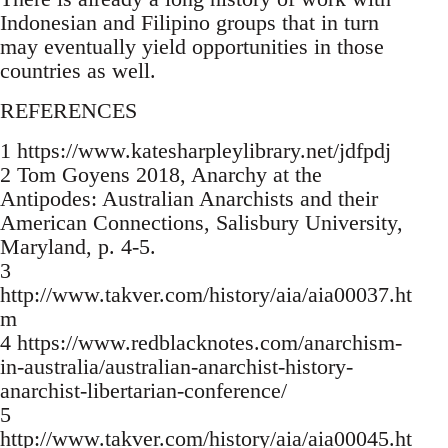
Indonesian and Filipino groups that in turn
may eventually yield opportunities in those
countries as well.
REFERENCES
1 https://www.katesharpleylibrary.net/jdfpdj
2 Tom Goyens 2018, Anarchy at the
Antipodes: Australian Anarchists and their
American Connections, Salisbury University,
Maryland, p. 4-5.
3
http://www.takver.com/history/aia/aia00037.ht
m
4 https://www.redblacknotes.com/anarchism-
in-australia/australian-anarchist-history-
anarchist-libertarian-conference/
5
http://www.takver.com/history/aia/aia00045.ht