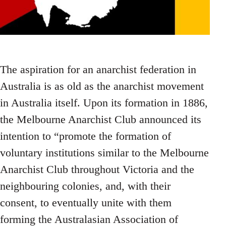
The aspiration for an anarchist federation in
Australia is as old as the anarchist movement
in Australia itself. Upon its formation in 1886,
the Melbourne Anarchist Club announced its
intention to “promote the formation of
voluntary institutions similar to the Melbourne
Anarchist Club throughout Victoria and the
neighbouring colonies, and, with their
consent, to eventually unite with them
forming the Australasian Association of