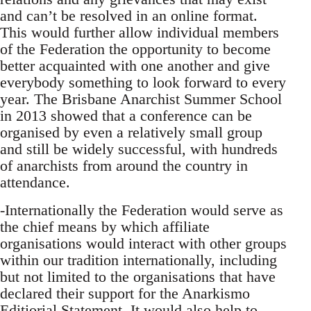
and can’t be resolved in an online format.
This would further allow individual members
of the Federation the opportunity to become
better acquainted with one another and give
everybody something to look forward to every
year. The Brisbane Anarchist Summer School
in 2013 showed that a conference can be
organised by even a relatively small group
and still be widely successful, with hundreds
of anarchists from around the country in
attendance.
-Internationally the Federation would serve as
the chief means by which affiliate
organisations would interact with other groups
within our tradition internationally, including
but not limited to the organisations that have
declared their support for the Anarkismo
Editiorial Statement. It would also help to