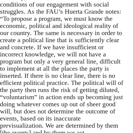
conditions of our engagement with social
struggles. As the FAU’s Huerta Grande notes:
“To propose a program, we must know the
economic, political and ideological reality of
our country. The same is necessary in order to
create a political line that is sufficiently clear
and concrete. If we have insufficient or
incorrect knowledge, we will not have a
program but only a very general line, difficult
to implement at all the places the party is
inserted. If there is no clear line, there is no
efficient political practice. The political will of
the party then runs the risk of getting diluted,
“voluntarism” in action ends up becoming just
doing whatever comes up out of sheer good
will, but does not determine the outcome of
events, based on its inaccurate
previsualization. We are determined by them
[the events] and by them we act