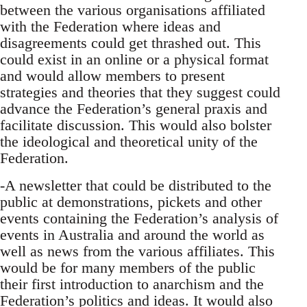
between the various organisations affiliated
with the Federation where ideas and
disagreements could get thrashed out. This
could exist in an online or a physical format
and would allow members to present
strategies and theories that they suggest could
advance the Federation’s general praxis and
facilitate discussion. This would also bolster
the ideological and theoretical unity of the
Federation.
-A newsletter that could be distributed to the
public at demonstrations, pickets and other
events containing the Federation’s analysis of
events in Australia and around the world as
well as news from the various affiliates. This
would be for many members of the public
their first introduction to anarchism and the
Federation’s politics and ideas. It would also