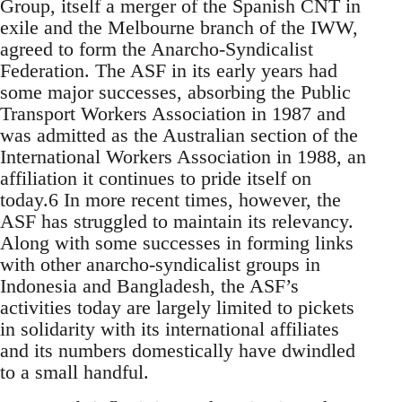
Group, itself a merger of the Spanish CNT in
exile and the Melbourne branch of the IWW,
agreed to form the Anarcho-Syndicalist
Federation. The ASF in its early years had
some major successes, absorbing the Public
Transport Workers Association in 1987 and
was admitted as the Australian section of the
International Workers Association in 1988, an
affiliation it continues to pride itself on
today.6 In more recent times, however, the
ASF has struggled to maintain its relevancy.
Along with some successes in forming links
with other anarcho-syndicalist groups in
Indonesia and Bangladesh, the ASF’s
activities today are largely limited to pickets
in solidarity with its international affiliates
and its numbers domestically have dwindled
to a small handful.