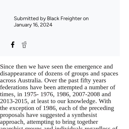
Submitted by
Black Freighter
on
January 16, 2024
Since then we have seen the emergence and
disappearance of dozens of groups and spaces
across Australia. Over the past fifty years
federations have been attempted a number of
times, in 1975- 1976, 1986, 2007-2008 and
2013-2015, at least to our knowledge. With
the exception of 1986, each of the preceding
proposals have suggested a synthesist
approach, attempting to bring together
anarchist groups and individuals regardless of