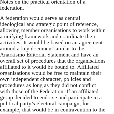
Notes on the practical orientation of a
federation.
A federation would serve as central
ideological and strategic point of reference,
allowing member organisations to work within
a unifying framework and coordinate their
activities. It would be based on an agreement
around a key document similar to the
Anarkismo Editorial Statement and have an
overall set of procedures that the organisations
affiliated to it would be bound to. Affiliated
organisations would be free to maintain their
own independent character, policies and
procedures as long as they did not conflict
with those of the Federation. If an affiliated
group decided to endorse and participate in a
political party’s electoral campaign, for
example, that would be in contravention to the