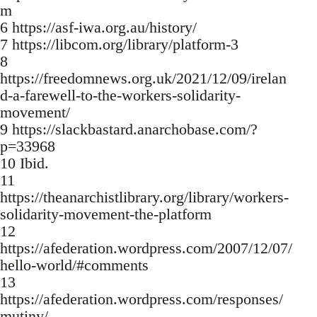
m
6 https://asf-iwa.org.au/history/
7 https://libcom.org/library/platform-3
8
https://freedomnews.org.uk/2021/12/09/irelan
d-a-farewell-to-the-workers-solidarity-
movement/
9 https://slackbastard.anarchobase.com/?
p=33968
10 Ibid.
11
https://theanarchistlibrary.org/library/workers-
solidarity-movement-the-platform
12
https://afederation.wordpress.com/2007/12/07/
hello-world/#comments
13
https://afederation.wordpress.com/responses/
mutiny/