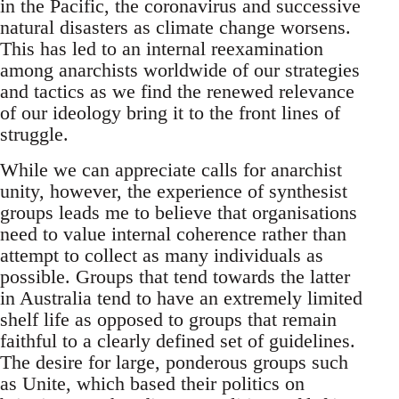
in the Pacific, the coronavirus and successive
natural disasters as climate change worsens.
This has led to an internal reexamination
among anarchists worldwide of our strategies
and tactics as we find the renewed relevance
of our ideology bring it to the front lines of
struggle.
While we can appreciate calls for anarchist
unity, however, the experience of synthesist
groups leads me to believe that organisations
need to value internal coherence rather than
attempt to collect as many individuals as
possible. Groups that tend towards the latter
in Australia tend to have an extremely limited
shelf life as opposed to groups that remain
faithful to a clearly defined set of guidelines.
The desire for large, ponderous groups such
as Unite, which based their politics on