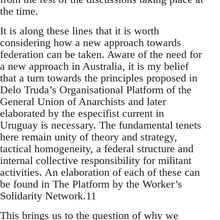
the time.
It is along these lines that it is worth
considering how a new approach towards
federation can be taken. Aware of the need for
a new approach in Australia, it is my belief
that a turn towards the principles proposed in
Delo Truda’s Organisational Platform of the
General Union of Anarchists and later
elaborated by the especifist current in
Uruguay is necessary. The fundamental tenets
here remain unity of theory and strategy,
tactical homogeneity, a federal structure and
internal collective responsibility for militant
activities. An elaboration of each of these can
be found in The Platform by the Worker’s
Solidarity Network.11
This brings us to the question of why we