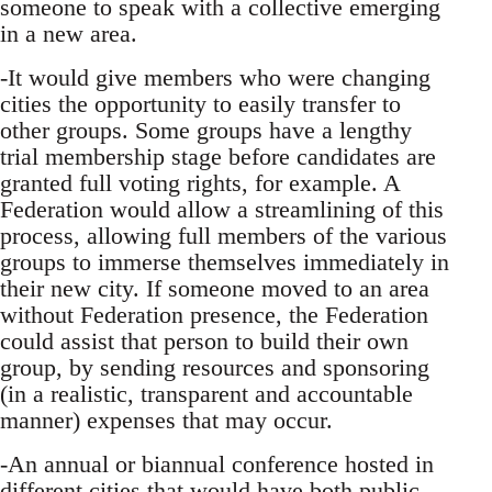
someone to speak with a collective emerging
in a new area.
-It would give members who were changing
cities the opportunity to easily transfer to
other groups. Some groups have a lengthy
trial membership stage before candidates are
granted full voting rights, for example. A
Federation would allow a streamlining of this
process, allowing full members of the various
groups to immerse themselves immediately in
their new city. If someone moved to an area
without Federation presence, the Federation
could assist that person to build their own
group, by sending resources and sponsoring
(in a realistic, transparent and accountable
manner) expenses that may occur.
-An annual or biannual conference hosted in
different cities that would have both public