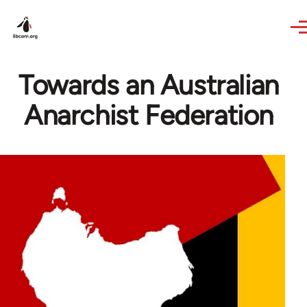
Skip to main content
Towards an Australian
Anarchist Federation