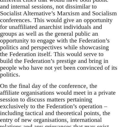
and internal sessions, not dissimilar to
Socialist Alternative’s Marxism and Socialism
conferences. This would give an opportunity
for unaffiliated anarchist individuals and
groups as well as the general public an
opportunity to engage with the Federation’s
politics and perspectives while showcasing
the Federation itself. This would serve to
build the Federation’s prestige and bring in
people who have not yet been convinced of its
politics.
On the final day of the conference, the
affiliate organisations would meet in a private
session to discuss matters pertaining
exclusively to the Federation’s operation –
including tactical and theoretical points, the
entry of new organisations, international
relations and any grievances that may exist