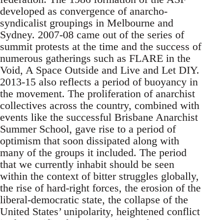
developed as convergence of anarcho-
syndicalist groupings in Melbourne and
Sydney. 2007-08 came out of the series of
summit protests at the time and the success of
numerous gatherings such as FLARE in the
Void, A Space Outside and Live and Let DIY.
2013-15 also reflects a period of buoyancy in
the movement. The proliferation of anarchist
collectives across the country, combined with
events like the successful Brisbane Anarchist
Summer School, gave rise to a period of
optimism that soon dissipated along with
many of the groups it included. The period
that we currently inhabit should be seen
within the context of bitter struggles globally,
the rise of hard-right forces, the erosion of the
liberal-democratic state, the collapse of the
United States’ unipolarity, heightened conflict