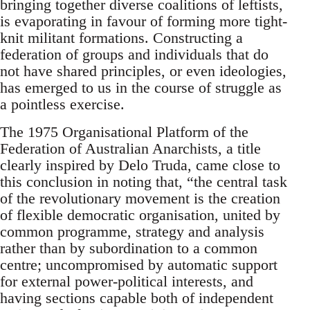
bringing together diverse coalitions of leftists,
is evaporating in favour of forming more tight-
knit militant formations. Constructing a
federation of groups and individuals that do
not have shared principles, or even ideologies,
has emerged to us in the course of struggle as
a pointless exercise.
The 1975 Organisational Platform of the
Federation of Australian Anarchists, a title
clearly inspired by Delo Truda, came close to
this conclusion in noting that, “the central task
of the revolutionary movement is the creation
of flexible democratic organisation, united by
common programme, strategy and analysis
rather than by subordination to a common
centre; uncompromised by automatic support
for external power-political interests, and
having sections capable both of independent