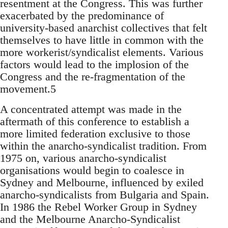
resentment at the Congress. This was further
exacerbated by the predominance of
university-based anarchist collectives that felt
themselves to have little in common with the
more workerist/syndicalist elements. Various
factors would lead to the implosion of the
Congress and the re-fragmentation of the
movement.5
A concentrated attempt was made in the
aftermath of this conference to establish a
more limited federation exclusive to those
within the anarcho-syndicalist tradition. From
1975 on, various anarcho-syndicalist
organisations would begin to coalesce in
Sydney and Melbourne, influenced by exiled
anarcho-syndicalists from Bulgaria and Spain.
In 1986 the Rebel Worker Group in Sydney
and the Melbourne Anarcho-Syndicalist