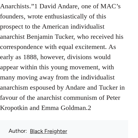
Anarchists.”1 David Andare, one of MAC’s
founders, wrote enthusiastically of this
prospect to the American individualist
anarchist Benjamin Tucker, who received his
correspondence with equal excitement. As
early as 1888, however, divisions would
appear within this young movement, with
many moving away from the individualist
anarchism espoused by Andare and Tucker in
favour of the anarchist communism of Peter
Kropotkin and Emma Goldman.2
Author
Black Freighter