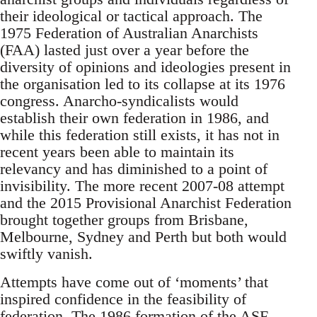
their ideological or tactical approach. The
1975 Federation of Australian Anarchists
(FAA) lasted just over a year before the
diversity of opinions and ideologies present in
the organisation led to its collapse at its 1976
congress. Anarcho-syndicalists would
establish their own federation in 1986, and
while this federation still exists, it has not in
recent years been able to maintain its
relevancy and has diminished to a point of
invisibility. The more recent 2007-08 attempt
and the 2015 Provisional Anarchist Federation
brought together groups from Brisbane,
Melbourne, Sydney and Perth but both would
swiftly vanish.
Attempts have come out of ‘moments’ that
inspired confidence in the feasibility of
federation. The 1986 formation of the ASF