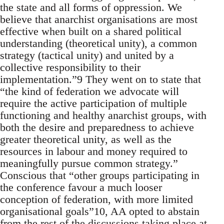
the state and all forms of oppression. We
believe that anarchist organisations are most
effective when built on a shared political
understanding (theoretical unity), a common
strategy (tactical unity) and united by a
collective responsibility to their
implementation.”9 They went on to state that
“the kind of federation we advocate will
require the active participation of multiple
functioning and healthy anarchist groups, with
both the desire and preparedness to achieve
greater theoretical unity, as well as the
resources in labour and money required to
meaningfully pursue common strategy.”
Conscious that “other groups participating in
the conference favour a much looser
conception of federation, with more limited
organisational goals”10, AA opted to abstain
from the rest of the discussions taking place at