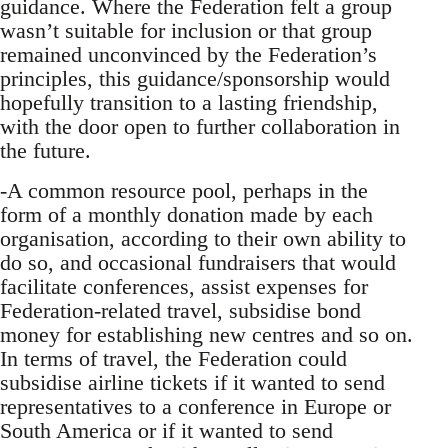
guidance. Where the Federation felt a group
wasn’t suitable for inclusion or that group
remained unconvinced by the Federation’s
principles, this guidance/sponsorship would
hopefully transition to a lasting friendship,
with the door open to further collaboration in
the future.
-A common resource pool, perhaps in the
form of a monthly donation made by each
organisation, according to their own ability to
do so, and occasional fundraisers that would
facilitate conferences, assist expenses for
Federation-related travel, subsidise bond
money for establishing new centres and so on.
In terms of travel, the Federation could
subsidise airline tickets if it wanted to send
representatives to a conference in Europe or
South America or if it wanted to send