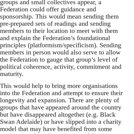
groups and small collectives appear, a
Federation could offer guidance and
sponsorship. This would mean sending them
pre-prepared sets of readings and sending
members to their location to meet with them
and explain the Federation’s foundational
principles (platformism/specificism). Sending
members in person would also serve to allow
the Federation to gauge that group’s level of
political coherence, activity, commitment and
maturity.
This would help to bring more organisations
into the Federation and attempt to ensure their
longevity and expansion. There are plenty of
groups that have appeared around the country
but have disappeared altogether (e.g. Black
Swan Adelaide) or have slipped into a charity
model that may have benefited from some