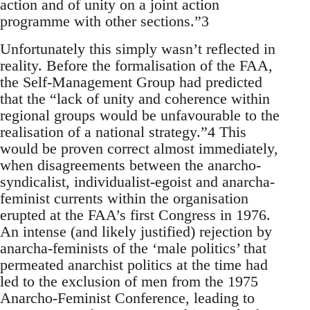
action and of unity on a joint action
programme with other sections.”3
Unfortunately this simply wasn’t reflected in
reality. Before the formalisation of the FAA,
the Self-Management Group had predicted
that the “lack of unity and coherence within
regional groups would be unfavourable to the
realisation of a national strategy.”4 This
would be proven correct almost immediately,
when disagreements between the anarcho-
syndicalist, individualist-egoist and anarcha-
feminist currents within the organisation
erupted at the FAA’s first Congress in 1976.
An intense (and likely justified) rejection by
anarcha-feminists of the ‘male politics’ that
permeated anarchist politics at the time had
led to the exclusion of men from the 1975
Anarcho-Feminist Conference, leading to