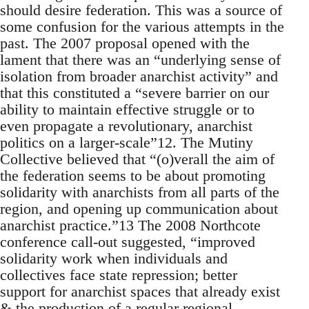
should desire federation. This was a source of
some confusion for the various attempts in the
past. The 2007 proposal opened with the
lament that there was an “underlying sense of
isolation from broader anarchist activity” and
that this constituted a “severe barrier on our
ability to maintain effective struggle or to
even propagate a revolutionary, anarchist
politics on a larger-scale”12. The Mutiny
Collective believed that “(o)verall the aim of
the federation seems to be about promoting
solidarity with anarchists from all parts of the
region, and opening up communication about
anarchist practice.”13 The 2008 Northcote
conference call-out suggested, “improved
solidarity work when individuals and
collectives face state repression; better
support for anarchist spaces that already exist
& the production of a regular regional