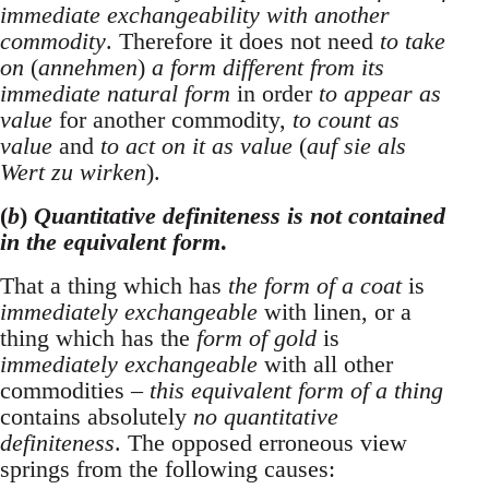
immediate exchangeability with another
commodity
. Therefore it does not need
to take
on
(
annehmen
)
a form different from its
immediate natural form
in order
to appear as
value
for another commodity,
to count as
value
and
to act on it as value
(
auf sie als
Wert zu wirken
).
(
b
)
Quantitative definiteness is not contained
in the equivalent form
.
That a thing which has
the form of a coat
is
immediately exchangeable
with linen, or a
thing which has the
form of gold
is
immediately exchangeable
with all other
commodities –
this equivalent form of a thing
contains absolutely
no quantitative
definiteness
. The opposed erroneous view
springs from the following causes: