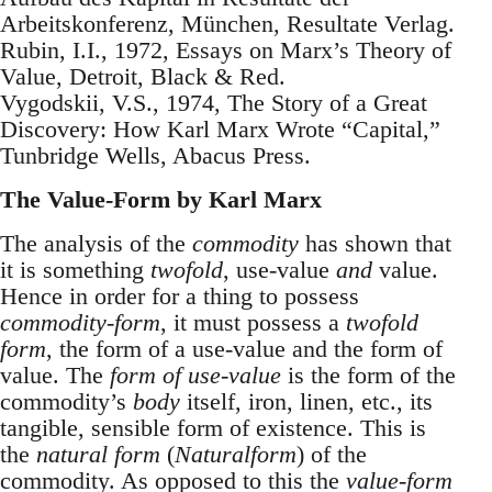
Arbeitskonferenz, München, Resultate Verlag.
Rubin, I.I., 1972, Essays on Marx’s Theory of
Value, Detroit, Black & Red.
Vygodskii, V.S., 1974, The Story of a Great
Discovery: How Karl Marx Wrote “Capital,”
Tunbridge Wells, Abacus Press.
The Value-Form by Karl Marx
The analysis of the
commodity
has shown that
it is something
twofold
, use-value
and
value.
Hence in order for a thing to possess
commodity-form
, it must possess a
twofold
form
, the form of a use-value and the form of
value. The
form of use-value
is the form of the
commodity’s
body
itself, iron, linen, etc., its
tangible, sensible form of existence. This is
the
natural form
(
Naturalform
) of the
commodity. As opposed to this the
value-form