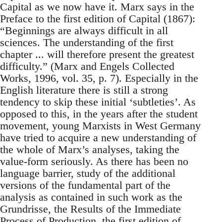
Capital as we now have it. Marx says in the
Preface to the first edition of Capital (1867):
“Beginnings are always difficult in all
sciences. The understanding of the first
chapter ... will therefore present the greatest
difficulty.” (Marx and Engels Collected
Works, 1996, vol. 35, p. 7). Especially in the
English literature there is still a strong
tendency to skip these initial ‘subtleties’. As
opposed to this, in the years after the student
movement, young Marxists in West Germany
have tried to acquire a new understanding of
the whole of Marx’s analyses, taking the
value-form seriously. As there has been no
language barrier, study of the additional
versions of the fundamental part of the
analysis as contained in such work as the
Grundrisse, the Results of the Immediate
Process of Production, the first edition of