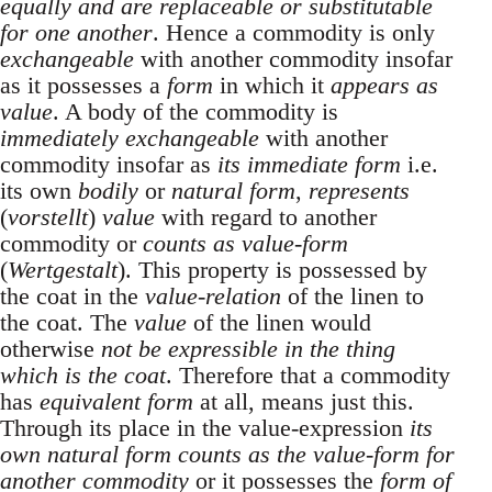
equally and are replaceable or substitutable
for one another
. Hence a commodity is only
exchangeable
with another commodity insofar
as it possesses a
form
in which it
appears as
value
. A body of the commodity is
immediately exchangeable
with another
commodity insofar as
its immediate form
i.e.
its own
bodily
or
natural form
,
represents
(
vorstellt
)
value
with regard to another
commodity or
counts as value-form
(
Wertgestalt
). This property is possessed by
the coat in the
value-relation
of the linen to
the coat. The
value
of the linen would
otherwise
not be expressible in the thing
which is the coat
. Therefore that a commodity
has
equivalent form
at all, means just this.
Through its place in the value-expression
its
own natural form counts as the value-form for
another commodity
or it possesses the
form of