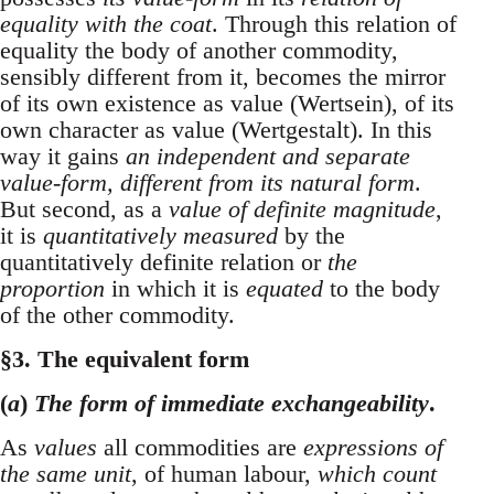
equality with the coat
. Through this relation of
equality the body of another commodity,
sensibly different from it, becomes the mirror
of its own existence as value (Wertsein), of its
own character as value (Wertgestalt). In this
way it gains
an independent and separate
value-form, different from its natural form
.
But second, as a
value of definite magnitude
,
it is
quantitatively measured
by the
quantitatively definite relation or
the
proportion
in which it is
equated
to the body
of the other commodity.
§3. The equivalent form
(
a
)
The form of immediate exchangeability
.
As
values
all commodities are
expressions of
the same unit
, of human labour,
which count