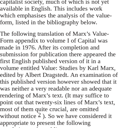
capitalist society, much of which is not yet
available in English. This includes work
which emphasises the analysis of the value-
form, listed in the bibliography below.
The following translation of Marx’s Value-
Form appendix to volume I of Capital was
made in 1976. After its completion and
submission for publication there appeared the
first English published version of it in a
volume entitled Value: Studies by Karl Marx,
edited by Albert Dragstedt. An examination of
this published version however showed that it
was neither a very readable nor an adequate
rendering of Marx’s text. (It may suffice to
point out that twenty-six lines of Marx’s text,
most of them quite crucial, are omitted
2
without notice
). So we have considered it
appropriate to present the following