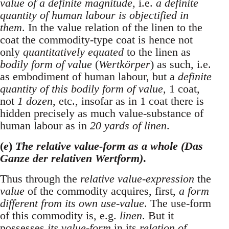
value of a definite magnitude
, i.e.
a definite
quantity of human labour is objectified in
them
. In the value relation of the linen to the
coat the commodity-type coat is hence not
only
quantitatively equated
to the linen as
bodily form of value
(
Wertkörper
) as such, i.e.
as embodiment of human labour, but a
definite
quantity of this bodily form of value
, 1 coat,
not
1 dozen
, etc., insofar as in 1 coat there is
hidden precisely as much value-substance of
human labour as in
20 yards of linen
.
(
e
)
The relative value-form as a whole (Das
Ganze der relativen Wertform)
.
Thus through the
relative value-expression
the
value
of the commodity acquires, first,
a form
different from its own use-value
. The use-form
of this commodity is, e.g.
linen
. But it
possesses
its value-form
in its
relation of