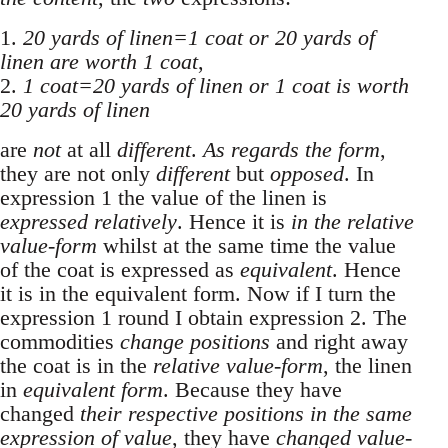
1.
20 yards of linen=1 coat or 20 yards of
linen are worth 1 coat
,
2.
1 coat=20 yards of linen or 1 coat is worth
20 yards of linen
are
not
at all
different
.
As regards the form
,
they are not only
different
but
opposed
. In
expression 1 the value of the linen is
expressed relatively
. Hence it is
in the relative
value-form
whilst at the same time the value
of the coat is expressed as
equivalent
. Hence
it is in the equivalent form. Now if I turn the
expression 1 round I obtain expression 2. The
commodities
change positions
and right away
the coat is in the
relative value-form
, the linen
in
equivalent form
. Because they have
changed
their respective positions in the same
expression of value
, they have
changed value-