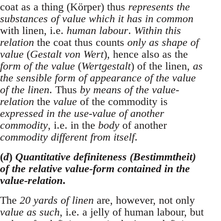
coat as a thing (Körper) thus
represents the
substances of value which it has in common
with linen, i.e.
human labour
.
Within this
relation
the coat thus counts
only as shape of
value
(
Gestalt von Wert
), hence also as the
form of the value
(
Wertgestalt
) of the linen,
as
the sensible form of appearance of the value
of the linen
. Thus
by means of the value-
relation
the
value
of the commodity is
expressed in the use-value of another
commodity
, i.e. in the
body
of another
commodity different from itself
.
(
d
)
Quantitative definiteness (Bestimmtheit)
of the relative value-form contained in the
value-relation
.
The
20 yards of linen
are, however, not only
value as such
, i.e. a jelly of human labour, but