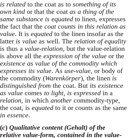
is related
to the coat as to
something of its
own kind
or that the coat
as a thing of the
same substance is equated
to linen, expresses
the fact that the
coat counts in this relation as
value
. It is
equated
to the linen insofar as the
latter
is value
as well. The
relation of equality
is thus a
value-relation
, but the value-relation
is above all the
expression of the value
or the
existence as value of the commodity which
expresses its value
. As
use-value
, or body of
the commodity (
Warenkörper
), the linen
is
distinguished from
the coat. But
its existence
as value
comes
to light
,
is expressed
in a
relation
, in which
another
commodity-type,
the coat, is
equated
to it or counts as the same
in essence
.
(
c
)
Qualitative content (Gehalt) of the
relative value-form, contained in the value-