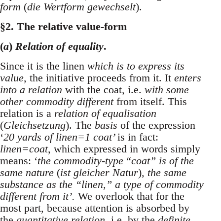
form
(
die Wertform gewechselt
).
§2. The relative value-form
(
a
)
Relation of equality
.
Since it is the linen
which is to express its
value
, the initiative proceeds from it. It
enters
into a relation
with the coat, i.e.
with some
other commodity different
from itself. This
relation is a
relation of equalisation
(
Gleichsetzung
). The
basis
of the expression
‘
20 yards of linen=1 coat’
is in fact:
linen=coat
, which expressed in words simply
means: ‘
the commodity-type
“
coat” is of the
same nature
(
ist gleicher Natur
)
, the same
substance as the “linen,” a type of commodity
different from it’.
We overlook that for the
most part, because attention is absorbed by
the
quantitative relation
, i.e. by the
definite