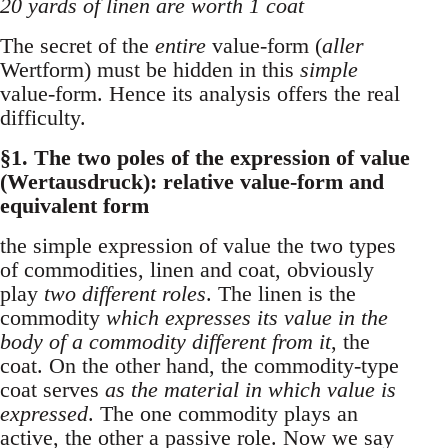
20 yards of linen are worth 1 coat
The secret of the
entire
value-form (
aller
Wertform) must be hidden in this
simple
value-form. Hence its analysis offers the real
difficulty.
§1. The two poles of the expression of value
(Wertausdruck): relative value-form and
equivalent form
the simple expression of value the two types
of commodities, linen and coat, obviously
play
two different roles
. The linen is the
commodity
which expresses its value in the
body of a commodity different from it
, the
coat. On the other hand, the commodity-type
coat serves
as the material in which value is
expressed
. The one commodity plays an
active, the other a passive role. Now we say