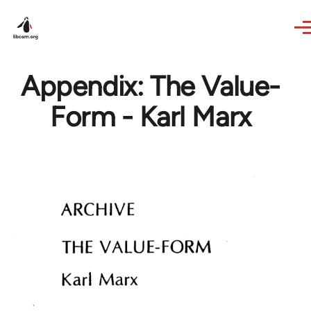
Skip to main content
Appendix: The Value-
Form - Karl Marx