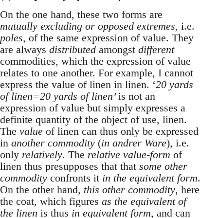
On the one hand, these two forms are
mutually excluding or opposed extremes
, i.e.
poles
, of the same expression of value. They
are always
distributed
amongst
different
commodities, which the expression of value
relates to one another. For example, I cannot
express the value of linen in linen. ‘
20 yards
of linen=20 yards of linen’
is not an
expression of value but simply expresses a
definite quantity of the object of use, linen.
The
value
of linen can thus only be expressed
in
another commodity
(
in andrer Ware
), i.e.
only
relatively
. The
relative value-form
of
linen thus presupposes that that
some other
commodity
confronts it
in the equivalent form
.
On the other hand,
this other commodity
, here
the coat, which figures
as the equivalent of
the linen
is thus
in equivalent form
, and can