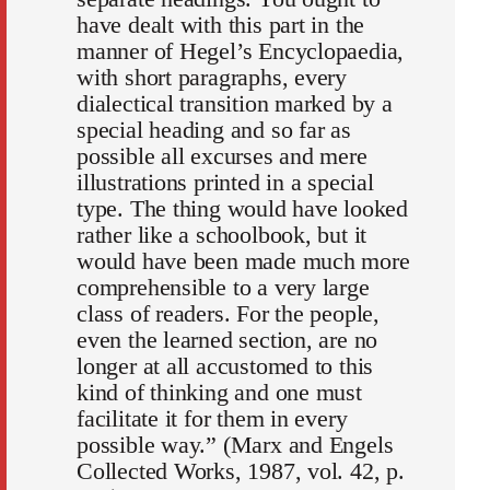
have dealt with this part in the
manner of Hegel’s Encyclopaedia,
with short paragraphs, every
dialectical transition marked by a
special heading and so far as
possible all excurses and mere
illustrations printed in a special
type. The thing would have looked
rather like a schoolbook, but it
would have been made much more
comprehensible to a very large
class of readers. For the people,
even the learned section, are no
longer at all accustomed to this
kind of thinking and one must
facilitate it for them in every
possible way.” (Marx and Engels
Collected Works, 1987, vol. 42, p.