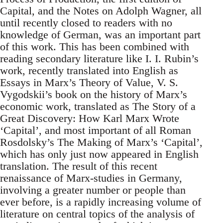
Capital, and the Notes on Adolph Wagner, all
until recently closed to readers with no
knowledge of German, was an important part
of this work. This has been combined with
reading secondary literature like I. I. Rubin’s
work, recently translated into English as
Essays in Marx’s Theory of Value, V. S.
Vygodskii’s book on the history of Marx’s
economic work, translated as The Story of a
Great Discovery: How Karl Marx Wrote
‘Capital’, and most important of all Roman
Rosdolsky’s The Making of Marx’s ‘Capital’,
which has only just now appeared in English
translation. The result of this recent
renaissance of Marx-studies in Germany,
involving a greater number or people than
ever before, is a rapidly increasing volume of
literature on central topics of the analysis of