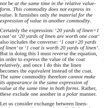
not
be
at the same time in the relative value-
form
.
This commodity does not express its
value
. It furnishes only
the material for the
expression of value in another commodity
.
Certainly the expression: ‘
20 yards of linen=1
coat’
or
‘20 yards of linen are worth one coat’
also includes the converse: ‘
1 coat=20 yards
of linen’
or ‘
1 coat is worth 20 yards of linen’.
But in doing this I must
reverse
the equation,
in order to
express
the value of the coat
relatively
, and once I do this the linen
becomes the
equivalent
instead of the coat.
The
same
commodity therefore
cannot make
its appearance in the same expression of
value at the same time in both forms
. Rather,
these exclude one another in a
polar
manner.
Let us consider exchange between linen-