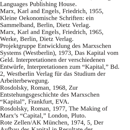
Languages Publishing House.
Marx, Karl and Engels, Friedrich, 1955,
Kleine Oekonomische Schriften: ein
Sammelband, Berlin, Dietz Verlag.
Marx, Karl and Engels, Friedrich, 1965,
Werke, Berlin, Dietz Verlag.
Projektgruppe Entwicklung des Marxschen
Systems (Westberlin), 1973, Das Kapital vom
Geld. Interpretationen der verschiedenen
Entwürfe, Interpretationen zum “Kapital,” Bd.
2, Westberlin Verlag für das Studium der
Arbeiterbewegung.
Rosdolsky, Roman, 1968, Zur
Entstehungsgeschichte des Marxschen
“Kapital”, Frankfurt, EVA.
Rosdolsky, Roman, 1977, The Making of
Marx’s “Capital,” London, Pluto.
Rote Zellen/AK München, 1974, 5, Der
Aufbau des Kapital in Resultate der