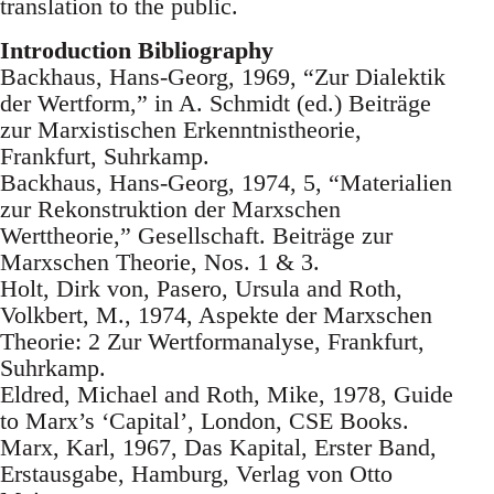
translation to the public.
Introduction Bibliography
Backhaus, Hans-Georg, 1969, “Zur Dialektik
der Wertform,” in A. Schmidt (ed.) Beiträge
zur Marxistischen Erkenntnistheorie,
Frankfurt, Suhrkamp.
Backhaus, Hans-Georg, 1974, 5, “Materialien
zur Rekonstruktion der Marxschen
Werttheorie,” Gesellschaft. Beiträge zur
Marxschen Theorie, Nos. 1 & 3.
Holt, Dirk von, Pasero, Ursula and Roth,
Volkbert, M., 1974, Aspekte der Marxschen
Theorie: 2 Zur Wertformanalyse, Frankfurt,
Suhrkamp.
Eldred, Michael and Roth, Mike, 1978, Guide
to Marx’s ‘Capital’, London, CSE Books.
Marx, Karl, 1967, Das Kapital, Erster Band,
Erstausgabe, Hamburg, Verlag von Otto