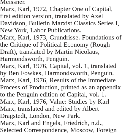
Meissner.
Marx, Karl, 1972, Chapter One of Capital,
first edition version, translated by Axel
Davidson, Bulletin Marxist Classics Series I,
New York, Labor Publications.
Marx, Karl, 1973, Grundrisse. Foundations of
the Critique of Political Economy (Rough
Draft), translated by Martin Nicolaus,
Harmondsworth, Penguin.
Marx, Karl, 1976, Capital, vol. 1, translated
by Ben Fowkes, Harmondsworth, Penguin.
Marx, Karl, 1976, Results of the Immediate
Process of Production, printed as an appendix
to the Penguin edition of Capital, vol. 1.
Marx, Karl, 1976, Value: Studies by Karl
Marx, translated and edited by Albert
Dragstedt, London, New Park.
Marx, Karl and Engels, Friedrich, n.d.,
Selected Correspondence, Moscow, Foreign