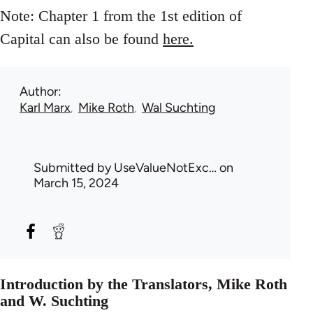
Note: Chapter 1 from the 1st edition of
Capital can also be found
here.
Author
Karl Marx
Mike Roth
Wal Suchting
Submitted by
UseValueNotExc…
on
March 15, 2024
Introduction by the Translators, Mike Roth
and W. Suchting