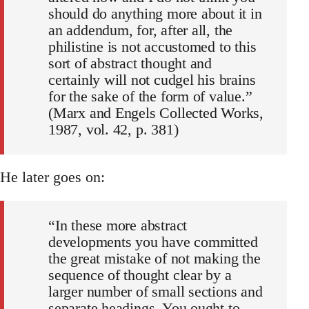
should do anything more about it in
an addendum, for, after all, the
philistine is not accustomed to this
sort of abstract thought and
certainly will not cudgel his brains
for the sake of the form of value.”
(Marx and Engels Collected Works,
1987, vol. 42, p. 381)
He later goes on:
“In these more abstract
developments you have committed
the great mistake of not making the
sequence of thought clear by a
larger number of small sections and
separate headings. You ought to