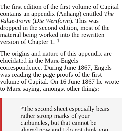
The first edition of the first volume of Capital
contains an appendix (Anhang) entitled
The
Value-Form
(
Die Wertform
). This was
dropped in the second edition, most of the
material being worked into the rewritten
1
version of Chapter 1.
The origins and nature of this appendix are
elucidated in the Marx-Engels
correspondence. During June 1867, Engels
was reading the page proofs of the first
volume of Capital. On 16 June 1867 he wrote
to Marx saying, amongst other things:
“The second sheet especially bears
rather strong marks of your
carbuncles, but that cannot be
altered now and I do not think you