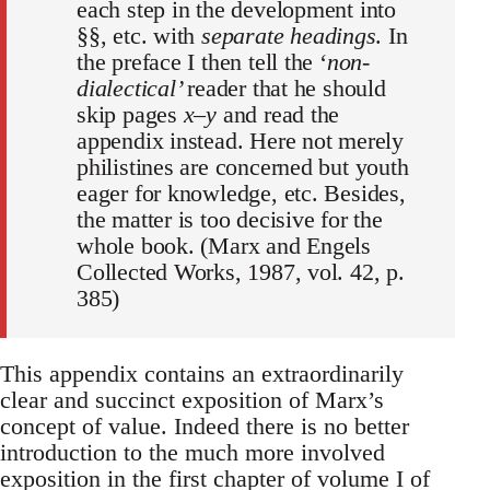
each step in the development into
§§, etc. with
separate headings
. In
the preface I then tell the ‘
non-
dialectical’
reader that he should
skip pages
x–y
and read the
appendix instead. Here not merely
philistines are concerned but youth
eager for knowledge, etc. Besides,
the matter is too decisive for the
whole book. (Marx and Engels
Collected Works, 1987, vol. 42, p.
385)
This appendix contains an extraordinarily
clear and succinct exposition of Marx’s
concept of value. Indeed there is no better
introduction to the much more involved
exposition in the first chapter of volume I of