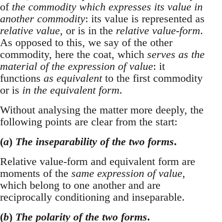
of
the commodity which expresses its value in
another commodity
: its value is represented as
relative value
, or is in the
relative value-form
.
As opposed to this, we say of the other
commodity, here the coat, which
serves as the
material of the expression of value
: it
functions
as equivalent
to the first commodity
or is
in the equivalent form
.
Without analysing the matter more deeply, the
following points are clear from the start:
(
a
)
The inseparability of the two forms
.
Relative value-form and equivalent form are
moments of the
same expression of value
,
which belong to one another and are
reciprocally conditioning and inseparable.
(
b
)
The polarity of the two forms
.