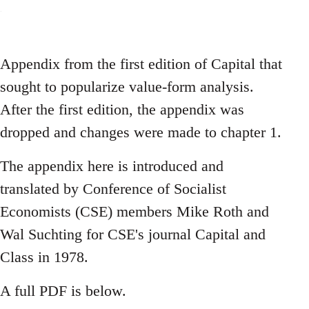
Appendix from the first edition of Capital that
sought to popularize value-form analysis.
After the first edition, the appendix was
dropped and changes were made to chapter 1.
The appendix here is introduced and
translated by Conference of Socialist
Economists (CSE) members Mike Roth and
Wal Suchting for CSE's journal Capital and
Class in 1978.
A full PDF is below.