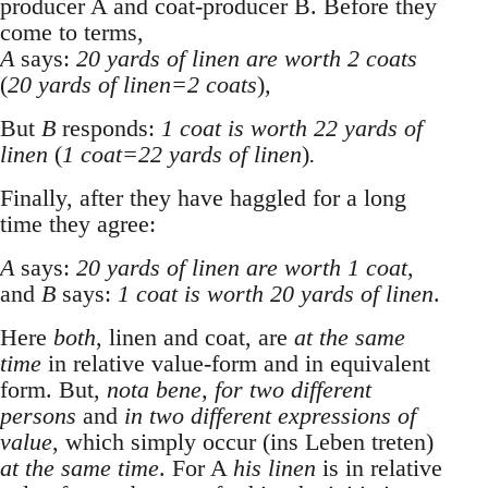
producer A and coat-producer B. Before they
come to terms,
A
says:
20 yards of linen are worth 2 coats
(
20 yards of linen=2 coats
)
,
But
B
responds:
1 coat is worth 22 yards of
linen
(
1 coat=22 yards of linen
)
.
Finally, after they have haggled for a long
time they agree:
A
says:
20 yards of linen are worth 1 coat
,
and
B
says:
1 coat is worth 20 yards of linen
.
Here
both
, linen and coat, are
at the same
time
in relative value-form and in equivalent
form. But,
nota bene, for two different
persons
and
in two different expressions of
value
, which simply occur (ins Leben treten)
at the same time
. For A
his linen
is in relative