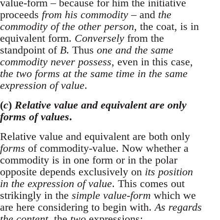
value-form – because for him the initiative
proceeds
from his commodity
– and
the
commodity of the other person
, the coat, is in
equivalent form.
Conversely
from the
standpoint of
B
. Thus
one and the same
commodity never possess
, even in this case,
the two forms at the same time in the same
expression of value
.
(
c
)
Relative value and equivalent are only
forms of values
.
Relative value and equivalent are both only
forms
of commodity-value. Now whether a
commodity is in one form or in the polar
opposite depends exclusively on
its position
in the expression of value
. This comes out
strikingly in the
simple value-form
which we
are here considering to begin with.
As regards
the content
, the
two
expressions: