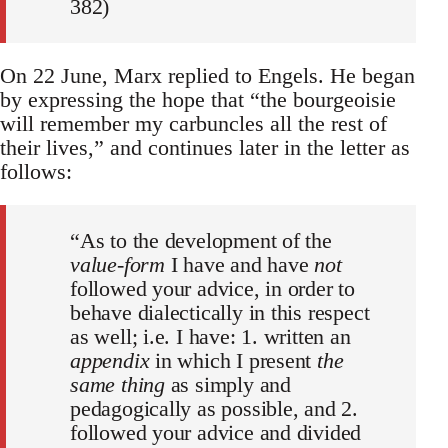
382)
On 22 June, Marx replied to Engels. He began
by expressing the hope that “the bourgeoisie
will remember my carbuncles all the rest of
their lives,” and continues later in the letter as
follows:
“As to the development of the
value-form
I have and have
not
followed your advice, in order to
behave dialectically in this respect
as well; i.e. I have: 1. written an
appendix
in which I present
the
same thing
as simply and
pedagogically as possible, and 2.
followed your advice and divided