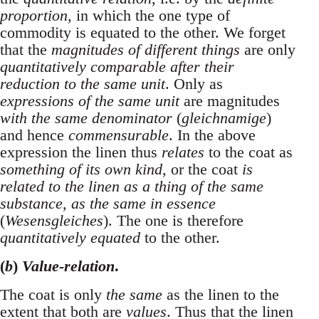
proportion
, in which the one type of
commodity is equated to the other. We forget
that the
magnitudes of different things
are only
quantitatively comparable after their
reduction to the same unit
. Only as
expressions of the same unit
are magnitudes
with the same denominator
(
gleichnamige
)
and hence
commensurable
. In the above
expression the linen thus
relates
to the coat as
something of its own kind
, or the coat
is
related to the linen as a thing of the same
substance, as the same in essence
(
Wesensgleiches
). The one is therefore
quantitatively equated
to the other.
(
b
)
Value-relation
.
The coat is only
the same
as the linen to the
extent that both are
values
. Thus that the linen