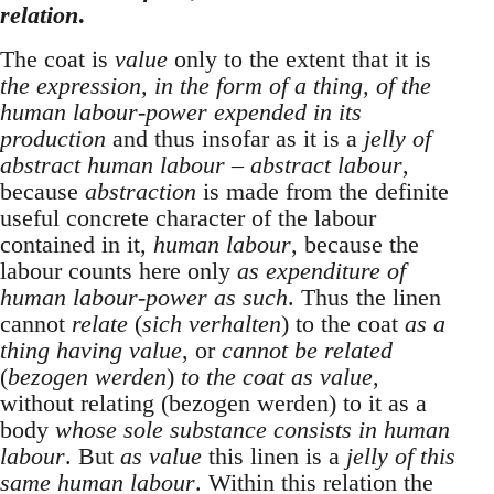
relation
.
The coat is
value
only to the extent that it is
the expression, in the form of a thing, of the
human labour-power expended in its
production
and thus insofar as it is a
jelly of
abstract human labour – abstract labour
,
because
abstraction
is made from the definite
useful concrete character of the labour
contained in it,
human labour
, because the
labour counts here only
as expenditure of
human labour-power as such
. Thus the linen
cannot
relate
(
sich verhalten
) to the coat
as a
thing having value
, or
cannot be related
(
bezogen werden
)
to the coat as value
,
without relating (bezogen werden) to it as a
body
whose sole substance consists in human
labour
. But
as value
this linen is a
jelly of this
same human labour
. Within this relation the