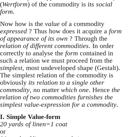
(
Wertform
) of the commodity is its
social
form
.
Now how is the
value
of a commodity
expressed
? Thus how does it acquire a
form
of appearance of its own
? Through the
relation of different commodities
. In order
correctly to analyse the
form
contained in
such a relation we must proceed from the
simplest
, most undeveloped shape (Gestalt).
The simplest relation of the commodity is
obviously
its relation to a single other
commodity
, no matter
which one
. Hence
the
relation of two commodities furnishes the
simplest value-expression for a commodity
.
I. Simple Value-form
20 yards of linen=1 coat
or