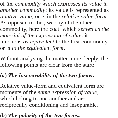
of
the commodity which expresses its value in
another commodity
: its value is represented as
relative value
, or is in the
relative value-form
.
As opposed to this, we say of the other
commodity, here the coat, which
serves as the
material of the expression of value
: it
functions
as equivalent
to the first commodity
or is
in the equivalent form
.
Without analysing the matter more deeply, the
following points are clear from the start:
(
a
)
The inseparability of the two forms
.
Relative value-form and equivalent form are
moments of the
same expression of value
,
which belong to one another and are
reciprocally conditioning and inseparable.
(
b
)
The polarity of the two forms
.