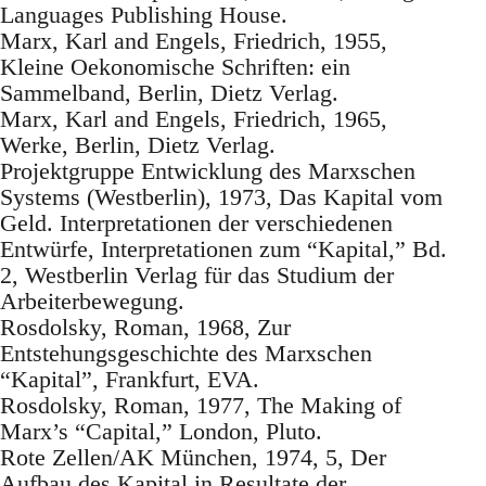
Languages Publishing House.
Marx, Karl and Engels, Friedrich, 1955,
Kleine Oekonomische Schriften: ein
Sammelband, Berlin, Dietz Verlag.
Marx, Karl and Engels, Friedrich, 1965,
Werke, Berlin, Dietz Verlag.
Projektgruppe Entwicklung des Marxschen
Systems (Westberlin), 1973, Das Kapital vom
Geld. Interpretationen der verschiedenen
Entwürfe, Interpretationen zum “Kapital,” Bd.
2, Westberlin Verlag für das Studium der
Arbeiterbewegung.
Rosdolsky, Roman, 1968, Zur
Entstehungsgeschichte des Marxschen
“Kapital”, Frankfurt, EVA.
Rosdolsky, Roman, 1977, The Making of
Marx’s “Capital,” London, Pluto.
Rote Zellen/AK München, 1974, 5, Der
Aufbau des Kapital in Resultate der