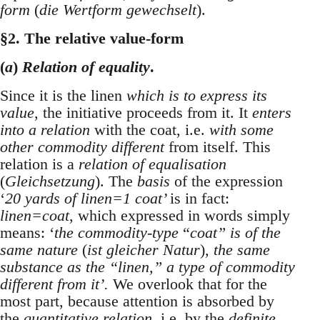
form
(
die Wertform gewechselt
).
§2. The relative value-form
(
a
)
Relation of equality
.
Since it is the linen
which is to express its
value
, the initiative proceeds from it. It
enters
into a relation
with the coat, i.e.
with some
other commodity different
from itself. This
relation is a
relation of equalisation
(
Gleichsetzung
). The
basis
of the expression
‘
20 yards of linen=1 coat’
is in fact:
linen=coat
, which expressed in words simply
means: ‘
the commodity-type
“
coat” is of the
same nature
(
ist gleicher Natur
)
, the same
substance as the “linen,” a type of commodity
different from it’.
We overlook that for the
most part, because attention is absorbed by
the
quantitative relation
, i.e. by the
definite