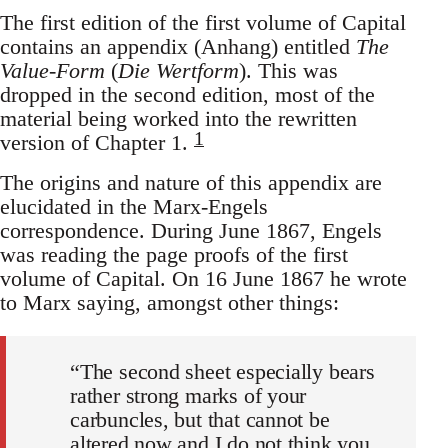
The first edition of the first volume of Capital
contains an appendix (Anhang) entitled
The
Value-Form
(
Die Wertform
). This was
dropped in the second edition, most of the
material being worked into the rewritten
1
version of Chapter 1.
The origins and nature of this appendix are
elucidated in the Marx-Engels
correspondence. During June 1867, Engels
was reading the page proofs of the first
volume of Capital. On 16 June 1867 he wrote
to Marx saying, amongst other things:
“The second sheet especially bears
rather strong marks of your
carbuncles, but that cannot be
altered now and I do not think you