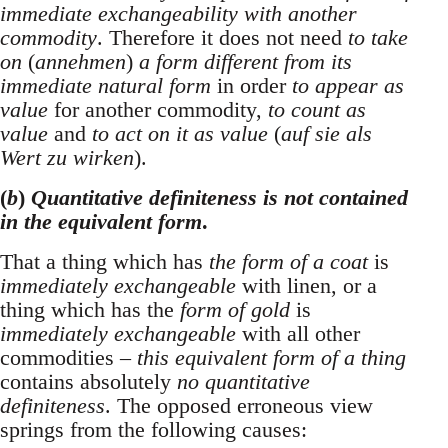
immediate exchangeability with another
commodity
. Therefore it does not need
to take
on
(
annehmen
)
a form different from its
immediate natural form
in order
to appear as
value
for another commodity,
to count as
value
and
to act on it as value
(
auf sie als
Wert zu wirken
).
(
b
)
Quantitative definiteness is not contained
in the equivalent form
.
That a thing which has
the form of a coat
is
immediately exchangeable
with linen, or a
thing which has the
form of gold
is
immediately exchangeable
with all other
commodities –
this equivalent form of a thing
contains absolutely
no quantitative
definiteness
. The opposed erroneous view
springs from the following causes: