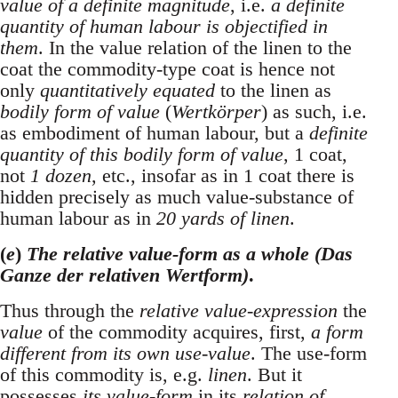
value of a definite magnitude
, i.e.
a definite
quantity of human labour is objectified in
them
. In the value relation of the linen to the
coat the commodity-type coat is hence not
only
quantitatively equated
to the linen as
bodily form of value
(
Wertkörper
) as such, i.e.
as embodiment of human labour, but a
definite
quantity of this bodily form of value
, 1 coat,
not
1 dozen
, etc., insofar as in 1 coat there is
hidden precisely as much value-substance of
human labour as in
20 yards of linen
.
(
e
)
The relative value-form as a whole (Das
Ganze der relativen Wertform)
.
Thus through the
relative value-expression
the
value
of the commodity acquires, first,
a form
different from its own use-value
. The use-form
of this commodity is, e.g.
linen
. But it
possesses
its value-form
in its
relation of