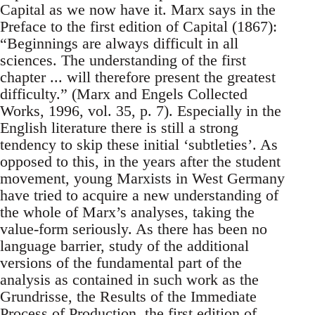
Capital as we now have it. Marx says in the
Preface to the first edition of Capital (1867):
“Beginnings are always difficult in all
sciences. The understanding of the first
chapter ... will therefore present the greatest
difficulty.” (Marx and Engels Collected
Works, 1996, vol. 35, p. 7). Especially in the
English literature there is still a strong
tendency to skip these initial ‘subtleties’. As
opposed to this, in the years after the student
movement, young Marxists in West Germany
have tried to acquire a new understanding of
the whole of Marx’s analyses, taking the
value-form seriously. As there has been no
language barrier, study of the additional
versions of the fundamental part of the
analysis as contained in such work as the
Grundrisse, the Results of the Immediate
Process of Production, the first edition of