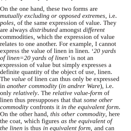
On the one hand, these two forms are
mutually excluding or opposed extremes
, i.e.
poles
, of the same expression of value. They
are always
distributed
amongst
different
commodities, which the expression of value
relates to one another. For example, I cannot
express the value of linen in linen. ‘
20 yards
of linen=20 yards of linen’
is not an
expression of value but simply expresses a
definite quantity of the object of use, linen.
The
value
of linen can thus only be expressed
in
another commodity
(
in andrer Ware
), i.e.
only
relatively
. The
relative value-form
of
linen thus presupposes that that
some other
commodity
confronts it
in the equivalent form
.
On the other hand,
this other commodity
, here
the coat, which figures
as the equivalent of
the linen
is thus
in equivalent form
, and can