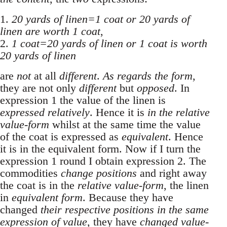
1.
20 yards of linen=1 coat or 20 yards of
linen are worth 1 coat
,
2.
1 coat=20 yards of linen or 1 coat is worth
20 yards of linen
are
not
at all
different
.
As regards the form
,
they are not only
different
but
opposed
. In
expression 1 the value of the linen is
expressed relatively
. Hence it is
in the relative
value-form
whilst at the same time the value
of the coat is expressed as
equivalent
. Hence
it is in the equivalent form. Now if I turn the
expression 1 round I obtain expression 2. The
commodities
change positions
and right away
the coat is in the
relative value-form
, the linen
in
equivalent form
. Because they have
changed
their respective positions in the same
expression of value
, they have
changed value-