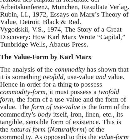
Arbeitskonferenz, München, Resultate Verlag.
Rubin, I.I., 1972, Essays on Marx’s Theory of
Value, Detroit, Black & Red.
Vygodskii, V.S., 1974, The Story of a Great
Discovery: How Karl Marx Wrote “Capital,”
Tunbridge Wells, Abacus Press.
The Value-Form by Karl Marx
The analysis of the
commodity
has shown that
it is something
twofold
, use-value
and
value.
Hence in order for a thing to possess
commodity-form
, it must possess a
twofold
form
, the form of a use-value and the form of
value. The
form of use-value
is the form of the
commodity’s
body
itself, iron, linen, etc., its
tangible, sensible form of existence. This is
the
natural form
(
Naturalform
) of the
commodity. As opposed to this the
value-form