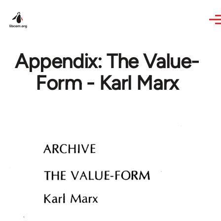
Skip to main content
Appendix: The Value-
Form - Karl Marx