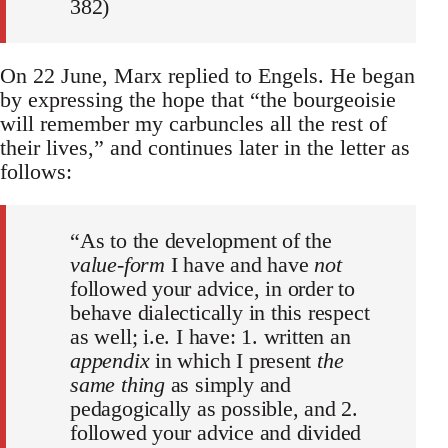
382)
On 22 June, Marx replied to Engels. He began
by expressing the hope that “the bourgeoisie
will remember my carbuncles all the rest of
their lives,” and continues later in the letter as
follows:
“As to the development of the
value-form
I have and have
not
followed your advice, in order to
behave dialectically in this respect
as well; i.e. I have: 1. written an
appendix
in which I present
the
same thing
as simply and
pedagogically as possible, and 2.
followed your advice and divided