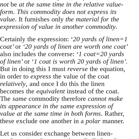
not
be
at the same time in the relative value-
form
.
This commodity does not express its
value
. It furnishes only
the material for the
expression of value in another commodity
.
Certainly the expression: ‘
20 yards of linen=1
coat’
or
‘20 yards of linen are worth one coat’
also includes the converse: ‘
1 coat=20 yards
of linen’
or ‘
1 coat is worth 20 yards of linen’.
But in doing this I must
reverse
the equation,
in order to
express
the value of the coat
relatively
, and once I do this the linen
becomes the
equivalent
instead of the coat.
The
same
commodity therefore
cannot make
its appearance in the same expression of
value at the same time in both forms
. Rather,
these exclude one another in a
polar
manner.
Let us consider exchange between linen-