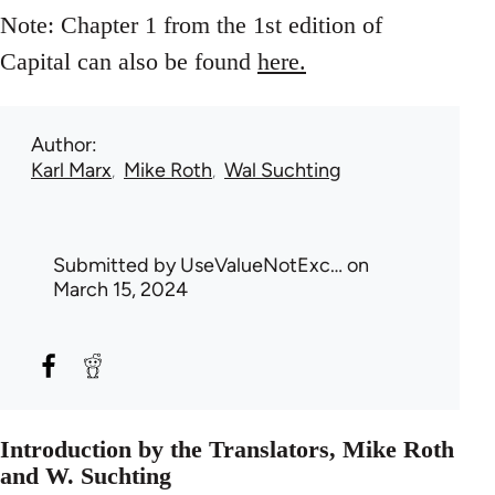
Note: Chapter 1 from the 1st edition of
Capital can also be found
here.
Author
Karl Marx
Mike Roth
Wal Suchting
Submitted by
UseValueNotExc…
on
March 15, 2024
Introduction by the Translators, Mike Roth
and W. Suchting