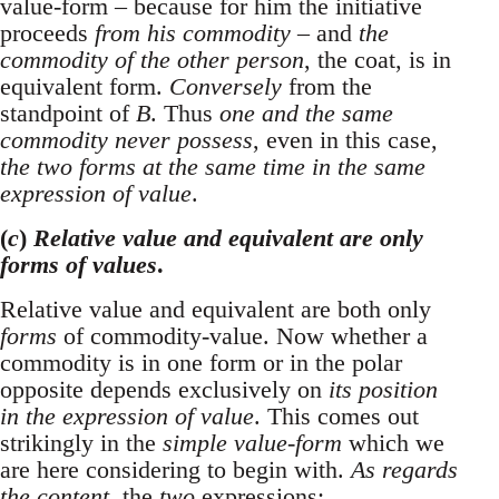
value-form – because for him the initiative
proceeds
from his commodity
– and
the
commodity of the other person
, the coat, is in
equivalent form.
Conversely
from the
standpoint of
B
. Thus
one and the same
commodity never possess
, even in this case,
the two forms at the same time in the same
expression of value
.
(
c
)
Relative value and equivalent are only
forms of values
.
Relative value and equivalent are both only
forms
of commodity-value. Now whether a
commodity is in one form or in the polar
opposite depends exclusively on
its position
in the expression of value
. This comes out
strikingly in the
simple value-form
which we
are here considering to begin with.
As regards
the content
, the
two
expressions: