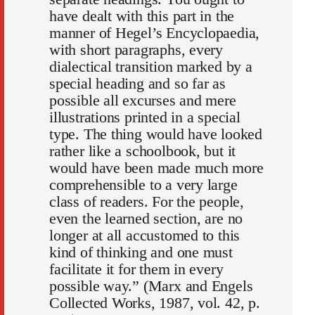
have dealt with this part in the
manner of Hegel’s Encyclopaedia,
with short paragraphs, every
dialectical transition marked by a
special heading and so far as
possible all excurses and mere
illustrations printed in a special
type. The thing would have looked
rather like a schoolbook, but it
would have been made much more
comprehensible to a very large
class of readers. For the people,
even the learned section, are no
longer at all accustomed to this
kind of thinking and one must
facilitate it for them in every
possible way.” (Marx and Engels
Collected Works, 1987, vol. 42, p.