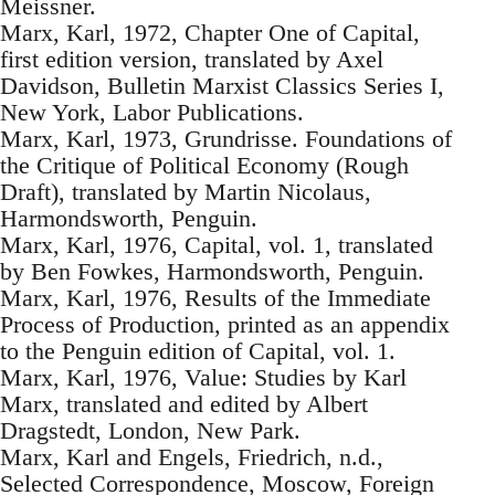
Meissner.
Marx, Karl, 1972, Chapter One of Capital,
first edition version, translated by Axel
Davidson, Bulletin Marxist Classics Series I,
New York, Labor Publications.
Marx, Karl, 1973, Grundrisse. Foundations of
the Critique of Political Economy (Rough
Draft), translated by Martin Nicolaus,
Harmondsworth, Penguin.
Marx, Karl, 1976, Capital, vol. 1, translated
by Ben Fowkes, Harmondsworth, Penguin.
Marx, Karl, 1976, Results of the Immediate
Process of Production, printed as an appendix
to the Penguin edition of Capital, vol. 1.
Marx, Karl, 1976, Value: Studies by Karl
Marx, translated and edited by Albert
Dragstedt, London, New Park.
Marx, Karl and Engels, Friedrich, n.d.,
Selected Correspondence, Moscow, Foreign