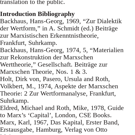
translation to the public.
Introduction Bibliography
Backhaus, Hans-Georg, 1969, “Zur Dialektik
der Wertform,” in A. Schmidt (ed.) Beiträge
zur Marxistischen Erkenntnistheorie,
Frankfurt, Suhrkamp.
Backhaus, Hans-Georg, 1974, 5, “Materialien
zur Rekonstruktion der Marxschen
Werttheorie,” Gesellschaft. Beiträge zur
Marxschen Theorie, Nos. 1 & 3.
Holt, Dirk von, Pasero, Ursula and Roth,
Volkbert, M., 1974, Aspekte der Marxschen
Theorie: 2 Zur Wertformanalyse, Frankfurt,
Suhrkamp.
Eldred, Michael and Roth, Mike, 1978, Guide
to Marx’s ‘Capital’, London, CSE Books.
Marx, Karl, 1967, Das Kapital, Erster Band,
Erstausgabe, Hamburg, Verlag von Otto