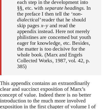
each step in the development into
§§, etc. with
separate headings
. In
the preface I then tell the ‘
non-
dialectical’
reader that he should
skip pages
x–y
and read the
appendix instead. Here not merely
philistines are concerned but youth
eager for knowledge, etc. Besides,
the matter is too decisive for the
whole book. (Marx and Engels
Collected Works, 1987, vol. 42, p.
385)
This appendix contains an extraordinarily
clear and succinct exposition of Marx’s
concept of value. Indeed there is no better
introduction to the much more involved
exposition in the first chapter of volume I of