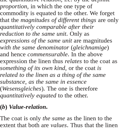
proportion
, in which the one type of
commodity is equated to the other. We forget
that the
magnitudes of different things
are only
quantitatively comparable after their
reduction to the same unit
. Only as
expressions of the same unit
are magnitudes
with the same denominator
(
gleichnamige
)
and hence
commensurable
. In the above
expression the linen thus
relates
to the coat as
something of its own kind
, or the coat
is
related to the linen as a thing of the same
substance, as the same in essence
(
Wesensgleiches
). The one is therefore
quantitatively equated
to the other.
(
b
)
Value-relation
.
The coat is only
the same
as the linen to the
extent that both are
values
. Thus that the linen