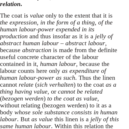
relation
.
The coat is
value
only to the extent that it is
the expression, in the form of a thing, of the
human labour-power expended in its
production
and thus insofar as it is a
jelly of
abstract human labour – abstract labour
,
because
abstraction
is made from the definite
useful concrete character of the labour
contained in it,
human labour
, because the
labour counts here only
as expenditure of
human labour-power as such
. Thus the linen
cannot
relate
(
sich verhalten
) to the coat
as a
thing having value
, or
cannot be related
(
bezogen werden
)
to the coat as value
,
without relating (bezogen werden) to it as a
body
whose sole substance consists in human
labour
. But
as value
this linen is a
jelly of this
same human labour
. Within this relation the