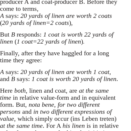
producer A and coat-producer B. Before they
come to terms,
A
says:
20 yards of linen are worth 2 coats
(
20 yards of linen=2 coats
)
,
But
B
responds:
1 coat is worth 22 yards of
linen
(
1 coat=22 yards of linen
)
.
Finally, after they have haggled for a long
time they agree:
A
says:
20 yards of linen are worth 1 coat
,
and
B
says:
1 coat is worth 20 yards of linen
.
Here
both
, linen and coat, are
at the same
time
in relative value-form and in equivalent
form. But,
nota bene, for two different
persons
and
in two different expressions of
value
, which simply occur (ins Leben treten)
at the same time
. For A
his linen
is in relative