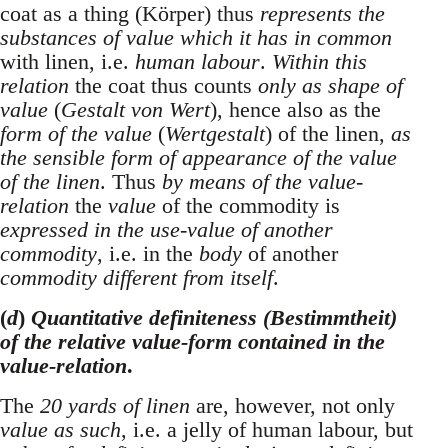
coat as a thing (Körper) thus
represents the
substances of value which it has in common
with linen, i.e.
human labour
.
Within this
relation
the coat thus counts
only as shape of
value
(
Gestalt von Wert
), hence also as the
form of the value
(
Wertgestalt
) of the linen,
as
the sensible form of appearance of the value
of the linen
. Thus
by means of the value-
relation
the
value
of the commodity is
expressed in the use-value of another
commodity
, i.e. in the
body
of another
commodity different from itself
.
(
d
)
Quantitative definiteness (Bestimmtheit)
of the relative value-form contained in the
value-relation
.
The
20 yards of linen
are, however, not only
value as such
, i.e. a jelly of human labour, but