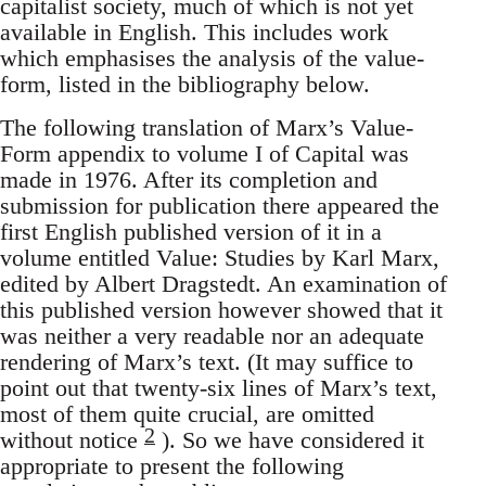
capitalist society, much of which is not yet
available in English. This includes work
which emphasises the analysis of the value-
form, listed in the bibliography below.
The following translation of Marx’s Value-
Form appendix to volume I of Capital was
made in 1976. After its completion and
submission for publication there appeared the
first English published version of it in a
volume entitled Value: Studies by Karl Marx,
edited by Albert Dragstedt. An examination of
this published version however showed that it
was neither a very readable nor an adequate
rendering of Marx’s text. (It may suffice to
point out that twenty-six lines of Marx’s text,
most of them quite crucial, are omitted
2
without notice
). So we have considered it
appropriate to present the following