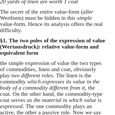
20 yards of linen are worth 1 coat
The secret of the
entire
value-form (
aller
Wertform) must be hidden in this
simple
value-form. Hence its analysis offers the real
difficulty.
§1. The two poles of the expression of value
(Wertausdruck): relative value-form and
equivalent form
the simple expression of value the two types
of commodities, linen and coat, obviously
play
two different roles
. The linen is the
commodity
which expresses its value in the
body of a commodity different from it
, the
coat. On the other hand, the commodity-type
coat serves
as the material in which value is
expressed
. The one commodity plays an
active, the other a passive role. Now we say