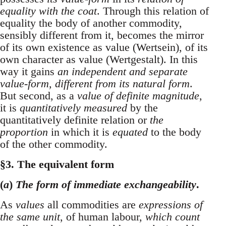
equality with the coat
. Through this relation of
equality the body of another commodity,
sensibly different from it, becomes the mirror
of its own existence as value (Wertsein), of its
own character as value (Wertgestalt). In this
way it gains
an independent and separate
value-form, different from its natural form
.
But second, as a
value of definite magnitude
,
it is
quantitatively measured
by the
quantitatively definite relation or
the
proportion
in which it is
equated
to the body
of the other commodity.
§3. The equivalent form
(
a
)
The form of immediate exchangeability
.
As
values
all commodities are
expressions of
the same unit
, of human labour,
which count