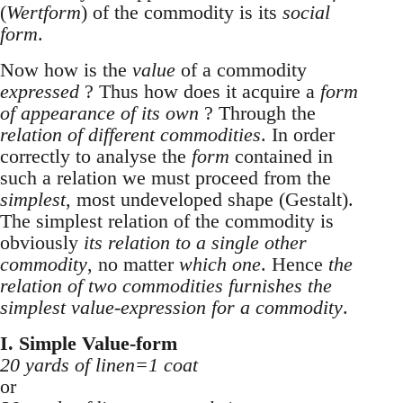
(
Wertform
) of the commodity is its
social
form
.
Now how is the
value
of a commodity
expressed
? Thus how does it acquire a
form
of appearance of its own
? Through the
relation of different commodities
. In order
correctly to analyse the
form
contained in
such a relation we must proceed from the
simplest
, most undeveloped shape (Gestalt).
The simplest relation of the commodity is
obviously
its relation to a single other
commodity
, no matter
which one
. Hence
the
relation of two commodities furnishes the
simplest value-expression for a commodity
.
I. Simple Value-form
20 yards of linen=1 coat
or