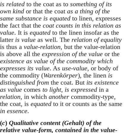
is related
to the coat as to
something of its
own kind
or that the coat
as a thing of the
same substance is equated
to linen, expresses
the fact that the
coat counts in this relation as
value
. It is
equated
to the linen insofar as the
latter
is value
as well. The
relation of equality
is thus a
value-relation
, but the value-relation
is above all the
expression of the value
or the
existence as value of the commodity which
expresses its value
. As
use-value
, or body of
the commodity (
Warenkörper
), the linen
is
distinguished from
the coat. But
its existence
as value
comes
to light
,
is expressed
in a
relation
, in which
another
commodity-type,
the coat, is
equated
to it or counts as the same
in essence
.
(
c
)
Qualitative content (Gehalt) of the
relative value-form, contained in the value-