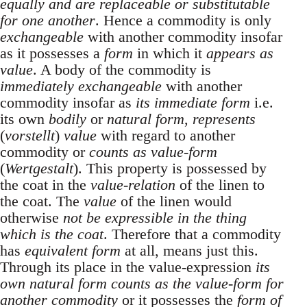
equally and are replaceable or substitutable
for one another
. Hence a commodity is only
exchangeable
with another commodity insofar
as it possesses a
form
in which it
appears as
value
. A body of the commodity is
immediately exchangeable
with another
commodity insofar as
its immediate form
i.e.
its own
bodily
or
natural form
,
represents
(
vorstellt
)
value
with regard to another
commodity or
counts as value-form
(
Wertgestalt
). This property is possessed by
the coat in the
value-relation
of the linen to
the coat. The
value
of the linen would
otherwise
not be expressible in the thing
which is the coat
. Therefore that a commodity
has
equivalent form
at all, means just this.
Through its place in the value-expression
its
own natural form counts as the value-form for
another commodity
or it possesses the
form of