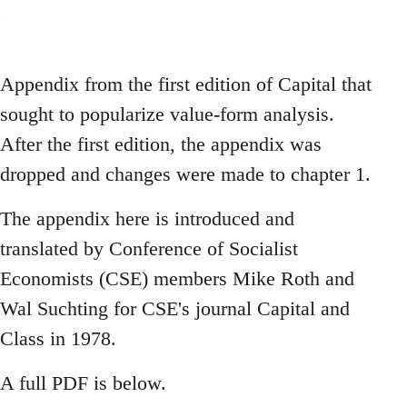
Appendix from the first edition of Capital that
sought to popularize value-form analysis.
After the first edition, the appendix was
dropped and changes were made to chapter 1.
The appendix here is introduced and
translated by Conference of Socialist
Economists (CSE) members Mike Roth and
Wal Suchting for CSE's journal Capital and
Class in 1978.
A full PDF is below.