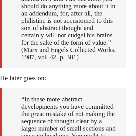
should do anything more about it in
an addendum, for, after all, the
philistine is not accustomed to this
sort of abstract thought and
certainly will not cudgel his brains
for the sake of the form of value.”
(Marx and Engels Collected Works,
1987, vol. 42, p. 381)
He later goes on:
“In these more abstract
developments you have committed
the great mistake of not making the
sequence of thought clear by a
larger number of small sections and
separate headings. You ought to