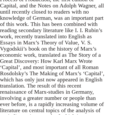
Capital, and the Notes on Adolph Wagner, all
until recently closed to readers with no
knowledge of German, was an important part
of this work. This has been combined with
reading secondary literature like I. I. Rubin’s
work, recently translated into English as
Essays in Marx’s Theory of Value, V. S.
Vygodskii’s book on the history of Marx’s
economic work, translated as The Story of a
Great Discovery: How Karl Marx Wrote
‘Capital’, and most important of all Roman
Rosdolsky’s The Making of Marx’s ‘Capital’,
which has only just now appeared in English
translation. The result of this recent
renaissance of Marx-studies in Germany,
involving a greater number or people than
ever before, is a rapidly increasing volume of
literature on central topics of the analysis of