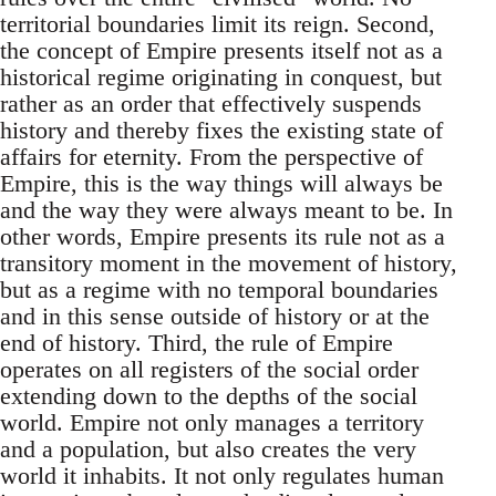
territorial boundaries limit its reign. Second,
the concept of Empire presents itself not as a
historical regime originating in conquest, but
rather as an order that effectively suspends
history and thereby fixes the existing state of
affairs for eternity. From the perspective of
Empire, this is the way things will always be
and the way they were always meant to be. In
other words, Empire presents its rule not as a
transitory moment in the movement of history,
but as a regime with no temporal boundaries
and in this sense outside of history or at the
end of history. Third, the rule of Empire
operates on all registers of the social order
extending down to the depths of the social
world. Empire not only manages a territory
and a population, but also creates the very
world it inhabits. It not only regulates human