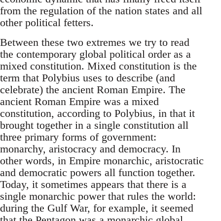
from the regulation of the nation states and all
other political fetters.
Between these two extremes we try to read
the contemporary global political order as a
mixed constitution. Mixed constitution is the
term that Polybius uses to describe (and
celebrate) the ancient Roman Empire. The
ancient Roman Empire was a mixed
constitution, according to Polybius, in that it
brought together in a single constitution all
three primary forms of government:
monarchy, aristocracy and democracy. In
other words, in Empire monarchic, aristocratic
and democratic powers all function together.
Today, it sometimes appears that there is a
single monarchic power that rules the world:
during the Gulf War, for example, it seemed
that the Pentagon was a monarchic global