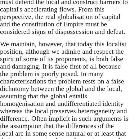
must defend the local and construct barriers to
capital's accelerating flows. From this
perspective, the real globalisation of capital
and the constitution of Empire must be
considered signs of dispossession and defeat.
We maintain, however, that today this localist
position, although we admire and respect the
spirit of some of its proponents, is both false
and damaging. It is false first of all because
the problem is poorly posed. In many
characterisations the problem rests on a false
dichotomy between the global and the local,
assuming that the global entails
homogenisation and undifferentiated identity
whereas the local preserves heterogeneity and
difference. Often implicit in such arguments is
the assumption that the differences of the
local are in some sense natural or at least that