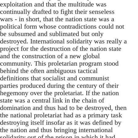
exploitation and that the multitude was
continually drafted to fight their senseless
wars - in short, that the nation state was a
political form whose contradictions could not
be subsumed and sublimated but only
destroyed. International solidarity was really a
project for the destruction of the nation state
and the construction of a new global
community. This proletarian program stood
behind the often ambiguous tactical
definitions that socialist and communist
parties produced during the century of their
hegemony over the proletariat. If the nation
state was a central link in the chain of
domination and thus had to be destroyed, then
the national proletariat had as a primary task
destroying itself insofar as it was defined by
the nation and thus bringing international
solidarity out of the prison in which it had