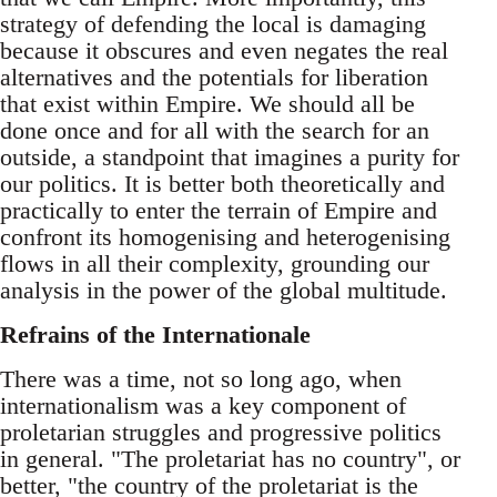
strategy of defending the local is damaging
because it obscures and even negates the real
alternatives and the potentials for liberation
that exist within Empire. We should all be
done once and for all with the search for an
outside, a standpoint that imagines a purity for
our politics. It is better both theoretically and
practically to enter the terrain of Empire and
confront its homogenising and heterogenising
flows in all their complexity, grounding our
analysis in the power of the global multitude.
Refrains of the Internationale
There was a time, not so long ago, when
internationalism was a key component of
proletarian struggles and progressive politics
in general. "The proletariat has no country", or
better, "the country of the proletariat is the