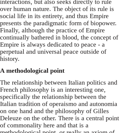
interactions, but also seeks directly to rule
over human nature. The object of its rule is
social life in its entirety, and thus Empire
presents the paradigmatic form of biopower.
Finally, although the practice of Empire
continually bathered in blood, the concept of
Empire is always dedicated to peace - a
perpetual and universal peace outside of
history.
A methodological point
The relationship between Italian politics and
French philosophy is an interesting one,
specifically the relationship between the
Italian tradition of operaismo and autonomia
on one hand and the philosophy of Gilles
Deleuze on the other. There is a central point
of commonality here and that is a
methodological point, or really an axiom of