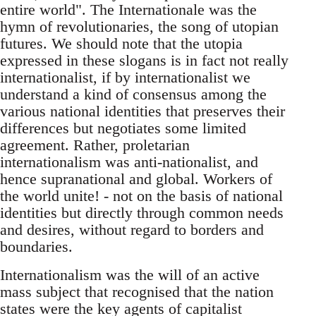
entire world". The Internationale was the
hymn of revolutionaries, the song of utopian
futures. We should note that the utopia
expressed in these slogans is in fact not really
internationalist, if by internationalist we
understand a kind of consensus among the
various national identities that preserves their
differences but negotiates some limited
agreement. Rather, proletarian
internationalism was anti-nationalist, and
hence supranational and global. Workers of
the world unite! - not on the basis of national
identities but directly through common needs
and desires, without regard to borders and
boundaries.
Internationalism was the will of an active
mass subject that recognised that the nation
states were the key agents of capitalist