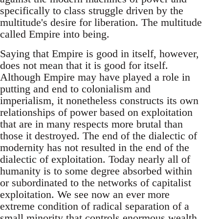
specifically to class struggle driven by the
multitude's desire for liberation. The multitude
called Empire into being.
Saying that Empire is good in itself, however,
does not mean that it is good for itself.
Although Empire may have played a role in
putting and end to colonialism and
imperialism, it nonetheless constructs its own
relationships of power based on exploitation
that are in many respects more brutal than
those it destroyed. The end of the dialectic of
modernity has not resulted in the end of the
dialectic of exploitation. Today nearly all of
humanity is to some degree absorbed within
or subordinated to the networks of capitalist
exploitation. We see now an ever more
extreme condition of radical separation of a
small minority that controls enormous wealth