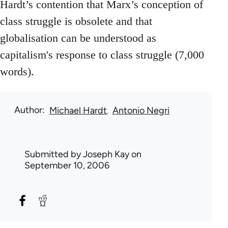
Hardt’s contention that Marx’s conception of
class struggle is obsolete and that
globalisation can be understood as
capitalism's response to class struggle (7,000
words).
Author
Michael Hardt
Antonio Negri
Submitted by
Joseph Kay
on
September 10, 2006