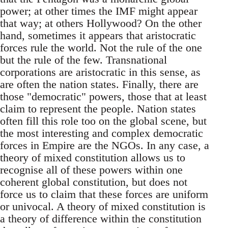
power; at other times the IMF might appear
that way; at others Hollywood? On the other
hand, sometimes it appears that aristocratic
forces rule the world. Not the rule of the one
but the rule of the few. Transnational
corporations are aristocratic in this sense, as
are often the nation states. Finally, there are
those "democratic" powers, those that at least
claim to represent the people. Nation states
often fill this role too on the global scene, but
the most interesting and complex democratic
forces in Empire are the NGOs. In any case, a
theory of mixed constitution allows us to
recognise all of these powers within one
coherent global constitution, but does not
force us to claim that these forces are uniform
or univocal. A theory of mixed constitution is
a theory of difference within the constitution