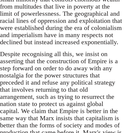
from multitudes that live in poverty at the
limit of powerlessness. The geographical and
racial lines of oppression and exploitation that
were established during the era of colonialism
and imperialism have in many respects not
declined but instead increased exponentially.
Despite recognising all this, we insist on
asserting that the construction of Empire is a
step forward on order to do away with any
nostalgia for the power structures that
preceded it and refuse any political strategy
that involves returning to that old
arrangement, such as trying to resurrect the
nation state to protect us against global
capital. We claim that Empire is better in the
same way that Marx insists that capitalism is
better than the forms of society and modes of
production that came before it. Marx's view is