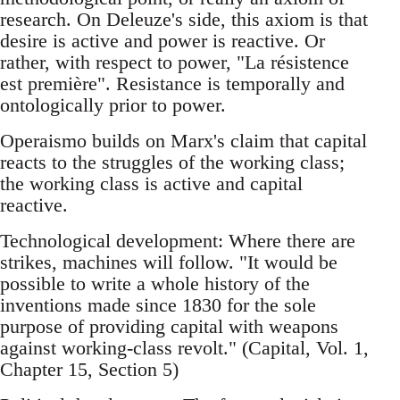
research. On Deleuze's side, this axiom is that
desire is active and power is reactive. Or
rather, with respect to power, "La résistence
est première". Resistance is temporally and
ontologically prior to power.
Operaismo builds on Marx's claim that capital
reacts to the struggles of the working class;
the working class is active and capital
reactive.
Technological development: Where there are
strikes, machines will follow. "It would be
possible to write a whole history of the
inventions made since 1830 for the sole
purpose of providing capital with weapons
against working-class revolt." (Capital, Vol. 1,
Chapter 15, Section 5)