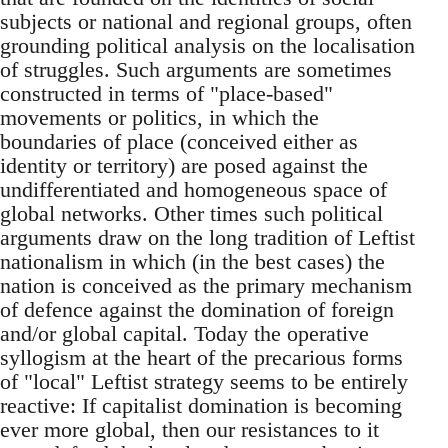
subjects or national and regional groups, often
grounding political analysis on the localisation
of struggles. Such arguments are sometimes
constructed in terms of "place-based"
movements or politics, in which the
boundaries of place (conceived either as
identity or territory) are posed against the
undifferentiated and homogeneous space of
global networks. Other times such political
arguments draw on the long tradition of Leftist
nationalism in which (in the best cases) the
nation is conceived as the primary mechanism
of defence against the domination of foreign
and/or global capital. Today the operative
syllogism at the heart of the precarious forms
of "local" Leftist strategy seems to be entirely
reactive: If capitalist domination is becoming
ever more global, then our resistances to it