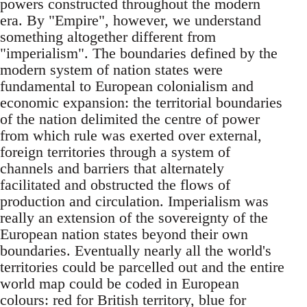
powers constructed throughout the modern
era. By "Empire", however, we understand
something altogether different from
"imperialism". The boundaries defined by the
modern system of nation states were
fundamental to European colonialism and
economic expansion: the territorial boundaries
of the nation delimited the centre of power
from which rule was exerted over external,
foreign territories through a system of
channels and barriers that alternately
facilitated and obstructed the flows of
production and circulation. Imperialism was
really an extension of the sovereignty of the
European nation states beyond their own
boundaries. Eventually nearly all the world's
territories could be parcelled out and the entire
world map could be coded in European
colours: red for British territory, blue for