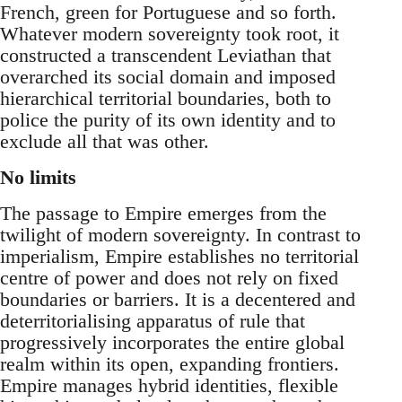
French, green for Portuguese and so forth.
Whatever modern sovereignty took root, it
constructed a transcendent Leviathan that
overarched its social domain and imposed
hierarchical territorial boundaries, both to
police the purity of its own identity and to
exclude all that was other.
No limits
The passage to Empire emerges from the
twilight of modern sovereignty. In contrast to
imperialism, Empire establishes no territorial
centre of power and does not rely on fixed
boundaries or barriers. It is a decentered and
deterritorialising apparatus of rule that
progressively incorporates the entire global
realm within its open, expanding frontiers.
Empire manages hybrid identities, flexible