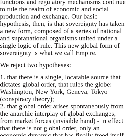
functions and regulatory mechanisms continue
to rule the realm of economic and social
production and exchange. Our basic
hypothesis, then, is that sovereignty has taken
a new form, composed of a series of national
and supranational organisms united under a
single logic of rule. This new global form of
sovereignty is what we call Empire.
We reject two hypotheses:
1. that there is a single, locatable source that
dictates global order, that rules the globe:
Washington, New York, Geneva, Tokyo
(conspiracy theory);
2. that global order arises spontaneously from
the anarchic interplay of global exchanges,
from market forces (invisible hand) - in effect
that there is not global order, only an
economic dynamic that has finally freed itself