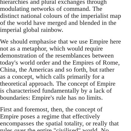
hierarchies and plural exchanges through
modulating networks of command. The
distinct national colours of the imperialist map
of the world have merged and blended in the
imperial global rainbow.
We should emphasise that we use Empire here
not as a metaphor, which would require
demonstration of the resemblances between
today's world order and the Empires of Rome,
China, the Americas and so forth, but rather
as a concept, which calls primarily for a
theoretical approach. The concept of Empire
is characterised fundamentally by a lack of
boundaries: Empire's rule has no limits.
First and foremost, then, the concept of
Empire poses a regime that effectively
encompasses the spatial totality, or really that
rules over the entire "civilised" world. No