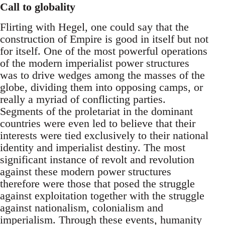
Call to globality
Flirting with Hegel, one could say that the
construction of Empire is good in itself but not
for itself. One of the most powerful operations
of the modern imperialist power structures
was to drive wedges among the masses of the
globe, dividing them into opposing camps, or
really a myriad of conflicting parties.
Segments of the proletariat in the dominant
countries were even led to believe that their
interests were tied exclusively to their national
identity and imperialist destiny. The most
significant instance of revolt and revolution
against these modern power structures
therefore were those that posed the struggle
against exploitation together with the struggle
against nationalism, colonialism and
imperialism. Through these events, humanity