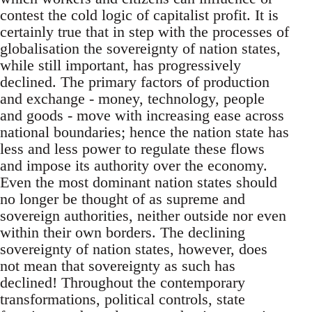
contest the cold logic of capitalist profit. It is
certainly true that in step with the processes of
globalisation the sovereignty of nation states,
while still important, has progressively
declined. The primary factors of production
and exchange - money, technology, people
and goods - move with increasing ease across
national boundaries; hence the nation state has
less and less power to regulate these flows
and impose its authority over the economy.
Even the most dominant nation states should
no longer be thought of as supreme and
sovereign authorities, neither outside nor even
within their own borders. The declining
sovereignty of nation states, however, does
not mean that sovereignty as such has
declined! Throughout the contemporary
transformations, political controls, state