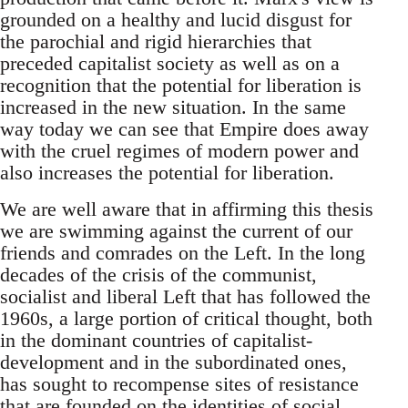
grounded on a healthy and lucid disgust for
the parochial and rigid hierarchies that
preceded capitalist society as well as on a
recognition that the potential for liberation is
increased in the new situation. In the same
way today we can see that Empire does away
with the cruel regimes of modern power and
also increases the potential for liberation.
We are well aware that in affirming this thesis
we are swimming against the current of our
friends and comrades on the Left. In the long
decades of the crisis of the communist,
socialist and liberal Left that has followed the
1960s, a large portion of critical thought, both
in the dominant countries of capitalist-
development and in the subordinated ones,
has sought to recompense sites of resistance
that are founded on the identities of social