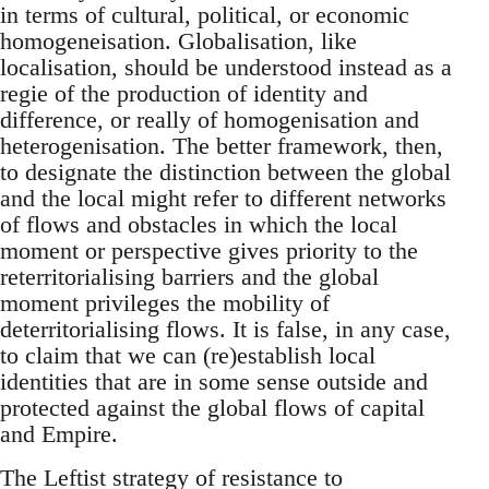
in terms of cultural, political, or economic
homogeneisation. Globalisation, like
localisation, should be understood instead as a
regie of the production of identity and
difference, or really of homogenisation and
heterogenisation. The better framework, then,
to designate the distinction between the global
and the local might refer to different networks
of flows and obstacles in which the local
moment or perspective gives priority to the
reterritorialising barriers and the global
moment privileges the mobility of
deterritorialising flows. It is false, in any case,
to claim that we can (re)establish local
identities that are in some sense outside and
protected against the global flows of capital
and Empire.
The Leftist strategy of resistance to