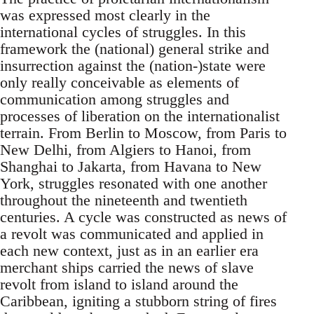
was expressed most clearly in the
international cycles of struggles. In this
framework the (national) general strike and
insurrection against the (nation-)state were
only really conceivable as elements of
communication among struggles and
processes of liberation on the internationalist
terrain. From Berlin to Moscow, from Paris to
New Delhi, from Algiers to Hanoi, from
Shanghai to Jakarta, from Havana to New
York, struggles resonated with one another
throughout the nineteenth and twentieth
centuries. A cycle was constructed as news of
a revolt was communicated and applied in
each new context, just as in an earlier era
merchant ships carried the news of slave
revolt from island to island around the
Caribbean, igniting a stubborn string of fires