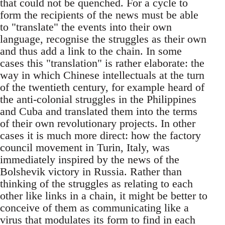
that could not be quenched. For a cycle to
form the recipients of the news must be able
to "translate" the events into their own
language, recognise the struggles as their own
and thus add a link to the chain. In some
cases this "translation" is rather elaborate: the
way in which Chinese intellectuals at the turn
of the twentieth century, for example heard of
the anti-colonial struggles in the Philippines
and Cuba and translated them into the terms
of their own revolutionary projects. In other
cases it is much more direct: how the factory
council movement in Turin, Italy, was
immediately inspired by the news of the
Bolshevik victory in Russia. Rather than
thinking of the struggles as relating to each
other like links in a chain, it might be better to
conceive of them as communicating like a
virus that modulates its form to find in each