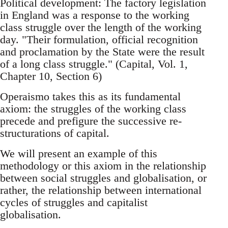
Political development: The factory legislation
in England was a response to the working
class struggle over the length of the working
day. "Their formulation, official recognition
and proclamation by the State were the result
of a long class struggle." (Capital, Vol. 1,
Chapter 10, Section 6)
Operaismo takes this as its fundamental
axiom: the struggles of the working class
precede and prefigure the successive re-
structurations of capital.
We will present an example of this
methodology or this axiom in the relationship
between social struggles and globalisation, or
rather, the relationship between international
cycles of struggles and capitalist
globalisation.