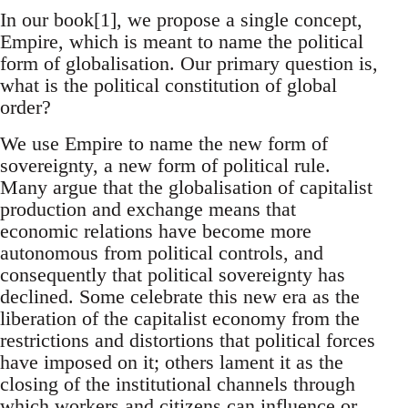
In our book[1], we propose a single concept,
Empire, which is meant to name the political
form of globalisation. Our primary question is,
what is the political constitution of global
order?
We use Empire to name the new form of
sovereignty, a new form of political rule.
Many argue that the globalisation of capitalist
production and exchange means that
economic relations have become more
autonomous from political controls, and
consequently that political sovereignty has
declined. Some celebrate this new era as the
liberation of the capitalist economy from the
restrictions and distortions that political forces
have imposed on it; others lament it as the
closing of the institutional channels through
which workers and citizens can influence or