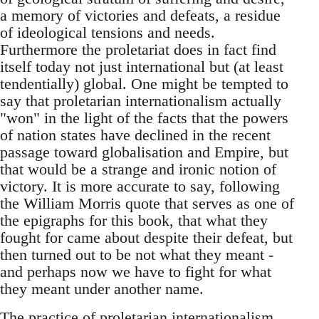
a memory of victories and defeats, a residue
of ideological tensions and needs.
Furthermore the proletariat does in fact find
itself today not just international but (at least
tendentially) global. One might be tempted to
say that proletarian internationalism actually
"won" in the light of the facts that the powers
of nation states have declined in the recent
passage toward globalisation and Empire, but
that would be a strange and ironic notion of
victory. It is more accurate to say, following
the William Morris quote that serves as one of
the epigraphs for this book, that what they
fought for came about despite their defeat, but
then turned out to be not what they meant -
and perhaps now we have to fight for what
they meant under another name.
The practice of proletarian internationalism