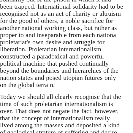
been trapped. International solidarity had to be
recognised not as an act of charity or altruism
for the good of others, a noble sacrifice for
another national working class, but rather as
proper to and inseparable from each national
proletariat's own desire and struggle for
liberation. Proletarian internationalism
constructed a paradoxical and powerful
political machine that pushed continually
beyond the boundaries and hierarchies of the
nation states and posed utopian futures only
on the global terrain.
Today we should all clearly recognise that the
time of such proletarian internationalism is
over. That does not negate the fact, however,
that the concept of internationalism really
lived among the masses and deposited a kind
of geological stratum of suffering and desire,