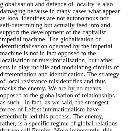
globalisation and defence of locality is also
damaging because in many cases what appear
as local identities are not autonomous nor
self-determining but actually feed into and
support the development of the capitalist
imperial machine. The globalisation or
deterritorialisation operated by the imperial
machine is not in fact opposed to the
localisation or reterritorialisation, but rather
sets in play mobile and modulating circuits of
differentiation and identification. The strategy
of local resistance misidentifies and thus
masks the enemy. We are by no means
opposed to the globalisation of relationships
as such - in fact, as we said, the strongest
forces of Leftist internationalism have
effectively led this process. The enemy,
rather, is a specific regime of global relations
that we call Empire. More importantly, this