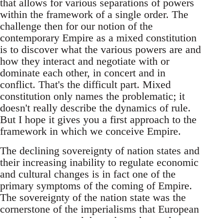
that allows for various separations of powers
within the framework of a single order. The
challenge then for our notion of the
contemporary Empire as a mixed constitution
is to discover what the various powers are and
how they interact and negotiate with or
dominate each other, in concert and in
conflict. That's the difficult part. Mixed
constitution only names the problematic; it
doesn't really describe the dynamics of rule.
But I hope it gives you a first approach to the
framework in which we conceive Empire.
The declining sovereignty of nation states and
their increasing inability to regulate economic
and cultural changes is in fact one of the
primary symptoms of the coming of Empire.
The sovereignty of the nation state was the
cornerstone of the imperialisms that European