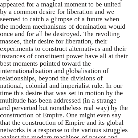
appeared for a magical moment to be united
by a common desire for liberation and we
seemed to catch a glimpse of a future when
the modern mechanisms of domination would
once and for all be destroyed. The revolting
masses, their desire for liberation, their
experiments to construct alternatives and their
instances of constituent power have all at their
best moments pointed toward the
internationalisation and globalisation of
relationships, beyond the divisions of
national, colonial and imperialist rule. In our
time this desire that was set in motion by the
multitude has been addressed (in a strange
and perverted but nonetheless real way) by the
construction of Empire. One might even say
that the construction of Empire and its global
networks is a response to the various struggles
against the modern machines of power and