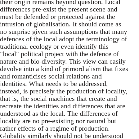
their origin remains beyond question. Local
differences pre-exist the present scene and
must be defended or protected against the
intrusion of globalisation. It should come as
no surprise given such assumptions that many
defences of the local adopt the terminology of
traditional ecology or even identify this
"local" political project with the defence of
nature and bio-diversity. This view can easily
devolve into a kind of primordialism that fixes
and romanticises social relations and
identities. What needs to be addressed,
instead, is precisely the production of locality,
that is, the social machines that create and
recreate the identities and differences that are
understood as the local. The differences of
locality are no pre-existing nor natural but
rather effects of a regime of production.
Globality similarly should not be understood