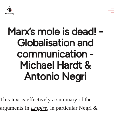
Skip to main content
Marx’s mole is dead! -
Globalisation and
communication -
Michael Hardt &
Antonio Negri
This text is effectively a summary of the
arguments in
Empire
, in particular Negri &